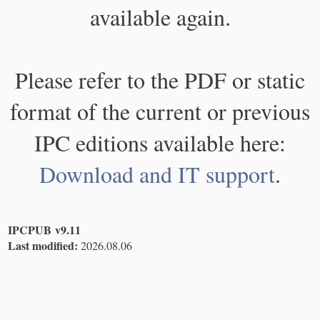
available again.
Please refer to the PDF or static
format of the current or previous
IPC editions available here:
Download and IT support
.
IPCPUB v9.11
Last modified:
2026.08.06