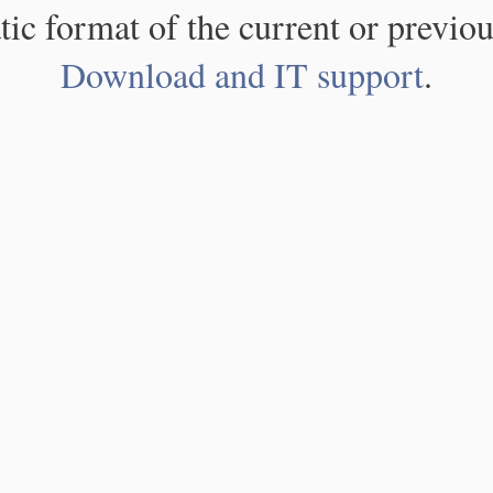
atic format of the current or previou
Download and IT support
.