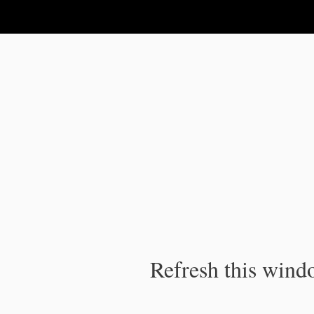
IPC Publication
Refresh this windo