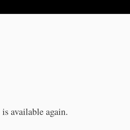
is available again.