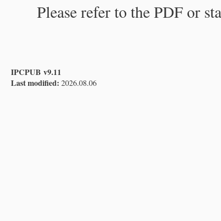
Please refer to the PDF or st
IPCPUB v9.11
Last modified:
2026.08.06