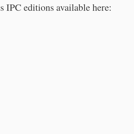
s IPC editions available here: