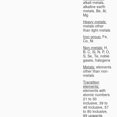
alkali metals,
alkaline earth
metals, Be, Al,
Mg
Heavy metals:
metals other
than light metals
Iron group:
Fe,
Co, Ni
Non-metals:
H,
B, C, Si, N, P, O,
S, Se, Te, noble
gases, halogens
Metals:
elements
other than non-
metals
Transition
elements:
elements with
atomic numbers
21 to 30
inclusive, 39 to
48 inclusive, 57
to 80 inclusive,
89 upwards