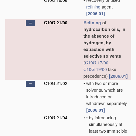
C10G 19/08
•
Recovery of used
refining
agent
[2006.01]
C10G 21/00
Refining
of
hydrocarbon oils, in
the absence of
hydrogen, by
extraction with
selective solvents
(
C10G 17/00
,
C10G 19/00
take
precedence)
[2006.01]
C10G 21/02
•
with two or more
solvents, which are
introduced or
withdrawn separately
[2006.01]
C10G 21/04
•
•
by introducing
simultaneously at
least two immiscible