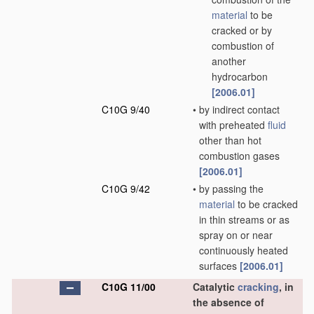
material
to be
cracked or by
combustion of
another
hydrocarbon
[2006.01]
C10G 9/40
•
by indirect contact
with preheated
fluid
other than hot
combustion gases
[2006.01]
C10G 9/42
•
by passing the
material
to be cracked
in thin streams or as
spray on or near
continuously heated
surfaces
[2006.01]
C10G 11/00
Catalytic
cracking
, in
the absence of