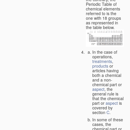
Periodic Table of
chemical elements
referred to is the
one with 18 groups
as represented in
the table below.
In the case of
operations,
treatments
,
products
or
articles having
both a chemical
and a non-
chemical part or
aspect
, the
general rule is
that the chemical
part or
aspect
is
covered by
section
C
.
In some of these
cases, the
chemical part or