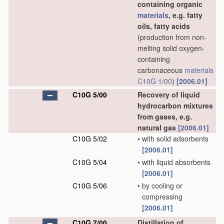
containing organic
materials
, e.g. fatty
oils, fatty acids
(production from non-
melting solid oxygen-
containing
carbonaceous
materials
C10G 1/00
)
[2006.01]
C10G 5/00
Recovery of liquid
hydrocarbon mixtures
from gases, e.g.
natural gas
[2006.01]
C10G 5/02
•
with solid adsorbents
[2006.01]
C10G 5/04
•
with liquid absorbents
[2006.01]
C10G 5/06
•
by cooling or
compressing
[2006.01]
C10G 7/00
Distillation of