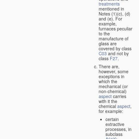
treatments
mentioned in
Notes (1)(c), (d)
and (e). For
example,
furnaces peculiar
to the
manufacture of
glass are
covered by class
C03
and not by
class
F27
.
There are,
however, some
exceptions in
which the
mechanical (or
non-chemical)
aspect
carries
with it the
chemical
aspect
,
for example:
certain
extractive
processes, in
subclass