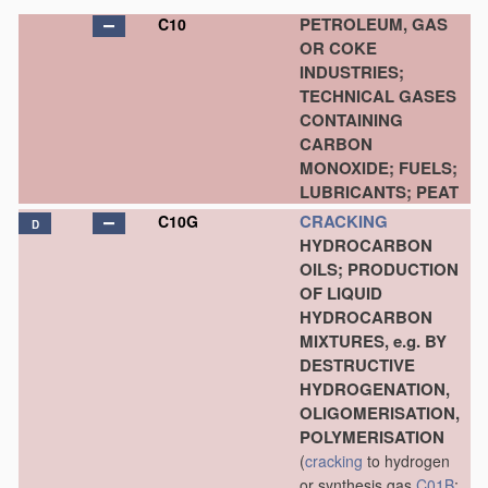
PETROLEUM, GAS
C10
OR COKE
INDUSTRIES;
TECHNICAL GASES
CONTAINING
CARBON
MONOXIDE; FUELS;
LUBRICANTS; PEAT
CRACKING
C10G
D
HYDROCARBON
OILS; PRODUCTION
OF LIQUID
HYDROCARBON
MIXTURES, e.g. BY
DESTRUCTIVE
HYDROGENATION,
OLIGOMERISATION,
POLYMERISATION
(
cracking
to hydrogen
or synthesis gas
C01B
;