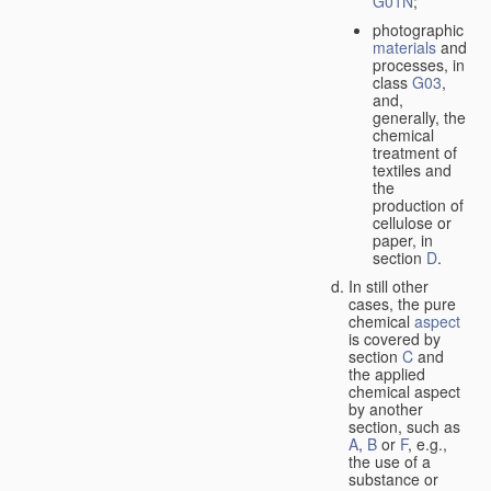
G01N
;
photographic
materials
and
processes, in
class
G03
,
and,
generally, the
chemical
treatment of
textiles and
the
production of
cellulose or
paper, in
section
D
.
In still other
cases, the pure
chemical
aspect
is covered by
section
C
and
the applied
chemical aspect
by another
section, such as
A
,
B
or
F
, e.g.,
the use of a
substance or