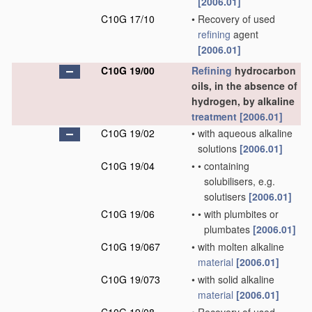
[2006.01]
C10G 17/10
•
Recovery of used
refining
agent
[2006.01]
C10G 19/00
Refining
hydrocarbon
oils, in the absence of
hydrogen, by alkaline
treatment
[2006.01]
C10G 19/02
•
with aqueous alkaline
solutions
[2006.01]
C10G 19/04
•
•
containing
solubilisers, e.g.
solutisers
[2006.01]
C10G 19/06
•
•
with plumbites or
plumbates
[2006.01]
C10G 19/067
•
with molten alkaline
material
[2006.01]
C10G 19/073
•
with solid alkaline
material
[2006.01]