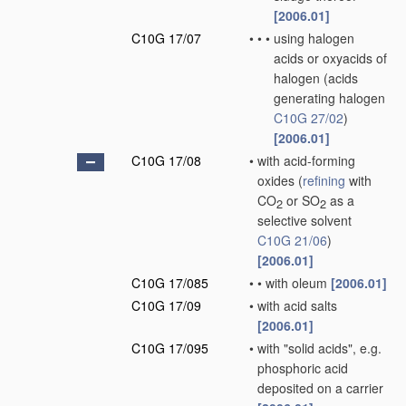
[2006.01]
C10G 17/07
•
•
•
using halogen
acids or oxyacids of
halogen
(acids
generating halogen
C10G 27/02
)
[2006.01]
C10G 17/08
•
with acid-forming
oxides
(
refining
with
CO
or SO
as a
2
2
selective solvent
C10G 21/06
)
[2006.01]
C10G 17/085
•
•
with oleum
[2006.01]
C10G 17/09
•
with acid salts
[2006.01]
C10G 17/095
•
with "solid acids", e.g.
phosphoric acid
deposited on a carrier