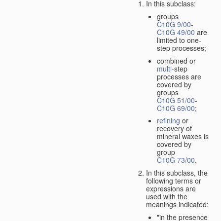
In this subclass:
groups
C10G 9/00
-
C10G 49/00
are
limited to one-
step processes;
combined or
multi
-step
processes are
covered by
groups
C10G 51/00
-
C10G 69/00
;
refining
or
recovery of
mineral waxes is
covered by
group
C10G 73/00
.
In this subclass, the
following terms or
expressions are
used with the
meanings indicated:
"in the presence