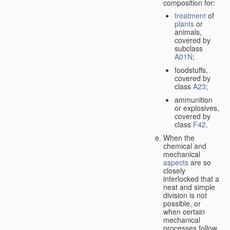
composition for:
treatment
of
plants
or
animals,
covered by
subclass
A01N
;
foodstuffs,
covered by
class
A23
;
ammunition
or explosives,
covered by
class
F42
.
When the
chemical and
mechanical
aspects
are so
closely
interlocked that a
neat and simple
division is not
possible, or
when certain
mechanical
processes follow