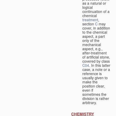
as a natural or
logical
continuation of a
chemical
treatment
,
section
C
may
cover, in addition
to the chemical
aspect, a part
only of the
mechanical
aspect, e.g.,
after-treatment
of artificial stone,
covered by class
C04
. In this latter
case, a note or a
reference is
usually given to
make the
position clear,
even if
sometimes the
division is rather
arbitrary.
CHEMISTRY