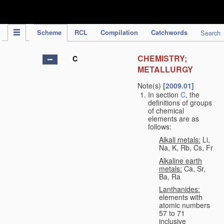
IPC Publication
Scheme
RCL
Compilation
Catchwords
Search
CHEMISTRY;
C
METALLURGY
Note(s)
[2009.01]
In section
C
, the
definitions of groups
of chemical
elements are as
follows:
Alkali metals:
Li,
Na, K, Rb, Cs, Fr
Alkaline earth
metals:
Ca, Sr,
Ba, Ra
Lanthanides:
elements with
atomic numbers
57 to 71
inclusive