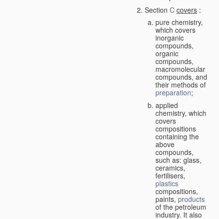
Section
C
covers
:
pure chemistry,
which covers
inorganic
compounds,
organic
compounds,
macromolecular
compounds, and
their methods of
preparation
;
applied
chemistry, which
covers
compositions
containing the
above
compounds,
such as: glass,
ceramics,
fertilisers,
plastics
compositions,
paints,
products
of the petroleum
industry. It also