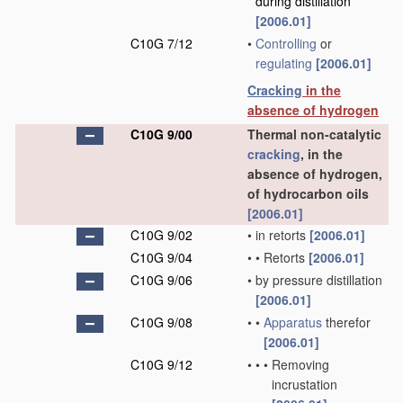
during distillation
[2006.01]
C10G 7/12
•
Controlling
or
regulating
[2006.01]
Cracking
in the
absence of hydrogen
C10G 9/00
Thermal non-catalytic
cracking
, in the
absence of hydrogen,
of hydrocarbon oils
[2006.01]
C10G 9/02
•
in retorts
[2006.01]
C10G 9/04
•
•
Retorts
[2006.01]
C10G 9/06
•
by pressure distillation
[2006.01]
C10G 9/08
•
•
Apparatus
therefor
[2006.01]
C10G 9/12
•
•
•
Removing
incrustation