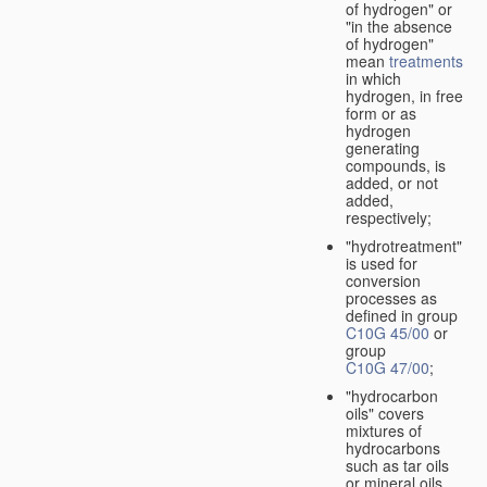
of hydrogen" or
"in the absence
of hydrogen"
mean
treatments
in which
hydrogen, in free
form or as
hydrogen
generating
compounds, is
added, or not
added,
respectively;
"hydrotreatment"
is used for
conversion
processes as
defined in group
C10G 45/00
or
group
C10G 47/00
;
"hydrocarbon
oils" covers
mixtures of
hydrocarbons
such as tar oils
or mineral oils.