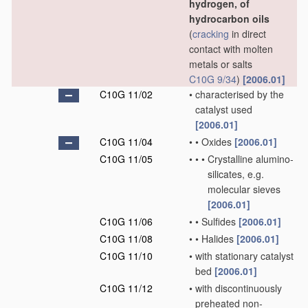
hydrogen, of
hydrocarbon oils
(
cracking
in direct
contact with molten
metals or salts
C10G 9/34
)
[2006.01]
C10G 11/02
•
characterised by the
catalyst used
[2006.01]
C10G 11/04
•
•
Oxides
[2006.01]
C10G 11/05
•
•
•
Crystalline alumino-
silicates, e.g.
molecular sieves
[2006.01]
C10G 11/06
•
•
Sulfides
[2006.01]
C10G 11/08
•
•
Halides
[2006.01]
C10G 11/10
•
with stationary catalyst
bed
[2006.01]
C10G 11/12
•
with discontinuously
preheated non-