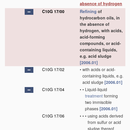
absence of hydrogen
C10G 17/00
Refining
of
hydrocarbon oils, in
the absence of
hydrogen, with acids,
acid-forming
compounds, or acid-
containing liquids,
e.g. acid sludge
[2006.01]
C10G 17/02
•
with acids or acid-
containing liquids, e.g.
acid sludge
[2006.01]
C10G 17/04
•
•
Liquid-liquid
treatment
forming
two immiscible
phases
[2006.01]
C10G 17/06
•
•
•
using acids derived
from sulfur or acid
sludge thereof