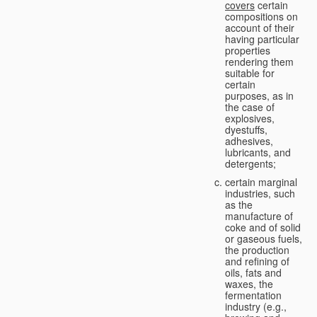
covers
certain
compositions on
account of their
having particular
properties
rendering them
suitable for
certain
purposes, as in
the case of
explosives,
dyestuffs,
adhesives,
lubricants, and
detergents;
certain marginal
industries, such
as the
manufacture of
coke and of solid
or gaseous fuels,
the production
and refining of
oils, fats and
waxes, the
fermentation
industry (e.g.,