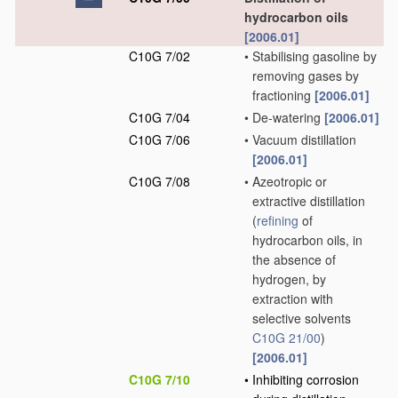
hydrocarbon oils
[2006.01]
C10G 7/02
•
Stabilising gasoline by
removing gases by
fractioning
[2006.01]
C10G 7/04
•
De-watering
[2006.01]
C10G 7/06
•
Vacuum distillation
[2006.01]
C10G 7/08
•
Azeotropic or
extractive distillation
(
refining
of
hydrocarbon oils, in
the absence of
hydrogen, by
extraction with
selective solvents
C10G 21/00
)
[2006.01]
C10G 7/10
•
Inhibiting corrosion