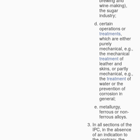
brewing and
wine-making),
the sugar
industry;
certain
operations or
treatments
,
which are either
purely
mechanical, e.g.,
the mechanical
treatment
of
leather and
skins, or partly
mechanical, e.g.,
the
treatment
of
water or the
prevention of
corrosion in
general;
metallurgy,
ferrous or non-
ferrous alloys.
In all sections of the
IPC, in the absence
of an indication to
the contrary, the