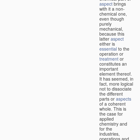
aspect
brings
with it a non-
chemical one,
even though
purely
mechanical,
because this
latter
aspect
either is
essential
to the
operation or
treatment
or
constitutes an
important
element thereof.
It has seemed, in
fact, more logical
not to dissociate
the different
parts or
aspects
of a coherent
whole. This is
the case for
applied
chemistry and
for the
industries,
operations and