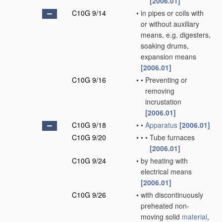
[2006.01]
C10G 9/14
•
in pipes or coils with
or without auxiliary
means, e.g. digesters,
soaking drums,
expansion means
[2006.01]
C10G 9/16
•
•
Preventing or
removing
incrustation
[2006.01]
C10G 9/18
•
•
Apparatus
[2006.01]
C10G 9/20
•
•
•
Tube furnaces
[2006.01]
C10G 9/24
•
by heating with
electrical means
[2006.01]
C10G 9/26
•
with discontinuously
preheated non-
moving solid
material
,