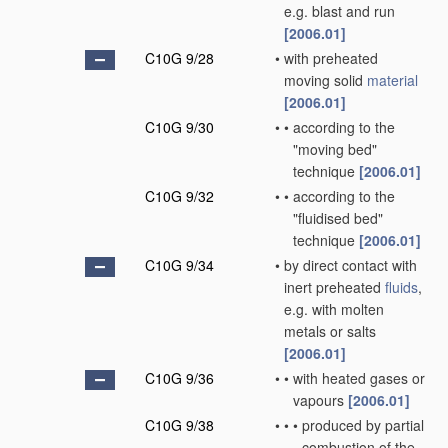
e.g. blast and run
[2006.01]
C10G 9/28
•
with preheated
moving solid
material
[2006.01]
C10G 9/30
•
•
according to the
"moving bed"
technique
[2006.01]
C10G 9/32
•
•
according to the
"fluidised bed"
technique
[2006.01]
C10G 9/34
•
by direct contact with
inert preheated
fluids
,
e.g. with molten
metals or salts
[2006.01]
C10G 9/36
•
•
with heated gases or
vapours
[2006.01]
C10G 9/38
•
•
•
produced by partial
combustion of the