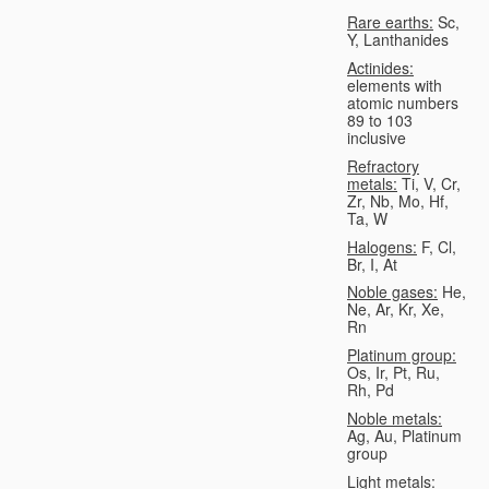
Rare earths:
Sc,
Y, Lanthanides
Actinides:
elements with
atomic numbers
89 to 103
inclusive
Refractory
metals:
Ti, V, Cr,
Zr, Nb, Mo, Hf,
Ta, W
Halogens:
F, Cl,
Br, I, At
Noble gases:
He,
Ne, Ar, Kr, Xe,
Rn
Platinum group:
Os, Ir, Pt, Ru,
Rh, Pd
Noble metals:
Ag, Au, Platinum
group
Light metals: