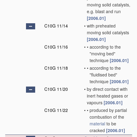
moving solid catalysts,
e.g. blast and run
[2006.01]
C10G 11/14
•
with preheated
moving solid catalysts
[2006.01]
C10G 11/16
•
•
according to the
"moving bed"
technique
[2006.01]
C10G 11/18
•
•
according to the
"fluidised bed"
technique
[2006.01]
C10G 11/20
•
by direct contact with
inert heated gases or
vapours
[2006.01]
C10G 11/22
•
•
produced by partial
combustion of the
material
to be
cracked
[2006.01]