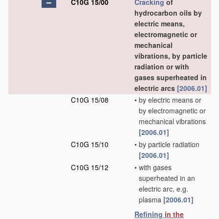
C10G 15/00
Cracking
of
hydrocarbon oils by
electric means,
electromagnetic or
mechanical
vibrations, by particle
radiation or with
gases superheated in
electric arcs
[2006.01]
C10G 15/08
•
by electric means or
by electromagnetic or
mechanical vibrations
[2006.01]
C10G 15/10
•
by particle radiation
[2006.01]
C10G 15/12
•
with gases
superheated in an
electric arc, e.g.
plasma
[2006.01]
Refining
in the