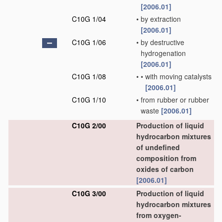
[2006.01]
C10G 1/04
•
by extraction
[2006.01]
C10G 1/06
•
by destructive
hydrogenation
[2006.01]
C10G 1/08
•
•
with moving catalysts
[2006.01]
C10G 1/10
•
from rubber or rubber
waste
[2006.01]
C10G 2/00
Production of liquid
hydrocarbon mixtures
of undefined
composition from
oxides of carbon
[2006.01]
C10G 3/00
Production of liquid
hydrocarbon mixtures
from oxygen-