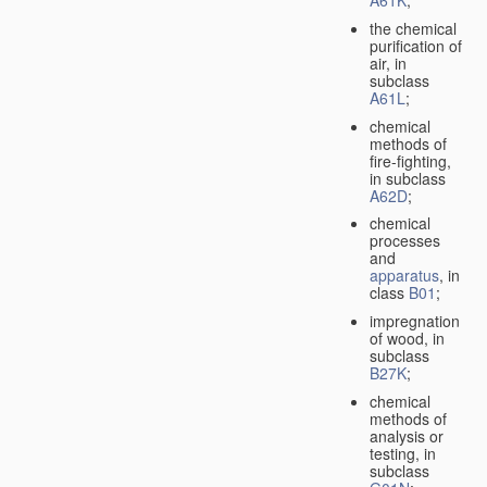
A61K
;
the chemical
purification of
air, in
subclass
A61L
;
chemical
methods of
fire-fighting,
in subclass
A62D
;
chemical
processes
and
apparatus
, in
class
B01
;
impregnation
of wood, in
subclass
B27K
;
chemical
methods of
analysis or
testing, in
subclass