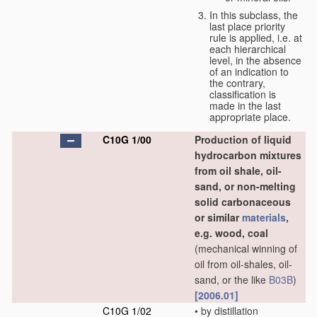
In this subclass, the
last place priority
rule is applied, i.e. at
each hierarchical
level, in the absence
of an indication to
the contrary,
classification is
made in the last
appropriate place.
C10G 1/00
Production of liquid
hydrocarbon mixtures
from oil shale, oil-
sand, or non-melting
solid carbonaceous
or similar
materials
,
e.g. wood, coal
(mechanical winning of
oil from oil-shales, oil-
sand, or the like
B03B
)
[2006.01]
C10G 1/02
•
by distillation