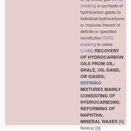
cracking
or pyrolysis of
hydrocarbon gases to
individual hydrocarbons
or mixtures thereof of
definite or specified
constitution
C07C
;
cracking
to cokes
; RECOVERY
C10B
)
OF HYDROCARBON
OILS FROM OIL-
SHALE, OIL-SAND,
OR GASES;
REFINING
MIXTURES MAINLY
CONSISTING OF
HYDROCARBONS;
REFORMING OF
NAPHTHA;
MINERAL WAXES
[6]
Note(s)
[3]