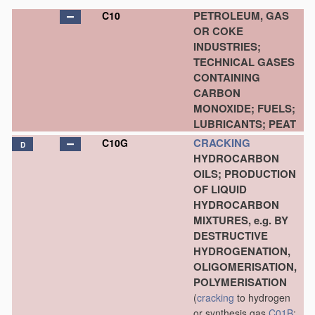
PETROLEUM, GAS
C10
OR COKE
INDUSTRIES;
TECHNICAL GASES
CONTAINING
CARBON
MONOXIDE; FUELS;
LUBRICANTS; PEAT
CRACKING
C10G
D
HYDROCARBON
OILS; PRODUCTION
OF LIQUID
HYDROCARBON
MIXTURES, e.g. BY
DESTRUCTIVE
HYDROGENATION,
OLIGOMERISATION,
POLYMERISATION
(
cracking
to hydrogen
or synthesis gas
C01B
;