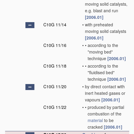
moving solid catalysts,
e.g. blast and run
[2006.01]
C10G 11/14
•
with preheated
moving solid catalysts
[2006.01]
C10G 11/16
•
•
according to the
"moving bed"
technique
[2006.01]
C10G 11/18
•
•
according to the
"fluidised bed"
technique
[2006.01]
C10G 11/20
•
by direct contact with
inert heated gases or
vapours
[2006.01]
C10G 11/22
•
•
produced by partial
combustion of the
material
to be
cracked
[2006.01]