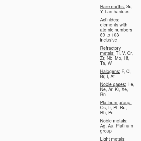
Rare earths:
Sc,
Y, Lanthanides
Actinides:
elements with
atomic numbers
89 to 103
inclusive
Refractory
metals:
Ti, V, Cr,
Zr, Nb, Mo, Hf,
Ta, W
Halogens:
F, Cl,
Br, I, At
Noble gases:
He,
Ne, Ar, Kr, Xe,
Rn
Platinum group:
Os, Ir, Pt, Ru,
Rh, Pd
Noble metals:
Ag, Au, Platinum
group
Light metals: