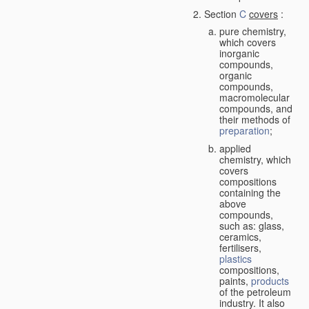
Section
C
covers
:
pure chemistry,
which covers
inorganic
compounds,
organic
compounds,
macromolecular
compounds, and
their methods of
preparation
;
applied
chemistry, which
covers
compositions
containing the
above
compounds,
such as: glass,
ceramics,
fertilisers,
plastics
compositions,
paints,
products
of the petroleum
industry. It also