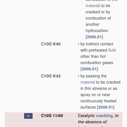
material
to be
cracked or by
combustion of
another
hydrocarbon
[2006.01]
C10G 9/40
•
by indirect contact
with preheated
fluid
other than hot
combustion gases
[2006.01]
C10G 9/42
•
by passing the
material
to be cracked
in thin streams or as
spray on or near
continuously heated
surfaces
[2006.01]
C10G 11/00
Catalytic
cracking
, in
the absence of