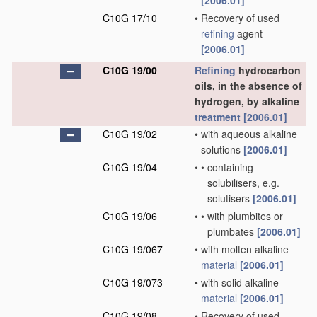
[2006.01]
C10G 17/10
•
Recovery of used
refining
agent
[2006.01]
C10G 19/00
Refining
hydrocarbon
oils, in the absence of
hydrogen, by alkaline
treatment
[2006.01]
C10G 19/02
•
with aqueous alkaline
solutions
[2006.01]
C10G 19/04
•
•
containing
solubilisers, e.g.
solutisers
[2006.01]
C10G 19/06
•
•
with plumbites or
plumbates
[2006.01]
C10G 19/067
•
with molten alkaline
material
[2006.01]
C10G 19/073
•
with solid alkaline
material
[2006.01]
C10G 19/08
•
Recovery of used