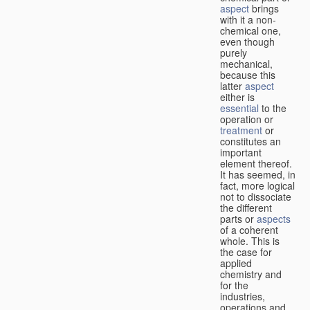
aspect
brings
with it a non-
chemical one,
even though
purely
mechanical,
because this
latter
aspect
either is
essential
to the
operation or
treatment
or
constitutes an
important
element thereof.
It has seemed, in
fact, more logical
not to dissociate
the different
parts or
aspects
of a coherent
whole. This is
the case for
applied
chemistry and
for the
industries,
operations and