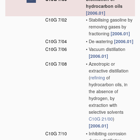
hydrocarbon oils
[2006.01]
C10G 7/02
•
Stabilising gasoline by
removing gases by
fractioning
[2006.01]
C10G 7/04
•
De-watering
[2006.01]
C10G 7/06
•
Vacuum distillation
[2006.01]
C10G 7/08
•
Azeotropic or
extractive distillation
(
refining
of
hydrocarbon oils, in
the absence of
hydrogen, by
extraction with
selective solvents
C10G 21/00
)
[2006.01]
C10G 7/10
•
Inhibiting corrosion