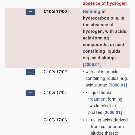
absence of hydrogen
C10G 17/00
Refining
of
hydrocarbon oils, in
the absence of
hydrogen, with acids,
acid-forming
compounds, or acid-
containing liquids,
e.g. acid sludge
[2006.01]
C10G 17/02
•
with acids or acid-
containing liquids, e.g.
acid sludge
[2006.01]
C10G 17/04
•
•
Liquid-liquid
treatment
forming
two immiscible
phases
[2006.01]
C10G 17/06
•
•
•
using acids derived
from sulfur or acid
sludge thereof