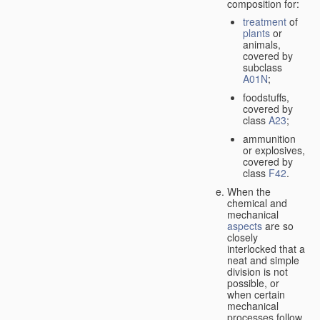
composition for:
treatment
of
plants
or
animals,
covered by
subclass
A01N
;
foodstuffs,
covered by
class
A23
;
ammunition
or explosives,
covered by
class
F42
.
When the
chemical and
mechanical
aspects
are so
closely
interlocked that a
neat and simple
division is not
possible, or
when certain
mechanical
processes follow