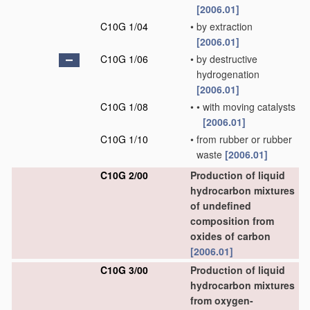
[2006.01]
C10G 1/04
•
by extraction
[2006.01]
C10G 1/06
•
by destructive
hydrogenation
[2006.01]
C10G 1/08
•
•
with moving catalysts
[2006.01]
C10G 1/10
•
from rubber or rubber
waste
[2006.01]
C10G 2/00
Production of liquid
hydrocarbon mixtures
of undefined
composition from
oxides of carbon
[2006.01]
C10G 3/00
Production of liquid
hydrocarbon mixtures
from oxygen-