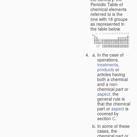
Periodic Table of
chemical elements
referred to is the
one with 18 groups
as represented in
the table below.
In the case of
operations,
treatments
,
products
or
articles having
both a chemical
and a non-
chemical part or
aspect
, the
general rule is
that the chemical
part or
aspect
is
covered by
section
C
.
In some of these
cases, the
chemical part or