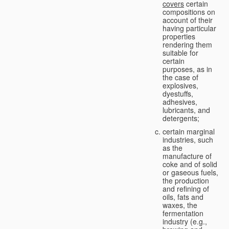
covers
certain
compositions on
account of their
having particular
properties
rendering them
suitable for
certain
purposes, as in
the case of
explosives,
dyestuffs,
adhesives,
lubricants, and
detergents;
certain marginal
industries, such
as the
manufacture of
coke and of solid
or gaseous fuels,
the production
and refining of
oils, fats and
waxes, the
fermentation
industry (e.g.,