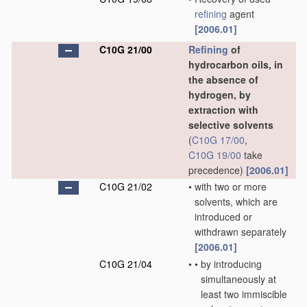
refining
agent
[2006.01]
C10G 21/00
Refining
of
hydrocarbon oils, in
the absence of
hydrogen, by
extraction with
selective solvents
(
C10G 17/00
,
C10G 19/00
take
precedence)
[2006.01]
C10G 21/02
•
with two or more
solvents, which are
introduced or
withdrawn separately
[2006.01]
C10G 21/04
•
•
by introducing
simultaneously at
least two immiscible