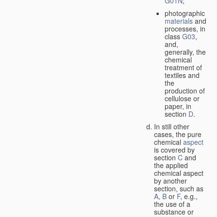
G01N
;
photographic
materials
and
processes, in
class
G03
,
and,
generally, the
chemical
treatment of
textiles and
the
production of
cellulose or
paper, in
section
D
.
In still other
cases, the pure
chemical
aspect
is covered by
section
C
and
the applied
chemical aspect
by another
section, such as
A
,
B
or
F
, e.g.,
the use of a
substance or