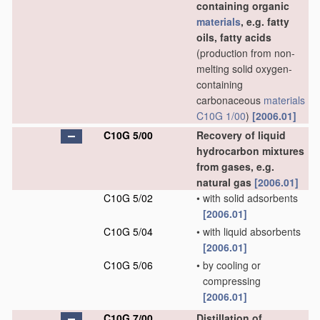
containing organic
materials
, e.g. fatty
oils, fatty acids
(production from non-
melting solid oxygen-
containing
carbonaceous
materials
C10G 1/00
)
[2006.01]
C10G 5/00
Recovery of liquid
hydrocarbon mixtures
from gases, e.g.
natural gas
[2006.01]
C10G 5/02
•
with solid adsorbents
[2006.01]
C10G 5/04
•
with liquid absorbents
[2006.01]
C10G 5/06
•
by cooling or
compressing
[2006.01]
C10G 7/00
Distillation of