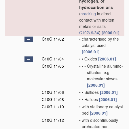
hydrogen, of
hydrocarbon oils
(
cracking
in direct
contact with molten
metals or salts
C10G 9/34
)
[2006.01]
C10G 11/02
•
characterised by the
catalyst used
[2006.01]
C10G 11/04
•
•
Oxides
[2006.01]
C10G 11/05
•
•
•
Crystalline alumino-
silicates, e.g.
molecular sieves
[2006.01]
C10G 11/06
•
•
Sulfides
[2006.01]
C10G 11/08
•
•
Halides
[2006.01]
C10G 11/10
•
with stationary catalyst
bed
[2006.01]
C10G 11/12
•
with discontinuously
preheated non-