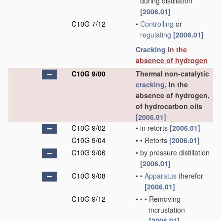
during distillation
[2006.01]
C10G 7/12
•
Controlling
or
regulating
[2006.01]
Cracking
in the
absence of hydrogen
C10G 9/00
Thermal non-catalytic
cracking
, in the
absence of hydrogen,
of hydrocarbon oils
[2006.01]
C10G 9/02
•
in retorts
[2006.01]
C10G 9/04
•
•
Retorts
[2006.01]
C10G 9/06
•
by pressure distillation
[2006.01]
C10G 9/08
•
•
Apparatus
therefor
[2006.01]
C10G 9/12
•
•
•
Removing
incrustation
[2006.01]