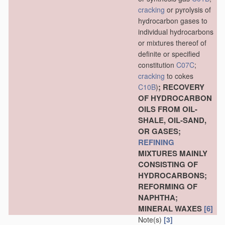
cracking
or pyrolysis of
hydrocarbon gases to
individual hydrocarbons
or mixtures thereof of
definite or specified
constitution
C07C
;
cracking
to cokes
; RECOVERY
C10B
)
OF HYDROCARBON
OILS FROM OIL-
SHALE, OIL-SAND,
OR GASES;
REFINING
MIXTURES MAINLY
CONSISTING OF
HYDROCARBONS;
REFORMING OF
NAPHTHA;
MINERAL WAXES
[6]
Note(s)
[3]