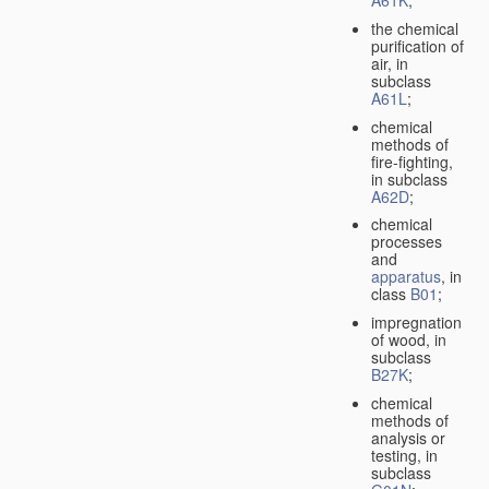
A61K
;
the chemical
purification of
air, in
subclass
A61L
;
chemical
methods of
fire-fighting,
in subclass
A62D
;
chemical
processes
and
apparatus
, in
class
B01
;
impregnation
of wood, in
subclass
B27K
;
chemical
methods of
analysis or
testing, in
subclass