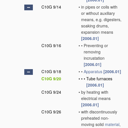
C10G 9/14
•
in pipes or coils with
or without auxiliary
means, e.g. digesters,
soaking drums,
expansion means
[2006.01]
C10G 9/16
•
•
Preventing or
removing
incrustation
[2006.01]
C10G 9/18
•
•
Apparatus
[2006.01]
C10G 9/20
•
•
•
Tube furnaces
[2006.01]
C10G 9/24
•
by heating with
electrical means
[2006.01]
C10G 9/26
•
with discontinuously
preheated non-
moving solid
material
,