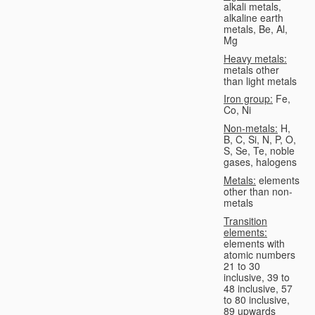
alkali metals,
alkaline earth
metals, Be, Al,
Mg
Heavy metals:
metals other
than light metals
Iron group:
Fe,
Co, Ni
Non-metals:
H,
B, C, Si, N, P, O,
S, Se, Te, noble
gases, halogens
Metals:
elements
other than non-
metals
Transition
elements:
elements with
atomic numbers
21 to 30
inclusive, 39 to
48 inclusive, 57
to 80 inclusive,
89 upwards