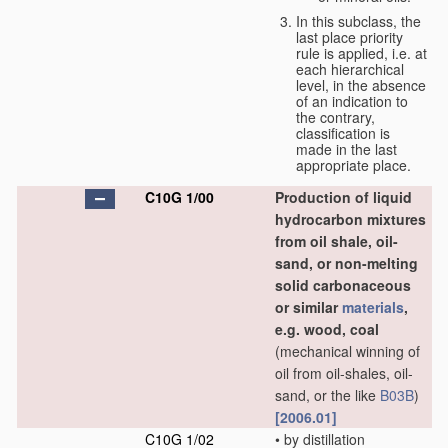
In this subclass, the
last place priority
rule is applied, i.e. at
each hierarchical
level, in the absence
of an indication to
the contrary,
classification is
made in the last
appropriate place.
C10G 1/00
Production of liquid
hydrocarbon mixtures
from oil shale, oil-
sand, or non-melting
solid carbonaceous
or similar
materials
,
e.g. wood, coal
(mechanical winning of
oil from oil-shales, oil-
sand, or the like
B03B
)
[2006.01]
C10G 1/02
•
by distillation