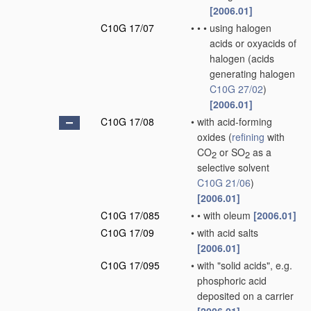
[2006.01]
C10G 17/07
•
•
•
using halogen
acids or oxyacids of
halogen
(acids
generating halogen
C10G 27/02
)
[2006.01]
C10G 17/08
•
with acid-forming
oxides
(
refining
with
CO
or SO
as a
2
2
selective solvent
C10G 21/06
)
[2006.01]
C10G 17/085
•
•
with oleum
[2006.01]
C10G 17/09
•
with acid salts
[2006.01]
C10G 17/095
•
with "solid acids", e.g.
phosphoric acid
deposited on a carrier