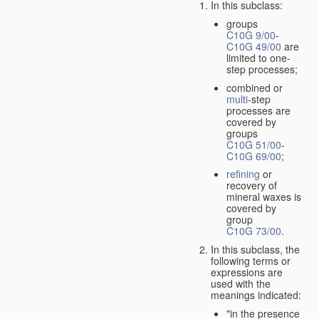
In this subclass:
groups
C10G 9/00
-
C10G 49/00
are
limited to one-
step processes;
combined or
multi
-step
processes are
covered by
groups
C10G 51/00
-
C10G 69/00
;
refining
or
recovery of
mineral waxes is
covered by
group
C10G 73/00
.
In this subclass, the
following terms or
expressions are
used with the
meanings indicated:
"in the presence