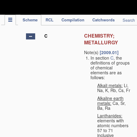
IPC Publication
Scheme
RCL
Compilation
Catchwords
Search
CHEMISTRY;
C
METALLURGY
Note(s)
[2009.01]
In section
C
, the
definitions of groups
of chemical
elements are as
follows:
Alkali metals:
Li,
Na, K, Rb, Cs, Fr
Alkaline earth
metals:
Ca, Sr,
Ba, Ra
Lanthanides:
elements with
atomic numbers
57 to 71
inclusive