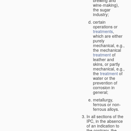
brewing and
wine-making),
the sugar
industry;
certain
operations or
treatments
,
which are either
purely
mechanical, e.g.,
the mechanical
treatment
of
leather and
skins, or partly
mechanical, e.g.,
the
treatment
of
water or the
prevention of
corrosion in
general;
metallurgy,
ferrous or non-
ferrous alloys.
In all sections of the
IPC, in the absence
of an indication to
the contrary, the