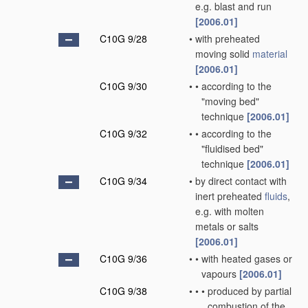
e.g. blast and run
[2006.01]
C10G 9/28
•
with preheated
moving solid
material
[2006.01]
C10G 9/30
•
•
according to the
"moving bed"
technique
[2006.01]
C10G 9/32
•
•
according to the
"fluidised bed"
technique
[2006.01]
C10G 9/34
•
by direct contact with
inert preheated
fluids
,
e.g. with molten
metals or salts
[2006.01]
C10G 9/36
•
•
with heated gases or
vapours
[2006.01]
C10G 9/38
•
•
•
produced by partial
combustion of the