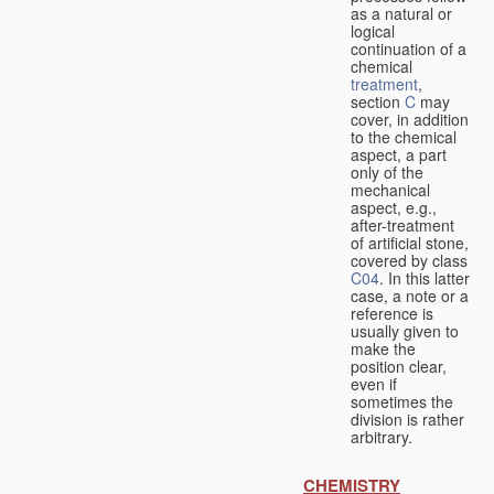
as a natural or
logical
continuation of a
chemical
treatment
,
section
C
may
cover, in addition
to the chemical
aspect, a part
only of the
mechanical
aspect, e.g.,
after-treatment
of artificial stone,
covered by class
C04
. In this latter
case, a note or a
reference is
usually given to
make the
position clear,
even if
sometimes the
division is rather
arbitrary.
CHEMISTRY