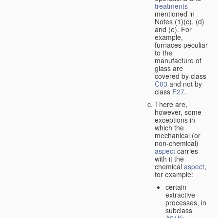
treatments
mentioned in
Notes (1)(c), (d)
and (e). For
example,
furnaces peculiar
to the
manufacture of
glass are
covered by class
C03
and not by
class
F27
.
There are,
however, some
exceptions in
which the
mechanical (or
non-chemical)
aspect
carries
with it the
chemical
aspect
,
for example:
certain
extractive
processes, in
subclass