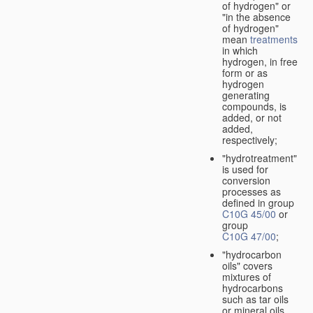
of hydrogen" or
"in the absence
of hydrogen"
mean
treatments
in which
hydrogen, in free
form or as
hydrogen
generating
compounds, is
added, or not
added,
respectively;
"hydrotreatment"
is used for
conversion
processes as
defined in group
C10G 45/00
or
group
C10G 47/00
;
"hydrocarbon
oils" covers
mixtures of
hydrocarbons
such as tar oils
or mineral oils.