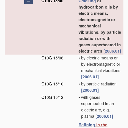
C10G 15/00
Cracking
of
hydrocarbon oils by
electric means,
electromagnetic or
mechanical
vibrations, by particle
radiation or with
gases superheated in
electric arcs
[2006.01]
C10G 15/08
•
by electric means or
by electromagnetic or
mechanical vibrations
[2006.01]
C10G 15/10
•
by particle radiation
[2006.01]
C10G 15/12
•
with gases
superheated in an
electric arc, e.g.
plasma
[2006.01]
Refining
in the