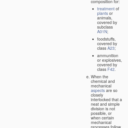
composition for:
treatment
of
plants
or
animals,
covered by
subclass
A01N
;
foodstuffs,
covered by
class
A23
;
ammunition
or explosives,
covered by
class
F42
.
When the
chemical and
mechanical
aspects
are so
closely
interlocked that a
neat and simple
division is not
possible, or
when certain
mechanical
processes follow