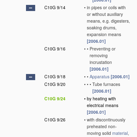
C10G 9/14
•
in pipes or coils with
or without auxiliary
means, e.g. digesters,
soaking drums,
expansion means
[2006.01]
C10G 9/16
•
•
Preventing or
removing
incrustation
[2006.01]
C10G 9/18
•
•
Apparatus
[2006.01]
C10G 9/20
•
•
•
Tube furnaces
[2006.01]
C10G 9/24
•
by heating with
electrical means
[2006.01]
C10G 9/26
•
with discontinuously
preheated non-
moving solid
material
,