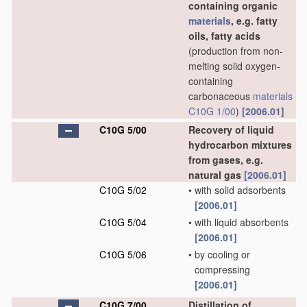
containing organic
materials
, e.g. fatty
oils, fatty acids
(production from non-
melting solid oxygen-
containing
carbonaceous
materials
C10G 1/00
)
[2006.01]
C10G 5/00
Recovery of liquid
hydrocarbon mixtures
from gases, e.g.
natural gas
[2006.01]
C10G 5/02
•
with solid adsorbents
[2006.01]
C10G 5/04
•
with liquid absorbents
[2006.01]
C10G 5/06
•
by cooling or
compressing
[2006.01]
C10G 7/00
Distillation of