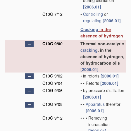
during distillation
[2006.01]
C10G 7/12
•
Controlling
or
regulating
[2006.01]
Cracking
in the
absence of hydrogen
C10G 9/00
Thermal non-catalytic
cracking
, in the
absence of hydrogen,
of hydrocarbon oils
[2006.01]
C10G 9/02
•
in retorts
[2006.01]
C10G 9/04
•
•
Retorts
[2006.01]
C10G 9/06
•
by pressure distillation
[2006.01]
C10G 9/08
•
•
Apparatus
therefor
[2006.01]
C10G 9/12
•
•
•
Removing
incrustation
[2006.01]