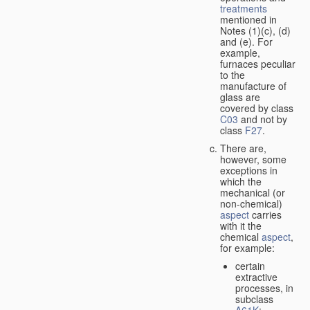
treatments
mentioned in
Notes (1)(c), (d)
and (e). For
example,
furnaces peculiar
to the
manufacture of
glass are
covered by class
C03
and not by
class
F27
.
There are,
however, some
exceptions in
which the
mechanical (or
non-chemical)
aspect
carries
with it the
chemical
aspect
,
for example:
certain
extractive
processes, in
subclass