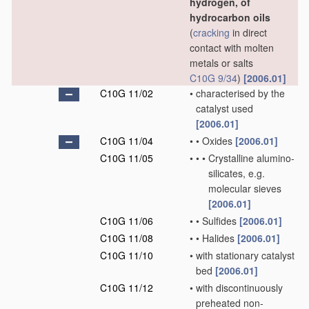
hydrogen, of
hydrocarbon oils
(
cracking
in direct
contact with molten
metals or salts
C10G 9/34
)
[2006.01]
C10G 11/02
•
characterised by the
catalyst used
[2006.01]
C10G 11/04
•
•
Oxides
[2006.01]
C10G 11/05
•
•
•
Crystalline alumino-
silicates, e.g.
molecular sieves
[2006.01]
C10G 11/06
•
•
Sulfides
[2006.01]
C10G 11/08
•
•
Halides
[2006.01]
C10G 11/10
•
with stationary catalyst
bed
[2006.01]
C10G 11/12
•
with discontinuously
preheated non-