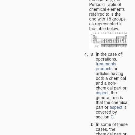
Periodic Table of
chemical elements
referred to is the
one with 18 groups
as represented in
the table below.
In the case of
operations,
treatments
,
products
or
articles having
both a chemical
and a non-
chemical part or
aspect
, the
general rule is
that the chemical
part or
aspect
is
covered by
section
C
.
In some of these
cases, the
chemical part or