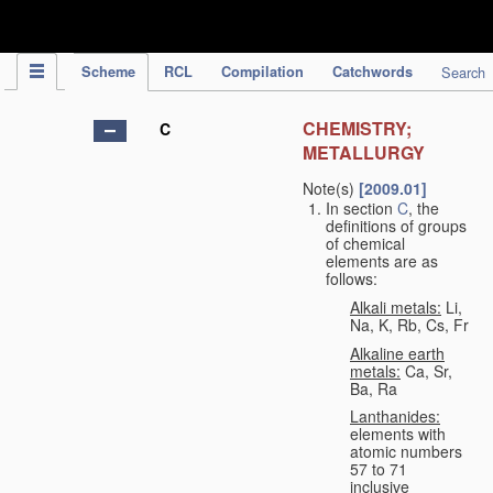
IPC Publication
Scheme
RCL
Compilation
Catchwords
Search
CHEMISTRY;
C
METALLURGY
Note(s)
[2009.01]
In section
C
, the
definitions of groups
of chemical
elements are as
follows:
Alkali metals:
Li,
Na, K, Rb, Cs, Fr
Alkaline earth
metals:
Ca, Sr,
Ba, Ra
Lanthanides:
elements with
atomic numbers
57 to 71
inclusive