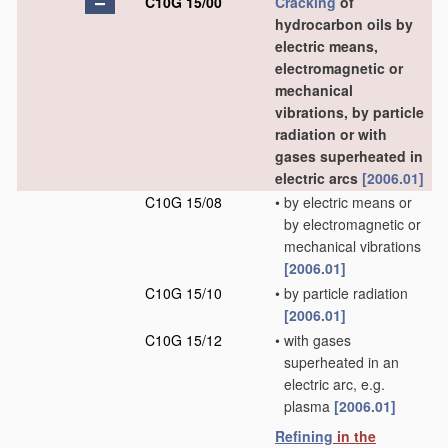
C10G 15/00
Cracking
of
hydrocarbon oils by
electric means,
electromagnetic or
mechanical
vibrations, by particle
radiation or with
gases superheated in
electric arcs
[2006.01]
C10G 15/08
•
by electric means or
by electromagnetic or
mechanical vibrations
[2006.01]
C10G 15/10
•
by particle radiation
[2006.01]
C10G 15/12
•
with gases
superheated in an
electric arc, e.g.
plasma
[2006.01]
Refining
in the