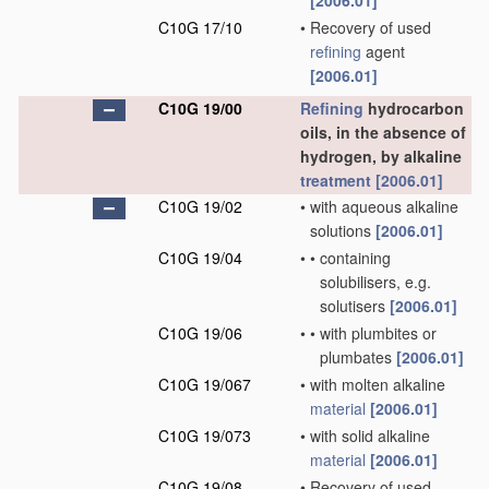
[2006.01]
C10G 17/10
•
Recovery of used
refining
agent
[2006.01]
C10G 19/00
Refining
hydrocarbon
oils, in the absence of
hydrogen, by alkaline
treatment
[2006.01]
C10G 19/02
•
with aqueous alkaline
solutions
[2006.01]
C10G 19/04
•
•
containing
solubilisers, e.g.
solutisers
[2006.01]
C10G 19/06
•
•
with plumbites or
plumbates
[2006.01]
C10G 19/067
•
with molten alkaline
material
[2006.01]
C10G 19/073
•
with solid alkaline
material
[2006.01]
C10G 19/08
•
Recovery of used