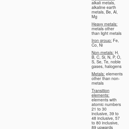
alkali metals,
alkaline earth
metals, Be, Al,
Mg
Heavy metals:
metals other
than light metals
Iron group:
Fe,
Co, Ni
Non-metals:
H,
B, C, Si, N, P, O,
S, Se, Te, noble
gases, halogens
Metals:
elements
other than non-
metals
Transition
elements:
elements with
atomic numbers
21 to 30
inclusive, 39 to
48 inclusive, 57
to 80 inclusive,
89 upwards