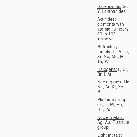
Rare earths:
Sc,
Y, Lanthanides
Actinides:
elements with
atomic numbers
89 to 103
inclusive
Refractory
metals:
Ti, V, Cr,
Zr, Nb, Mo, Hf,
Ta, W
Halogens:
F, Cl,
Br, I, At
Noble gases:
He,
Ne, Ar, Kr, Xe,
Rn
Platinum group:
Os, Ir, Pt, Ru,
Rh, Pd
Noble metals:
Ag, Au, Platinum
group
Light metals: