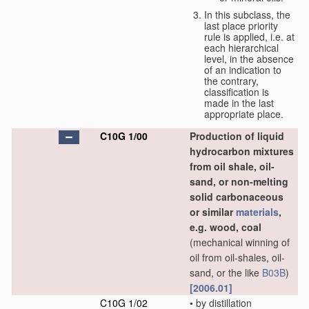
In this subclass, the
last place priority
rule is applied, i.e. at
each hierarchical
level, in the absence
of an indication to
the contrary,
classification is
made in the last
appropriate place.
C10G 1/00
Production of liquid
hydrocarbon mixtures
from oil shale, oil-
sand, or non-melting
solid carbonaceous
or similar
materials
,
e.g. wood, coal
(mechanical winning of
oil from oil-shales, oil-
sand, or the like
B03B
)
[2006.01]
C10G 1/02
•
by distillation