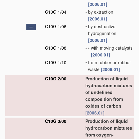
[2006.01]
C10G 1/04
•
by extraction
[2006.01]
C10G 1/06
•
by destructive
hydrogenation
[2006.01]
C10G 1/08
•
•
with moving catalysts
[2006.01]
C10G 1/10
•
from rubber or rubber
waste
[2006.01]
C10G 2/00
Production of liquid
hydrocarbon mixtures
of undefined
composition from
oxides of carbon
[2006.01]
C10G 3/00
Production of liquid
hydrocarbon mixtures
from oxygen-