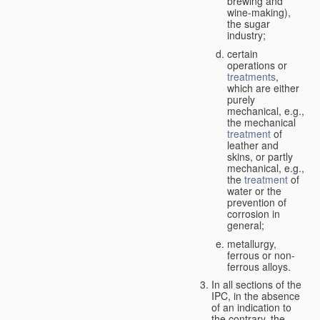
brewing and
wine-making),
the sugar
industry;
certain
operations or
treatments
,
which are either
purely
mechanical, e.g.,
the mechanical
treatment
of
leather and
skins, or partly
mechanical, e.g.,
the
treatment
of
water or the
prevention of
corrosion in
general;
metallurgy,
ferrous or non-
ferrous alloys.
In all sections of the
IPC, in the absence
of an indication to
the contrary, the