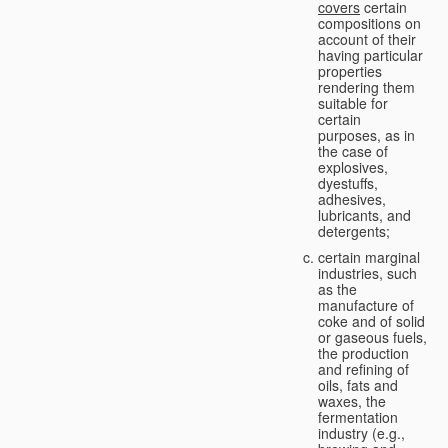
covers
certain
compositions on
account of their
having particular
properties
rendering them
suitable for
certain
purposes, as in
the case of
explosives,
dyestuffs,
adhesives,
lubricants, and
detergents;
certain marginal
industries, such
as the
manufacture of
coke and of solid
or gaseous fuels,
the production
and refining of
oils, fats and
waxes, the
fermentation
industry (e.g.,