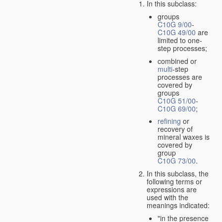
In this subclass:
groups
C10G 9/00
-
C10G 49/00
are
limited to one-
step processes;
combined or
multi
-step
processes are
covered by
groups
C10G 51/00
-
C10G 69/00
;
refining
or
recovery of
mineral waxes is
covered by
group
C10G 73/00
.
In this subclass, the
following terms or
expressions are
used with the
meanings indicated:
"in the presence