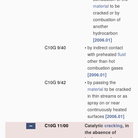
material
to be
cracked or by
combustion of
another
hydrocarbon
[2006.01]
C10G 9/40
•
by indirect contact
with preheated
fluid
other than hot
combustion gases
[2006.01]
C10G 9/42
•
by passing the
material
to be cracked
in thin streams or as
spray on or near
continuously heated
surfaces
[2006.01]
C10G 11/00
Catalytic
cracking
, in
the absence of