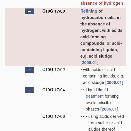
absence of hydrogen
C10G 17/00
Refining
of
hydrocarbon oils, in
the absence of
hydrogen, with acids,
acid-forming
compounds, or acid-
containing liquids,
e.g. acid sludge
[2006.01]
C10G 17/02
•
with acids or acid-
containing liquids, e.g.
acid sludge
[2006.01]
C10G 17/04
•
•
Liquid-liquid
treatment
forming
two immiscible
phases
[2006.01]
C10G 17/06
•
•
•
using acids derived
from sulfur or acid
sludge thereof