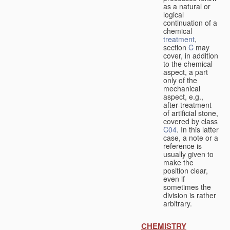
as a natural or
logical
continuation of a
chemical
treatment
,
section
C
may
cover, in addition
to the chemical
aspect, a part
only of the
mechanical
aspect, e.g.,
after-treatment
of artificial stone,
covered by class
C04
. In this latter
case, a note or a
reference is
usually given to
make the
position clear,
even if
sometimes the
division is rather
arbitrary.
CHEMISTRY