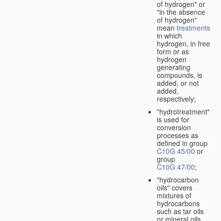
of hydrogen" or
"in the absence
of hydrogen"
mean
treatments
in which
hydrogen, in free
form or as
hydrogen
generating
compounds, is
added, or not
added,
respectively;
"hydrotreatment"
is used for
conversion
processes as
defined in group
C10G 45/00
or
group
C10G 47/00
;
"hydrocarbon
oils" covers
mixtures of
hydrocarbons
such as tar oils
or mineral oils.