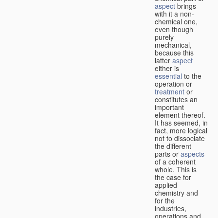
aspect
brings
with it a non-
chemical one,
even though
purely
mechanical,
because this
latter
aspect
either is
essential
to the
operation or
treatment
or
constitutes an
important
element thereof.
It has seemed, in
fact, more logical
not to dissociate
the different
parts or
aspects
of a coherent
whole. This is
the case for
applied
chemistry and
for the
industries,
operations and