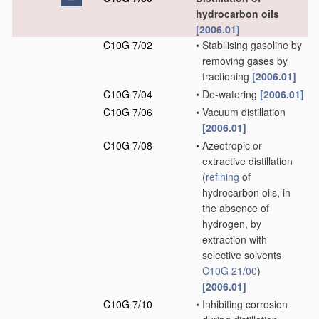
hydrocarbon oils
[2006.01]
C10G 7/02
•
Stabilising gasoline by
removing gases by
fractioning
[2006.01]
C10G 7/04
•
De-watering
[2006.01]
C10G 7/06
•
Vacuum distillation
[2006.01]
C10G 7/08
•
Azeotropic or
extractive distillation
(
refining
of
hydrocarbon oils, in
the absence of
hydrogen, by
extraction with
selective solvents
C10G 21/00
)
[2006.01]
C10G 7/10
•
Inhibiting corrosion