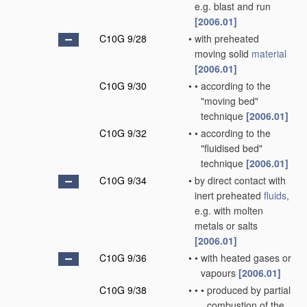
e.g. blast and run
[2006.01]
C10G 9/28
•
with preheated
moving solid
material
[2006.01]
C10G 9/30
•
•
according to the
"moving bed"
technique
[2006.01]
C10G 9/32
•
•
according to the
"fluidised bed"
technique
[2006.01]
C10G 9/34
•
by direct contact with
inert preheated
fluids
,
e.g. with molten
metals or salts
[2006.01]
C10G 9/36
•
•
with heated gases or
vapours
[2006.01]
C10G 9/38
•
•
•
produced by partial
combustion of the