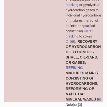
cracking
or pyrolysis of
hydrocarbon gases to
individual hydrocarbons
or mixtures thereof of
definite or specified
constitution
C07C
;
cracking
to cokes
; RECOVERY
C10B
)
OF HYDROCARBON
OILS FROM OIL-
SHALE, OIL-SAND,
OR GASES;
REFINING
MIXTURES MAINLY
CONSISTING OF
HYDROCARBONS;
REFORMING OF
NAPHTHA;
MINERAL WAXES
[6]
Note(s)
[3]