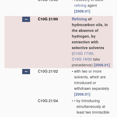
refining
agent
[2006.01]
C10G 21/00
Refining
of
hydrocarbon oils, in
the absence of
hydrogen, by
extraction with
selective solvents
(
C10G 17/00
,
C10G 19/00
take
precedence)
[2006.01]
C10G 21/02
•
with two or more
solvents, which are
introduced or
withdrawn separately
[2006.01]
C10G 21/04
•
•
by introducing
simultaneously at
least two immiscible