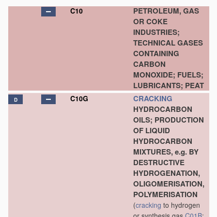
PETROLEUM, GAS
C10
OR COKE
INDUSTRIES;
TECHNICAL GASES
CONTAINING
CARBON
MONOXIDE; FUELS;
LUBRICANTS; PEAT
CRACKING
C10G
D
HYDROCARBON
OILS; PRODUCTION
OF LIQUID
HYDROCARBON
MIXTURES, e.g. BY
DESTRUCTIVE
HYDROGENATION,
OLIGOMERISATION,
POLYMERISATION
(
cracking
to hydrogen
or synthesis gas
C01B
;