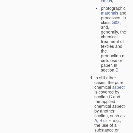
G01N
;
photographic
materials
and
processes, in
class
G03
,
and,
generally, the
chemical
treatment of
textiles and
the
production of
cellulose or
paper, in
section
D
.
In still other
cases, the pure
chemical
aspect
is covered by
section
C
and
the applied
chemical aspect
by another
section, such as
A
,
B
or
F
, e.g.,
the use of a
substance or