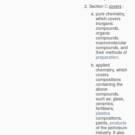
Section
C
covers
:
pure chemistry,
which covers
inorganic
compounds,
organic
compounds,
macromolecular
compounds, and
their methods of
preparation
;
applied
chemistry, which
covers
compositions
containing the
above
compounds,
such as: glass,
ceramics,
fertilisers,
plastics
compositions,
paints,
products
of the petroleum
industry. It also