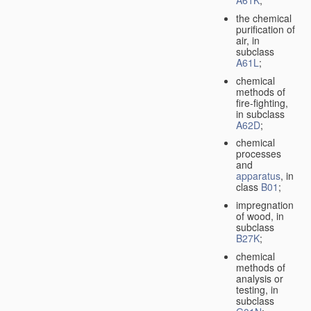
A61K
;
the chemical
purification of
air, in
subclass
A61L
;
chemical
methods of
fire-fighting,
in subclass
A62D
;
chemical
processes
and
apparatus
, in
class
B01
;
impregnation
of wood, in
subclass
B27K
;
chemical
methods of
analysis or
testing, in
subclass