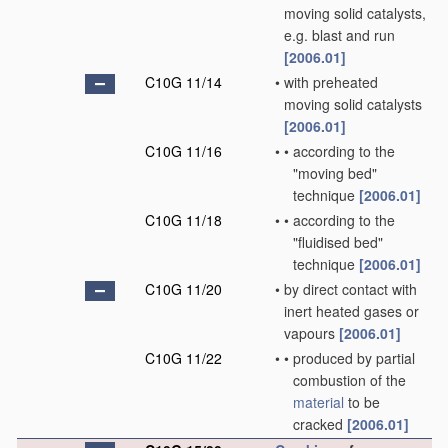
moving solid catalysts,
e.g. blast and run
[2006.01]
C10G 11/14
•
with preheated
moving solid catalysts
[2006.01]
C10G 11/16
•
•
according to the
"moving bed"
technique
[2006.01]
C10G 11/18
•
•
according to the
"fluidised bed"
technique
[2006.01]
C10G 11/20
•
by direct contact with
inert heated gases or
vapours
[2006.01]
C10G 11/22
•
•
produced by partial
combustion of the
material
to be
cracked
[2006.01]