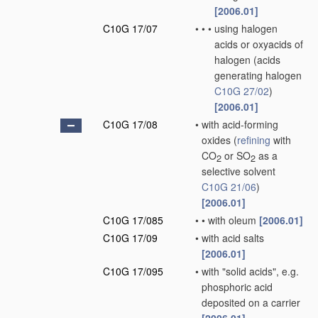
[2006.01]
C10G 17/07
•
•
•
using halogen
acids or oxyacids of
halogen
(acids
generating halogen
C10G 27/02
)
[2006.01]
C10G 17/08
•
with acid-forming
oxides
(
refining
with
CO
or SO
as a
2
2
selective solvent
C10G 21/06
)
[2006.01]
C10G 17/085
•
•
with oleum
[2006.01]
C10G 17/09
•
with acid salts
[2006.01]
C10G 17/095
•
with "solid acids", e.g.
phosphoric acid
deposited on a carrier