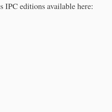
s IPC editions available here: