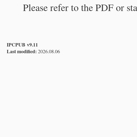
Please refer to the PDF or st
IPCPUB v9.11
Last modified:
2026.08.06