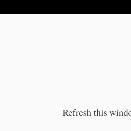
IPC Publication
Refresh this windo