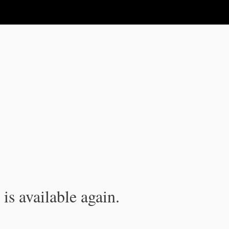
is available again.