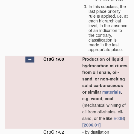
In this subclass, the
last place priority
rule is applied, i.e. at
each hierarchical
level, in the absence
of an indication to
the contrary,
classification is
made in the last
appropriate place.
C10G 1/00
Production of liquid
hydrocarbon mixtures
from oil shale, oil-
sand, or non-melting
solid carbonaceous
or similar
materials
,
e.g. wood, coal
(mechanical winning of
oil from oil-shales, oil-
sand, or the like
B03B
)
[2006.01]
C10G 1/02
•
by distillation