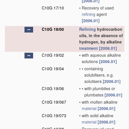
[2006.01]
C10G 17/10
•
Recovery of used
refining
agent
[2006.01]
C10G 19/00
Refining
hydrocarbon
oils, in the absence of
hydrogen, by alkaline
treatment
[2006.01]
C10G 19/02
•
with aqueous alkaline
solutions
[2006.01]
C10G 19/04
•
•
containing
solubilisers, e.g.
solutisers
[2006.01]
C10G 19/06
•
•
with plumbites or
plumbates
[2006.01]
C10G 19/067
•
with molten alkaline
material
[2006.01]
C10G 19/073
•
with solid alkaline
material
[2006.01]