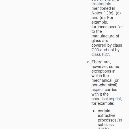
treatments
mentioned in
Notes (1)(c), (d)
and (e). For
example,
furnaces peculiar
to the
manufacture of
glass are
covered by class
C03
and not by
class
F27
.
There are,
however, some
exceptions in
which the
mechanical (or
non-chemical)
aspect
carries
with it the
chemical
aspect
,
for example:
certain
extractive
processes, in
subclass