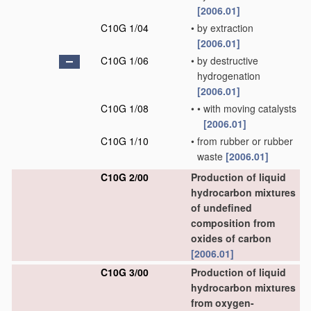
[2006.01]
C10G 1/04
•
by extraction
[2006.01]
C10G 1/06
•
by destructive
hydrogenation
[2006.01]
C10G 1/08
•
•
with moving catalysts
[2006.01]
C10G 1/10
•
from rubber or rubber
waste
[2006.01]
C10G 2/00
Production of liquid
hydrocarbon mixtures
of undefined
composition from
oxides of carbon
[2006.01]
C10G 3/00
Production of liquid
hydrocarbon mixtures
from oxygen-