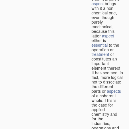
aspect
brings
with it a non-
chemical one,
even though
purely
mechanical,
because this
latter
aspect
either is
essential
to the
operation or
treatment
or
constitutes an
important
element thereof.
It has seemed, in
fact, more logical
not to dissociate
the different
parts or
aspects
of a coherent
whole. This is
the case for
applied
chemistry and
for the
industries,
operations and