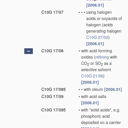
[2006.01]
C10G 17/07
•
•
•
using halogen
acids or oxyacids of
halogen
(acids
generating halogen
C10G 27/02
)
[2006.01]
C10G 17/08
•
with acid-forming
oxides
(
refining
with
CO
or SO
as a
2
2
selective solvent
C10G 21/06
)
[2006.01]
C10G 17/085
•
•
with oleum
[2006.01]
C10G 17/09
•
with acid salts
[2006.01]
C10G 17/095
•
with "solid acids", e.g.
phosphoric acid
deposited on a carrier