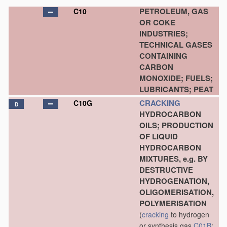
PETROLEUM, GAS
C10
OR COKE
INDUSTRIES;
TECHNICAL GASES
CONTAINING
CARBON
MONOXIDE; FUELS;
LUBRICANTS; PEAT
CRACKING
C10G
D
HYDROCARBON
OILS; PRODUCTION
OF LIQUID
HYDROCARBON
MIXTURES, e.g. BY
DESTRUCTIVE
HYDROGENATION,
OLIGOMERISATION,
POLYMERISATION
(
cracking
to hydrogen
or synthesis gas
C01B
;