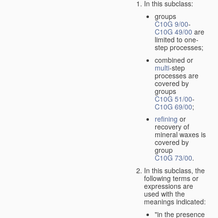
In this subclass:
groups
C10G 9/00
-
C10G 49/00
are
limited to one-
step processes;
combined or
multi
-step
processes are
covered by
groups
C10G 51/00
-
C10G 69/00
;
refining
or
recovery of
mineral waxes is
covered by
group
C10G 73/00
.
In this subclass, the
following terms or
expressions are
used with the
meanings indicated:
"in the presence