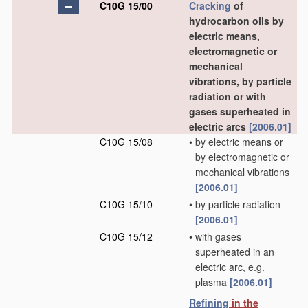
C10G 15/00
Cracking
of
hydrocarbon oils by
electric means,
electromagnetic or
mechanical
vibrations, by particle
radiation or with
gases superheated in
electric arcs
[2006.01]
C10G 15/08
•
by electric means or
by electromagnetic or
mechanical vibrations
[2006.01]
C10G 15/10
•
by particle radiation
[2006.01]
C10G 15/12
•
with gases
superheated in an
electric arc, e.g.
plasma
[2006.01]
Refining
in the