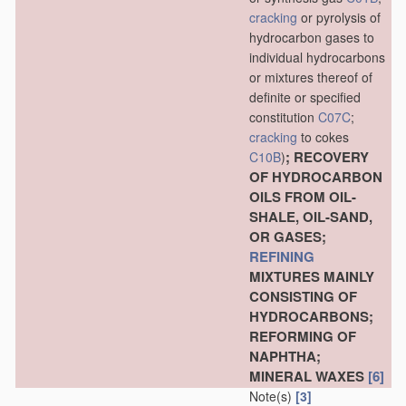
cracking
or pyrolysis of
hydrocarbon gases to
individual hydrocarbons
or mixtures thereof of
definite or specified
constitution
C07C
;
cracking
to cokes
; RECOVERY
C10B
)
OF HYDROCARBON
OILS FROM OIL-
SHALE, OIL-SAND,
OR GASES;
REFINING
MIXTURES MAINLY
CONSISTING OF
HYDROCARBONS;
REFORMING OF
NAPHTHA;
MINERAL WAXES
[6]
Note(s)
[3]