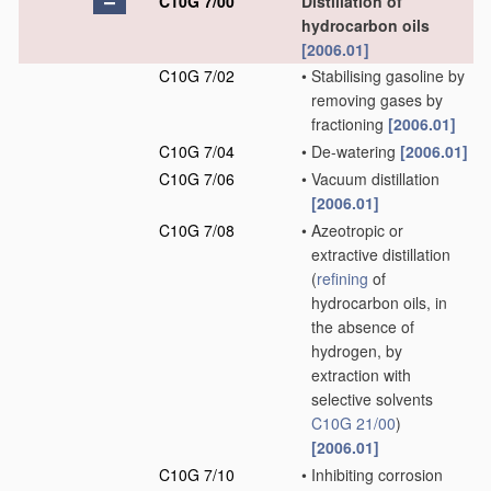
C10G 7/00
Distillation of
hydrocarbon oils
[2006.01]
C10G 7/02
•
Stabilising gasoline by
removing gases by
fractioning
[2006.01]
C10G 7/04
•
De-watering
[2006.01]
C10G 7/06
•
Vacuum distillation
[2006.01]
C10G 7/08
•
Azeotropic or
extractive distillation
(
refining
of
hydrocarbon oils, in
the absence of
hydrogen, by
extraction with
selective solvents
C10G 21/00
)
[2006.01]
C10G 7/10
•
Inhibiting corrosion