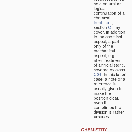
as a natural or
logical
continuation of a
chemical
treatment
,
section
C
may
cover, in addition
to the chemical
aspect, a part
only of the
mechanical
aspect, e.g.,
after-treatment
of artificial stone,
covered by class
C04
. In this latter
case, a note or a
reference is
usually given to
make the
position clear,
even if
sometimes the
division is rather
arbitrary.
CHEMISTRY