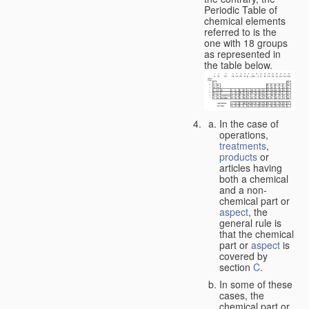
Periodic Table of
chemical elements
referred to is the
one with 18 groups
as represented in
the table below.
In the case of
operations,
treatments
,
products
or
articles having
both a chemical
and a non-
chemical part or
aspect
, the
general rule is
that the chemical
part or
aspect
is
covered by
section
C
.
In some of these
cases, the
chemical part or