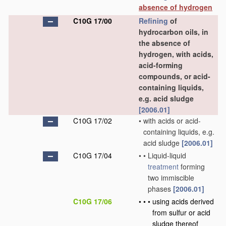
absence of hydrogen
C10G 17/00
Refining
of
hydrocarbon oils, in
the absence of
hydrogen, with acids,
acid-forming
compounds, or acid-
containing liquids,
e.g. acid sludge
[2006.01]
C10G 17/02
•
with acids or acid-
containing liquids, e.g.
acid sludge
[2006.01]
C10G 17/04
•
•
Liquid-liquid
treatment
forming
two immiscible
phases
[2006.01]
C10G 17/06
•
•
•
using acids derived
from sulfur or acid
sludge thereof