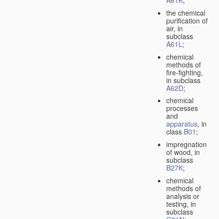
A61K
;
the chemical
purification of
air, in
subclass
A61L
;
chemical
methods of
fire-fighting,
in subclass
A62D
;
chemical
processes
and
apparatus
, in
class
B01
;
impregnation
of wood, in
subclass
B27K
;
chemical
methods of
analysis or
testing, in
subclass