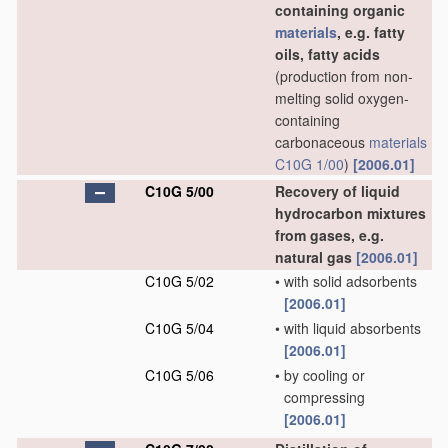
containing organic
materials
, e.g. fatty
oils, fatty acids
(production from non-
melting solid oxygen-
containing
carbonaceous
materials
C10G 1/00
)
[2006.01]
C10G 5/00
Recovery of liquid
hydrocarbon mixtures
from gases, e.g.
natural gas
[2006.01]
C10G 5/02
•
with solid adsorbents
[2006.01]
C10G 5/04
•
with liquid absorbents
[2006.01]
C10G 5/06
•
by cooling or
compressing
[2006.01]