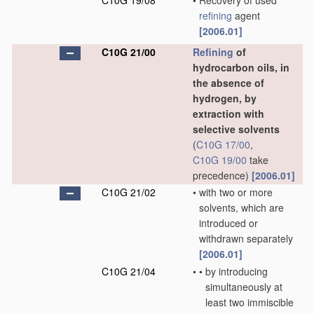
C10G 19/08
•
Recovery of used
refining
agent
[2006.01]
C10G 21/00
Refining
of
hydrocarbon oils, in
the absence of
hydrogen, by
extraction with
selective solvents
(
C10G 17/00
,
C10G 19/00
take
precedence)
[2006.01]
C10G 21/02
•
with two or more
solvents, which are
introduced or
withdrawn separately
[2006.01]
C10G 21/04
•
•
by introducing
simultaneously at
least two immiscible