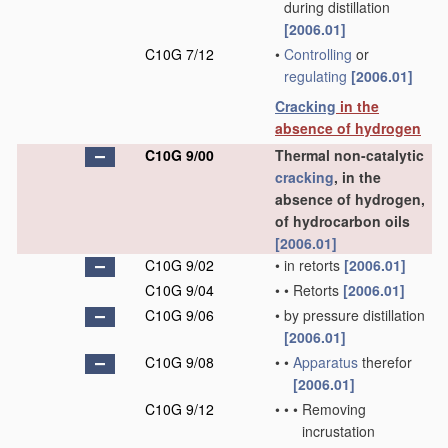
during distillation
[2006.01]
C10G 7/12
•
Controlling
or
regulating
[2006.01]
Cracking
in the
absence of hydrogen
C10G 9/00
Thermal non-catalytic
cracking
, in the
absence of hydrogen,
of hydrocarbon oils
[2006.01]
C10G 9/02
•
in retorts
[2006.01]
C10G 9/04
•
•
Retorts
[2006.01]
C10G 9/06
•
by pressure distillation
[2006.01]
C10G 9/08
•
•
Apparatus
therefor
[2006.01]
C10G 9/12
•
•
•
Removing
incrustation