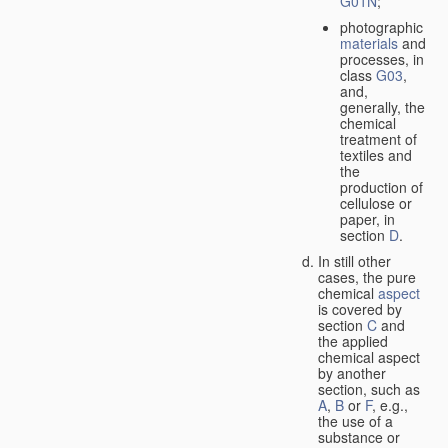
G01N
;
photographic
materials
and
processes, in
class
G03
,
and,
generally, the
chemical
treatment of
textiles and
the
production of
cellulose or
paper, in
section
D
.
In still other
cases, the pure
chemical
aspect
is covered by
section
C
and
the applied
chemical aspect
by another
section, such as
A
,
B
or
F
, e.g.,
the use of a
substance or