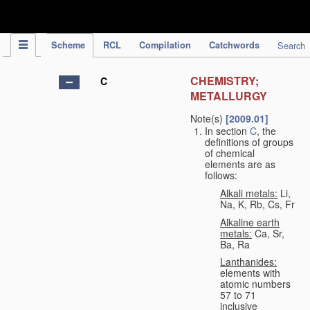
IPC Publication
Scheme
RCL
Compilation
Catchwords
Search
CHEMISTRY;
C
METALLURGY
Note(s)
[2009.01]
In section
C
, the
definitions of groups
of chemical
elements are as
follows:
Alkali metals:
Li,
Na, K, Rb, Cs, Fr
Alkaline earth
metals:
Ca, Sr,
Ba, Ra
Lanthanides:
elements with
atomic numbers
57 to 71
inclusive