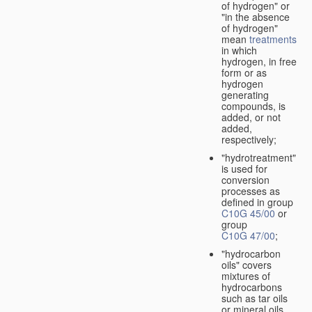
of hydrogen" or
"in the absence
of hydrogen"
mean
treatments
in which
hydrogen, in free
form or as
hydrogen
generating
compounds, is
added, or not
added,
respectively;
"hydrotreatment"
is used for
conversion
processes as
defined in group
C10G 45/00
or
group
C10G 47/00
;
"hydrocarbon
oils" covers
mixtures of
hydrocarbons
such as tar oils
or mineral oils.