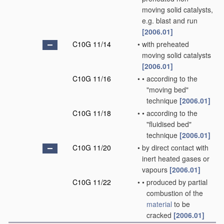
moving solid catalysts,
e.g. blast and run
[2006.01]
C10G 11/14
•
with preheated
moving solid catalysts
[2006.01]
C10G 11/16
•
•
according to the
"moving bed"
technique
[2006.01]
C10G 11/18
•
•
according to the
"fluidised bed"
technique
[2006.01]
C10G 11/20
•
by direct contact with
inert heated gases or
vapours
[2006.01]
C10G 11/22
•
•
produced by partial
combustion of the
material
to be
cracked
[2006.01]