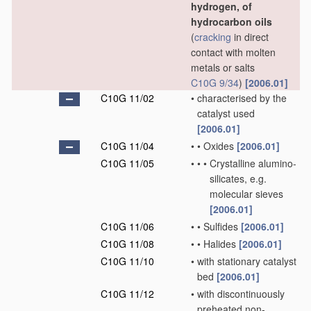
hydrogen, of
hydrocarbon oils
(
cracking
in direct
contact with molten
metals or salts
C10G 9/34
)
[2006.01]
C10G 11/02
•
characterised by the
catalyst used
[2006.01]
C10G 11/04
•
•
Oxides
[2006.01]
C10G 11/05
•
•
•
Crystalline alumino-
silicates, e.g.
molecular sieves
[2006.01]
C10G 11/06
•
•
Sulfides
[2006.01]
C10G 11/08
•
•
Halides
[2006.01]
C10G 11/10
•
with stationary catalyst
bed
[2006.01]
C10G 11/12
•
with discontinuously
preheated non-