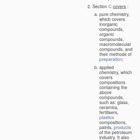
Section
C
covers
:
pure chemistry,
which covers
inorganic
compounds,
organic
compounds,
macromolecular
compounds, and
their methods of
preparation
;
applied
chemistry, which
covers
compositions
containing the
above
compounds,
such as: glass,
ceramics,
fertilisers,
plastics
compositions,
paints,
products
of the petroleum
industry. It also