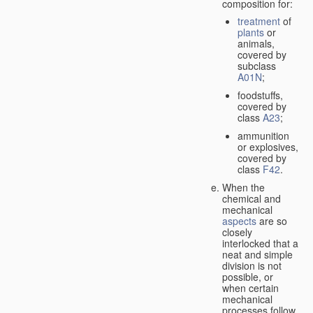
composition for:
treatment
of
plants
or
animals,
covered by
subclass
A01N
;
foodstuffs,
covered by
class
A23
;
ammunition
or explosives,
covered by
class
F42
.
When the
chemical and
mechanical
aspects
are so
closely
interlocked that a
neat and simple
division is not
possible, or
when certain
mechanical
processes follow