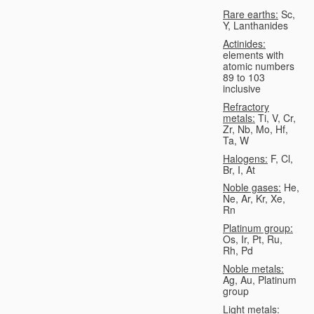
Rare earths:
Sc,
Y, Lanthanides
Actinides:
elements with
atomic numbers
89 to 103
inclusive
Refractory
metals:
Ti, V, Cr,
Zr, Nb, Mo, Hf,
Ta, W
Halogens:
F, Cl,
Br, I, At
Noble gases:
He,
Ne, Ar, Kr, Xe,
Rn
Platinum group:
Os, Ir, Pt, Ru,
Rh, Pd
Noble metals:
Ag, Au, Platinum
group
Light metals: