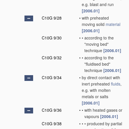
e.g. blast and run
[2006.01]
C10G 9/28
•
with preheated
moving solid
material
[2006.01]
C10G 9/30
•
•
according to the
"moving bed"
technique
[2006.01]
C10G 9/32
•
•
according to the
"fluidised bed"
technique
[2006.01]
C10G 9/34
•
by direct contact with
inert preheated
fluids
,
e.g. with molten
metals or salts
[2006.01]
C10G 9/36
•
•
with heated gases or
vapours
[2006.01]
C10G 9/38
•
•
•
produced by partial