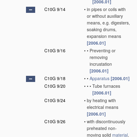
[2006.01]
C10G 9/14
•
in pipes or coils with
or without auxiliary
means, e.g. digesters,
soaking drums,
expansion means
[2006.01]
C10G 9/16
•
•
Preventing or
removing
incrustation
[2006.01]
C10G 9/18
•
•
Apparatus
[2006.01]
C10G 9/20
•
•
•
Tube furnaces
[2006.01]
C10G 9/24
•
by heating with
electrical means
[2006.01]
C10G 9/26
•
with discontinuously
preheated non-
moving solid
material
,