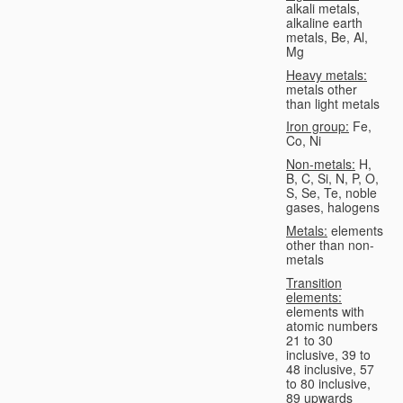
alkali metals,
alkaline earth
metals, Be, Al,
Mg
Heavy metals:
metals other
than light metals
Iron group:
Fe,
Co, Ni
Non-metals:
H,
B, C, Si, N, P, O,
S, Se, Te, noble
gases, halogens
Metals:
elements
other than non-
metals
Transition
elements:
elements with
atomic numbers
21 to 30
inclusive, 39 to
48 inclusive, 57
to 80 inclusive,
89 upwards