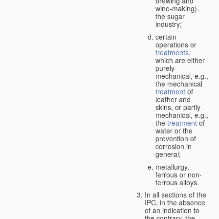
brewing and
wine-making),
the sugar
industry;
certain
operations or
treatments
,
which are either
purely
mechanical, e.g.,
the mechanical
treatment
of
leather and
skins, or partly
mechanical, e.g.,
the
treatment
of
water or the
prevention of
corrosion in
general;
metallurgy,
ferrous or non-
ferrous alloys.
In all sections of the
IPC, in the absence
of an indication to
the contrary, the