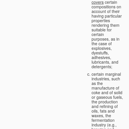
covers
certain
compositions on
account of their
having particular
properties
rendering them
suitable for
certain
purposes, as in
the case of
explosives,
dyestuffs,
adhesives,
lubricants, and
detergents;
certain marginal
industries, such
as the
manufacture of
coke and of solid
or gaseous fuels,
the production
and refining of
oils, fats and
waxes, the
fermentation
industry (e.g.,