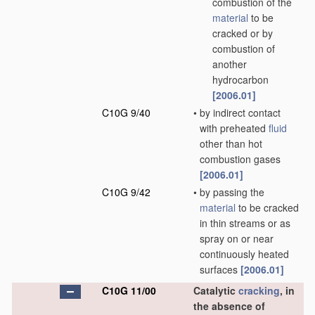
combustion of the
material
to be
cracked or by
combustion of
another
hydrocarbon
[2006.01]
C10G 9/40
•
by indirect contact
with preheated
fluid
other than hot
combustion gases
[2006.01]
C10G 9/42
•
by passing the
material
to be cracked
in thin streams or as
spray on or near
continuously heated
surfaces
[2006.01]
C10G 11/00
Catalytic
cracking
, in
the absence of