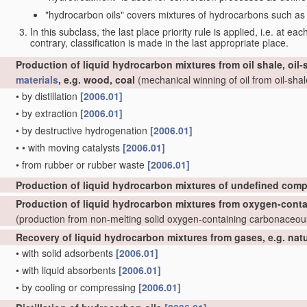
"hydrocarbon oils" covers mixtures of hydrocarbons such as ta
In this subclass, the last place priority rule is applied, i.e. at ea
contrary, classification is made in the last appropriate place.
Production of liquid hydrocarbon mixtures from oil shale, oil
materials
, e.g. wood, coal
(mechanical winning of oil from oil-shale
•
by distillation
[2006.01]
•
by extraction
[2006.01]
•
by destructive hydrogenation
[2006.01]
•
•
with moving catalysts
[2006.01]
•
from rubber or rubber waste
[2006.01]
Production of liquid hydrocarbon mixtures of undefined comp
Production of liquid hydrocarbon mixtures from oxygen-cont
(production from non-melting solid oxygen-containing carbonaceo
Recovery of liquid hydrocarbon mixtures from gases, e.g. nat
•
with solid adsorbents
[2006.01]
•
with liquid absorbents
[2006.01]
•
by cooling or compressing
[2006.01]