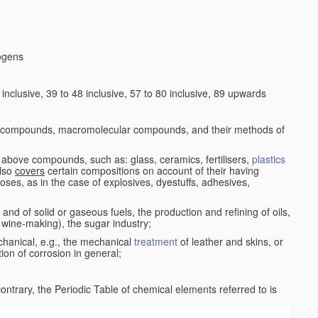
logens
nclusive, 39 to 48 inclusive, 57 to 80 inclusive, 89 upwards
c compounds, macromolecular compounds, and their methods of
 above compounds, such as: glass, ceramics, fertilisers,
plastics
also
covers
certain compositions on account of their having
poses, as in the case of explosives, dyestuffs, adhesives,
and of solid or gaseous fuels, the production and refining of oils,
 wine-making), the sugar industry;
chanical, e.g., the mechanical
treatment
of leather and skins, or
ion of corrosion in general;
 contrary, the Periodic Table of chemical elements referred to is