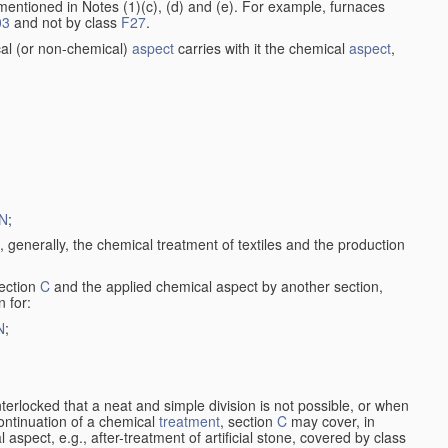
entioned in Notes (1)(c), (d) and (e). For example, furnaces
03
and not by class
F27
.
al (or non-chemical)
aspect
carries with it the chemical
aspect
,
N
;
, generally, the chemical treatment of textiles and the production
ection
C
and the applied chemical aspect by another section,
n for:
N
;
nterlocked that a neat and simple division is not possible, or when
continuation of a chemical
treatment
, section
C
may cover, in
aspect, e.g., after-treatment of artificial stone, covered by class