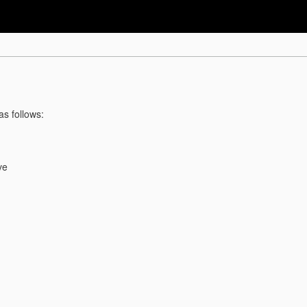
as follows:
ve