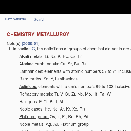
Catchwords
Search
CHEMISTRY; METALLURGY
Note(s)
[2009.01]
In section
C
, the definitions of groups of chemical elements are 
Alkali metals:
Li, Na, K, Rb, Cs, Fr
Alkaline earth metals:
Ca, Sr, Ba, Ra
Lanthanides:
elements with atomic numbers 57 to 71 inclusi
Rare earths:
Sc, Y, Lanthanides
Actinides:
elements with atomic numbers 89 to 103 inclusive
Refractory metals:
Ti, V, Cr, Zr, Nb, Mo, Hf, Ta, W
Halogens:
F, Cl, Br, I, At
Noble gases:
He, Ne, Ar, Kr, Xe, Rn
Platinum group:
Os, Ir, Pt, Ru, Rh, Pd
Noble metals:
Ag, Au, Platinum group