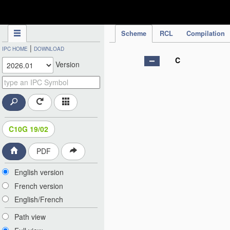
IPC Publication
Scheme
RCL
Compilation
|
IPC HOME
DOWNLOAD
C
Version
C10G 19/02
PDF
English version
French version
English/French
Path view