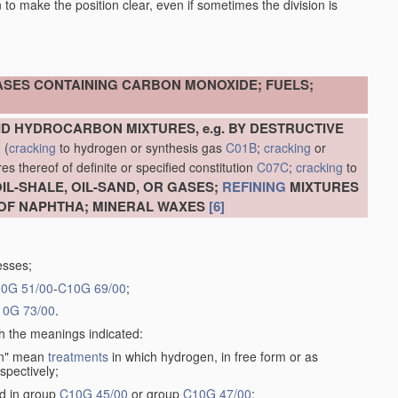
en to make the position clear, even if sometimes the division is
ASES CONTAINING CARBON MONOXIDE; FUELS;
D HYDROCARBON MIXTURES, e.g. BY DESTRUCTIVE
N
(
cracking
to hydrogen or synthesis gas
C01B
;
cracking
or
s thereof of definite or specified constitution
C07C
;
cracking
to
L-SHALE, OIL-SAND, OR GASES;
REFINING
MIXTURES
OF NAPHTHA; MINERAL WAXES
[6]
esses;
0G 51/00
-
C10G 69/00
;
10G 73/00
.
th the meanings indicated:
gen" mean
treatments
in which hydrogen, in free form or as
spectively;
ed in group
C10G 45/00
or group
C10G 47/00
;