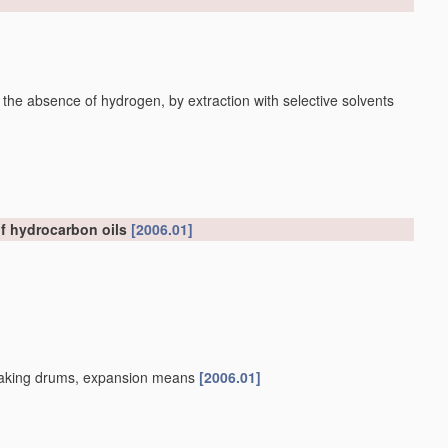
 the absence of hydrogen, by extraction with selective solvents
of hydrocarbon oils
[2006.01]
, soaking drums, expansion means
[2006.01]