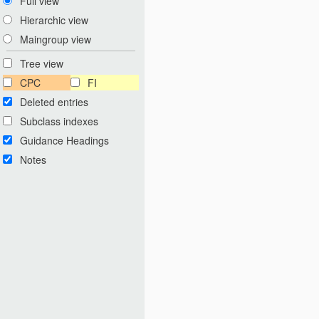
Full view
Hierarchic view
Maingroup view
Tree view
CPC
FI
Deleted entries
Subclass indexes
Guidance Headings
Notes