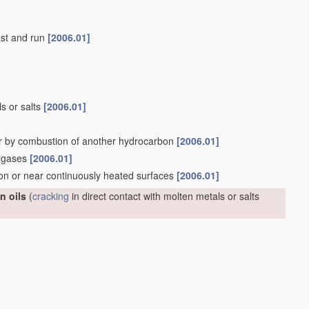
last and run
[2006.01]
ls or salts
[2006.01]
r by combustion of another hydrocarbon
[2006.01]
n gases
[2006.01]
 on or near continuously heated surfaces
[2006.01]
n oils
(
cracking
in direct contact with molten metals or salts