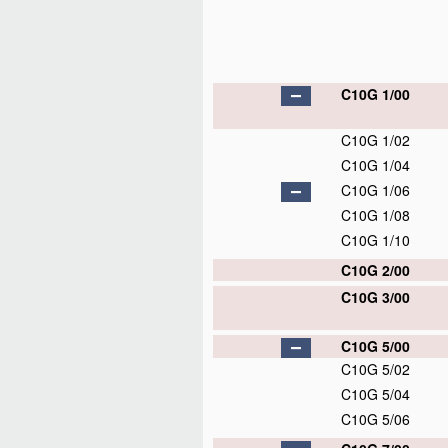
C10G 1/00
C10G 1/02
C10G 1/04
C10G 1/06
C10G 1/08
C10G 1/10
C10G 2/00
C10G 3/00
C10G 5/00
C10G 5/02
C10G 5/04
C10G 5/06