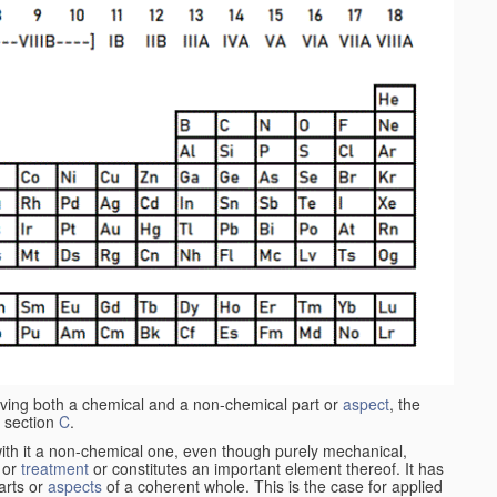
aving both a chemical and a non-chemical part or
aspect
, the
 section
C
.
ith it a non-chemical one, even though purely mechanical,
 or
treatment
or constitutes an important element thereof. It has
parts or
aspects
of a coherent whole. This is the case for applied