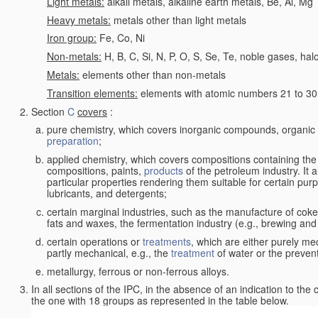
Light metals:
alkali metals, alkaline earth metals, Be, Al, Mg
Heavy metals:
metals other than light metals
Iron group:
Fe, Co, Ni
Non-metals:
H, B, C, Si, N, P, O, S, Se, Te, noble gases, ha
Metals:
elements other than non-metals
Transition elements:
elements with atomic numbers 21 to 30 i
Section
C
covers
:
pure chemistry, which covers inorganic compounds, organi
preparation
;
applied chemistry, which covers compositions containing the
compositions, paints,
products
of the petroleum industry. It 
particular properties rendering them suitable for certain pur
lubricants, and detergents;
certain marginal industries, such as the manufacture of coke 
fats and waxes, the fermentation industry (e.g., brewing and
certain operations or
treatments
, which are either purely me
partly mechanical, e.g., the
treatment
of water or the prevent
metallurgy, ferrous or non-ferrous alloys.
In all sections of the IPC, in the absence of an indication to the
the one with 18 groups as represented in the table below.