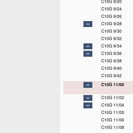
C10G 9/20
C10G 9/24
C10G 9/26
C10G 9/28
C10G 9/30
C10G 9/32
C10G 9/34
C10G 9/36
C10G 9/38
C10G 9/40
C10G 9/42
C10G 11/00
C10G 11/02
C10G 11/04
C10G 11/05
C10G 11/06
C10G 11/08