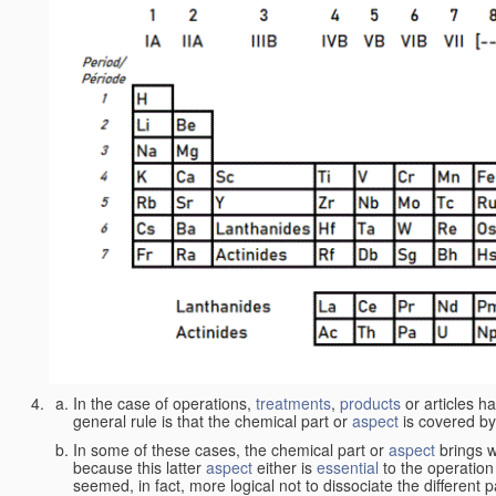
In the case of operations,
treatments
,
products
or articles h
general rule is that the chemical part or
aspect
is covered by
In some of these cases, the chemical part or
aspect
brings w
because this latter
aspect
either is
essential
to the operation
seemed, in fact, more logical not to dissociate the different 