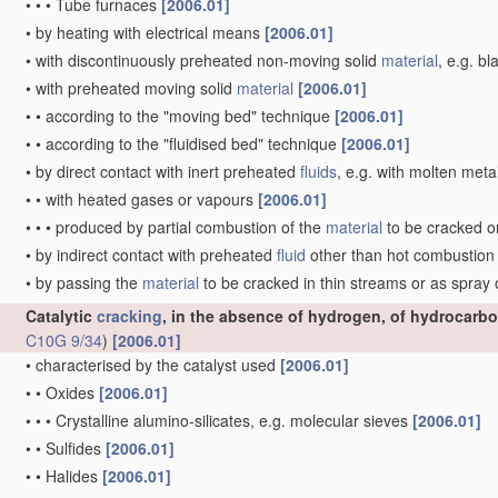
•
•
•
Tube furnaces
[2006.01]
•
by heating with electrical means
[2006.01]
•
with discontinuously preheated non-moving solid
material
, e.g. b
•
with preheated moving solid
material
[2006.01]
•
•
according to the "moving bed" technique
[2006.01]
•
•
according to the "fluidised bed" technique
[2006.01]
•
by direct contact with inert preheated
fluids
, e.g. with molten meta
•
•
with heated gases or vapours
[2006.01]
•
•
•
produced by partial combustion of the
material
to be cracked o
•
by indirect contact with preheated
fluid
other than hot combustio
•
by passing the
material
to be cracked in thin streams or as spray
Catalytic
cracking
, in the absence of hydrogen, of hydrocarbo
C10G 9/34
)
[2006.01]
•
characterised by the catalyst used
[2006.01]
•
•
Oxides
[2006.01]
•
•
•
Crystalline alumino-silicates, e.g. molecular sieves
[2006.01]
•
•
Sulfides
[2006.01]
•
•
Halides
[2006.01]