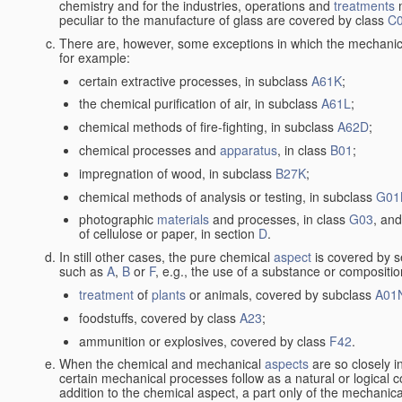
chemistry and for the industries, operations and
treatments
m
peculiar to the manufacture of glass are covered by class
C
There are, however, some exceptions in which the mechanic
for example:
certain extractive processes, in subclass
A61K
;
the chemical purification of air, in subclass
A61L
;
chemical methods of fire-fighting, in subclass
A62D
;
chemical processes and
apparatus
, in class
B01
;
impregnation of wood, in subclass
B27K
;
chemical methods of analysis or testing, in subclass
G01
photographic
materials
and processes, in class
G03
, and
of cellulose or paper, in section
D
.
In still other cases, the pure chemical
aspect
is covered by s
such as
A
,
B
or
F
, e.g., the use of a substance or compositio
treatment
of
plants
or animals, covered by subclass
A01
foodstuffs, covered by class
A23
;
ammunition or explosives, covered by class
F42
.
When the chemical and mechanical
aspects
are so closely i
certain mechanical processes follow as a natural or logical 
addition to the chemical aspect, a part only of the mechanical 