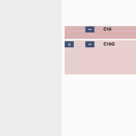
C10
C10G
D