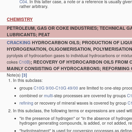
C04
. In this latter case, a note or a reference is usually giv
rather arbitrary.
CHEMISTRY
PETROLEUM, GAS OR COKE INDUSTRIES; TECHNICAL G
LUBRICANTS; PEAT
CRACKING
HYDROCARBON OILS; PRODUCTION OF LIQUI
HYDROGENATION, OLIGOMERISATION, POLYMERISATIO
pyrolysis of hydrocarbon gases to individual hydrocarbons or mixture
; RECOVERY OF HYDROCARBON OILS FROM OI
cokes
C10B
)
MAINLY CONSISTING OF HYDROCARBONS; REFORMING 
Note(s)
[3]
In this subclass:
groups
C10G 9/00
-
C10G 49/00
are limited to one-step proc
combined or
multi
-step processes are covered by groups
C1
refining
or recovery of mineral waxes is covered by group
C
In this subclass, the following terms or expressions are used wi
"in the presence of hydrogen" or "in the absence of hydro
hydrogen generating compounds, is added, or not added, re
"hydrotreatment" is used for conversion processes as defin