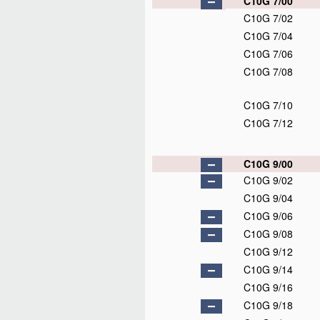
C10G 7/00
C10G 7/02
C10G 7/04
C10G 7/06
C10G 7/08
C10G 7/10
C10G 7/12
C10G 9/00
C10G 9/02
C10G 9/04
C10G 9/06
C10G 9/08
C10G 9/12
C10G 9/14
C10G 9/16
C10G 9/18