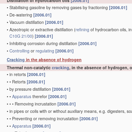
Distillation of hydrocarbon oils
[2006.01]
•
Stabilising gasoline by removing gases by fractioning
[2006.01]
•
De-watering
[2006.01]
•
Vacuum distillation
[2006.01]
•
Azeotropic or extractive distillation
(
refining
of hydrocarbon oils, in
C10G 21/00
)
[2006.01]
•
Inhibiting corrosion during distillation
[2006.01]
•
Controlling
or
regulating
[2006.01]
Cracking
in the absence of hydrogen
Thermal non-catalytic
cracking
, in the absence of hydrogen, 
•
in retorts
[2006.01]
•
•
Retorts
[2006.01]
•
by pressure distillation
[2006.01]
•
•
Apparatus
therefor
[2006.01]
•
•
•
Removing incrustation
[2006.01]
•
in pipes or coils with or without auxiliary means, e.g. digesters
•
•
Preventing or removing incrustation
[2006.01]
•
•
Apparatus
[2006.01]