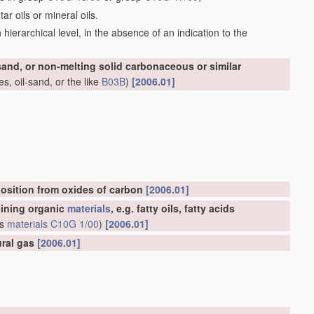
r oils or mineral oils.
ch hierarchical level, in the absence of an indication to the
-sand, or non-melting solid carbonaceous or similar
s, oil-sand, or the like
B03B
)
[2006.01]
osition from oxides of carbon
[2006.01]
aining organic
materials
, e.g. fatty oils, fatty acids
us
materials
C10G 1/00
)
[2006.01]
ural gas
[2006.01]