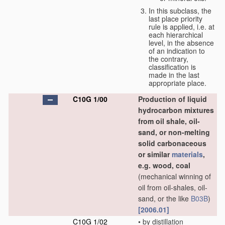
In this subclass, the
last place priority
rule is applied, i.e. at
each hierarchical
level, in the absence
of an indication to
the contrary,
classification is
made in the last
appropriate place.
C10G 1/00
Production of liquid
hydrocarbon mixtures
from oil shale, oil-
sand, or non-melting
solid carbonaceous
or similar
materials
,
e.g. wood, coal
(mechanical winning of
oil from oil-shales, oil-
sand, or the like
B03B
)
[2006.01]
C10G 1/02
•
by distillation