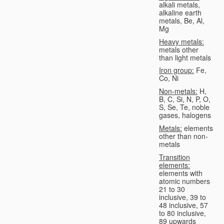
alkali metals,
alkaline earth
metals, Be, Al,
Mg
Heavy metals:
metals other
than light metals
Iron group:
Fe,
Co, Ni
Non-metals:
H,
B, C, Si, N, P, O,
S, Se, Te, noble
gases, halogens
Metals:
elements
other than non-
metals
Transition
elements:
elements with
atomic numbers
21 to 30
inclusive, 39 to
48 inclusive, 57
to 80 inclusive,
89 upwards