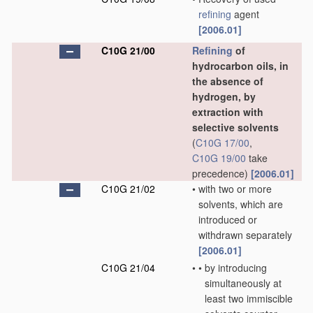
refining
agent
[2006.01]
C10G 21/00
Refining
of
hydrocarbon oils, in
the absence of
hydrogen, by
extraction with
selective solvents
(
C10G 17/00
,
C10G 19/00
take
precedence)
[2006.01]
C10G 21/02
•
with two or more
solvents, which are
introduced or
withdrawn separately
[2006.01]
C10G 21/04
•
•
by introducing
simultaneously at
least two immiscible