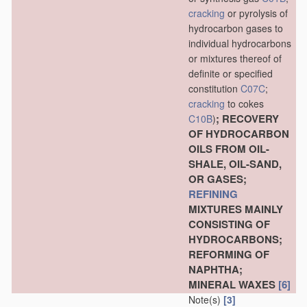
cracking
or pyrolysis of
hydrocarbon gases to
individual hydrocarbons
or mixtures thereof of
definite or specified
constitution
C07C
;
cracking
to cokes
; RECOVERY
C10B
)
OF HYDROCARBON
OILS FROM OIL-
SHALE, OIL-SAND,
OR GASES;
REFINING
MIXTURES MAINLY
CONSISTING OF
HYDROCARBONS;
REFORMING OF
NAPHTHA;
MINERAL WAXES
[6]
Note(s)
[3]