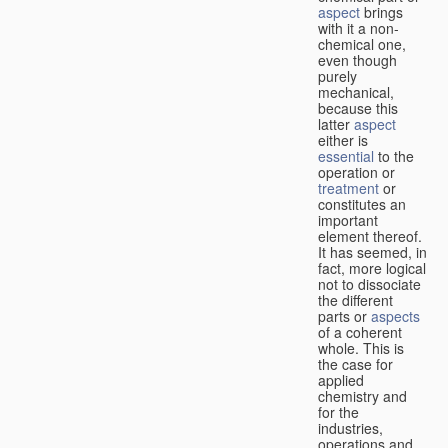
aspect
brings
with it a non-
chemical one,
even though
purely
mechanical,
because this
latter
aspect
either is
essential
to the
operation or
treatment
or
constitutes an
important
element thereof.
It has seemed, in
fact, more logical
not to dissociate
the different
parts or
aspects
of a coherent
whole. This is
the case for
applied
chemistry and
for the
industries,
operations and