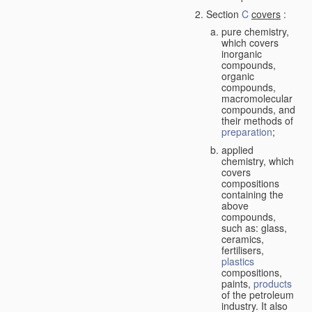
Section
C
covers
:
pure chemistry,
which covers
inorganic
compounds,
organic
compounds,
macromolecular
compounds, and
their methods of
preparation
;
applied
chemistry, which
covers
compositions
containing the
above
compounds,
such as: glass,
ceramics,
fertilisers,
plastics
compositions,
paints,
products
of the petroleum
industry. It also