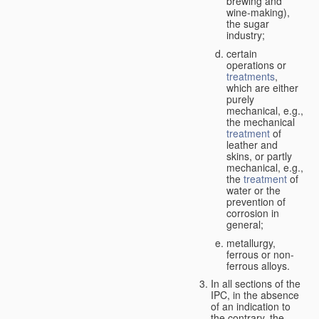
brewing and
wine-making),
the sugar
industry;
certain
operations or
treatments
,
which are either
purely
mechanical, e.g.,
the mechanical
treatment
of
leather and
skins, or partly
mechanical, e.g.,
the
treatment
of
water or the
prevention of
corrosion in
general;
metallurgy,
ferrous or non-
ferrous alloys.
In all sections of the
IPC, in the absence
of an indication to
the contrary, the