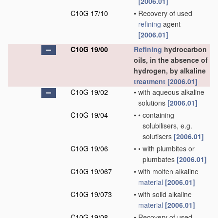
[2006.01]
C10G 17/10
•
Recovery of used
refining
agent
[2006.01]
C10G 19/00
Refining
hydrocarbon
oils, in the absence of
hydrogen, by alkaline
treatment
[2006.01]
C10G 19/02
•
with aqueous alkaline
solutions
[2006.01]
C10G 19/04
•
•
containing
solubilisers, e.g.
solutisers
[2006.01]
C10G 19/06
•
•
with plumbites or
plumbates
[2006.01]
C10G 19/067
•
with molten alkaline
material
[2006.01]
C10G 19/073
•
with solid alkaline
material
[2006.01]
C10G 19/08
•
Recovery of used