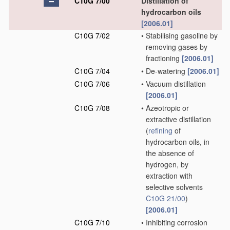
C10G 7/00
Distillation of
hydrocarbon oils
[2006.01]
C10G 7/02
•
Stabilising gasoline by
removing gases by
fractioning
[2006.01]
C10G 7/04
•
De-watering
[2006.01]
C10G 7/06
•
Vacuum distillation
[2006.01]
C10G 7/08
•
Azeotropic or
extractive distillation
(
refining
of
hydrocarbon oils, in
the absence of
hydrogen, by
extraction with
selective solvents
C10G 21/00
)
[2006.01]
C10G 7/10
•
Inhibiting corrosion