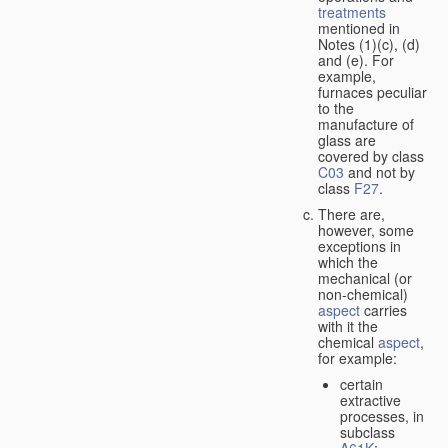
treatments
mentioned in
Notes (1)(c), (d)
and (e). For
example,
furnaces peculiar
to the
manufacture of
glass are
covered by class
C03
and not by
class
F27
.
There are,
however, some
exceptions in
which the
mechanical (or
non-chemical)
aspect
carries
with it the
chemical
aspect
,
for example:
certain
extractive
processes, in
subclass