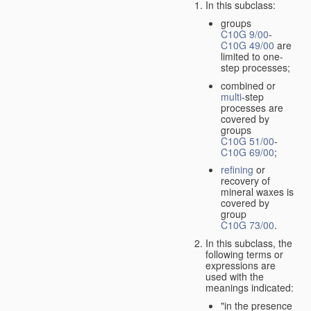
In this subclass:
groups
C10G 9/00
-
C10G 49/00
are
limited to one-
step processes;
combined or
multi
-step
processes are
covered by
groups
C10G 51/00
-
C10G 69/00
;
refining
or
recovery of
mineral waxes is
covered by
group
C10G 73/00
.
In this subclass, the
following terms or
expressions are
used with the
meanings indicated:
"in the presence