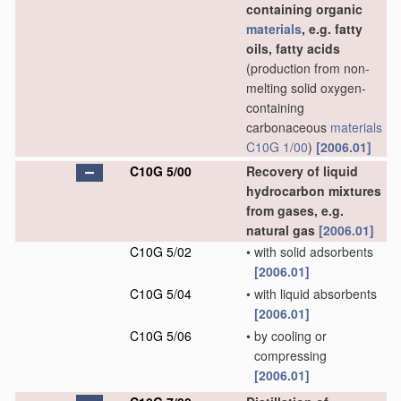
containing organic
materials
, e.g. fatty
oils, fatty acids
(production from non-
melting solid oxygen-
containing
carbonaceous
materials
C10G 1/00
)
[2006.01]
C10G 5/00
Recovery of liquid
hydrocarbon mixtures
from gases, e.g.
natural gas
[2006.01]
C10G 5/02
•
with solid adsorbents
[2006.01]
C10G 5/04
•
with liquid absorbents
[2006.01]
C10G 5/06
•
by cooling or
compressing
[2006.01]