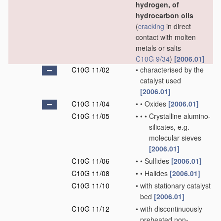
hydrogen, of
hydrocarbon oils
(
cracking
in direct
contact with molten
metals or salts
C10G 9/34
)
[2006.01]
C10G 11/02
•
characterised by the
catalyst used
[2006.01]
C10G 11/04
•
•
Oxides
[2006.01]
C10G 11/05
•
•
•
Crystalline alumino-
silicates, e.g.
molecular sieves
[2006.01]
C10G 11/06
•
•
Sulfides
[2006.01]
C10G 11/08
•
•
Halides
[2006.01]
C10G 11/10
•
with stationary catalyst
bed
[2006.01]
C10G 11/12
•
with discontinuously
preheated non-