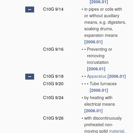
[2006.01]
C10G 9/14
•
in pipes or coils with
or without auxiliary
means, e.g. digesters,
soaking drums,
expansion means
[2006.01]
C10G 9/16
•
•
Preventing or
removing
incrustation
[2006.01]
C10G 9/18
•
•
Apparatus
[2006.01]
C10G 9/20
•
•
•
Tube furnaces
[2006.01]
C10G 9/24
•
by heating with
electrical means
[2006.01]
C10G 9/26
•
with discontinuously
preheated non-
moving solid
material
,