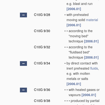
e.g. blast and run
[2006.01]
C10G 9/28
•
with preheated
moving solid
material
[2006.01]
C10G 9/30
•
•
according to the
"moving bed"
technique
[2006.01]
C10G 9/32
•
•
according to the
"fluidised bed"
technique
[2006.01]
C10G 9/34
•
by direct contact with
inert preheated
fluids
,
e.g. with molten
metals or salts
[2006.01]
C10G 9/36
•
•
with heated gases or
vapours
[2006.01]
C10G 9/38
•
•
•
produced by partial