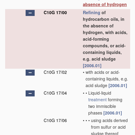
absence of hydrogen
C10G 17/00
Refining
of
hydrocarbon oils, in
the absence of
hydrogen, with acids,
acid-forming
compounds, or acid-
containing liquids,
e.g. acid sludge
[2006.01]
C10G 17/02
•
with acids or acid-
containing liquids, e.g.
acid sludge
[2006.01]
C10G 17/04
•
•
Liquid-liquid
treatment
forming
two immiscible
phases
[2006.01]
C10G 17/06
•
•
•
using acids derived
from sulfur or acid
sludge thereof