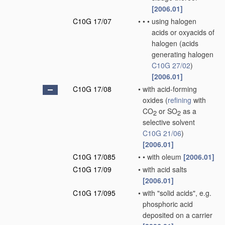
[2006.01]
C10G 17/07
•
•
•
using halogen
acids or oxyacids of
halogen
(acids
generating halogen
C10G 27/02
)
[2006.01]
C10G 17/08
•
with acid-forming
oxides
(
refining
with
CO
or SO
as a
2
2
selective solvent
C10G 21/06
)
[2006.01]
C10G 17/085
•
•
with oleum
[2006.01]
C10G 17/09
•
with acid salts
[2006.01]
C10G 17/095
•
with "solid acids", e.g.
phosphoric acid
deposited on a carrier