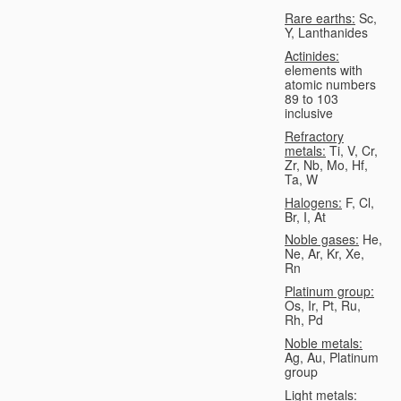
Rare earths:
Sc,
Y, Lanthanides
Actinides:
elements with
atomic numbers
89 to 103
inclusive
Refractory
metals:
Ti, V, Cr,
Zr, Nb, Mo, Hf,
Ta, W
Halogens:
F, Cl,
Br, I, At
Noble gases:
He,
Ne, Ar, Kr, Xe,
Rn
Platinum group:
Os, Ir, Pt, Ru,
Rh, Pd
Noble metals:
Ag, Au, Platinum
group
Light metals: