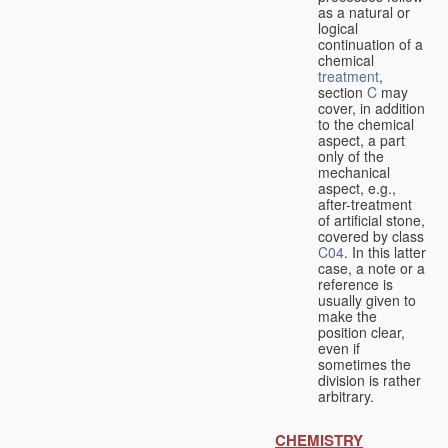
as a natural or
logical
continuation of a
chemical
treatment
,
section
C
may
cover, in addition
to the chemical
aspect, a part
only of the
mechanical
aspect, e.g.,
after-treatment
of artificial stone,
covered by class
C04
. In this latter
case, a note or a
reference is
usually given to
make the
position clear,
even if
sometimes the
division is rather
arbitrary.
CHEMISTRY