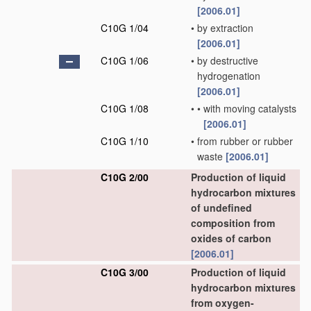
[2006.01]
C10G 1/04
•
by extraction
[2006.01]
C10G 1/06
•
by destructive
hydrogenation
[2006.01]
C10G 1/08
•
•
with moving catalysts
[2006.01]
C10G 1/10
•
from rubber or rubber
waste
[2006.01]
C10G 2/00
Production of liquid
hydrocarbon mixtures
of undefined
composition from
oxides of carbon
[2006.01]
C10G 3/00
Production of liquid
hydrocarbon mixtures
from oxygen-