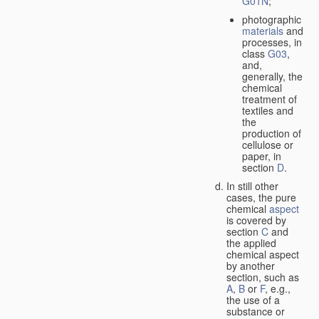
G01N
;
photographic
materials
and
processes, in
class
G03
,
and,
generally, the
chemical
treatment of
textiles and
the
production of
cellulose or
paper, in
section
D
.
In still other
cases, the pure
chemical
aspect
is covered by
section
C
and
the applied
chemical aspect
by another
section, such as
A
,
B
or
F
, e.g.,
the use of a
substance or