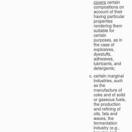
covers
certain
compositions on
account of their
having particular
properties
rendering them
suitable for
certain
purposes, as in
the case of
explosives,
dyestuffs,
adhesives,
lubricants, and
detergents;
certain marginal
industries, such
as the
manufacture of
coke and of solid
or gaseous fuels,
the production
and refining of
oils, fats and
waxes, the
fermentation
industry (e.g.,