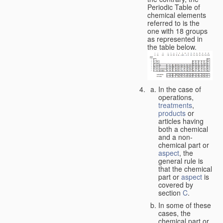
Periodic Table of
chemical elements
referred to is the
one with 18 groups
as represented in
the table below.
In the case of
operations,
treatments
,
products
or
articles having
both a chemical
and a non-
chemical part or
aspect
, the
general rule is
that the chemical
part or
aspect
is
covered by
section
C
.
In some of these
cases, the
chemical part or