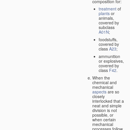
composition for:
treatment
of
plants
or
animals,
covered by
subclass
A01N
;
foodstuffs,
covered by
class
A23
;
ammunition
or explosives,
covered by
class
F42
.
When the
chemical and
mechanical
aspects
are so
closely
interlocked that a
neat and simple
division is not
possible, or
when certain
mechanical
processes follow