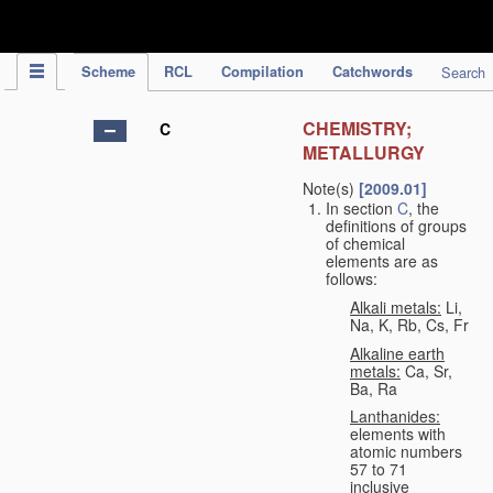
IPC Publication
Scheme
RCL
Compilation
Catchwords
Search
CHEMISTRY;
C
METALLURGY
Note(s)
[2009.01]
In section
C
, the
definitions of groups
of chemical
elements are as
follows:
Alkali metals:
Li,
Na, K, Rb, Cs, Fr
Alkaline earth
metals:
Ca, Sr,
Ba, Ra
Lanthanides:
elements with
atomic numbers
57 to 71
inclusive