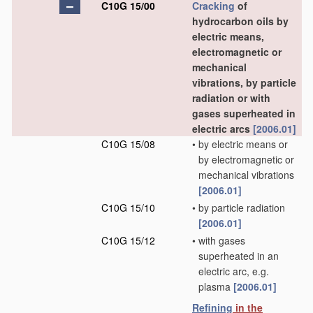
C10G 15/00
Cracking
of
hydrocarbon oils by
electric means,
electromagnetic or
mechanical
vibrations, by particle
radiation or with
gases superheated in
electric arcs
[2006.01]
C10G 15/08
•
by electric means or
by electromagnetic or
mechanical vibrations
[2006.01]
C10G 15/10
•
by particle radiation
[2006.01]
C10G 15/12
•
with gases
superheated in an
electric arc, e.g.
plasma
[2006.01]
Refining
in the