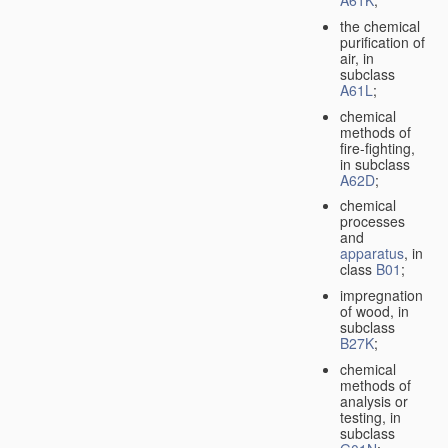
A61K
;
the chemical
purification of
air, in
subclass
A61L
;
chemical
methods of
fire-fighting,
in subclass
A62D
;
chemical
processes
and
apparatus
, in
class
B01
;
impregnation
of wood, in
subclass
B27K
;
chemical
methods of
analysis or
testing, in
subclass