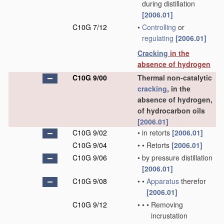
during distillation
[2006.01]
C10G 7/12
•
Controlling
or
regulating
[2006.01]
Cracking
in the
absence of hydrogen
C10G 9/00
Thermal non-catalytic
cracking
, in the
absence of hydrogen,
of hydrocarbon oils
[2006.01]
C10G 9/02
•
in retorts
[2006.01]
C10G 9/04
•
•
Retorts
[2006.01]
C10G 9/06
•
by pressure distillation
[2006.01]
C10G 9/08
•
•
Apparatus
therefor
[2006.01]
C10G 9/12
•
•
•
Removing
incrustation