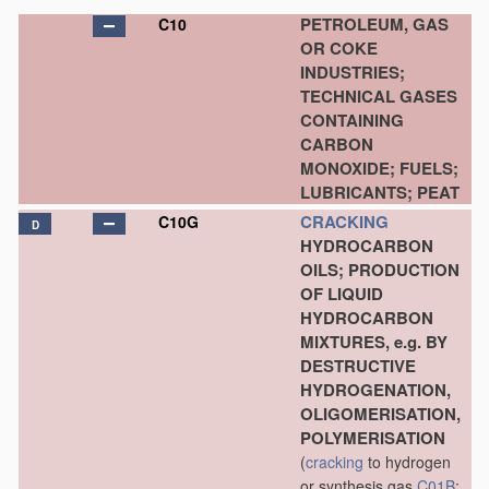
PETROLEUM, GAS
C10
OR COKE
INDUSTRIES;
TECHNICAL GASES
CONTAINING
CARBON
MONOXIDE; FUELS;
LUBRICANTS; PEAT
CRACKING
C10G
D
HYDROCARBON
OILS; PRODUCTION
OF LIQUID
HYDROCARBON
MIXTURES, e.g. BY
DESTRUCTIVE
HYDROGENATION,
OLIGOMERISATION,
POLYMERISATION
(
cracking
to hydrogen
or synthesis gas
C01B
;