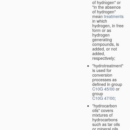
of hydrogen" or
"in the absence
of hydrogen"
mean
treatments
in which
hydrogen, in free
form or as
hydrogen
generating
compounds, is
added, or not
added,
respectively;
"hydrotreatment"
is used for
conversion
processes as
defined in group
C10G 45/00
or
group
C10G 47/00
;
"hydrocarbon
oils" covers
mixtures of
hydrocarbons
such as tar oils
or mineral oils.