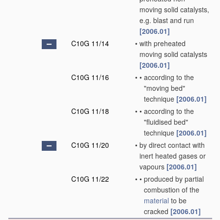
moving solid catalysts,
e.g. blast and run
[2006.01]
C10G 11/14
•
with preheated
moving solid catalysts
[2006.01]
C10G 11/16
•
•
according to the
"moving bed"
technique
[2006.01]
C10G 11/18
•
•
according to the
"fluidised bed"
technique
[2006.01]
C10G 11/20
•
by direct contact with
inert heated gases or
vapours
[2006.01]
C10G 11/22
•
•
produced by partial
combustion of the
material
to be
cracked
[2006.01]