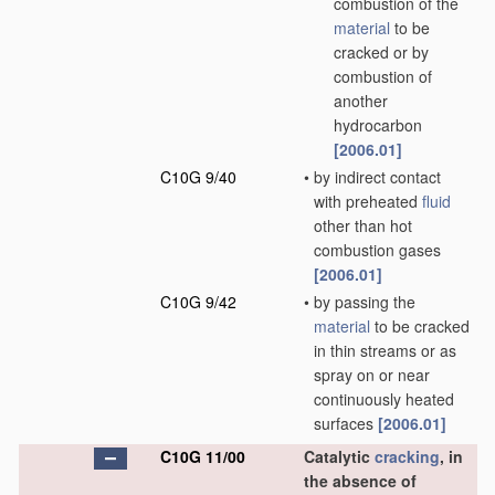
combustion of the
material
to be
cracked or by
combustion of
another
hydrocarbon
[2006.01]
C10G 9/40
•
by indirect contact
with preheated
fluid
other than hot
combustion gases
[2006.01]
C10G 9/42
•
by passing the
material
to be cracked
in thin streams or as
spray on or near
continuously heated
surfaces
[2006.01]
C10G 11/00
Catalytic
cracking
, in
the absence of