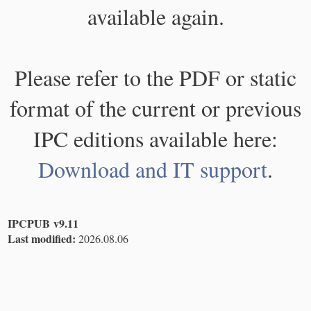
available again.
Please refer to the PDF or static
format of the current or previous
IPC editions available here:
Download and IT support
.
IPCPUB v9.11
Last modified:
2026.08.06