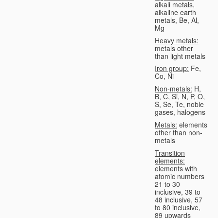
alkali metals,
alkaline earth
metals, Be, Al,
Mg
Heavy metals:
metals other
than light metals
Iron group:
Fe,
Co, Ni
Non-metals:
H,
B, C, Si, N, P, O,
S, Se, Te, noble
gases, halogens
Metals:
elements
other than non-
metals
Transition
elements:
elements with
atomic numbers
21 to 30
inclusive, 39 to
48 inclusive, 57
to 80 inclusive,
89 upwards