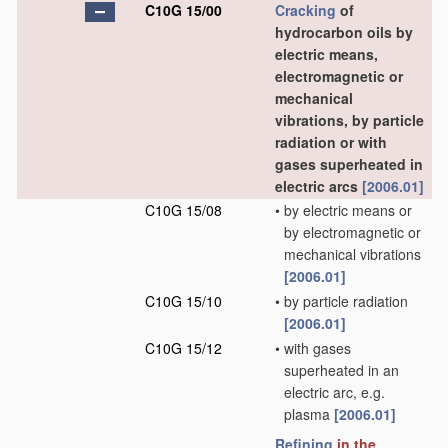
C10G 15/00
Cracking
of
hydrocarbon oils by
electric means,
electromagnetic or
mechanical
vibrations, by particle
radiation or with
gases superheated in
electric arcs
[2006.01]
C10G 15/08
•
by electric means or
by electromagnetic or
mechanical vibrations
[2006.01]
C10G 15/10
•
by particle radiation
[2006.01]
C10G 15/12
•
with gases
superheated in an
electric arc, e.g.
plasma
[2006.01]
Refining
in the