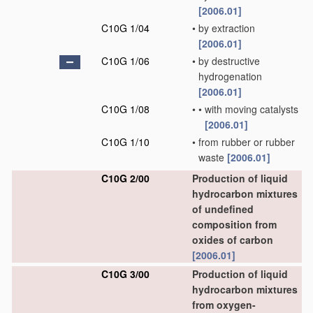
[2006.01]
C10G 1/04
•
by extraction
[2006.01]
C10G 1/06
•
by destructive
hydrogenation
[2006.01]
C10G 1/08
•
•
with moving catalysts
[2006.01]
C10G 1/10
•
from rubber or rubber
waste
[2006.01]
C10G 2/00
Production of liquid
hydrocarbon mixtures
of undefined
composition from
oxides of carbon
[2006.01]
C10G 3/00
Production of liquid
hydrocarbon mixtures
from oxygen-