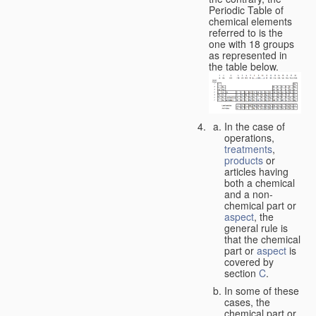
Periodic Table of
chemical elements
referred to is the
one with 18 groups
as represented in
the table below.
In the case of
operations,
treatments
,
products
or
articles having
both a chemical
and a non-
chemical part or
aspect
, the
general rule is
that the chemical
part or
aspect
is
covered by
section
C
.
In some of these
cases, the
chemical part or