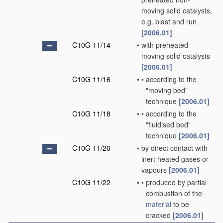
moving solid catalysts,
e.g. blast and run
[2006.01]
C10G 11/14
•
with preheated
moving solid catalysts
[2006.01]
C10G 11/16
•
•
according to the
"moving bed"
technique
[2006.01]
C10G 11/18
•
•
according to the
"fluidised bed"
technique
[2006.01]
C10G 11/20
•
by direct contact with
inert heated gases or
vapours
[2006.01]
C10G 11/22
•
•
produced by partial
combustion of the
material
to be
cracked
[2006.01]