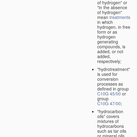
of hydrogen" or
"in the absence
of hydrogen"
mean
treatments
in which
hydrogen, in free
form or as
hydrogen
generating
compounds, is
added, or not
added,
respectively;
"hydrotreatment"
is used for
conversion
processes as
defined in group
C10G 45/00
or
group
C10G 47/00
;
"hydrocarbon
oils" covers
mixtures of
hydrocarbons
such as tar oils
or mineral oils.