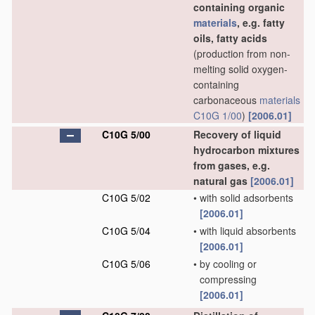
containing organic
materials
, e.g. fatty
oils, fatty acids
(production from non-
melting solid oxygen-
containing
carbonaceous
materials
C10G 1/00
)
[2006.01]
C10G 5/00
Recovery of liquid
hydrocarbon mixtures
from gases, e.g.
natural gas
[2006.01]
C10G 5/02
•
with solid adsorbents
[2006.01]
C10G 5/04
•
with liquid absorbents
[2006.01]
C10G 5/06
•
by cooling or
compressing
[2006.01]