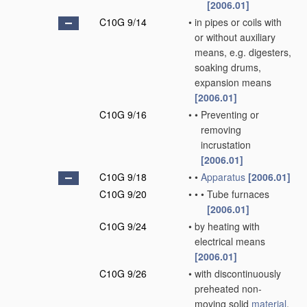
[2006.01]
C10G 9/14
•
in pipes or coils with
or without auxiliary
means, e.g. digesters,
soaking drums,
expansion means
[2006.01]
C10G 9/16
•
•
Preventing or
removing
incrustation
[2006.01]
C10G 9/18
•
•
Apparatus
[2006.01]
C10G 9/20
•
•
•
Tube furnaces
[2006.01]
C10G 9/24
•
by heating with
electrical means
[2006.01]
C10G 9/26
•
with discontinuously
preheated non-
moving solid
material
,