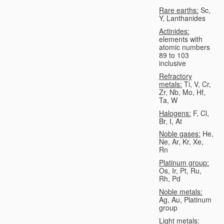
Rare earths:
Sc,
Y, Lanthanides
Actinides:
elements with
atomic numbers
89 to 103
inclusive
Refractory
metals:
Ti, V, Cr,
Zr, Nb, Mo, Hf,
Ta, W
Halogens:
F, Cl,
Br, I, At
Noble gases:
He,
Ne, Ar, Kr, Xe,
Rn
Platinum group:
Os, Ir, Pt, Ru,
Rh, Pd
Noble metals:
Ag, Au, Platinum
group
Light metals: