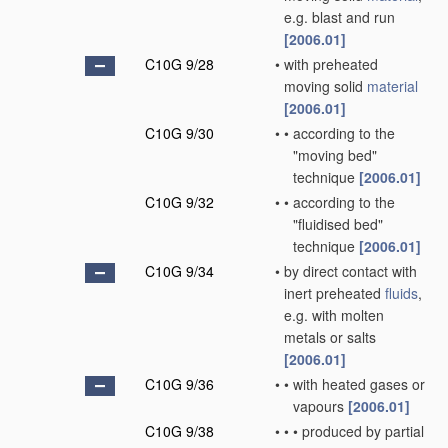
e.g. blast and run
[2006.01]
C10G 9/28
•
with preheated
moving solid
material
[2006.01]
C10G 9/30
•
•
according to the
"moving bed"
technique
[2006.01]
C10G 9/32
•
•
according to the
"fluidised bed"
technique
[2006.01]
C10G 9/34
•
by direct contact with
inert preheated
fluids
,
e.g. with molten
metals or salts
[2006.01]
C10G 9/36
•
•
with heated gases or
vapours
[2006.01]
C10G 9/38
•
•
•
produced by partial