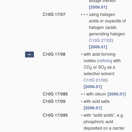
sludge thereof
[2006.01]
C10G 17/07
•
•
•
using halogen
acids or oxyacids of
halogen
(acids
generating halogen
C10G 27/02
)
[2006.01]
C10G 17/08
•
with acid-forming
oxides
(
refining
with
CO
or SO
as a
2
2
selective solvent
C10G 21/06
)
[2006.01]
C10G 17/085
•
•
with oleum
[2006.01]
C10G 17/09
•
with acid salts
[2006.01]
C10G 17/095
•
with "solid acids", e.g.
phosphoric acid
deposited on a carrier