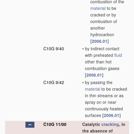
combustion of the
material
to be
cracked or by
combustion of
another
hydrocarbon
[2006.01]
C10G 9/40
•
by indirect contact
with preheated
fluid
other than hot
combustion gases
[2006.01]
C10G 9/42
•
by passing the
material
to be cracked
in thin streams or as
spray on or near
continuously heated
surfaces
[2006.01]
C10G 11/00
Catalytic
cracking
, in
the absence of