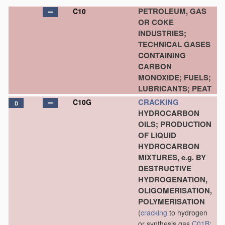
PETROLEUM, GAS
C10
OR COKE
INDUSTRIES;
TECHNICAL GASES
CONTAINING
CARBON
MONOXIDE; FUELS;
LUBRICANTS; PEAT
CRACKING
C10G
D
HYDROCARBON
OILS; PRODUCTION
OF LIQUID
HYDROCARBON
MIXTURES, e.g. BY
DESTRUCTIVE
HYDROGENATION,
OLIGOMERISATION,
POLYMERISATION
(
cracking
to hydrogen
or synthesis gas
C01B
;