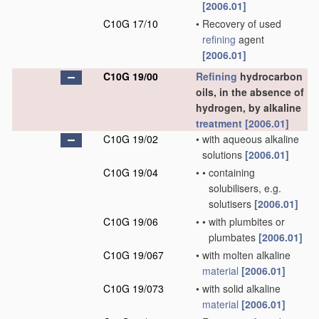
[2006.01]
C10G 17/10
•
Recovery of used
refining
agent
[2006.01]
C10G 19/00
Refining
hydrocarbon
oils, in the absence of
hydrogen, by alkaline
treatment
[2006.01]
C10G 19/02
•
with aqueous alkaline
solutions
[2006.01]
C10G 19/04
•
•
containing
solubilisers, e.g.
solutisers
[2006.01]
C10G 19/06
•
•
with plumbites or
plumbates
[2006.01]
C10G 19/067
•
with molten alkaline
material
[2006.01]
C10G 19/073
•
with solid alkaline
material
[2006.01]