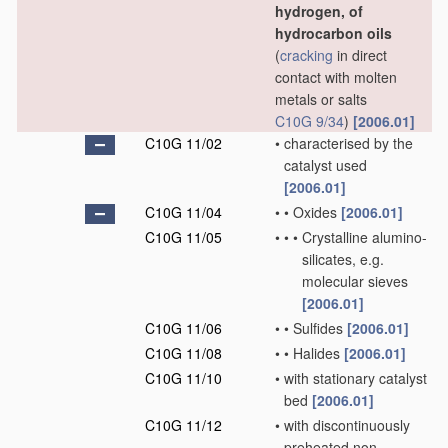
hydrogen, of
hydrocarbon oils
(
cracking
in direct
contact with molten
metals or salts
C10G 9/34
)
[2006.01]
C10G 11/02
•
characterised by the
catalyst used
[2006.01]
C10G 11/04
•
•
Oxides
[2006.01]
C10G 11/05
•
•
•
Crystalline alumino-
silicates, e.g.
molecular sieves
[2006.01]
C10G 11/06
•
•
Sulfides
[2006.01]
C10G 11/08
•
•
Halides
[2006.01]
C10G 11/10
•
with stationary catalyst
bed
[2006.01]
C10G 11/12
•
with discontinuously
preheated non-