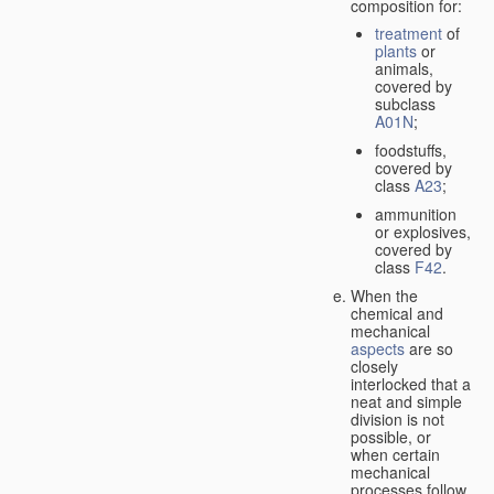
composition for:
treatment
of
plants
or
animals,
covered by
subclass
A01N
;
foodstuffs,
covered by
class
A23
;
ammunition
or explosives,
covered by
class
F42
.
When the
chemical and
mechanical
aspects
are so
closely
interlocked that a
neat and simple
division is not
possible, or
when certain
mechanical
processes follow