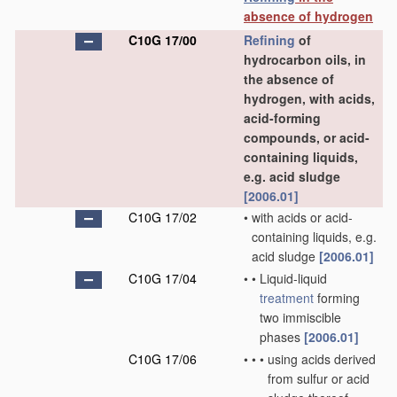
absence of hydrogen
C10G 17/00
Refining
of
hydrocarbon oils, in
the absence of
hydrogen, with acids,
acid-forming
compounds, or acid-
containing liquids,
e.g. acid sludge
[2006.01]
C10G 17/02
•
with acids or acid-
containing liquids, e.g.
acid sludge
[2006.01]
C10G 17/04
•
•
Liquid-liquid
treatment
forming
two immiscible
phases
[2006.01]
C10G 17/06
•
•
•
using acids derived
from sulfur or acid