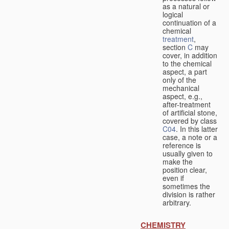
as a natural or
logical
continuation of a
chemical
treatment
,
section
C
may
cover, in addition
to the chemical
aspect, a part
only of the
mechanical
aspect, e.g.,
after-treatment
of artificial stone,
covered by class
C04
. In this latter
case, a note or a
reference is
usually given to
make the
position clear,
even if
sometimes the
division is rather
arbitrary.
CHEMISTRY