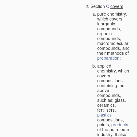
Section
C
covers
:
pure chemistry,
which covers
inorganic
compounds,
organic
compounds,
macromolecular
compounds, and
their methods of
preparation
;
applied
chemistry, which
covers
compositions
containing the
above
compounds,
such as: glass,
ceramics,
fertilisers,
plastics
compositions,
paints,
products
of the petroleum
industry. It also