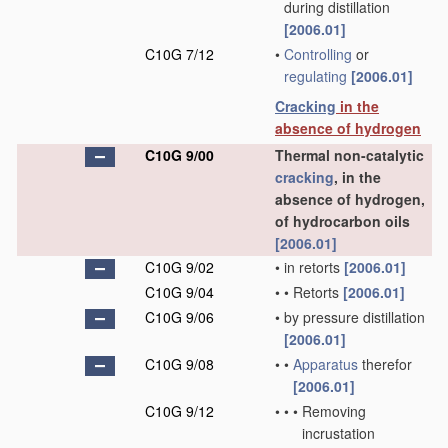
during distillation
[2006.01]
C10G 7/12
•
Controlling
or
regulating
[2006.01]
Cracking
in the
absence of hydrogen
C10G 9/00
Thermal non-catalytic
cracking
, in the
absence of hydrogen,
of hydrocarbon oils
[2006.01]
C10G 9/02
•
in retorts
[2006.01]
C10G 9/04
•
•
Retorts
[2006.01]
C10G 9/06
•
by pressure distillation
[2006.01]
C10G 9/08
•
•
Apparatus
therefor
[2006.01]
C10G 9/12
•
•
•
Removing
incrustation