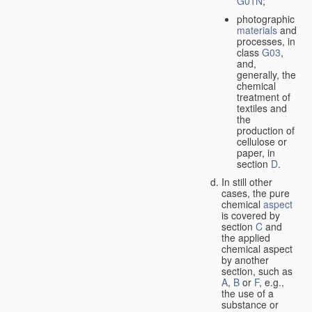
G01N
;
photographic
materials
and
processes, in
class
G03
,
and,
generally, the
chemical
treatment of
textiles and
the
production of
cellulose or
paper, in
section
D
.
In still other
cases, the pure
chemical
aspect
is covered by
section
C
and
the applied
chemical aspect
by another
section, such as
A
,
B
or
F
, e.g.,
the use of a
substance or