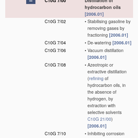
C10G 7/00
Distillation of
hydrocarbon oils
[2006.01]
C10G 7/02
•
Stabilising gasoline by
removing gases by
fractioning
[2006.01]
C10G 7/04
•
De-watering
[2006.01]
C10G 7/06
•
Vacuum distillation
[2006.01]
C10G 7/08
•
Azeotropic or
extractive distillation
(
refining
of
hydrocarbon oils, in
the absence of
hydrogen, by
extraction with
selective solvents
C10G 21/00
)
[2006.01]
C10G 7/10
•
Inhibiting corrosion