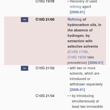
C10G 19/08
•
Recovery of used
refining
agent
[2006.01]
C10G 21/00
Refining
of
hydrocarbon oils, in
the absence of
hydrogen, by
extraction with
selective solvents
(
C10G 17/00
,
C10G 19/00
take
precedence)
[2006.01]
C10G 21/02
•
with two or more
solvents, which are
introduced or
withdrawn separately
[2006.01]
C10G 21/04
•
•
by introducing
simultaneously at
least two immiscible