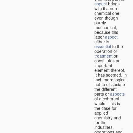
aspect
brings
with it a non-
chemical one,
even though
purely
mechanical,
because this
latter
aspect
either is
essential
to the
operation or
treatment
or
constitutes an
important
element thereof.
It has seemed, in
fact, more logical
not to dissociate
the different
parts or
aspects
of a coherent
whole. This is
the case for
applied
chemistry and
for the
industries,
operations and