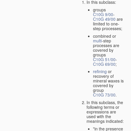
In this subclass:
groups
C10G 9/00
-
C10G 49/00
are
limited to one-
step processes;
combined or
multi
-step
processes are
covered by
groups
C10G 51/00
-
C10G 69/00
;
refining
or
recovery of
mineral waxes is
covered by
group
C10G 73/00
.
In this subclass, the
following terms or
expressions are
used with the
meanings indicated:
"in the presence