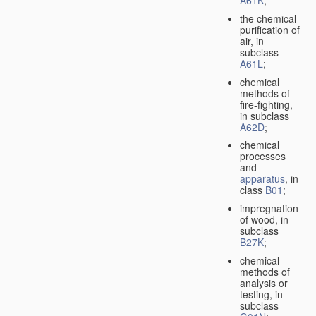
A61K
;
the chemical
purification of
air, in
subclass
A61L
;
chemical
methods of
fire-fighting,
in subclass
A62D
;
chemical
processes
and
apparatus
, in
class
B01
;
impregnation
of wood, in
subclass
B27K
;
chemical
methods of
analysis or
testing, in
subclass