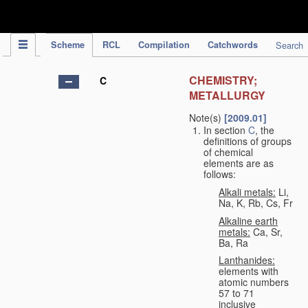
IPC Publication
Scheme
RCL
Compilation
Catchwords
Search
CHEMISTRY;
C
METALLURGY
Note(s)
[2009.01]
In section
C
, the
definitions of groups
of chemical
elements are as
follows:
Alkali metals:
Li,
Na, K, Rb, Cs, Fr
Alkaline earth
metals:
Ca, Sr,
Ba, Ra
Lanthanides:
elements with
atomic numbers
57 to 71
inclusive