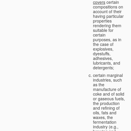
covers
certain
compositions on
account of their
having particular
properties
rendering them
suitable for
certain
purposes, as in
the case of
explosives,
dyestuffs,
adhesives,
lubricants, and
detergents;
certain marginal
industries, such
as the
manufacture of
coke and of solid
or gaseous fuels,
the production
and refining of
oils, fats and
waxes, the
fermentation
industry (e.g.,