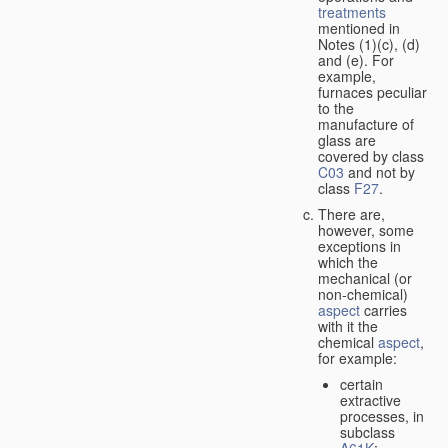
treatments
mentioned in
Notes (1)(c), (d)
and (e). For
example,
furnaces peculiar
to the
manufacture of
glass are
covered by class
C03
and not by
class
F27
.
There are,
however, some
exceptions in
which the
mechanical (or
non-chemical)
aspect
carries
with it the
chemical
aspect
,
for example:
certain
extractive
processes, in
subclass