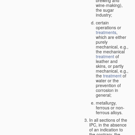
brewing and
wine-making),
the sugar
industry;
certain
operations or
treatments
,
which are either
purely
mechanical, e.g.,
the mechanical
treatment
of
leather and
skins, or partly
mechanical, e.g.,
the
treatment
of
water or the
prevention of
corrosion in
general;
metallurgy,
ferrous or non-
ferrous alloys.
In all sections of the
IPC, in the absence
of an indication to
the contrary, the