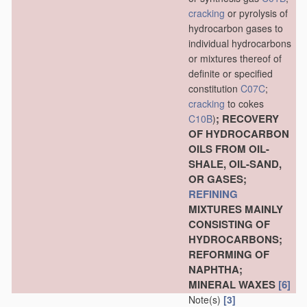
cracking
or pyrolysis of
hydrocarbon gases to
individual hydrocarbons
or mixtures thereof of
definite or specified
constitution
C07C
;
cracking
to cokes
; RECOVERY
C10B
)
OF HYDROCARBON
OILS FROM OIL-
SHALE, OIL-SAND,
OR GASES;
REFINING
MIXTURES MAINLY
CONSISTING OF
HYDROCARBONS;
REFORMING OF
NAPHTHA;
MINERAL WAXES
[6]
Note(s)
[3]