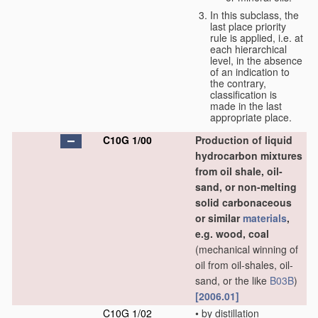
In this subclass, the
last place priority
rule is applied, i.e. at
each hierarchical
level, in the absence
of an indication to
the contrary,
classification is
made in the last
appropriate place.
C10G 1/00
Production of liquid
hydrocarbon mixtures
from oil shale, oil-
sand, or non-melting
solid carbonaceous
or similar
materials
,
e.g. wood, coal
(mechanical winning of
oil from oil-shales, oil-
sand, or the like
B03B
)
[2006.01]
C10G 1/02
•
by distillation