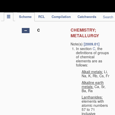
IPC Publication
Scheme
RCL
Compilation
Catchwords
Search
CHEMISTRY;
C
METALLURGY
Note(s)
[2009.01]
In section
C
, the
definitions of groups
of chemical
elements are as
follows:
Alkali metals:
Li,
Na, K, Rb, Cs, Fr
Alkaline earth
metals:
Ca, Sr,
Ba, Ra
Lanthanides:
elements with
atomic numbers
57 to 71
inclusive