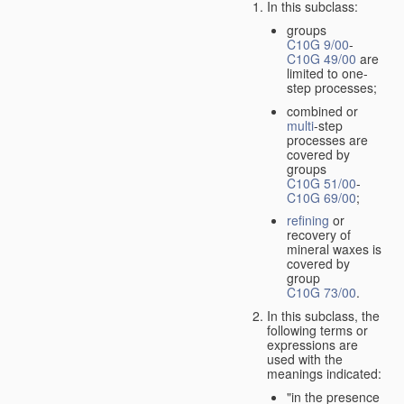
In this subclass:
groups
C10G 9/00
-
C10G 49/00
are
limited to one-
step processes;
combined or
multi
-step
processes are
covered by
groups
C10G 51/00
-
C10G 69/00
;
refining
or
recovery of
mineral waxes is
covered by
group
C10G 73/00
.
In this subclass, the
following terms or
expressions are
used with the
meanings indicated:
"in the presence