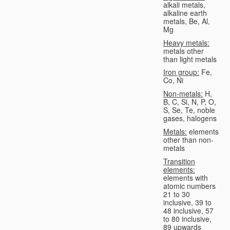
alkali metals,
alkaline earth
metals, Be, Al,
Mg
Heavy metals:
metals other
than light metals
Iron group:
Fe,
Co, Ni
Non-metals:
H,
B, C, Si, N, P, O,
S, Se, Te, noble
gases, halogens
Metals:
elements
other than non-
metals
Transition
elements:
elements with
atomic numbers
21 to 30
inclusive, 39 to
48 inclusive, 57
to 80 inclusive,
89 upwards