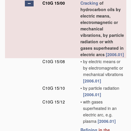
C10G 15/00
Cracking
of
hydrocarbon oils by
electric means,
electromagnetic or
mechanical
vibrations, by particle
radiation or with
gases superheated in
electric arcs
[2006.01]
C10G 15/08
•
by electric means or
by electromagnetic or
mechanical vibrations
[2006.01]
C10G 15/10
•
by particle radiation
[2006.01]
C10G 15/12
•
with gases
superheated in an
electric arc, e.g.
plasma
[2006.01]
Refining
in the