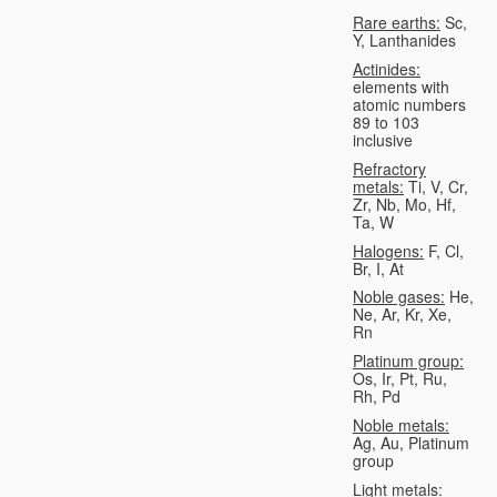
Rare earths:
Sc,
Y, Lanthanides
Actinides:
elements with
atomic numbers
89 to 103
inclusive
Refractory
metals:
Ti, V, Cr,
Zr, Nb, Mo, Hf,
Ta, W
Halogens:
F, Cl,
Br, I, At
Noble gases:
He,
Ne, Ar, Kr, Xe,
Rn
Platinum group:
Os, Ir, Pt, Ru,
Rh, Pd
Noble metals:
Ag, Au, Platinum
group
Light metals: