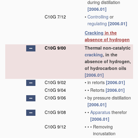
during distillation
[2006.01]
C10G 7/12
•
Controlling
or
regulating
[2006.01]
Cracking
in the
absence of hydrogen
C10G 9/00
Thermal non-catalytic
cracking
, in the
absence of hydrogen,
of hydrocarbon oils
[2006.01]
C10G 9/02
•
in retorts
[2006.01]
C10G 9/04
•
•
Retorts
[2006.01]
C10G 9/06
•
by pressure distillation
[2006.01]
C10G 9/08
•
•
Apparatus
therefor
[2006.01]
C10G 9/12
•
•
•
Removing
incrustation