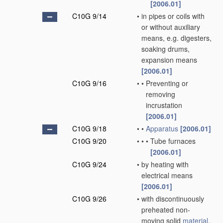
[2006.01]
C10G 9/14
•
in pipes or coils with
or without auxiliary
means, e.g. digesters,
soaking drums,
expansion means
[2006.01]
C10G 9/16
•
•
Preventing or
removing
incrustation
[2006.01]
C10G 9/18
•
•
Apparatus
[2006.01]
C10G 9/20
•
•
•
Tube furnaces
[2006.01]
C10G 9/24
•
by heating with
electrical means
[2006.01]
C10G 9/26
•
with discontinuously
preheated non-
moving solid
material
,