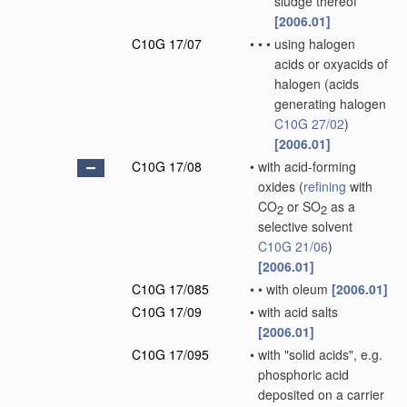
sludge thereof
[2006.01]
C10G 17/07
•
•
•
using halogen
acids or oxyacids of
halogen
(acids
generating halogen
C10G 27/02
)
[2006.01]
C10G 17/08
•
with acid-forming
oxides
(
refining
with
CO
or SO
as a
2
2
selective solvent
C10G 21/06
)
[2006.01]
C10G 17/085
•
•
with oleum
[2006.01]
C10G 17/09
•
with acid salts
[2006.01]
C10G 17/095
•
with "solid acids", e.g.
phosphoric acid
deposited on a carrier