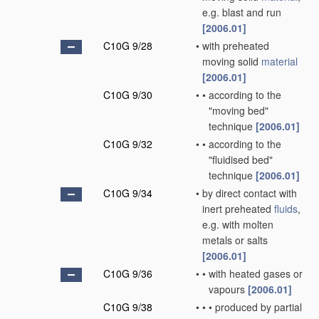
e.g. blast and run
[2006.01]
C10G 9/28
•
with preheated
moving solid
material
[2006.01]
C10G 9/30
•
•
according to the
"moving bed"
technique
[2006.01]
C10G 9/32
•
•
according to the
"fluidised bed"
technique
[2006.01]
C10G 9/34
•
by direct contact with
inert preheated
fluids
,
e.g. with molten
metals or salts
[2006.01]
C10G 9/36
•
•
with heated gases or
vapours
[2006.01]
C10G 9/38
•
•
•
produced by partial