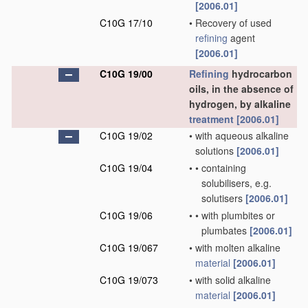
[2006.01]
C10G 17/10
•
Recovery of used
refining
agent
[2006.01]
C10G 19/00
Refining
hydrocarbon
oils, in the absence of
hydrogen, by alkaline
treatment
[2006.01]
C10G 19/02
•
with aqueous alkaline
solutions
[2006.01]
C10G 19/04
•
•
containing
solubilisers, e.g.
solutisers
[2006.01]
C10G 19/06
•
•
with plumbites or
plumbates
[2006.01]
C10G 19/067
•
with molten alkaline
material
[2006.01]
C10G 19/073
•
with solid alkaline
material
[2006.01]