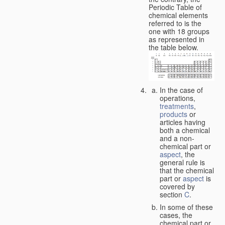
Periodic Table of
chemical elements
referred to is the
one with 18 groups
as represented in
the table below.
In the case of
operations,
treatments
,
products
or
articles having
both a chemical
and a non-
chemical part or
aspect
, the
general rule is
that the chemical
part or
aspect
is
covered by
section
C
.
In some of these
cases, the
chemical part or