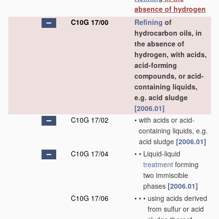
absence of hydrogen
C10G 17/00
Refining
of
hydrocarbon oils, in
the absence of
hydrogen, with acids,
acid-forming
compounds, or acid-
containing liquids,
e.g. acid sludge
[2006.01]
C10G 17/02
•
with acids or acid-
containing liquids, e.g.
acid sludge
[2006.01]
C10G 17/04
•
•
Liquid-liquid
treatment
forming
two immiscible
phases
[2006.01]
C10G 17/06
•
•
•
using acids derived
from sulfur or acid