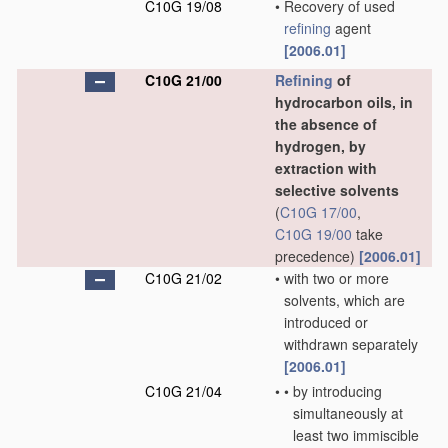
C10G 19/08
•
Recovery of used
refining
agent
[2006.01]
C10G 21/00
Refining
of
hydrocarbon oils, in
the absence of
hydrogen, by
extraction with
selective solvents
(
C10G 17/00
,
C10G 19/00
take
precedence)
[2006.01]
C10G 21/02
•
with two or more
solvents, which are
introduced or
withdrawn separately
[2006.01]
C10G 21/04
•
•
by introducing
simultaneously at
least two immiscible