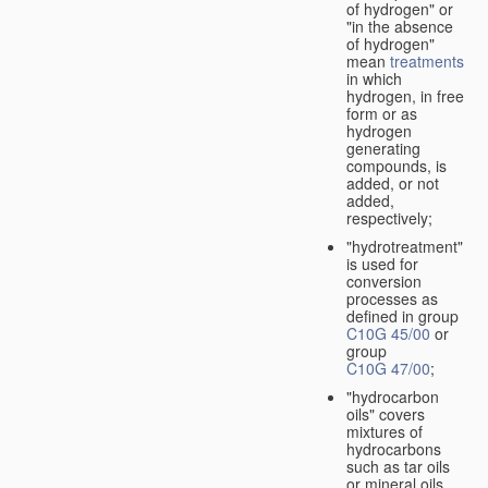
of hydrogen" or
"in the absence
of hydrogen"
mean
treatments
in which
hydrogen, in free
form or as
hydrogen
generating
compounds, is
added, or not
added,
respectively;
"hydrotreatment"
is used for
conversion
processes as
defined in group
C10G 45/00
or
group
C10G 47/00
;
"hydrocarbon
oils" covers
mixtures of
hydrocarbons
such as tar oils
or mineral oils.