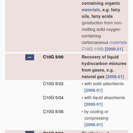
containing organic
materials
, e.g. fatty
oils, fatty acids
(production from non-
melting solid oxygen-
containing
carbonaceous
materials
C10G 1/00
)
[2006.01]
C10G 5/00
Recovery of liquid
hydrocarbon mixtures
from gases, e.g.
natural gas
[2006.01]
C10G 5/02
•
with solid adsorbents
[2006.01]
C10G 5/04
•
with liquid absorbents
[2006.01]
C10G 5/06
•
by cooling or
compressing
[2006.01]