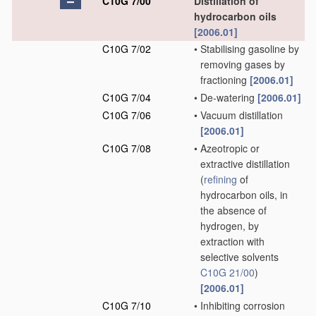
C10G 7/00
Distillation of
hydrocarbon oils
[2006.01]
C10G 7/02
•
Stabilising gasoline by
removing gases by
fractioning
[2006.01]
C10G 7/04
•
De-watering
[2006.01]
C10G 7/06
•
Vacuum distillation
[2006.01]
C10G 7/08
•
Azeotropic or
extractive distillation
(
refining
of
hydrocarbon oils, in
the absence of
hydrogen, by
extraction with
selective solvents
C10G 21/00
)
[2006.01]
C10G 7/10
•
Inhibiting corrosion