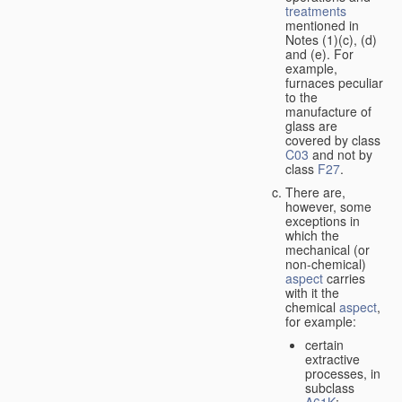
treatments
mentioned in
Notes (1)(c), (d)
and (e). For
example,
furnaces peculiar
to the
manufacture of
glass are
covered by class
C03
and not by
class
F27
.
There are,
however, some
exceptions in
which the
mechanical (or
non-chemical)
aspect
carries
with it the
chemical
aspect
,
for example:
certain
extractive
processes, in
subclass