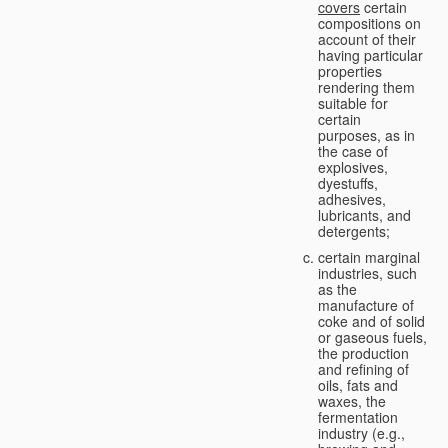
covers
certain
compositions on
account of their
having particular
properties
rendering them
suitable for
certain
purposes, as in
the case of
explosives,
dyestuffs,
adhesives,
lubricants, and
detergents;
certain marginal
industries, such
as the
manufacture of
coke and of solid
or gaseous fuels,
the production
and refining of
oils, fats and
waxes, the
fermentation
industry (e.g.,