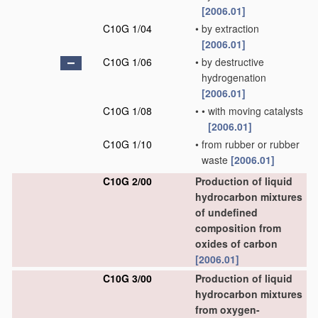
[2006.01]
C10G 1/04
•
by extraction
[2006.01]
C10G 1/06
•
by destructive
hydrogenation
[2006.01]
C10G 1/08
•
•
with moving catalysts
[2006.01]
C10G 1/10
•
from rubber or rubber
waste
[2006.01]
C10G 2/00
Production of liquid
hydrocarbon mixtures
of undefined
composition from
oxides of carbon
[2006.01]
C10G 3/00
Production of liquid
hydrocarbon mixtures
from oxygen-