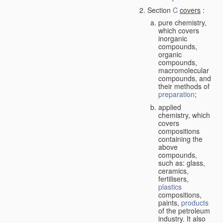
Section
C
covers
:
pure chemistry,
which covers
inorganic
compounds,
organic
compounds,
macromolecular
compounds, and
their methods of
preparation
;
applied
chemistry, which
covers
compositions
containing the
above
compounds,
such as: glass,
ceramics,
fertilisers,
plastics
compositions,
paints,
products
of the petroleum
industry. It also