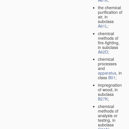
A61K
;
the chemical
purification of
air, in
subclass
A61L
;
chemical
methods of
fire-fighting,
in subclass
A62D
;
chemical
processes
and
apparatus
, in
class
B01
;
impregnation
of wood, in
subclass
B27K
;
chemical
methods of
analysis or
testing, in
subclass