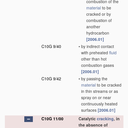
combustion of the
material
to be
cracked or by
combustion of
another
hydrocarbon
[2006.01]
C10G 9/40
•
by indirect contact
with preheated
fluid
other than hot
combustion gases
[2006.01]
C10G 9/42
•
by passing the
material
to be cracked
in thin streams or as
spray on or near
continuously heated
surfaces
[2006.01]
C10G 11/00
Catalytic
cracking
, in
the absence of