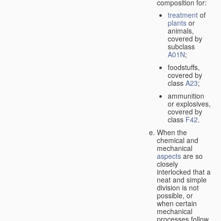
composition for:
treatment
of
plants
or
animals,
covered by
subclass
A01N
;
foodstuffs,
covered by
class
A23
;
ammunition
or explosives,
covered by
class
F42
.
When the
chemical and
mechanical
aspects
are so
closely
interlocked that a
neat and simple
division is not
possible, or
when certain
mechanical
processes follow