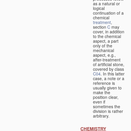
as a natural or
logical
continuation of a
chemical
treatment
,
section
C
may
cover, in addition
to the chemical
aspect, a part
only of the
mechanical
aspect, e.g.,
after-treatment
of artificial stone,
covered by class
C04
. In this latter
case, a note or a
reference is
usually given to
make the
position clear,
even if
sometimes the
division is rather
arbitrary.
CHEMISTRY