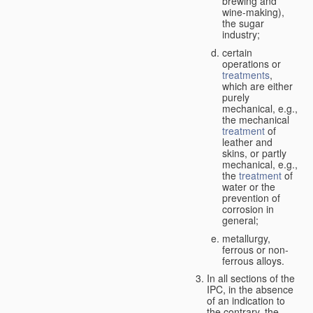
brewing and
wine-making),
the sugar
industry;
certain
operations or
treatments
,
which are either
purely
mechanical, e.g.,
the mechanical
treatment
of
leather and
skins, or partly
mechanical, e.g.,
the
treatment
of
water or the
prevention of
corrosion in
general;
metallurgy,
ferrous or non-
ferrous alloys.
In all sections of the
IPC, in the absence
of an indication to
the contrary, the