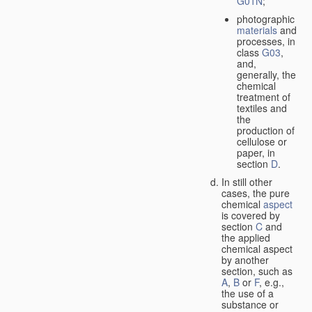
G01N
;
photographic
materials
and
processes, in
class
G03
,
and,
generally, the
chemical
treatment of
textiles and
the
production of
cellulose or
paper, in
section
D
.
In still other
cases, the pure
chemical
aspect
is covered by
section
C
and
the applied
chemical aspect
by another
section, such as
A
,
B
or
F
, e.g.,
the use of a
substance or