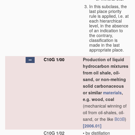
In this subclass, the
last place priority
rule is applied, i.e. at
each hierarchical
level, in the absence
of an indication to
the contrary,
classification is
made in the last
appropriate place.
C10G 1/00
Production of liquid
hydrocarbon mixtures
from oil shale, oil-
sand, or non-melting
solid carbonaceous
or similar
materials
,
e.g. wood, coal
(mechanical winning of
oil from oil-shales, oil-
sand, or the like
B03B
)
[2006.01]
C10G 1/02
•
by distillation