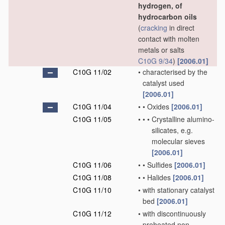
hydrogen, of
hydrocarbon oils
(
cracking
in direct
contact with molten
metals or salts
C10G 9/34
)
[2006.01]
C10G 11/02
•
characterised by the
catalyst used
[2006.01]
C10G 11/04
•
•
Oxides
[2006.01]
C10G 11/05
•
•
•
Crystalline alumino-
silicates, e.g.
molecular sieves
[2006.01]
C10G 11/06
•
•
Sulfides
[2006.01]
C10G 11/08
•
•
Halides
[2006.01]
C10G 11/10
•
with stationary catalyst
bed
[2006.01]
C10G 11/12
•
with discontinuously
preheated non-