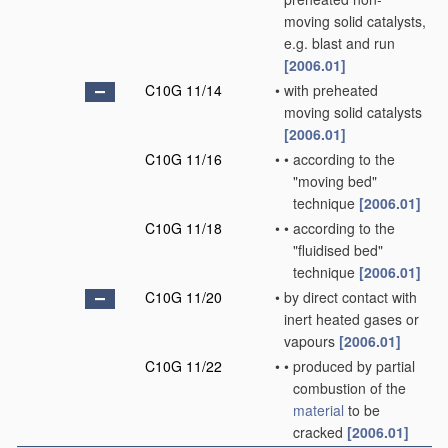
moving solid catalysts,
e.g. blast and run
[2006.01]
C10G 11/14
•
with preheated
moving solid catalysts
[2006.01]
C10G 11/16
•
•
according to the
"moving bed"
technique
[2006.01]
C10G 11/18
•
•
according to the
"fluidised bed"
technique
[2006.01]
C10G 11/20
•
by direct contact with
inert heated gases or
vapours
[2006.01]
C10G 11/22
•
•
produced by partial
combustion of the
material
to be
cracked
[2006.01]