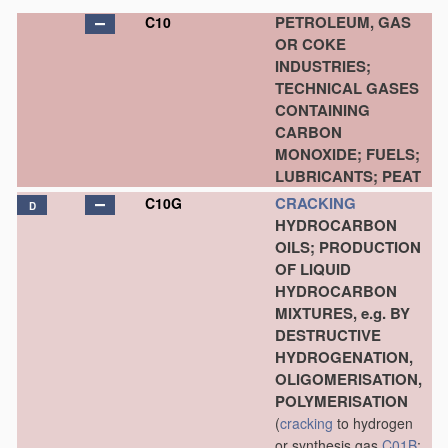
PETROLEUM, GAS
C10
OR COKE
INDUSTRIES;
TECHNICAL GASES
CONTAINING
CARBON
MONOXIDE; FUELS;
LUBRICANTS; PEAT
CRACKING
C10G
D
HYDROCARBON
OILS; PRODUCTION
OF LIQUID
HYDROCARBON
MIXTURES, e.g. BY
DESTRUCTIVE
HYDROGENATION,
OLIGOMERISATION,
POLYMERISATION
(
cracking
to hydrogen
or synthesis gas
C01B
;