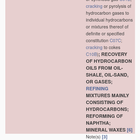
cracking
or pyrolysis of
hydrocarbon gases to
individual hydrocarbons
or mixtures thereof of
definite or specified
constitution
C07C
;
cracking
to cokes
; RECOVERY
C10B
)
OF HYDROCARBON
OILS FROM OIL-
SHALE, OIL-SAND,
OR GASES;
REFINING
MIXTURES MAINLY
CONSISTING OF
HYDROCARBONS;
REFORMING OF
NAPHTHA;
MINERAL WAXES
[6]
Note(s)
[3]