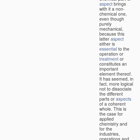
aspect
brings
with it a non-
chemical one,
even though
purely
mechanical,
because this
latter
aspect
either is
essential
to the
operation or
treatment
or
constitutes an
important
element thereof.
It has seemed, in
fact, more logical
not to dissociate
the different
parts or
aspects
of a coherent
whole. This is
the case for
applied
chemistry and
for the
industries,
operations and