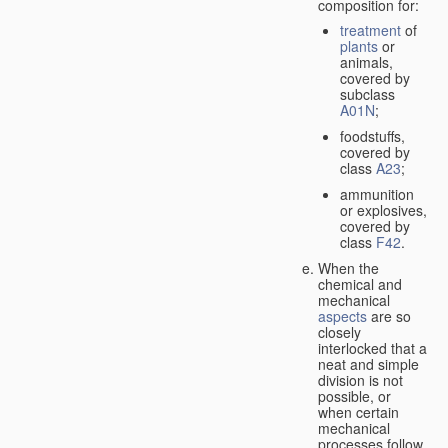
composition for:
treatment
of
plants
or
animals,
covered by
subclass
A01N
;
foodstuffs,
covered by
class
A23
;
ammunition
or explosives,
covered by
class
F42
.
When the
chemical and
mechanical
aspects
are so
closely
interlocked that a
neat and simple
division is not
possible, or
when certain
mechanical
processes follow