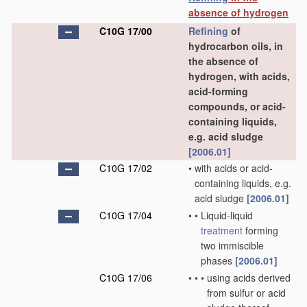
absence of hydrogen
C10G 17/00
Refining
of
hydrocarbon oils, in
the absence of
hydrogen, with acids,
acid-forming
compounds, or acid-
containing liquids,
e.g. acid sludge
[2006.01]
C10G 17/02
•
with acids or acid-
containing liquids, e.g.
acid sludge
[2006.01]
C10G 17/04
•
•
Liquid-liquid
treatment
forming
two immiscible
phases
[2006.01]
C10G 17/06
•
•
•
using acids derived
from sulfur or acid