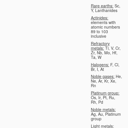
Rare earths:
Sc,
Y, Lanthanides
Actinides:
elements with
atomic numbers
89 to 103
inclusive
Refractory
metals:
Ti, V, Cr,
Zr, Nb, Mo, Hf,
Ta, W
Halogens:
F, Cl,
Br, I, At
Noble gases:
He,
Ne, Ar, Kr, Xe,
Rn
Platinum group:
Os, Ir, Pt, Ru,
Rh, Pd
Noble metals:
Ag, Au, Platinum
group
Light metals: