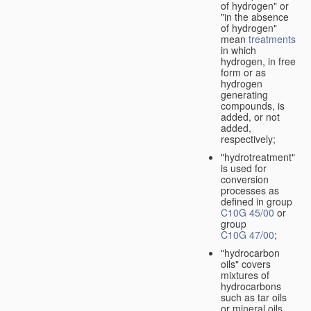
of hydrogen" or
"in the absence
of hydrogen"
mean
treatments
in which
hydrogen, in free
form or as
hydrogen
generating
compounds, is
added, or not
added,
respectively;
"hydrotreatment"
is used for
conversion
processes as
defined in group
C10G 45/00
or
group
C10G 47/00
;
"hydrocarbon
oils" covers
mixtures of
hydrocarbons
such as tar oils
or mineral oils.