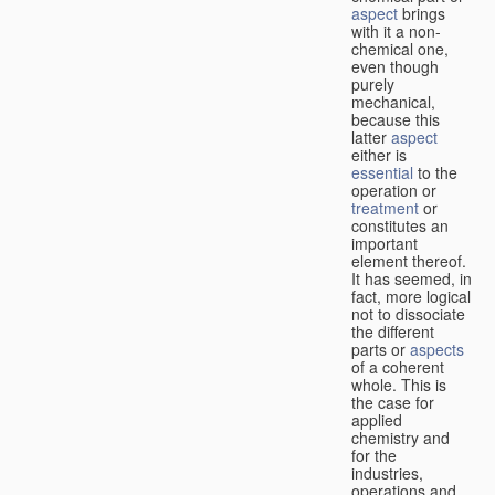
aspect
brings
with it a non-
chemical one,
even though
purely
mechanical,
because this
latter
aspect
either is
essential
to the
operation or
treatment
or
constitutes an
important
element thereof.
It has seemed, in
fact, more logical
not to dissociate
the different
parts or
aspects
of a coherent
whole. This is
the case for
applied
chemistry and
for the
industries,
operations and