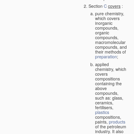
Section
C
covers
:
pure chemistry,
which covers
inorganic
compounds,
organic
compounds,
macromolecular
compounds, and
their methods of
preparation
;
applied
chemistry, which
covers
compositions
containing the
above
compounds,
such as: glass,
ceramics,
fertilisers,
plastics
compositions,
paints,
products
of the petroleum
industry. It also