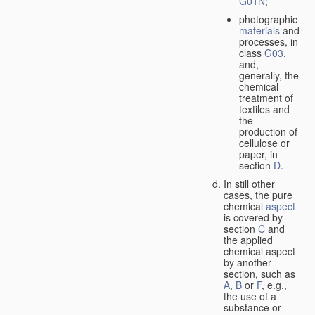
G01N
;
photographic
materials
and
processes, in
class
G03
,
and,
generally, the
chemical
treatment of
textiles and
the
production of
cellulose or
paper, in
section
D
.
In still other
cases, the pure
chemical
aspect
is covered by
section
C
and
the applied
chemical aspect
by another
section, such as
A
,
B
or
F
, e.g.,
the use of a
substance or