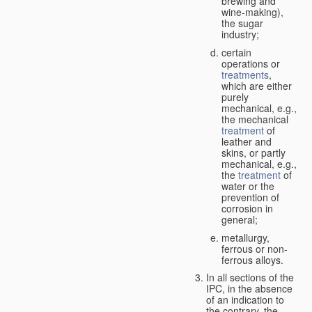
brewing and
wine-making),
the sugar
industry;
certain
operations or
treatments
,
which are either
purely
mechanical, e.g.,
the mechanical
treatment
of
leather and
skins, or partly
mechanical, e.g.,
the
treatment
of
water or the
prevention of
corrosion in
general;
metallurgy,
ferrous or non-
ferrous alloys.
In all sections of the
IPC, in the absence
of an indication to
the contrary, the