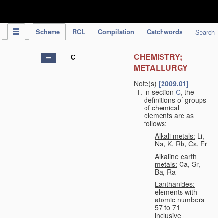
IPC Publication
Scheme
RCL
Compilation
Catchwords
Search
CHEMISTRY;
C
METALLURGY
Note(s)
[2009.01]
In section
C
, the
definitions of groups
of chemical
elements are as
follows:
Alkali metals:
Li,
Na, K, Rb, Cs, Fr
Alkaline earth
metals:
Ca, Sr,
Ba, Ra
Lanthanides:
elements with
atomic numbers
57 to 71
inclusive