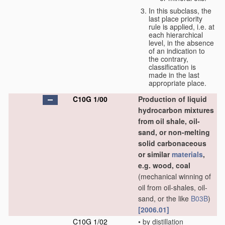
In this subclass, the
last place priority
rule is applied, i.e. at
each hierarchical
level, in the absence
of an indication to
the contrary,
classification is
made in the last
appropriate place.
C10G 1/00
Production of liquid
hydrocarbon mixtures
from oil shale, oil-
sand, or non-melting
solid carbonaceous
or similar
materials
,
e.g. wood, coal
(mechanical winning of
oil from oil-shales, oil-
sand, or the like
B03B
)
[2006.01]
C10G 1/02
•
by distillation