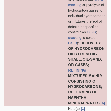
cracking
or pyrolysis of
hydrocarbon gases to
individual hydrocarbons
or mixtures thereof of
definite or specified
constitution
C07C
;
cracking
to cokes
; RECOVERY
C10B
)
OF HYDROCARBON
OILS FROM OIL-
SHALE, OIL-SAND,
OR GASES;
REFINING
MIXTURES MAINLY
CONSISTING OF
HYDROCARBONS;
REFORMING OF
NAPHTHA;
MINERAL WAXES
[6]
Note(s)
[3]