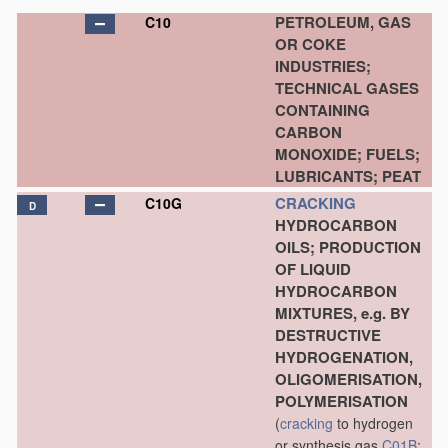
PETROLEUM, GAS
C10
OR COKE
INDUSTRIES;
TECHNICAL GASES
CONTAINING
CARBON
MONOXIDE; FUELS;
LUBRICANTS; PEAT
CRACKING
C10G
D
HYDROCARBON
OILS; PRODUCTION
OF LIQUID
HYDROCARBON
MIXTURES, e.g. BY
DESTRUCTIVE
HYDROGENATION,
OLIGOMERISATION,
POLYMERISATION
(
cracking
to hydrogen
or synthesis gas
C01B
;