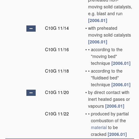
moving solid catalysts,
e.g. blast and run
[2006.01]
C10G 11/14
•
with preheated
moving solid catalysts
[2006.01]
C10G 11/16
•
•
according to the
"moving bed"
technique
[2006.01]
C10G 11/18
•
•
according to the
"fluidised bed"
technique
[2006.01]
C10G 11/20
•
by direct contact with
inert heated gases or
vapours
[2006.01]
C10G 11/22
•
•
produced by partial
combustion of the
material
to be
cracked
[2006.01]