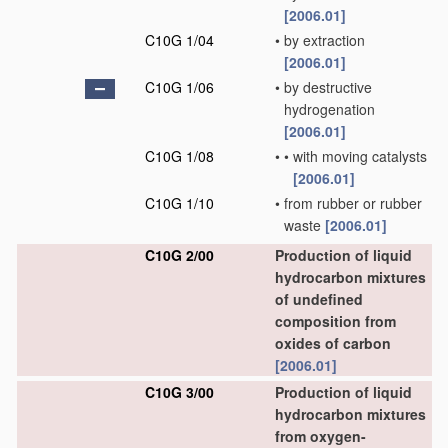
[2006.01]
C10G 1/04
•
by extraction
[2006.01]
C10G 1/06
•
by destructive
hydrogenation
[2006.01]
C10G 1/08
•
•
with moving catalysts
[2006.01]
C10G 1/10
•
from rubber or rubber
waste
[2006.01]
C10G 2/00
Production of liquid
hydrocarbon mixtures
of undefined
composition from
oxides of carbon
[2006.01]
C10G 3/00
Production of liquid
hydrocarbon mixtures
from oxygen-