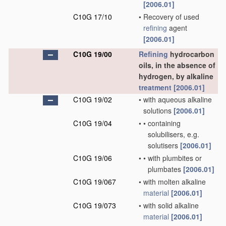
[2006.01]
C10G 17/10
•
Recovery of used
refining
agent
[2006.01]
C10G 19/00
Refining
hydrocarbon
oils, in the absence of
hydrogen, by alkaline
treatment
[2006.01]
C10G 19/02
•
with aqueous alkaline
solutions
[2006.01]
C10G 19/04
•
•
containing
solubilisers, e.g.
solutisers
[2006.01]
C10G 19/06
•
•
with plumbites or
plumbates
[2006.01]
C10G 19/067
•
with molten alkaline
material
[2006.01]
C10G 19/073
•
with solid alkaline
material
[2006.01]