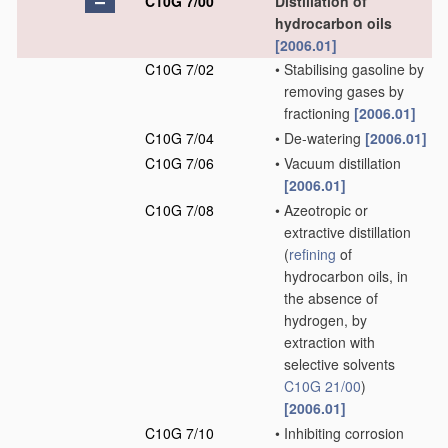
C10G 7/00
Distillation of
hydrocarbon oils
[2006.01]
C10G 7/02
•
Stabilising gasoline by
removing gases by
fractioning
[2006.01]
C10G 7/04
•
De-watering
[2006.01]
C10G 7/06
•
Vacuum distillation
[2006.01]
C10G 7/08
•
Azeotropic or
extractive distillation
(
refining
of
hydrocarbon oils, in
the absence of
hydrogen, by
extraction with
selective solvents
C10G 21/00
)
[2006.01]
C10G 7/10
•
Inhibiting corrosion