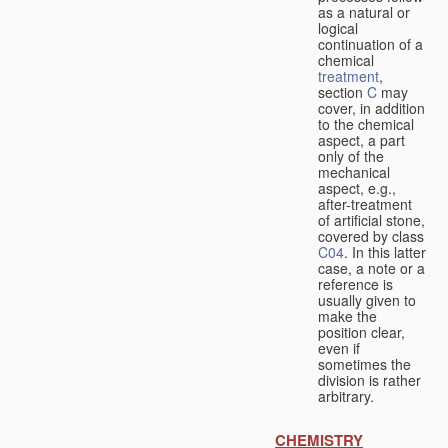
as a natural or
logical
continuation of a
chemical
treatment
,
section
C
may
cover, in addition
to the chemical
aspect, a part
only of the
mechanical
aspect, e.g.,
after-treatment
of artificial stone,
covered by class
C04
. In this latter
case, a note or a
reference is
usually given to
make the
position clear,
even if
sometimes the
division is rather
arbitrary.
CHEMISTRY