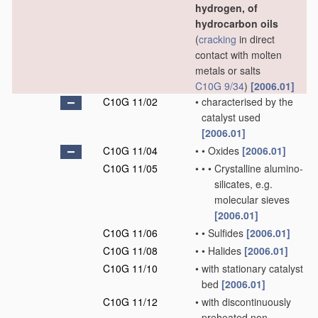
hydrogen, of
hydrocarbon oils
(
cracking
in direct
contact with molten
metals or salts
C10G 9/34
)
[2006.01]
C10G 11/02
•
characterised by the
catalyst used
[2006.01]
C10G 11/04
•
•
Oxides
[2006.01]
C10G 11/05
•
•
•
Crystalline alumino-
silicates, e.g.
molecular sieves
[2006.01]
C10G 11/06
•
•
Sulfides
[2006.01]
C10G 11/08
•
•
Halides
[2006.01]
C10G 11/10
•
with stationary catalyst
bed
[2006.01]
C10G 11/12
•
with discontinuously
preheated non-