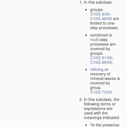
In this subclass:
groups
C10G 9/00
-
C10G 49/00
are
limited to one-
step processes;
combined or
multi
-step
processes are
covered by
groups
C10G 51/00
-
C10G 69/00
;
refining
or
recovery of
mineral waxes is
covered by
group
C10G 73/00
.
In this subclass, the
following terms or
expressions are
used with the
meanings indicated:
"in the presence