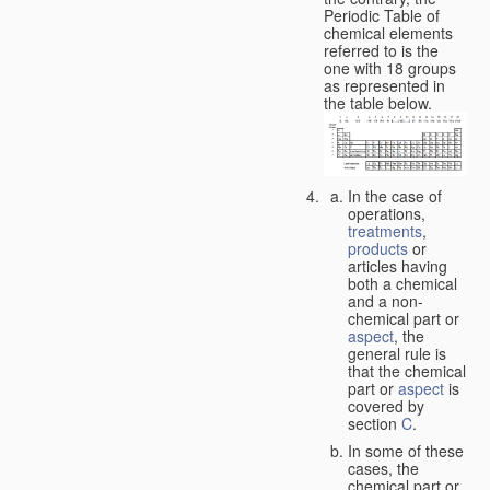
Periodic Table of
chemical elements
referred to is the
one with 18 groups
as represented in
the table below.
In the case of
operations,
treatments
,
products
or
articles having
both a chemical
and a non-
chemical part or
aspect
, the
general rule is
that the chemical
part or
aspect
is
covered by
section
C
.
In some of these
cases, the
chemical part or