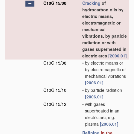
C10G 15/00
Cracking
of
hydrocarbon oils by
electric means,
electromagnetic or
mechanical
vibrations, by particle
radiation or with
gases superheated in
electric arcs
[2006.01]
C10G 15/08
•
by electric means or
by electromagnetic or
mechanical vibrations
[2006.01]
C10G 15/10
•
by particle radiation
[2006.01]
C10G 15/12
•
with gases
superheated in an
electric arc, e.g.
plasma
[2006.01]
Refining
in the