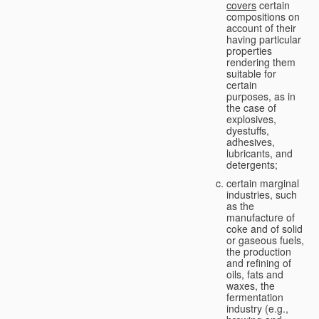
covers
certain
compositions on
account of their
having particular
properties
rendering them
suitable for
certain
purposes, as in
the case of
explosives,
dyestuffs,
adhesives,
lubricants, and
detergents;
certain marginal
industries, such
as the
manufacture of
coke and of solid
or gaseous fuels,
the production
and refining of
oils, fats and
waxes, the
fermentation
industry (e.g.,