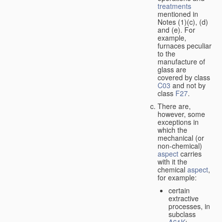
treatments
mentioned in
Notes (1)(c), (d)
and (e). For
example,
furnaces peculiar
to the
manufacture of
glass are
covered by class
C03
and not by
class
F27
.
There are,
however, some
exceptions in
which the
mechanical (or
non-chemical)
aspect
carries
with it the
chemical
aspect
,
for example:
certain
extractive
processes, in
subclass