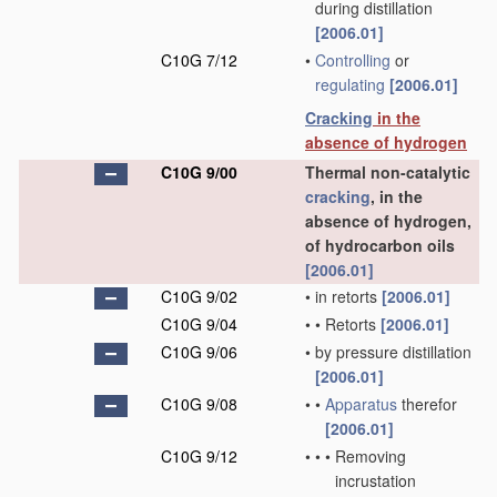
during distillation
[2006.01]
C10G 7/12
•
Controlling
or
regulating
[2006.01]
Cracking
in the
absence of hydrogen
C10G 9/00
Thermal non-catalytic
cracking
, in the
absence of hydrogen,
of hydrocarbon oils
[2006.01]
C10G 9/02
•
in retorts
[2006.01]
C10G 9/04
•
•
Retorts
[2006.01]
C10G 9/06
•
by pressure distillation
[2006.01]
C10G 9/08
•
•
Apparatus
therefor
[2006.01]
C10G 9/12
•
•
•
Removing
incrustation