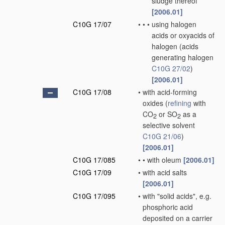
sludge thereof
[2006.01]
C10G 17/07
•
•
•
using halogen
acids or oxyacids of
halogen
(acids
generating halogen
C10G 27/02
)
[2006.01]
C10G 17/08
•
with acid-forming
oxides
(
refining
with
CO
or SO
as a
2
2
selective solvent
C10G 21/06
)
[2006.01]
C10G 17/085
•
•
with oleum
[2006.01]
C10G 17/09
•
with acid salts
[2006.01]
C10G 17/095
•
with "solid acids", e.g.
phosphoric acid
deposited on a carrier