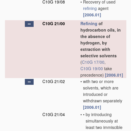
C10G 19/08
•
Recovery of used
refining
agent
[2006.01]
C10G 21/00
Refining
of
hydrocarbon oils, in
the absence of
hydrogen, by
extraction with
selective solvents
(
C10G 17/00
,
C10G 19/00
take
precedence)
[2006.01]
C10G 21/02
•
with two or more
solvents, which are
introduced or
withdrawn separately
[2006.01]
C10G 21/04
•
•
by introducing
simultaneously at
least two immiscible