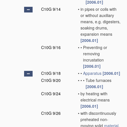
[2006.01]
C10G 9/14
•
in pipes or coils with
or without auxiliary
means, e.g. digesters,
soaking drums,
expansion means
[2006.01]
C10G 9/16
•
•
Preventing or
removing
incrustation
[2006.01]
C10G 9/18
•
•
Apparatus
[2006.01]
C10G 9/20
•
•
•
Tube furnaces
[2006.01]
C10G 9/24
•
by heating with
electrical means
[2006.01]
C10G 9/26
•
with discontinuously
preheated non-
moving solid
material
,