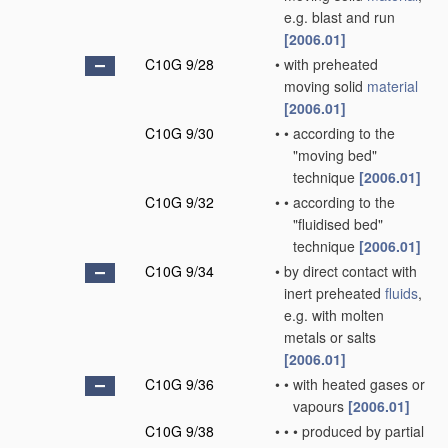
e.g. blast and run
[2006.01]
C10G 9/28
•
with preheated
moving solid
material
[2006.01]
C10G 9/30
•
•
according to the
"moving bed"
technique
[2006.01]
C10G 9/32
•
•
according to the
"fluidised bed"
technique
[2006.01]
C10G 9/34
•
by direct contact with
inert preheated
fluids
,
e.g. with molten
metals or salts
[2006.01]
C10G 9/36
•
•
with heated gases or
vapours
[2006.01]
C10G 9/38
•
•
•
produced by partial