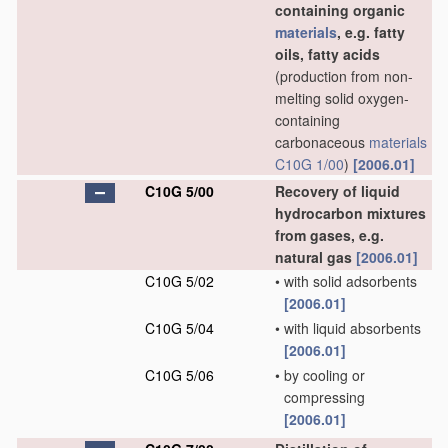
containing organic
materials
, e.g. fatty
oils, fatty acids
(production from non-
melting solid oxygen-
containing
carbonaceous
materials
C10G 1/00
)
[2006.01]
C10G 5/00
Recovery of liquid
hydrocarbon mixtures
from gases, e.g.
natural gas
[2006.01]
C10G 5/02
•
with solid adsorbents
[2006.01]
C10G 5/04
•
with liquid absorbents
[2006.01]
C10G 5/06
•
by cooling or
compressing
[2006.01]