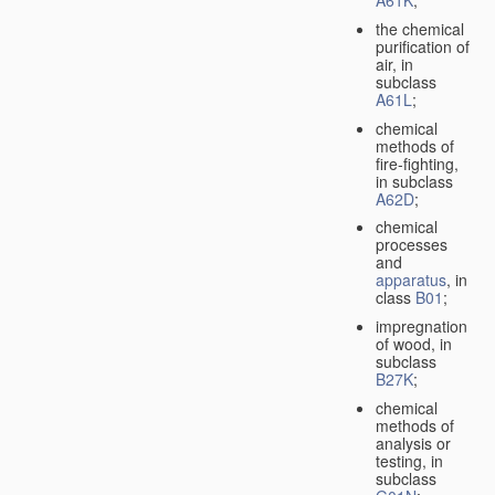
A61K
;
the chemical
purification of
air, in
subclass
A61L
;
chemical
methods of
fire-fighting,
in subclass
A62D
;
chemical
processes
and
apparatus
, in
class
B01
;
impregnation
of wood, in
subclass
B27K
;
chemical
methods of
analysis or
testing, in
subclass