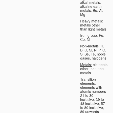
alkali metals,
alkaline earth
metals, Be, Al,
Mg
Heavy metals:
metals other
than light metals
Iron group:
Fe,
Co, Ni
Non-metals:
H,
B, C, Si, N, P, O,
S, Se, Te, noble
gases, halogens
Metals:
elements
other than non-
metals
Transition
elements:
elements with
atomic numbers
21 to 30
inclusive, 39 to
48 inclusive, 57
to 80 inclusive,
89 upwards