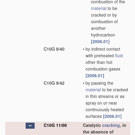
combustion of the
material
to be
cracked or by
combustion of
another
hydrocarbon
[2006.01]
C10G 9/40
•
by indirect contact
with preheated
fluid
other than hot
combustion gases
[2006.01]
C10G 9/42
•
by passing the
material
to be cracked
in thin streams or as
spray on or near
continuously heated
surfaces
[2006.01]
C10G 11/00
Catalytic
cracking
, in
the absence of