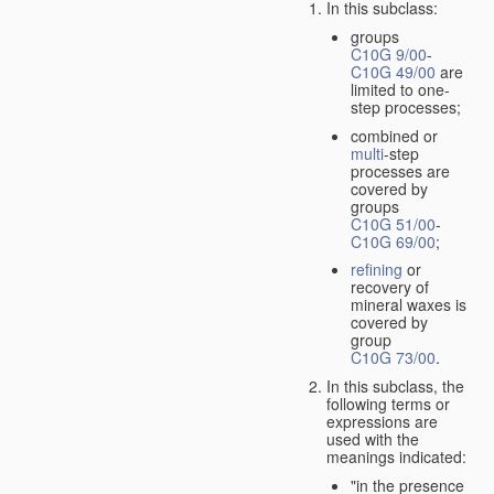
In this subclass:
groups
C10G 9/00
-
C10G 49/00
are
limited to one-
step processes;
combined or
multi
-step
processes are
covered by
groups
C10G 51/00
-
C10G 69/00
;
refining
or
recovery of
mineral waxes is
covered by
group
C10G 73/00
.
In this subclass, the
following terms or
expressions are
used with the
meanings indicated:
"in the presence