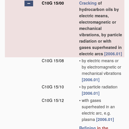
C10G 15/00
Cracking
of
hydrocarbon oils by
electric means,
electromagnetic or
mechanical
vibrations, by particle
radiation or with
gases superheated in
electric arcs
[2006.01]
C10G 15/08
•
by electric means or
by electromagnetic or
mechanical vibrations
[2006.01]
C10G 15/10
•
by particle radiation
[2006.01]
C10G 15/12
•
with gases
superheated in an
electric arc, e.g.
plasma
[2006.01]
Refining
in the