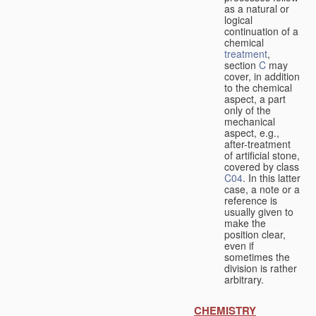
as a natural or
logical
continuation of a
chemical
treatment
,
section
C
may
cover, in addition
to the chemical
aspect, a part
only of the
mechanical
aspect, e.g.,
after-treatment
of artificial stone,
covered by class
C04
. In this latter
case, a note or a
reference is
usually given to
make the
position clear,
even if
sometimes the
division is rather
arbitrary.
CHEMISTRY