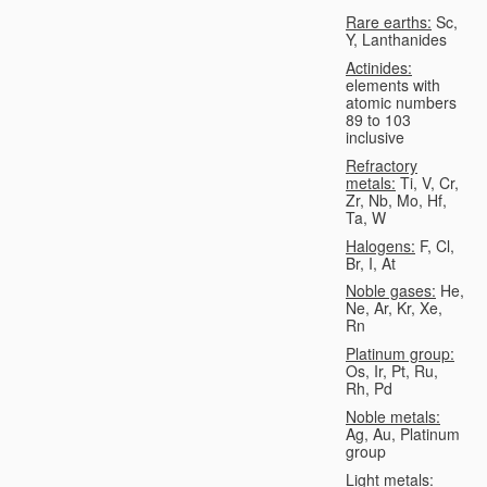
Rare earths:
Sc,
Y, Lanthanides
Actinides:
elements with
atomic numbers
89 to 103
inclusive
Refractory
metals:
Ti, V, Cr,
Zr, Nb, Mo, Hf,
Ta, W
Halogens:
F, Cl,
Br, I, At
Noble gases:
He,
Ne, Ar, Kr, Xe,
Rn
Platinum group:
Os, Ir, Pt, Ru,
Rh, Pd
Noble metals:
Ag, Au, Platinum
group
Light metals: