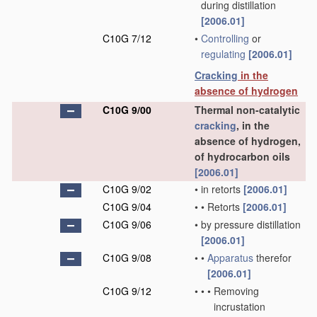
during distillation
[2006.01]
C10G 7/12
•
Controlling
or
regulating
[2006.01]
Cracking
in the
absence of hydrogen
C10G 9/00
Thermal non-catalytic
cracking
, in the
absence of hydrogen,
of hydrocarbon oils
[2006.01]
C10G 9/02
•
in retorts
[2006.01]
C10G 9/04
•
•
Retorts
[2006.01]
C10G 9/06
•
by pressure distillation
[2006.01]
C10G 9/08
•
•
Apparatus
therefor
[2006.01]
C10G 9/12
•
•
•
Removing
incrustation