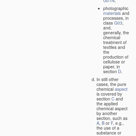
G01N
;
photographic
materials
and
processes, in
class
G03
,
and,
generally, the
chemical
treatment of
textiles and
the
production of
cellulose or
paper, in
section
D
.
In still other
cases, the pure
chemical
aspect
is covered by
section
C
and
the applied
chemical aspect
by another
section, such as
A
,
B
or
F
, e.g.,
the use of a
substance or