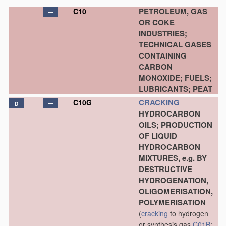
PETROLEUM, GAS
C10
OR COKE
INDUSTRIES;
TECHNICAL GASES
CONTAINING
CARBON
MONOXIDE; FUELS;
LUBRICANTS; PEAT
CRACKING
C10G
D
HYDROCARBON
OILS; PRODUCTION
OF LIQUID
HYDROCARBON
MIXTURES, e.g. BY
DESTRUCTIVE
HYDROGENATION,
OLIGOMERISATION,
POLYMERISATION
(
cracking
to hydrogen
or synthesis gas
C01B
;