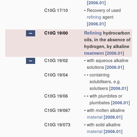
[2006.01]
C10G 17/10
•
Recovery of used
refining
agent
[2006.01]
C10G 19/00
Refining
hydrocarbon
oils, in the absence of
hydrogen, by alkaline
treatment
[2006.01]
C10G 19/02
•
with aqueous alkaline
solutions
[2006.01]
C10G 19/04
•
•
containing
solubilisers, e.g.
solutisers
[2006.01]
C10G 19/06
•
•
with plumbites or
plumbates
[2006.01]
C10G 19/067
•
with molten alkaline
material
[2006.01]
C10G 19/073
•
with solid alkaline
material
[2006.01]