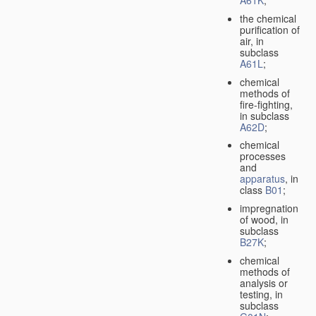
A61K
;
the chemical
purification of
air, in
subclass
A61L
;
chemical
methods of
fire-fighting,
in subclass
A62D
;
chemical
processes
and
apparatus
, in
class
B01
;
impregnation
of wood, in
subclass
B27K
;
chemical
methods of
analysis or
testing, in
subclass