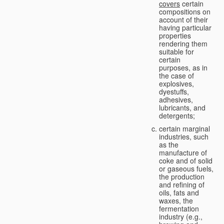
covers
certain
compositions on
account of their
having particular
properties
rendering them
suitable for
certain
purposes, as in
the case of
explosives,
dyestuffs,
adhesives,
lubricants, and
detergents;
certain marginal
industries, such
as the
manufacture of
coke and of solid
or gaseous fuels,
the production
and refining of
oils, fats and
waxes, the
fermentation
industry (e.g.,