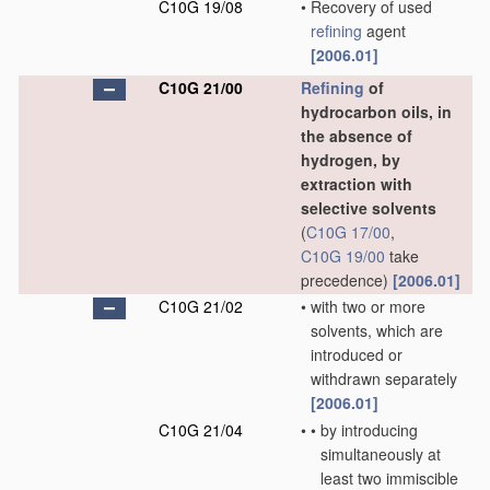
C10G 19/08
•
Recovery of used
refining
agent
[2006.01]
C10G 21/00
Refining
of
hydrocarbon oils, in
the absence of
hydrogen, by
extraction with
selective solvents
(
C10G 17/00
,
C10G 19/00
take
precedence)
[2006.01]
C10G 21/02
•
with two or more
solvents, which are
introduced or
withdrawn separately
[2006.01]
C10G 21/04
•
•
by introducing
simultaneously at
least two immiscible