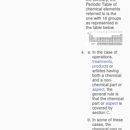
Periodic Table of
chemical elements
referred to is the
one with 18 groups
as represented in
the table below.
In the case of
operations,
treatments
,
products
or
articles having
both a chemical
and a non-
chemical part or
aspect
, the
general rule is
that the chemical
part or
aspect
is
covered by
section
C
.
In some of these
cases, the
chemical part or