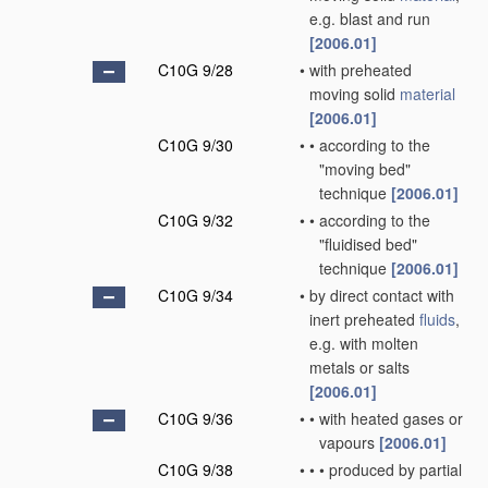
e.g. blast and run
[2006.01]
C10G 9/28
•
with preheated
moving solid
material
[2006.01]
C10G 9/30
•
•
according to the
"moving bed"
technique
[2006.01]
C10G 9/32
•
•
according to the
"fluidised bed"
technique
[2006.01]
C10G 9/34
•
by direct contact with
inert preheated
fluids
,
e.g. with molten
metals or salts
[2006.01]
C10G 9/36
•
•
with heated gases or
vapours
[2006.01]
C10G 9/38
•
•
•
produced by partial