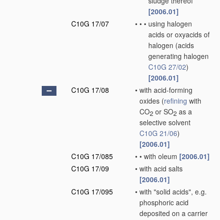
sludge thereof
[2006.01]
C10G 17/07
•
•
•
using halogen
acids or oxyacids of
halogen
(acids
generating halogen
C10G 27/02
)
[2006.01]
C10G 17/08
•
with acid-forming
oxides
(
refining
with
CO
or SO
as a
2
2
selective solvent
C10G 21/06
)
[2006.01]
C10G 17/085
•
•
with oleum
[2006.01]
C10G 17/09
•
with acid salts
[2006.01]
C10G 17/095
•
with "solid acids", e.g.
phosphoric acid
deposited on a carrier