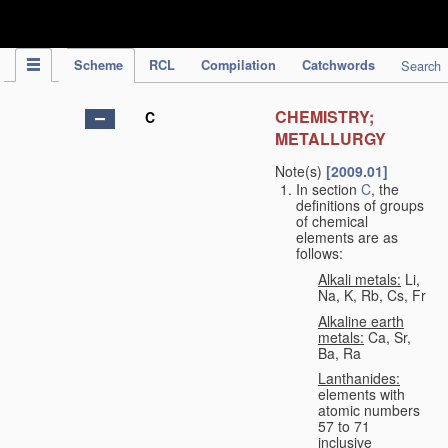
IPC Publication
Scheme
RCL
Compilation
Catchwords
Search
CHEMISTRY;
C
METALLURGY
Note(s)
[2009.01]
In section
C
, the
definitions of groups
of chemical
elements are as
follows:
Alkali metals:
Li,
Na, K, Rb, Cs, Fr
Alkaline earth
metals:
Ca, Sr,
Ba, Ra
Lanthanides:
elements with
atomic numbers
57 to 71
inclusive