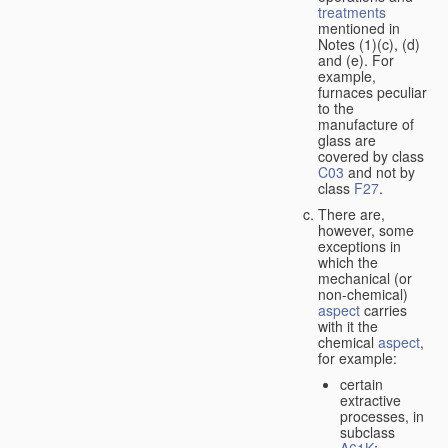
treatments
mentioned in
Notes (1)(c), (d)
and (e). For
example,
furnaces peculiar
to the
manufacture of
glass are
covered by class
C03
and not by
class
F27
.
There are,
however, some
exceptions in
which the
mechanical (or
non-chemical)
aspect
carries
with it the
chemical
aspect
,
for example:
certain
extractive
processes, in
subclass