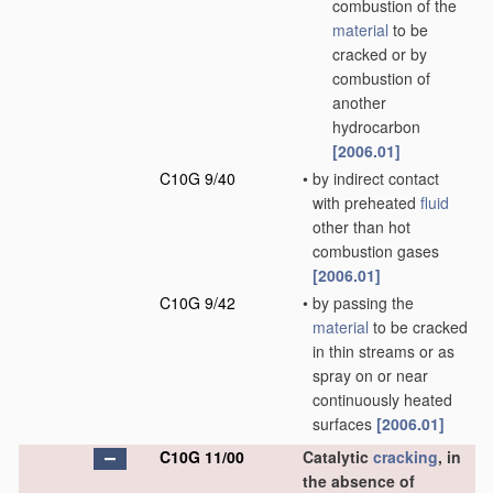
combustion of the
material
to be
cracked or by
combustion of
another
hydrocarbon
[2006.01]
C10G 9/40
•
by indirect contact
with preheated
fluid
other than hot
combustion gases
[2006.01]
C10G 9/42
•
by passing the
material
to be cracked
in thin streams or as
spray on or near
continuously heated
surfaces
[2006.01]
C10G 11/00
Catalytic
cracking
, in
the absence of