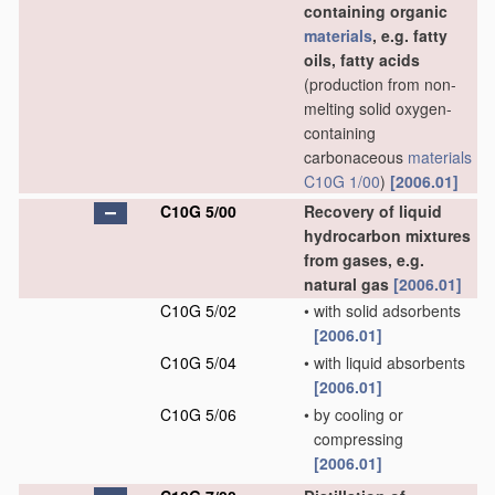
containing organic
materials
, e.g. fatty
oils, fatty acids
(production from non-
melting solid oxygen-
containing
carbonaceous
materials
C10G 1/00
)
[2006.01]
C10G 5/00
Recovery of liquid
hydrocarbon mixtures
from gases, e.g.
natural gas
[2006.01]
C10G 5/02
•
with solid adsorbents
[2006.01]
C10G 5/04
•
with liquid absorbents
[2006.01]
C10G 5/06
•
by cooling or
compressing
[2006.01]