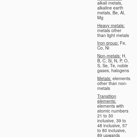
alkali metals,
alkaline earth
metals, Be, Al,
Mg
Heavy metals:
metals other
than light metals
Iron group:
Fe,
Co, Ni
Non-metals:
H,
B, C, Si, N, P, O,
S, Se, Te, noble
gases, halogens
Metals:
elements
other than non-
metals
Transition
elements:
elements with
atomic numbers
21 to 30
inclusive, 39 to
48 inclusive, 57
to 80 inclusive,
89 upwards