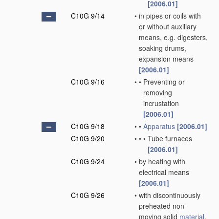
[2006.01]
C10G 9/14
•
in pipes or coils with
or without auxiliary
means, e.g. digesters,
soaking drums,
expansion means
[2006.01]
C10G 9/16
•
•
Preventing or
removing
incrustation
[2006.01]
C10G 9/18
•
•
Apparatus
[2006.01]
C10G 9/20
•
•
•
Tube furnaces
[2006.01]
C10G 9/24
•
by heating with
electrical means
[2006.01]
C10G 9/26
•
with discontinuously
preheated non-
moving solid
material
,