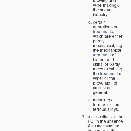
brewing and
wine-making),
the sugar
industry;
certain
operations or
treatments
,
which are either
purely
mechanical, e.g.,
the mechanical
treatment
of
leather and
skins, or partly
mechanical, e.g.,
the
treatment
of
water or the
prevention of
corrosion in
general;
metallurgy,
ferrous or non-
ferrous alloys.
In all sections of the
IPC, in the absence
of an indication to
the contrary, the