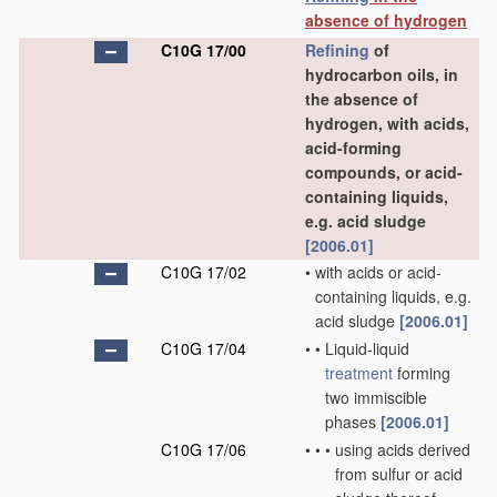
absence of hydrogen
C10G 17/00
Refining
of
hydrocarbon oils, in
the absence of
hydrogen, with acids,
acid-forming
compounds, or acid-
containing liquids,
e.g. acid sludge
[2006.01]
C10G 17/02
•
with acids or acid-
containing liquids, e.g.
acid sludge
[2006.01]
C10G 17/04
•
•
Liquid-liquid
treatment
forming
two immiscible
phases
[2006.01]
C10G 17/06
•
•
•
using acids derived
from sulfur or acid