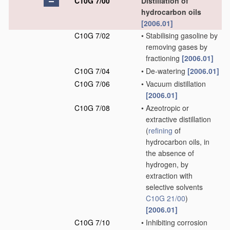
C10G 7/00
Distillation of
hydrocarbon oils
[2006.01]
C10G 7/02
•
Stabilising gasoline by
removing gases by
fractioning
[2006.01]
C10G 7/04
•
De-watering
[2006.01]
C10G 7/06
•
Vacuum distillation
[2006.01]
C10G 7/08
•
Azeotropic or
extractive distillation
(
refining
of
hydrocarbon oils, in
the absence of
hydrogen, by
extraction with
selective solvents
C10G 21/00
)
[2006.01]
C10G 7/10
•
Inhibiting corrosion