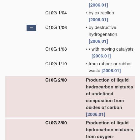
[2006.01]
C10G 1/04
•
by extraction
[2006.01]
C10G 1/06
•
by destructive
hydrogenation
[2006.01]
C10G 1/08
•
•
with moving catalysts
[2006.01]
C10G 1/10
•
from rubber or rubber
waste
[2006.01]
C10G 2/00
Production of liquid
hydrocarbon mixtures
of undefined
composition from
oxides of carbon
[2006.01]
C10G 3/00
Production of liquid
hydrocarbon mixtures
from oxygen-