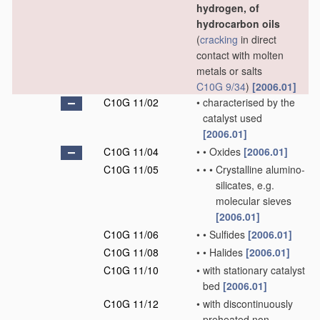
hydrogen, of
hydrocarbon oils
(
cracking
in direct
contact with molten
metals or salts
C10G 9/34
)
[2006.01]
C10G 11/02
•
characterised by the
catalyst used
[2006.01]
C10G 11/04
•
•
Oxides
[2006.01]
C10G 11/05
•
•
•
Crystalline alumino-
silicates, e.g.
molecular sieves
[2006.01]
C10G 11/06
•
•
Sulfides
[2006.01]
C10G 11/08
•
•
Halides
[2006.01]
C10G 11/10
•
with stationary catalyst
bed
[2006.01]
C10G 11/12
•
with discontinuously
preheated non-