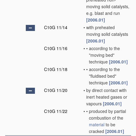
moving solid catalysts,
e.g. blast and run
[2006.01]
C10G 11/14
•
with preheated
moving solid catalysts
[2006.01]
C10G 11/16
•
•
according to the
"moving bed"
technique
[2006.01]
C10G 11/18
•
•
according to the
"fluidised bed"
technique
[2006.01]
C10G 11/20
•
by direct contact with
inert heated gases or
vapours
[2006.01]
C10G 11/22
•
•
produced by partial
combustion of the
material
to be
cracked
[2006.01]