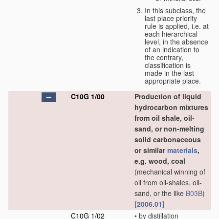
In this subclass, the
last place priority
rule is applied, i.e. at
each hierarchical
level, in the absence
of an indication to
the contrary,
classification is
made in the last
appropriate place.
C10G 1/00
Production of liquid
hydrocarbon mixtures
from oil shale, oil-
sand, or non-melting
solid carbonaceous
or similar
materials
,
e.g. wood, coal
(mechanical winning of
oil from oil-shales, oil-
sand, or the like
B03B
)
[2006.01]
C10G 1/02
•
by distillation