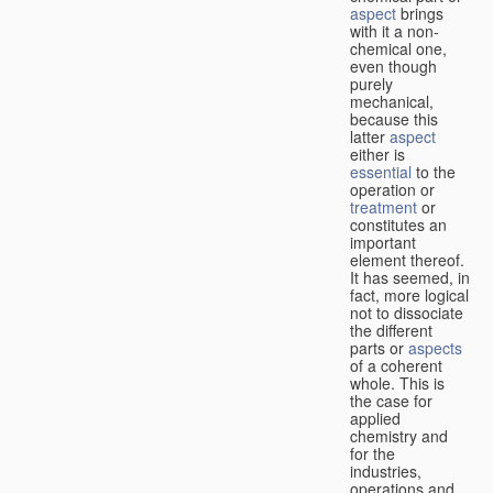
aspect
brings
with it a non-
chemical one,
even though
purely
mechanical,
because this
latter
aspect
either is
essential
to the
operation or
treatment
or
constitutes an
important
element thereof.
It has seemed, in
fact, more logical
not to dissociate
the different
parts or
aspects
of a coherent
whole. This is
the case for
applied
chemistry and
for the
industries,
operations and