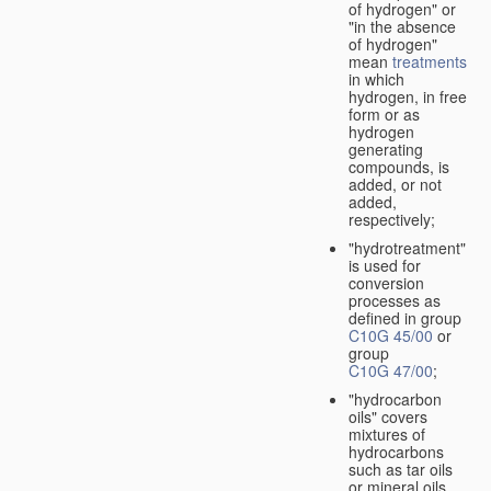
of hydrogen" or
"in the absence
of hydrogen"
mean
treatments
in which
hydrogen, in free
form or as
hydrogen
generating
compounds, is
added, or not
added,
respectively;
"hydrotreatment"
is used for
conversion
processes as
defined in group
C10G 45/00
or
group
C10G 47/00
;
"hydrocarbon
oils" covers
mixtures of
hydrocarbons
such as tar oils
or mineral oils.