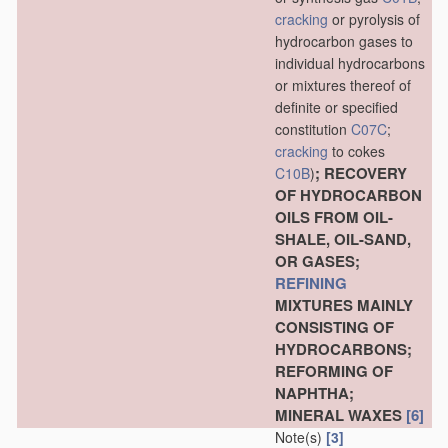
cracking
or pyrolysis of
hydrocarbon gases to
individual hydrocarbons
or mixtures thereof of
definite or specified
constitution
C07C
;
cracking
to cokes
; RECOVERY
C10B
)
OF HYDROCARBON
OILS FROM OIL-
SHALE, OIL-SAND,
OR GASES;
REFINING
MIXTURES MAINLY
CONSISTING OF
HYDROCARBONS;
REFORMING OF
NAPHTHA;
MINERAL WAXES
[6]
Note(s)
[3]