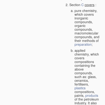
Section
C
covers
:
pure chemistry,
which covers
inorganic
compounds,
organic
compounds,
macromolecular
compounds, and
their methods of
preparation
;
applied
chemistry, which
covers
compositions
containing the
above
compounds,
such as: glass,
ceramics,
fertilisers,
plastics
compositions,
paints,
products
of the petroleum
industry. It also