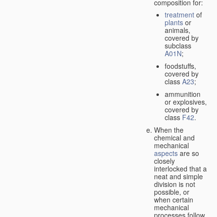
composition for:
treatment
of
plants
or
animals,
covered by
subclass
A01N
;
foodstuffs,
covered by
class
A23
;
ammunition
or explosives,
covered by
class
F42
.
When the
chemical and
mechanical
aspects
are so
closely
interlocked that a
neat and simple
division is not
possible, or
when certain
mechanical
processes follow