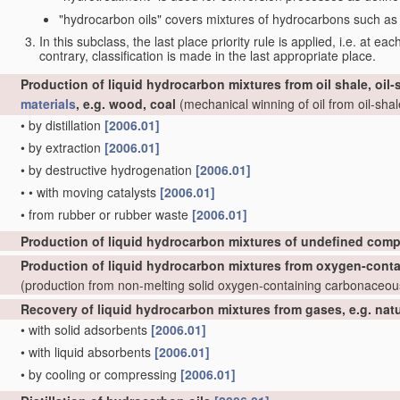
"hydrocarbon oils" covers mixtures of hydrocarbons such as ta
In this subclass, the last place priority rule is applied, i.e. at ea
contrary, classification is made in the last appropriate place.
Production of liquid hydrocarbon mixtures from oil shale, oil
materials
, e.g. wood, coal
(mechanical winning of oil from oil-shale
•
by distillation
[2006.01]
•
by extraction
[2006.01]
•
by destructive hydrogenation
[2006.01]
•
•
with moving catalysts
[2006.01]
•
from rubber or rubber waste
[2006.01]
Production of liquid hydrocarbon mixtures of undefined comp
Production of liquid hydrocarbon mixtures from oxygen-cont
(production from non-melting solid oxygen-containing carbonaceo
Recovery of liquid hydrocarbon mixtures from gases, e.g. nat
•
with solid adsorbents
[2006.01]
•
with liquid absorbents
[2006.01]
•
by cooling or compressing
[2006.01]