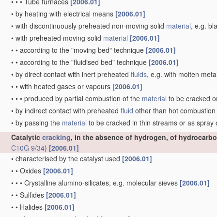
•
•
•
Tube furnaces
[2006.01]
•
by heating with electrical means
[2006.01]
•
with discontinuously preheated non-moving solid
material
, e.g. b
•
with preheated moving solid
material
[2006.01]
•
•
according to the "moving bed" technique
[2006.01]
•
•
according to the "fluidised bed" technique
[2006.01]
•
by direct contact with inert preheated
fluids
, e.g. with molten meta
•
•
with heated gases or vapours
[2006.01]
•
•
•
produced by partial combustion of the
material
to be cracked o
•
by indirect contact with preheated
fluid
other than hot combustio
•
by passing the
material
to be cracked in thin streams or as spray
Catalytic
cracking
, in the absence of hydrogen, of hydrocarbo
C10G 9/34
)
[2006.01]
•
characterised by the catalyst used
[2006.01]
•
•
Oxides
[2006.01]
•
•
•
Crystalline alumino-silicates, e.g. molecular sieves
[2006.01]
•
•
Sulfides
[2006.01]
•
•
Halides
[2006.01]