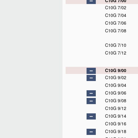
C10G 7/00
C10G 7/02
C10G 7/04
C10G 7/06
C10G 7/08
C10G 7/10
C10G 7/12
C10G 9/00
C10G 9/02
C10G 9/04
C10G 9/06
C10G 9/08
C10G 9/12
C10G 9/14
C10G 9/16
C10G 9/18