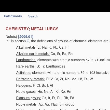
Catchwords
Search
CHEMISTRY; METALLURGY
Note(s)
[2009.01]
In section
C
, the definitions of groups of chemical elements are 
Alkali metals:
Li, Na, K, Rb, Cs, Fr
Alkaline earth metals:
Ca, Sr, Ba, Ra
Lanthanides:
elements with atomic numbers 57 to 71 inclusi
Rare earths:
Sc, Y, Lanthanides
Actinides:
elements with atomic numbers 89 to 103 inclusive
Refractory metals:
Ti, V, Cr, Zr, Nb, Mo, Hf, Ta, W
Halogens:
F, Cl, Br, I, At
Noble gases:
He, Ne, Ar, Kr, Xe, Rn
Platinum group:
Os, Ir, Pt, Ru, Rh, Pd
Noble metals:
Ag, Au, Platinum group