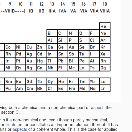
aving both a chemical and a non-chemical part or
aspect
, the
 section
C
.
ith it a non-chemical one, even though purely mechanical,
 or
treatment
or constitutes an important element thereof. It has
parts or
aspects
of a coherent whole. This is the case for applied