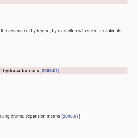
 the absence of hydrogen, by extraction with selective solvents
of hydrocarbon oils
[2006.01]
, soaking drums, expansion means
[2006.01]