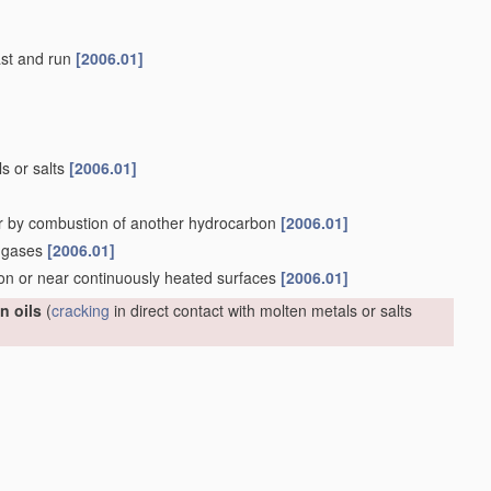
last and run
[2006.01]
ls or salts
[2006.01]
r by combustion of another hydrocarbon
[2006.01]
n gases
[2006.01]
 on or near continuously heated surfaces
[2006.01]
n oils
(
cracking
in direct contact with molten metals or salts