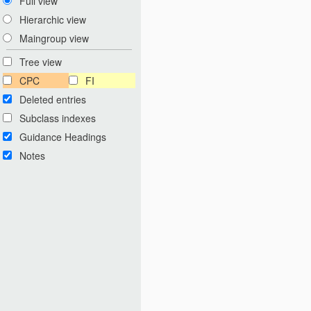
Full view
Hierarchic view
Maingroup view
Tree view
CPC
FI
Deleted entries
Subclass indexes
Guidance Headings
Notes