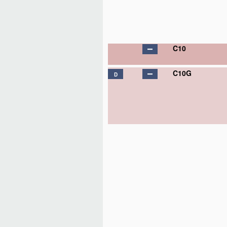
C10
C10G
D