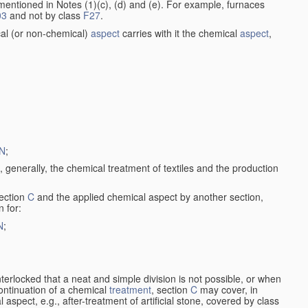
entioned in Notes (1)(c), (d) and (e). For example, furnaces
03
and not by class
F27
.
al (or non-chemical)
aspect
carries with it the chemical
aspect
,
N
;
, generally, the chemical treatment of textiles and the production
ection
C
and the applied chemical aspect by another section,
n for:
N
;
nterlocked that a neat and simple division is not possible, or when
continuation of a chemical
treatment
, section
C
may cover, in
aspect, e.g., after-treatment of artificial stone, covered by class