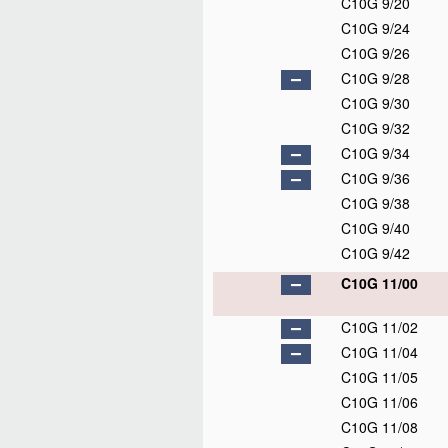
C10G 9/20
C10G 9/24
C10G 9/26
C10G 9/28
C10G 9/30
C10G 9/32
C10G 9/34
C10G 9/36
C10G 9/38
C10G 9/40
C10G 9/42
C10G 11/00
C10G 11/02
C10G 11/04
C10G 11/05
C10G 11/06
C10G 11/08