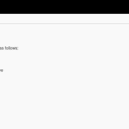
as follows:
ve