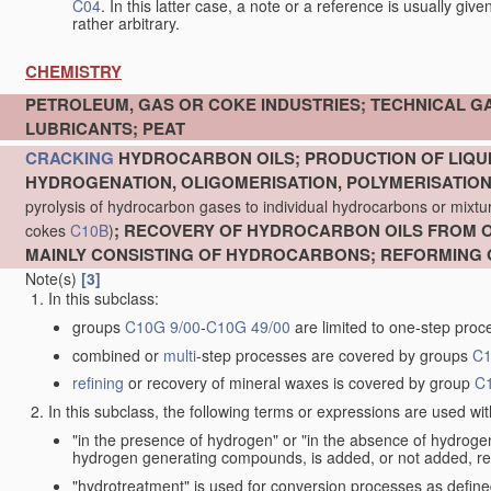
C04
. In this latter case, a note or a reference is usually giv
rather arbitrary.
CHEMISTRY
PETROLEUM, GAS OR COKE INDUSTRIES; TECHNICAL G
LUBRICANTS; PEAT
CRACKING
HYDROCARBON OILS; PRODUCTION OF LIQUI
HYDROGENATION, OLIGOMERISATION, POLYMERISATIO
pyrolysis of hydrocarbon gases to individual hydrocarbons or mixture
; RECOVERY OF HYDROCARBON OILS FROM OI
cokes
C10B
)
MAINLY CONSISTING OF HYDROCARBONS; REFORMING 
Note(s)
[3]
In this subclass:
groups
C10G 9/00
-
C10G 49/00
are limited to one-step proc
combined or
multi
-step processes are covered by groups
C1
refining
or recovery of mineral waxes is covered by group
C
In this subclass, the following terms or expressions are used wi
"in the presence of hydrogen" or "in the absence of hydro
hydrogen generating compounds, is added, or not added, re
"hydrotreatment" is used for conversion processes as defin