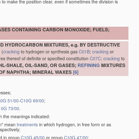
en to make the position clear, even if sometimes the division is
ASES CONTAINING CARBON MONOXIDE; FUELS;
D HYDROCARBON MIXTURES, e.g. BY DESTRUCTIVE
N
(
cracking
to hydrogen or synthesis gas
C01B
;
cracking
or
s thereof of definite or specified constitution
C07C
;
cracking
to
L-SHALE, OIL-SAND, OR GASES;
REFINING
MIXTURES
OF NAPHTHA; MINERAL WAXES
[6]
esses;
0G 51/00
-
C10G 69/00
;
10G 73/00
.
th the meanings indicated:
gen" mean
treatments
in which hydrogen, in free form or as
spectively;
ed in group
C10G 45/00
or group
C10G 47/00
;