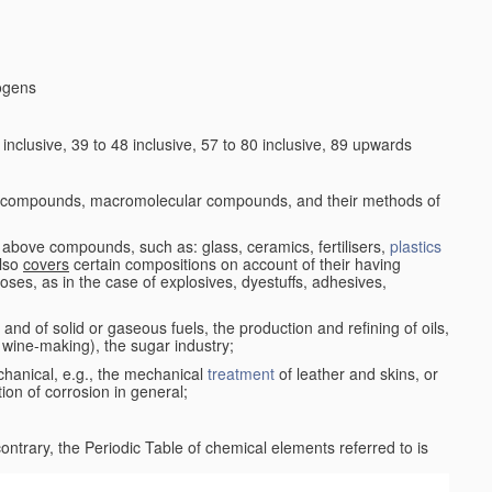
logens
nclusive, 39 to 48 inclusive, 57 to 80 inclusive, 89 upwards
c compounds, macromolecular compounds, and their methods of
 above compounds, such as: glass, ceramics, fertilisers,
plastics
also
covers
certain compositions on account of their having
poses, as in the case of explosives, dyestuffs, adhesives,
and of solid or gaseous fuels, the production and refining of oils,
 wine-making), the sugar industry;
chanical, e.g., the mechanical
treatment
of leather and skins, or
ion of corrosion in general;
 contrary, the Periodic Table of chemical elements referred to is