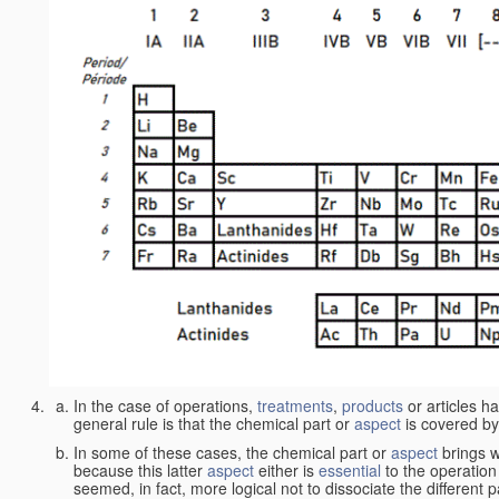
In the case of operations,
treatments
,
products
or articles h
general rule is that the chemical part or
aspect
is covered by
In some of these cases, the chemical part or
aspect
brings w
because this latter
aspect
either is
essential
to the operation
seemed, in fact, more logical not to dissociate the different 