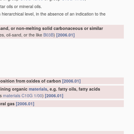
r oils or mineral oils.
ch hierarchical level, in the absence of an indication to the
-sand, or non-melting solid carbonaceous or similar
s, oil-sand, or the like
B03B
)
[2006.01]
osition from oxides of carbon
[2006.01]
aining organic
materials
, e.g. fatty oils, fatty acids
us
materials
C10G 1/00
)
[2006.01]
ural gas
[2006.01]