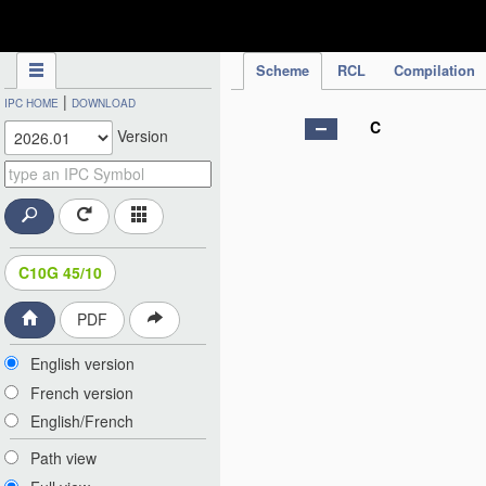
IPC Publication
Scheme
RCL
Compilation
|
IPC HOME
DOWNLOAD
C
Version
C10G 45/10
PDF
English version
French version
English/French
Path view