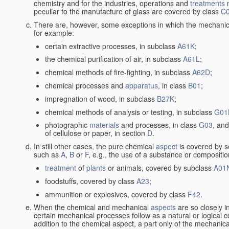
chemistry and for the industries, operations and
treatments
m
peculiar to the manufacture of glass are covered by class
C
There are, however, some exceptions in which the mechanic
for example:
certain extractive processes, in subclass
A61K
;
the chemical purification of air, in subclass
A61L
;
chemical methods of fire-fighting, in subclass
A62D
;
chemical processes and
apparatus
, in class
B01
;
impregnation of wood, in subclass
B27K
;
chemical methods of analysis or testing, in subclass
G01
photographic
materials
and processes, in class
G03
, and
of cellulose or paper, in section
D
.
In still other cases, the pure chemical
aspect
is covered by s
such as
A
,
B
or
F
, e.g., the use of a substance or compositio
treatment
of
plants
or animals, covered by subclass
A01
foodstuffs, covered by class
A23
;
ammunition or explosives, covered by class
F42
.
When the chemical and mechanical
aspects
are so closely i
certain mechanical processes follow as a natural or logical 
addition to the chemical aspect, a part only of the mechanical 