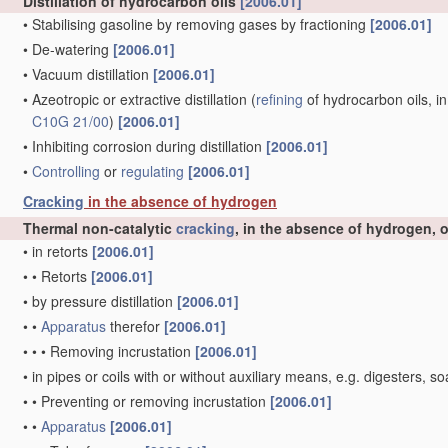
Distillation of hydrocarbon oils
[2006.01]
•
Stabilising gasoline by removing gases by fractioning
[2006.01]
•
De-watering
[2006.01]
•
Vacuum distillation
[2006.01]
•
Azeotropic or extractive distillation
(
refining
of hydrocarbon oils, in
C10G 21/00
)
[2006.01]
•
Inhibiting corrosion during distillation
[2006.01]
•
Controlling
or
regulating
[2006.01]
Cracking
in the absence of hydrogen
Thermal non-catalytic
cracking
, in the absence of hydrogen, 
•
in retorts
[2006.01]
•
•
Retorts
[2006.01]
•
by pressure distillation
[2006.01]
•
•
Apparatus
therefor
[2006.01]
•
•
•
Removing incrustation
[2006.01]
•
in pipes or coils with or without auxiliary means, e.g. digesters
•
•
Preventing or removing incrustation
[2006.01]
•
•
Apparatus
[2006.01]