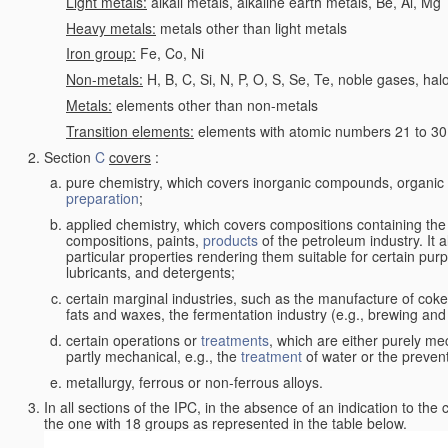
Light metals:
alkali metals, alkaline earth metals, Be, Al, Mg
Heavy metals:
metals other than light metals
Iron group:
Fe, Co, Ni
Non-metals:
H, B, C, Si, N, P, O, S, Se, Te, noble gases, ha
Metals:
elements other than non-metals
Transition elements:
elements with atomic numbers 21 to 30 i
Section
C
covers
:
pure chemistry, which covers inorganic compounds, organi
preparation
;
applied chemistry, which covers compositions containing the
compositions, paints,
products
of the petroleum industry. It 
particular properties rendering them suitable for certain pur
lubricants, and detergents;
certain marginal industries, such as the manufacture of coke 
fats and waxes, the fermentation industry (e.g., brewing and
certain operations or
treatments
, which are either purely me
partly mechanical, e.g., the
treatment
of water or the prevent
metallurgy, ferrous or non-ferrous alloys.
In all sections of the IPC, in the absence of an indication to the
the one with 18 groups as represented in the table below.