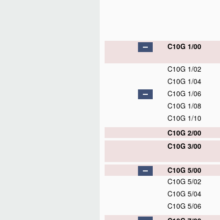
C10G 1/00
C10G 1/02
C10G 1/04
C10G 1/06
C10G 1/08
C10G 1/10
C10G 2/00
C10G 3/00
C10G 5/00
C10G 5/02
C10G 5/04
C10G 5/06