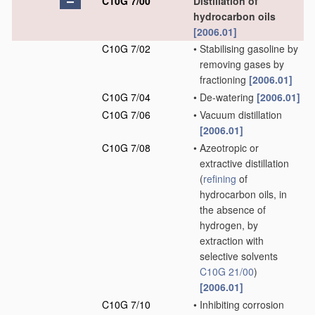
C10G 7/00
Distillation of
hydrocarbon oils
[2006.01]
C10G 7/02
•
Stabilising gasoline by
removing gases by
fractioning
[2006.01]
C10G 7/04
•
De-watering
[2006.01]
C10G 7/06
•
Vacuum distillation
[2006.01]
C10G 7/08
•
Azeotropic or
extractive distillation
(
refining
of
hydrocarbon oils, in
the absence of
hydrogen, by
extraction with
selective solvents
C10G 21/00
)
[2006.01]
C10G 7/10
•
Inhibiting corrosion