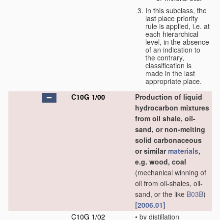
In this subclass, the
last place priority
rule is applied, i.e. at
each hierarchical
level, in the absence
of an indication to
the contrary,
classification is
made in the last
appropriate place.
C10G 1/00
Production of liquid
hydrocarbon mixtures
from oil shale, oil-
sand, or non-melting
solid carbonaceous
or similar
materials
,
e.g. wood, coal
(mechanical winning of
oil from oil-shales, oil-
sand, or the like
B03B
)
[2006.01]
C10G 1/02
•
by distillation