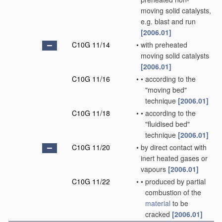
moving solid catalysts,
e.g. blast and run
[2006.01]
C10G 11/14
•
with preheated
moving solid catalysts
[2006.01]
C10G 11/16
•
•
according to the
"moving bed"
technique
[2006.01]
C10G 11/18
•
•
according to the
"fluidised bed"
technique
[2006.01]
C10G 11/20
•
by direct contact with
inert heated gases or
vapours
[2006.01]
C10G 11/22
•
•
produced by partial
combustion of the
material
to be
cracked
[2006.01]