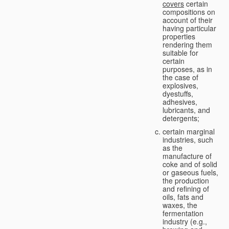
covers
certain
compositions on
account of their
having particular
properties
rendering them
suitable for
certain
purposes, as in
the case of
explosives,
dyestuffs,
adhesives,
lubricants, and
detergents;
certain marginal
industries, such
as the
manufacture of
coke and of solid
or gaseous fuels,
the production
and refining of
oils, fats and
waxes, the
fermentation
industry (e.g.,