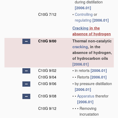
during distillation
[2006.01]
C10G 7/12
•
Controlling
or
regulating
[2006.01]
Cracking
in the
absence of hydrogen
C10G 9/00
Thermal non-catalytic
cracking
, in the
absence of hydrogen,
of hydrocarbon oils
[2006.01]
C10G 9/02
•
in retorts
[2006.01]
C10G 9/04
•
•
Retorts
[2006.01]
C10G 9/06
•
by pressure distillation
[2006.01]
C10G 9/08
•
•
Apparatus
therefor
[2006.01]
C10G 9/12
•
•
•
Removing
incrustation