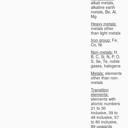
alkali metals,
alkaline earth
metals, Be, Al,
Mg
Heavy metals:
metals other
than light metals
Iron group:
Fe,
Co, Ni
Non-metals:
H,
B, C, Si, N, P, O,
S, Se, Te, noble
gases, halogens
Metals:
elements
other than non-
metals
Transition
elements:
elements with
atomic numbers
21 to 30
inclusive, 39 to
48 inclusive, 57
to 80 inclusive,
89 upwards