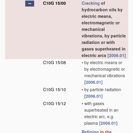
C10G 15/00
Cracking
of
hydrocarbon oils by
electric means,
electromagnetic or
mechanical
vibrations, by particle
radiation or with
gases superheated in
electric arcs
[2006.01]
C10G 15/08
•
by electric means or
by electromagnetic or
mechanical vibrations
[2006.01]
C10G 15/10
•
by particle radiation
[2006.01]
C10G 15/12
•
with gases
superheated in an
electric arc, e.g.
plasma
[2006.01]
Refining
in the