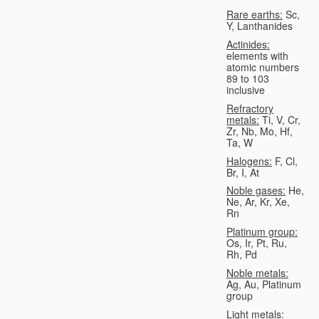
Rare earths:
Sc,
Y, Lanthanides
Actinides:
elements with
atomic numbers
89 to 103
inclusive
Refractory
metals:
Ti, V, Cr,
Zr, Nb, Mo, Hf,
Ta, W
Halogens:
F, Cl,
Br, I, At
Noble gases:
He,
Ne, Ar, Kr, Xe,
Rn
Platinum group:
Os, Ir, Pt, Ru,
Rh, Pd
Noble metals:
Ag, Au, Platinum
group
Light metals: