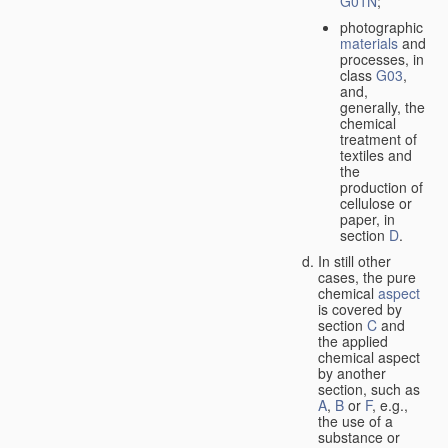
G01N
;
photographic
materials
and
processes, in
class
G03
,
and,
generally, the
chemical
treatment of
textiles and
the
production of
cellulose or
paper, in
section
D
.
In still other
cases, the pure
chemical
aspect
is covered by
section
C
and
the applied
chemical aspect
by another
section, such as
A
,
B
or
F
, e.g.,
the use of a
substance or