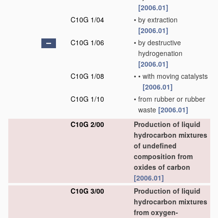
[2006.01]
C10G 1/04
•
by extraction
[2006.01]
C10G 1/06
•
by destructive
hydrogenation
[2006.01]
C10G 1/08
•
•
with moving catalysts
[2006.01]
C10G 1/10
•
from rubber or rubber
waste
[2006.01]
C10G 2/00
Production of liquid
hydrocarbon mixtures
of undefined
composition from
oxides of carbon
[2006.01]
C10G 3/00
Production of liquid
hydrocarbon mixtures
from oxygen-