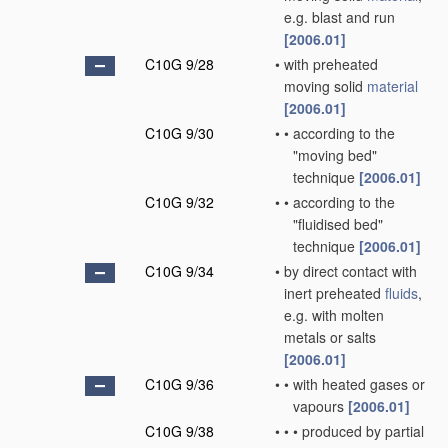
e.g. blast and run
[2006.01]
C10G 9/28
•
with preheated
moving solid
material
[2006.01]
C10G 9/30
•
•
according to the
"moving bed"
technique
[2006.01]
C10G 9/32
•
•
according to the
"fluidised bed"
technique
[2006.01]
C10G 9/34
•
by direct contact with
inert preheated
fluids
,
e.g. with molten
metals or salts
[2006.01]
C10G 9/36
•
•
with heated gases or
vapours
[2006.01]
C10G 9/38
•
•
•
produced by partial