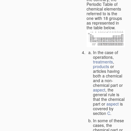
Periodic Table of
chemical elements
referred to is the
one with 18 groups
as represented in
the table below.
In the case of
operations,
treatments
,
products
or
articles having
both a chemical
and a non-
chemical part or
aspect
, the
general rule is
that the chemical
part or
aspect
is
covered by
section
C
.
In some of these
cases, the
chemical part or