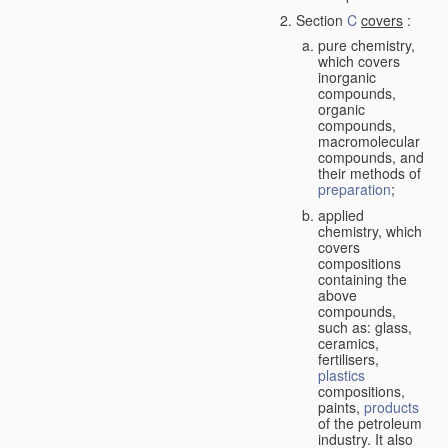
Section
C
covers
:
pure chemistry,
which covers
inorganic
compounds,
organic
compounds,
macromolecular
compounds, and
their methods of
preparation
;
applied
chemistry, which
covers
compositions
containing the
above
compounds,
such as: glass,
ceramics,
fertilisers,
plastics
compositions,
paints,
products
of the petroleum
industry. It also