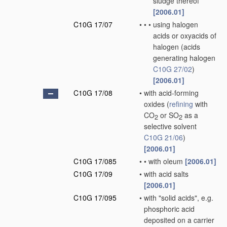
sludge thereof
[2006.01]
C10G 17/07
•
•
•
using halogen
acids or oxyacids of
halogen
(acids
generating halogen
C10G 27/02
)
[2006.01]
C10G 17/08
•
with acid-forming
oxides
(
refining
with
CO
or SO
as a
2
2
selective solvent
C10G 21/06
)
[2006.01]
C10G 17/085
•
•
with oleum
[2006.01]
C10G 17/09
•
with acid salts
[2006.01]
C10G 17/095
•
with "solid acids", e.g.
phosphoric acid
deposited on a carrier