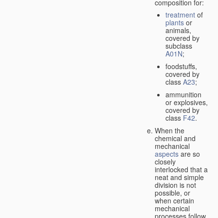
composition for:
treatment
of
plants
or
animals,
covered by
subclass
A01N
;
foodstuffs,
covered by
class
A23
;
ammunition
or explosives,
covered by
class
F42
.
When the
chemical and
mechanical
aspects
are so
closely
interlocked that a
neat and simple
division is not
possible, or
when certain
mechanical
processes follow