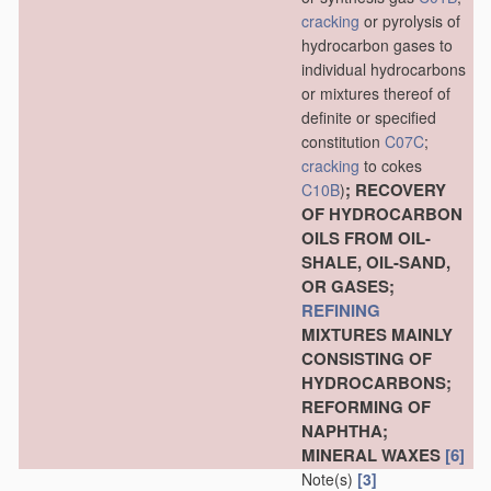
cracking
or pyrolysis of
hydrocarbon gases to
individual hydrocarbons
or mixtures thereof of
definite or specified
constitution
C07C
;
cracking
to cokes
; RECOVERY
C10B
)
OF HYDROCARBON
OILS FROM OIL-
SHALE, OIL-SAND,
OR GASES;
REFINING
MIXTURES MAINLY
CONSISTING OF
HYDROCARBONS;
REFORMING OF
NAPHTHA;
MINERAL WAXES
[6]
Note(s)
[3]