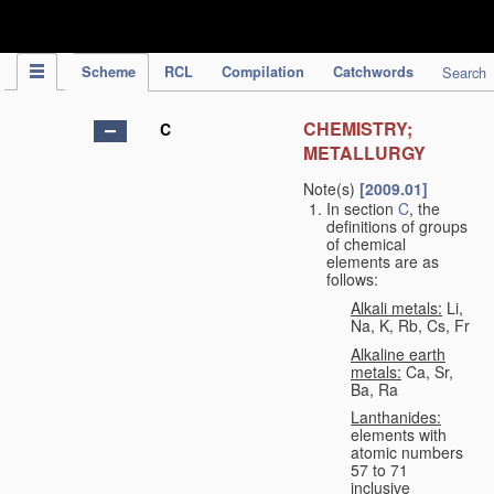
IPC Publication
Scheme
RCL
Compilation
Catchwords
Search
CHEMISTRY;
C
METALLURGY
Note(s)
[2009.01]
In section
C
, the
definitions of groups
of chemical
elements are as
follows:
Alkali metals:
Li,
Na, K, Rb, Cs, Fr
Alkaline earth
metals:
Ca, Sr,
Ba, Ra
Lanthanides:
elements with
atomic numbers
57 to 71
inclusive