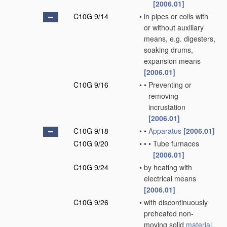
[2006.01]
C10G 9/14
•
in pipes or coils with
or without auxiliary
means, e.g. digesters,
soaking drums,
expansion means
[2006.01]
C10G 9/16
•
•
Preventing or
removing
incrustation
[2006.01]
C10G 9/18
•
•
Apparatus
[2006.01]
C10G 9/20
•
•
•
Tube furnaces
[2006.01]
C10G 9/24
•
by heating with
electrical means
[2006.01]
C10G 9/26
•
with discontinuously
preheated non-
moving solid
material
,