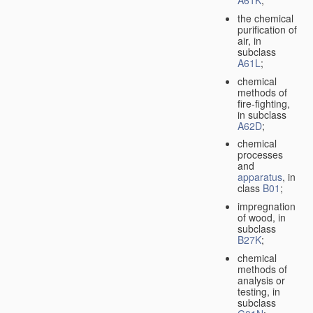
A61K
;
the chemical
purification of
air, in
subclass
A61L
;
chemical
methods of
fire-fighting,
in subclass
A62D
;
chemical
processes
and
apparatus
, in
class
B01
;
impregnation
of wood, in
subclass
B27K
;
chemical
methods of
analysis or
testing, in
subclass