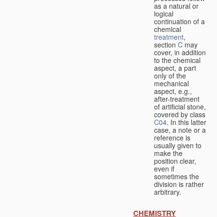
as a natural or
logical
continuation of a
chemical
treatment
,
section
C
may
cover, in addition
to the chemical
aspect, a part
only of the
mechanical
aspect, e.g.,
after-treatment
of artificial stone,
covered by class
C04
. In this latter
case, a note or a
reference is
usually given to
make the
position clear,
even if
sometimes the
division is rather
arbitrary.
CHEMISTRY