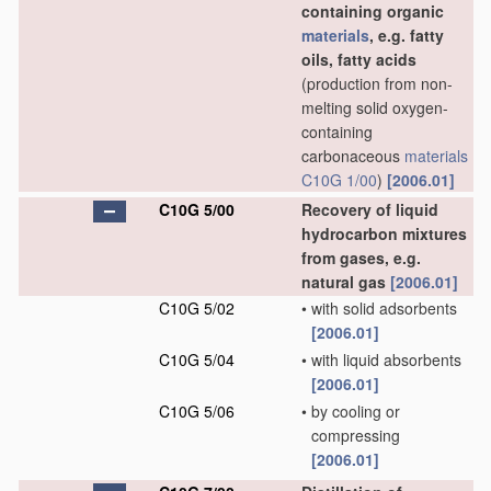
containing organic
materials
, e.g. fatty
oils, fatty acids
(production from non-
melting solid oxygen-
containing
carbonaceous
materials
C10G 1/00
)
[2006.01]
C10G 5/00
Recovery of liquid
hydrocarbon mixtures
from gases, e.g.
natural gas
[2006.01]
C10G 5/02
•
with solid adsorbents
[2006.01]
C10G 5/04
•
with liquid absorbents
[2006.01]
C10G 5/06
•
by cooling or
compressing
[2006.01]