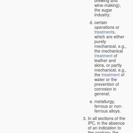
brewing and
wine-making),
the sugar
industry;
certain
operations or
treatments
,
which are either
purely
mechanical, e.g.,
the mechanical
treatment
of
leather and
skins, or partly
mechanical, e.g.,
the
treatment
of
water or the
prevention of
corrosion in
general;
metallurgy,
ferrous or non-
ferrous alloys.
In all sections of the
IPC, in the absence
of an indication to
the contrary, the