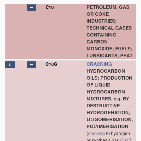
PETROLEUM, GAS
C10
OR COKE
INDUSTRIES;
TECHNICAL GASES
CONTAINING
CARBON
MONOXIDE; FUELS;
LUBRICANTS; PEAT
CRACKING
C10G
D
HYDROCARBON
OILS; PRODUCTION
OF LIQUID
HYDROCARBON
MIXTURES, e.g. BY
DESTRUCTIVE
HYDROGENATION,
OLIGOMERISATION,
POLYMERISATION
(
cracking
to hydrogen
or synthesis gas
C01B
;