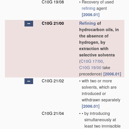
C10G 19/08
•
Recovery of used
refining
agent
[2006.01]
C10G 21/00
Refining
of
hydrocarbon oils, in
the absence of
hydrogen, by
extraction with
selective solvents
(
C10G 17/00
,
C10G 19/00
take
precedence)
[2006.01]
C10G 21/02
•
with two or more
solvents, which are
introduced or
withdrawn separately
[2006.01]
C10G 21/04
•
•
by introducing
simultaneously at
least two immiscible