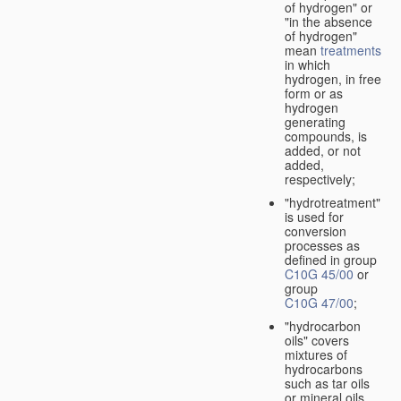
of hydrogen" or
"in the absence
of hydrogen"
mean
treatments
in which
hydrogen, in free
form or as
hydrogen
generating
compounds, is
added, or not
added,
respectively;
"hydrotreatment"
is used for
conversion
processes as
defined in group
C10G 45/00
or
group
C10G 47/00
;
"hydrocarbon
oils" covers
mixtures of
hydrocarbons
such as tar oils
or mineral oils.