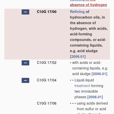
absence of hydrogen
C10G 17/00
Refining
of
hydrocarbon oils, in
the absence of
hydrogen, with acids,
acid-forming
compounds, or acid-
containing liquids,
e.g. acid sludge
[2006.01]
C10G 17/02
•
with acids or acid-
containing liquids, e.g.
acid sludge
[2006.01]
C10G 17/04
•
•
Liquid-liquid
treatment
forming
two immiscible
phases
[2006.01]
C10G 17/06
•
•
•
using acids derived
from sulfur or acid