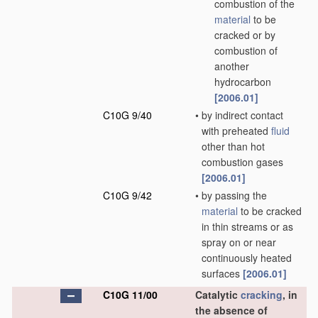
combustion of the
material
to be
cracked or by
combustion of
another
hydrocarbon
[2006.01]
C10G 9/40
•
by indirect contact
with preheated
fluid
other than hot
combustion gases
[2006.01]
C10G 9/42
•
by passing the
material
to be cracked
in thin streams or as
spray on or near
continuously heated
surfaces
[2006.01]
C10G 11/00
Catalytic
cracking
, in
the absence of