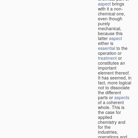
aspect
brings
with it a non-
chemical one,
even though
purely
mechanical,
because this
latter
aspect
either is
essential
to the
operation or
treatment
or
constitutes an
important
element thereof.
It has seemed, in
fact, more logical
not to dissociate
the different
parts or
aspects
of a coherent
whole. This is
the case for
applied
chemistry and
for the
industries,
operations and