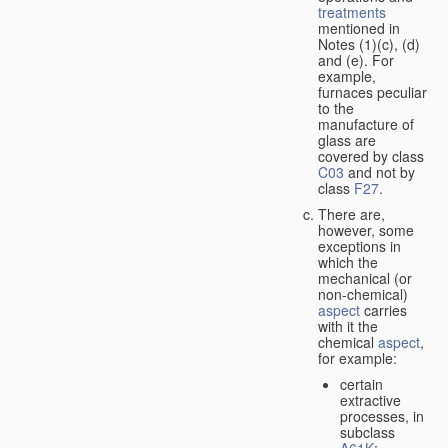
treatments
mentioned in
Notes (1)(c), (d)
and (e). For
example,
furnaces peculiar
to the
manufacture of
glass are
covered by class
C03
and not by
class
F27
.
There are,
however, some
exceptions in
which the
mechanical (or
non-chemical)
aspect
carries
with it the
chemical
aspect
,
for example:
certain
extractive
processes, in
subclass