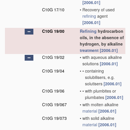
[2006.01]
C10G 17/10
•
Recovery of used
refining
agent
[2006.01]
C10G 19/00
Refining
hydrocarbon
oils, in the absence of
hydrogen, by alkaline
treatment
[2006.01]
C10G 19/02
•
with aqueous alkaline
solutions
[2006.01]
C10G 19/04
•
•
containing
solubilisers, e.g.
solutisers
[2006.01]
C10G 19/06
•
•
with plumbites or
plumbates
[2006.01]
C10G 19/067
•
with molten alkaline
material
[2006.01]
C10G 19/073
•
with solid alkaline
material
[2006.01]