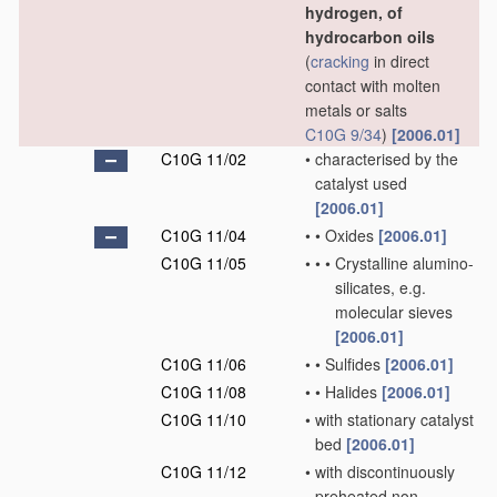
hydrogen, of
hydrocarbon oils
(
cracking
in direct
contact with molten
metals or salts
C10G 9/34
)
[2006.01]
C10G 11/02
•
characterised by the
catalyst used
[2006.01]
C10G 11/04
•
•
Oxides
[2006.01]
C10G 11/05
•
•
•
Crystalline alumino-
silicates, e.g.
molecular sieves
[2006.01]
C10G 11/06
•
•
Sulfides
[2006.01]
C10G 11/08
•
•
Halides
[2006.01]
C10G 11/10
•
with stationary catalyst
bed
[2006.01]
C10G 11/12
•
with discontinuously
preheated non-