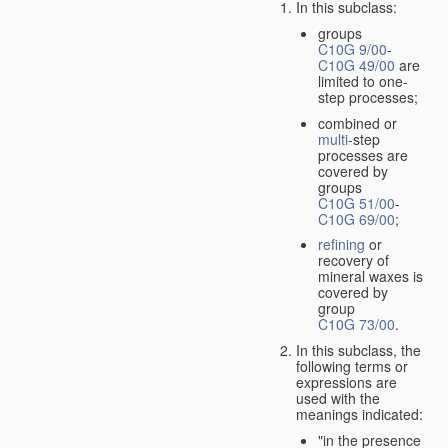
In this subclass:
groups
C10G 9/00
-
C10G 49/00
are
limited to one-
step processes;
combined or
multi
-step
processes are
covered by
groups
C10G 51/00
-
C10G 69/00
;
refining
or
recovery of
mineral waxes is
covered by
group
C10G 73/00
.
In this subclass, the
following terms or
expressions are
used with the
meanings indicated:
"in the presence