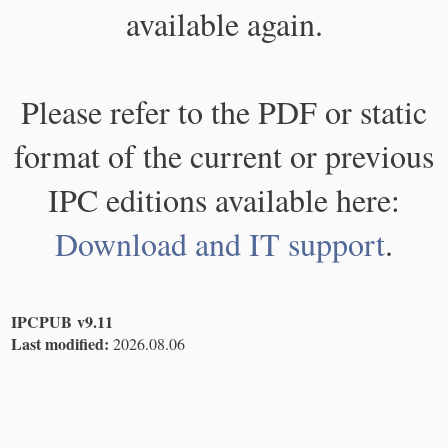
available again.
Please refer to the PDF or static
format of the current or previous
IPC editions available here:
Download and IT support
.
IPCPUB v9.11
Last modified:
2026.08.06