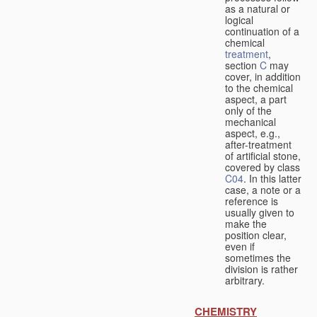
as a natural or
logical
continuation of a
chemical
treatment
,
section
C
may
cover, in addition
to the chemical
aspect, a part
only of the
mechanical
aspect, e.g.,
after-treatment
of artificial stone,
covered by class
C04
. In this latter
case, a note or a
reference is
usually given to
make the
position clear,
even if
sometimes the
division is rather
arbitrary.
CHEMISTRY