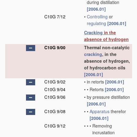
during distillation
[2006.01]
C10G 7/12
•
Controlling
or
regulating
[2006.01]
Cracking
in the
absence of hydrogen
C10G 9/00
Thermal non-catalytic
cracking
, in the
absence of hydrogen,
of hydrocarbon oils
[2006.01]
C10G 9/02
•
in retorts
[2006.01]
C10G 9/04
•
•
Retorts
[2006.01]
C10G 9/06
•
by pressure distillation
[2006.01]
C10G 9/08
•
•
Apparatus
therefor
[2006.01]
C10G 9/12
•
•
•
Removing
incrustation