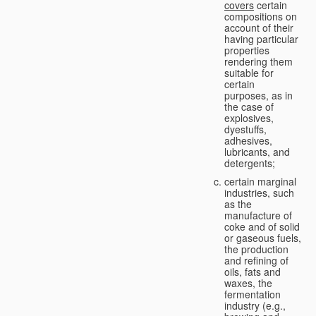
covers
certain
compositions on
account of their
having particular
properties
rendering them
suitable for
certain
purposes, as in
the case of
explosives,
dyestuffs,
adhesives,
lubricants, and
detergents;
certain marginal
industries, such
as the
manufacture of
coke and of solid
or gaseous fuels,
the production
and refining of
oils, fats and
waxes, the
fermentation
industry (e.g.,