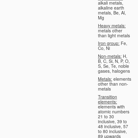
alkali metals,
alkaline earth
metals, Be, Al,
Mg
Heavy metals:
metals other
than light metals
Iron group:
Fe,
Co, Ni
Non-metals:
H,
B, C, Si, N, P, O,
S, Se, Te, noble
gases, halogens
Metals:
elements
other than non-
metals
Transition
elements:
elements with
atomic numbers
21 to 30
inclusive, 39 to
48 inclusive, 57
to 80 inclusive,
89 upwards