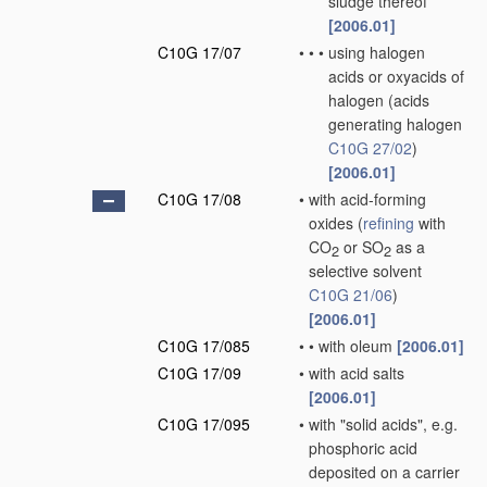
sludge thereof
[2006.01]
C10G 17/07
•
•
•
using halogen
acids or oxyacids of
halogen
(acids
generating halogen
C10G 27/02
)
[2006.01]
C10G 17/08
•
with acid-forming
oxides
(
refining
with
CO
or SO
as a
2
2
selective solvent
C10G 21/06
)
[2006.01]
C10G 17/085
•
•
with oleum
[2006.01]
C10G 17/09
•
with acid salts
[2006.01]
C10G 17/095
•
with "solid acids", e.g.
phosphoric acid
deposited on a carrier