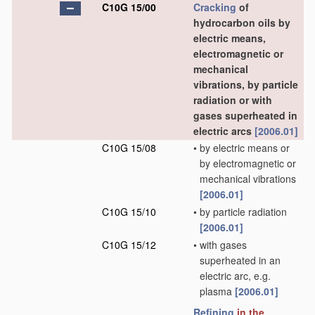
C10G 15/00
Cracking
of
hydrocarbon oils by
electric means,
electromagnetic or
mechanical
vibrations, by particle
radiation or with
gases superheated in
electric arcs
[2006.01]
C10G 15/08
•
by electric means or
by electromagnetic or
mechanical vibrations
[2006.01]
C10G 15/10
•
by particle radiation
[2006.01]
C10G 15/12
•
with gases
superheated in an
electric arc, e.g.
plasma
[2006.01]
Refining
in the