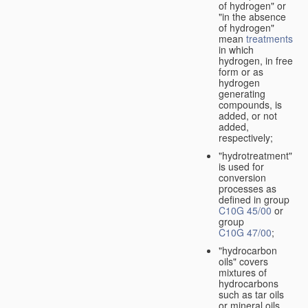
of hydrogen" or
"in the absence
of hydrogen"
mean
treatments
in which
hydrogen, in free
form or as
hydrogen
generating
compounds, is
added, or not
added,
respectively;
"hydrotreatment"
is used for
conversion
processes as
defined in group
C10G 45/00
or
group
C10G 47/00
;
"hydrocarbon
oils" covers
mixtures of
hydrocarbons
such as tar oils
or mineral oils.