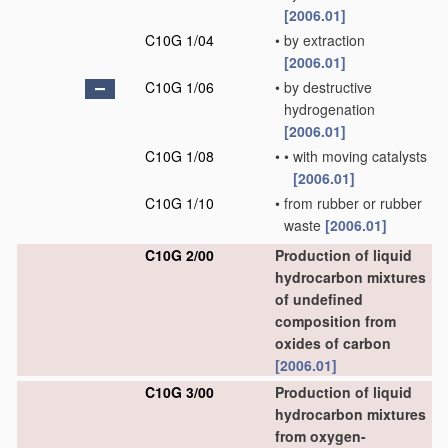
[2006.01]
C10G 1/04
•
by extraction
[2006.01]
C10G 1/06
•
by destructive
hydrogenation
[2006.01]
C10G 1/08
•
•
with moving catalysts
[2006.01]
C10G 1/10
•
from rubber or rubber
waste
[2006.01]
C10G 2/00
Production of liquid
hydrocarbon mixtures
of undefined
composition from
oxides of carbon
[2006.01]
C10G 3/00
Production of liquid
hydrocarbon mixtures
from oxygen-