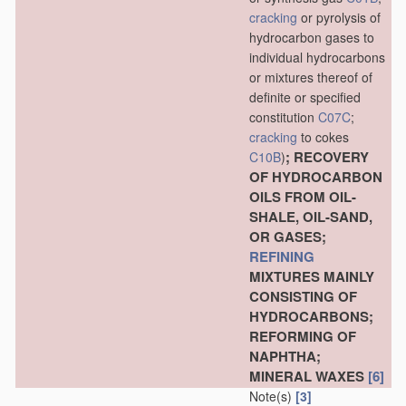
cracking
or pyrolysis of
hydrocarbon gases to
individual hydrocarbons
or mixtures thereof of
definite or specified
constitution
C07C
;
cracking
to cokes
; RECOVERY
C10B
)
OF HYDROCARBON
OILS FROM OIL-
SHALE, OIL-SAND,
OR GASES;
REFINING
MIXTURES MAINLY
CONSISTING OF
HYDROCARBONS;
REFORMING OF
NAPHTHA;
MINERAL WAXES
[6]
Note(s)
[3]