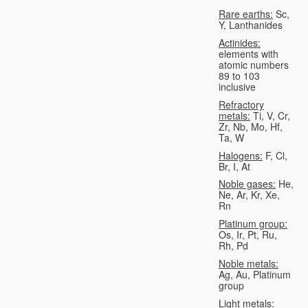
Rare earths:
Sc,
Y, Lanthanides
Actinides:
elements with
atomic numbers
89 to 103
inclusive
Refractory
metals:
Ti, V, Cr,
Zr, Nb, Mo, Hf,
Ta, W
Halogens:
F, Cl,
Br, I, At
Noble gases:
He,
Ne, Ar, Kr, Xe,
Rn
Platinum group:
Os, Ir, Pt, Ru,
Rh, Pd
Noble metals:
Ag, Au, Platinum
group
Light metals: