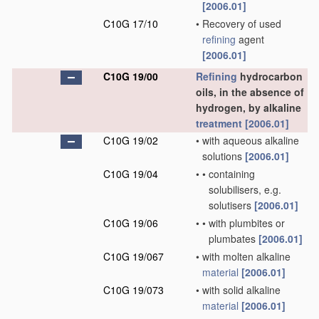
[2006.01]
C10G 17/10
•
Recovery of used
refining
agent
[2006.01]
C10G 19/00
Refining
hydrocarbon
oils, in the absence of
hydrogen, by alkaline
treatment
[2006.01]
C10G 19/02
•
with aqueous alkaline
solutions
[2006.01]
C10G 19/04
•
•
containing
solubilisers, e.g.
solutisers
[2006.01]
C10G 19/06
•
•
with plumbites or
plumbates
[2006.01]
C10G 19/067
•
with molten alkaline
material
[2006.01]
C10G 19/073
•
with solid alkaline
material
[2006.01]