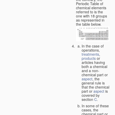
Periodic Table of
chemical elements
referred to is the
one with 18 groups
as represented in
the table below.
In the case of
operations,
treatments
,
products
or
articles having
both a chemical
and a non-
chemical part or
aspect
, the
general rule is
that the chemical
part or
aspect
is
covered by
section
C
.
In some of these
cases, the
chemical part or