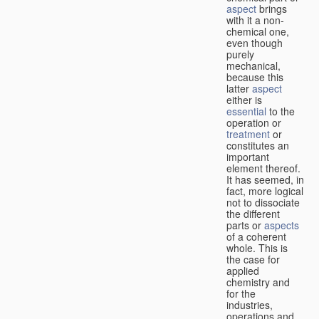
aspect
brings
with it a non-
chemical one,
even though
purely
mechanical,
because this
latter
aspect
either is
essential
to the
operation or
treatment
or
constitutes an
important
element thereof.
It has seemed, in
fact, more logical
not to dissociate
the different
parts or
aspects
of a coherent
whole. This is
the case for
applied
chemistry and
for the
industries,
operations and