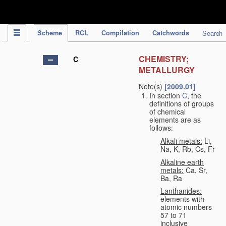
IPC Publication
Scheme
RCL
Compilation
Catchwords
Search
CHEMISTRY;
C
METALLURGY
Note(s)
[2009.01]
In section
C
, the
definitions of groups
of chemical
elements are as
follows:
Alkali metals:
Li,
Na, K, Rb, Cs, Fr
Alkaline earth
metals:
Ca, Sr,
Ba, Ra
Lanthanides:
elements with
atomic numbers
57 to 71
inclusive