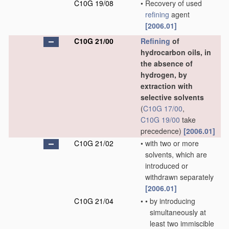
C10G 19/08
•
Recovery of used
refining
agent
[2006.01]
C10G 21/00
Refining
of
hydrocarbon oils, in
the absence of
hydrogen, by
extraction with
selective solvents
(
C10G 17/00
,
C10G 19/00
take
precedence)
[2006.01]
C10G 21/02
•
with two or more
solvents, which are
introduced or
withdrawn separately
[2006.01]
C10G 21/04
•
•
by introducing
simultaneously at
least two immiscible