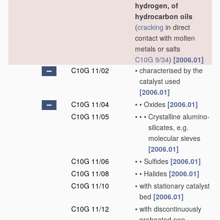
hydrogen, of
hydrocarbon oils
(
cracking
in direct
contact with molten
metals or salts
C10G 9/34
)
[2006.01]
C10G 11/02
•
characterised by the
catalyst used
[2006.01]
C10G 11/04
•
•
Oxides
[2006.01]
C10G 11/05
•
•
•
Crystalline alumino-
silicates, e.g.
molecular sieves
[2006.01]
C10G 11/06
•
•
Sulfides
[2006.01]
C10G 11/08
•
•
Halides
[2006.01]
C10G 11/10
•
with stationary catalyst
bed
[2006.01]
C10G 11/12
•
with discontinuously
preheated non-