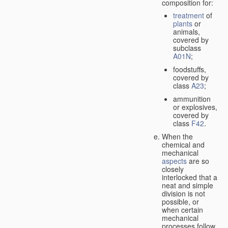
composition for:
treatment
of
plants
or
animals,
covered by
subclass
A01N
;
foodstuffs,
covered by
class
A23
;
ammunition
or explosives,
covered by
class
F42
.
When the
chemical and
mechanical
aspects
are so
closely
interlocked that a
neat and simple
division is not
possible, or
when certain
mechanical
processes follow