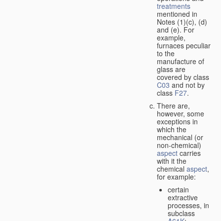
treatments
mentioned in
Notes (1)(c), (d)
and (e). For
example,
furnaces peculiar
to the
manufacture of
glass are
covered by class
C03
and not by
class
F27
.
There are,
however, some
exceptions in
which the
mechanical (or
non-chemical)
aspect
carries
with it the
chemical
aspect
,
for example:
certain
extractive
processes, in
subclass