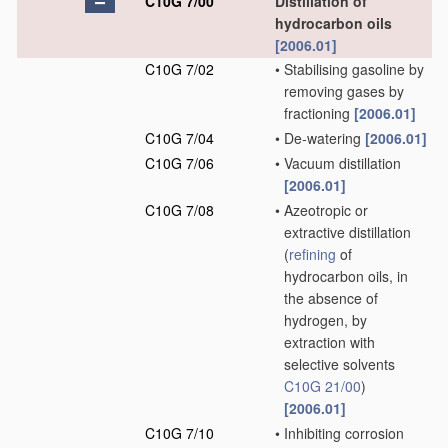
C10G 7/00
Distillation of
hydrocarbon oils
[2006.01]
C10G 7/02
•
Stabilising gasoline by
removing gases by
fractioning
[2006.01]
C10G 7/04
•
De-watering
[2006.01]
C10G 7/06
•
Vacuum distillation
[2006.01]
C10G 7/08
•
Azeotropic or
extractive distillation
(
refining
of
hydrocarbon oils, in
the absence of
hydrogen, by
extraction with
selective solvents
C10G 21/00
)
[2006.01]
C10G 7/10
•
Inhibiting corrosion