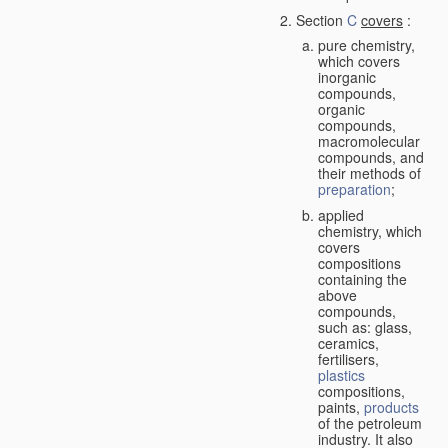
Section
C
covers
:
pure chemistry,
which covers
inorganic
compounds,
organic
compounds,
macromolecular
compounds, and
their methods of
preparation
;
applied
chemistry, which
covers
compositions
containing the
above
compounds,
such as: glass,
ceramics,
fertilisers,
plastics
compositions,
paints,
products
of the petroleum
industry. It also