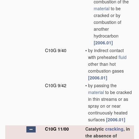
combustion of the
material
to be
cracked or by
combustion of
another
hydrocarbon
[2006.01]
C10G 9/40
•
by indirect contact
with preheated
fluid
other than hot
combustion gases
[2006.01]
C10G 9/42
•
by passing the
material
to be cracked
in thin streams or as
spray on or near
continuously heated
surfaces
[2006.01]
C10G 11/00
Catalytic
cracking
, in
the absence of