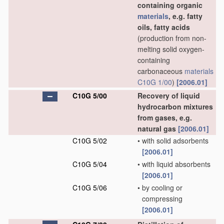
containing organic
materials
, e.g. fatty
oils, fatty acids
(production from non-
melting solid oxygen-
containing
carbonaceous
materials
C10G 1/00
)
[2006.01]
C10G 5/00
Recovery of liquid
hydrocarbon mixtures
from gases, e.g.
natural gas
[2006.01]
C10G 5/02
•
with solid adsorbents
[2006.01]
C10G 5/04
•
with liquid absorbents
[2006.01]
C10G 5/06
•
by cooling or
compressing
[2006.01]