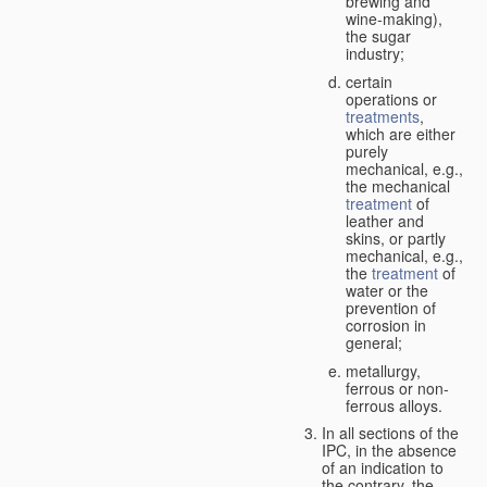
brewing and
wine-making),
the sugar
industry;
certain
operations or
treatments
,
which are either
purely
mechanical, e.g.,
the mechanical
treatment
of
leather and
skins, or partly
mechanical, e.g.,
the
treatment
of
water or the
prevention of
corrosion in
general;
metallurgy,
ferrous or non-
ferrous alloys.
In all sections of the
IPC, in the absence
of an indication to
the contrary, the