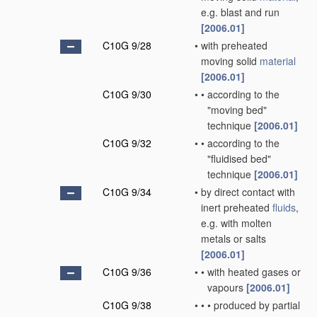
e.g. blast and run
[2006.01]
C10G 9/28
•
with preheated
moving solid
material
[2006.01]
C10G 9/30
•
•
according to the
"moving bed"
technique
[2006.01]
C10G 9/32
•
•
according to the
"fluidised bed"
technique
[2006.01]
C10G 9/34
•
by direct contact with
inert preheated
fluids
,
e.g. with molten
metals or salts
[2006.01]
C10G 9/36
•
•
with heated gases or
vapours
[2006.01]
C10G 9/38
•
•
•
produced by partial