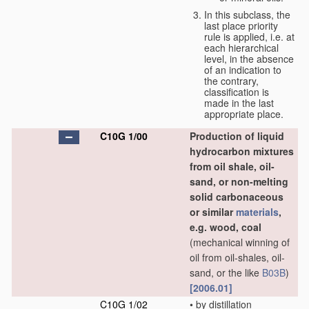
In this subclass, the
last place priority
rule is applied, i.e. at
each hierarchical
level, in the absence
of an indication to
the contrary,
classification is
made in the last
appropriate place.
C10G 1/00
Production of liquid
hydrocarbon mixtures
from oil shale, oil-
sand, or non-melting
solid carbonaceous
or similar
materials
,
e.g. wood, coal
(mechanical winning of
oil from oil-shales, oil-
sand, or the like
B03B
)
[2006.01]
C10G 1/02
•
by distillation