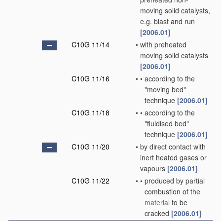
moving solid catalysts,
e.g. blast and run
[2006.01]
C10G 11/14
•
with preheated
moving solid catalysts
[2006.01]
C10G 11/16
•
•
according to the
"moving bed"
technique
[2006.01]
C10G 11/18
•
•
according to the
"fluidised bed"
technique
[2006.01]
C10G 11/20
•
by direct contact with
inert heated gases or
vapours
[2006.01]
C10G 11/22
•
•
produced by partial
combustion of the
material
to be
cracked
[2006.01]