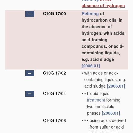
absence of hydrogen
C10G 17/00
Refining
of
hydrocarbon oils, in
the absence of
hydrogen, with acids,
acid-forming
compounds, or acid-
containing liquids,
e.g. acid sludge
[2006.01]
C10G 17/02
•
with acids or acid-
containing liquids, e.g.
acid sludge
[2006.01]
C10G 17/04
•
•
Liquid-liquid
treatment
forming
two immiscible
phases
[2006.01]
C10G 17/06
•
•
•
using acids derived
from sulfur or acid