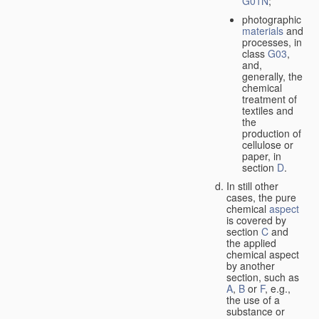
G01N
;
photographic
materials
and
processes, in
class
G03
,
and,
generally, the
chemical
treatment of
textiles and
the
production of
cellulose or
paper, in
section
D
.
In still other
cases, the pure
chemical
aspect
is covered by
section
C
and
the applied
chemical aspect
by another
section, such as
A
,
B
or
F
, e.g.,
the use of a
substance or