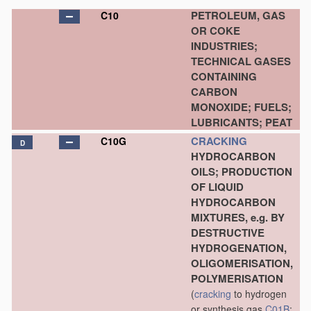
PETROLEUM, GAS
C10
OR COKE
INDUSTRIES;
TECHNICAL GASES
CONTAINING
CARBON
MONOXIDE; FUELS;
LUBRICANTS; PEAT
CRACKING
C10G
D
HYDROCARBON
OILS; PRODUCTION
OF LIQUID
HYDROCARBON
MIXTURES, e.g. BY
DESTRUCTIVE
HYDROGENATION,
OLIGOMERISATION,
POLYMERISATION
(
cracking
to hydrogen
or synthesis gas
C01B
;