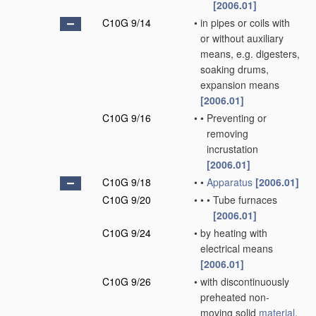
[2006.01]
C10G 9/14
•
in pipes or coils with
or without auxiliary
means, e.g. digesters,
soaking drums,
expansion means
[2006.01]
C10G 9/16
•
•
Preventing or
removing
incrustation
[2006.01]
C10G 9/18
•
•
Apparatus
[2006.01]
C10G 9/20
•
•
•
Tube furnaces
[2006.01]
C10G 9/24
•
by heating with
electrical means
[2006.01]
C10G 9/26
•
with discontinuously
preheated non-
moving solid
material
,