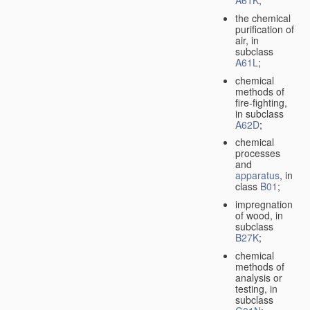
A61K
;
the chemical
purification of
air, in
subclass
A61L
;
chemical
methods of
fire-fighting,
in subclass
A62D
;
chemical
processes
and
apparatus
, in
class
B01
;
impregnation
of wood, in
subclass
B27K
;
chemical
methods of
analysis or
testing, in
subclass