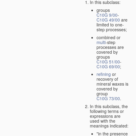
In this subclass:
groups
C10G 9/00
-
C10G 49/00
are
limited to one-
step processes;
combined or
multi
-step
processes are
covered by
groups
C10G 51/00
-
C10G 69/00
;
refining
or
recovery of
mineral waxes is
covered by
group
C10G 73/00
.
In this subclass, the
following terms or
expressions are
used with the
meanings indicated:
"in the presence