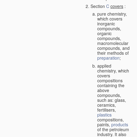
Section
C
covers
:
pure chemistry,
which covers
inorganic
compounds,
organic
compounds,
macromolecular
compounds, and
their methods of
preparation
;
applied
chemistry, which
covers
compositions
containing the
above
compounds,
such as: glass,
ceramics,
fertilisers,
plastics
compositions,
paints,
products
of the petroleum
industry. It also