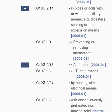
[2006.01]
C10G 9/14
•
in pipes or coils with
or without auxiliary
means, e.g. digesters,
soaking drums,
expansion means
[2006.01]
C10G 9/16
•
•
Preventing or
removing
incrustation
[2006.01]
C10G 9/18
•
•
Apparatus
[2006.01]
C10G 9/20
•
•
•
Tube furnaces
[2006.01]
C10G 9/24
•
by heating with
electrical means
[2006.01]
C10G 9/26
•
with discontinuously
preheated non-
moving solid
material
,