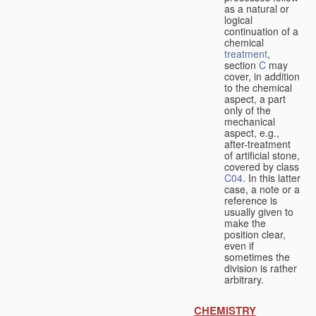
as a natural or
logical
continuation of a
chemical
treatment
,
section
C
may
cover, in addition
to the chemical
aspect, a part
only of the
mechanical
aspect, e.g.,
after-treatment
of artificial stone,
covered by class
C04
. In this latter
case, a note or a
reference is
usually given to
make the
position clear,
even if
sometimes the
division is rather
arbitrary.
CHEMISTRY