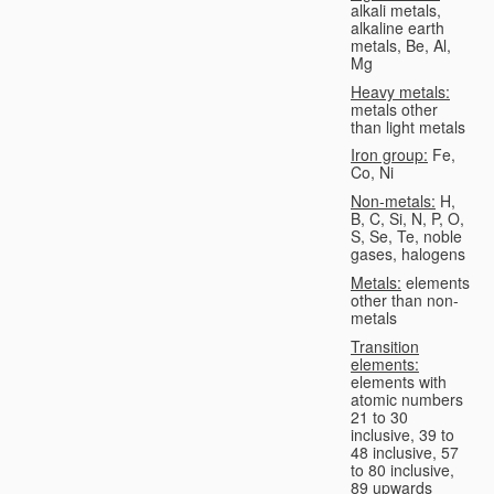
alkali metals,
alkaline earth
metals, Be, Al,
Mg
Heavy metals:
metals other
than light metals
Iron group:
Fe,
Co, Ni
Non-metals:
H,
B, C, Si, N, P, O,
S, Se, Te, noble
gases, halogens
Metals:
elements
other than non-
metals
Transition
elements:
elements with
atomic numbers
21 to 30
inclusive, 39 to
48 inclusive, 57
to 80 inclusive,
89 upwards