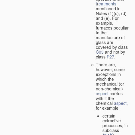
treatments
mentioned in
Notes (1)(c), (d)
and (e). For
example,
furnaces peculiar
to the
manufacture of
glass are
covered by class
C03
and not by
class
F27
.
There are,
however, some
exceptions in
which the
mechanical (or
non-chemical)
aspect
carries
with it the
chemical
aspect
,
for example:
certain
extractive
processes, in
subclass