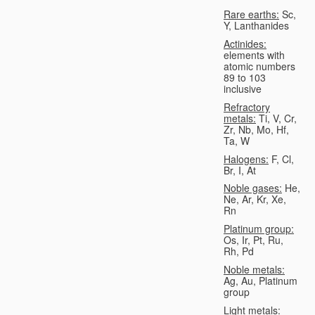
Rare earths:
Sc,
Y, Lanthanides
Actinides:
elements with
atomic numbers
89 to 103
inclusive
Refractory
metals:
Ti, V, Cr,
Zr, Nb, Mo, Hf,
Ta, W
Halogens:
F, Cl,
Br, I, At
Noble gases:
He,
Ne, Ar, Kr, Xe,
Rn
Platinum group:
Os, Ir, Pt, Ru,
Rh, Pd
Noble metals:
Ag, Au, Platinum
group
Light metals: