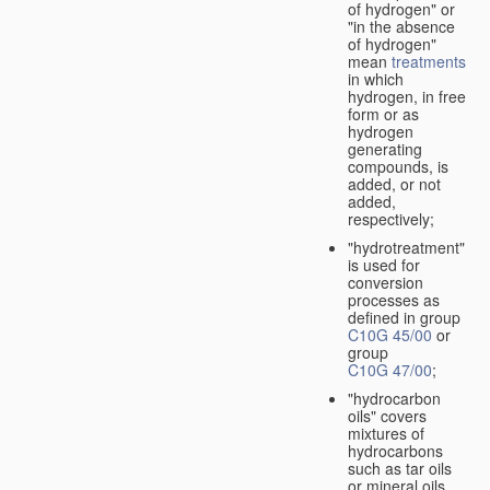
of hydrogen" or
"in the absence
of hydrogen"
mean
treatments
in which
hydrogen, in free
form or as
hydrogen
generating
compounds, is
added, or not
added,
respectively;
"hydrotreatment"
is used for
conversion
processes as
defined in group
C10G 45/00
or
group
C10G 47/00
;
"hydrocarbon
oils" covers
mixtures of
hydrocarbons
such as tar oils
or mineral oils.