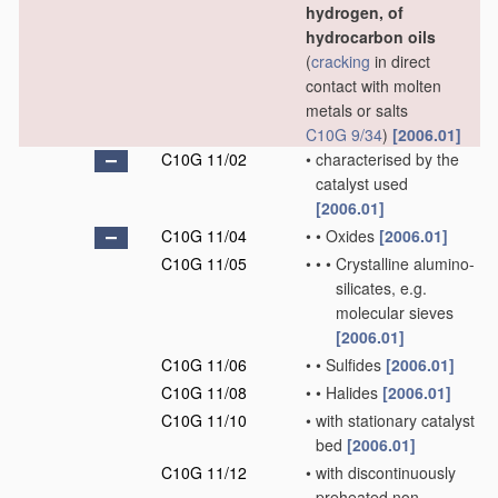
hydrogen, of
hydrocarbon oils
(
cracking
in direct
contact with molten
metals or salts
C10G 9/34
)
[2006.01]
C10G 11/02
•
characterised by the
catalyst used
[2006.01]
C10G 11/04
•
•
Oxides
[2006.01]
C10G 11/05
•
•
•
Crystalline alumino-
silicates, e.g.
molecular sieves
[2006.01]
C10G 11/06
•
•
Sulfides
[2006.01]
C10G 11/08
•
•
Halides
[2006.01]
C10G 11/10
•
with stationary catalyst
bed
[2006.01]
C10G 11/12
•
with discontinuously
preheated non-