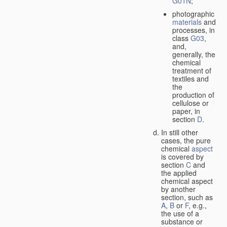
G01N
;
photographic
materials
and
processes, in
class
G03
,
and,
generally, the
chemical
treatment of
textiles and
the
production of
cellulose or
paper, in
section
D
.
In still other
cases, the pure
chemical
aspect
is covered by
section
C
and
the applied
chemical aspect
by another
section, such as
A
,
B
or
F
, e.g.,
the use of a
substance or