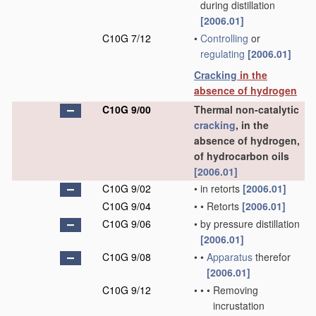
during distillation
[2006.01]
C10G 7/12
•
Controlling
or
regulating
[2006.01]
Cracking
in the
absence of hydrogen
C10G 9/00
Thermal non-catalytic
cracking
, in the
absence of hydrogen,
of hydrocarbon oils
[2006.01]
C10G 9/02
•
in retorts
[2006.01]
C10G 9/04
•
•
Retorts
[2006.01]
C10G 9/06
•
by pressure distillation
[2006.01]
C10G 9/08
•
•
Apparatus
therefor
[2006.01]
C10G 9/12
•
•
•
Removing
incrustation