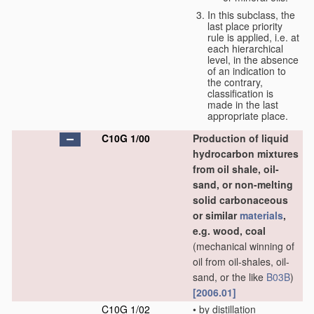
In this subclass, the
last place priority
rule is applied, i.e. at
each hierarchical
level, in the absence
of an indication to
the contrary,
classification is
made in the last
appropriate place.
C10G 1/00
Production of liquid
hydrocarbon mixtures
from oil shale, oil-
sand, or non-melting
solid carbonaceous
or similar
materials
,
e.g. wood, coal
(mechanical winning of
oil from oil-shales, oil-
sand, or the like
B03B
)
[2006.01]
C10G 1/02
•
by distillation