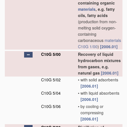
containing organic
materials
, e.g. fatty
oils, fatty acids
(production from non-
melting solid oxygen-
containing
carbonaceous
materials
C10G 1/00
)
[2006.01]
C10G 5/00
Recovery of liquid
hydrocarbon mixtures
from gases, e.g.
natural gas
[2006.01]
C10G 5/02
•
with solid adsorbents
[2006.01]
C10G 5/04
•
with liquid absorbents
[2006.01]
C10G 5/06
•
by cooling or
compressing
[2006.01]