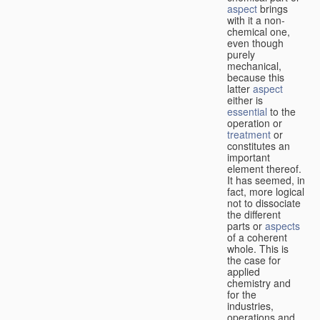
aspect
brings
with it a non-
chemical one,
even though
purely
mechanical,
because this
latter
aspect
either is
essential
to the
operation or
treatment
or
constitutes an
important
element thereof.
It has seemed, in
fact, more logical
not to dissociate
the different
parts or
aspects
of a coherent
whole. This is
the case for
applied
chemistry and
for the
industries,
operations and