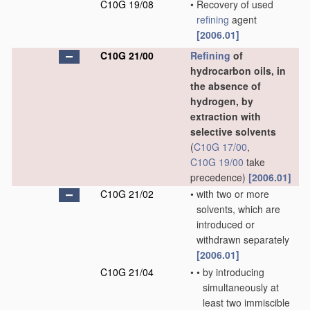
C10G 19/08
•
Recovery of used
refining
agent
[2006.01]
C10G 21/00
Refining
of
hydrocarbon oils, in
the absence of
hydrogen, by
extraction with
selective solvents
(
C10G 17/00
,
C10G 19/00
take
precedence)
[2006.01]
C10G 21/02
•
with two or more
solvents, which are
introduced or
withdrawn separately
[2006.01]
C10G 21/04
•
•
by introducing
simultaneously at
least two immiscible