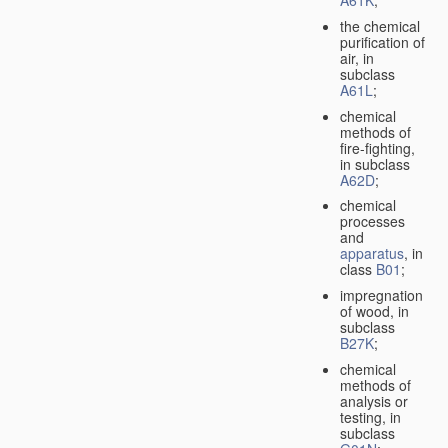
A61K
;
the chemical
purification of
air, in
subclass
A61L
;
chemical
methods of
fire-fighting,
in subclass
A62D
;
chemical
processes
and
apparatus
, in
class
B01
;
impregnation
of wood, in
subclass
B27K
;
chemical
methods of
analysis or
testing, in
subclass