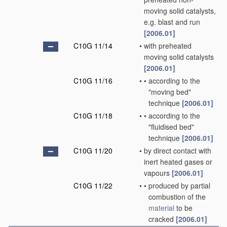
moving solid catalysts,
e.g. blast and run
[2006.01]
C10G 11/14
•
with preheated
moving solid catalysts
[2006.01]
C10G 11/16
•
•
according to the
"moving bed"
technique
[2006.01]
C10G 11/18
•
•
according to the
"fluidised bed"
technique
[2006.01]
C10G 11/20
•
by direct contact with
inert heated gases or
vapours
[2006.01]
C10G 11/22
•
•
produced by partial
combustion of the
material
to be
cracked
[2006.01]