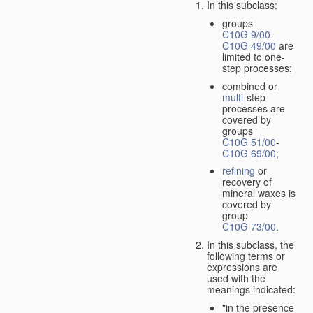
In this subclass:
groups
C10G 9/00
-
C10G 49/00
are
limited to one-
step processes;
combined or
multi
-step
processes are
covered by
groups
C10G 51/00
-
C10G 69/00
;
refining
or
recovery of
mineral waxes is
covered by
group
C10G 73/00
.
In this subclass, the
following terms or
expressions are
used with the
meanings indicated:
"in the presence