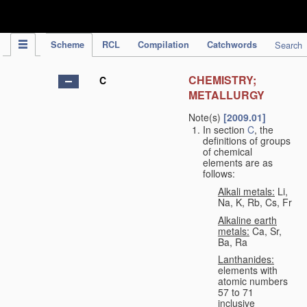
IPC Publication
Scheme
RCL
Compilation
Catchwords
Search
CHEMISTRY;
C
METALLURGY
Note(s)
[2009.01]
In section
C
, the
definitions of groups
of chemical
elements are as
follows:
Alkali metals:
Li,
Na, K, Rb, Cs, Fr
Alkaline earth
metals:
Ca, Sr,
Ba, Ra
Lanthanides:
elements with
atomic numbers
57 to 71
inclusive