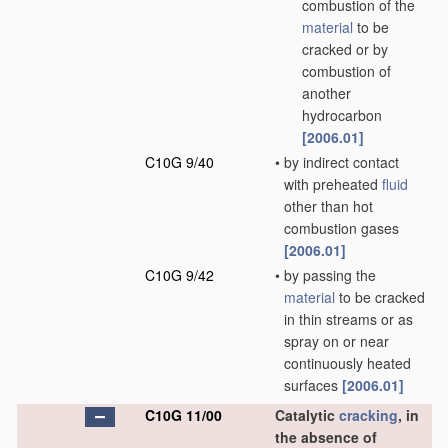
combustion of the
material
to be
cracked or by
combustion of
another
hydrocarbon
[2006.01]
C10G 9/40
•
by indirect contact
with preheated
fluid
other than hot
combustion gases
[2006.01]
C10G 9/42
•
by passing the
material
to be cracked
in thin streams or as
spray on or near
continuously heated
surfaces
[2006.01]
C10G 11/00
Catalytic
cracking
, in
the absence of