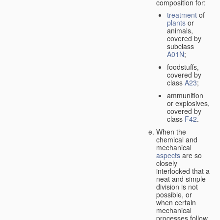
composition for:
treatment
of
plants
or
animals,
covered by
subclass
A01N
;
foodstuffs,
covered by
class
A23
;
ammunition
or explosives,
covered by
class
F42
.
When the
chemical and
mechanical
aspects
are so
closely
interlocked that a
neat and simple
division is not
possible, or
when certain
mechanical
processes follow