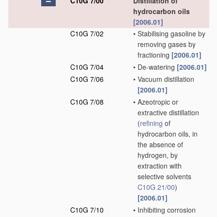
C10G 7/00
Distillation of
hydrocarbon oils
[2006.01]
C10G 7/02
•
Stabilising gasoline by
removing gases by
fractioning
[2006.01]
C10G 7/04
•
De-watering
[2006.01]
C10G 7/06
•
Vacuum distillation
[2006.01]
C10G 7/08
•
Azeotropic or
extractive distillation
(
refining
of
hydrocarbon oils, in
the absence of
hydrogen, by
extraction with
selective solvents
C10G 21/00
)
[2006.01]
C10G 7/10
•
Inhibiting corrosion