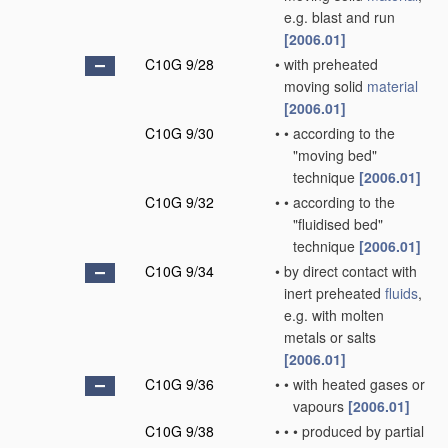
e.g. blast and run
[2006.01]
C10G 9/28
•
with preheated
moving solid
material
[2006.01]
C10G 9/30
•
•
according to the
"moving bed"
technique
[2006.01]
C10G 9/32
•
•
according to the
"fluidised bed"
technique
[2006.01]
C10G 9/34
•
by direct contact with
inert preheated
fluids
,
e.g. with molten
metals or salts
[2006.01]
C10G 9/36
•
•
with heated gases or
vapours
[2006.01]
C10G 9/38
•
•
•
produced by partial