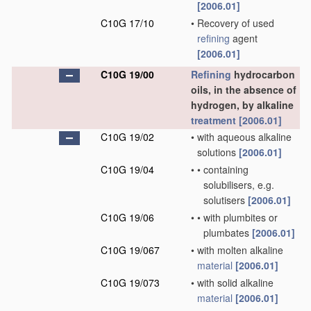
[2006.01]
C10G 17/10
•
Recovery of used
refining
agent
[2006.01]
C10G 19/00
Refining
hydrocarbon
oils, in the absence of
hydrogen, by alkaline
treatment
[2006.01]
C10G 19/02
•
with aqueous alkaline
solutions
[2006.01]
C10G 19/04
•
•
containing
solubilisers, e.g.
solutisers
[2006.01]
C10G 19/06
•
•
with plumbites or
plumbates
[2006.01]
C10G 19/067
•
with molten alkaline
material
[2006.01]
C10G 19/073
•
with solid alkaline
material
[2006.01]