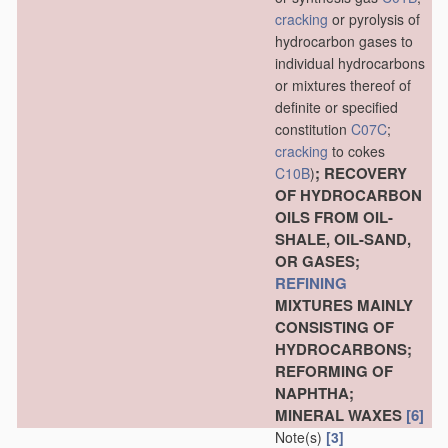
cracking
or pyrolysis of
hydrocarbon gases to
individual hydrocarbons
or mixtures thereof of
definite or specified
constitution
C07C
;
cracking
to cokes
; RECOVERY
C10B
)
OF HYDROCARBON
OILS FROM OIL-
SHALE, OIL-SAND,
OR GASES;
REFINING
MIXTURES MAINLY
CONSISTING OF
HYDROCARBONS;
REFORMING OF
NAPHTHA;
MINERAL WAXES
[6]
Note(s)
[3]