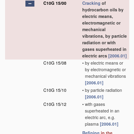
C10G 15/00
Cracking
of
hydrocarbon oils by
electric means,
electromagnetic or
mechanical
vibrations, by particle
radiation or with
gases superheated in
electric arcs
[2006.01]
C10G 15/08
•
by electric means or
by electromagnetic or
mechanical vibrations
[2006.01]
C10G 15/10
•
by particle radiation
[2006.01]
C10G 15/12
•
with gases
superheated in an
electric arc, e.g.
plasma
[2006.01]
Refining
in the