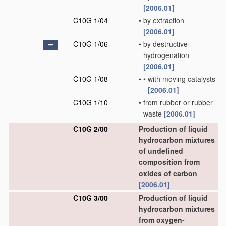
[2006.01]
C10G 1/04
•
by extraction
[2006.01]
C10G 1/06
•
by destructive
hydrogenation
[2006.01]
C10G 1/08
•
•
with moving catalysts
[2006.01]
C10G 1/10
•
from rubber or rubber
waste
[2006.01]
C10G 2/00
Production of liquid
hydrocarbon mixtures
of undefined
composition from
oxides of carbon
[2006.01]
C10G 3/00
Production of liquid
hydrocarbon mixtures
from oxygen-