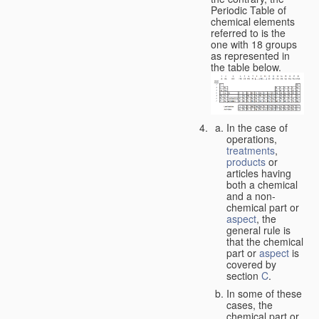
Periodic Table of
chemical elements
referred to is the
one with 18 groups
as represented in
the table below.
In the case of
operations,
treatments
,
products
or
articles having
both a chemical
and a non-
chemical part or
aspect
, the
general rule is
that the chemical
part or
aspect
is
covered by
section
C
.
In some of these
cases, the
chemical part or