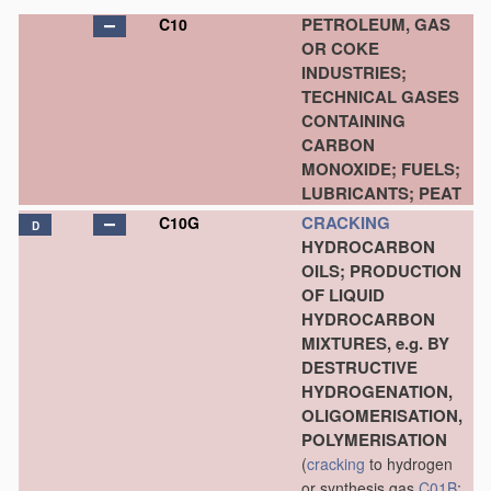
PETROLEUM, GAS
C10
OR COKE
INDUSTRIES;
TECHNICAL GASES
CONTAINING
CARBON
MONOXIDE; FUELS;
LUBRICANTS; PEAT
CRACKING
C10G
D
HYDROCARBON
OILS; PRODUCTION
OF LIQUID
HYDROCARBON
MIXTURES, e.g. BY
DESTRUCTIVE
HYDROGENATION,
OLIGOMERISATION,
POLYMERISATION
(
cracking
to hydrogen
or synthesis gas
C01B
;