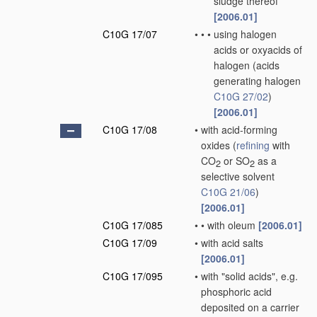
sludge thereof
[2006.01]
C10G 17/07
•
•
•
using halogen
acids or oxyacids of
halogen
(acids
generating halogen
C10G 27/02
)
[2006.01]
C10G 17/08
•
with acid-forming
oxides
(
refining
with
CO
or SO
as a
2
2
selective solvent
C10G 21/06
)
[2006.01]
C10G 17/085
•
•
with oleum
[2006.01]
C10G 17/09
•
with acid salts
[2006.01]
C10G 17/095
•
with "solid acids", e.g.
phosphoric acid
deposited on a carrier