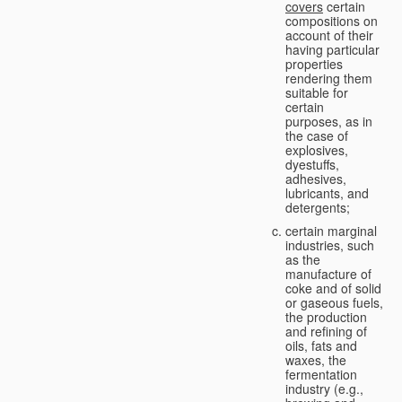
covers
certain
compositions on
account of their
having particular
properties
rendering them
suitable for
certain
purposes, as in
the case of
explosives,
dyestuffs,
adhesives,
lubricants, and
detergents;
certain marginal
industries, such
as the
manufacture of
coke and of solid
or gaseous fuels,
the production
and refining of
oils, fats and
waxes, the
fermentation
industry (e.g.,