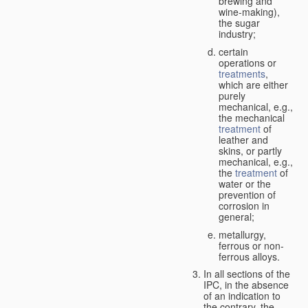
brewing and
wine-making),
the sugar
industry;
certain
operations or
treatments
,
which are either
purely
mechanical, e.g.,
the mechanical
treatment
of
leather and
skins, or partly
mechanical, e.g.,
the
treatment
of
water or the
prevention of
corrosion in
general;
metallurgy,
ferrous or non-
ferrous alloys.
In all sections of the
IPC, in the absence
of an indication to
the contrary, the