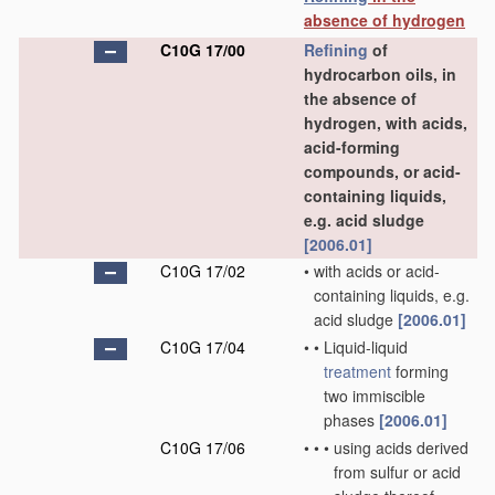
absence of hydrogen
C10G 17/00
Refining
of
hydrocarbon oils, in
the absence of
hydrogen, with acids,
acid-forming
compounds, or acid-
containing liquids,
e.g. acid sludge
[2006.01]
C10G 17/02
•
with acids or acid-
containing liquids, e.g.
acid sludge
[2006.01]
C10G 17/04
•
•
Liquid-liquid
treatment
forming
two immiscible
phases
[2006.01]
C10G 17/06
•
•
•
using acids derived
from sulfur or acid