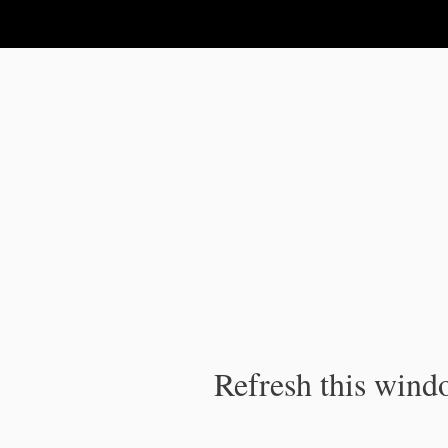
IPC Publication
Refresh this windo