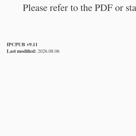
Please refer to the PDF or st
IPCPUB v9.11
Last modified:
2026.08.06