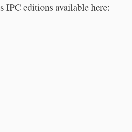
s IPC editions available here: