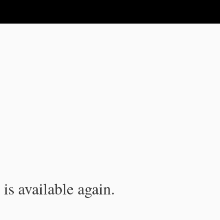
is available again.