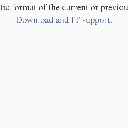
atic format of the current or previou
Download and IT support
.