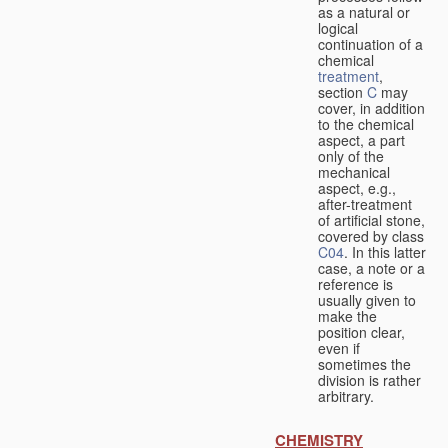
as a natural or
logical
continuation of a
chemical
treatment
,
section
C
may
cover, in addition
to the chemical
aspect, a part
only of the
mechanical
aspect, e.g.,
after-treatment
of artificial stone,
covered by class
C04
. In this latter
case, a note or a
reference is
usually given to
make the
position clear,
even if
sometimes the
division is rather
arbitrary.
CHEMISTRY