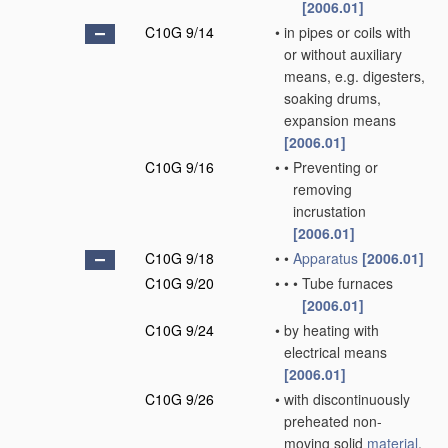
[2006.01]
C10G 9/14
•
in pipes or coils with
or without auxiliary
means, e.g. digesters,
soaking drums,
expansion means
[2006.01]
C10G 9/16
•
•
Preventing or
removing
incrustation
[2006.01]
C10G 9/18
•
•
Apparatus
[2006.01]
C10G 9/20
•
•
•
Tube furnaces
[2006.01]
C10G 9/24
•
by heating with
electrical means
[2006.01]
C10G 9/26
•
with discontinuously
preheated non-
moving solid
material
,