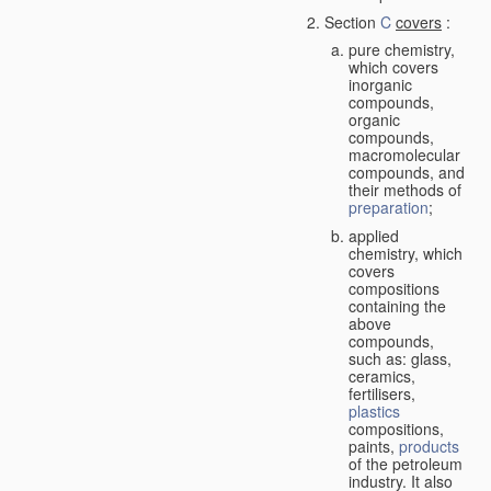
Section
C
covers
:
pure chemistry,
which covers
inorganic
compounds,
organic
compounds,
macromolecular
compounds, and
their methods of
preparation
;
applied
chemistry, which
covers
compositions
containing the
above
compounds,
such as: glass,
ceramics,
fertilisers,
plastics
compositions,
paints,
products
of the petroleum
industry. It also