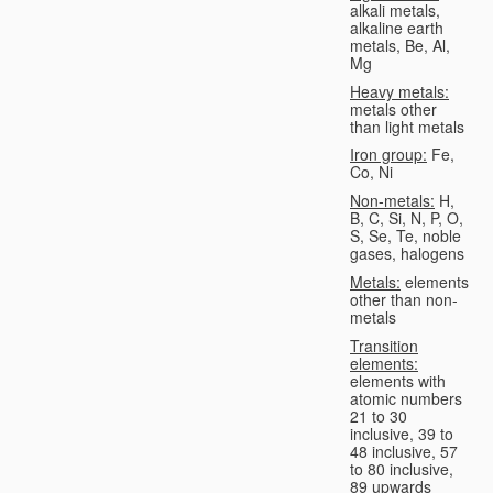
alkali metals,
alkaline earth
metals, Be, Al,
Mg
Heavy metals:
metals other
than light metals
Iron group:
Fe,
Co, Ni
Non-metals:
H,
B, C, Si, N, P, O,
S, Se, Te, noble
gases, halogens
Metals:
elements
other than non-
metals
Transition
elements:
elements with
atomic numbers
21 to 30
inclusive, 39 to
48 inclusive, 57
to 80 inclusive,
89 upwards