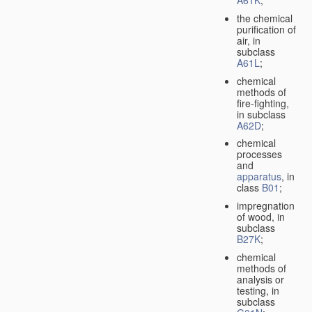
A61K
;
the chemical
purification of
air, in
subclass
A61L
;
chemical
methods of
fire-fighting,
in subclass
A62D
;
chemical
processes
and
apparatus
, in
class
B01
;
impregnation
of wood, in
subclass
B27K
;
chemical
methods of
analysis or
testing, in
subclass