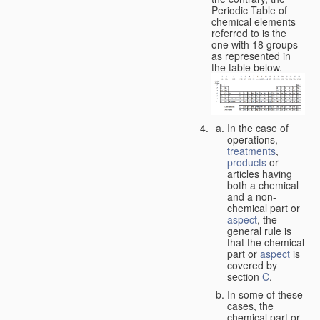
Periodic Table of
chemical elements
referred to is the
one with 18 groups
as represented in
the table below.
In the case of
operations,
treatments
,
products
or
articles having
both a chemical
and a non-
chemical part or
aspect
, the
general rule is
that the chemical
part or
aspect
is
covered by
section
C
.
In some of these
cases, the
chemical part or