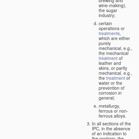
brewing and
wine-making),
the sugar
industry;
certain
operations or
treatments
,
which are either
purely
mechanical, e.g.,
the mechanical
treatment
of
leather and
skins, or partly
mechanical, e.g.,
the
treatment
of
water or the
prevention of
corrosion in
general;
metallurgy,
ferrous or non-
ferrous alloys.
In all sections of the
IPC, in the absence
of an indication to
the contrary, the