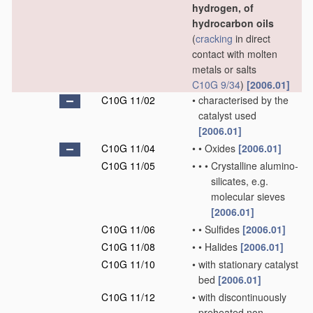
hydrogen, of
hydrocarbon oils
(
cracking
in direct
contact with molten
metals or salts
C10G 9/34
)
[2006.01]
C10G 11/02
•
characterised by the
catalyst used
[2006.01]
C10G 11/04
•
•
Oxides
[2006.01]
C10G 11/05
•
•
•
Crystalline alumino-
silicates, e.g.
molecular sieves
[2006.01]
C10G 11/06
•
•
Sulfides
[2006.01]
C10G 11/08
•
•
Halides
[2006.01]
C10G 11/10
•
with stationary catalyst
bed
[2006.01]
C10G 11/12
•
with discontinuously
preheated non-