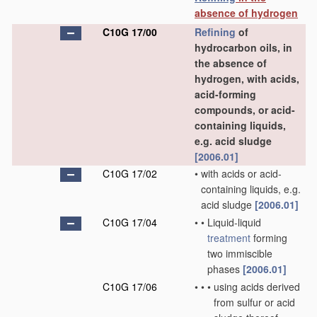
absence of hydrogen
C10G 17/00
Refining
of
hydrocarbon oils, in
the absence of
hydrogen, with acids,
acid-forming
compounds, or acid-
containing liquids,
e.g. acid sludge
[2006.01]
C10G 17/02
•
with acids or acid-
containing liquids, e.g.
acid sludge
[2006.01]
C10G 17/04
•
•
Liquid-liquid
treatment
forming
two immiscible
phases
[2006.01]
C10G 17/06
•
•
•
using acids derived
from sulfur or acid