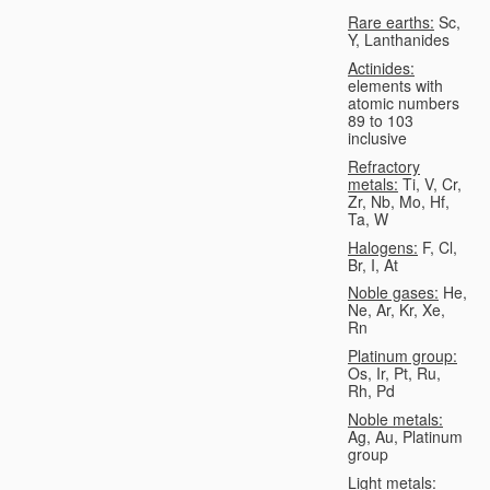
Rare earths:
Sc,
Y, Lanthanides
Actinides:
elements with
atomic numbers
89 to 103
inclusive
Refractory
metals:
Ti, V, Cr,
Zr, Nb, Mo, Hf,
Ta, W
Halogens:
F, Cl,
Br, I, At
Noble gases:
He,
Ne, Ar, Kr, Xe,
Rn
Platinum group:
Os, Ir, Pt, Ru,
Rh, Pd
Noble metals:
Ag, Au, Platinum
group
Light metals: