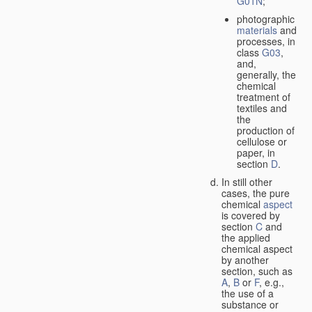
G01N
;
photographic
materials
and
processes, in
class
G03
,
and,
generally, the
chemical
treatment of
textiles and
the
production of
cellulose or
paper, in
section
D
.
In still other
cases, the pure
chemical
aspect
is covered by
section
C
and
the applied
chemical aspect
by another
section, such as
A
,
B
or
F
, e.g.,
the use of a
substance or