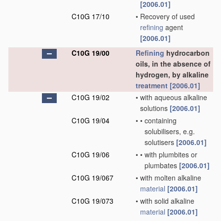
[2006.01]
C10G 17/10
•
Recovery of used
refining
agent
[2006.01]
C10G 19/00
Refining
hydrocarbon
oils, in the absence of
hydrogen, by alkaline
treatment
[2006.01]
C10G 19/02
•
with aqueous alkaline
solutions
[2006.01]
C10G 19/04
•
•
containing
solubilisers, e.g.
solutisers
[2006.01]
C10G 19/06
•
•
with plumbites or
plumbates
[2006.01]
C10G 19/067
•
with molten alkaline
material
[2006.01]
C10G 19/073
•
with solid alkaline
material
[2006.01]