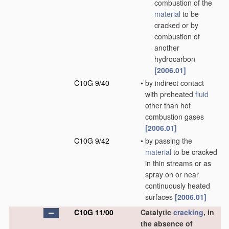
combustion of the
material
to be
cracked or by
combustion of
another
hydrocarbon
[2006.01]
C10G 9/40
•
by indirect contact
with preheated
fluid
other than hot
combustion gases
[2006.01]
C10G 9/42
•
by passing the
material
to be cracked
in thin streams or as
spray on or near
continuously heated
surfaces
[2006.01]
C10G 11/00
Catalytic
cracking
, in
the absence of