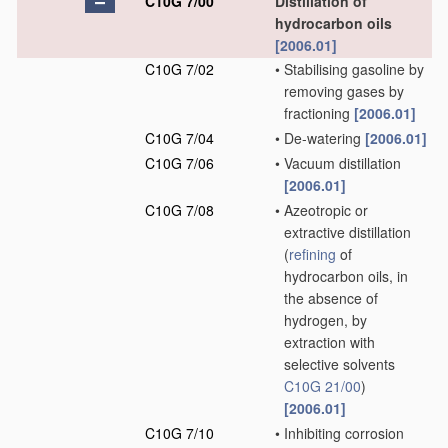
C10G 7/00
Distillation of
hydrocarbon oils
[2006.01]
C10G 7/02
•
Stabilising gasoline by
removing gases by
fractioning
[2006.01]
C10G 7/04
•
De-watering
[2006.01]
C10G 7/06
•
Vacuum distillation
[2006.01]
C10G 7/08
•
Azeotropic or
extractive distillation
(
refining
of
hydrocarbon oils, in
the absence of
hydrogen, by
extraction with
selective solvents
C10G 21/00
)
[2006.01]
C10G 7/10
•
Inhibiting corrosion