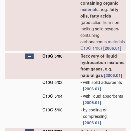
containing organic
materials
, e.g. fatty
oils, fatty acids
(production from non-
melting solid oxygen-
containing
carbonaceous
materials
C10G 1/00
)
[2006.01]
C10G 5/00
Recovery of liquid
hydrocarbon mixtures
from gases, e.g.
natural gas
[2006.01]
C10G 5/02
•
with solid adsorbents
[2006.01]
C10G 5/04
•
with liquid absorbents
[2006.01]
C10G 5/06
•
by cooling or
compressing
[2006.01]