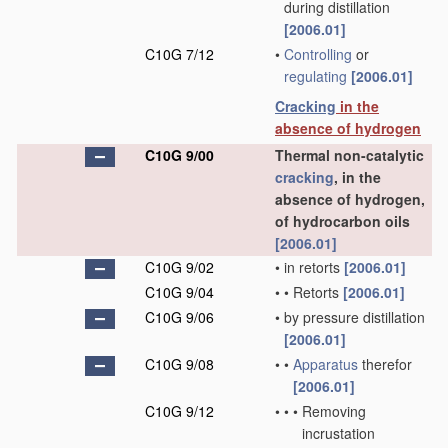
during distillation
[2006.01]
C10G 7/12
•
Controlling
or
regulating
[2006.01]
Cracking
in the
absence of hydrogen
C10G 9/00
Thermal non-catalytic
cracking
, in the
absence of hydrogen,
of hydrocarbon oils
[2006.01]
C10G 9/02
•
in retorts
[2006.01]
C10G 9/04
•
•
Retorts
[2006.01]
C10G 9/06
•
by pressure distillation
[2006.01]
C10G 9/08
•
•
Apparatus
therefor
[2006.01]
C10G 9/12
•
•
•
Removing
incrustation