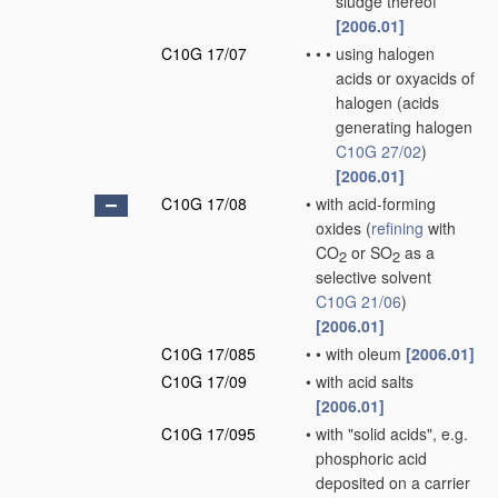
sludge thereof
[2006.01]
C10G 17/07
•
•
•
using halogen
acids or oxyacids of
halogen
(acids
generating halogen
C10G 27/02
)
[2006.01]
C10G 17/08
•
with acid-forming
oxides
(
refining
with
CO
or SO
as a
2
2
selective solvent
C10G 21/06
)
[2006.01]
C10G 17/085
•
•
with oleum
[2006.01]
C10G 17/09
•
with acid salts
[2006.01]
C10G 17/095
•
with "solid acids", e.g.
phosphoric acid
deposited on a carrier