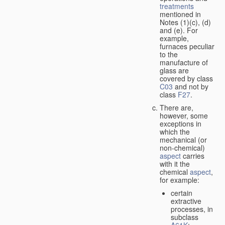
treatments
mentioned in
Notes (1)(c), (d)
and (e). For
example,
furnaces peculiar
to the
manufacture of
glass are
covered by class
C03
and not by
class
F27
.
There are,
however, some
exceptions in
which the
mechanical (or
non-chemical)
aspect
carries
with it the
chemical
aspect
,
for example:
certain
extractive
processes, in
subclass