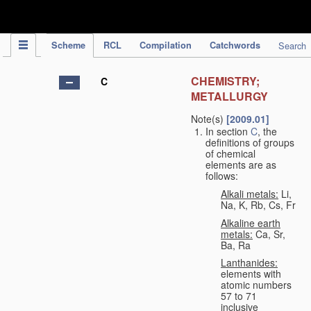
IPC Publication
Scheme
RCL
Compilation
Catchwords
Search
CHEMISTRY;
C
METALLURGY
Note(s)
[2009.01]
In section
C
, the
definitions of groups
of chemical
elements are as
follows:
Alkali metals:
Li,
Na, K, Rb, Cs, Fr
Alkaline earth
metals:
Ca, Sr,
Ba, Ra
Lanthanides:
elements with
atomic numbers
57 to 71
inclusive