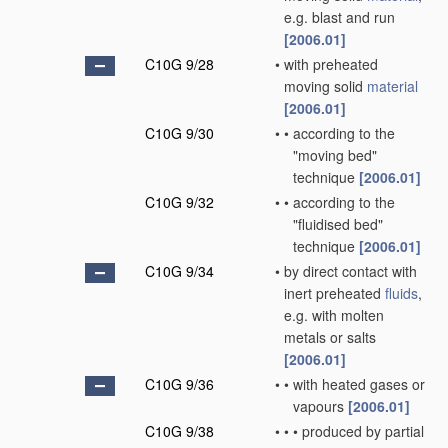
e.g. blast and run
[2006.01]
C10G 9/28
•
with preheated
moving solid
material
[2006.01]
C10G 9/30
•
•
according to the
"moving bed"
technique
[2006.01]
C10G 9/32
•
•
according to the
"fluidised bed"
technique
[2006.01]
C10G 9/34
•
by direct contact with
inert preheated
fluids
,
e.g. with molten
metals or salts
[2006.01]
C10G 9/36
•
•
with heated gases or
vapours
[2006.01]
C10G 9/38
•
•
•
produced by partial