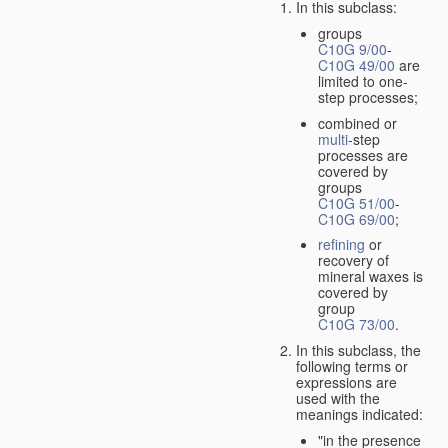
In this subclass:
groups
C10G 9/00
-
C10G 49/00
are
limited to one-
step processes;
combined or
multi
-step
processes are
covered by
groups
C10G 51/00
-
C10G 69/00
;
refining
or
recovery of
mineral waxes is
covered by
group
C10G 73/00
.
In this subclass, the
following terms or
expressions are
used with the
meanings indicated:
"in the presence