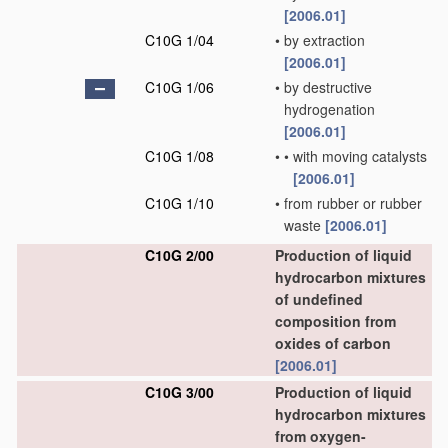
[2006.01]
C10G 1/04
•
by extraction
[2006.01]
C10G 1/06
•
by destructive
hydrogenation
[2006.01]
C10G 1/08
•
•
with moving catalysts
[2006.01]
C10G 1/10
•
from rubber or rubber
waste
[2006.01]
C10G 2/00
Production of liquid
hydrocarbon mixtures
of undefined
composition from
oxides of carbon
[2006.01]
C10G 3/00
Production of liquid
hydrocarbon mixtures
from oxygen-