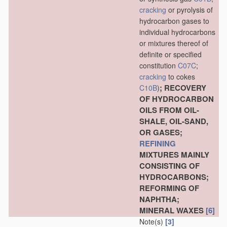
cracking
or pyrolysis of
hydrocarbon gases to
individual hydrocarbons
or mixtures thereof of
definite or specified
constitution
C07C
;
cracking
to cokes
; RECOVERY
C10B
)
OF HYDROCARBON
OILS FROM OIL-
SHALE, OIL-SAND,
OR GASES;
REFINING
MIXTURES MAINLY
CONSISTING OF
HYDROCARBONS;
REFORMING OF
NAPHTHA;
MINERAL WAXES
[6]
Note(s)
[3]