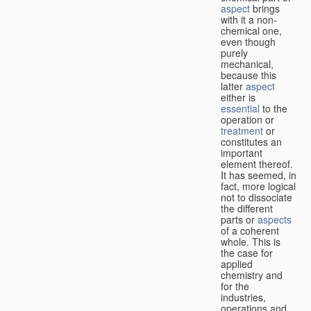
aspect
brings
with it a non-
chemical one,
even though
purely
mechanical,
because this
latter
aspect
either is
essential
to the
operation or
treatment
or
constitutes an
important
element thereof.
It has seemed, in
fact, more logical
not to dissociate
the different
parts or
aspects
of a coherent
whole. This is
the case for
applied
chemistry and
for the
industries,
operations and