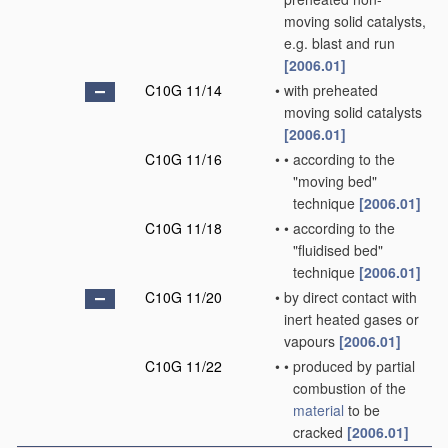
moving solid catalysts,
e.g. blast and run
[2006.01]
C10G 11/14
•
with preheated
moving solid catalysts
[2006.01]
C10G 11/16
•
•
according to the
"moving bed"
technique
[2006.01]
C10G 11/18
•
•
according to the
"fluidised bed"
technique
[2006.01]
C10G 11/20
•
by direct contact with
inert heated gases or
vapours
[2006.01]
C10G 11/22
•
•
produced by partial
combustion of the
material
to be
cracked
[2006.01]