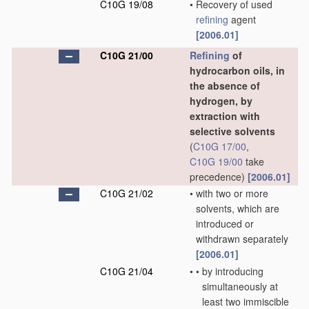
C10G 19/08
•
Recovery of used
refining
agent
[2006.01]
C10G 21/00
Refining
of
hydrocarbon oils, in
the absence of
hydrogen, by
extraction with
selective solvents
(
C10G 17/00
,
C10G 19/00
take
precedence)
[2006.01]
C10G 21/02
•
with two or more
solvents, which are
introduced or
withdrawn separately
[2006.01]
C10G 21/04
•
•
by introducing
simultaneously at
least two immiscible