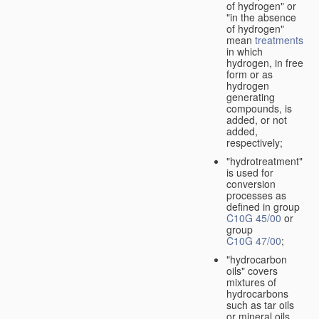
of hydrogen" or
"in the absence
of hydrogen"
mean
treatments
in which
hydrogen, in free
form or as
hydrogen
generating
compounds, is
added, or not
added,
respectively;
"hydrotreatment"
is used for
conversion
processes as
defined in group
C10G 45/00
or
group
C10G 47/00
;
"hydrocarbon
oils" covers
mixtures of
hydrocarbons
such as tar oils
or mineral oils.