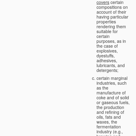
covers
certain
compositions on
account of their
having particular
properties
rendering them
suitable for
certain
purposes, as in
the case of
explosives,
dyestuffs,
adhesives,
lubricants, and
detergents;
certain marginal
industries, such
as the
manufacture of
coke and of solid
or gaseous fuels,
the production
and refining of
oils, fats and
waxes, the
fermentation
industry (e.g.,