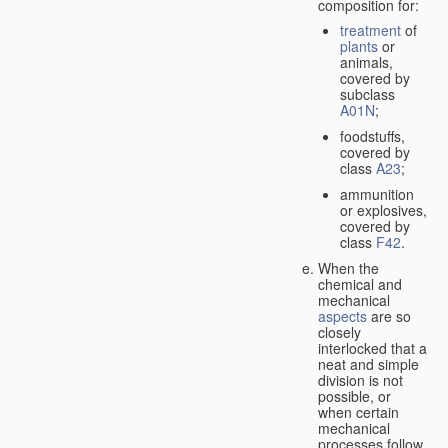
composition for:
treatment
of
plants
or
animals,
covered by
subclass
A01N
;
foodstuffs,
covered by
class
A23
;
ammunition
or explosives,
covered by
class
F42
.
When the
chemical and
mechanical
aspects
are so
closely
interlocked that a
neat and simple
division is not
possible, or
when certain
mechanical
processes follow