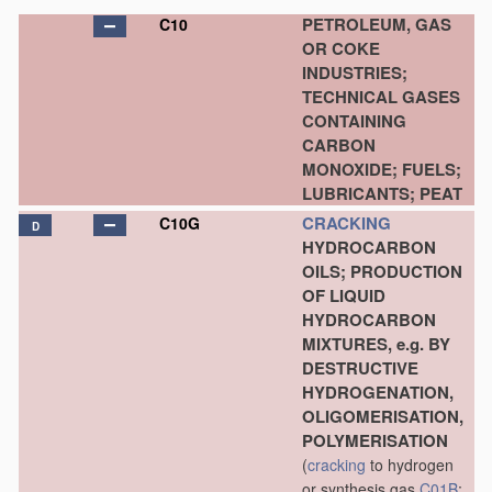
PETROLEUM, GAS
C10
OR COKE
INDUSTRIES;
TECHNICAL GASES
CONTAINING
CARBON
MONOXIDE; FUELS;
LUBRICANTS; PEAT
CRACKING
C10G
D
HYDROCARBON
OILS; PRODUCTION
OF LIQUID
HYDROCARBON
MIXTURES, e.g. BY
DESTRUCTIVE
HYDROGENATION,
OLIGOMERISATION,
POLYMERISATION
(
cracking
to hydrogen
or synthesis gas
C01B
;