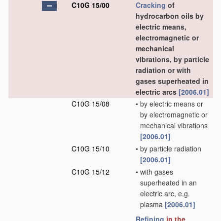
C10G 15/00
Cracking
of
hydrocarbon oils by
electric means,
electromagnetic or
mechanical
vibrations, by particle
radiation or with
gases superheated in
electric arcs
[2006.01]
C10G 15/08
•
by electric means or
by electromagnetic or
mechanical vibrations
[2006.01]
C10G 15/10
•
by particle radiation
[2006.01]
C10G 15/12
•
with gases
superheated in an
electric arc, e.g.
plasma
[2006.01]
Refining
in the