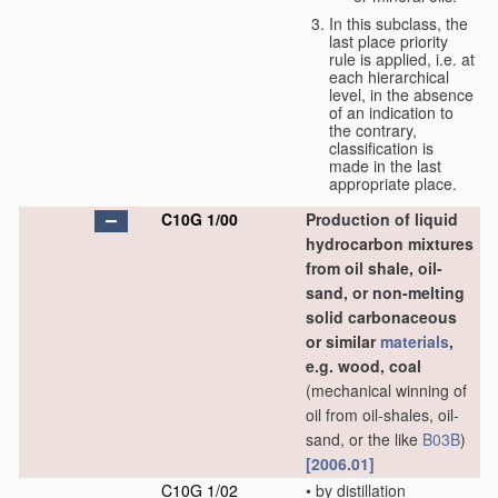
In this subclass, the
last place priority
rule is applied, i.e. at
each hierarchical
level, in the absence
of an indication to
the contrary,
classification is
made in the last
appropriate place.
C10G 1/00
Production of liquid
hydrocarbon mixtures
from oil shale, oil-
sand, or non-melting
solid carbonaceous
or similar
materials
,
e.g. wood, coal
(mechanical winning of
oil from oil-shales, oil-
sand, or the like
B03B
)
[2006.01]
C10G 1/02
•
by distillation