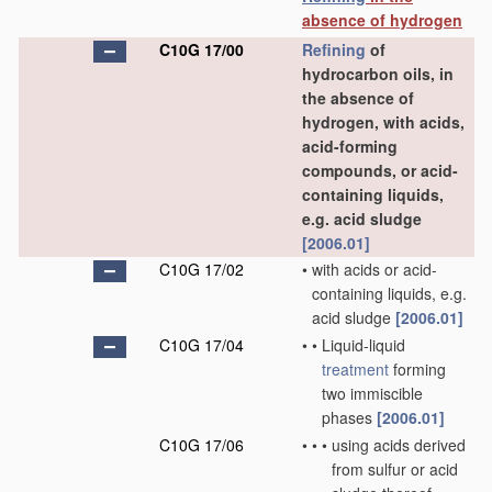
absence of hydrogen
C10G 17/00
Refining
of
hydrocarbon oils, in
the absence of
hydrogen, with acids,
acid-forming
compounds, or acid-
containing liquids,
e.g. acid sludge
[2006.01]
C10G 17/02
•
with acids or acid-
containing liquids, e.g.
acid sludge
[2006.01]
C10G 17/04
•
•
Liquid-liquid
treatment
forming
two immiscible
phases
[2006.01]
C10G 17/06
•
•
•
using acids derived
from sulfur or acid