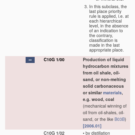
In this subclass, the
last place priority
rule is applied, i.e. at
each hierarchical
level, in the absence
of an indication to
the contrary,
classification is
made in the last
appropriate place.
C10G 1/00
Production of liquid
hydrocarbon mixtures
from oil shale, oil-
sand, or non-melting
solid carbonaceous
or similar
materials
,
e.g. wood, coal
(mechanical winning of
oil from oil-shales, oil-
sand, or the like
B03B
)
[2006.01]
C10G 1/02
•
by distillation