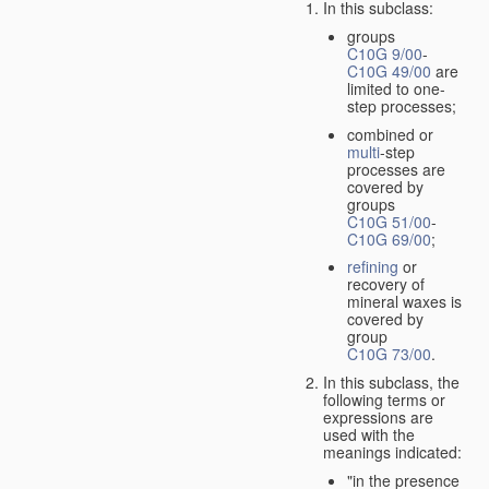
In this subclass:
groups
C10G 9/00
-
C10G 49/00
are
limited to one-
step processes;
combined or
multi
-step
processes are
covered by
groups
C10G 51/00
-
C10G 69/00
;
refining
or
recovery of
mineral waxes is
covered by
group
C10G 73/00
.
In this subclass, the
following terms or
expressions are
used with the
meanings indicated:
"in the presence