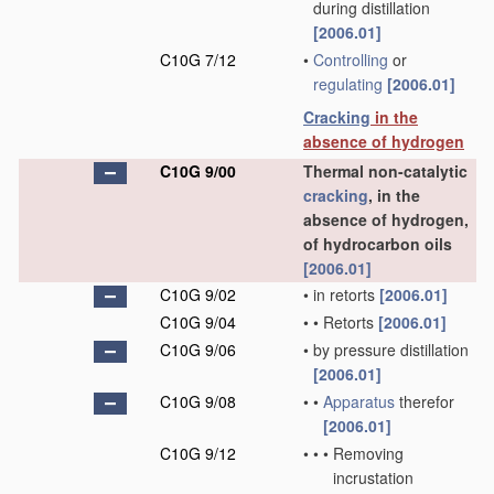
during distillation
[2006.01]
C10G 7/12
•
Controlling
or
regulating
[2006.01]
Cracking
in the
absence of hydrogen
C10G 9/00
Thermal non-catalytic
cracking
, in the
absence of hydrogen,
of hydrocarbon oils
[2006.01]
C10G 9/02
•
in retorts
[2006.01]
C10G 9/04
•
•
Retorts
[2006.01]
C10G 9/06
•
by pressure distillation
[2006.01]
C10G 9/08
•
•
Apparatus
therefor
[2006.01]
C10G 9/12
•
•
•
Removing
incrustation