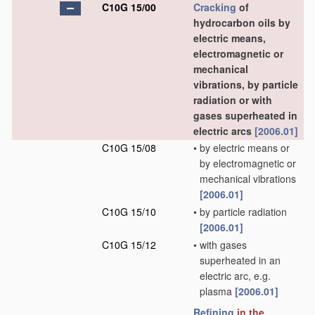
C10G 15/00
Cracking
of
hydrocarbon oils by
electric means,
electromagnetic or
mechanical
vibrations, by particle
radiation or with
gases superheated in
electric arcs
[2006.01]
C10G 15/08
•
by electric means or
by electromagnetic or
mechanical vibrations
[2006.01]
C10G 15/10
•
by particle radiation
[2006.01]
C10G 15/12
•
with gases
superheated in an
electric arc, e.g.
plasma
[2006.01]
Refining
in the