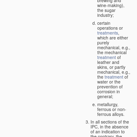
brewing and
wine-making),
the sugar
industry;
certain
operations or
treatments
,
which are either
purely
mechanical, e.g.,
the mechanical
treatment
of
leather and
skins, or partly
mechanical, e.g.,
the
treatment
of
water or the
prevention of
corrosion in
general;
metallurgy,
ferrous or non-
ferrous alloys.
In all sections of the
IPC, in the absence
of an indication to
the contrary, the