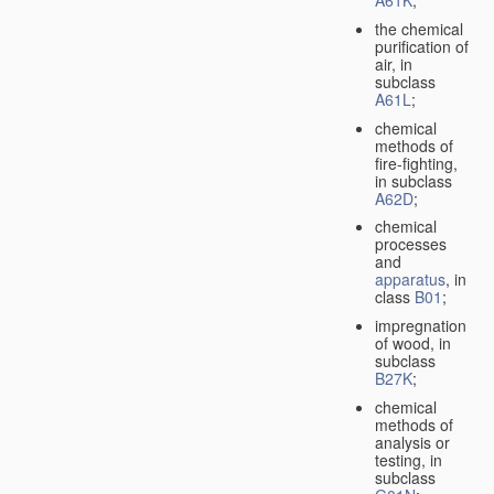
A61K
;
the chemical
purification of
air, in
subclass
A61L
;
chemical
methods of
fire-fighting,
in subclass
A62D
;
chemical
processes
and
apparatus
, in
class
B01
;
impregnation
of wood, in
subclass
B27K
;
chemical
methods of
analysis or
testing, in
subclass