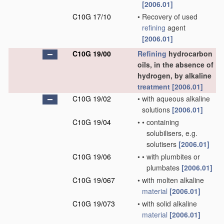
[2006.01]
C10G 17/10
•
Recovery of used
refining
agent
[2006.01]
C10G 19/00
Refining
hydrocarbon
oils, in the absence of
hydrogen, by alkaline
treatment
[2006.01]
C10G 19/02
•
with aqueous alkaline
solutions
[2006.01]
C10G 19/04
•
•
containing
solubilisers, e.g.
solutisers
[2006.01]
C10G 19/06
•
•
with plumbites or
plumbates
[2006.01]
C10G 19/067
•
with molten alkaline
material
[2006.01]
C10G 19/073
•
with solid alkaline
material
[2006.01]