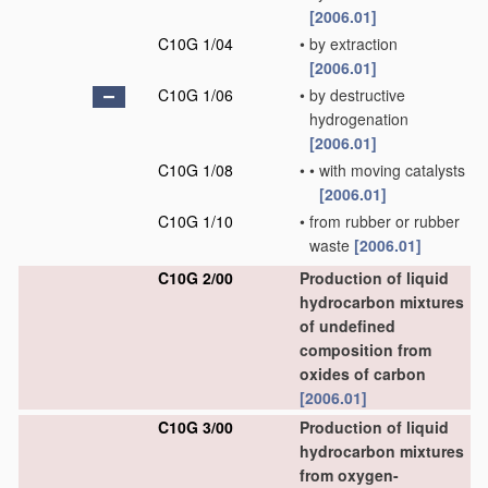
[2006.01]
C10G 1/04
•
by extraction
[2006.01]
C10G 1/06
•
by destructive
hydrogenation
[2006.01]
C10G 1/08
•
•
with moving catalysts
[2006.01]
C10G 1/10
•
from rubber or rubber
waste
[2006.01]
C10G 2/00
Production of liquid
hydrocarbon mixtures
of undefined
composition from
oxides of carbon
[2006.01]
C10G 3/00
Production of liquid
hydrocarbon mixtures
from oxygen-