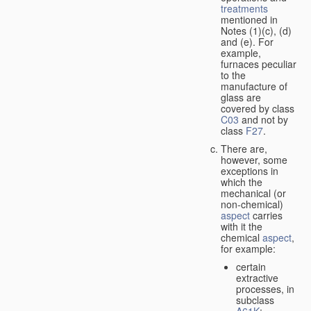
treatments
mentioned in
Notes (1)(c), (d)
and (e). For
example,
furnaces peculiar
to the
manufacture of
glass are
covered by class
C03
and not by
class
F27
.
There are,
however, some
exceptions in
which the
mechanical (or
non-chemical)
aspect
carries
with it the
chemical
aspect
,
for example:
certain
extractive
processes, in
subclass