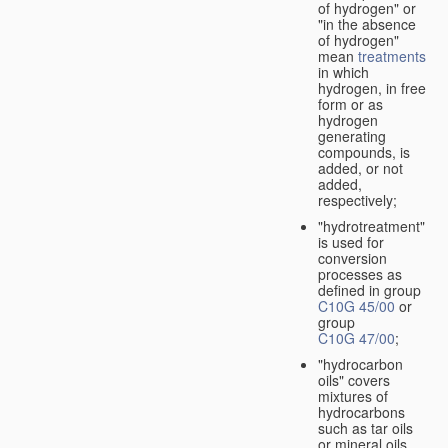
of hydrogen" or
"in the absence
of hydrogen"
mean
treatments
in which
hydrogen, in free
form or as
hydrogen
generating
compounds, is
added, or not
added,
respectively;
"hydrotreatment"
is used for
conversion
processes as
defined in group
C10G 45/00
or
group
C10G 47/00
;
"hydrocarbon
oils" covers
mixtures of
hydrocarbons
such as tar oils
or mineral oils.