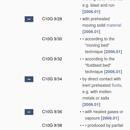
e.g. blast and run
[2006.01]
C10G 9/28
•
with preheated
moving solid
material
[2006.01]
C10G 9/30
•
•
according to the
"moving bed"
technique
[2006.01]
C10G 9/32
•
•
according to the
"fluidised bed"
technique
[2006.01]
C10G 9/34
•
by direct contact with
inert preheated
fluids
,
e.g. with molten
metals or salts
[2006.01]
C10G 9/36
•
•
with heated gases or
vapours
[2006.01]
C10G 9/38
•
•
•
produced by partial