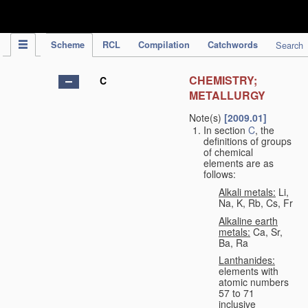
IPC Publication
Scheme
RCL
Compilation
Catchwords
Search
CHEMISTRY;
C
METALLURGY
Note(s)
[2009.01]
In section
C
, the
definitions of groups
of chemical
elements are as
follows:
Alkali metals:
Li,
Na, K, Rb, Cs, Fr
Alkaline earth
metals:
Ca, Sr,
Ba, Ra
Lanthanides:
elements with
atomic numbers
57 to 71
inclusive