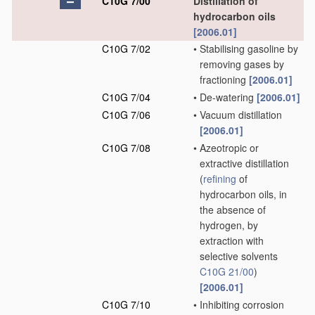
C10G 7/00
Distillation of
hydrocarbon oils
[2006.01]
C10G 7/02
•
Stabilising gasoline by
removing gases by
fractioning
[2006.01]
C10G 7/04
•
De-watering
[2006.01]
C10G 7/06
•
Vacuum distillation
[2006.01]
C10G 7/08
•
Azeotropic or
extractive distillation
(
refining
of
hydrocarbon oils, in
the absence of
hydrogen, by
extraction with
selective solvents
C10G 21/00
)
[2006.01]
C10G 7/10
•
Inhibiting corrosion