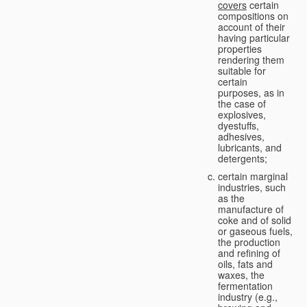
covers
certain
compositions on
account of their
having particular
properties
rendering them
suitable for
certain
purposes, as in
the case of
explosives,
dyestuffs,
adhesives,
lubricants, and
detergents;
certain marginal
industries, such
as the
manufacture of
coke and of solid
or gaseous fuels,
the production
and refining of
oils, fats and
waxes, the
fermentation
industry (e.g.,