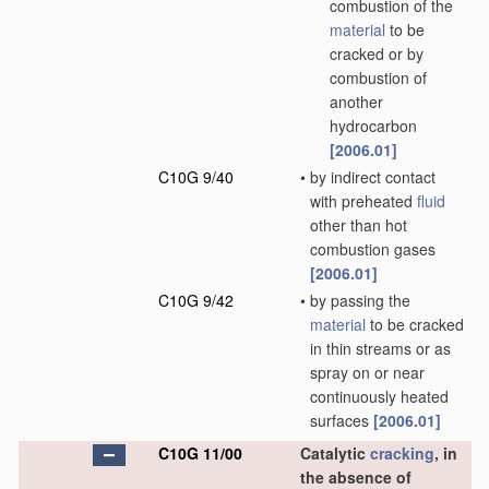
combustion of the
material
to be
cracked or by
combustion of
another
hydrocarbon
[2006.01]
C10G 9/40
•
by indirect contact
with preheated
fluid
other than hot
combustion gases
[2006.01]
C10G 9/42
•
by passing the
material
to be cracked
in thin streams or as
spray on or near
continuously heated
surfaces
[2006.01]
C10G 11/00
Catalytic
cracking
, in
the absence of