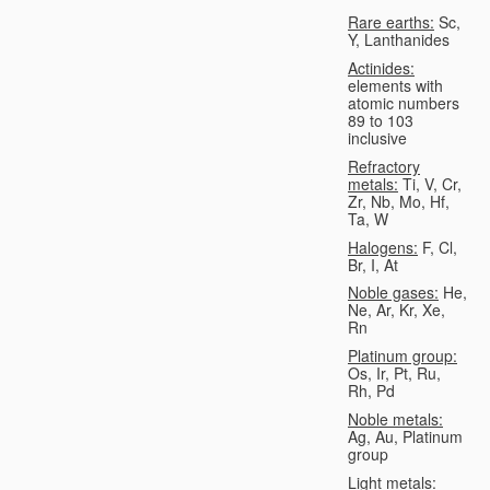
Rare earths:
Sc,
Y, Lanthanides
Actinides:
elements with
atomic numbers
89 to 103
inclusive
Refractory
metals:
Ti, V, Cr,
Zr, Nb, Mo, Hf,
Ta, W
Halogens:
F, Cl,
Br, I, At
Noble gases:
He,
Ne, Ar, Kr, Xe,
Rn
Platinum group:
Os, Ir, Pt, Ru,
Rh, Pd
Noble metals:
Ag, Au, Platinum
group
Light metals: