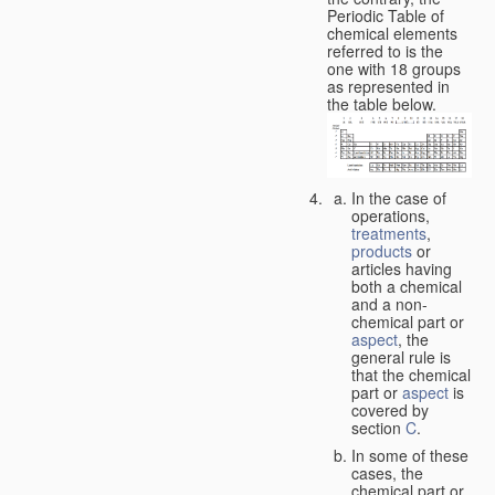
Periodic Table of
chemical elements
referred to is the
one with 18 groups
as represented in
the table below.
In the case of
operations,
treatments
,
products
or
articles having
both a chemical
and a non-
chemical part or
aspect
, the
general rule is
that the chemical
part or
aspect
is
covered by
section
C
.
In some of these
cases, the
chemical part or