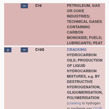
PETROLEUM, GAS
C10
OR COKE
INDUSTRIES;
TECHNICAL GASES
CONTAINING
CARBON
MONOXIDE; FUELS;
LUBRICANTS; PEAT
CRACKING
C10G
D
HYDROCARBON
OILS; PRODUCTION
OF LIQUID
HYDROCARBON
MIXTURES, e.g. BY
DESTRUCTIVE
HYDROGENATION,
OLIGOMERISATION,
POLYMERISATION
(
cracking
to hydrogen
or synthesis gas
C01B
;