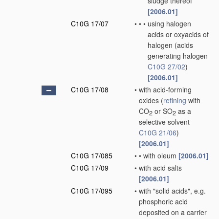
sludge thereof
[2006.01]
C10G 17/07
•
•
•
using halogen
acids or oxyacids of
halogen
(acids
generating halogen
C10G 27/02
)
[2006.01]
C10G 17/08
•
with acid-forming
oxides
(
refining
with
CO
or SO
as a
2
2
selective solvent
C10G 21/06
)
[2006.01]
C10G 17/085
•
•
with oleum
[2006.01]
C10G 17/09
•
with acid salts
[2006.01]
C10G 17/095
•
with "solid acids", e.g.
phosphoric acid
deposited on a carrier