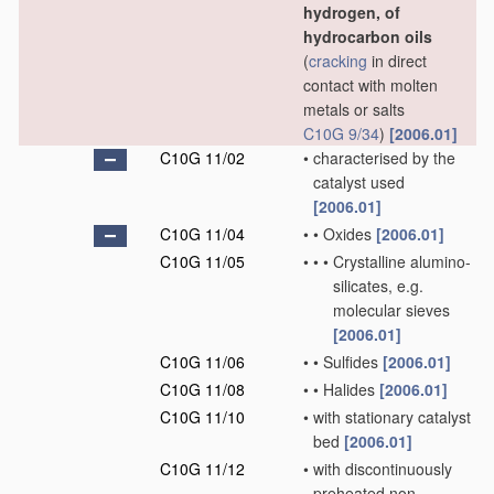
hydrogen, of
hydrocarbon oils
(
cracking
in direct
contact with molten
metals or salts
C10G 9/34
)
[2006.01]
C10G 11/02
•
characterised by the
catalyst used
[2006.01]
C10G 11/04
•
•
Oxides
[2006.01]
C10G 11/05
•
•
•
Crystalline alumino-
silicates, e.g.
molecular sieves
[2006.01]
C10G 11/06
•
•
Sulfides
[2006.01]
C10G 11/08
•
•
Halides
[2006.01]
C10G 11/10
•
with stationary catalyst
bed
[2006.01]
C10G 11/12
•
with discontinuously
preheated non-