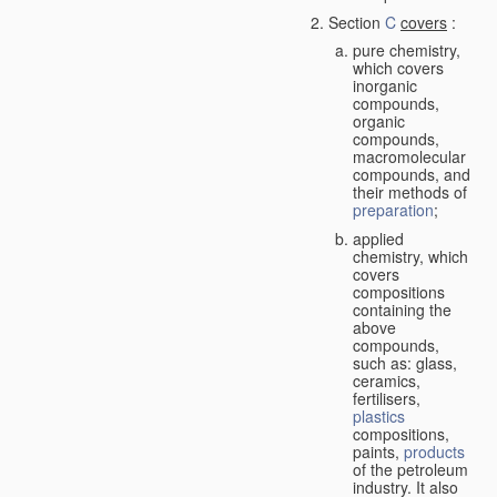
Section
C
covers
:
pure chemistry,
which covers
inorganic
compounds,
organic
compounds,
macromolecular
compounds, and
their methods of
preparation
;
applied
chemistry, which
covers
compositions
containing the
above
compounds,
such as: glass,
ceramics,
fertilisers,
plastics
compositions,
paints,
products
of the petroleum
industry. It also