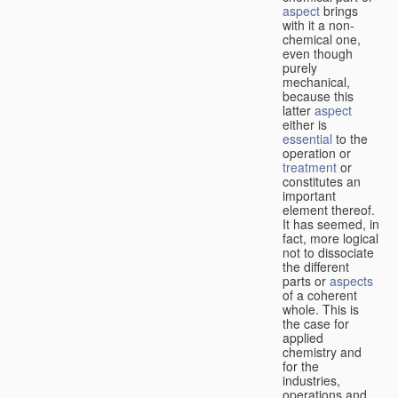
aspect
brings
with it a non-
chemical one,
even though
purely
mechanical,
because this
latter
aspect
either is
essential
to the
operation or
treatment
or
constitutes an
important
element thereof.
It has seemed, in
fact, more logical
not to dissociate
the different
parts or
aspects
of a coherent
whole. This is
the case for
applied
chemistry and
for the
industries,
operations and