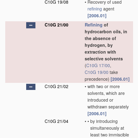
C10G 19/08
•
Recovery of used
refining
agent
[2006.01]
C10G 21/00
Refining
of
hydrocarbon oils, in
the absence of
hydrogen, by
extraction with
selective solvents
(
C10G 17/00
,
C10G 19/00
take
precedence)
[2006.01]
C10G 21/02
•
with two or more
solvents, which are
introduced or
withdrawn separately
[2006.01]
C10G 21/04
•
•
by introducing
simultaneously at
least two immiscible