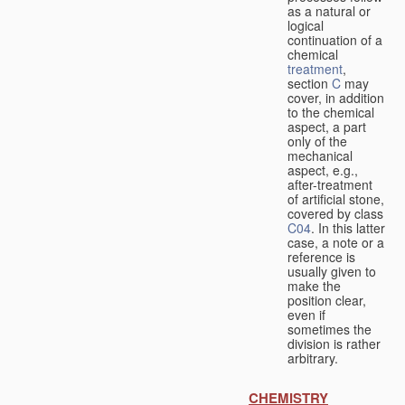
as a natural or
logical
continuation of a
chemical
treatment
,
section
C
may
cover, in addition
to the chemical
aspect, a part
only of the
mechanical
aspect, e.g.,
after-treatment
of artificial stone,
covered by class
C04
. In this latter
case, a note or a
reference is
usually given to
make the
position clear,
even if
sometimes the
division is rather
arbitrary.
CHEMISTRY