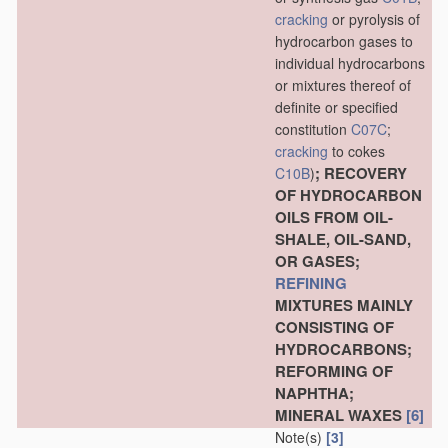
cracking
or pyrolysis of
hydrocarbon gases to
individual hydrocarbons
or mixtures thereof of
definite or specified
constitution
C07C
;
cracking
to cokes
; RECOVERY
C10B
)
OF HYDROCARBON
OILS FROM OIL-
SHALE, OIL-SAND,
OR GASES;
REFINING
MIXTURES MAINLY
CONSISTING OF
HYDROCARBONS;
REFORMING OF
NAPHTHA;
MINERAL WAXES
[6]
Note(s)
[3]