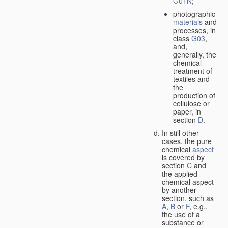
G01N
;
photographic
materials
and
processes, in
class
G03
,
and,
generally, the
chemical
treatment of
textiles and
the
production of
cellulose or
paper, in
section
D
.
In still other
cases, the pure
chemical
aspect
is covered by
section
C
and
the applied
chemical aspect
by another
section, such as
A
,
B
or
F
, e.g.,
the use of a
substance or