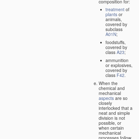
composition for:
treatment
of
plants
or
animals,
covered by
subclass
A01N
;
foodstuffs,
covered by
class
A23
;
ammunition
or explosives,
covered by
class
F42
.
When the
chemical and
mechanical
aspects
are so
closely
interlocked that a
neat and simple
division is not
possible, or
when certain
mechanical
processes follow