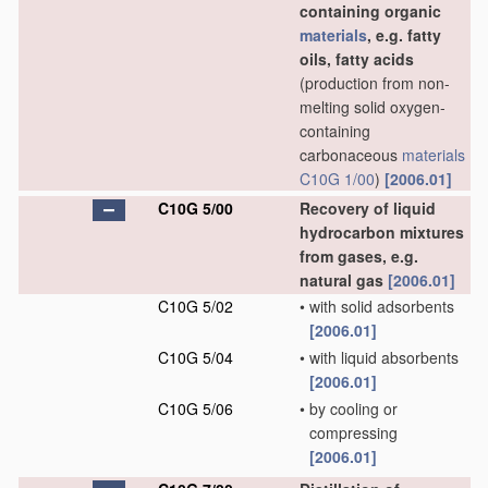
containing organic
materials
, e.g. fatty
oils, fatty acids
(production from non-
melting solid oxygen-
containing
carbonaceous
materials
C10G 1/00
)
[2006.01]
C10G 5/00
Recovery of liquid
hydrocarbon mixtures
from gases, e.g.
natural gas
[2006.01]
C10G 5/02
•
with solid adsorbents
[2006.01]
C10G 5/04
•
with liquid absorbents
[2006.01]
C10G 5/06
•
by cooling or
compressing
[2006.01]