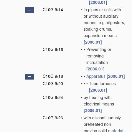
[2006.01]
C10G 9/14
•
in pipes or coils with
or without auxiliary
means, e.g. digesters,
soaking drums,
expansion means
[2006.01]
C10G 9/16
•
•
Preventing or
removing
incrustation
[2006.01]
C10G 9/18
•
•
Apparatus
[2006.01]
C10G 9/20
•
•
•
Tube furnaces
[2006.01]
C10G 9/24
•
by heating with
electrical means
[2006.01]
C10G 9/26
•
with discontinuously
preheated non-
moving solid
material
,