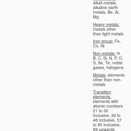
alkali metals,
alkaline earth
metals, Be, Al,
Mg
Heavy metals:
metals other
than light metals
Iron group:
Fe,
Co, Ni
Non-metals:
H,
B, C, Si, N, P, O,
S, Se, Te, noble
gases, halogens
Metals:
elements
other than non-
metals
Transition
elements:
elements with
atomic numbers
21 to 30
inclusive, 39 to
48 inclusive, 57
to 80 inclusive,
89 upwards