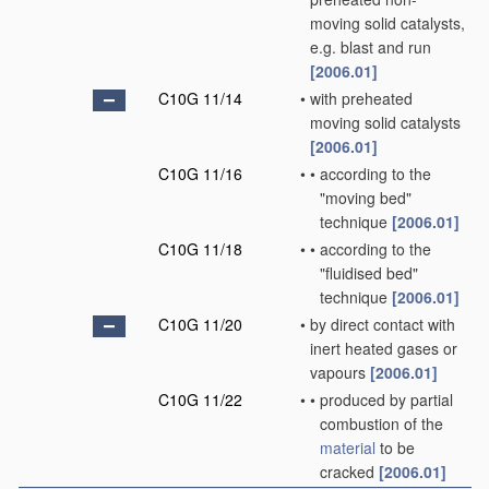
moving solid catalysts,
e.g. blast and run
[2006.01]
C10G 11/14
•
with preheated
moving solid catalysts
[2006.01]
C10G 11/16
•
•
according to the
"moving bed"
technique
[2006.01]
C10G 11/18
•
•
according to the
"fluidised bed"
technique
[2006.01]
C10G 11/20
•
by direct contact with
inert heated gases or
vapours
[2006.01]
C10G 11/22
•
•
produced by partial
combustion of the
material
to be
cracked
[2006.01]