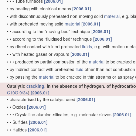
•
•
•
Tube furnaces
[2006.01]
•
by heating with electrical means
[2006.01]
•
with discontinuously preheated non-moving solid
material
, e.g. b
•
with preheated moving solid
material
[2006.01]
•
•
according to the "moving bed" technique
[2006.01]
•
•
according to the "fluidised bed" technique
[2006.01]
•
by direct contact with inert preheated
fluids
, e.g. with molten meta
•
•
with heated gases or vapours
[2006.01]
•
•
•
produced by partial combustion of the
material
to be cracked o
•
by indirect contact with preheated
fluid
other than hot combustio
•
by passing the
material
to be cracked in thin streams or as spray
Catalytic
cracking
, in the absence of hydrogen, of hydrocarbo
C10G 9/34
)
[2006.01]
•
characterised by the catalyst used
[2006.01]
•
•
Oxides
[2006.01]
•
•
•
Crystalline alumino-silicates, e.g. molecular sieves
[2006.01]
•
•
Sulfides
[2006.01]
•
•
Halides
[2006.01]