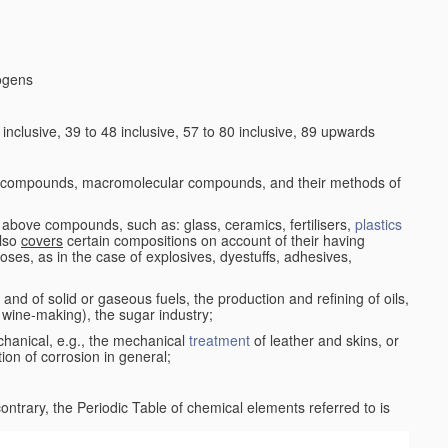
logens
nclusive, 39 to 48 inclusive, 57 to 80 inclusive, 89 upwards
c compounds, macromolecular compounds, and their methods of
 above compounds, such as: glass, ceramics, fertilisers,
plastics
also
covers
certain compositions on account of their having
poses, as in the case of explosives, dyestuffs, adhesives,
and of solid or gaseous fuels, the production and refining of oils,
 wine-making), the sugar industry;
chanical, e.g., the mechanical
treatment
of leather and skins, or
ion of corrosion in general;
 contrary, the Periodic Table of chemical elements referred to is