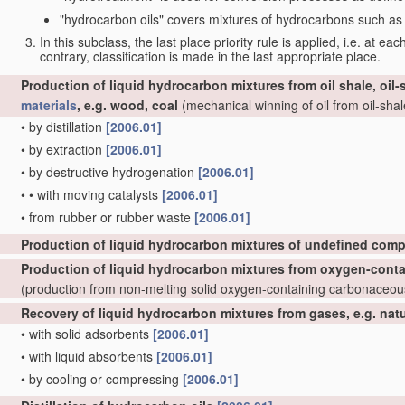
"hydrocarbon oils" covers mixtures of hydrocarbons such as ta
In this subclass, the last place priority rule is applied, i.e. at ea
contrary, classification is made in the last appropriate place.
Production of liquid hydrocarbon mixtures from oil shale, oil
materials
, e.g. wood, coal
(mechanical winning of oil from oil-shale
•
by distillation
[2006.01]
•
by extraction
[2006.01]
•
by destructive hydrogenation
[2006.01]
•
•
with moving catalysts
[2006.01]
•
from rubber or rubber waste
[2006.01]
Production of liquid hydrocarbon mixtures of undefined comp
Production of liquid hydrocarbon mixtures from oxygen-cont
(production from non-melting solid oxygen-containing carbonaceo
Recovery of liquid hydrocarbon mixtures from gases, e.g. nat
•
with solid adsorbents
[2006.01]
•
with liquid absorbents
[2006.01]
•
by cooling or compressing
[2006.01]