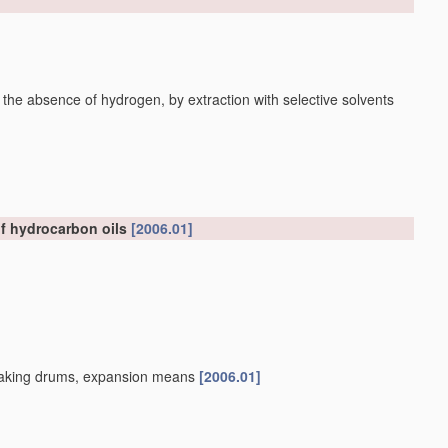
 the absence of hydrogen, by extraction with selective solvents
of hydrocarbon oils
[2006.01]
, soaking drums, expansion means
[2006.01]