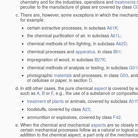
chemistry and for the industries, operations and
treatments
m
peculiar to the manufacture of glass are covered by class
C
There are, however, some exceptions in which the mechanic
for example:
certain extractive processes, in subclass
A61K
;
the chemical purification of air, in subclass
A61L
;
chemical methods of fire-fighting, in subclass
A62D
;
chemical processes and
apparatus
, in class
B01
;
impregnation of wood, in subclass
B27K
;
chemical methods of analysis or testing, in subclass
G01
photographic
materials
and processes, in class
G03
, and
of cellulose or paper, in section
D
.
In still other cases, the pure chemical
aspect
is covered by s
such as
A
,
B
or
F
, e.g., the use of a substance or compositio
treatment
of
plants
or animals, covered by subclass
A01
foodstuffs, covered by class
A23
;
ammunition or explosives, covered by class
F42
.
When the chemical and mechanical
aspects
are so closely i
certain mechanical processes follow as a natural or logical 
addition to the chemical aspect, a part only of the mechanical 