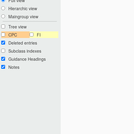
Full view
Hierarchic view
Maingroup view
Tree view
CPC
FI
Deleted entries
Subclass indexes
Guidance Headings
Notes