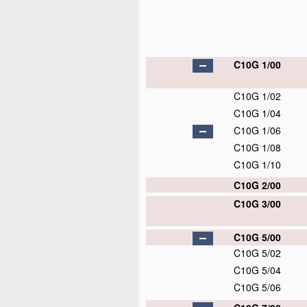
C10G 1/00
C10G 1/02
C10G 1/04
C10G 1/06
C10G 1/08
C10G 1/10
C10G 2/00
C10G 3/00
C10G 5/00
C10G 5/02
C10G 5/04
C10G 5/06