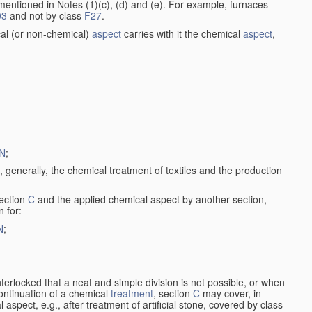
entioned in Notes (1)(c), (d) and (e). For example, furnaces
03
and not by class
F27
.
al (or non-chemical)
aspect
carries with it the chemical
aspect
,
N
;
, generally, the chemical treatment of textiles and the production
ection
C
and the applied chemical aspect by another section,
n for:
N
;
nterlocked that a neat and simple division is not possible, or when
continuation of a chemical
treatment
, section
C
may cover, in
aspect, e.g., after-treatment of artificial stone, covered by class