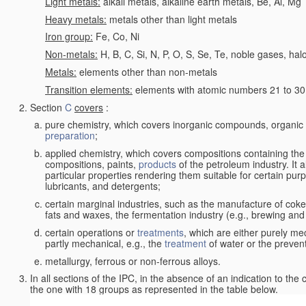
Light metals:
alkali metals, alkaline earth metals, Be, Al, Mg
Heavy metals:
metals other than light metals
Iron group:
Fe, Co, Ni
Non-metals:
H, B, C, Si, N, P, O, S, Se, Te, noble gases, ha
Metals:
elements other than non-metals
Transition elements:
elements with atomic numbers 21 to 30 i
Section
C
covers
:
pure chemistry, which covers inorganic compounds, organi
preparation
;
applied chemistry, which covers compositions containing the
compositions, paints,
products
of the petroleum industry. It 
particular properties rendering them suitable for certain pur
lubricants, and detergents;
certain marginal industries, such as the manufacture of coke 
fats and waxes, the fermentation industry (e.g., brewing and
certain operations or
treatments
, which are either purely me
partly mechanical, e.g., the
treatment
of water or the prevent
metallurgy, ferrous or non-ferrous alloys.
In all sections of the IPC, in the absence of an indication to the
the one with 18 groups as represented in the table below.