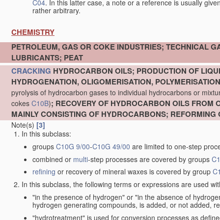
C04
. In this latter case, a note or a reference is usually giv
rather arbitrary.
CHEMISTRY
PETROLEUM, GAS OR COKE INDUSTRIES; TECHNICAL G
LUBRICANTS; PEAT
CRACKING
HYDROCARBON OILS; PRODUCTION OF LIQUI
HYDROGENATION, OLIGOMERISATION, POLYMERISATIO
pyrolysis of hydrocarbon gases to individual hydrocarbons or mixture
; RECOVERY OF HYDROCARBON OILS FROM OI
cokes
C10B
)
MAINLY CONSISTING OF HYDROCARBONS; REFORMING 
Note(s)
[3]
In this subclass:
groups
C10G 9/00
-
C10G 49/00
are limited to one-step proc
combined or
multi
-step processes are covered by groups
C1
refining
or recovery of mineral waxes is covered by group
C
In this subclass, the following terms or expressions are used wi
"in the presence of hydrogen" or "in the absence of hydro
hydrogen generating compounds, is added, or not added, re
"hydrotreatment" is used for conversion processes as defin