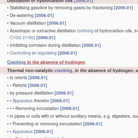
Distillation of hydrocarbon oils
[2006.01]
•
Stabilising gasoline by removing gases by fractioning
[2006.01]
•
De-watering
[2006.01]
•
Vacuum distillation
[2006.01]
•
Azeotropic or extractive distillation
(
refining
of hydrocarbon oils, in
C10G 21/00
)
[2006.01]
•
Inhibiting corrosion during distillation
[2006.01]
•
Controlling
or
regulating
[2006.01]
Cracking
in the absence of hydrogen
Thermal non-catalytic
cracking
, in the absence of hydrogen, 
•
in retorts
[2006.01]
•
•
Retorts
[2006.01]
•
by pressure distillation
[2006.01]
•
•
Apparatus
therefor
[2006.01]
•
•
•
Removing incrustation
[2006.01]
•
in pipes or coils with or without auxiliary means, e.g. digesters
•
•
Preventing or removing incrustation
[2006.01]
•
•
Apparatus
[2006.01]