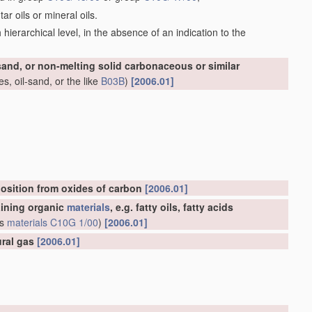
r oils or mineral oils.
ch hierarchical level, in the absence of an indication to the
-sand, or non-melting solid carbonaceous or similar
s, oil-sand, or the like
B03B
)
[2006.01]
osition from oxides of carbon
[2006.01]
aining organic
materials
, e.g. fatty oils, fatty acids
us
materials
C10G 1/00
)
[2006.01]
ural gas
[2006.01]