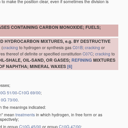
en to make the position clear, even if sometimes the division is
ASES CONTAINING CARBON MONOXIDE; FUELS;
D HYDROCARBON MIXTURES, e.g. BY DESTRUCTIVE
N
(
cracking
to hydrogen or synthesis gas
C01B
;
cracking
or
s thereof of definite or specified constitution
C07C
;
cracking
to
L-SHALE, OIL-SAND, OR GASES;
REFINING
MIXTURES
OF NAPHTHA; MINERAL WAXES
[6]
esses;
0G 51/00
-
C10G 69/00
;
10G 73/00
.
th the meanings indicated:
gen" mean
treatments
in which hydrogen, in free form or as
spectively;
ed in group
C10G 45/00
or group
C10G 47/00
;