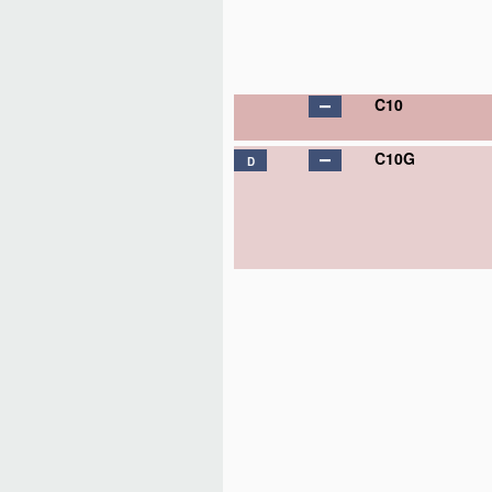
C10
C10G
D