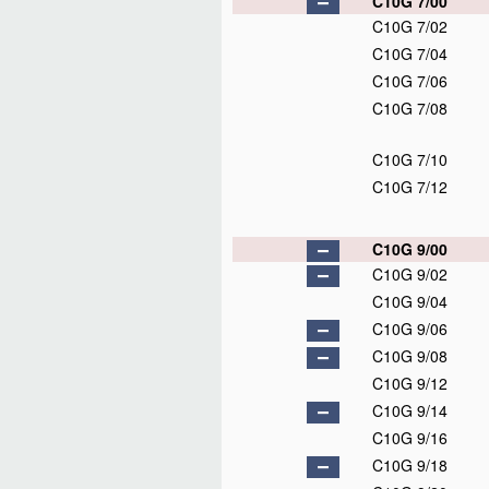
C10G 7/00
C10G 7/02
C10G 7/04
C10G 7/06
C10G 7/08
C10G 7/10
C10G 7/12
C10G 9/00
C10G 9/02
C10G 9/04
C10G 9/06
C10G 9/08
C10G 9/12
C10G 9/14
C10G 9/16
C10G 9/18