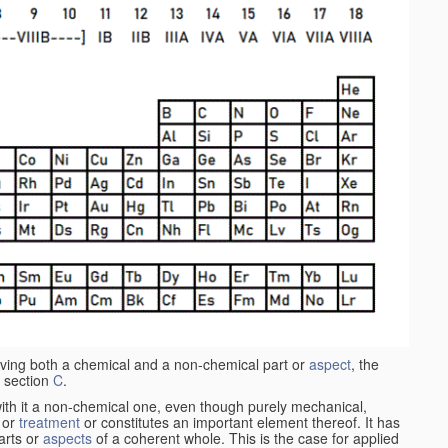
aving both a chemical and a non-chemical part or
aspect
, the
 section
C
.
ith it a non-chemical one, even though purely mechanical,
 or
treatment
or constitutes an important element thereof. It has
parts or
aspects
of a coherent whole. This is the case for applied