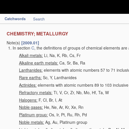
Catchwords
Search
CHEMISTRY; METALLURGY
Note(s)
[2009.01]
In section
C
, the definitions of groups of chemical elements are 
Alkali metals:
Li, Na, K, Rb, Cs, Fr
Alkaline earth metals:
Ca, Sr, Ba, Ra
Lanthanides:
elements with atomic numbers 57 to 71 inclusi
Rare earths:
Sc, Y, Lanthanides
Actinides:
elements with atomic numbers 89 to 103 inclusive
Refractory metals:
Ti, V, Cr, Zr, Nb, Mo, Hf, Ta, W
Halogens:
F, Cl, Br, I, At
Noble gases:
He, Ne, Ar, Kr, Xe, Rn
Platinum group:
Os, Ir, Pt, Ru, Rh, Pd
Noble metals:
Ag, Au, Platinum group