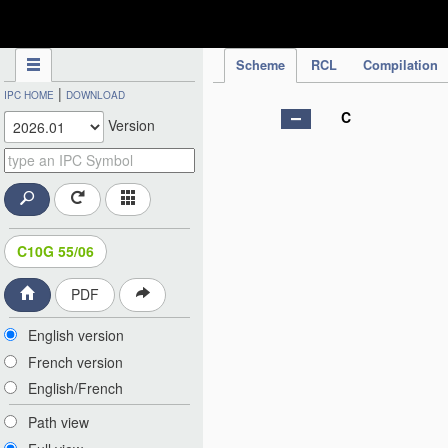
IPC Publication
Scheme
RCL
Compilation
|
IPC HOME
DOWNLOAD
C
Version
C10G 55/06
PDF
English version
French version
English/French
Path view