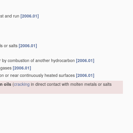
last and run
[2006.01]
ls or salts
[2006.01]
r by combustion of another hydrocarbon
[2006.01]
n gases
[2006.01]
 on or near continuously heated surfaces
[2006.01]
n oils
(
cracking
in direct contact with molten metals or salts