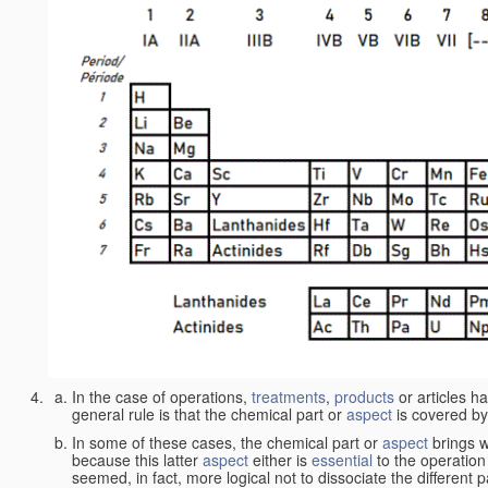
In the case of operations,
treatments
,
products
or articles h
general rule is that the chemical part or
aspect
is covered by
In some of these cases, the chemical part or
aspect
brings w
because this latter
aspect
either is
essential
to the operation
seemed, in fact, more logical not to dissociate the different 