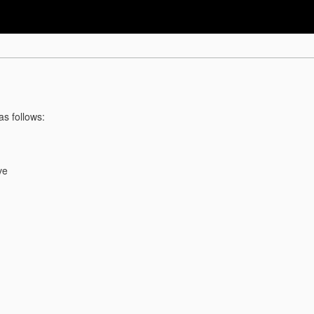
as follows:
ve