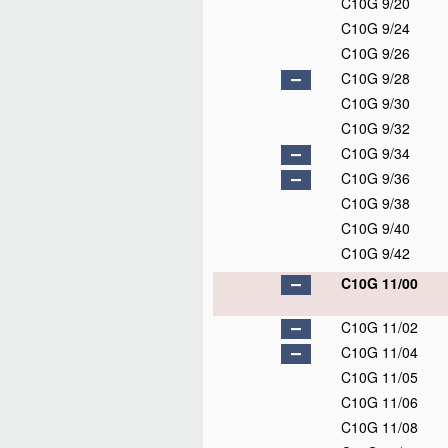
C10G 9/20
C10G 9/24
C10G 9/26
C10G 9/28
C10G 9/30
C10G 9/32
C10G 9/34
C10G 9/36
C10G 9/38
C10G 9/40
C10G 9/42
C10G 11/00
C10G 11/02
C10G 11/04
C10G 11/05
C10G 11/06
C10G 11/08