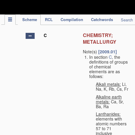
IPC Publication
Scheme
RCL
Compilation
Catchwords
Search
CHEMISTRY;
C
METALLURGY
Note(s)
[2009.01]
In section
C
, the
definitions of groups
of chemical
elements are as
follows:
Alkali metals:
Li,
Na, K, Rb, Cs, Fr
Alkaline earth
metals:
Ca, Sr,
Ba, Ra
Lanthanides:
elements with
atomic numbers
57 to 71
inclusive