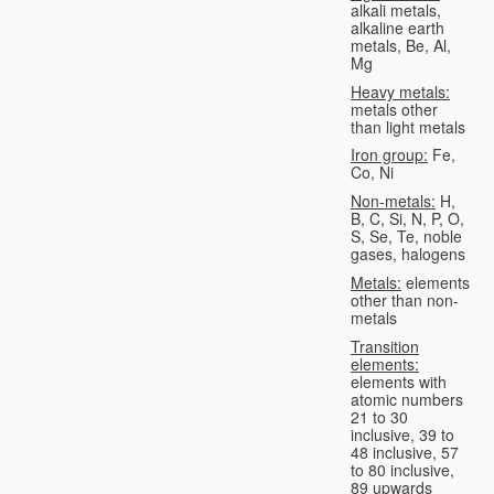
alkali metals,
alkaline earth
metals, Be, Al,
Mg
Heavy metals:
metals other
than light metals
Iron group:
Fe,
Co, Ni
Non-metals:
H,
B, C, Si, N, P, O,
S, Se, Te, noble
gases, halogens
Metals:
elements
other than non-
metals
Transition
elements:
elements with
atomic numbers
21 to 30
inclusive, 39 to
48 inclusive, 57
to 80 inclusive,
89 upwards