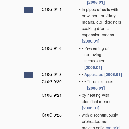
[2006.01]
C10G 9/14
•
in pipes or coils with
or without auxiliary
means, e.g. digesters,
soaking drums,
expansion means
[2006.01]
C10G 9/16
•
•
Preventing or
removing
incrustation
[2006.01]
C10G 9/18
•
•
Apparatus
[2006.01]
C10G 9/20
•
•
•
Tube furnaces
[2006.01]
C10G 9/24
•
by heating with
electrical means
[2006.01]
C10G 9/26
•
with discontinuously
preheated non-
moving solid
material
,