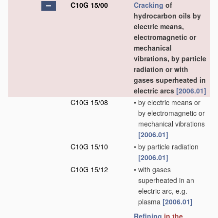
C10G 15/00
Cracking
of
hydrocarbon oils by
electric means,
electromagnetic or
mechanical
vibrations, by particle
radiation or with
gases superheated in
electric arcs
[2006.01]
C10G 15/08
•
by electric means or
by electromagnetic or
mechanical vibrations
[2006.01]
C10G 15/10
•
by particle radiation
[2006.01]
C10G 15/12
•
with gases
superheated in an
electric arc, e.g.
plasma
[2006.01]
Refining
in the