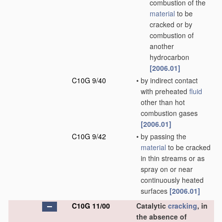
combustion of the
material
to be
cracked or by
combustion of
another
hydrocarbon
[2006.01]
C10G 9/40
•
by indirect contact
with preheated
fluid
other than hot
combustion gases
[2006.01]
C10G 9/42
•
by passing the
material
to be cracked
in thin streams or as
spray on or near
continuously heated
surfaces
[2006.01]
C10G 11/00
Catalytic
cracking
, in
the absence of