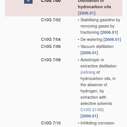
C10G 7/00
Distillation of
hydrocarbon oils
[2006.01]
C10G 7/02
•
Stabilising gasoline by
removing gases by
fractioning
[2006.01]
C10G 7/04
•
De-watering
[2006.01]
C10G 7/06
•
Vacuum distillation
[2006.01]
C10G 7/08
•
Azeotropic or
extractive distillation
(
refining
of
hydrocarbon oils, in
the absence of
hydrogen, by
extraction with
selective solvents
C10G 21/00
)
[2006.01]
C10G 7/10
•
Inhibiting corrosion