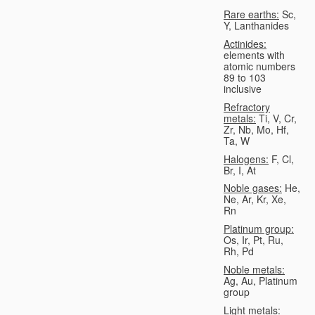
Rare earths:
Sc,
Y, Lanthanides
Actinides:
elements with
atomic numbers
89 to 103
inclusive
Refractory
metals:
Ti, V, Cr,
Zr, Nb, Mo, Hf,
Ta, W
Halogens:
F, Cl,
Br, I, At
Noble gases:
He,
Ne, Ar, Kr, Xe,
Rn
Platinum group:
Os, Ir, Pt, Ru,
Rh, Pd
Noble metals:
Ag, Au, Platinum
group
Light metals: