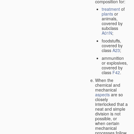
composition for:
treatment
of
plants
or
animals,
covered by
subclass
A01N
;
foodstuffs,
covered by
class
A23
;
ammunition
or explosives,
covered by
class
F42
.
When the
chemical and
mechanical
aspects
are so
closely
interlocked that a
neat and simple
division is not
possible, or
when certain
mechanical
processes follow