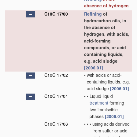
absence of hydrogen
C10G 17/00
Refining
of
hydrocarbon oils, in
the absence of
hydrogen, with acids,
acid-forming
compounds, or acid-
containing liquids,
e.g. acid sludge
[2006.01]
C10G 17/02
•
with acids or acid-
containing liquids, e.g.
acid sludge
[2006.01]
C10G 17/04
•
•
Liquid-liquid
treatment
forming
two immiscible
phases
[2006.01]
C10G 17/06
•
•
•
using acids derived
from sulfur or acid