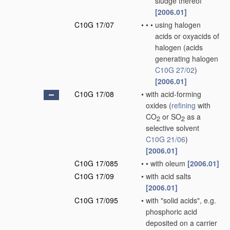
sludge thereof
[2006.01]
C10G 17/07
•
•
•
using halogen
acids or oxyacids of
halogen
(acids
generating halogen
C10G 27/02
)
[2006.01]
C10G 17/08
•
with acid-forming
oxides
(
refining
with
CO
or SO
as a
2
2
selective solvent
C10G 21/06
)
[2006.01]
C10G 17/085
•
•
with oleum
[2006.01]
C10G 17/09
•
with acid salts
[2006.01]
C10G 17/095
•
with "solid acids", e.g.
phosphoric acid
deposited on a carrier