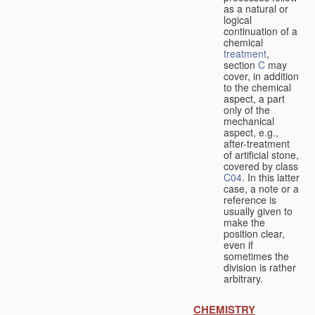
as a natural or
logical
continuation of a
chemical
treatment
,
section
C
may
cover, in addition
to the chemical
aspect, a part
only of the
mechanical
aspect, e.g.,
after-treatment
of artificial stone,
covered by class
C04
. In this latter
case, a note or a
reference is
usually given to
make the
position clear,
even if
sometimes the
division is rather
arbitrary.
CHEMISTRY