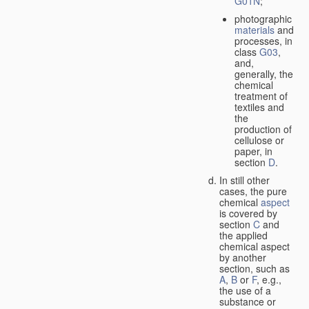
G01N
;
photographic
materials
and
processes, in
class
G03
,
and,
generally, the
chemical
treatment of
textiles and
the
production of
cellulose or
paper, in
section
D
.
In still other
cases, the pure
chemical
aspect
is covered by
section
C
and
the applied
chemical aspect
by another
section, such as
A
,
B
or
F
, e.g.,
the use of a
substance or