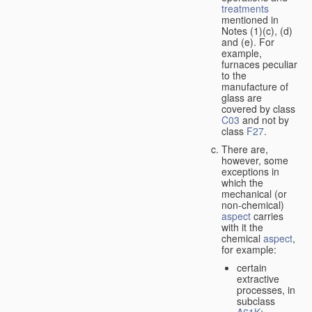
treatments
mentioned in
Notes (1)(c), (d)
and (e). For
example,
furnaces peculiar
to the
manufacture of
glass are
covered by class
C03
and not by
class
F27
.
There are,
however, some
exceptions in
which the
mechanical (or
non-chemical)
aspect
carries
with it the
chemical
aspect
,
for example:
certain
extractive
processes, in
subclass