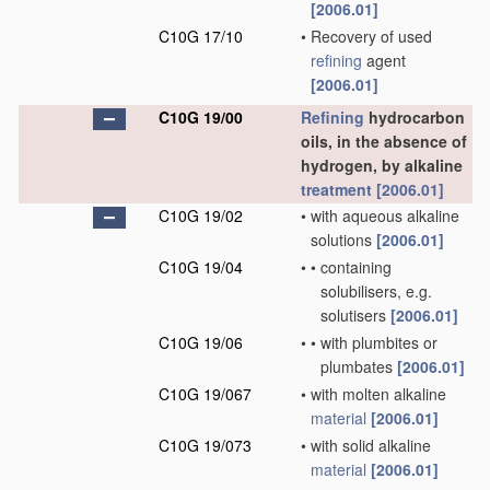
[2006.01]
C10G 17/10
•
Recovery of used
refining
agent
[2006.01]
C10G 19/00
Refining
hydrocarbon
oils, in the absence of
hydrogen, by alkaline
treatment
[2006.01]
C10G 19/02
•
with aqueous alkaline
solutions
[2006.01]
C10G 19/04
•
•
containing
solubilisers, e.g.
solutisers
[2006.01]
C10G 19/06
•
•
with plumbites or
plumbates
[2006.01]
C10G 19/067
•
with molten alkaline
material
[2006.01]
C10G 19/073
•
with solid alkaline
material
[2006.01]