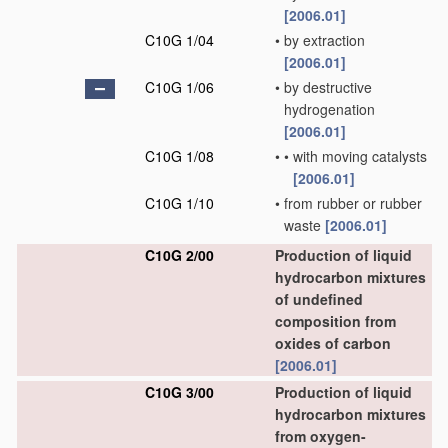
[2006.01]
C10G 1/04
•
by extraction
[2006.01]
C10G 1/06
•
by destructive
hydrogenation
[2006.01]
C10G 1/08
•
•
with moving catalysts
[2006.01]
C10G 1/10
•
from rubber or rubber
waste
[2006.01]
C10G 2/00
Production of liquid
hydrocarbon mixtures
of undefined
composition from
oxides of carbon
[2006.01]
C10G 3/00
Production of liquid
hydrocarbon mixtures
from oxygen-