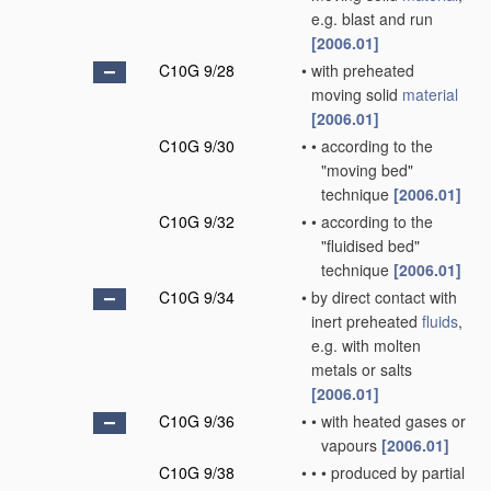
e.g. blast and run
[2006.01]
C10G 9/28
•
with preheated
moving solid
material
[2006.01]
C10G 9/30
•
•
according to the
"moving bed"
technique
[2006.01]
C10G 9/32
•
•
according to the
"fluidised bed"
technique
[2006.01]
C10G 9/34
•
by direct contact with
inert preheated
fluids
,
e.g. with molten
metals or salts
[2006.01]
C10G 9/36
•
•
with heated gases or
vapours
[2006.01]
C10G 9/38
•
•
•
produced by partial