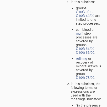
In this subclass:
groups
C10G 9/00
-
C10G 49/00
are
limited to one-
step processes;
combined or
multi
-step
processes are
covered by
groups
C10G 51/00
-
C10G 69/00
;
refining
or
recovery of
mineral waxes is
covered by
group
C10G 73/00
.
In this subclass, the
following terms or
expressions are
used with the
meanings indicated:
"in the presence