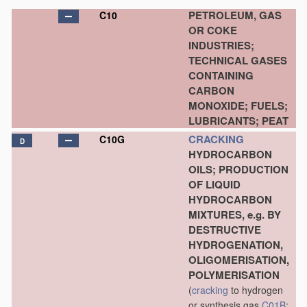
PETROLEUM, GAS
C10
OR COKE
INDUSTRIES;
TECHNICAL GASES
CONTAINING
CARBON
MONOXIDE; FUELS;
LUBRICANTS; PEAT
CRACKING
C10G
D
HYDROCARBON
OILS; PRODUCTION
OF LIQUID
HYDROCARBON
MIXTURES, e.g. BY
DESTRUCTIVE
HYDROGENATION,
OLIGOMERISATION,
POLYMERISATION
(
cracking
to hydrogen
or synthesis gas
C01B
;