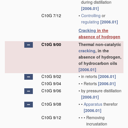
during distillation
[2006.01]
C10G 7/12
•
Controlling
or
regulating
[2006.01]
Cracking
in the
absence of hydrogen
C10G 9/00
Thermal non-catalytic
cracking
, in the
absence of hydrogen,
of hydrocarbon oils
[2006.01]
C10G 9/02
•
in retorts
[2006.01]
C10G 9/04
•
•
Retorts
[2006.01]
C10G 9/06
•
by pressure distillation
[2006.01]
C10G 9/08
•
•
Apparatus
therefor
[2006.01]
C10G 9/12
•
•
•
Removing
incrustation