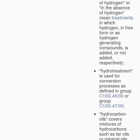
of hydrogen" or
"in the absence
of hydrogen"
mean
treatments
in which
hydrogen, in free
form or as
hydrogen
generating
compounds, is
added, or not
added,
respectively;
"hydrotreatment"
is used for
conversion
processes as
defined in group
C10G 45/00
or
group
C10G 47/00
;
"hydrocarbon
oils" covers
mixtures of
hydrocarbons
such as tar oils
or mineral oils.