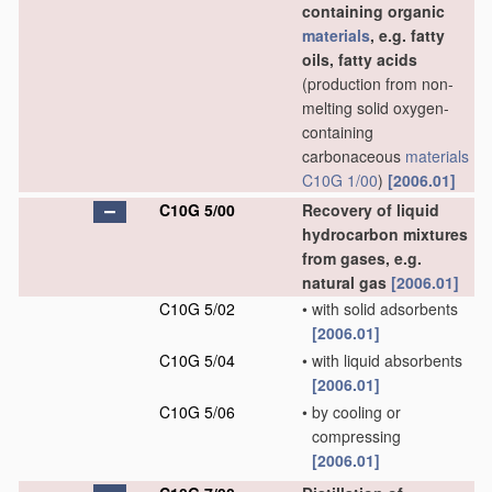
containing organic
materials
, e.g. fatty
oils, fatty acids
(production from non-
melting solid oxygen-
containing
carbonaceous
materials
C10G 1/00
)
[2006.01]
C10G 5/00
Recovery of liquid
hydrocarbon mixtures
from gases, e.g.
natural gas
[2006.01]
C10G 5/02
•
with solid adsorbents
[2006.01]
C10G 5/04
•
with liquid absorbents
[2006.01]
C10G 5/06
•
by cooling or
compressing
[2006.01]