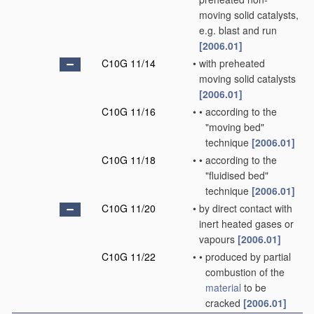
moving solid catalysts,
e.g. blast and run
[2006.01]
C10G 11/14
•
with preheated
moving solid catalysts
[2006.01]
C10G 11/16
•
•
according to the
"moving bed"
technique
[2006.01]
C10G 11/18
•
•
according to the
"fluidised bed"
technique
[2006.01]
C10G 11/20
•
by direct contact with
inert heated gases or
vapours
[2006.01]
C10G 11/22
•
•
produced by partial
combustion of the
material
to be
cracked
[2006.01]