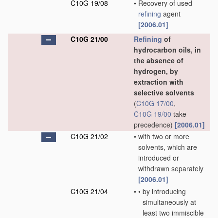
C10G 19/08
•
Recovery of used
refining
agent
[2006.01]
C10G 21/00
Refining
of
hydrocarbon oils, in
the absence of
hydrogen, by
extraction with
selective solvents
(
C10G 17/00
,
C10G 19/00
take
precedence)
[2006.01]
C10G 21/02
•
with two or more
solvents, which are
introduced or
withdrawn separately
[2006.01]
C10G 21/04
•
•
by introducing
simultaneously at
least two immiscible