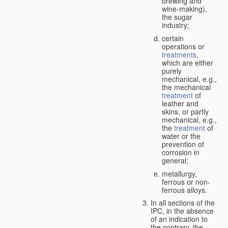
brewing and
wine-making),
the sugar
industry;
certain
operations or
treatments
,
which are either
purely
mechanical, e.g.,
the mechanical
treatment
of
leather and
skins, or partly
mechanical, e.g.,
the
treatment
of
water or the
prevention of
corrosion in
general;
metallurgy,
ferrous or non-
ferrous alloys.
In all sections of the
IPC, in the absence
of an indication to
the contrary, the