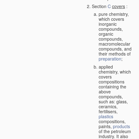
Section
C
covers
:
pure chemistry,
which covers
inorganic
compounds,
organic
compounds,
macromolecular
compounds, and
their methods of
preparation
;
applied
chemistry, which
covers
compositions
containing the
above
compounds,
such as: glass,
ceramics,
fertilisers,
plastics
compositions,
paints,
products
of the petroleum
industry. It also