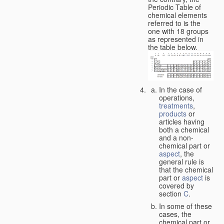
Periodic Table of
chemical elements
referred to is the
one with 18 groups
as represented in
the table below.
In the case of
operations,
treatments
,
products
or
articles having
both a chemical
and a non-
chemical part or
aspect
, the
general rule is
that the chemical
part or
aspect
is
covered by
section
C
.
In some of these
cases, the
chemical part or