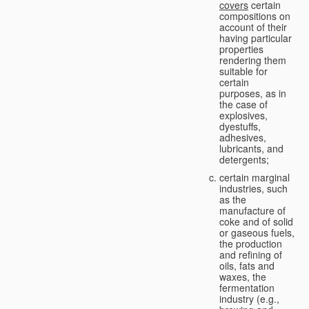
covers
certain
compositions on
account of their
having particular
properties
rendering them
suitable for
certain
purposes, as in
the case of
explosives,
dyestuffs,
adhesives,
lubricants, and
detergents;
certain marginal
industries, such
as the
manufacture of
coke and of solid
or gaseous fuels,
the production
and refining of
oils, fats and
waxes, the
fermentation
industry (e.g.,