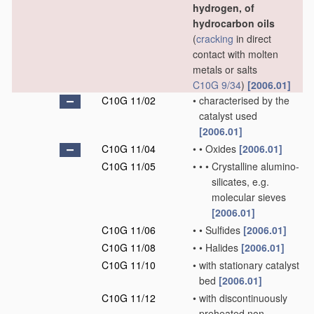
hydrogen, of
hydrocarbon oils
(
cracking
in direct
contact with molten
metals or salts
C10G 9/34
)
[2006.01]
C10G 11/02
•
characterised by the
catalyst used
[2006.01]
C10G 11/04
•
•
Oxides
[2006.01]
C10G 11/05
•
•
•
Crystalline alumino-
silicates, e.g.
molecular sieves
[2006.01]
C10G 11/06
•
•
Sulfides
[2006.01]
C10G 11/08
•
•
Halides
[2006.01]
C10G 11/10
•
with stationary catalyst
bed
[2006.01]
C10G 11/12
•
with discontinuously
preheated non-