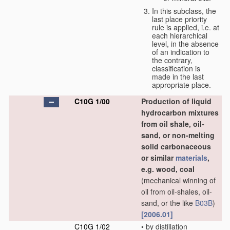
In this subclass, the
last place priority
rule is applied, i.e. at
each hierarchical
level, in the absence
of an indication to
the contrary,
classification is
made in the last
appropriate place.
C10G 1/00
Production of liquid
hydrocarbon mixtures
from oil shale, oil-
sand, or non-melting
solid carbonaceous
or similar
materials
,
e.g. wood, coal
(mechanical winning of
oil from oil-shales, oil-
sand, or the like
B03B
)
[2006.01]
C10G 1/02
•
by distillation