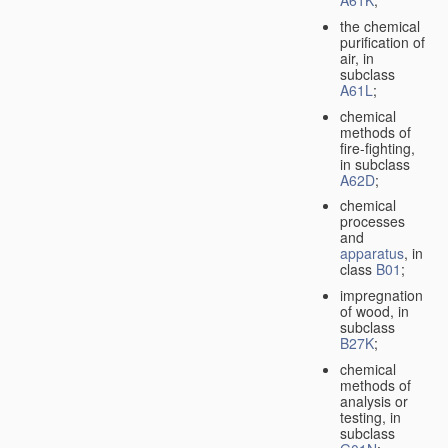
A61K
;
the chemical
purification of
air, in
subclass
A61L
;
chemical
methods of
fire-fighting,
in subclass
A62D
;
chemical
processes
and
apparatus
, in
class
B01
;
impregnation
of wood, in
subclass
B27K
;
chemical
methods of
analysis or
testing, in
subclass