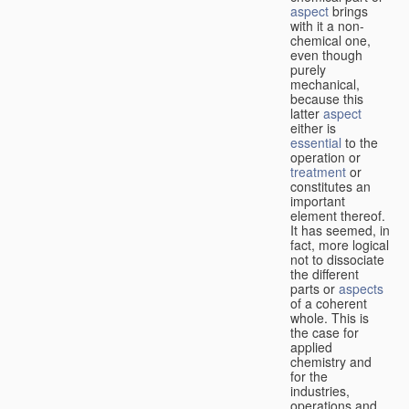
aspect
brings
with it a non-
chemical one,
even though
purely
mechanical,
because this
latter
aspect
either is
essential
to the
operation or
treatment
or
constitutes an
important
element thereof.
It has seemed, in
fact, more logical
not to dissociate
the different
parts or
aspects
of a coherent
whole. This is
the case for
applied
chemistry and
for the
industries,
operations and