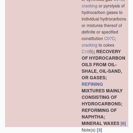
cracking
or pyrolysis of
hydrocarbon gases to
individual hydrocarbons
or mixtures thereof of
definite or specified
constitution
C07C
;
cracking
to cokes
; RECOVERY
C10B
)
OF HYDROCARBON
OILS FROM OIL-
SHALE, OIL-SAND,
OR GASES;
REFINING
MIXTURES MAINLY
CONSISTING OF
HYDROCARBONS;
REFORMING OF
NAPHTHA;
MINERAL WAXES
[6]
Note(s)
[3]