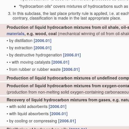
"hydrocarbon oils" covers mixtures of hydrocarbons such as ta
In this subclass, the last place priority rule is applied, i.e. at ea
contrary, classification is made in the last appropriate place.
Production of liquid hydrocarbon mixtures from oil shale, oil
materials
, e.g. wood, coal
(mechanical winning of oil from oil-shale
•
by distillation
[2006.01]
•
by extraction
[2006.01]
•
by destructive hydrogenation
[2006.01]
•
•
with moving catalysts
[2006.01]
•
from rubber or rubber waste
[2006.01]
Production of liquid hydrocarbon mixtures of undefined comp
Production of liquid hydrocarbon mixtures from oxygen-cont
(production from non-melting solid oxygen-containing carbonaceo
Recovery of liquid hydrocarbon mixtures from gases, e.g. nat
•
with solid adsorbents
[2006.01]
•
with liquid absorbents
[2006.01]
•
by cooling or compressing
[2006.01]