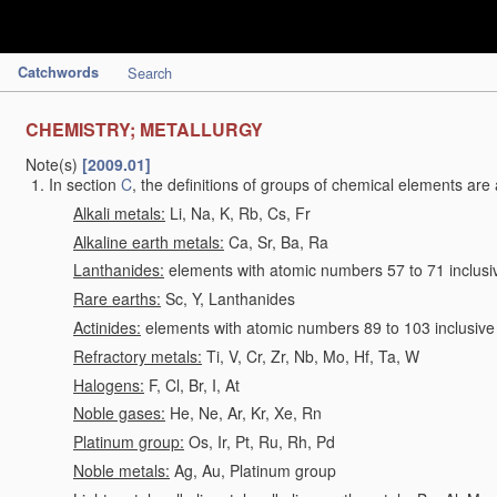
Catchwords
Search
CHEMISTRY; METALLURGY
Note(s)
[2009.01]
In section
C
, the definitions of groups of chemical elements are 
Alkali metals:
Li, Na, K, Rb, Cs, Fr
Alkaline earth metals:
Ca, Sr, Ba, Ra
Lanthanides:
elements with atomic numbers 57 to 71 inclusi
Rare earths:
Sc, Y, Lanthanides
Actinides:
elements with atomic numbers 89 to 103 inclusive
Refractory metals:
Ti, V, Cr, Zr, Nb, Mo, Hf, Ta, W
Halogens:
F, Cl, Br, I, At
Noble gases:
He, Ne, Ar, Kr, Xe, Rn
Platinum group:
Os, Ir, Pt, Ru, Rh, Pd
Noble metals:
Ag, Au, Platinum group