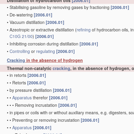
Distillation of hydrocarbon oils
[2006.01]
•
Stabilising gasoline by removing gases by fractioning
[2006.01]
•
De-watering
[2006.01]
•
Vacuum distillation
[2006.01]
•
Azeotropic or extractive distillation
(
refining
of hydrocarbon oils, in
C10G 21/00
)
[2006.01]
•
Inhibiting corrosion during distillation
[2006.01]
•
Controlling
or
regulating
[2006.01]
Cracking
in the absence of hydrogen
Thermal non-catalytic
cracking
, in the absence of hydrogen, 
•
in retorts
[2006.01]
•
•
Retorts
[2006.01]
•
by pressure distillation
[2006.01]
•
•
Apparatus
therefor
[2006.01]
•
•
•
Removing incrustation
[2006.01]
•
in pipes or coils with or without auxiliary means, e.g. digesters
•
•
Preventing or removing incrustation
[2006.01]
•
•
Apparatus
[2006.01]