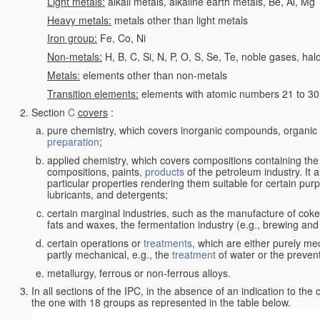
Light metals:
alkali metals, alkaline earth metals, Be, Al, Mg
Heavy metals:
metals other than light metals
Iron group:
Fe, Co, Ni
Non-metals:
H, B, C, Si, N, P, O, S, Se, Te, noble gases, ha
Metals:
elements other than non-metals
Transition elements:
elements with atomic numbers 21 to 30 i
Section
C
covers
:
pure chemistry, which covers inorganic compounds, organi
preparation
;
applied chemistry, which covers compositions containing the
compositions, paints,
products
of the petroleum industry. It 
particular properties rendering them suitable for certain pur
lubricants, and detergents;
certain marginal industries, such as the manufacture of coke 
fats and waxes, the fermentation industry (e.g., brewing and
certain operations or
treatments
, which are either purely me
partly mechanical, e.g., the
treatment
of water or the prevent
metallurgy, ferrous or non-ferrous alloys.
In all sections of the IPC, in the absence of an indication to the
the one with 18 groups as represented in the table below.