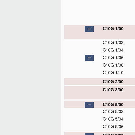
C10G 1/00
C10G 1/02
C10G 1/04
C10G 1/06
C10G 1/08
C10G 1/10
C10G 2/00
C10G 3/00
C10G 5/00
C10G 5/02
C10G 5/04
C10G 5/06