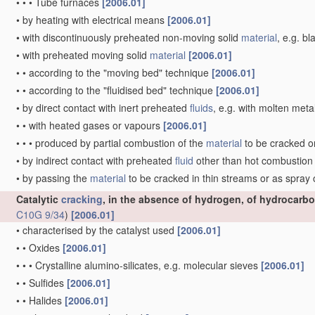
•
•
•
Tube furnaces
[2006.01]
•
by heating with electrical means
[2006.01]
•
with discontinuously preheated non-moving solid
material
, e.g. b
•
with preheated moving solid
material
[2006.01]
•
•
according to the "moving bed" technique
[2006.01]
•
•
according to the "fluidised bed" technique
[2006.01]
•
by direct contact with inert preheated
fluids
, e.g. with molten meta
•
•
with heated gases or vapours
[2006.01]
•
•
•
produced by partial combustion of the
material
to be cracked o
•
by indirect contact with preheated
fluid
other than hot combustio
•
by passing the
material
to be cracked in thin streams or as spray
Catalytic
cracking
, in the absence of hydrogen, of hydrocarbo
C10G 9/34
)
[2006.01]
•
characterised by the catalyst used
[2006.01]
•
•
Oxides
[2006.01]
•
•
•
Crystalline alumino-silicates, e.g. molecular sieves
[2006.01]
•
•
Sulfides
[2006.01]
•
•
Halides
[2006.01]