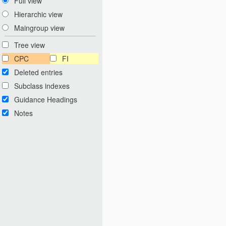
Full view
Hierarchic view
Maingroup view
Tree view
CPC
FI
Deleted entries
Subclass indexes
Guidance Headings
Notes