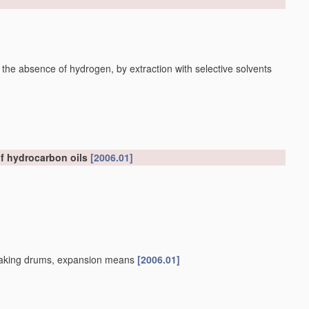
 the absence of hydrogen, by extraction with selective solvents
of hydrocarbon oils
[2006.01]
, soaking drums, expansion means
[2006.01]