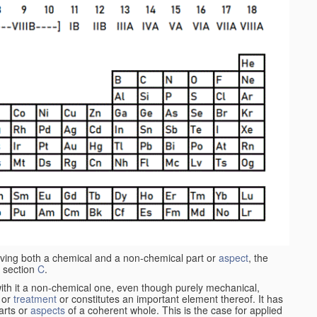
aving both a chemical and a non-chemical part or
aspect
, the
 section
C
.
ith it a non-chemical one, even though purely mechanical,
 or
treatment
or constitutes an important element thereof. It has
parts or
aspects
of a coherent whole. This is the case for applied