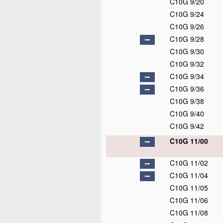
C10G 9/20
C10G 9/24
C10G 9/26
C10G 9/28
C10G 9/30
C10G 9/32
C10G 9/34
C10G 9/36
C10G 9/38
C10G 9/40
C10G 9/42
C10G 11/00
C10G 11/02
C10G 11/04
C10G 11/05
C10G 11/06
C10G 11/08