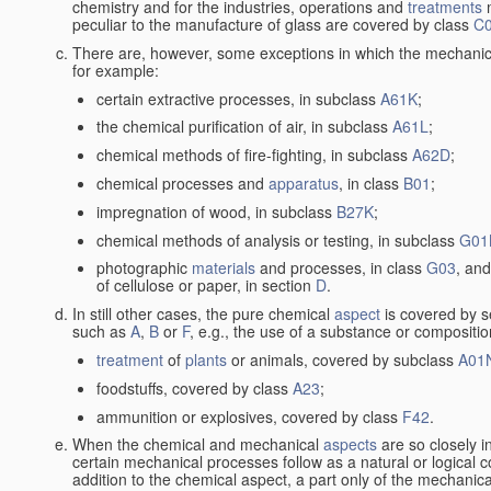
chemistry and for the industries, operations and
treatments
m
peculiar to the manufacture of glass are covered by class
C
There are, however, some exceptions in which the mechanic
for example:
certain extractive processes, in subclass
A61K
;
the chemical purification of air, in subclass
A61L
;
chemical methods of fire-fighting, in subclass
A62D
;
chemical processes and
apparatus
, in class
B01
;
impregnation of wood, in subclass
B27K
;
chemical methods of analysis or testing, in subclass
G01
photographic
materials
and processes, in class
G03
, and
of cellulose or paper, in section
D
.
In still other cases, the pure chemical
aspect
is covered by s
such as
A
,
B
or
F
, e.g., the use of a substance or compositio
treatment
of
plants
or animals, covered by subclass
A01
foodstuffs, covered by class
A23
;
ammunition or explosives, covered by class
F42
.
When the chemical and mechanical
aspects
are so closely i
certain mechanical processes follow as a natural or logical 
addition to the chemical aspect, a part only of the mechanical 