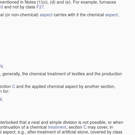
entioned in Notes (1)(c), (d) and (e). For example, furnaces
03
and not by class
F27
.
al (or non-chemical)
aspect
carries with it the chemical
aspect
,
N
;
, generally, the chemical treatment of textiles and the production
ection
C
and the applied chemical aspect by another section,
n for:
N
;
nterlocked that a neat and simple division is not possible, or when
continuation of a chemical
treatment
, section
C
may cover, in
aspect, e.g., after-treatment of artificial stone, covered by class