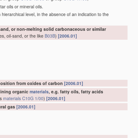
r oils or mineral oils.
ch hierarchical level, in the absence of an indication to the
-sand, or non-melting solid carbonaceous or similar
s, oil-sand, or the like
B03B
)
[2006.01]
osition from oxides of carbon
[2006.01]
aining organic
materials
, e.g. fatty oils, fatty acids
us
materials
C10G 1/00
)
[2006.01]
ural gas
[2006.01]