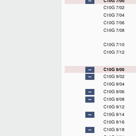
C10G 7/00
C10G 7/02
C10G 7/04
C10G 7/06
C10G 7/08
C10G 7/10
C10G 7/12
C10G 9/00
C10G 9/02
C10G 9/04
C10G 9/06
C10G 9/08
C10G 9/12
C10G 9/14
C10G 9/16
C10G 9/18