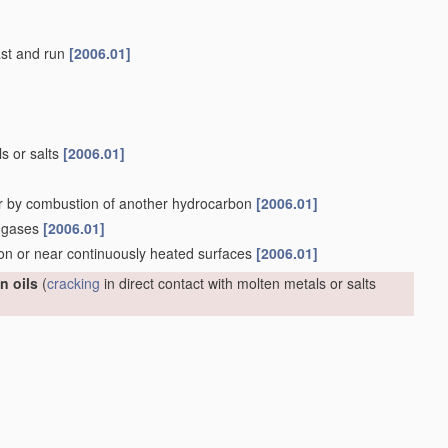
last and run
[2006.01]
ls or salts
[2006.01]
r by combustion of another hydrocarbon
[2006.01]
n gases
[2006.01]
 on or near continuously heated surfaces
[2006.01]
n oils
(
cracking
in direct contact with molten metals or salts