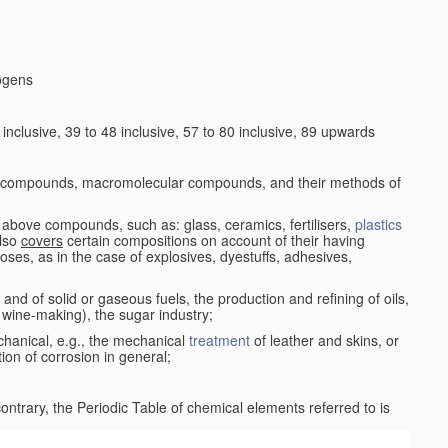
logens
nclusive, 39 to 48 inclusive, 57 to 80 inclusive, 89 upwards
c compounds, macromolecular compounds, and their methods of
 above compounds, such as: glass, ceramics, fertilisers,
plastics
also
covers
certain compositions on account of their having
poses, as in the case of explosives, dyestuffs, adhesives,
and of solid or gaseous fuels, the production and refining of oils,
 wine-making), the sugar industry;
chanical, e.g., the mechanical
treatment
of leather and skins, or
ion of corrosion in general;
 contrary, the Periodic Table of chemical elements referred to is