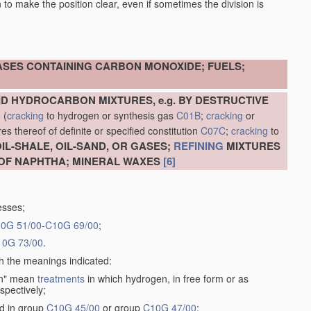
en to make the position clear, even if sometimes the division is
ASES CONTAINING CARBON MONOXIDE; FUELS;
D HYDROCARBON MIXTURES, e.g. BY DESTRUCTIVE
N
(
cracking
to hydrogen or synthesis gas
C01B
;
cracking
or
s thereof of definite or specified constitution
C07C
;
cracking
to
L-SHALE, OIL-SAND, OR GASES;
REFINING
MIXTURES
OF NAPHTHA; MINERAL WAXES
[6]
esses;
0G 51/00
-
C10G 69/00
;
10G 73/00
.
th the meanings indicated:
gen" mean
treatments
in which hydrogen, in free form or as
spectively;
ed in group
C10G 45/00
or group
C10G 47/00
;