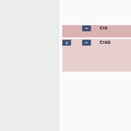
C10
C10G
D