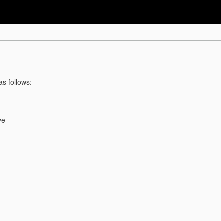
as follows:
ve