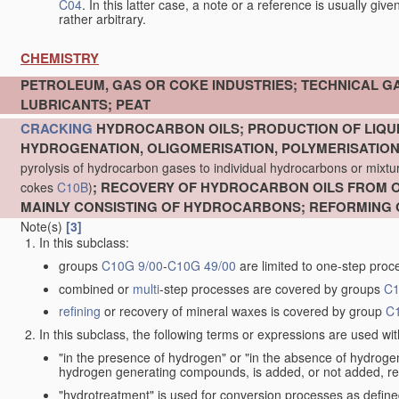
C04
. In this latter case, a note or a reference is usually giv
rather arbitrary.
CHEMISTRY
PETROLEUM, GAS OR COKE INDUSTRIES; TECHNICAL G
LUBRICANTS; PEAT
CRACKING
HYDROCARBON OILS; PRODUCTION OF LIQUI
HYDROGENATION, OLIGOMERISATION, POLYMERISATIO
pyrolysis of hydrocarbon gases to individual hydrocarbons or mixture
; RECOVERY OF HYDROCARBON OILS FROM OI
cokes
C10B
)
MAINLY CONSISTING OF HYDROCARBONS; REFORMING 
Note(s)
[3]
In this subclass:
groups
C10G 9/00
-
C10G 49/00
are limited to one-step proc
combined or
multi
-step processes are covered by groups
C1
refining
or recovery of mineral waxes is covered by group
C
In this subclass, the following terms or expressions are used wi
"in the presence of hydrogen" or "in the absence of hydro
hydrogen generating compounds, is added, or not added, re
"hydrotreatment" is used for conversion processes as defin