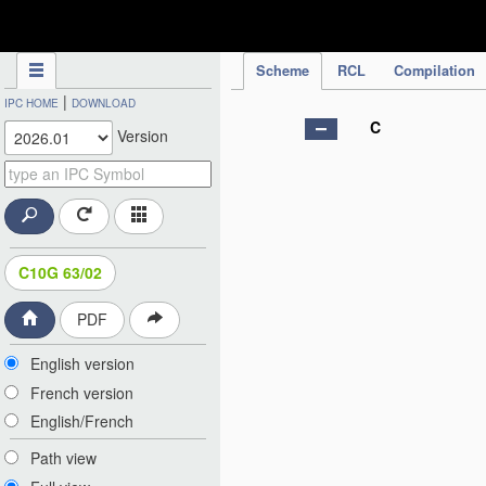
IPC Publication
Scheme
RCL
Compilation
|
IPC HOME
DOWNLOAD
C
Version
C10G 63/02
PDF
English version
French version
English/French
Path view