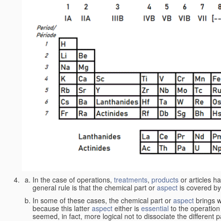
In the case of operations,
treatments
,
products
or articles h
general rule is that the chemical part or
aspect
is covered by
In some of these cases, the chemical part or
aspect
brings w
because this latter
aspect
either is
essential
to the operation
seemed, in fact, more logical not to dissociate the different 