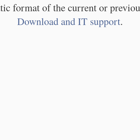
atic format of the current or previou
Download and IT support
.