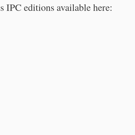
s IPC editions available here: