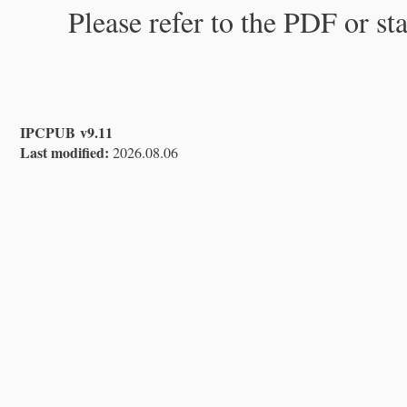
Please refer to the PDF or st
IPCPUB v9.11
Last modified:
2026.08.06