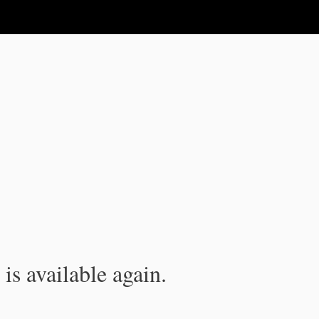
is available again.