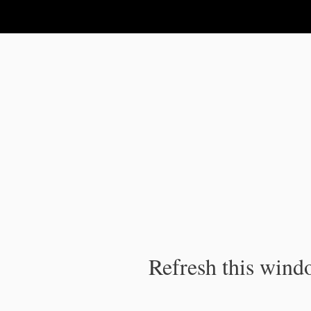
IPC Publication
Refresh this windo