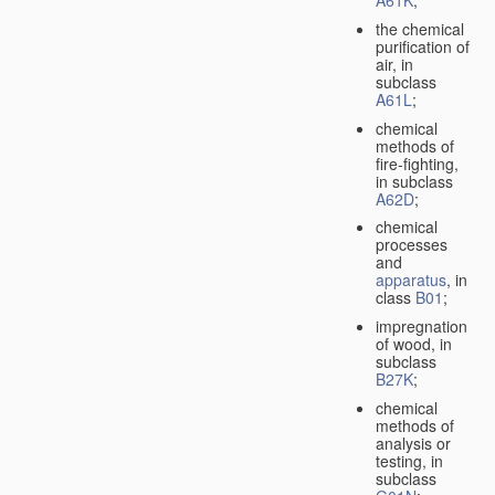
A61K
;
the chemical
purification of
air, in
subclass
A61L
;
chemical
methods of
fire-fighting,
in subclass
A62D
;
chemical
processes
and
apparatus
, in
class
B01
;
impregnation
of wood, in
subclass
B27K
;
chemical
methods of
analysis or
testing, in
subclass