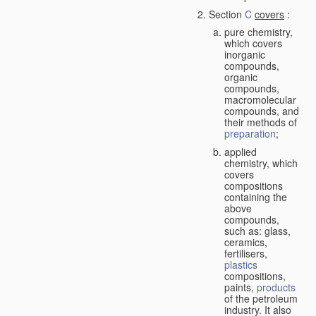
Section
C
covers
:
pure chemistry,
which covers
inorganic
compounds,
organic
compounds,
macromolecular
compounds, and
their methods of
preparation
;
applied
chemistry, which
covers
compositions
containing the
above
compounds,
such as: glass,
ceramics,
fertilisers,
plastics
compositions,
paints,
products
of the petroleum
industry. It also