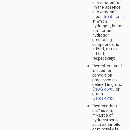
of hydrogen" or
"in the absence
of hydrogen"
mean
treatments
in which
hydrogen, in free
form or as
hydrogen
generating
compounds, is
added, or not
added,
respectively;
"hydrotreatment"
is used for
conversion
processes as
defined in group
C10G 45/00
or
group
C10G 47/00
;
"hydrocarbon
oils" covers
mixtures of
hydrocarbons
such as tar oils
or mineral oils.