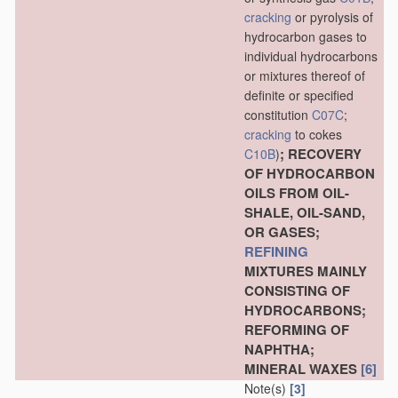
cracking
or pyrolysis of
hydrocarbon gases to
individual hydrocarbons
or mixtures thereof of
definite or specified
constitution
C07C
;
cracking
to cokes
; RECOVERY
C10B
)
OF HYDROCARBON
OILS FROM OIL-
SHALE, OIL-SAND,
OR GASES;
REFINING
MIXTURES MAINLY
CONSISTING OF
HYDROCARBONS;
REFORMING OF
NAPHTHA;
MINERAL WAXES
[6]
Note(s)
[3]