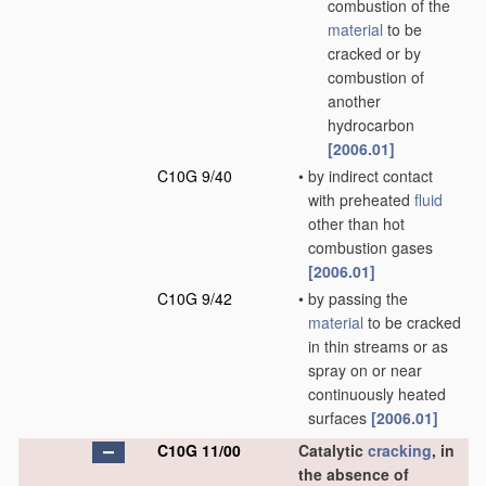
combustion of the
material
to be
cracked or by
combustion of
another
hydrocarbon
[2006.01]
C10G 9/40
•
by indirect contact
with preheated
fluid
other than hot
combustion gases
[2006.01]
C10G 9/42
•
by passing the
material
to be cracked
in thin streams or as
spray on or near
continuously heated
surfaces
[2006.01]
C10G 11/00
Catalytic
cracking
, in
the absence of