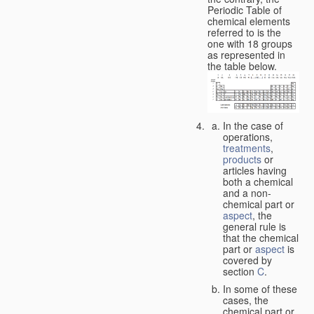
Periodic Table of
chemical elements
referred to is the
one with 18 groups
as represented in
the table below.
In the case of
operations,
treatments
,
products
or
articles having
both a chemical
and a non-
chemical part or
aspect
, the
general rule is
that the chemical
part or
aspect
is
covered by
section
C
.
In some of these
cases, the
chemical part or