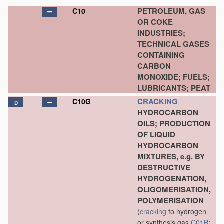
PETROLEUM, GAS
C10
OR COKE
INDUSTRIES;
TECHNICAL GASES
CONTAINING
CARBON
MONOXIDE; FUELS;
LUBRICANTS; PEAT
CRACKING
C10G
D
HYDROCARBON
OILS; PRODUCTION
OF LIQUID
HYDROCARBON
MIXTURES, e.g. BY
DESTRUCTIVE
HYDROGENATION,
OLIGOMERISATION,
POLYMERISATION
(
cracking
to hydrogen
or synthesis gas
C01B
;