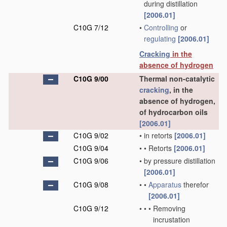
during distillation
[2006.01]
C10G 7/12
•
Controlling
or
regulating
[2006.01]
Cracking
in the
absence of hydrogen
C10G 9/00
Thermal non-catalytic
cracking
, in the
absence of hydrogen,
of hydrocarbon oils
[2006.01]
C10G 9/02
•
in retorts
[2006.01]
C10G 9/04
•
•
Retorts
[2006.01]
C10G 9/06
•
by pressure distillation
[2006.01]
C10G 9/08
•
•
Apparatus
therefor
[2006.01]
C10G 9/12
•
•
•
Removing
incrustation