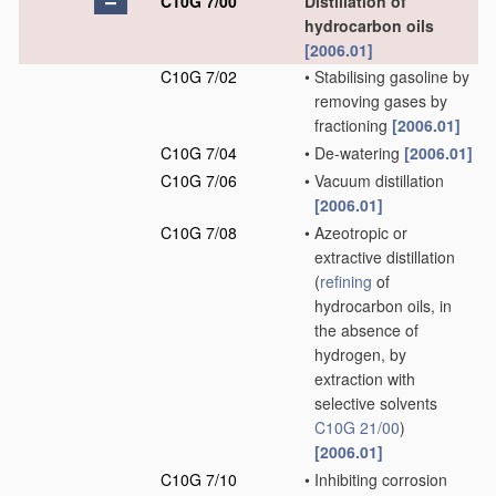
C10G 7/00
Distillation of
hydrocarbon oils
[2006.01]
C10G 7/02
•
Stabilising gasoline by
removing gases by
fractioning
[2006.01]
C10G 7/04
•
De-watering
[2006.01]
C10G 7/06
•
Vacuum distillation
[2006.01]
C10G 7/08
•
Azeotropic or
extractive distillation
(
refining
of
hydrocarbon oils, in
the absence of
hydrogen, by
extraction with
selective solvents
C10G 21/00
)
[2006.01]
C10G 7/10
•
Inhibiting corrosion