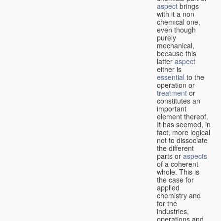
aspect
brings
with it a non-
chemical one,
even though
purely
mechanical,
because this
latter
aspect
either is
essential
to the
operation or
treatment
or
constitutes an
important
element thereof.
It has seemed, in
fact, more logical
not to dissociate
the different
parts or
aspects
of a coherent
whole. This is
the case for
applied
chemistry and
for the
industries,
operations and