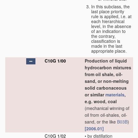
In this subclass, the
last place priority
rule is applied, i.e. at
each hierarchical
level, in the absence
of an indication to
the contrary,
classification is
made in the last
appropriate place.
C10G 1/00
Production of liquid
hydrocarbon mixtures
from oil shale, oil-
sand, or non-melting
solid carbonaceous
or similar
materials
,
e.g. wood, coal
(mechanical winning of
oil from oil-shales, oil-
sand, or the like
B03B
)
[2006.01]
C10G 1/02
•
by distillation