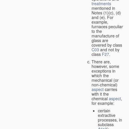
treatments
mentioned in
Notes (1)(c), (d)
and (e). For
example,
furnaces peculiar
to the
manufacture of
glass are
covered by class
C03
and not by
class
F27
.
There are,
however, some
exceptions in
which the
mechanical (or
non-chemical)
aspect
carries
with it the
chemical
aspect
,
for example:
certain
extractive
processes, in
subclass