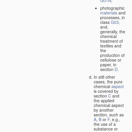
G01N
;
photographic
materials
and
processes, in
class
G03
,
and,
generally, the
chemical
treatment of
textiles and
the
production of
cellulose or
paper, in
section
D
.
In still other
cases, the pure
chemical
aspect
is covered by
section
C
and
the applied
chemical aspect
by another
section, such as
A
,
B
or
F
, e.g.,
the use of a
substance or