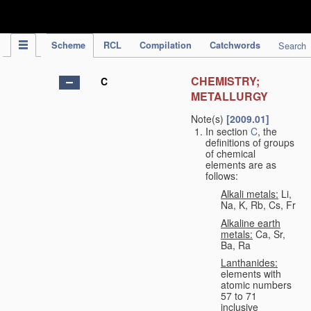
IPC Publication
Scheme
RCL
Compilation
Catchwords
Search
CHEMISTRY;
C
METALLURGY
Note(s)
[2009.01]
In section
C
, the
definitions of groups
of chemical
elements are as
follows:
Alkali metals:
Li,
Na, K, Rb, Cs, Fr
Alkaline earth
metals:
Ca, Sr,
Ba, Ra
Lanthanides:
elements with
atomic numbers
57 to 71
inclusive