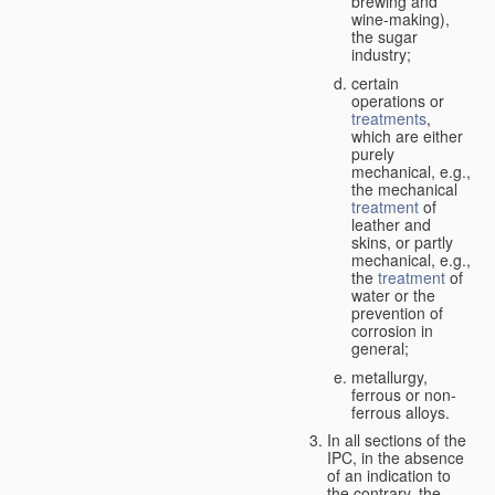
brewing and
wine-making),
the sugar
industry;
certain
operations or
treatments
,
which are either
purely
mechanical, e.g.,
the mechanical
treatment
of
leather and
skins, or partly
mechanical, e.g.,
the
treatment
of
water or the
prevention of
corrosion in
general;
metallurgy,
ferrous or non-
ferrous alloys.
In all sections of the
IPC, in the absence
of an indication to
the contrary, the