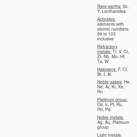
Rare earths:
Sc,
Y, Lanthanides
Actinides:
elements with
atomic numbers
89 to 103
inclusive
Refractory
metals:
Ti, V, Cr,
Zr, Nb, Mo, Hf,
Ta, W
Halogens:
F, Cl,
Br, I, At
Noble gases:
He,
Ne, Ar, Kr, Xe,
Rn
Platinum group:
Os, Ir, Pt, Ru,
Rh, Pd
Noble metals:
Ag, Au, Platinum
group
Light metals: