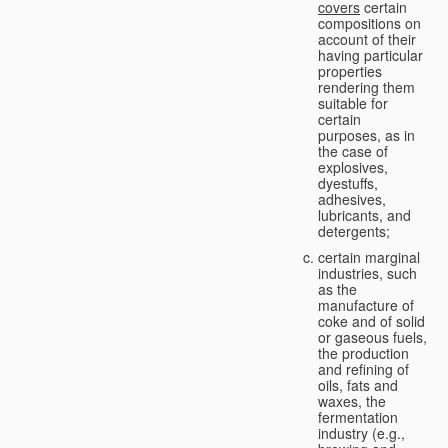
covers
certain
compositions on
account of their
having particular
properties
rendering them
suitable for
certain
purposes, as in
the case of
explosives,
dyestuffs,
adhesives,
lubricants, and
detergents;
certain marginal
industries, such
as the
manufacture of
coke and of solid
or gaseous fuels,
the production
and refining of
oils, fats and
waxes, the
fermentation
industry (e.g.,