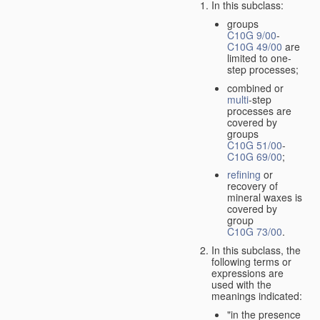
In this subclass:
groups
C10G 9/00
-
C10G 49/00
are
limited to one-
step processes;
combined or
multi
-step
processes are
covered by
groups
C10G 51/00
-
C10G 69/00
;
refining
or
recovery of
mineral waxes is
covered by
group
C10G 73/00
.
In this subclass, the
following terms or
expressions are
used with the
meanings indicated:
"in the presence