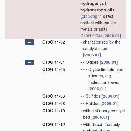
hydrogen, of
hydrocarbon oils
(
cracking
in direct
contact with molten
metals or salts
C10G 9/34
)
[2006.01]
C10G 11/02
•
characterised by the
catalyst used
[2006.01]
C10G 11/04
•
•
Oxides
[2006.01]
C10G 11/05
•
•
•
Crystalline alumino-
silicates, e.g.
molecular sieves
[2006.01]
C10G 11/06
•
•
Sulfides
[2006.01]
C10G 11/08
•
•
Halides
[2006.01]
C10G 11/10
•
with stationary catalyst
bed
[2006.01]
C10G 11/12
•
with discontinuously
preheated non-