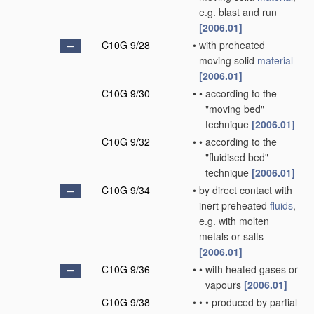
e.g. blast and run
[2006.01]
C10G 9/28
•
with preheated
moving solid
material
[2006.01]
C10G 9/30
•
•
according to the
"moving bed"
technique
[2006.01]
C10G 9/32
•
•
according to the
"fluidised bed"
technique
[2006.01]
C10G 9/34
•
by direct contact with
inert preheated
fluids
,
e.g. with molten
metals or salts
[2006.01]
C10G 9/36
•
•
with heated gases or
vapours
[2006.01]
C10G 9/38
•
•
•
produced by partial