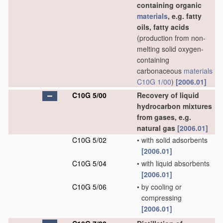
containing organic
materials
, e.g. fatty
oils, fatty acids
(production from non-
melting solid oxygen-
containing
carbonaceous
materials
C10G 1/00
)
[2006.01]
C10G 5/00
Recovery of liquid
hydrocarbon mixtures
from gases, e.g.
natural gas
[2006.01]
C10G 5/02
•
with solid adsorbents
[2006.01]
C10G 5/04
•
with liquid absorbents
[2006.01]
C10G 5/06
•
by cooling or
compressing
[2006.01]