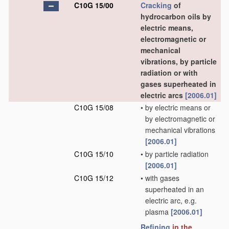
C10G 15/00
Cracking
of
hydrocarbon oils by
electric means,
electromagnetic or
mechanical
vibrations, by particle
radiation or with
gases superheated in
electric arcs
[2006.01]
C10G 15/08
•
by electric means or
by electromagnetic or
mechanical vibrations
[2006.01]
C10G 15/10
•
by particle radiation
[2006.01]
C10G 15/12
•
with gases
superheated in an
electric arc, e.g.
plasma
[2006.01]
Refining
in the