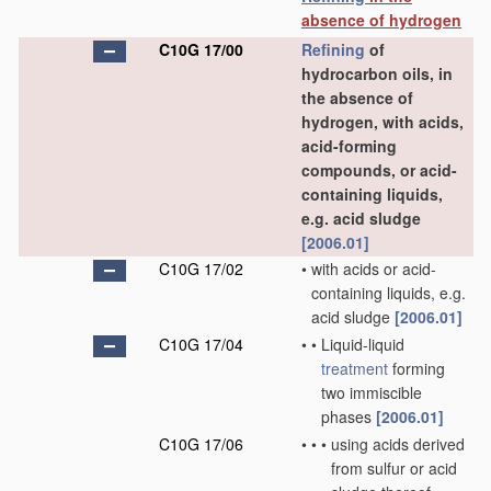
absence of hydrogen
C10G 17/00
Refining
of
hydrocarbon oils, in
the absence of
hydrogen, with acids,
acid-forming
compounds, or acid-
containing liquids,
e.g. acid sludge
[2006.01]
C10G 17/02
•
with acids or acid-
containing liquids, e.g.
acid sludge
[2006.01]
C10G 17/04
•
•
Liquid-liquid
treatment
forming
two immiscible
phases
[2006.01]
C10G 17/06
•
•
•
using acids derived
from sulfur or acid