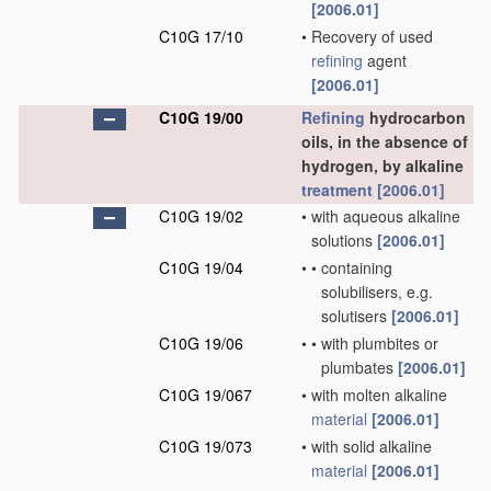
[2006.01]
C10G 17/10
•
Recovery of used
refining
agent
[2006.01]
C10G 19/00
Refining
hydrocarbon
oils, in the absence of
hydrogen, by alkaline
treatment
[2006.01]
C10G 19/02
•
with aqueous alkaline
solutions
[2006.01]
C10G 19/04
•
•
containing
solubilisers, e.g.
solutisers
[2006.01]
C10G 19/06
•
•
with plumbites or
plumbates
[2006.01]
C10G 19/067
•
with molten alkaline
material
[2006.01]
C10G 19/073
•
with solid alkaline
material
[2006.01]