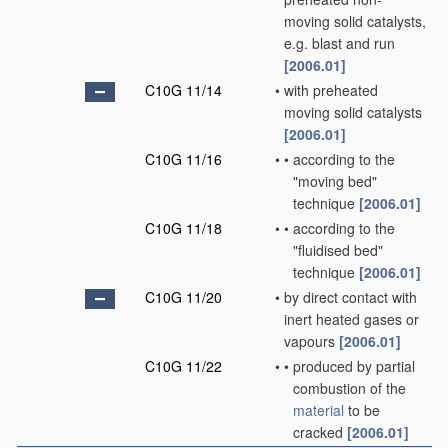
moving solid catalysts,
e.g. blast and run
[2006.01]
C10G 11/14
•
with preheated
moving solid catalysts
[2006.01]
C10G 11/16
•
•
according to the
"moving bed"
technique
[2006.01]
C10G 11/18
•
•
according to the
"fluidised bed"
technique
[2006.01]
C10G 11/20
•
by direct contact with
inert heated gases or
vapours
[2006.01]
C10G 11/22
•
•
produced by partial
combustion of the
material
to be
cracked
[2006.01]