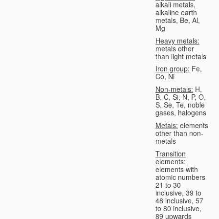
alkali metals,
alkaline earth
metals, Be, Al,
Mg
Heavy metals:
metals other
than light metals
Iron group:
Fe,
Co, Ni
Non-metals:
H,
B, C, Si, N, P, O,
S, Se, Te, noble
gases, halogens
Metals:
elements
other than non-
metals
Transition
elements:
elements with
atomic numbers
21 to 30
inclusive, 39 to
48 inclusive, 57
to 80 inclusive,
89 upwards