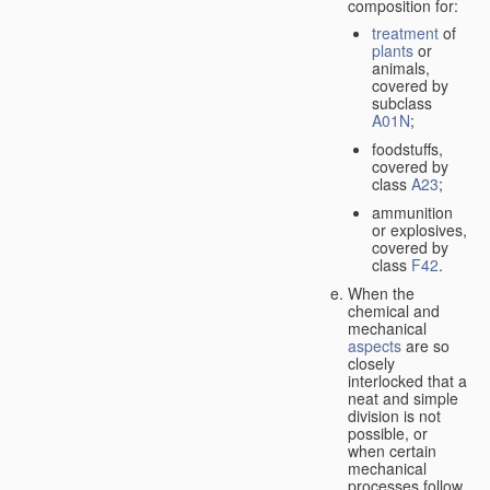
composition for:
treatment
of
plants
or
animals,
covered by
subclass
A01N
;
foodstuffs,
covered by
class
A23
;
ammunition
or explosives,
covered by
class
F42
.
When the
chemical and
mechanical
aspects
are so
closely
interlocked that a
neat and simple
division is not
possible, or
when certain
mechanical
processes follow