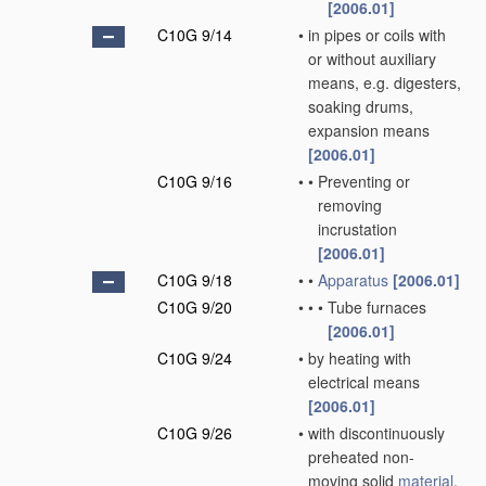
[2006.01]
C10G 9/14
•
in pipes or coils with
or without auxiliary
means, e.g. digesters,
soaking drums,
expansion means
[2006.01]
C10G 9/16
•
•
Preventing or
removing
incrustation
[2006.01]
C10G 9/18
•
•
Apparatus
[2006.01]
C10G 9/20
•
•
•
Tube furnaces
[2006.01]
C10G 9/24
•
by heating with
electrical means
[2006.01]
C10G 9/26
•
with discontinuously
preheated non-
moving solid
material
,