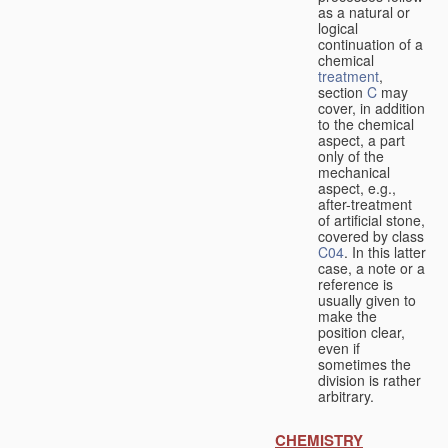
as a natural or
logical
continuation of a
chemical
treatment
,
section
C
may
cover, in addition
to the chemical
aspect, a part
only of the
mechanical
aspect, e.g.,
after-treatment
of artificial stone,
covered by class
C04
. In this latter
case, a note or a
reference is
usually given to
make the
position clear,
even if
sometimes the
division is rather
arbitrary.
CHEMISTRY