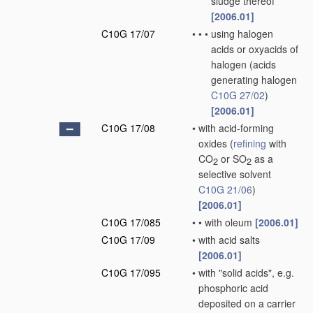
sludge thereof
[2006.01]
C10G 17/07
•
•
•
using halogen
acids or oxyacids of
halogen
(acids
generating halogen
C10G 27/02
)
[2006.01]
C10G 17/08
•
with acid-forming
oxides
(
refining
with
CO
or SO
as a
2
2
selective solvent
C10G 21/06
)
[2006.01]
C10G 17/085
•
•
with oleum
[2006.01]
C10G 17/09
•
with acid salts
[2006.01]
C10G 17/095
•
with "solid acids", e.g.
phosphoric acid
deposited on a carrier