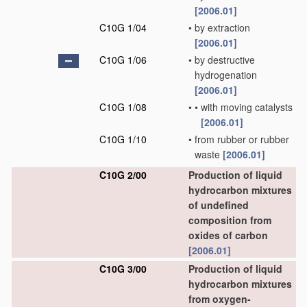
[2006.01]
C10G 1/04
•
by extraction
[2006.01]
C10G 1/06
•
by destructive
hydrogenation
[2006.01]
C10G 1/08
•
•
with moving catalysts
[2006.01]
C10G 1/10
•
from rubber or rubber
waste
[2006.01]
C10G 2/00
Production of liquid
hydrocarbon mixtures
of undefined
composition from
oxides of carbon
[2006.01]
C10G 3/00
Production of liquid
hydrocarbon mixtures
from oxygen-