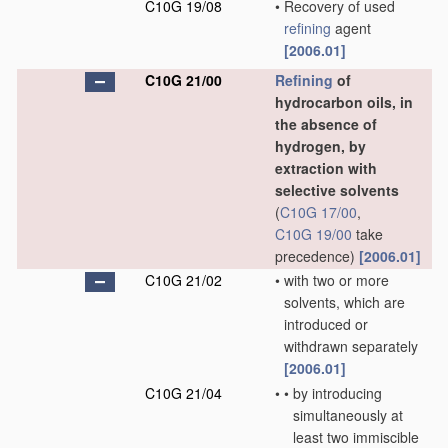
C10G 19/08
•
Recovery of used
refining
agent
[2006.01]
C10G 21/00
Refining
of
hydrocarbon oils, in
the absence of
hydrogen, by
extraction with
selective solvents
(
C10G 17/00
,
C10G 19/00
take
precedence)
[2006.01]
C10G 21/02
•
with two or more
solvents, which are
introduced or
withdrawn separately
[2006.01]
C10G 21/04
•
•
by introducing
simultaneously at
least two immiscible