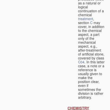
as a natural or
logical
continuation of a
chemical
treatment
,
section
C
may
cover, in addition
to the chemical
aspect, a part
only of the
mechanical
aspect, e.g.,
after-treatment
of artificial stone,
covered by class
C04
. In this latter
case, a note or a
reference is
usually given to
make the
position clear,
even if
sometimes the
division is rather
arbitrary.
CHEMISTRY