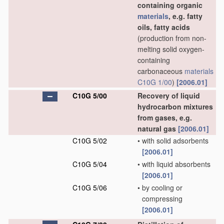
containing organic
materials
, e.g. fatty
oils, fatty acids
(production from non-
melting solid oxygen-
containing
carbonaceous
materials
C10G 1/00
)
[2006.01]
C10G 5/00
Recovery of liquid
hydrocarbon mixtures
from gases, e.g.
natural gas
[2006.01]
C10G 5/02
•
with solid adsorbents
[2006.01]
C10G 5/04
•
with liquid absorbents
[2006.01]
C10G 5/06
•
by cooling or
compressing
[2006.01]