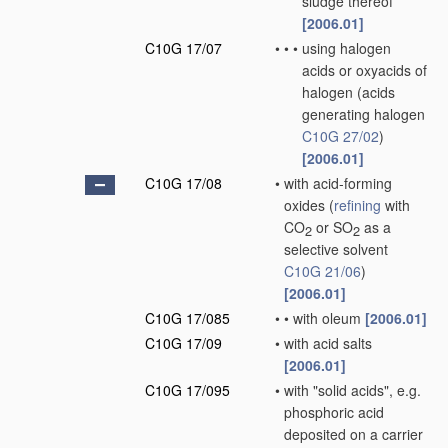
sludge thereof
[2006.01]
C10G 17/07
•
•
•
using halogen
acids or oxyacids of
halogen
(acids
generating halogen
C10G 27/02
)
[2006.01]
C10G 17/08
•
with acid-forming
oxides
(
refining
with
CO
or SO
as a
2
2
selective solvent
C10G 21/06
)
[2006.01]
C10G 17/085
•
•
with oleum
[2006.01]
C10G 17/09
•
with acid salts
[2006.01]
C10G 17/095
•
with "solid acids", e.g.
phosphoric acid
deposited on a carrier