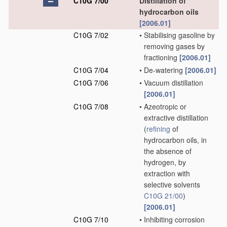
C10G 7/00
Distillation of
hydrocarbon oils
[2006.01]
C10G 7/02
•
Stabilising gasoline by
removing gases by
fractioning
[2006.01]
C10G 7/04
•
De-watering
[2006.01]
C10G 7/06
•
Vacuum distillation
[2006.01]
C10G 7/08
•
Azeotropic or
extractive distillation
(
refining
of
hydrocarbon oils, in
the absence of
hydrogen, by
extraction with
selective solvents
C10G 21/00
)
[2006.01]
C10G 7/10
•
Inhibiting corrosion