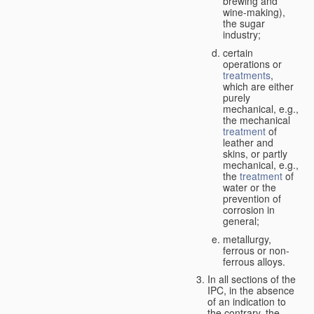
brewing and
wine-making),
the sugar
industry;
certain
operations or
treatments
,
which are either
purely
mechanical, e.g.,
the mechanical
treatment
of
leather and
skins, or partly
mechanical, e.g.,
the
treatment
of
water or the
prevention of
corrosion in
general;
metallurgy,
ferrous or non-
ferrous alloys.
In all sections of the
IPC, in the absence
of an indication to
the contrary, the