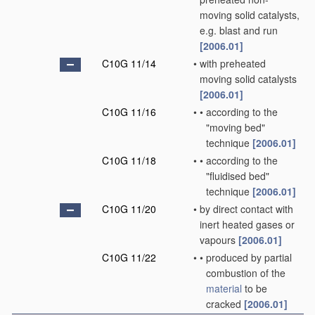
moving solid catalysts,
e.g. blast and run
[2006.01]
C10G 11/14
•
with preheated
moving solid catalysts
[2006.01]
C10G 11/16
•
•
according to the
"moving bed"
technique
[2006.01]
C10G 11/18
•
•
according to the
"fluidised bed"
technique
[2006.01]
C10G 11/20
•
by direct contact with
inert heated gases or
vapours
[2006.01]
C10G 11/22
•
•
produced by partial
combustion of the
material
to be
cracked
[2006.01]