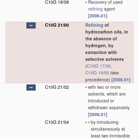
C10G 19/08
•
Recovery of used
refining
agent
[2006.01]
C10G 21/00
Refining
of
hydrocarbon oils, in
the absence of
hydrogen, by
extraction with
selective solvents
(
C10G 17/00
,
C10G 19/00
take
precedence)
[2006.01]
C10G 21/02
•
with two or more
solvents, which are
introduced or
withdrawn separately
[2006.01]
C10G 21/04
•
•
by introducing
simultaneously at
least two immiscible