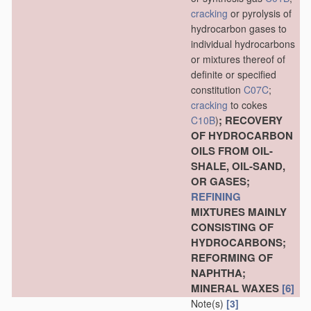
cracking
or pyrolysis of
hydrocarbon gases to
individual hydrocarbons
or mixtures thereof of
definite or specified
constitution
C07C
;
cracking
to cokes
; RECOVERY
C10B
)
OF HYDROCARBON
OILS FROM OIL-
SHALE, OIL-SAND,
OR GASES;
REFINING
MIXTURES MAINLY
CONSISTING OF
HYDROCARBONS;
REFORMING OF
NAPHTHA;
MINERAL WAXES
[6]
Note(s)
[3]