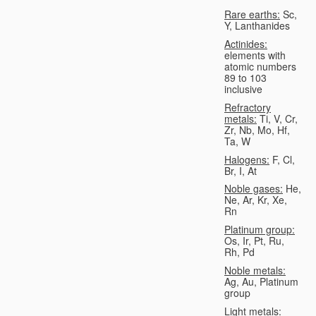
Rare earths:
Sc,
Y, Lanthanides
Actinides:
elements with
atomic numbers
89 to 103
inclusive
Refractory
metals:
Ti, V, Cr,
Zr, Nb, Mo, Hf,
Ta, W
Halogens:
F, Cl,
Br, I, At
Noble gases:
He,
Ne, Ar, Kr, Xe,
Rn
Platinum group:
Os, Ir, Pt, Ru,
Rh, Pd
Noble metals:
Ag, Au, Platinum
group
Light metals: