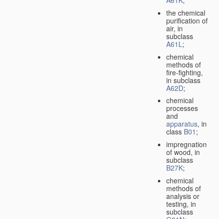
A61K
;
the chemical
purification of
air, in
subclass
A61L
;
chemical
methods of
fire-fighting,
in subclass
A62D
;
chemical
processes
and
apparatus
, in
class
B01
;
impregnation
of wood, in
subclass
B27K
;
chemical
methods of
analysis or
testing, in
subclass