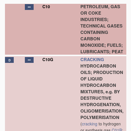
PETROLEUM, GAS
C10
OR COKE
INDUSTRIES;
TECHNICAL GASES
CONTAINING
CARBON
MONOXIDE; FUELS;
LUBRICANTS; PEAT
CRACKING
C10G
D
HYDROCARBON
OILS; PRODUCTION
OF LIQUID
HYDROCARBON
MIXTURES, e.g. BY
DESTRUCTIVE
HYDROGENATION,
OLIGOMERISATION,
POLYMERISATION
(
cracking
to hydrogen
or synthesis gas
C01B
;