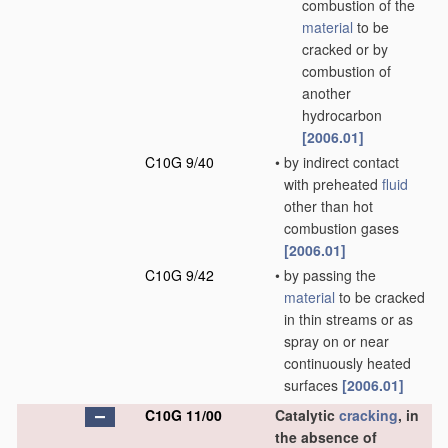
combustion of the
material
to be
cracked or by
combustion of
another
hydrocarbon
[2006.01]
C10G 9/40
•
by indirect contact
with preheated
fluid
other than hot
combustion gases
[2006.01]
C10G 9/42
•
by passing the
material
to be cracked
in thin streams or as
spray on or near
continuously heated
surfaces
[2006.01]
C10G 11/00
Catalytic
cracking
, in
the absence of