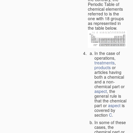
Periodic Table of
chemical elements
referred to is the
one with 18 groups
as represented in
the table below.
In the case of
operations,
treatments
,
products
or
articles having
both a chemical
and a non-
chemical part or
aspect
, the
general rule is
that the chemical
part or
aspect
is
covered by
section
C
.
In some of these
cases, the
chemical part or