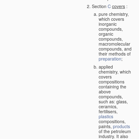
Section
C
covers
:
pure chemistry,
which covers
inorganic
compounds,
organic
compounds,
macromolecular
compounds, and
their methods of
preparation
;
applied
chemistry, which
covers
compositions
containing the
above
compounds,
such as: glass,
ceramics,
fertilisers,
plastics
compositions,
paints,
products
of the petroleum
industry. It also