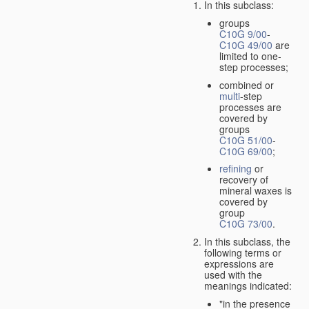
In this subclass:
groups
C10G 9/00
-
C10G 49/00
are
limited to one-
step processes;
combined or
multi
-step
processes are
covered by
groups
C10G 51/00
-
C10G 69/00
;
refining
or
recovery of
mineral waxes is
covered by
group
C10G 73/00
.
In this subclass, the
following terms or
expressions are
used with the
meanings indicated:
"in the presence