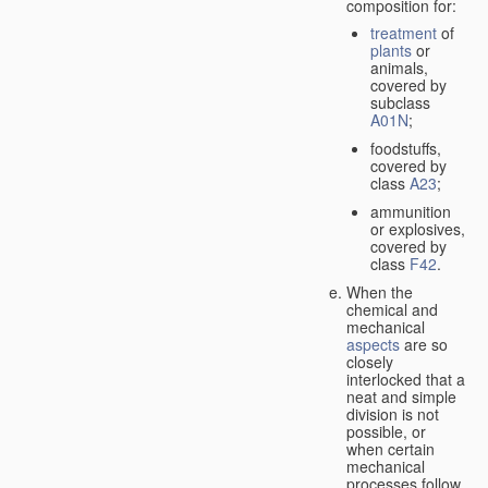
composition for:
treatment
of
plants
or
animals,
covered by
subclass
A01N
;
foodstuffs,
covered by
class
A23
;
ammunition
or explosives,
covered by
class
F42
.
When the
chemical and
mechanical
aspects
are so
closely
interlocked that a
neat and simple
division is not
possible, or
when certain
mechanical
processes follow