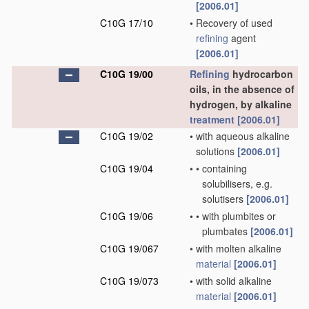
[2006.01]
C10G 17/10
•
Recovery of used
refining
agent
[2006.01]
C10G 19/00
Refining
hydrocarbon
oils, in the absence of
hydrogen, by alkaline
treatment
[2006.01]
C10G 19/02
•
with aqueous alkaline
solutions
[2006.01]
C10G 19/04
•
•
containing
solubilisers, e.g.
solutisers
[2006.01]
C10G 19/06
•
•
with plumbites or
plumbates
[2006.01]
C10G 19/067
•
with molten alkaline
material
[2006.01]
C10G 19/073
•
with solid alkaline
material
[2006.01]