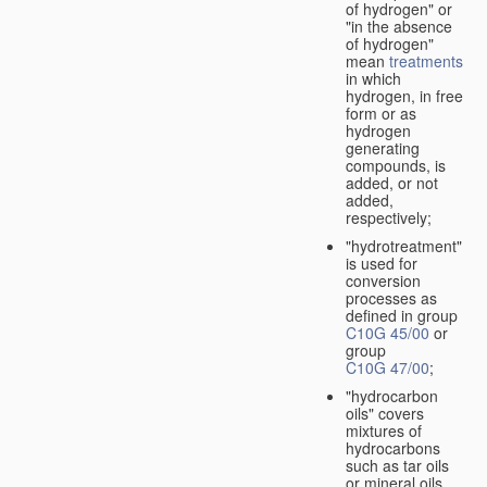
of hydrogen" or
"in the absence
of hydrogen"
mean
treatments
in which
hydrogen, in free
form or as
hydrogen
generating
compounds, is
added, or not
added,
respectively;
"hydrotreatment"
is used for
conversion
processes as
defined in group
C10G 45/00
or
group
C10G 47/00
;
"hydrocarbon
oils" covers
mixtures of
hydrocarbons
such as tar oils
or mineral oils.