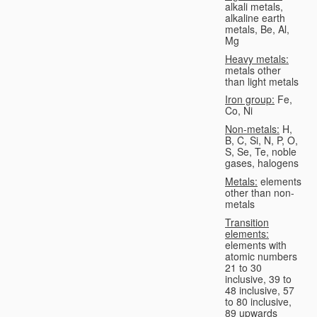
alkali metals,
alkaline earth
metals, Be, Al,
Mg
Heavy metals:
metals other
than light metals
Iron group:
Fe,
Co, Ni
Non-metals:
H,
B, C, Si, N, P, O,
S, Se, Te, noble
gases, halogens
Metals:
elements
other than non-
metals
Transition
elements:
elements with
atomic numbers
21 to 30
inclusive, 39 to
48 inclusive, 57
to 80 inclusive,
89 upwards