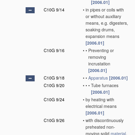
[2006.01]
C10G 9/14
•
in pipes or coils with
or without auxiliary
means, e.g. digesters,
soaking drums,
expansion means
[2006.01]
C10G 9/16
•
•
Preventing or
removing
incrustation
[2006.01]
C10G 9/18
•
•
Apparatus
[2006.01]
C10G 9/20
•
•
•
Tube furnaces
[2006.01]
C10G 9/24
•
by heating with
electrical means
[2006.01]
C10G 9/26
•
with discontinuously
preheated non-
moving solid
material
,