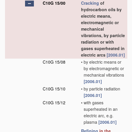
C10G 15/00
Cracking
of
hydrocarbon oils by
electric means,
electromagnetic or
mechanical
vibrations, by particle
radiation or with
gases superheated in
electric arcs
[2006.01]
C10G 15/08
•
by electric means or
by electromagnetic or
mechanical vibrations
[2006.01]
C10G 15/10
•
by particle radiation
[2006.01]
C10G 15/12
•
with gases
superheated in an
electric arc, e.g.
plasma
[2006.01]
Refining
in the