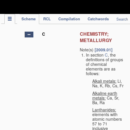
IPC Publication
Scheme
RCL
Compilation
Catchwords
Search
CHEMISTRY;
C
METALLURGY
Note(s)
[2009.01]
In section
C
, the
definitions of groups
of chemical
elements are as
follows:
Alkali metals:
Li,
Na, K, Rb, Cs, Fr
Alkaline earth
metals:
Ca, Sr,
Ba, Ra
Lanthanides:
elements with
atomic numbers
57 to 71
inclusive