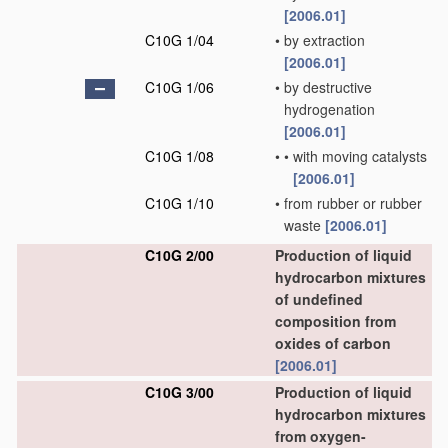
[2006.01]
C10G 1/04
•
by extraction
[2006.01]
C10G 1/06
•
by destructive
hydrogenation
[2006.01]
C10G 1/08
•
•
with moving catalysts
[2006.01]
C10G 1/10
•
from rubber or rubber
waste
[2006.01]
C10G 2/00
Production of liquid
hydrocarbon mixtures
of undefined
composition from
oxides of carbon
[2006.01]
C10G 3/00
Production of liquid
hydrocarbon mixtures
from oxygen-