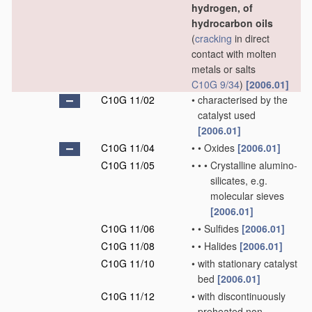
hydrogen, of
hydrocarbon oils
(
cracking
in direct
contact with molten
metals or salts
C10G 9/34
)
[2006.01]
C10G 11/02
•
characterised by the
catalyst used
[2006.01]
C10G 11/04
•
•
Oxides
[2006.01]
C10G 11/05
•
•
•
Crystalline alumino-
silicates, e.g.
molecular sieves
[2006.01]
C10G 11/06
•
•
Sulfides
[2006.01]
C10G 11/08
•
•
Halides
[2006.01]
C10G 11/10
•
with stationary catalyst
bed
[2006.01]
C10G 11/12
•
with discontinuously
preheated non-