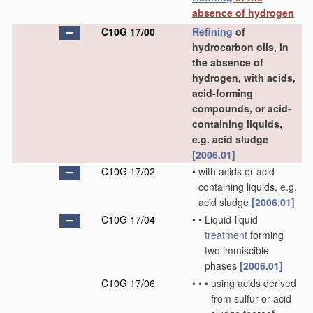
absence of hydrogen
C10G 17/00
Refining
of
hydrocarbon oils, in
the absence of
hydrogen, with acids,
acid-forming
compounds, or acid-
containing liquids,
e.g. acid sludge
[2006.01]
C10G 17/02
•
with acids or acid-
containing liquids, e.g.
acid sludge
[2006.01]
C10G 17/04
•
•
Liquid-liquid
treatment
forming
two immiscible
phases
[2006.01]
C10G 17/06
•
•
•
using acids derived
from sulfur or acid