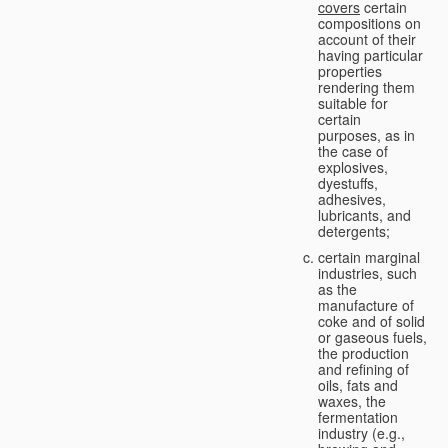
covers
certain
compositions on
account of their
having particular
properties
rendering them
suitable for
certain
purposes, as in
the case of
explosives,
dyestuffs,
adhesives,
lubricants, and
detergents;
certain marginal
industries, such
as the
manufacture of
coke and of solid
or gaseous fuels,
the production
and refining of
oils, fats and
waxes, the
fermentation
industry (e.g.,