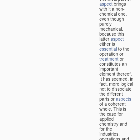
aspect
brings
with it a non-
chemical one,
even though
purely
mechanical,
because this
latter
aspect
either is
essential
to the
operation or
treatment
or
constitutes an
important
element thereof.
It has seemed, in
fact, more logical
not to dissociate
the different
parts or
aspects
of a coherent
whole. This is
the case for
applied
chemistry and
for the
industries,
operations and