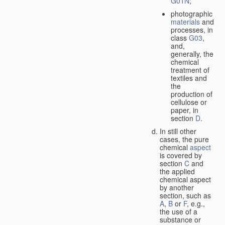
G01N
;
photographic
materials
and
processes, in
class
G03
,
and,
generally, the
chemical
treatment of
textiles and
the
production of
cellulose or
paper, in
section
D
.
In still other
cases, the pure
chemical
aspect
is covered by
section
C
and
the applied
chemical aspect
by another
section, such as
A
,
B
or
F
, e.g.,
the use of a
substance or