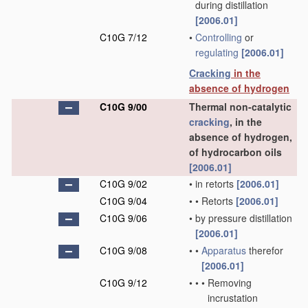
during distillation
[2006.01]
C10G 7/12
•
Controlling
or
regulating
[2006.01]
Cracking
in the
absence of hydrogen
C10G 9/00
Thermal non-catalytic
cracking
, in the
absence of hydrogen,
of hydrocarbon oils
[2006.01]
C10G 9/02
•
in retorts
[2006.01]
C10G 9/04
•
•
Retorts
[2006.01]
C10G 9/06
•
by pressure distillation
[2006.01]
C10G 9/08
•
•
Apparatus
therefor
[2006.01]
C10G 9/12
•
•
•
Removing
incrustation