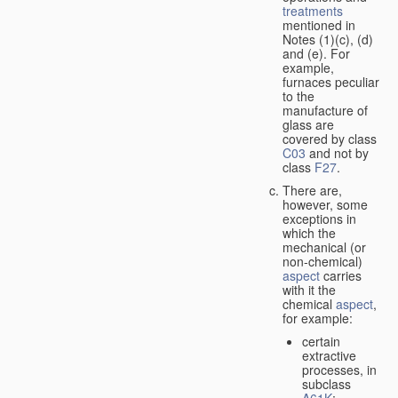
treatments
mentioned in
Notes (1)(c), (d)
and (e). For
example,
furnaces peculiar
to the
manufacture of
glass are
covered by class
C03
and not by
class
F27
.
There are,
however, some
exceptions in
which the
mechanical (or
non-chemical)
aspect
carries
with it the
chemical
aspect
,
for example:
certain
extractive
processes, in
subclass