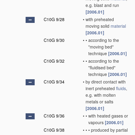
e.g. blast and run
[2006.01]
C10G 9/28
•
with preheated
moving solid
material
[2006.01]
C10G 9/30
•
•
according to the
"moving bed"
technique
[2006.01]
C10G 9/32
•
•
according to the
"fluidised bed"
technique
[2006.01]
C10G 9/34
•
by direct contact with
inert preheated
fluids
,
e.g. with molten
metals or salts
[2006.01]
C10G 9/36
•
•
with heated gases or
vapours
[2006.01]
C10G 9/38
•
•
•
produced by partial