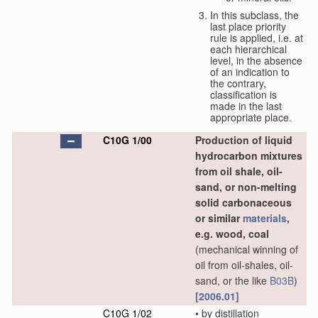
In this subclass, the
last place priority
rule is applied, i.e. at
each hierarchical
level, in the absence
of an indication to
the contrary,
classification is
made in the last
appropriate place.
C10G 1/00
Production of liquid
hydrocarbon mixtures
from oil shale, oil-
sand, or non-melting
solid carbonaceous
or similar
materials
,
e.g. wood, coal
(mechanical winning of
oil from oil-shales, oil-
sand, or the like
B03B
)
[2006.01]
C10G 1/02
•
by distillation