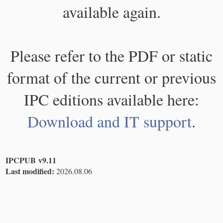
available again.
Please refer to the PDF or static
format of the current or previous
IPC editions available here:
Download and IT support
.
IPCPUB v9.11
Last modified:
2026.08.06