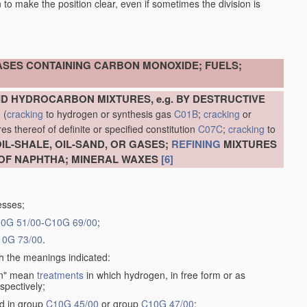
en to make the position clear, even if sometimes the division is
ASES CONTAINING CARBON MONOXIDE; FUELS;
D HYDROCARBON MIXTURES, e.g. BY DESTRUCTIVE
N
(
cracking
to hydrogen or synthesis gas
C01B
;
cracking
or
s thereof of definite or specified constitution
C07C
;
cracking
to
L-SHALE, OIL-SAND, OR GASES;
REFINING
MIXTURES
OF NAPHTHA; MINERAL WAXES
[6]
esses;
0G 51/00
-
C10G 69/00
;
10G 73/00
.
th the meanings indicated:
gen" mean
treatments
in which hydrogen, in free form or as
spectively;
ed in group
C10G 45/00
or group
C10G 47/00
;