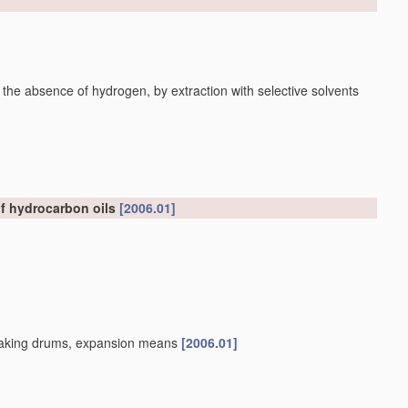
 the absence of hydrogen, by extraction with selective solvents
of hydrocarbon oils
[2006.01]
, soaking drums, expansion means
[2006.01]