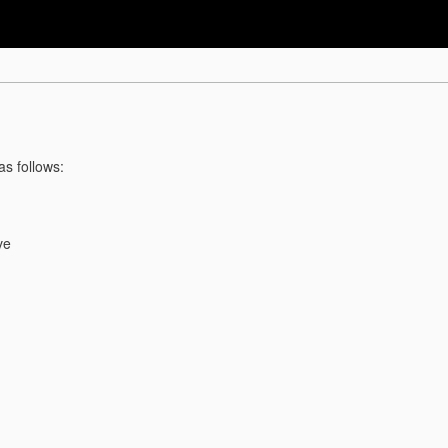
as follows:
ve