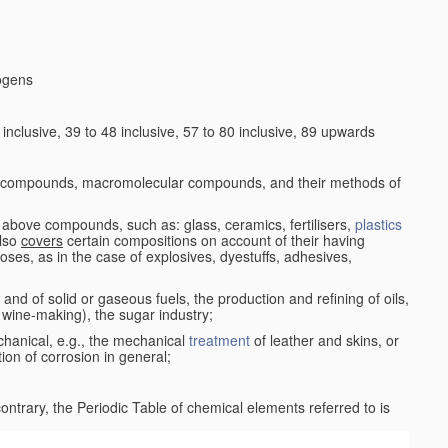
logens
nclusive, 39 to 48 inclusive, 57 to 80 inclusive, 89 upwards
c compounds, macromolecular compounds, and their methods of
 above compounds, such as: glass, ceramics, fertilisers,
plastics
also
covers
certain compositions on account of their having
poses, as in the case of explosives, dyestuffs, adhesives,
and of solid or gaseous fuels, the production and refining of oils,
 wine-making), the sugar industry;
chanical, e.g., the mechanical
treatment
of leather and skins, or
ion of corrosion in general;
 contrary, the Periodic Table of chemical elements referred to is