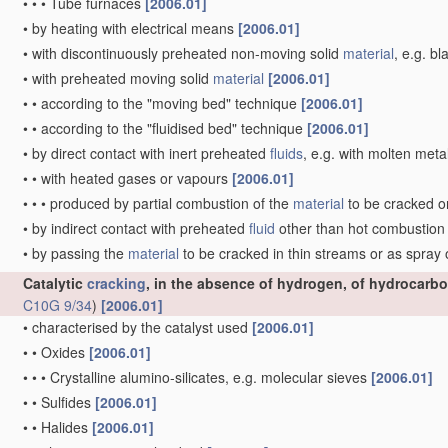
•
•
•
Tube furnaces
[2006.01]
•
by heating with electrical means
[2006.01]
•
with discontinuously preheated non-moving solid
material
, e.g. b
•
with preheated moving solid
material
[2006.01]
•
•
according to the "moving bed" technique
[2006.01]
•
•
according to the "fluidised bed" technique
[2006.01]
•
by direct contact with inert preheated
fluids
, e.g. with molten meta
•
•
with heated gases or vapours
[2006.01]
•
•
•
produced by partial combustion of the
material
to be cracked o
•
by indirect contact with preheated
fluid
other than hot combustio
•
by passing the
material
to be cracked in thin streams or as spray
Catalytic
cracking
, in the absence of hydrogen, of hydrocarbo
C10G 9/34
)
[2006.01]
•
characterised by the catalyst used
[2006.01]
•
•
Oxides
[2006.01]
•
•
•
Crystalline alumino-silicates, e.g. molecular sieves
[2006.01]
•
•
Sulfides
[2006.01]
•
•
Halides
[2006.01]