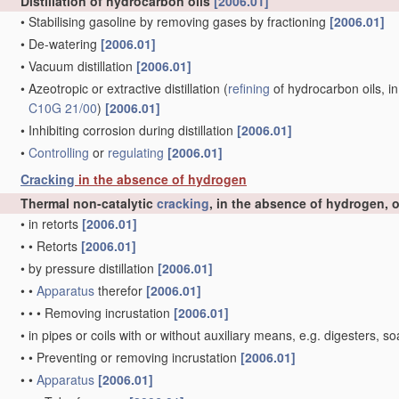
Distillation of hydrocarbon oils
[2006.01]
•
Stabilising gasoline by removing gases by fractioning
[2006.01]
•
De-watering
[2006.01]
•
Vacuum distillation
[2006.01]
•
Azeotropic or extractive distillation
(
refining
of hydrocarbon oils, in
C10G 21/00
)
[2006.01]
•
Inhibiting corrosion during distillation
[2006.01]
•
Controlling
or
regulating
[2006.01]
Cracking
in the absence of hydrogen
Thermal non-catalytic
cracking
, in the absence of hydrogen, 
•
in retorts
[2006.01]
•
•
Retorts
[2006.01]
•
by pressure distillation
[2006.01]
•
•
Apparatus
therefor
[2006.01]
•
•
•
Removing incrustation
[2006.01]
•
in pipes or coils with or without auxiliary means, e.g. digesters
•
•
Preventing or removing incrustation
[2006.01]
•
•
Apparatus
[2006.01]