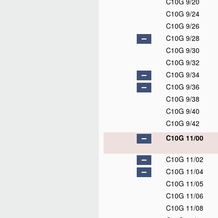
C10G 9/20
C10G 9/24
C10G 9/26
C10G 9/28
C10G 9/30
C10G 9/32
C10G 9/34
C10G 9/36
C10G 9/38
C10G 9/40
C10G 9/42
C10G 11/00
C10G 11/02
C10G 11/04
C10G 11/05
C10G 11/06
C10G 11/08