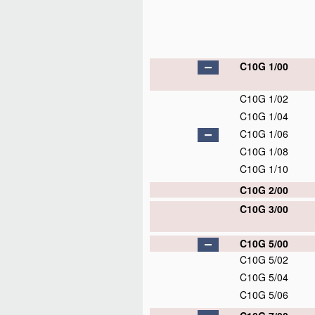
C10G 1/00
C10G 1/02
C10G 1/04
C10G 1/06
C10G 1/08
C10G 1/10
C10G 2/00
C10G 3/00
C10G 5/00
C10G 5/02
C10G 5/04
C10G 5/06