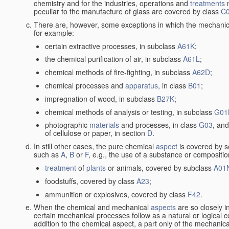
chemistry and for the industries, operations and
treatments
m
peculiar to the manufacture of glass are covered by class
C
There are, however, some exceptions in which the mechanic
for example:
certain extractive processes, in subclass
A61K
;
the chemical purification of air, in subclass
A61L
;
chemical methods of fire-fighting, in subclass
A62D
;
chemical processes and
apparatus
, in class
B01
;
impregnation of wood, in subclass
B27K
;
chemical methods of analysis or testing, in subclass
G01
photographic
materials
and processes, in class
G03
, and
of cellulose or paper, in section
D
.
In still other cases, the pure chemical
aspect
is covered by s
such as
A
,
B
or
F
, e.g., the use of a substance or compositio
treatment
of
plants
or animals, covered by subclass
A01
foodstuffs, covered by class
A23
;
ammunition or explosives, covered by class
F42
.
When the chemical and mechanical
aspects
are so closely i
certain mechanical processes follow as a natural or logical 
addition to the chemical aspect, a part only of the mechanical 