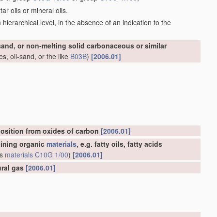
r oils or mineral oils.
ch hierarchical level, in the absence of an indication to the
-sand, or non-melting solid carbonaceous or similar
s, oil-sand, or the like
B03B
)
[2006.01]
osition from oxides of carbon
[2006.01]
aining organic
materials
, e.g. fatty oils, fatty acids
us
materials
C10G 1/00
)
[2006.01]
ural gas
[2006.01]