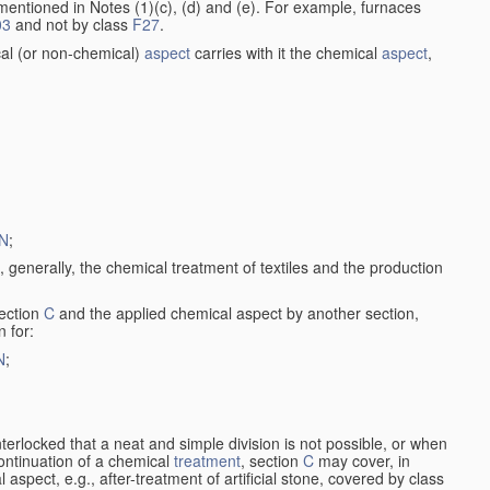
entioned in Notes (1)(c), (d) and (e). For example, furnaces
03
and not by class
F27
.
al (or non-chemical)
aspect
carries with it the chemical
aspect
,
N
;
, generally, the chemical treatment of textiles and the production
ection
C
and the applied chemical aspect by another section,
n for:
N
;
nterlocked that a neat and simple division is not possible, or when
continuation of a chemical
treatment
, section
C
may cover, in
aspect, e.g., after-treatment of artificial stone, covered by class