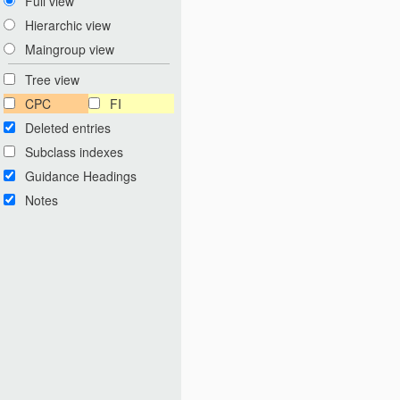
Full view
Hierarchic view
Maingroup view
Tree view
CPC
FI
Deleted entries
Subclass indexes
Guidance Headings
Notes