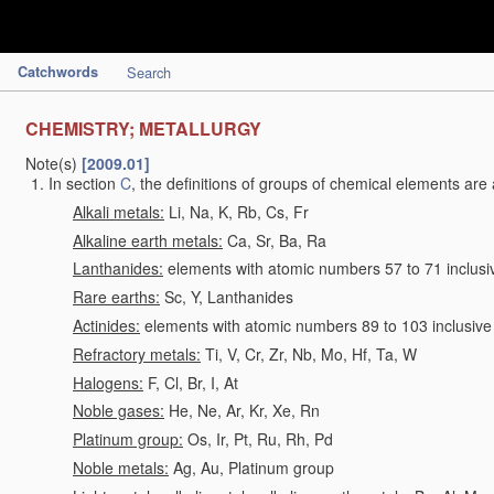
Catchwords
Search
CHEMISTRY; METALLURGY
Note(s)
[2009.01]
In section
C
, the definitions of groups of chemical elements are 
Alkali metals:
Li, Na, K, Rb, Cs, Fr
Alkaline earth metals:
Ca, Sr, Ba, Ra
Lanthanides:
elements with atomic numbers 57 to 71 inclusi
Rare earths:
Sc, Y, Lanthanides
Actinides:
elements with atomic numbers 89 to 103 inclusive
Refractory metals:
Ti, V, Cr, Zr, Nb, Mo, Hf, Ta, W
Halogens:
F, Cl, Br, I, At
Noble gases:
He, Ne, Ar, Kr, Xe, Rn
Platinum group:
Os, Ir, Pt, Ru, Rh, Pd
Noble metals:
Ag, Au, Platinum group