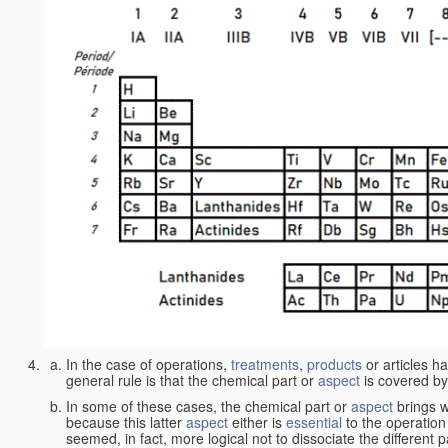
In the case of operations,
treatments
,
products
or articles h
general rule is that the chemical part or
aspect
is covered by
In some of these cases, the chemical part or
aspect
brings w
because this latter
aspect
either is
essential
to the operation
seemed, in fact, more logical not to dissociate the different 