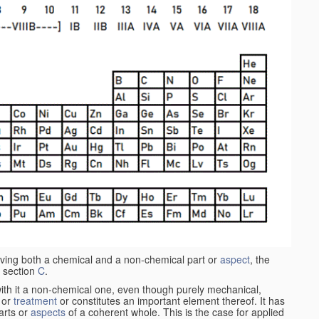
aving both a chemical and a non-chemical part or
aspect
, the
 section
C
.
ith it a non-chemical one, even though purely mechanical,
 or
treatment
or constitutes an important element thereof. It has
parts or
aspects
of a coherent whole. This is the case for applied