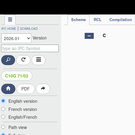
IPC Publication
Scheme
RCL
Compilation
|
IPC HOME
DOWNLOAD
C
Version
C10G 71/02
PDF
English version
French version
English/French
Path view