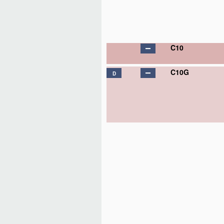
C10
C10G
D