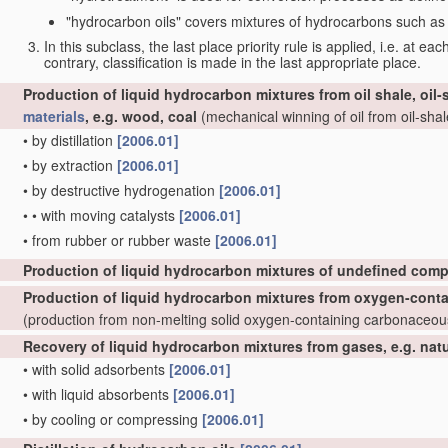
"hydrocarbon oils" covers mixtures of hydrocarbons such as ta
In this subclass, the last place priority rule is applied, i.e. at ea
contrary, classification is made in the last appropriate place.
Production of liquid hydrocarbon mixtures from oil shale, oil
materials
, e.g. wood, coal
(mechanical winning of oil from oil-shale
•
by distillation
[2006.01]
•
by extraction
[2006.01]
•
by destructive hydrogenation
[2006.01]
•
•
with moving catalysts
[2006.01]
•
from rubber or rubber waste
[2006.01]
Production of liquid hydrocarbon mixtures of undefined comp
Production of liquid hydrocarbon mixtures from oxygen-cont
(production from non-melting solid oxygen-containing carbonaceo
Recovery of liquid hydrocarbon mixtures from gases, e.g. nat
•
with solid adsorbents
[2006.01]
•
with liquid absorbents
[2006.01]
•
by cooling or compressing
[2006.01]