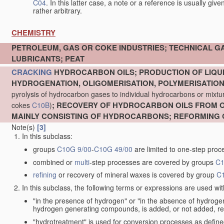
C04
. In this latter case, a note or a reference is usually giv
rather arbitrary.
CHEMISTRY
PETROLEUM, GAS OR COKE INDUSTRIES; TECHNICAL G
LUBRICANTS; PEAT
CRACKING
HYDROCARBON OILS; PRODUCTION OF LIQUI
HYDROGENATION, OLIGOMERISATION, POLYMERISATIO
pyrolysis of hydrocarbon gases to individual hydrocarbons or mixture
; RECOVERY OF HYDROCARBON OILS FROM OI
cokes
C10B
)
MAINLY CONSISTING OF HYDROCARBONS; REFORMING 
Note(s)
[3]
In this subclass:
groups
C10G 9/00
-
C10G 49/00
are limited to one-step proc
combined or
multi
-step processes are covered by groups
C1
refining
or recovery of mineral waxes is covered by group
C
In this subclass, the following terms or expressions are used wi
"in the presence of hydrogen" or "in the absence of hydro
hydrogen generating compounds, is added, or not added, re
"hydrotreatment" is used for conversion processes as defin