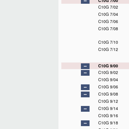
C10G 7/00
C10G 7/02
C10G 7/04
C10G 7/06
C10G 7/08
C10G 7/10
C10G 7/12
C10G 9/00
C10G 9/02
C10G 9/04
C10G 9/06
C10G 9/08
C10G 9/12
C10G 9/14
C10G 9/16
C10G 9/18