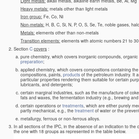
Light metals:
alkali metals, alkaline earth metals, Be, Al, Mg
Heavy metals:
metals other than light metals
Iron group:
Fe, Co, Ni
Non-metals:
H, B, C, Si, N, P, O, S, Se, Te, noble gases, ha
Metals:
elements other than non-metals
Transition elements:
elements with atomic numbers 21 to 30 i
Section
C
covers
:
pure chemistry, which covers inorganic compounds, organi
preparation
;
applied chemistry, which covers compositions containing the
compositions, paints,
products
of the petroleum industry. It 
particular properties rendering them suitable for certain pur
lubricants, and detergents;
certain marginal industries, such as the manufacture of coke 
fats and waxes, the fermentation industry (e.g., brewing and
certain operations or
treatments
, which are either purely me
partly mechanical, e.g., the
treatment
of water or the prevent
metallurgy, ferrous or non-ferrous alloys.
In all sections of the IPC, in the absence of an indication to the
the one with 18 groups as represented in the table below.