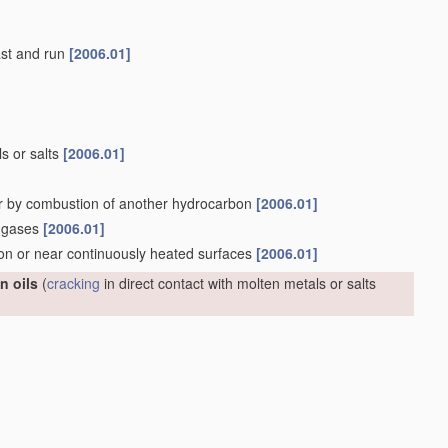
last and run
[2006.01]
ls or salts
[2006.01]
r by combustion of another hydrocarbon
[2006.01]
n gases
[2006.01]
 on or near continuously heated surfaces
[2006.01]
n oils
(
cracking
in direct contact with molten metals or salts