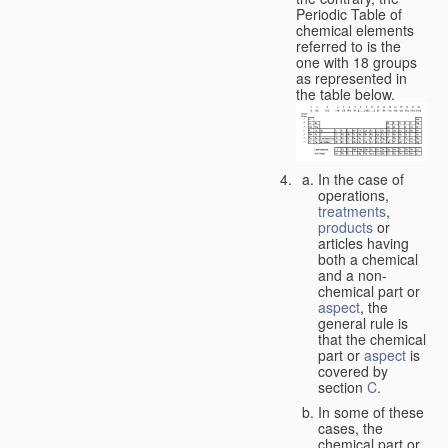
Periodic Table of
chemical elements
referred to is the
one with 18 groups
as represented in
the table below.
In the case of
operations,
treatments
,
products
or
articles having
both a chemical
and a non-
chemical part or
aspect
, the
general rule is
that the chemical
part or
aspect
is
covered by
section
C
.
In some of these
cases, the
chemical part or