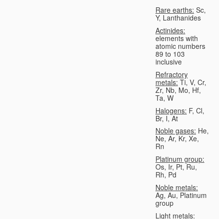
Rare earths:
Sc,
Y, Lanthanides
Actinides:
elements with
atomic numbers
89 to 103
inclusive
Refractory
metals:
Ti, V, Cr,
Zr, Nb, Mo, Hf,
Ta, W
Halogens:
F, Cl,
Br, I, At
Noble gases:
He,
Ne, Ar, Kr, Xe,
Rn
Platinum group:
Os, Ir, Pt, Ru,
Rh, Pd
Noble metals:
Ag, Au, Platinum
group
Light metals: