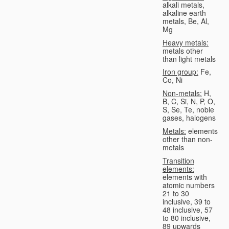
alkali metals,
alkaline earth
metals, Be, Al,
Mg
Heavy metals:
metals other
than light metals
Iron group:
Fe,
Co, Ni
Non-metals:
H,
B, C, Si, N, P, O,
S, Se, Te, noble
gases, halogens
Metals:
elements
other than non-
metals
Transition
elements:
elements with
atomic numbers
21 to 30
inclusive, 39 to
48 inclusive, 57
to 80 inclusive,
89 upwards