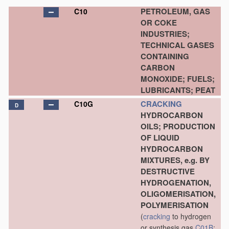
PETROLEUM, GAS
C10
OR COKE
INDUSTRIES;
TECHNICAL GASES
CONTAINING
CARBON
MONOXIDE; FUELS;
LUBRICANTS; PEAT
CRACKING
C10G
D
HYDROCARBON
OILS; PRODUCTION
OF LIQUID
HYDROCARBON
MIXTURES, e.g. BY
DESTRUCTIVE
HYDROGENATION,
OLIGOMERISATION,
POLYMERISATION
(
cracking
to hydrogen
or synthesis gas
C01B
;