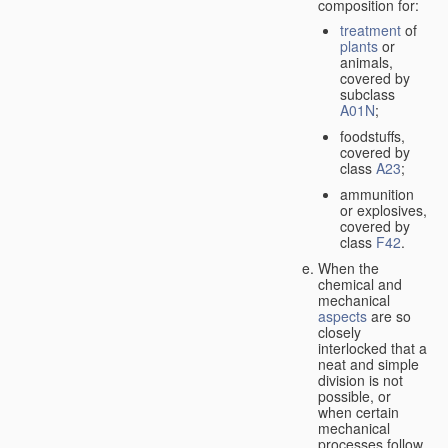
composition for:
treatment
of
plants
or
animals,
covered by
subclass
A01N
;
foodstuffs,
covered by
class
A23
;
ammunition
or explosives,
covered by
class
F42
.
When the
chemical and
mechanical
aspects
are so
closely
interlocked that a
neat and simple
division is not
possible, or
when certain
mechanical
processes follow