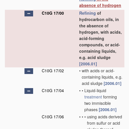
absence of hydrogen
C10G 17/00
Refining
of
hydrocarbon oils, in
the absence of
hydrogen, with acids,
acid-forming
compounds, or acid-
containing liquids,
e.g. acid sludge
[2006.01]
C10G 17/02
•
with acids or acid-
containing liquids, e.g.
acid sludge
[2006.01]
C10G 17/04
•
•
Liquid-liquid
treatment
forming
two immiscible
phases
[2006.01]
C10G 17/06
•
•
•
using acids derived
from sulfur or acid