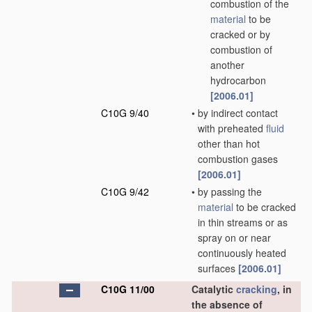
combustion of the
material
to be
cracked or by
combustion of
another
hydrocarbon
[2006.01]
C10G 9/40
•
by indirect contact
with preheated
fluid
other than hot
combustion gases
[2006.01]
C10G 9/42
•
by passing the
material
to be cracked
in thin streams or as
spray on or near
continuously heated
surfaces
[2006.01]
C10G 11/00
Catalytic
cracking
, in
the absence of