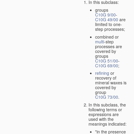
In this subclass:
groups
C10G 9/00
-
C10G 49/00
are
limited to one-
step processes;
combined or
multi
-step
processes are
covered by
groups
C10G 51/00
-
C10G 69/00
;
refining
or
recovery of
mineral waxes is
covered by
group
C10G 73/00
.
In this subclass, the
following terms or
expressions are
used with the
meanings indicated:
"in the presence