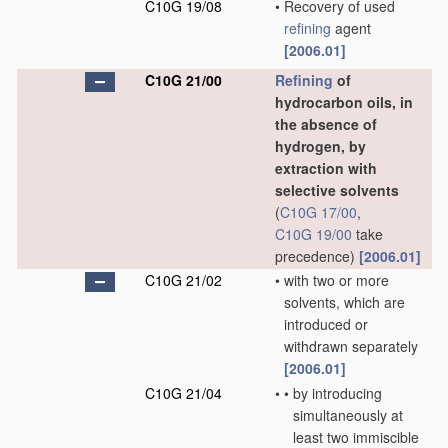
C10G 19/08
•
Recovery of used
refining
agent
[2006.01]
C10G 21/00
Refining
of
hydrocarbon oils, in
the absence of
hydrogen, by
extraction with
selective solvents
(
C10G 17/00
,
C10G 19/00
take
precedence)
[2006.01]
C10G 21/02
•
with two or more
solvents, which are
introduced or
withdrawn separately
[2006.01]
C10G 21/04
•
•
by introducing
simultaneously at
least two immiscible