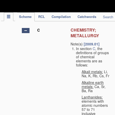
IPC Publication
Scheme
RCL
Compilation
Catchwords
Search
CHEMISTRY;
C
METALLURGY
Note(s)
[2009.01]
In section
C
, the
definitions of groups
of chemical
elements are as
follows:
Alkali metals:
Li,
Na, K, Rb, Cs, Fr
Alkaline earth
metals:
Ca, Sr,
Ba, Ra
Lanthanides:
elements with
atomic numbers
57 to 71
inclusive