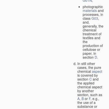
G01N
;
photographic
materials
and
processes, in
class
G03
,
and,
generally, the
chemical
treatment of
textiles and
the
production of
cellulose or
paper, in
section
D
.
In still other
cases, the pure
chemical
aspect
is covered by
section
C
and
the applied
chemical aspect
by another
section, such as
A
,
B
or
F
, e.g.,
the use of a
substance or