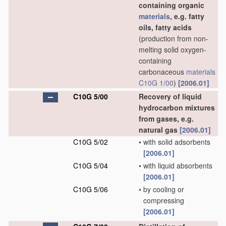
containing organic
materials
, e.g. fatty
oils, fatty acids
(production from non-
melting solid oxygen-
containing
carbonaceous
materials
C10G 1/00
)
[2006.01]
C10G 5/00
Recovery of liquid
hydrocarbon mixtures
from gases, e.g.
natural gas
[2006.01]
C10G 5/02
•
with solid adsorbents
[2006.01]
C10G 5/04
•
with liquid absorbents
[2006.01]
C10G 5/06
•
by cooling or
compressing
[2006.01]