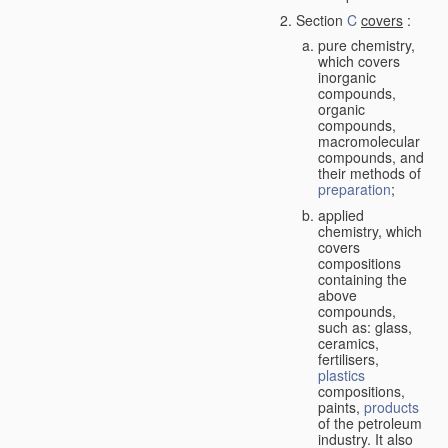
Section
C
covers
:
pure chemistry,
which covers
inorganic
compounds,
organic
compounds,
macromolecular
compounds, and
their methods of
preparation
;
applied
chemistry, which
covers
compositions
containing the
above
compounds,
such as: glass,
ceramics,
fertilisers,
plastics
compositions,
paints,
products
of the petroleum
industry. It also