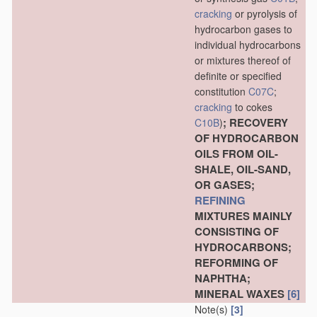
cracking
or pyrolysis of
hydrocarbon gases to
individual hydrocarbons
or mixtures thereof of
definite or specified
constitution
C07C
;
cracking
to cokes
; RECOVERY
C10B
)
OF HYDROCARBON
OILS FROM OIL-
SHALE, OIL-SAND,
OR GASES;
REFINING
MIXTURES MAINLY
CONSISTING OF
HYDROCARBONS;
REFORMING OF
NAPHTHA;
MINERAL WAXES
[6]
Note(s)
[3]