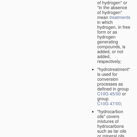
of hydrogen" or
"in the absence
of hydrogen"
mean
treatments
in which
hydrogen, in free
form or as
hydrogen
generating
compounds, is
added, or not
added,
respectively;
"hydrotreatment"
is used for
conversion
processes as
defined in group
C10G 45/00
or
group
C10G 47/00
;
"hydrocarbon
oils" covers
mixtures of
hydrocarbons
such as tar oils
or mineral oils.