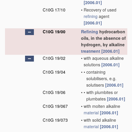
[2006.01]
C10G 17/10
•
Recovery of used
refining
agent
[2006.01]
C10G 19/00
Refining
hydrocarbon
oils, in the absence of
hydrogen, by alkaline
treatment
[2006.01]
C10G 19/02
•
with aqueous alkaline
solutions
[2006.01]
C10G 19/04
•
•
containing
solubilisers, e.g.
solutisers
[2006.01]
C10G 19/06
•
•
with plumbites or
plumbates
[2006.01]
C10G 19/067
•
with molten alkaline
material
[2006.01]
C10G 19/073
•
with solid alkaline
material
[2006.01]