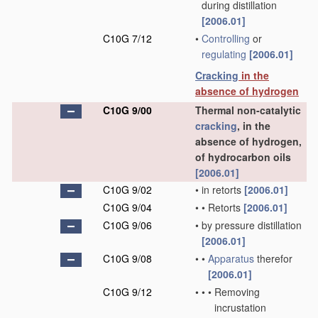
during distillation
[2006.01]
C10G 7/12
•
Controlling
or
regulating
[2006.01]
Cracking
in the
absence of hydrogen
C10G 9/00
Thermal non-catalytic
cracking
, in the
absence of hydrogen,
of hydrocarbon oils
[2006.01]
C10G 9/02
•
in retorts
[2006.01]
C10G 9/04
•
•
Retorts
[2006.01]
C10G 9/06
•
by pressure distillation
[2006.01]
C10G 9/08
•
•
Apparatus
therefor
[2006.01]
C10G 9/12
•
•
•
Removing
incrustation