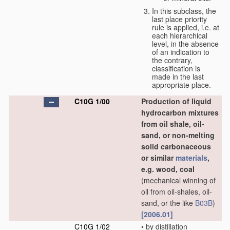
In this subclass, the
last place priority
rule is applied, i.e. at
each hierarchical
level, in the absence
of an indication to
the contrary,
classification is
made in the last
appropriate place.
C10G 1/00
Production of liquid
hydrocarbon mixtures
from oil shale, oil-
sand, or non-melting
solid carbonaceous
or similar
materials
,
e.g. wood, coal
(mechanical winning of
oil from oil-shales, oil-
sand, or the like
B03B
)
[2006.01]
C10G 1/02
•
by distillation