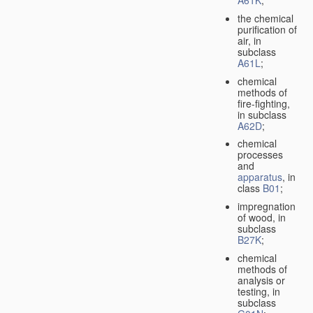
A61K
;
the chemical
purification of
air, in
subclass
A61L
;
chemical
methods of
fire-fighting,
in subclass
A62D
;
chemical
processes
and
apparatus
, in
class
B01
;
impregnation
of wood, in
subclass
B27K
;
chemical
methods of
analysis or
testing, in
subclass