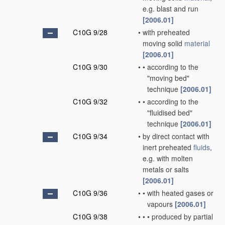
e.g. blast and run
[2006.01]
C10G 9/28
•
with preheated
moving solid
material
[2006.01]
C10G 9/30
•
•
according to the
"moving bed"
technique
[2006.01]
C10G 9/32
•
•
according to the
"fluidised bed"
technique
[2006.01]
C10G 9/34
•
by direct contact with
inert preheated
fluids
,
e.g. with molten
metals or salts
[2006.01]
C10G 9/36
•
•
with heated gases or
vapours
[2006.01]
C10G 9/38
•
•
•
produced by partial