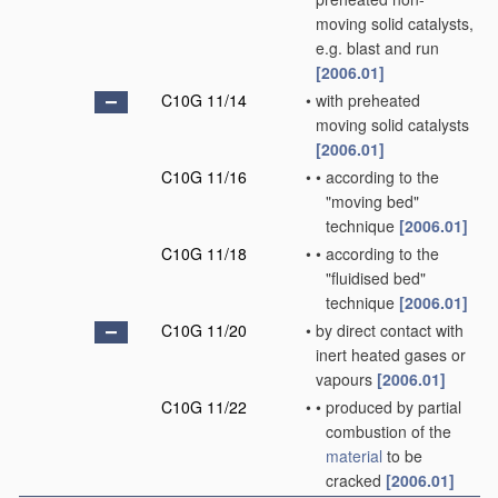
moving solid catalysts,
e.g. blast and run
[2006.01]
C10G 11/14
•
with preheated
moving solid catalysts
[2006.01]
C10G 11/16
•
•
according to the
"moving bed"
technique
[2006.01]
C10G 11/18
•
•
according to the
"fluidised bed"
technique
[2006.01]
C10G 11/20
•
by direct contact with
inert heated gases or
vapours
[2006.01]
C10G 11/22
•
•
produced by partial
combustion of the
material
to be
cracked
[2006.01]