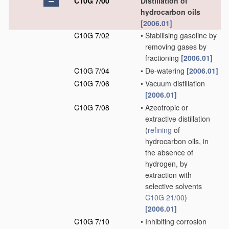
C10G 7/00
Distillation of
hydrocarbon oils
[2006.01]
C10G 7/02
•
Stabilising gasoline by
removing gases by
fractioning
[2006.01]
C10G 7/04
•
De-watering
[2006.01]
C10G 7/06
•
Vacuum distillation
[2006.01]
C10G 7/08
•
Azeotropic or
extractive distillation
(
refining
of
hydrocarbon oils, in
the absence of
hydrogen, by
extraction with
selective solvents
C10G 21/00
)
[2006.01]
C10G 7/10
•
Inhibiting corrosion