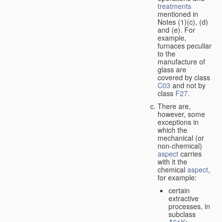
treatments
mentioned in
Notes (1)(c), (d)
and (e). For
example,
furnaces peculiar
to the
manufacture of
glass are
covered by class
C03
and not by
class
F27
.
There are,
however, some
exceptions in
which the
mechanical (or
non-chemical)
aspect
carries
with it the
chemical
aspect
,
for example:
certain
extractive
processes, in
subclass