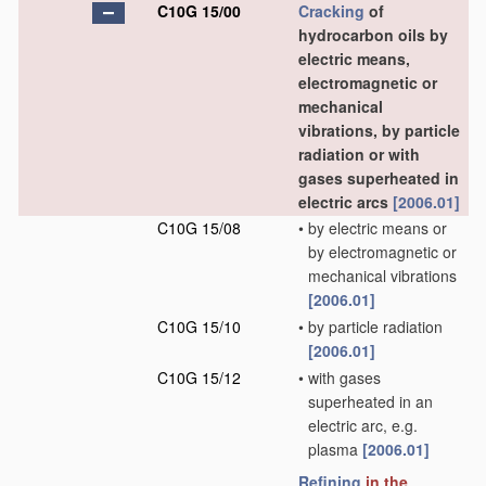
C10G 15/00
Cracking
of
hydrocarbon oils by
electric means,
electromagnetic or
mechanical
vibrations, by particle
radiation or with
gases superheated in
electric arcs
[2006.01]
C10G 15/08
•
by electric means or
by electromagnetic or
mechanical vibrations
[2006.01]
C10G 15/10
•
by particle radiation
[2006.01]
C10G 15/12
•
with gases
superheated in an
electric arc, e.g.
plasma
[2006.01]
Refining
in the