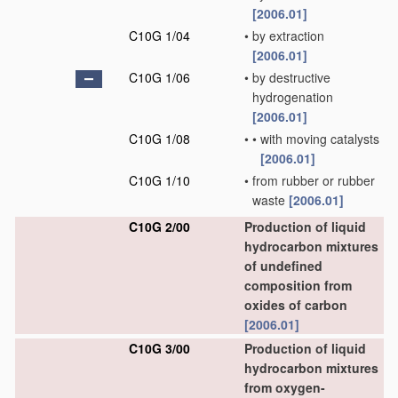
[2006.01]
C10G 1/04
•
by extraction
[2006.01]
C10G 1/06
•
by destructive
hydrogenation
[2006.01]
C10G 1/08
•
•
with moving catalysts
[2006.01]
C10G 1/10
•
from rubber or rubber
waste
[2006.01]
C10G 2/00
Production of liquid
hydrocarbon mixtures
of undefined
composition from
oxides of carbon
[2006.01]
C10G 3/00
Production of liquid
hydrocarbon mixtures
from oxygen-