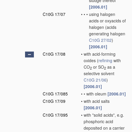
sludge thereof
[2006.01]
C10G 17/07
•
•
•
using halogen
acids or oxyacids of
halogen
(acids
generating halogen
C10G 27/02
)
[2006.01]
C10G 17/08
•
with acid-forming
oxides
(
refining
with
CO
or SO
as a
2
2
selective solvent
C10G 21/06
)
[2006.01]
C10G 17/085
•
•
with oleum
[2006.01]
C10G 17/09
•
with acid salts
[2006.01]
C10G 17/095
•
with "solid acids", e.g.
phosphoric acid
deposited on a carrier