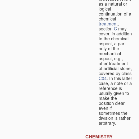
as a natural or
logical
continuation of a
chemical
treatment
,
section
C
may
cover, in addition
to the chemical
aspect, a part
only of the
mechanical
aspect, e.g.,
after-treatment
of artificial stone,
covered by class
C04
. In this latter
case, a note or a
reference is
usually given to
make the
position clear,
even if
sometimes the
division is rather
arbitrary.
CHEMISTRY