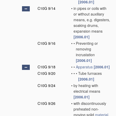
[2006.01]
C10G 9/14
•
in pipes or coils with
or without auxiliary
means, e.g. digesters,
soaking drums,
expansion means
[2006.01]
C10G 9/16
•
•
Preventing or
removing
incrustation
[2006.01]
C10G 9/18
•
•
Apparatus
[2006.01]
C10G 9/20
•
•
•
Tube furnaces
[2006.01]
C10G 9/24
•
by heating with
electrical means
[2006.01]
C10G 9/26
•
with discontinuously
preheated non-
moving solid
material
,