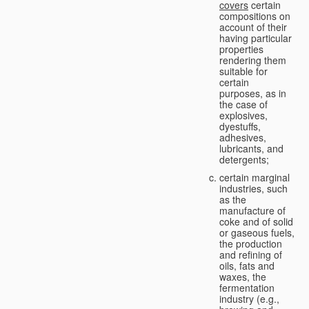
covers
certain
compositions on
account of their
having particular
properties
rendering them
suitable for
certain
purposes, as in
the case of
explosives,
dyestuffs,
adhesives,
lubricants, and
detergents;
certain marginal
industries, such
as the
manufacture of
coke and of solid
or gaseous fuels,
the production
and refining of
oils, fats and
waxes, the
fermentation
industry (e.g.,