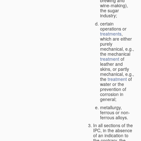
brewing and
wine-making),
the sugar
industry;
certain
operations or
treatments
,
which are either
purely
mechanical, e.g.,
the mechanical
treatment
of
leather and
skins, or partly
mechanical, e.g.,
the
treatment
of
water or the
prevention of
corrosion in
general;
metallurgy,
ferrous or non-
ferrous alloys.
In all sections of the
IPC, in the absence
of an indication to
the contrary, the