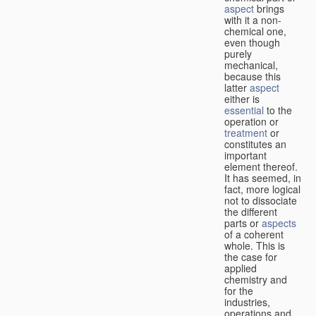
aspect
brings
with it a non-
chemical one,
even though
purely
mechanical,
because this
latter
aspect
either is
essential
to the
operation or
treatment
or
constitutes an
important
element thereof.
It has seemed, in
fact, more logical
not to dissociate
the different
parts or
aspects
of a coherent
whole. This is
the case for
applied
chemistry and
for the
industries,
operations and