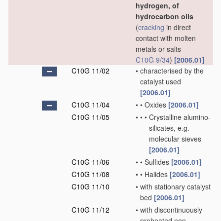
hydrogen, of
hydrocarbon oils
(
cracking
in direct
contact with molten
metals or salts
C10G 9/34
)
[2006.01]
C10G 11/02
•
characterised by the
catalyst used
[2006.01]
C10G 11/04
•
•
Oxides
[2006.01]
C10G 11/05
•
•
•
Crystalline alumino-
silicates, e.g.
molecular sieves
[2006.01]
C10G 11/06
•
•
Sulfides
[2006.01]
C10G 11/08
•
•
Halides
[2006.01]
C10G 11/10
•
with stationary catalyst
bed
[2006.01]
C10G 11/12
•
with discontinuously
preheated non-