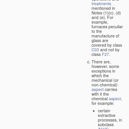
treatments
mentioned in
Notes (1)(c), (d)
and (e). For
example,
furnaces peculiar
to the
manufacture of
glass are
covered by class
C03
and not by
class
F27
.
There are,
however, some
exceptions in
which the
mechanical (or
non-chemical)
aspect
carries
with it the
chemical
aspect
,
for example:
certain
extractive
processes, in
subclass