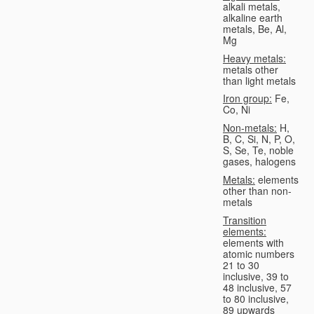
alkali metals,
alkaline earth
metals, Be, Al,
Mg
Heavy metals:
metals other
than light metals
Iron group:
Fe,
Co, Ni
Non-metals:
H,
B, C, Si, N, P, O,
S, Se, Te, noble
gases, halogens
Metals:
elements
other than non-
metals
Transition
elements:
elements with
atomic numbers
21 to 30
inclusive, 39 to
48 inclusive, 57
to 80 inclusive,
89 upwards