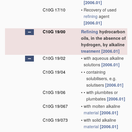
[2006.01]
C10G 17/10
•
Recovery of used
refining
agent
[2006.01]
C10G 19/00
Refining
hydrocarbon
oils, in the absence of
hydrogen, by alkaline
treatment
[2006.01]
C10G 19/02
•
with aqueous alkaline
solutions
[2006.01]
C10G 19/04
•
•
containing
solubilisers, e.g.
solutisers
[2006.01]
C10G 19/06
•
•
with plumbites or
plumbates
[2006.01]
C10G 19/067
•
with molten alkaline
material
[2006.01]
C10G 19/073
•
with solid alkaline
material
[2006.01]