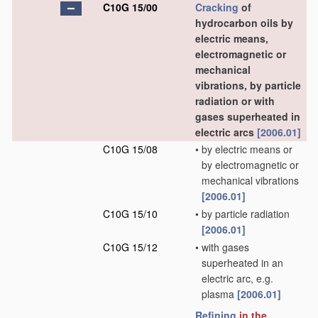
C10G 15/00
Cracking
of
hydrocarbon oils by
electric means,
electromagnetic or
mechanical
vibrations, by particle
radiation or with
gases superheated in
electric arcs
[2006.01]
C10G 15/08
•
by electric means or
by electromagnetic or
mechanical vibrations
[2006.01]
C10G 15/10
•
by particle radiation
[2006.01]
C10G 15/12
•
with gases
superheated in an
electric arc, e.g.
plasma
[2006.01]
Refining
in the