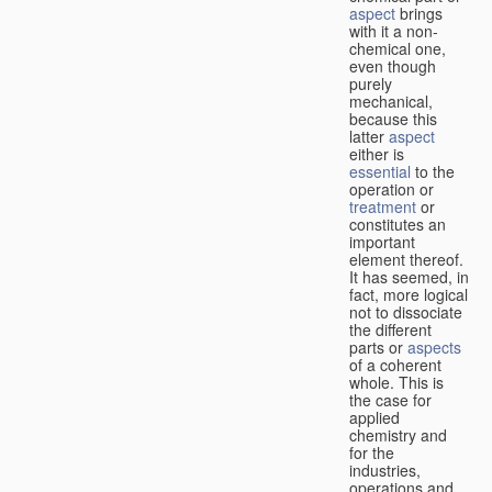
aspect
brings
with it a non-
chemical one,
even though
purely
mechanical,
because this
latter
aspect
either is
essential
to the
operation or
treatment
or
constitutes an
important
element thereof.
It has seemed, in
fact, more logical
not to dissociate
the different
parts or
aspects
of a coherent
whole. This is
the case for
applied
chemistry and
for the
industries,
operations and