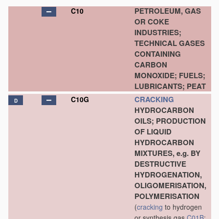
PETROLEUM, GAS
C10
OR COKE
INDUSTRIES;
TECHNICAL GASES
CONTAINING
CARBON
MONOXIDE; FUELS;
LUBRICANTS; PEAT
CRACKING
C10G
D
HYDROCARBON
OILS; PRODUCTION
OF LIQUID
HYDROCARBON
MIXTURES, e.g. BY
DESTRUCTIVE
HYDROGENATION,
OLIGOMERISATION,
POLYMERISATION
(
cracking
to hydrogen
or synthesis gas
C01B
;