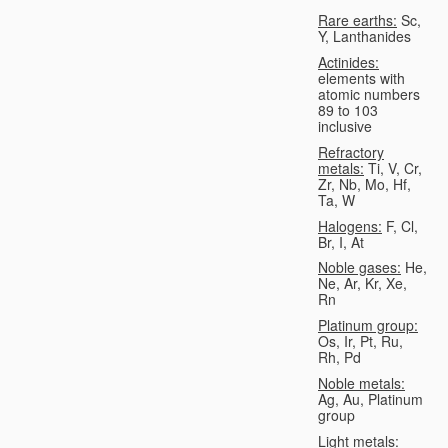
Rare earths:
Sc,
Y, Lanthanides
Actinides:
elements with
atomic numbers
89 to 103
inclusive
Refractory
metals:
Ti, V, Cr,
Zr, Nb, Mo, Hf,
Ta, W
Halogens:
F, Cl,
Br, I, At
Noble gases:
He,
Ne, Ar, Kr, Xe,
Rn
Platinum group:
Os, Ir, Pt, Ru,
Rh, Pd
Noble metals:
Ag, Au, Platinum
group
Light metals: