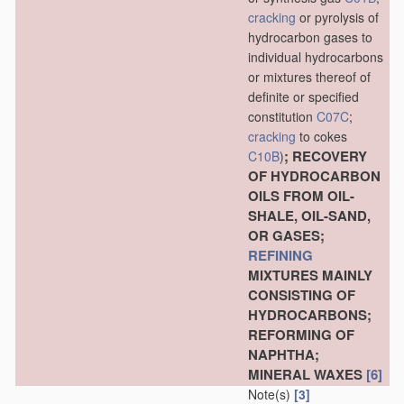
cracking
or pyrolysis of
hydrocarbon gases to
individual hydrocarbons
or mixtures thereof of
definite or specified
constitution
C07C
;
cracking
to cokes
; RECOVERY
C10B
)
OF HYDROCARBON
OILS FROM OIL-
SHALE, OIL-SAND,
OR GASES;
REFINING
MIXTURES MAINLY
CONSISTING OF
HYDROCARBONS;
REFORMING OF
NAPHTHA;
MINERAL WAXES
[6]
Note(s)
[3]