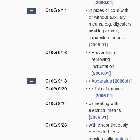
[2006.01]
C10G 9/14
•
in pipes or coils with
or without auxiliary
means, e.g. digesters,
soaking drums,
expansion means
[2006.01]
C10G 9/16
•
•
Preventing or
removing
incrustation
[2006.01]
C10G 9/18
•
•
Apparatus
[2006.01]
C10G 9/20
•
•
•
Tube furnaces
[2006.01]
C10G 9/24
•
by heating with
electrical means
[2006.01]
C10G 9/26
•
with discontinuously
preheated non-
moving solid
material
,