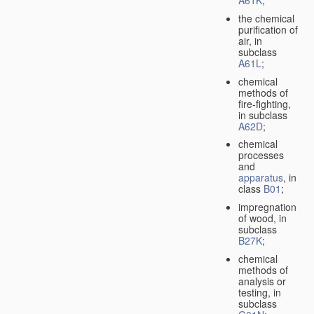
A61K
;
the chemical
purification of
air, in
subclass
A61L
;
chemical
methods of
fire-fighting,
in subclass
A62D
;
chemical
processes
and
apparatus
, in
class
B01
;
impregnation
of wood, in
subclass
B27K
;
chemical
methods of
analysis or
testing, in
subclass