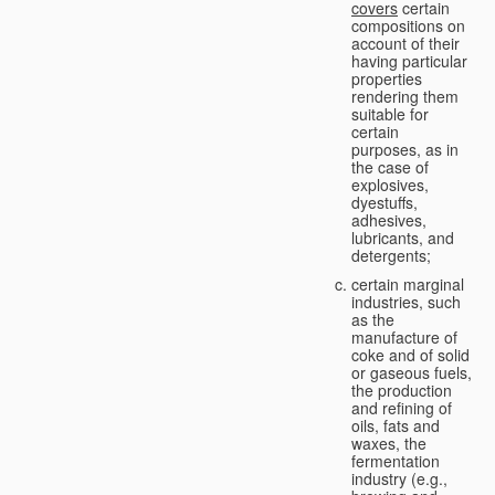
covers
certain
compositions on
account of their
having particular
properties
rendering them
suitable for
certain
purposes, as in
the case of
explosives,
dyestuffs,
adhesives,
lubricants, and
detergents;
certain marginal
industries, such
as the
manufacture of
coke and of solid
or gaseous fuels,
the production
and refining of
oils, fats and
waxes, the
fermentation
industry (e.g.,