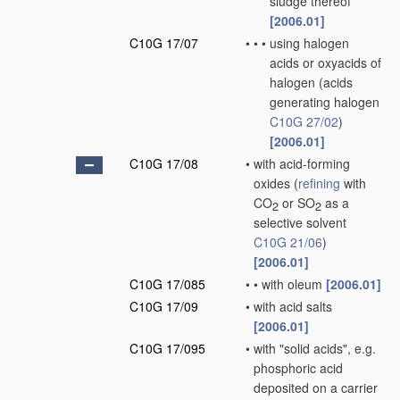
sludge thereof
[2006.01]
C10G 17/07
•
•
•
using halogen
acids or oxyacids of
halogen
(acids
generating halogen
C10G 27/02
)
[2006.01]
C10G 17/08
•
with acid-forming
oxides
(
refining
with
CO
or SO
as a
2
2
selective solvent
C10G 21/06
)
[2006.01]
C10G 17/085
•
•
with oleum
[2006.01]
C10G 17/09
•
with acid salts
[2006.01]
C10G 17/095
•
with "solid acids", e.g.
phosphoric acid
deposited on a carrier