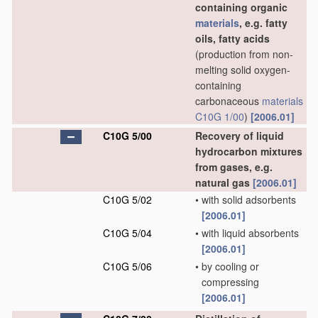
containing organic
materials
, e.g. fatty
oils, fatty acids
(production from non-
melting solid oxygen-
containing
carbonaceous
materials
C10G 1/00
)
[2006.01]
C10G 5/00
Recovery of liquid
hydrocarbon mixtures
from gases, e.g.
natural gas
[2006.01]
C10G 5/02
•
with solid adsorbents
[2006.01]
C10G 5/04
•
with liquid absorbents
[2006.01]
C10G 5/06
•
by cooling or
compressing
[2006.01]