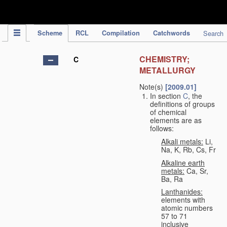
IPC Publication
Scheme
RCL
Compilation
Catchwords
Search
CHEMISTRY;
C
METALLURGY
Note(s)
[2009.01]
In section
C
, the
definitions of groups
of chemical
elements are as
follows:
Alkali metals:
Li,
Na, K, Rb, Cs, Fr
Alkaline earth
metals:
Ca, Sr,
Ba, Ra
Lanthanides:
elements with
atomic numbers
57 to 71
inclusive