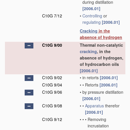
during distillation
[2006.01]
C10G 7/12
•
Controlling
or
regulating
[2006.01]
Cracking
in the
absence of hydrogen
C10G 9/00
Thermal non-catalytic
cracking
, in the
absence of hydrogen,
of hydrocarbon oils
[2006.01]
C10G 9/02
•
in retorts
[2006.01]
C10G 9/04
•
•
Retorts
[2006.01]
C10G 9/06
•
by pressure distillation
[2006.01]
C10G 9/08
•
•
Apparatus
therefor
[2006.01]
C10G 9/12
•
•
•
Removing
incrustation