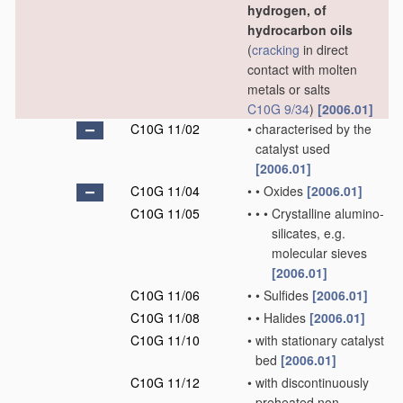
hydrogen, of
hydrocarbon oils
(
cracking
in direct
contact with molten
metals or salts
C10G 9/34
)
[2006.01]
C10G 11/02
•
characterised by the
catalyst used
[2006.01]
C10G 11/04
•
•
Oxides
[2006.01]
C10G 11/05
•
•
•
Crystalline alumino-
silicates, e.g.
molecular sieves
[2006.01]
C10G 11/06
•
•
Sulfides
[2006.01]
C10G 11/08
•
•
Halides
[2006.01]
C10G 11/10
•
with stationary catalyst
bed
[2006.01]
C10G 11/12
•
with discontinuously
preheated non-