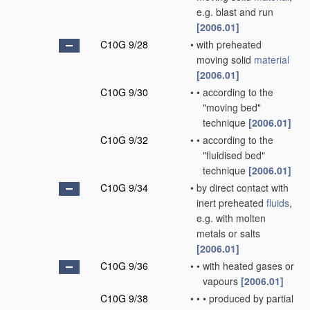
e.g. blast and run
[2006.01]
C10G 9/28
•
with preheated
moving solid
material
[2006.01]
C10G 9/30
•
•
according to the
"moving bed"
technique
[2006.01]
C10G 9/32
•
•
according to the
"fluidised bed"
technique
[2006.01]
C10G 9/34
•
by direct contact with
inert preheated
fluids
,
e.g. with molten
metals or salts
[2006.01]
C10G 9/36
•
•
with heated gases or
vapours
[2006.01]
C10G 9/38
•
•
•
produced by partial