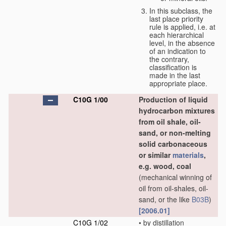
In this subclass, the
last place priority
rule is applied, i.e. at
each hierarchical
level, in the absence
of an indication to
the contrary,
classification is
made in the last
appropriate place.
C10G 1/00
Production of liquid
hydrocarbon mixtures
from oil shale, oil-
sand, or non-melting
solid carbonaceous
or similar
materials
,
e.g. wood, coal
(mechanical winning of
oil from oil-shales, oil-
sand, or the like
B03B
)
[2006.01]
C10G 1/02
•
by distillation