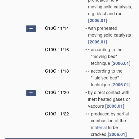
moving solid catalysts,
e.g. blast and run
[2006.01]
C10G 11/14
•
with preheated
moving solid catalysts
[2006.01]
C10G 11/16
•
•
according to the
"moving bed"
technique
[2006.01]
C10G 11/18
•
•
according to the
"fluidised bed"
technique
[2006.01]
C10G 11/20
•
by direct contact with
inert heated gases or
vapours
[2006.01]
C10G 11/22
•
•
produced by partial
combustion of the
material
to be
cracked
[2006.01]