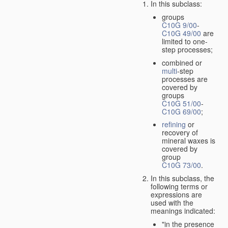
In this subclass:
groups
C10G 9/00
-
C10G 49/00
are
limited to one-
step processes;
combined or
multi
-step
processes are
covered by
groups
C10G 51/00
-
C10G 69/00
;
refining
or
recovery of
mineral waxes is
covered by
group
C10G 73/00
.
In this subclass, the
following terms or
expressions are
used with the
meanings indicated:
"in the presence