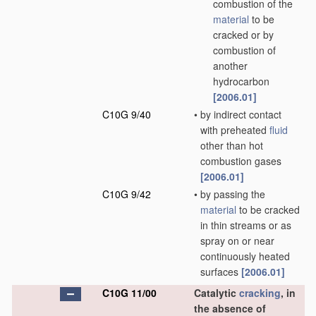
combustion of the
material
to be
cracked or by
combustion of
another
hydrocarbon
[2006.01]
C10G 9/40
•
by indirect contact
with preheated
fluid
other than hot
combustion gases
[2006.01]
C10G 9/42
•
by passing the
material
to be cracked
in thin streams or as
spray on or near
continuously heated
surfaces
[2006.01]
C10G 11/00
Catalytic
cracking
, in
the absence of