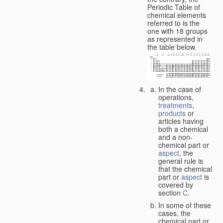
Periodic Table of
chemical elements
referred to is the
one with 18 groups
as represented in
the table below.
In the case of
operations,
treatments
,
products
or
articles having
both a chemical
and a non-
chemical part or
aspect
, the
general rule is
that the chemical
part or
aspect
is
covered by
section
C
.
In some of these
cases, the
chemical part or