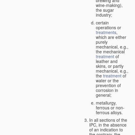
brewing and
wine-making),
the sugar
industry;
certain
operations or
treatments
,
which are either
purely
mechanical, e.g.,
the mechanical
treatment
of
leather and
skins, or partly
mechanical, e.g.,
the
treatment
of
water or the
prevention of
corrosion in
general;
metallurgy,
ferrous or non-
ferrous alloys.
In all sections of the
IPC, in the absence
of an indication to
the contrary, the