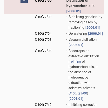
C10G 7/00
Distillation of
hydrocarbon oils
[2006.01]
C10G 7/02
•
Stabilising gasoline by
removing gases by
fractioning
[2006.01]
C10G 7/04
•
De-watering
[2006.01]
C10G 7/06
•
Vacuum distillation
[2006.01]
C10G 7/08
•
Azeotropic or
extractive distillation
(
refining
of
hydrocarbon oils, in
the absence of
hydrogen, by
extraction with
selective solvents
C10G 21/00
)
[2006.01]
C10G 7/10
•
Inhibiting corrosion