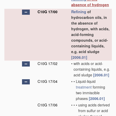
absence of hydrogen
C10G 17/00
Refining
of
hydrocarbon oils, in
the absence of
hydrogen, with acids,
acid-forming
compounds, or acid-
containing liquids,
e.g. acid sludge
[2006.01]
C10G 17/02
•
with acids or acid-
containing liquids, e.g.
acid sludge
[2006.01]
C10G 17/04
•
•
Liquid-liquid
treatment
forming
two immiscible
phases
[2006.01]
C10G 17/06
•
•
•
using acids derived
from sulfur or acid