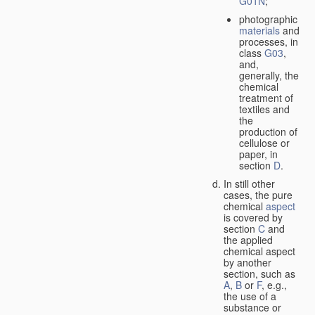
G01N
;
photographic
materials
and
processes, in
class
G03
,
and,
generally, the
chemical
treatment of
textiles and
the
production of
cellulose or
paper, in
section
D
.
In still other
cases, the pure
chemical
aspect
is covered by
section
C
and
the applied
chemical aspect
by another
section, such as
A
,
B
or
F
, e.g.,
the use of a
substance or