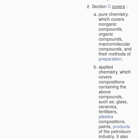
Section
C
covers
:
pure chemistry,
which covers
inorganic
compounds,
organic
compounds,
macromolecular
compounds, and
their methods of
preparation
;
applied
chemistry, which
covers
compositions
containing the
above
compounds,
such as: glass,
ceramics,
fertilisers,
plastics
compositions,
paints,
products
of the petroleum
industry. It also