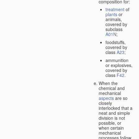
composition for:
treatment
of
plants
or
animals,
covered by
subclass
A01N
;
foodstuffs,
covered by
class
A23
;
ammunition
or explosives,
covered by
class
F42
.
When the
chemical and
mechanical
aspects
are so
closely
interlocked that a
neat and simple
division is not
possible, or
when certain
mechanical
processes follow