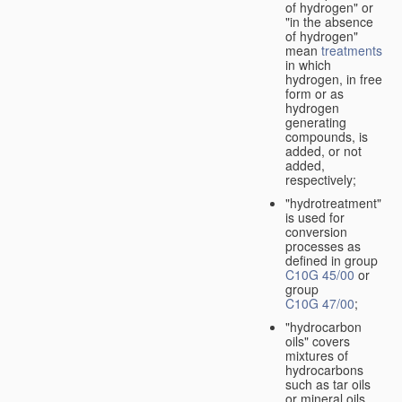
of hydrogen" or
"in the absence
of hydrogen"
mean
treatments
in which
hydrogen, in free
form or as
hydrogen
generating
compounds, is
added, or not
added,
respectively;
"hydrotreatment"
is used for
conversion
processes as
defined in group
C10G 45/00
or
group
C10G 47/00
;
"hydrocarbon
oils" covers
mixtures of
hydrocarbons
such as tar oils
or mineral oils.