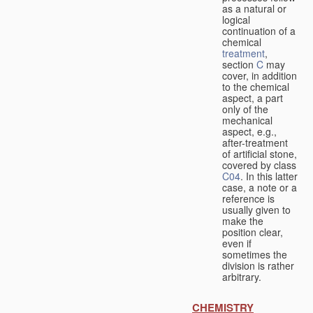
as a natural or
logical
continuation of a
chemical
treatment
,
section
C
may
cover, in addition
to the chemical
aspect, a part
only of the
mechanical
aspect, e.g.,
after-treatment
of artificial stone,
covered by class
C04
. In this latter
case, a note or a
reference is
usually given to
make the
position clear,
even if
sometimes the
division is rather
arbitrary.
CHEMISTRY