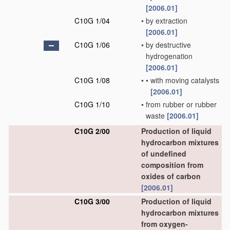
[2006.01]
C10G 1/04
•
by extraction
[2006.01]
C10G 1/06
•
by destructive
hydrogenation
[2006.01]
C10G 1/08
•
•
with moving catalysts
[2006.01]
C10G 1/10
•
from rubber or rubber
waste
[2006.01]
C10G 2/00
Production of liquid
hydrocarbon mixtures
of undefined
composition from
oxides of carbon
[2006.01]
C10G 3/00
Production of liquid
hydrocarbon mixtures
from oxygen-