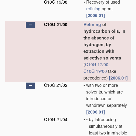
C10G 19/08
•
Recovery of used
refining
agent
[2006.01]
C10G 21/00
Refining
of
hydrocarbon oils, in
the absence of
hydrogen, by
extraction with
selective solvents
(
C10G 17/00
,
C10G 19/00
take
precedence)
[2006.01]
C10G 21/02
•
with two or more
solvents, which are
introduced or
withdrawn separately
[2006.01]
C10G 21/04
•
•
by introducing
simultaneously at
least two immiscible