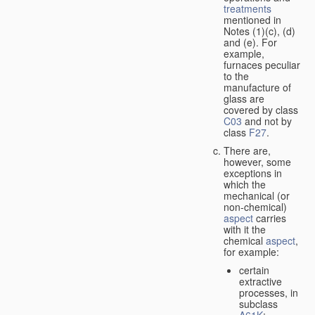
treatments
mentioned in
Notes (1)(c), (d)
and (e). For
example,
furnaces peculiar
to the
manufacture of
glass are
covered by class
C03
and not by
class
F27
.
There are,
however, some
exceptions in
which the
mechanical (or
non-chemical)
aspect
carries
with it the
chemical
aspect
,
for example:
certain
extractive
processes, in
subclass