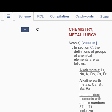
IPC Publication
Scheme
RCL
Compilation
Catchwords
Search
CHEMISTRY;
C
METALLURGY
Note(s)
[2009.01]
In section
C
, the
definitions of groups
of chemical
elements are as
follows:
Alkali metals:
Li,
Na, K, Rb, Cs, Fr
Alkaline earth
metals:
Ca, Sr,
Ba, Ra
Lanthanides:
elements with
atomic numbers
57 to 71
inclusive