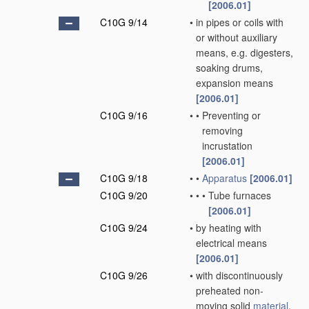
[2006.01]
C10G 9/14
•
in pipes or coils with
or without auxiliary
means, e.g. digesters,
soaking drums,
expansion means
[2006.01]
C10G 9/16
•
•
Preventing or
removing
incrustation
[2006.01]
C10G 9/18
•
•
Apparatus
[2006.01]
C10G 9/20
•
•
•
Tube furnaces
[2006.01]
C10G 9/24
•
by heating with
electrical means
[2006.01]
C10G 9/26
•
with discontinuously
preheated non-
moving solid
material
,