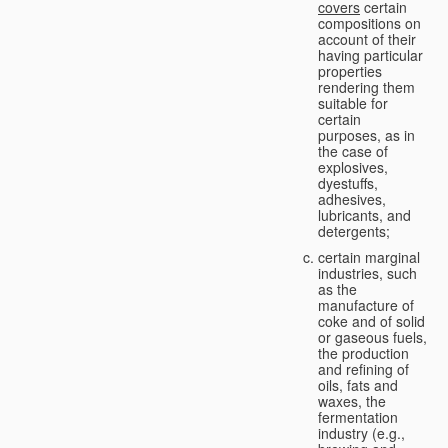
covers
certain
compositions on
account of their
having particular
properties
rendering them
suitable for
certain
purposes, as in
the case of
explosives,
dyestuffs,
adhesives,
lubricants, and
detergents;
certain marginal
industries, such
as the
manufacture of
coke and of solid
or gaseous fuels,
the production
and refining of
oils, fats and
waxes, the
fermentation
industry (e.g.,