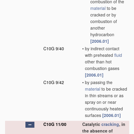
combustion of the
material
to be
cracked or by
combustion of
another
hydrocarbon
[2006.01]
C10G 9/40
•
by indirect contact
with preheated
fluid
other than hot
combustion gases
[2006.01]
C10G 9/42
•
by passing the
material
to be cracked
in thin streams or as
spray on or near
continuously heated
surfaces
[2006.01]
C10G 11/00
Catalytic
cracking
, in
the absence of