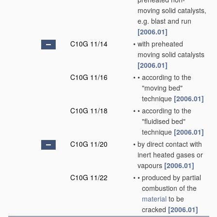
moving solid catalysts,
e.g. blast and run
[2006.01]
C10G 11/14
•
with preheated
moving solid catalysts
[2006.01]
C10G 11/16
•
•
according to the
"moving bed"
technique
[2006.01]
C10G 11/18
•
•
according to the
"fluidised bed"
technique
[2006.01]
C10G 11/20
•
by direct contact with
inert heated gases or
vapours
[2006.01]
C10G 11/22
•
•
produced by partial
combustion of the
material
to be
cracked
[2006.01]