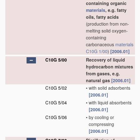
containing organic
materials
, e.g. fatty
oils, fatty acids
(production from non-
melting solid oxygen-
containing
carbonaceous
materials
C10G 1/00
)
[2006.01]
C10G 5/00
Recovery of liquid
hydrocarbon mixtures
from gases, e.g.
natural gas
[2006.01]
C10G 5/02
•
with solid adsorbents
[2006.01]
C10G 5/04
•
with liquid absorbents
[2006.01]
C10G 5/06
•
by cooling or
compressing
[2006.01]