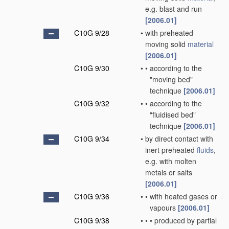
e.g. blast and run
[2006.01]
C10G 9/28
•
with preheated
moving solid
material
[2006.01]
C10G 9/30
•
•
according to the
"moving bed"
technique
[2006.01]
C10G 9/32
•
•
according to the
"fluidised bed"
technique
[2006.01]
C10G 9/34
•
by direct contact with
inert preheated
fluids
,
e.g. with molten
metals or salts
[2006.01]
C10G 9/36
•
•
with heated gases or
vapours
[2006.01]
C10G 9/38
•
•
•
produced by partial