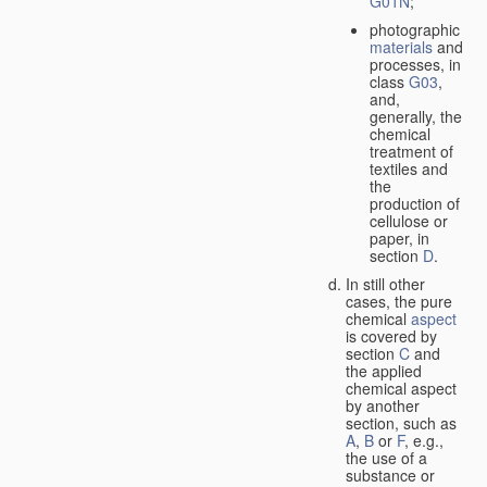
G01N
;
photographic
materials
and
processes, in
class
G03
,
and,
generally, the
chemical
treatment of
textiles and
the
production of
cellulose or
paper, in
section
D
.
In still other
cases, the pure
chemical
aspect
is covered by
section
C
and
the applied
chemical aspect
by another
section, such as
A
,
B
or
F
, e.g.,
the use of a
substance or