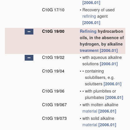
[2006.01]
C10G 17/10
•
Recovery of used
refining
agent
[2006.01]
C10G 19/00
Refining
hydrocarbon
oils, in the absence of
hydrogen, by alkaline
treatment
[2006.01]
C10G 19/02
•
with aqueous alkaline
solutions
[2006.01]
C10G 19/04
•
•
containing
solubilisers, e.g.
solutisers
[2006.01]
C10G 19/06
•
•
with plumbites or
plumbates
[2006.01]
C10G 19/067
•
with molten alkaline
material
[2006.01]
C10G 19/073
•
with solid alkaline
material
[2006.01]