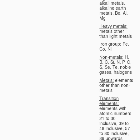
alkali metals,
alkaline earth
metals, Be, Al,
Mg
Heavy metals:
metals other
than light metals
Iron group:
Fe,
Co, Ni
Non-metals:
H,
B, C, Si, N, P, O,
S, Se, Te, noble
gases, halogens
Metals:
elements
other than non-
metals
Transition
elements:
elements with
atomic numbers
21 to 30
inclusive, 39 to
48 inclusive, 57
to 80 inclusive,
89 upwards