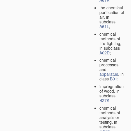
A61K
;
the chemical
purification of
air, in
subclass
A61L
;
chemical
methods of
fire-fighting,
in subclass
A62D
;
chemical
processes
and
apparatus
, in
class
B01
;
impregnation
of wood, in
subclass
B27K
;
chemical
methods of
analysis or
testing, in
subclass