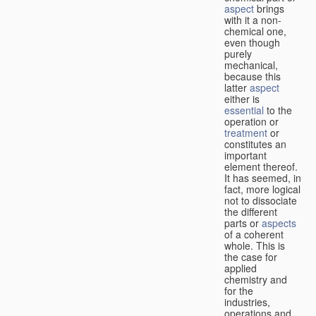
aspect
brings
with it a non-
chemical one,
even though
purely
mechanical,
because this
latter
aspect
either is
essential
to the
operation or
treatment
or
constitutes an
important
element thereof.
It has seemed, in
fact, more logical
not to dissociate
the different
parts or
aspects
of a coherent
whole. This is
the case for
applied
chemistry and
for the
industries,
operations and