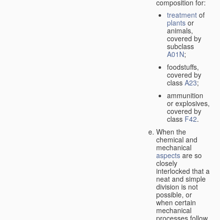
composition for:
treatment
of
plants
or
animals,
covered by
subclass
A01N
;
foodstuffs,
covered by
class
A23
;
ammunition
or explosives,
covered by
class
F42
.
When the
chemical and
mechanical
aspects
are so
closely
interlocked that a
neat and simple
division is not
possible, or
when certain
mechanical
processes follow