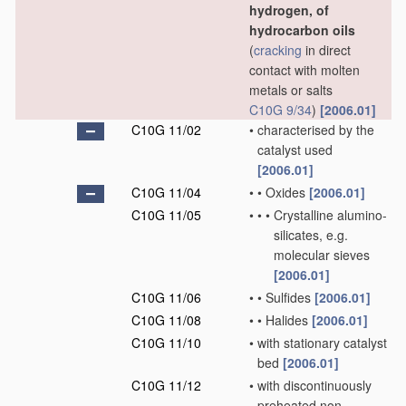
hydrogen, of
hydrocarbon oils
(
cracking
in direct
contact with molten
metals or salts
C10G 9/34
)
[2006.01]
C10G 11/02
•
characterised by the
catalyst used
[2006.01]
C10G 11/04
•
•
Oxides
[2006.01]
C10G 11/05
•
•
•
Crystalline alumino-
silicates, e.g.
molecular sieves
[2006.01]
C10G 11/06
•
•
Sulfides
[2006.01]
C10G 11/08
•
•
Halides
[2006.01]
C10G 11/10
•
with stationary catalyst
bed
[2006.01]
C10G 11/12
•
with discontinuously
preheated non-