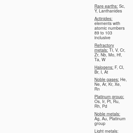
Rare earths:
Sc,
Y, Lanthanides
Actinides:
elements with
atomic numbers
89 to 103
inclusive
Refractory
metals:
Ti, V, Cr,
Zr, Nb, Mo, Hf,
Ta, W
Halogens:
F, Cl,
Br, I, At
Noble gases:
He,
Ne, Ar, Kr, Xe,
Rn
Platinum group:
Os, Ir, Pt, Ru,
Rh, Pd
Noble metals:
Ag, Au, Platinum
group
Light metals: