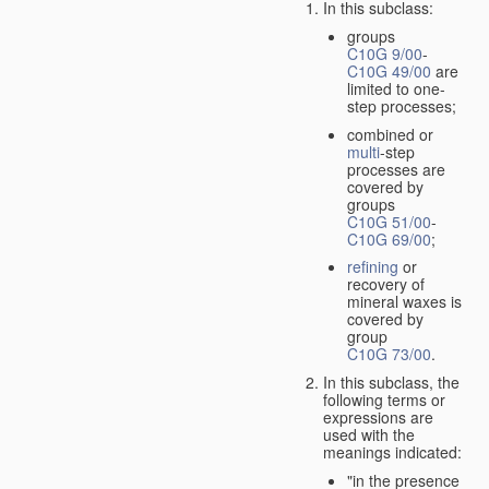
In this subclass:
groups
C10G 9/00
-
C10G 49/00
are
limited to one-
step processes;
combined or
multi
-step
processes are
covered by
groups
C10G 51/00
-
C10G 69/00
;
refining
or
recovery of
mineral waxes is
covered by
group
C10G 73/00
.
In this subclass, the
following terms or
expressions are
used with the
meanings indicated:
"in the presence