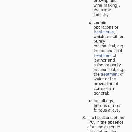
brewing and
wine-making),
the sugar
industry;
certain
operations or
treatments
,
which are either
purely
mechanical, e.g.,
the mechanical
treatment
of
leather and
skins, or partly
mechanical, e.g.,
the
treatment
of
water or the
prevention of
corrosion in
general;
metallurgy,
ferrous or non-
ferrous alloys.
In all sections of the
IPC, in the absence
of an indication to
the contrary, the