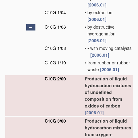
[2006.01]
C10G 1/04
•
by extraction
[2006.01]
C10G 1/06
•
by destructive
hydrogenation
[2006.01]
C10G 1/08
•
•
with moving catalysts
[2006.01]
C10G 1/10
•
from rubber or rubber
waste
[2006.01]
C10G 2/00
Production of liquid
hydrocarbon mixtures
of undefined
composition from
oxides of carbon
[2006.01]
C10G 3/00
Production of liquid
hydrocarbon mixtures
from oxygen-