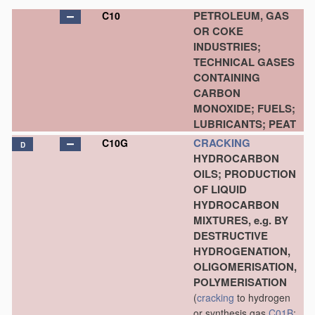
PETROLEUM, GAS
C10
OR COKE
INDUSTRIES;
TECHNICAL GASES
CONTAINING
CARBON
MONOXIDE; FUELS;
LUBRICANTS; PEAT
CRACKING
C10G
D
HYDROCARBON
OILS; PRODUCTION
OF LIQUID
HYDROCARBON
MIXTURES, e.g. BY
DESTRUCTIVE
HYDROGENATION,
OLIGOMERISATION,
POLYMERISATION
(
cracking
to hydrogen
or synthesis gas
C01B
;