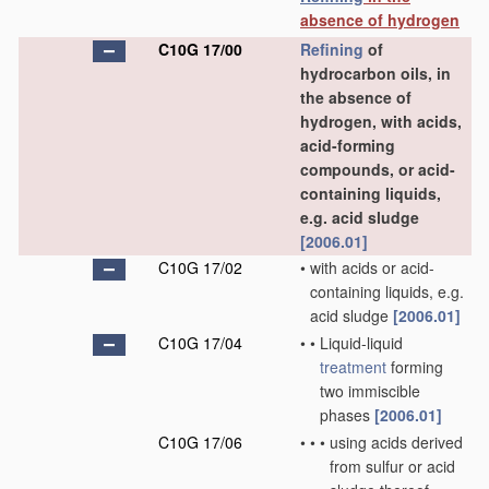
absence of hydrogen
C10G 17/00
Refining
of
hydrocarbon oils, in
the absence of
hydrogen, with acids,
acid-forming
compounds, or acid-
containing liquids,
e.g. acid sludge
[2006.01]
C10G 17/02
•
with acids or acid-
containing liquids, e.g.
acid sludge
[2006.01]
C10G 17/04
•
•
Liquid-liquid
treatment
forming
two immiscible
phases
[2006.01]
C10G 17/06
•
•
•
using acids derived
from sulfur or acid