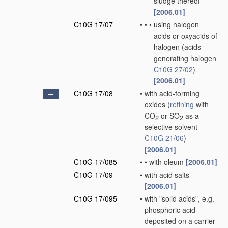
sludge thereof
[2006.01]
C10G 17/07
•
•
•
using halogen
acids or oxyacids of
halogen
(acids
generating halogen
C10G 27/02
)
[2006.01]
C10G 17/08
•
with acid-forming
oxides
(
refining
with
CO
or SO
as a
2
2
selective solvent
C10G 21/06
)
[2006.01]
C10G 17/085
•
•
with oleum
[2006.01]
C10G 17/09
•
with acid salts
[2006.01]
C10G 17/095
•
with "solid acids", e.g.
phosphoric acid
deposited on a carrier