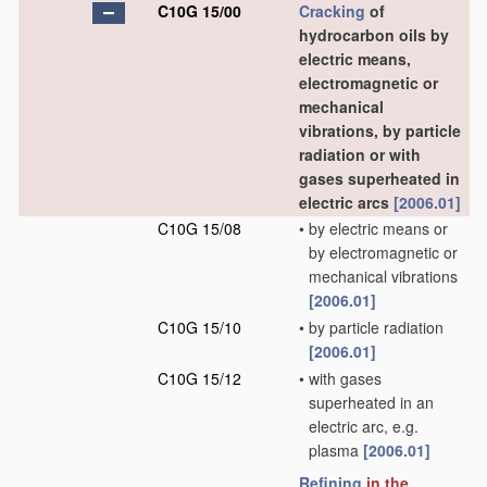
C10G 15/00
Cracking
of
hydrocarbon oils by
electric means,
electromagnetic or
mechanical
vibrations, by particle
radiation or with
gases superheated in
electric arcs
[2006.01]
C10G 15/08
•
by electric means or
by electromagnetic or
mechanical vibrations
[2006.01]
C10G 15/10
•
by particle radiation
[2006.01]
C10G 15/12
•
with gases
superheated in an
electric arc, e.g.
plasma
[2006.01]
Refining
in the