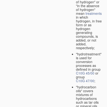
of hydrogen" or
"in the absence
of hydrogen"
mean
treatments
in which
hydrogen, in free
form or as
hydrogen
generating
compounds, is
added, or not
added,
respectively;
"hydrotreatment"
is used for
conversion
processes as
defined in group
C10G 45/00
or
group
C10G 47/00
;
"hydrocarbon
oils" covers
mixtures of
hydrocarbons
such as tar oils
or mineral oils.