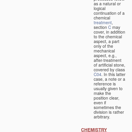
as a natural or
logical
continuation of a
chemical
treatment
,
section
C
may
cover, in addition
to the chemical
aspect, a part
only of the
mechanical
aspect, e.g.,
after-treatment
of artificial stone,
covered by class
C04
. In this latter
case, a note or a
reference is
usually given to
make the
position clear,
even if
sometimes the
division is rather
arbitrary.
CHEMISTRY