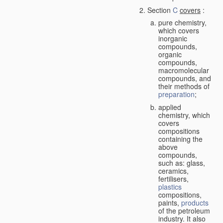
Section
C
covers
:
pure chemistry,
which covers
inorganic
compounds,
organic
compounds,
macromolecular
compounds, and
their methods of
preparation
;
applied
chemistry, which
covers
compositions
containing the
above
compounds,
such as: glass,
ceramics,
fertilisers,
plastics
compositions,
paints,
products
of the petroleum
industry. It also