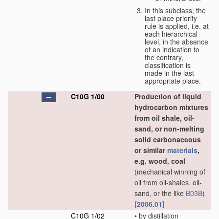
In this subclass, the
last place priority
rule is applied, i.e. at
each hierarchical
level, in the absence
of an indication to
the contrary,
classification is
made in the last
appropriate place.
C10G 1/00
Production of liquid
hydrocarbon mixtures
from oil shale, oil-
sand, or non-melting
solid carbonaceous
or similar
materials
,
e.g. wood, coal
(mechanical winning of
oil from oil-shales, oil-
sand, or the like
B03B
)
[2006.01]
C10G 1/02
•
by distillation