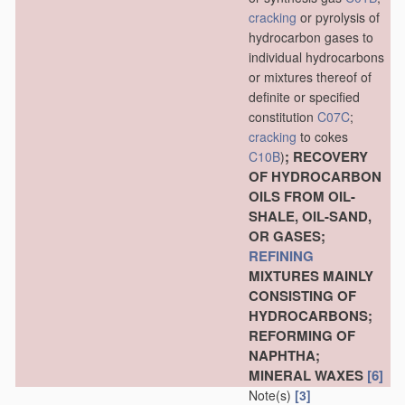
cracking
or pyrolysis of
hydrocarbon gases to
individual hydrocarbons
or mixtures thereof of
definite or specified
constitution
C07C
;
cracking
to cokes
; RECOVERY
C10B
)
OF HYDROCARBON
OILS FROM OIL-
SHALE, OIL-SAND,
OR GASES;
REFINING
MIXTURES MAINLY
CONSISTING OF
HYDROCARBONS;
REFORMING OF
NAPHTHA;
MINERAL WAXES
[6]
Note(s)
[3]