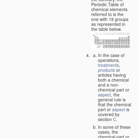
Periodic Table of
chemical elements
referred to is the
one with 18 groups
as represented in
the table below.
In the case of
operations,
treatments
,
products
or
articles having
both a chemical
and a non-
chemical part or
aspect
, the
general rule is
that the chemical
part or
aspect
is
covered by
section
C
.
In some of these
cases, the
chemical part or