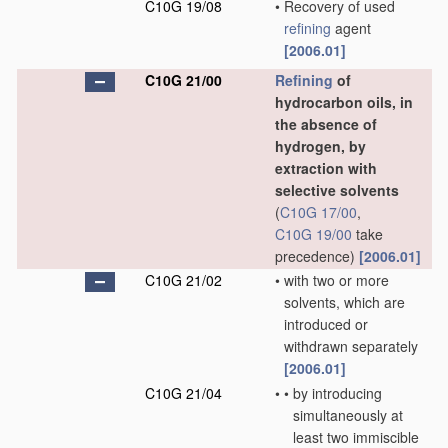
C10G 19/08
•
Recovery of used
refining
agent
[2006.01]
C10G 21/00
Refining
of
hydrocarbon oils, in
the absence of
hydrogen, by
extraction with
selective solvents
(
C10G 17/00
,
C10G 19/00
take
precedence)
[2006.01]
C10G 21/02
•
with two or more
solvents, which are
introduced or
withdrawn separately
[2006.01]
C10G 21/04
•
•
by introducing
simultaneously at
least two immiscible