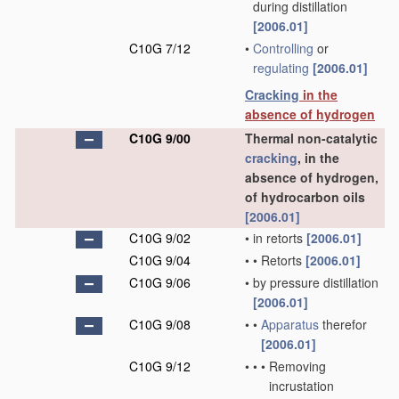
during distillation
[2006.01]
C10G 7/12
•
Controlling
or
regulating
[2006.01]
Cracking
in the
absence of hydrogen
C10G 9/00
Thermal non-catalytic
cracking
, in the
absence of hydrogen,
of hydrocarbon oils
[2006.01]
C10G 9/02
•
in retorts
[2006.01]
C10G 9/04
•
•
Retorts
[2006.01]
C10G 9/06
•
by pressure distillation
[2006.01]
C10G 9/08
•
•
Apparatus
therefor
[2006.01]
C10G 9/12
•
•
•
Removing
incrustation