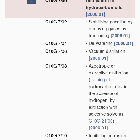
C10G 7/00
Distillation of
hydrocarbon oils
[2006.01]
C10G 7/02
•
Stabilising gasoline by
removing gases by
fractioning
[2006.01]
C10G 7/04
•
De-watering
[2006.01]
C10G 7/06
•
Vacuum distillation
[2006.01]
C10G 7/08
•
Azeotropic or
extractive distillation
(
refining
of
hydrocarbon oils, in
the absence of
hydrogen, by
extraction with
selective solvents
C10G 21/00
)
[2006.01]
C10G 7/10
•
Inhibiting corrosion