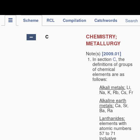
IPC Publication
Scheme
RCL
Compilation
Catchwords
Search
CHEMISTRY;
C
METALLURGY
Note(s)
[2009.01]
In section
C
, the
definitions of groups
of chemical
elements are as
follows:
Alkali metals:
Li,
Na, K, Rb, Cs, Fr
Alkaline earth
metals:
Ca, Sr,
Ba, Ra
Lanthanides:
elements with
atomic numbers
57 to 71
inclusive