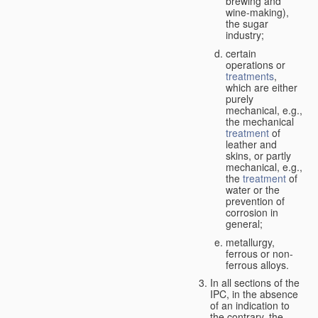
brewing and
wine-making),
the sugar
industry;
certain
operations or
treatments
,
which are either
purely
mechanical, e.g.,
the mechanical
treatment
of
leather and
skins, or partly
mechanical, e.g.,
the
treatment
of
water or the
prevention of
corrosion in
general;
metallurgy,
ferrous or non-
ferrous alloys.
In all sections of the
IPC, in the absence
of an indication to
the contrary, the