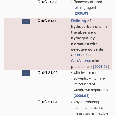
C10G 19/08
•
Recovery of used
refining
agent
[2006.01]
C10G 21/00
Refining
of
hydrocarbon oils, in
the absence of
hydrogen, by
extraction with
selective solvents
(
C10G 17/00
,
C10G 19/00
take
precedence)
[2006.01]
C10G 21/02
•
with two or more
solvents, which are
introduced or
withdrawn separately
[2006.01]
C10G 21/04
•
•
by introducing
simultaneously at
least two immiscible