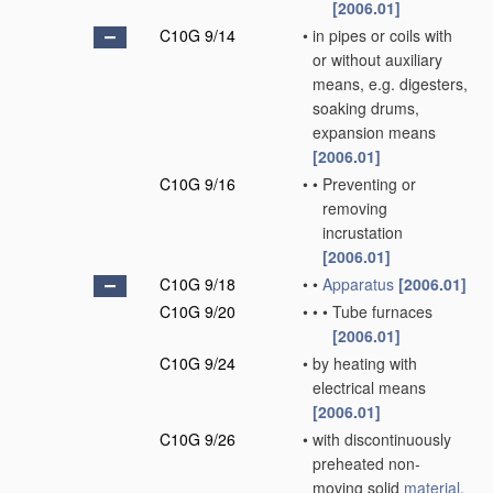
[2006.01]
C10G 9/14
•
in pipes or coils with
or without auxiliary
means, e.g. digesters,
soaking drums,
expansion means
[2006.01]
C10G 9/16
•
•
Preventing or
removing
incrustation
[2006.01]
C10G 9/18
•
•
Apparatus
[2006.01]
C10G 9/20
•
•
•
Tube furnaces
[2006.01]
C10G 9/24
•
by heating with
electrical means
[2006.01]
C10G 9/26
•
with discontinuously
preheated non-
moving solid
material
,