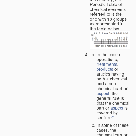
Periodic Table of
chemical elements
referred to is the
one with 18 groups
as represented in
the table below.
In the case of
operations,
treatments
,
products
or
articles having
both a chemical
and a non-
chemical part or
aspect
, the
general rule is
that the chemical
part or
aspect
is
covered by
section
C
.
In some of these
cases, the
chemical part or