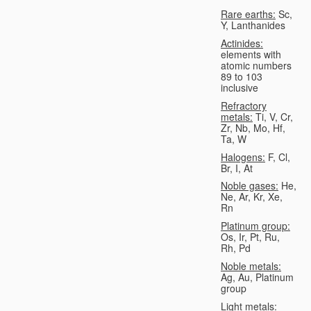
Rare earths:
Sc,
Y, Lanthanides
Actinides:
elements with
atomic numbers
89 to 103
inclusive
Refractory
metals:
Ti, V, Cr,
Zr, Nb, Mo, Hf,
Ta, W
Halogens:
F, Cl,
Br, I, At
Noble gases:
He,
Ne, Ar, Kr, Xe,
Rn
Platinum group:
Os, Ir, Pt, Ru,
Rh, Pd
Noble metals:
Ag, Au, Platinum
group
Light metals: