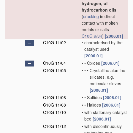
hydrogen, of
hydrocarbon oils
(
cracking
in direct
contact with molten
metals or salts
C10G 9/34
)
[2006.01]
C10G 11/02
•
characterised by the
catalyst used
[2006.01]
C10G 11/04
•
•
Oxides
[2006.01]
C10G 11/05
•
•
•
Crystalline alumino-
silicates, e.g.
molecular sieves
[2006.01]
C10G 11/06
•
•
Sulfides
[2006.01]
C10G 11/08
•
•
Halides
[2006.01]
C10G 11/10
•
with stationary catalyst
bed
[2006.01]
C10G 11/12
•
with discontinuously
preheated non-