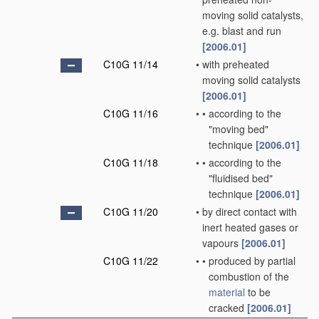
moving solid catalysts,
e.g. blast and run
[2006.01]
C10G 11/14
•
with preheated
moving solid catalysts
[2006.01]
C10G 11/16
•
•
according to the
"moving bed"
technique
[2006.01]
C10G 11/18
•
•
according to the
"fluidised bed"
technique
[2006.01]
C10G 11/20
•
by direct contact with
inert heated gases or
vapours
[2006.01]
C10G 11/22
•
•
produced by partial
combustion of the
material
to be
cracked
[2006.01]