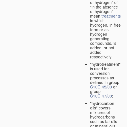
of hydrogen" or
"in the absence
of hydrogen"
mean
treatments
in which
hydrogen, in free
form or as
hydrogen
generating
compounds, is
added, or not
added,
respectively;
"hydrotreatment"
is used for
conversion
processes as
defined in group
C10G 45/00
or
group
C10G 47/00
;
"hydrocarbon
oils" covers
mixtures of
hydrocarbons
such as tar oils
or mineral oils.