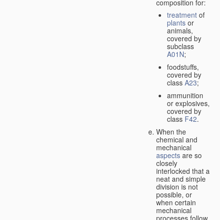
composition for:
treatment
of
plants
or
animals,
covered by
subclass
A01N
;
foodstuffs,
covered by
class
A23
;
ammunition
or explosives,
covered by
class
F42
.
When the
chemical and
mechanical
aspects
are so
closely
interlocked that a
neat and simple
division is not
possible, or
when certain
mechanical
processes follow