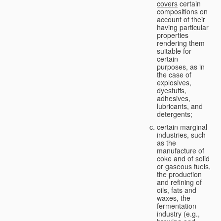
covers
certain
compositions on
account of their
having particular
properties
rendering them
suitable for
certain
purposes, as in
the case of
explosives,
dyestuffs,
adhesives,
lubricants, and
detergents;
certain marginal
industries, such
as the
manufacture of
coke and of solid
or gaseous fuels,
the production
and refining of
oils, fats and
waxes, the
fermentation
industry (e.g.,