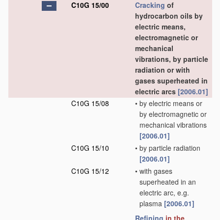
C10G 15/00
Cracking
of
hydrocarbon oils by
electric means,
electromagnetic or
mechanical
vibrations, by particle
radiation or with
gases superheated in
electric arcs
[2006.01]
C10G 15/08
•
by electric means or
by electromagnetic or
mechanical vibrations
[2006.01]
C10G 15/10
•
by particle radiation
[2006.01]
C10G 15/12
•
with gases
superheated in an
electric arc, e.g.
plasma
[2006.01]
Refining
in the