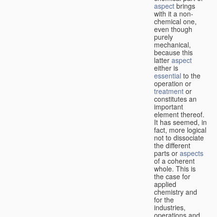
aspect
brings
with it a non-
chemical one,
even though
purely
mechanical,
because this
latter
aspect
either is
essential
to the
operation or
treatment
or
constitutes an
important
element thereof.
It has seemed, in
fact, more logical
not to dissociate
the different
parts or
aspects
of a coherent
whole. This is
the case for
applied
chemistry and
for the
industries,
operations and