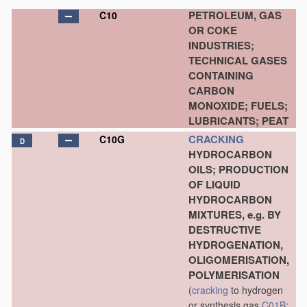
PETROLEUM, GAS
C10
OR COKE
INDUSTRIES;
TECHNICAL GASES
CONTAINING
CARBON
MONOXIDE; FUELS;
LUBRICANTS; PEAT
CRACKING
C10G
D
HYDROCARBON
OILS; PRODUCTION
OF LIQUID
HYDROCARBON
MIXTURES, e.g. BY
DESTRUCTIVE
HYDROGENATION,
OLIGOMERISATION,
POLYMERISATION
(
cracking
to hydrogen
or synthesis gas
C01B
;