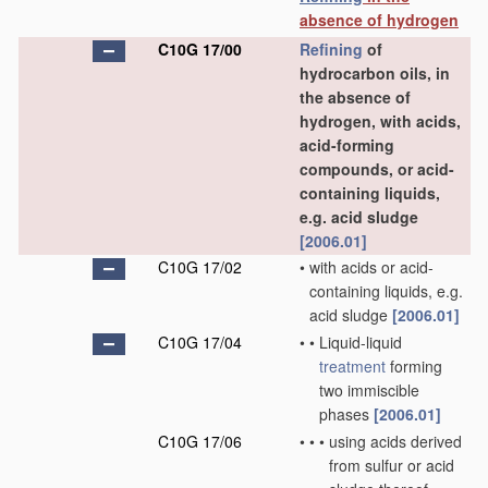
absence of hydrogen
C10G 17/00
Refining
of
hydrocarbon oils, in
the absence of
hydrogen, with acids,
acid-forming
compounds, or acid-
containing liquids,
e.g. acid sludge
[2006.01]
C10G 17/02
•
with acids or acid-
containing liquids, e.g.
acid sludge
[2006.01]
C10G 17/04
•
•
Liquid-liquid
treatment
forming
two immiscible
phases
[2006.01]
C10G 17/06
•
•
•
using acids derived
from sulfur or acid