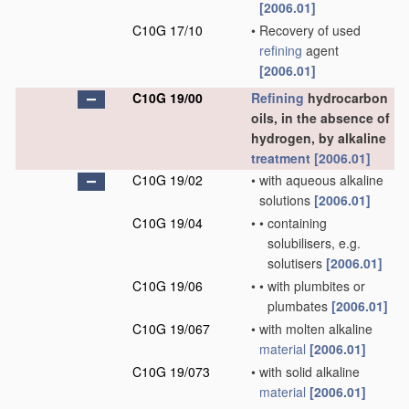
[2006.01]
C10G 17/10
•
Recovery of used
refining
agent
[2006.01]
C10G 19/00
Refining
hydrocarbon
oils, in the absence of
hydrogen, by alkaline
treatment
[2006.01]
C10G 19/02
•
with aqueous alkaline
solutions
[2006.01]
C10G 19/04
•
•
containing
solubilisers, e.g.
solutisers
[2006.01]
C10G 19/06
•
•
with plumbites or
plumbates
[2006.01]
C10G 19/067
•
with molten alkaline
material
[2006.01]
C10G 19/073
•
with solid alkaline
material
[2006.01]