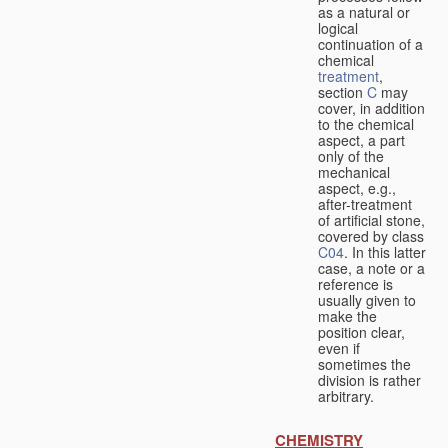
as a natural or
logical
continuation of a
chemical
treatment
,
section
C
may
cover, in addition
to the chemical
aspect, a part
only of the
mechanical
aspect, e.g.,
after-treatment
of artificial stone,
covered by class
C04
. In this latter
case, a note or a
reference is
usually given to
make the
position clear,
even if
sometimes the
division is rather
arbitrary.
CHEMISTRY