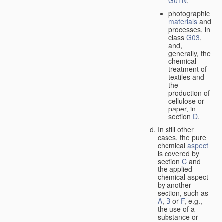
G01N
;
photographic
materials
and
processes, in
class
G03
,
and,
generally, the
chemical
treatment of
textiles and
the
production of
cellulose or
paper, in
section
D
.
In still other
cases, the pure
chemical
aspect
is covered by
section
C
and
the applied
chemical aspect
by another
section, such as
A
,
B
or
F
, e.g.,
the use of a
substance or