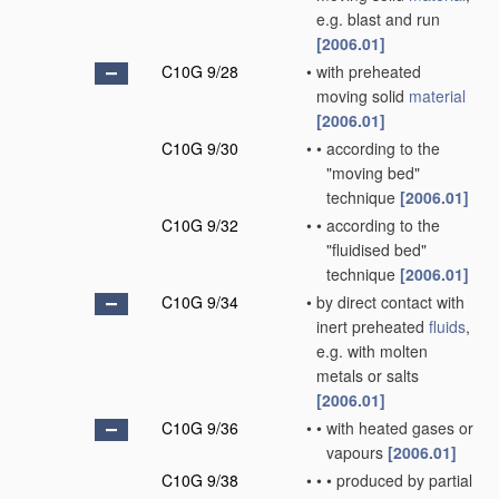
e.g. blast and run
[2006.01]
C10G 9/28
•
with preheated
moving solid
material
[2006.01]
C10G 9/30
•
•
according to the
"moving bed"
technique
[2006.01]
C10G 9/32
•
•
according to the
"fluidised bed"
technique
[2006.01]
C10G 9/34
•
by direct contact with
inert preheated
fluids
,
e.g. with molten
metals or salts
[2006.01]
C10G 9/36
•
•
with heated gases or
vapours
[2006.01]
C10G 9/38
•
•
•
produced by partial