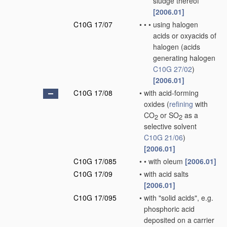
sludge thereof
[2006.01]
C10G 17/07
•
•
•
using halogen
acids or oxyacids of
halogen
(acids
generating halogen
C10G 27/02
)
[2006.01]
C10G 17/08
•
with acid-forming
oxides
(
refining
with
CO
or SO
as a
2
2
selective solvent
C10G 21/06
)
[2006.01]
C10G 17/085
•
•
with oleum
[2006.01]
C10G 17/09
•
with acid salts
[2006.01]
C10G 17/095
•
with "solid acids", e.g.
phosphoric acid
deposited on a carrier