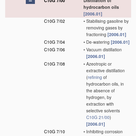
C10G 7/00
Distillation of
hydrocarbon oils
[2006.01]
C10G 7/02
•
Stabilising gasoline by
removing gases by
fractioning
[2006.01]
C10G 7/04
•
De-watering
[2006.01]
C10G 7/06
•
Vacuum distillation
[2006.01]
C10G 7/08
•
Azeotropic or
extractive distillation
(
refining
of
hydrocarbon oils, in
the absence of
hydrogen, by
extraction with
selective solvents
C10G 21/00
)
[2006.01]
C10G 7/10
•
Inhibiting corrosion