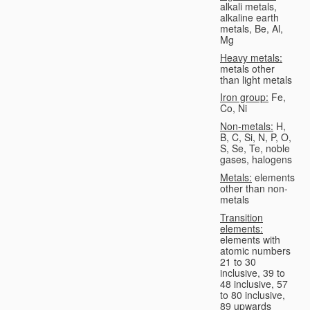
alkali metals,
alkaline earth
metals, Be, Al,
Mg
Heavy metals:
metals other
than light metals
Iron group:
Fe,
Co, Ni
Non-metals:
H,
B, C, Si, N, P, O,
S, Se, Te, noble
gases, halogens
Metals:
elements
other than non-
metals
Transition
elements:
elements with
atomic numbers
21 to 30
inclusive, 39 to
48 inclusive, 57
to 80 inclusive,
89 upwards