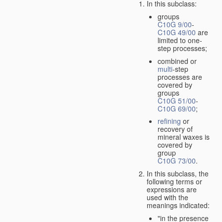
In this subclass:
groups
C10G 9/00
-
C10G 49/00
are
limited to one-
step processes;
combined or
multi
-step
processes are
covered by
groups
C10G 51/00
-
C10G 69/00
;
refining
or
recovery of
mineral waxes is
covered by
group
C10G 73/00
.
In this subclass, the
following terms or
expressions are
used with the
meanings indicated:
"in the presence