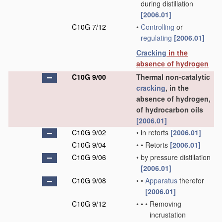
during distillation
[2006.01]
C10G 7/12
•
Controlling
or
regulating
[2006.01]
Cracking
in the
absence of hydrogen
C10G 9/00
Thermal non-catalytic
cracking
, in the
absence of hydrogen,
of hydrocarbon oils
[2006.01]
C10G 9/02
•
in retorts
[2006.01]
C10G 9/04
•
•
Retorts
[2006.01]
C10G 9/06
•
by pressure distillation
[2006.01]
C10G 9/08
•
•
Apparatus
therefor
[2006.01]
C10G 9/12
•
•
•
Removing
incrustation