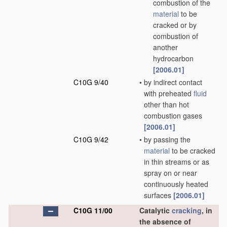
combustion of the
material
to be
cracked or by
combustion of
another
hydrocarbon
[2006.01]
C10G 9/40
•
by indirect contact
with preheated
fluid
other than hot
combustion gases
[2006.01]
C10G 9/42
•
by passing the
material
to be cracked
in thin streams or as
spray on or near
continuously heated
surfaces
[2006.01]
C10G 11/00
Catalytic
cracking
, in
the absence of