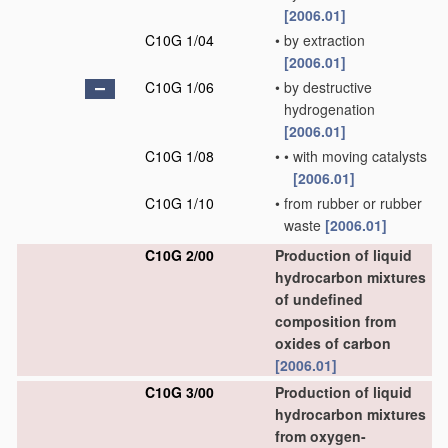
[2006.01]
C10G 1/04
•
by extraction
[2006.01]
C10G 1/06
•
by destructive
hydrogenation
[2006.01]
C10G 1/08
•
•
with moving catalysts
[2006.01]
C10G 1/10
•
from rubber or rubber
waste
[2006.01]
C10G 2/00
Production of liquid
hydrocarbon mixtures
of undefined
composition from
oxides of carbon
[2006.01]
C10G 3/00
Production of liquid
hydrocarbon mixtures
from oxygen-