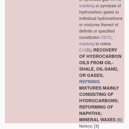
cracking
or pyrolysis of
hydrocarbon gases to
individual hydrocarbons
or mixtures thereof of
definite or specified
constitution
C07C
;
cracking
to cokes
; RECOVERY
C10B
)
OF HYDROCARBON
OILS FROM OIL-
SHALE, OIL-SAND,
OR GASES;
REFINING
MIXTURES MAINLY
CONSISTING OF
HYDROCARBONS;
REFORMING OF
NAPHTHA;
MINERAL WAXES
[6]
Note(s)
[3]