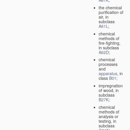
A61K
;
the chemical
purification of
air, in
subclass
A61L
;
chemical
methods of
fire-fighting,
in subclass
A62D
;
chemical
processes
and
apparatus
, in
class
B01
;
impregnation
of wood, in
subclass
B27K
;
chemical
methods of
analysis or
testing, in
subclass