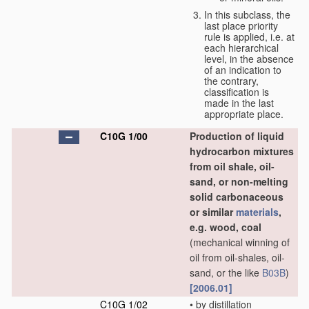
In this subclass, the
last place priority
rule is applied, i.e. at
each hierarchical
level, in the absence
of an indication to
the contrary,
classification is
made in the last
appropriate place.
C10G 1/00
Production of liquid
hydrocarbon mixtures
from oil shale, oil-
sand, or non-melting
solid carbonaceous
or similar
materials
,
e.g. wood, coal
(mechanical winning of
oil from oil-shales, oil-
sand, or the like
B03B
)
[2006.01]
C10G 1/02
•
by distillation