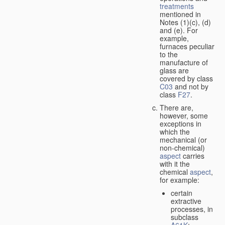
treatments
mentioned in
Notes (1)(c), (d)
and (e). For
example,
furnaces peculiar
to the
manufacture of
glass are
covered by class
C03
and not by
class
F27
.
There are,
however, some
exceptions in
which the
mechanical (or
non-chemical)
aspect
carries
with it the
chemical
aspect
,
for example:
certain
extractive
processes, in
subclass