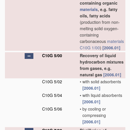
containing organic
materials
, e.g. fatty
oils, fatty acids
(production from non-
melting solid oxygen-
containing
carbonaceous
materials
C10G 1/00
)
[2006.01]
C10G 5/00
Recovery of liquid
hydrocarbon mixtures
from gases, e.g.
natural gas
[2006.01]
C10G 5/02
•
with solid adsorbents
[2006.01]
C10G 5/04
•
with liquid absorbents
[2006.01]
C10G 5/06
•
by cooling or
compressing
[2006.01]