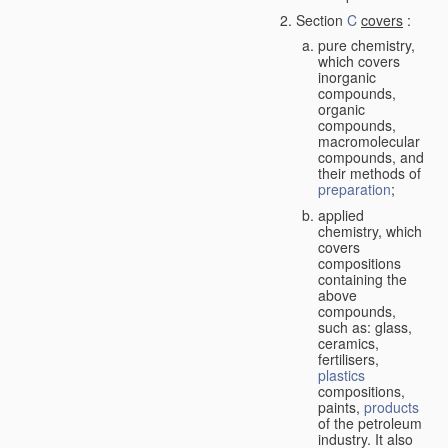
Section
C
covers
:
pure chemistry,
which covers
inorganic
compounds,
organic
compounds,
macromolecular
compounds, and
their methods of
preparation
;
applied
chemistry, which
covers
compositions
containing the
above
compounds,
such as: glass,
ceramics,
fertilisers,
plastics
compositions,
paints,
products
of the petroleum
industry. It also