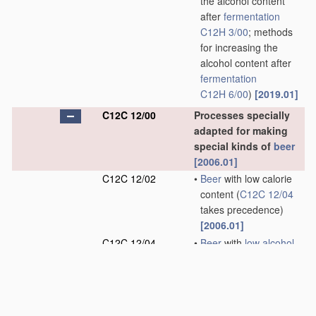
the alcohol content
after
fermentation
C12H 3/00
; methods
for increasing the
alcohol content after
fermentation
C12H 6/00
)
[2019.01]
C12C 12/00
Processes specially
adapted for making
special kinds of
beer
[2006.01]
C12C 12/02
•
Beer
with low calorie
content
(
C12C 12/04
takes precedence)
[2006.01]
C12C 12/04
•
Beer
with
low alcohol
content
(methods for
reducing the alcohol
content after
fermentation