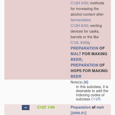
C12H 3/00
; methods
for increasing the
alcohol content after
fermentation
C12H 6/00
; venting
devices for casks,
barrels or the like
;
C12L 9/00
)
PREPARATION
OF
MALT
FOR MAKING
BEER
;
PREPARATION
OF
HOPS FOR MAKING
BEER
Note(s)
[6]
In this subclass, it is
desirable to add the
indexing codes of
subclass
C12R
.
C12C 1/00
Preparation
of
malt
[2006.01]