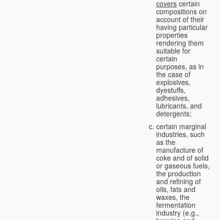
covers
certain
compositions on
account of their
having particular
properties
rendering them
suitable for
certain
purposes, as in
the case of
explosives,
dyestuffs,
adhesives,
lubricants, and
detergents;
certain marginal
industries, such
as the
manufacture of
coke and of solid
or gaseous fuels,
the production
and refining of
oils, fats and
waxes, the
fermentation
industry (e.g.,