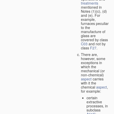
treatments
mentioned in
Notes (1)(c), (d)
and (e). For
example,
furnaces peculiar
to the
manufacture of
glass are
covered by class
C03
and not by
class
F27
.
There are,
however, some
exceptions in
which the
mechanical (or
non-chemical)
aspect
carries
with it the
chemical
aspect
,
for example:
certain
extractive
processes, in
subclass