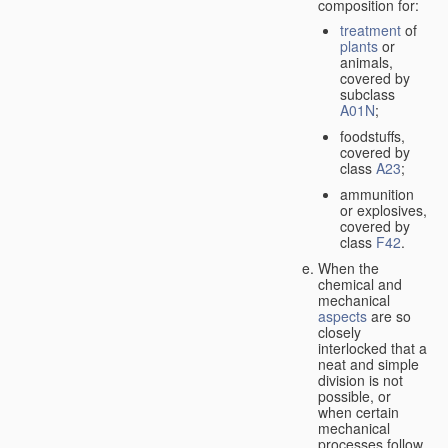
composition for:
treatment
of
plants
or
animals,
covered by
subclass
A01N
;
foodstuffs,
covered by
class
A23
;
ammunition
or explosives,
covered by
class
F42
.
When the
chemical and
mechanical
aspects
are so
closely
interlocked that a
neat and simple
division is not
possible, or
when certain
mechanical
processes follow