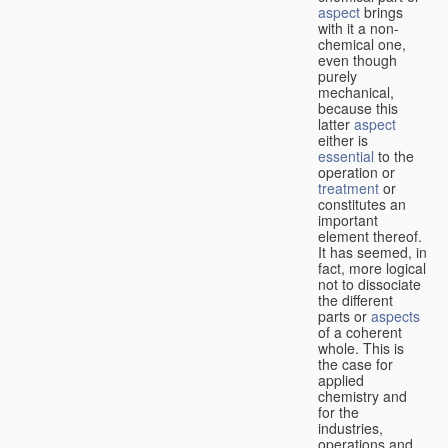
aspect
brings
with it a non-
chemical one,
even though
purely
mechanical,
because this
latter
aspect
either is
essential
to the
operation or
treatment
or
constitutes an
important
element thereof.
It has seemed, in
fact, more logical
not to dissociate
the different
parts or
aspects
of a coherent
whole. This is
the case for
applied
chemistry and
for the
industries,
operations and