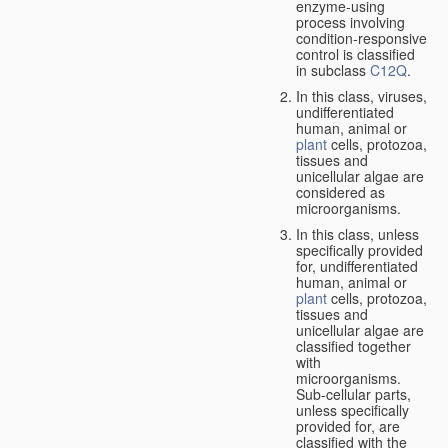
enzyme-using
process involving
condition-responsive
control is classified
in subclass
C12Q
.
In this class, viruses,
undifferentiated
human, animal or
plant
cells, protozoa,
tissues and
unicellular algae are
considered as
microorganisms.
In this class, unless
specifically provided
for, undifferentiated
human, animal or
plant
cells, protozoa,
tissues and
unicellular algae are
classified together
with
microorganisms.
Sub-cellular parts,
unless specifically
provided for, are
classified with the