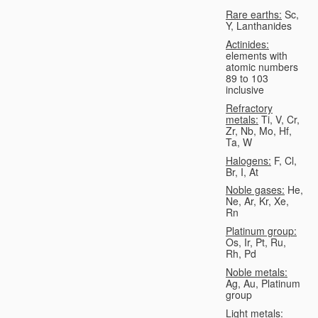
Rare earths:
Sc,
Y, Lanthanides
Actinides:
elements with
atomic numbers
89 to 103
inclusive
Refractory
metals:
Ti, V, Cr,
Zr, Nb, Mo, Hf,
Ta, W
Halogens:
F, Cl,
Br, I, At
Noble gases:
He,
Ne, Ar, Kr, Xe,
Rn
Platinum group:
Os, Ir, Pt, Ru,
Rh, Pd
Noble metals:
Ag, Au, Platinum
group
Light metals: