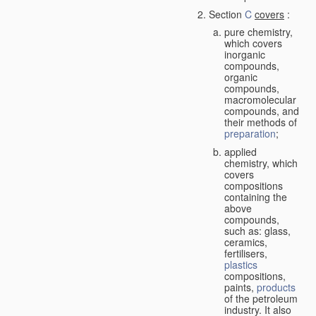
Section
C
covers
:
pure chemistry,
which covers
inorganic
compounds,
organic
compounds,
macromolecular
compounds, and
their methods of
preparation
;
applied
chemistry, which
covers
compositions
containing the
above
compounds,
such as: glass,
ceramics,
fertilisers,
plastics
compositions,
paints,
products
of the petroleum
industry. It also