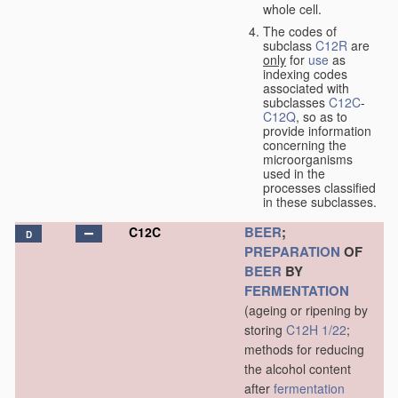
whole cell.
The codes of
subclass
C12R
are
only
for
use
as
indexing codes
associated with
subclasses
C12C
-
C12Q
, so as to
provide information
concerning the
microorganisms
used in the
processes classified
in these subclasses.
BEER
;
C12C
D
PREPARATION
OF
BEER
BY
FERMENTATION
(ageing or ripening by
storing
C12H 1/22
;
methods for reducing
the alcohol content
after
fermentation