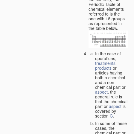
Periodic Table of
chemical elements
referred to is the
one with 18 groups
as represented in
the table below.
In the case of
operations,
treatments
,
products
or
articles having
both a chemical
and a non-
chemical part or
aspect
, the
general rule is
that the chemical
part or
aspect
is
covered by
section
C
.
In some of these
cases, the
chemical part or