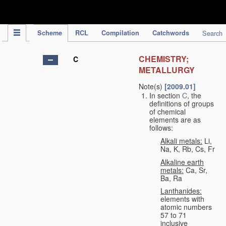
IPC Publication
Scheme
RCL
Compilation
Catchwords
Search
CHEMISTRY;
C
METALLURGY
Note(s)
[2009.01]
In section
C
, the
definitions of groups
of chemical
elements are as
follows:
Alkali metals:
Li,
Na, K, Rb, Cs, Fr
Alkaline earth
metals:
Ca, Sr,
Ba, Ra
Lanthanides:
elements with
atomic numbers
57 to 71
inclusive