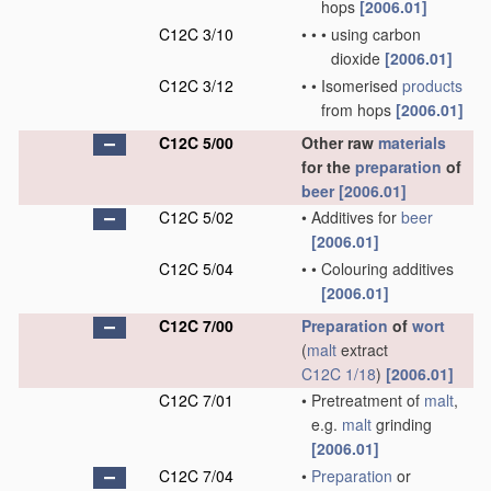
hops
[2006.01]
C12C 3/10
•
•
•
using carbon
dioxide
[2006.01]
C12C 3/12
•
•
Isomerised
products
from hops
[2006.01]
C12C 5/00
Other raw
materials
for the
preparation
of
beer
[2006.01]
C12C 5/02
•
Additives for
beer
[2006.01]
C12C 5/04
•
•
Colouring additives
[2006.01]
C12C 7/00
Preparation
of
wort
(
malt
extract
C12C 1/18
)
[2006.01]
C12C 7/01
•
Pretreatment of
malt
,
e.g.
malt
grinding
[2006.01]
C12C 7/04
•
Preparation
or