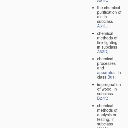
A61K
;
the chemical
purification of
air, in
subclass
A61L
;
chemical
methods of
fire-fighting,
in subclass
A62D
;
chemical
processes
and
apparatus
, in
class
B01
;
impregnation
of wood, in
subclass
B27K
;
chemical
methods of
analysis or
testing, in
subclass