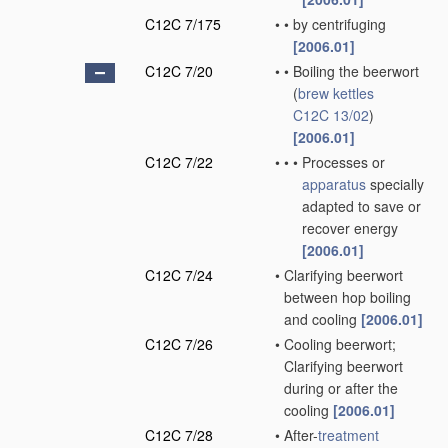
C12C 7/175
•
•
by centrifuging
[2006.01]
C12C 7/20
•
•
Boiling the beerwort
(
brew kettles
C12C 13/02
)
[2006.01]
C12C 7/22
•
•
•
Processes or
apparatus
specially
adapted to save or
recover energy
[2006.01]
C12C 7/24
•
Clarifying beerwort
between hop boiling
and cooling
[2006.01]
C12C 7/26
•
Cooling beerwort;
Clarifying beerwort
during or after the
cooling
[2006.01]
C12C 7/28
•
After-
treatment