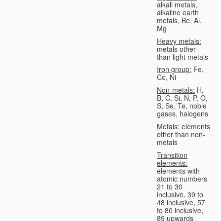
alkali metals,
alkaline earth
metals, Be, Al,
Mg
Heavy metals:
metals other
than light metals
Iron group:
Fe,
Co, Ni
Non-metals:
H,
B, C, Si, N, P, O,
S, Se, Te, noble
gases, halogens
Metals:
elements
other than non-
metals
Transition
elements:
elements with
atomic numbers
21 to 30
inclusive, 39 to
48 inclusive, 57
to 80 inclusive,
89 upwards