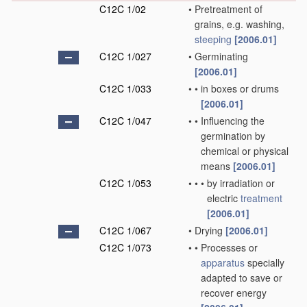
C12C 1/02
•
Pretreatment of
grains, e.g. washing,
steeping
[2006.01]
C12C 1/027
•
Germinating
[2006.01]
C12C 1/033
•
•
in boxes or drums
[2006.01]
C12C 1/047
•
•
Influencing the
germination by
chemical or physical
means
[2006.01]
C12C 1/053
•
•
•
by irradiation or
electric
treatment
[2006.01]
C12C 1/067
•
Drying
[2006.01]
C12C 1/073
•
•
Processes or
apparatus
specially
adapted to save or
recover energy