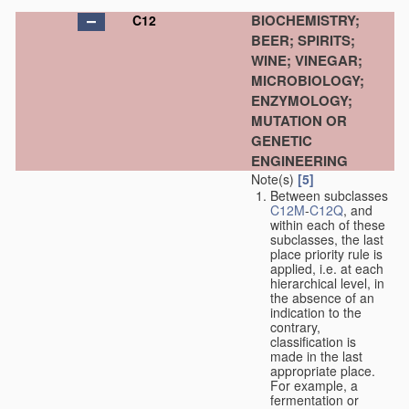
BIOCHEMISTRY;
C12
BEER; SPIRITS;
WINE; VINEGAR;
MICROBIOLOGY;
ENZYMOLOGY;
MUTATION OR
GENETIC
ENGINEERING
Note(s)
[5]
Between subclasses
C12M
-
C12Q
, and
within each of these
subclasses, the last
place priority rule is
applied, i.e. at each
hierarchical level, in
the absence of an
indication to the
contrary,
classification is
made in the last
appropriate place.
For example, a
fermentation or