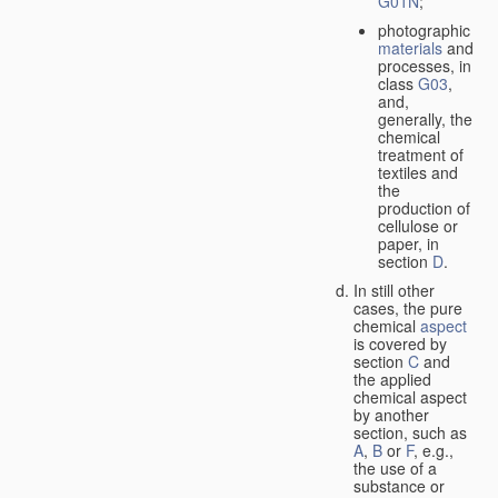
G01N
;
photographic
materials
and
processes, in
class
G03
,
and,
generally, the
chemical
treatment of
textiles and
the
production of
cellulose or
paper, in
section
D
.
In still other
cases, the pure
chemical
aspect
is covered by
section
C
and
the applied
chemical aspect
by another
section, such as
A
,
B
or
F
, e.g.,
the use of a
substance or