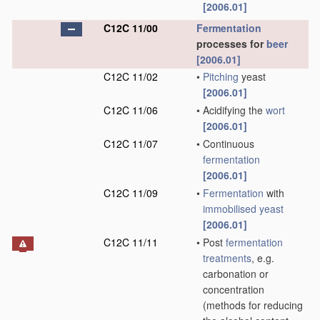
[2006.01]
C12C 11/00
Fermentation
processes for
beer
[2006.01]
C12C 11/02
•
Pitching
yeast
[2006.01]
C12C 11/06
•
Acidifying the
wort
[2006.01]
C12C 11/07
•
Continuous
fermentation
[2006.01]
C12C 11/09
•
Fermentation
with
immobilised yeast
[2006.01]
C12C 11/11
•
Post
fermentation
treatments
, e.g.
carbonation or
concentration
(methods for reducing