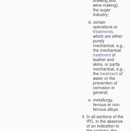
brewing and
wine-making),
the sugar
industry;
certain
operations or
treatments
,
which are either
purely
mechanical, e.g.,
the mechanical
treatment
of
leather and
skins, or partly
mechanical, e.g.,
the
treatment
of
water or the
prevention of
corrosion in
general;
metallurgy,
ferrous or non-
ferrous alloys.
In all sections of the
IPC, in the absence
of an indication to
the contrary, the