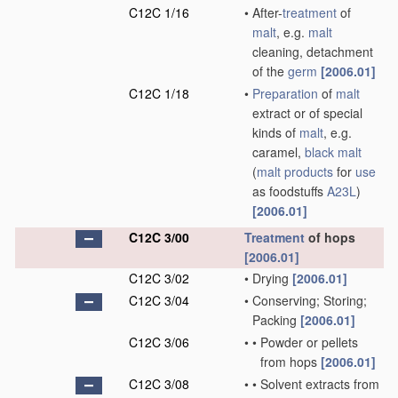
C12C 1/16
•
After-
treatment
of
malt
, e.g.
malt
cleaning, detachment
of the
germ
[2006.01]
C12C 1/18
•
Preparation
of
malt
extract or of special
kinds of
malt
, e.g.
caramel,
black malt
(
malt
products
for
use
as foodstuffs
A23L
)
[2006.01]
C12C 3/00
Treatment
of hops
[2006.01]
C12C 3/02
•
Drying
[2006.01]
C12C 3/04
•
Conserving; Storing;
Packing
[2006.01]
C12C 3/06
•
•
Powder or pellets
from hops
[2006.01]
C12C 3/08
•
•
Solvent extracts from