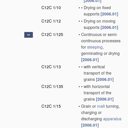
[2006.01]
C12C 1/10
•
•
Drying on fixed
supports
[2006.01]
C12C 1/12
•
•
Drying on moving
supports
[2006.01]
C12C 1/125
•
Continuous or semi-
continuous processes
for
steeping
,
germinating or drying
[2006.01]
C12C 1/13
•
•
with vertical
transport of the
grains
[2006.01]
C12C 1/135
•
•
with horizontal
transport of the
grains
[2006.01]
C12C 1/15
•
Grain or
malt
turning,
charging or
discharging
apparatus
[2006.01]