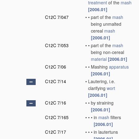
treatment
of the
mash
[2006.01]
C12C 7/047
•
•
part of the
mash
being unmalted
cereal
mash
[2006.01]
C12C 7/053
•
•
part of the
mash
being non-cereal
material
[2006.01]
C12C 7/06
•
•
Mashing
apparatus
[2006.01]
C12C 7/14
•
Lautering, i.e.
clarifying
wort
[2006.01]
C12C 7/16
•
•
by straining
[2006.01]
C12C 7/165
•
•
•
in
mash
filters
[2006.01]
C12C 7/17
•
•
•
in lautertuns
[2006.01]