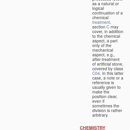
as a natural or
logical
continuation of a
chemical
treatment
,
section
C
may
cover, in addition
to the chemical
aspect, a part
only of the
mechanical
aspect, e.g.,
after-treatment
of artificial stone,
covered by class
C04
. In this latter
case, a note or a
reference is
usually given to
make the
position clear,
even if
sometimes the
division is rather
arbitrary.
CHEMISTRY