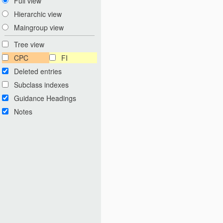
Full view
Hierarchic view
Maingroup view
Tree view
CPC
FI
Deleted entries
Subclass indexes
Guidance Headings
Notes