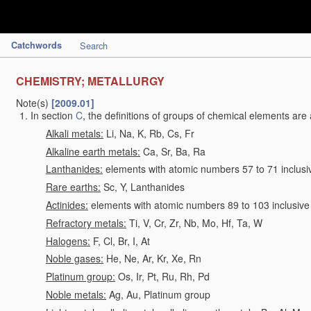
Catchwords
Search
CHEMISTRY; METALLURGY
Note(s)
[2009.01]
In section
C
, the definitions of groups of chemical elements are 
Alkali metals:
Li, Na, K, Rb, Cs, Fr
Alkaline earth metals:
Ca, Sr, Ba, Ra
Lanthanides:
elements with atomic numbers 57 to 71 inclusi
Rare earths:
Sc, Y, Lanthanides
Actinides:
elements with atomic numbers 89 to 103 inclusive
Refractory metals:
Ti, V, Cr, Zr, Nb, Mo, Hf, Ta, W
Halogens:
F, Cl, Br, I, At
Noble gases:
He, Ne, Ar, Kr, Xe, Rn
Platinum group:
Os, Ir, Pt, Ru, Rh, Pd
Noble metals:
Ag, Au, Platinum group