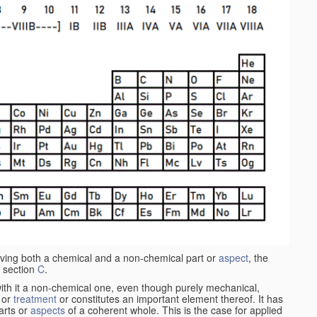
aving both a chemical and a non-chemical part or
aspect
, the
 section
C
.
ith it a non-chemical one, even though purely mechanical,
 or
treatment
or constitutes an important element thereof. It has
parts or
aspects
of a coherent whole. This is the case for applied