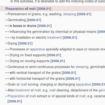
In this subclass, it is desirable to add the indexing codes of sub
Preparation
of
malt
[2006.01]
•
Pretreatment of grains, e.g. washing,
steeping
[2006.01]
•
Germinating
[2006.01]
•
•
in boxes or drums
[2006.01]
•
•
Influencing the germination by chemical or physical means
[200
•
•
•
by irradiation or electric
treatment
[2006.01]
•
Drying
[2006.01]
•
•
Processes or
apparatus
specially adapted to save or recover e
•
•
Drying on fixed supports
[2006.01]
•
•
Drying on moving supports
[2006.01]
•
Continuous or semi-continuous processes for
steeping
, germinati
•
•
with vertical transport of the grains
[2006.01]
•
•
with horizontal transport of the grains
[2006.01]
•
Grain or
malt
turning, charging or discharging
apparatus
[2006.01
•
After-
treatment
of
malt
, e.g.
malt
cleaning, detachment of the
ger
•
Preparation
of
malt
extract or of special kinds of
malt
, e.g. carame
[2006.01]