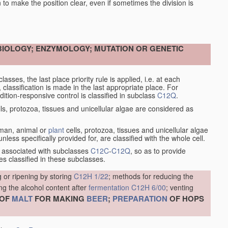
en to make the position clear, even if sometimes the division is
OBIOLOGY; ENZYMOLOGY; MUTATION OR GENETIC
asses, the last place priority rule is applied, i.e. at each
, classification is made in the last appropriate place. For
tion-responsive control is classified in subclass
C12Q
.
ls, protozoa, tissues and unicellular algae are considered as
human, animal or
plant
cells, protozoa, tissues and unicellular algae
less specifically provided for, are classified with the whole cell.
 associated with subclasses
C12C
-
C12Q
, so as to provide
s classified in these subclasses.
 or ripening by storing
C12H 1/22
; methods for reducing the
ng the alcohol content after
fermentation
C12H 6/00
; venting
OF
MALT
FOR MAKING
BEER
;
PREPARATION
OF HOPS