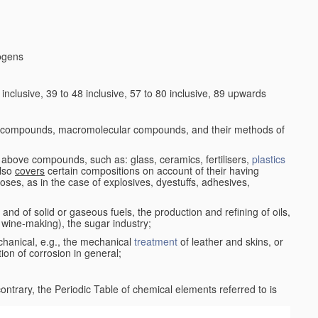
logens
nclusive, 39 to 48 inclusive, 57 to 80 inclusive, 89 upwards
c compounds, macromolecular compounds, and their methods of
 above compounds, such as: glass, ceramics, fertilisers,
plastics
also
covers
certain compositions on account of their having
poses, as in the case of explosives, dyestuffs, adhesives,
and of solid or gaseous fuels, the production and refining of oils,
 wine-making), the sugar industry;
chanical, e.g., the mechanical
treatment
of leather and skins, or
ion of corrosion in general;
 contrary, the Periodic Table of chemical elements referred to is