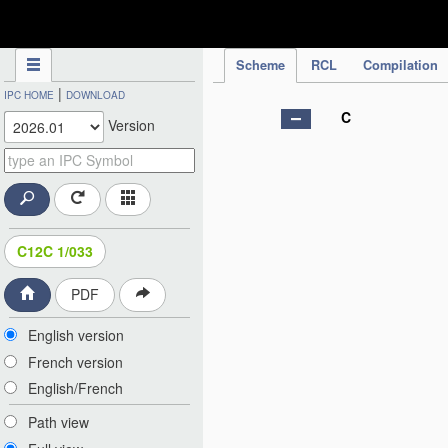
IPC Publication
Scheme
RCL
Compilation
|
IPC HOME
DOWNLOAD
C
Version
C12C 1/033
PDF
English version
French version
English/French
Path view