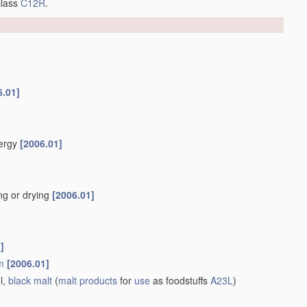
class
C12R
.
6.01]
nergy
[2006.01]
ng or drying
[2006.01]
]
m
[2006.01]
l,
black malt
(
malt
products
for
use
as foodstuffs
A23L
)