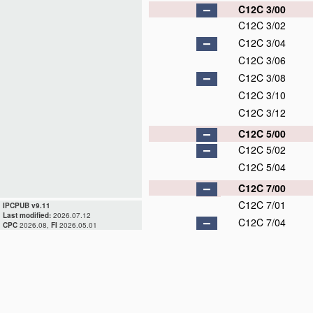
C12C 3/00
C12C 3/02
C12C 3/04
C12C 3/06
C12C 3/08
C12C 3/10
C12C 3/12
C12C 5/00
C12C 5/02
C12C 5/04
C12C 7/00
C12C 7/01
IPCPUB v9.11
Last modified:
2026.07.12
C12C 7/04
CPC
2026.08,
FI
2026.05.01
C12C 7/047
C12C 7/053
C12C 7/06
C12C 7/14
C12C 7/16