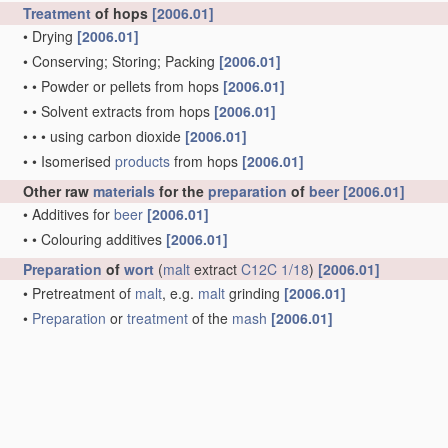
Treatment
of hops
[2006.01]
•
Drying
[2006.01]
•
Conserving; Storing; Packing
[2006.01]
•
•
Powder or pellets from hops
[2006.01]
•
•
Solvent extracts from hops
[2006.01]
•
•
•
using carbon dioxide
[2006.01]
•
•
Isomerised
products
from hops
[2006.01]
Other raw
materials
for the
preparation
of
beer
[2006.01]
•
Additives for
beer
[2006.01]
•
•
Colouring additives
[2006.01]
Preparation
of
wort
(
malt
extract
C12C 1/18
)
[2006.01]
•
Pretreatment of
malt
, e.g.
malt
grinding
[2006.01]
•
Preparation
or
treatment
of the
mash
[2006.01]
•
•
part of the
mash
being unmalted cereal
mash
[2006.01]
•
•
part of the
mash
being non-cereal
material
[2006.01]
•
•
Mashing
apparatus
[2006.01]
•
Lautering, i.e. clarifying
wort
[2006.01]
•
•
by straining
[2006.01]