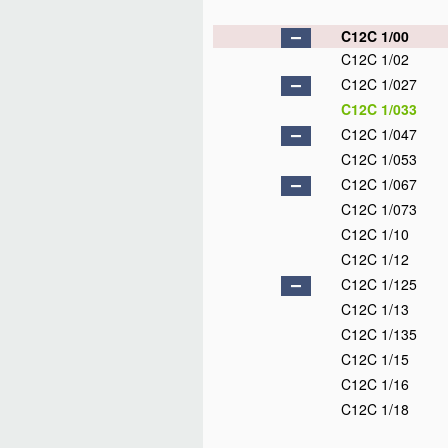
C12C 1/00
C12C 1/02
C12C 1/027
C12C 1/033
C12C 1/047
C12C 1/053
C12C 1/067
C12C 1/073
C12C 1/10
C12C 1/12
C12C 1/125
C12C 1/13
C12C 1/135
C12C 1/15
C12C 1/16
C12C 1/18