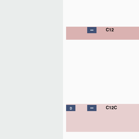
C12
C12C
D