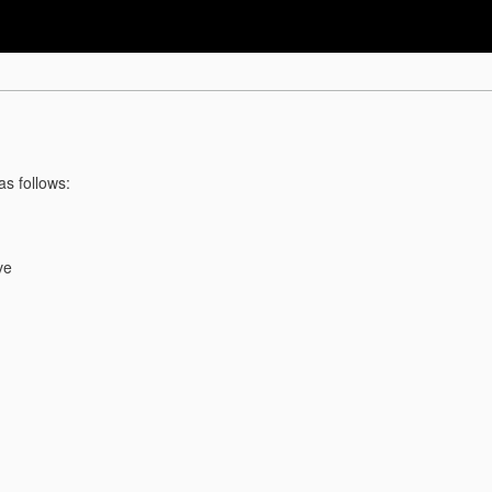
as follows:
ve