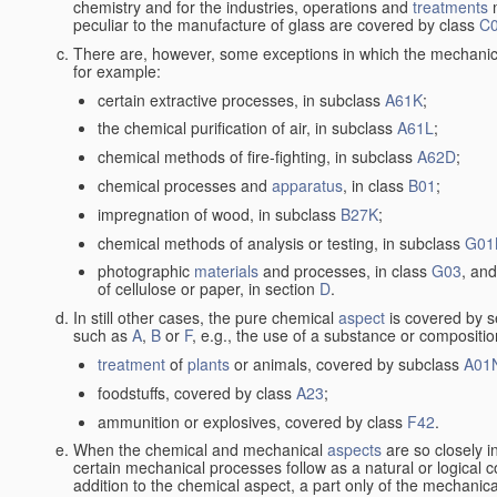
chemistry and for the industries, operations and
treatments
m
peculiar to the manufacture of glass are covered by class
C
There are, however, some exceptions in which the mechanic
for example:
certain extractive processes, in subclass
A61K
;
the chemical purification of air, in subclass
A61L
;
chemical methods of fire-fighting, in subclass
A62D
;
chemical processes and
apparatus
, in class
B01
;
impregnation of wood, in subclass
B27K
;
chemical methods of analysis or testing, in subclass
G01
photographic
materials
and processes, in class
G03
, and
of cellulose or paper, in section
D
.
In still other cases, the pure chemical
aspect
is covered by s
such as
A
,
B
or
F
, e.g., the use of a substance or compositio
treatment
of
plants
or animals, covered by subclass
A01
foodstuffs, covered by class
A23
;
ammunition or explosives, covered by class
F42
.
When the chemical and mechanical
aspects
are so closely i
certain mechanical processes follow as a natural or logical 
addition to the chemical aspect, a part only of the mechanical 