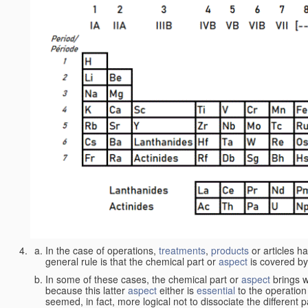
In the case of operations,
treatments
,
products
or articles h
general rule is that the chemical part or
aspect
is covered by
In some of these cases, the chemical part or
aspect
brings w
because this latter
aspect
either is
essential
to the operation
seemed, in fact, more logical not to dissociate the different 