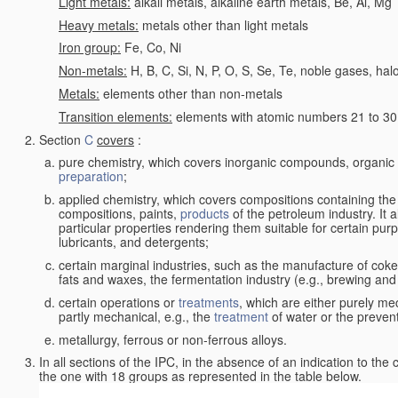
Light metals:
alkali metals, alkaline earth metals, Be, Al, Mg
Heavy metals:
metals other than light metals
Iron group:
Fe, Co, Ni
Non-metals:
H, B, C, Si, N, P, O, S, Se, Te, noble gases, ha
Metals:
elements other than non-metals
Transition elements:
elements with atomic numbers 21 to 30 i
Section
C
covers
:
pure chemistry, which covers inorganic compounds, organi
preparation
;
applied chemistry, which covers compositions containing the
compositions, paints,
products
of the petroleum industry. It 
particular properties rendering them suitable for certain pur
lubricants, and detergents;
certain marginal industries, such as the manufacture of coke 
fats and waxes, the fermentation industry (e.g., brewing and
certain operations or
treatments
, which are either purely me
partly mechanical, e.g., the
treatment
of water or the prevent
metallurgy, ferrous or non-ferrous alloys.
In all sections of the IPC, in the absence of an indication to the
the one with 18 groups as represented in the table below.