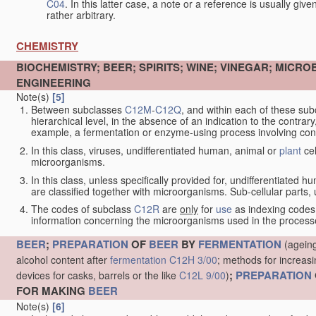
C04
. In this latter case, a note or a reference is usually giv
rather arbitrary.
CHEMISTRY
BIOCHEMISTRY; BEER; SPIRITS; WINE; VINEGAR; MICR
ENGINEERING
Note(s)
[5]
Between subclasses
C12M
-
C12Q
, and within each of these subcl
hierarchical level, in the absence of an indication to the contrary
example, a fermentation or enzyme-using process involving condi
In this class, viruses, undifferentiated human, animal or
plant
cel
microorganisms.
In this class, unless specifically provided for, undifferentiated 
are classified together with microorganisms. Sub-cellular parts, un
The codes of subclass
C12R
are
only
for
use
as indexing codes
information concerning the microorganisms used in the processe
BEER
;
PREPARATION
OF
BEER
BY
FERMENTATION
(ageing
alcohol content after
fermentation
C12H 3/00
; methods for increasi
;
PREPARATION
devices for casks, barrels or the like
C12L 9/00
)
FOR MAKING
BEER
Note(s)
[6]