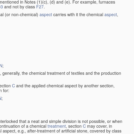
entioned in Notes (1)(c), (d) and (e). For example, furnaces
03
and not by class
F27
.
al (or non-chemical)
aspect
carries with it the chemical
aspect
,
N
;
, generally, the chemical treatment of textiles and the production
ection
C
and the applied chemical aspect by another section,
n for:
N
;
nterlocked that a neat and simple division is not possible, or when
continuation of a chemical
treatment
, section
C
may cover, in
aspect, e.g., after-treatment of artificial stone, covered by class