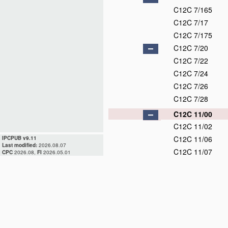
C12C 7/165
C12C 7/17
C12C 7/175
C12C 7/20
C12C 7/22
C12C 7/24
C12C 7/26
C12C 7/28
C12C 11/00
C12C 11/02
C12C 11/06
IPCPUB v9.11
Last modified:
2026.08.07
C12C 11/07
CPC
2026.08,
FI
2026.05.01
C12C 11/09
C12C 11/11
C12C 12/00
C12C 13/00