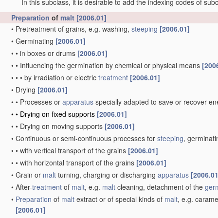
In this subclass, it is desirable to add the indexing codes of sub
Preparation
of
malt
[2006.01]
•
Pretreatment of grains, e.g. washing,
steeping
[2006.01]
•
Germinating
[2006.01]
•
•
in boxes or drums
[2006.01]
•
•
Influencing the germination by chemical or physical means
[200
•
•
•
by irradiation or electric
treatment
[2006.01]
•
Drying
[2006.01]
•
•
Processes or
apparatus
specially adapted to save or recover e
•
•
Drying on fixed supports
[2006.01]
•
•
Drying on moving supports
[2006.01]
•
Continuous or semi-continuous processes for
steeping
, germinati
•
•
with vertical transport of the grains
[2006.01]
•
•
with horizontal transport of the grains
[2006.01]
•
Grain or
malt
turning, charging or discharging
apparatus
[2006.01
•
After-
treatment
of
malt
, e.g.
malt
cleaning, detachment of the
ger
•
Preparation
of
malt
extract or of special kinds of
malt
, e.g. carame
[2006.01]