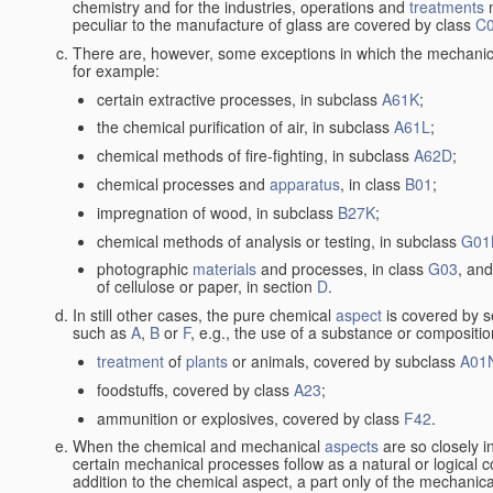
chemistry and for the industries, operations and
treatments
m
peculiar to the manufacture of glass are covered by class
C
There are, however, some exceptions in which the mechanic
for example:
certain extractive processes, in subclass
A61K
;
the chemical purification of air, in subclass
A61L
;
chemical methods of fire-fighting, in subclass
A62D
;
chemical processes and
apparatus
, in class
B01
;
impregnation of wood, in subclass
B27K
;
chemical methods of analysis or testing, in subclass
G01
photographic
materials
and processes, in class
G03
, and
of cellulose or paper, in section
D
.
In still other cases, the pure chemical
aspect
is covered by s
such as
A
,
B
or
F
, e.g., the use of a substance or compositio
treatment
of
plants
or animals, covered by subclass
A01
foodstuffs, covered by class
A23
;
ammunition or explosives, covered by class
F42
.
When the chemical and mechanical
aspects
are so closely i
certain mechanical processes follow as a natural or logical 
addition to the chemical aspect, a part only of the mechanical 