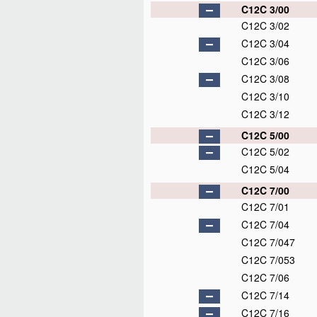
C12C 3/00
C12C 3/02
C12C 3/04
C12C 3/06
C12C 3/08
C12C 3/10
C12C 3/12
C12C 5/00
C12C 5/02
C12C 5/04
C12C 7/00
C12C 7/01
C12C 7/04
C12C 7/047
C12C 7/053
C12C 7/06
C12C 7/14
C12C 7/16