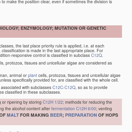
en to make the position clear, even if sometimes the division is
OBIOLOGY; ENZYMOLOGY; MUTATION OR GENETIC
asses, the last place priority rule is applied, i.e. at each
, classification is made in the last appropriate place. For
tion-responsive control is classified in subclass
C12Q
.
ls, protozoa, tissues and unicellular algae are considered as
human, animal or
plant
cells, protozoa, tissues and unicellular algae
less specifically provided for, are classified with the whole cell.
 associated with subclasses
C12C
-
C12Q
, so as to provide
s classified in these subclasses.
 or ripening by storing
C12H 1/22
; methods for reducing the
ng the alcohol content after
fermentation
C12H 6/00
; venting
OF
MALT
FOR MAKING
BEER
;
PREPARATION
OF HOPS