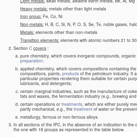
Light metals:
alkali metals, alkaline earth metals, Be, Al, Mg
Heavy metals:
metals other than light metals
Iron group:
Fe, Co, Ni
Non-metals:
H, B, C, Si, N, P, O, S, Se, Te, noble gases, ha
Metals:
elements other than non-metals
Transition elements:
elements with atomic numbers 21 to 30 i
Section
C
covers
:
pure chemistry, which covers inorganic compounds, organi
preparation
;
applied chemistry, which covers compositions containing the
compositions, paints,
products
of the petroleum industry. It 
particular properties rendering them suitable for certain pur
lubricants, and detergents;
certain marginal industries, such as the manufacture of coke 
fats and waxes, the fermentation industry (e.g., brewing and
certain operations or
treatments
, which are either purely me
partly mechanical, e.g., the
treatment
of water or the prevent
metallurgy, ferrous or non-ferrous alloys.
In all sections of the IPC, in the absence of an indication to the
the one with 18 groups as represented in the table below.