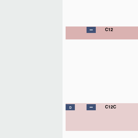
C12
C12C
D