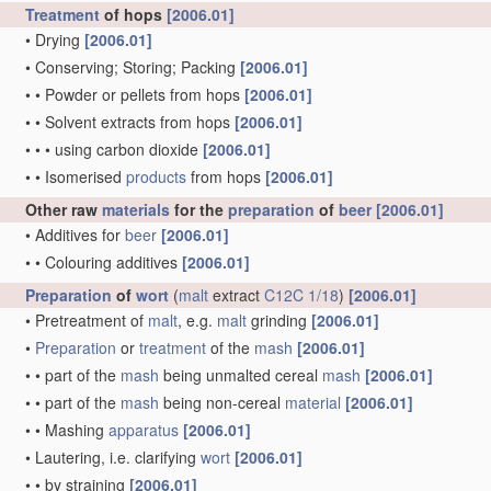
Treatment
of hops
[2006.01]
•
Drying
[2006.01]
•
Conserving; Storing; Packing
[2006.01]
•
•
Powder or pellets from hops
[2006.01]
•
•
Solvent extracts from hops
[2006.01]
•
•
•
using carbon dioxide
[2006.01]
•
•
Isomerised
products
from hops
[2006.01]
Other raw
materials
for the
preparation
of
beer
[2006.01]
•
Additives for
beer
[2006.01]
•
•
Colouring additives
[2006.01]
Preparation
of
wort
(
malt
extract
C12C 1/18
)
[2006.01]
•
Pretreatment of
malt
, e.g.
malt
grinding
[2006.01]
•
Preparation
or
treatment
of the
mash
[2006.01]
•
•
part of the
mash
being unmalted cereal
mash
[2006.01]
•
•
part of the
mash
being non-cereal
material
[2006.01]
•
•
Mashing
apparatus
[2006.01]
•
Lautering, i.e. clarifying
wort
[2006.01]
•
•
by straining
[2006.01]