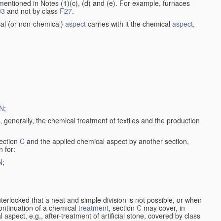
entioned in Notes (1)(c), (d) and (e). For example, furnaces
03
and not by class
F27
.
al (or non-chemical)
aspect
carries with it the chemical
aspect
,
N
;
, generally, the chemical treatment of textiles and the production
ection
C
and the applied chemical aspect by another section,
n for:
N
;
nterlocked that a neat and simple division is not possible, or when
continuation of a chemical
treatment
, section
C
may cover, in
aspect, e.g., after-treatment of artificial stone, covered by class