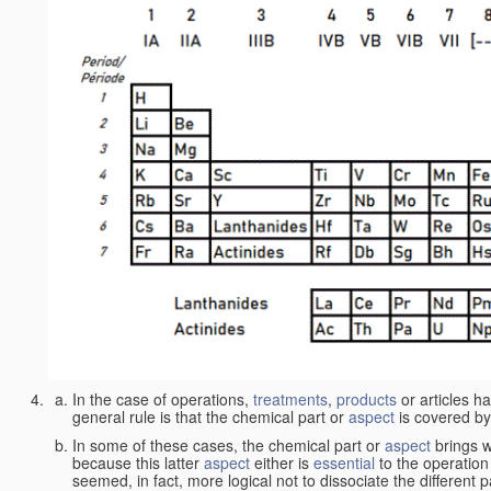
In the case of operations,
treatments
,
products
or articles h
general rule is that the chemical part or
aspect
is covered by
In some of these cases, the chemical part or
aspect
brings w
because this latter
aspect
either is
essential
to the operation
seemed, in fact, more logical not to dissociate the different 