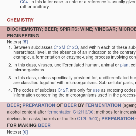
C04
. In this latter case, a note or a reference is usually giv
rather arbitrary.
CHEMISTRY
BIOCHEMISTRY; BEER; SPIRITS; WINE; VINEGAR; MICR
ENGINEERING
Note(s)
[5]
Between subclasses
C12M
-
C12Q
, and within each of these subcl
hierarchical level, in the absence of an indication to the contrary
example, a fermentation or enzyme-using process involving condi
In this class, viruses, undifferentiated human, animal or
plant
cel
microorganisms.
In this class, unless specifically provided for, undifferentiated 
are classified together with microorganisms. Sub-cellular parts, un
The codes of subclass
C12R
are
only
for
use
as indexing codes
information concerning the microorganisms used in the processe
BEER
;
PREPARATION
OF
BEER
BY
FERMENTATION
(ageing
alcohol content after
fermentation
C12H 3/00
; methods for increasi
;
PREPARATION
devices for casks, barrels or the like
C12L 9/00
)
FOR MAKING
BEER
Note(s)
[6]