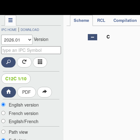
IPC Publication
Scheme
RCL
Compilation
|
IPC HOME
DOWNLOAD
C
Version
C12C 1/10
PDF
English version
French version
English/French
Path view