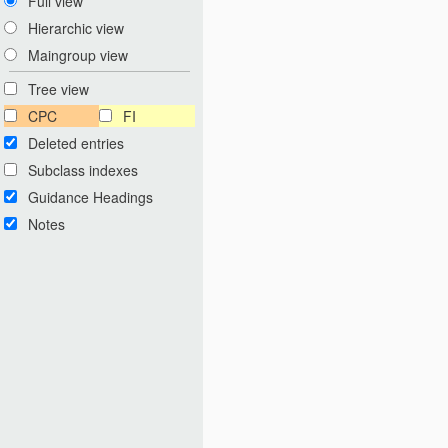
Full view
Hierarchic view
Maingroup view
Tree view
CPC
FI
Deleted entries
Subclass indexes
Guidance Headings
Notes