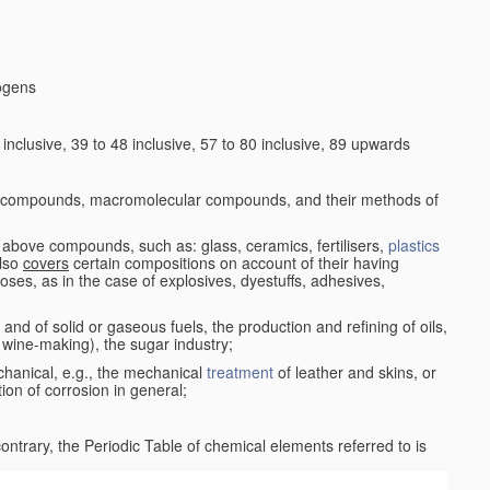
logens
nclusive, 39 to 48 inclusive, 57 to 80 inclusive, 89 upwards
c compounds, macromolecular compounds, and their methods of
 above compounds, such as: glass, ceramics, fertilisers,
plastics
also
covers
certain compositions on account of their having
poses, as in the case of explosives, dyestuffs, adhesives,
and of solid or gaseous fuels, the production and refining of oils,
 wine-making), the sugar industry;
chanical, e.g., the mechanical
treatment
of leather and skins, or
ion of corrosion in general;
 contrary, the Periodic Table of chemical elements referred to is