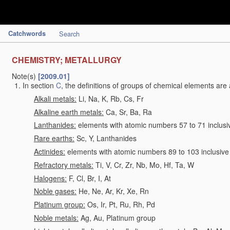
Catchwords
Search
CHEMISTRY; METALLURGY
Note(s)
[2009.01]
In section
C
, the definitions of groups of chemical elements are 
Alkali metals:
Li, Na, K, Rb, Cs, Fr
Alkaline earth metals:
Ca, Sr, Ba, Ra
Lanthanides:
elements with atomic numbers 57 to 71 inclusi
Rare earths:
Sc, Y, Lanthanides
Actinides:
elements with atomic numbers 89 to 103 inclusive
Refractory metals:
Ti, V, Cr, Zr, Nb, Mo, Hf, Ta, W
Halogens:
F, Cl, Br, I, At
Noble gases:
He, Ne, Ar, Kr, Xe, Rn
Platinum group:
Os, Ir, Pt, Ru, Rh, Pd
Noble metals:
Ag, Au, Platinum group