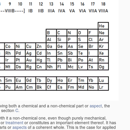
aving both a chemical and a non-chemical part or
aspect
, the
 section
C
.
ith it a non-chemical one, even though purely mechanical,
 or
treatment
or constitutes an important element thereof. It has
parts or
aspects
of a coherent whole. This is the case for applied