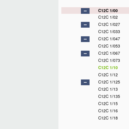
C12C 1/00
C12C 1/02
C12C 1/027
C12C 1/033
C12C 1/047
C12C 1/053
C12C 1/067
C12C 1/073
C12C 1/10
C12C 1/12
C12C 1/125
C12C 1/13
C12C 1/135
C12C 1/15
C12C 1/16
C12C 1/18