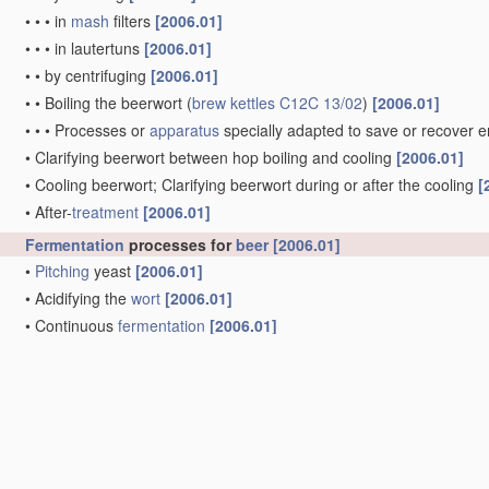
•
•
•
in
mash
filters
[2006.01]
•
•
•
in lautertuns
[2006.01]
•
•
by centrifuging
[2006.01]
•
•
Boiling the beerwort
(
brew kettles
C12C 13/02
)
[2006.01]
•
•
•
Processes or
apparatus
specially adapted to save or recover 
•
Clarifying beerwort between hop boiling and cooling
[2006.01]
•
Cooling beerwort; Clarifying beerwort during or after the cooling
[
•
After-
treatment
[2006.01]
Fermentation
processes for
beer
[2006.01]
•
Pitching
yeast
[2006.01]
•
Acidifying the
wort
[2006.01]
•
Continuous
fermentation
[2006.01]
•
Fermentation
with
immobilised yeast
[2006.01]
•
Post
fermentation
treatments
, e.g. carbonation or concentration
(m
C12H 3/00
; methods for increasing the alcohol content after
ferme
Processes specially adapted for making special kinds of
beer
Brewing devices, not covered by a single group of
C12C 1/00
-