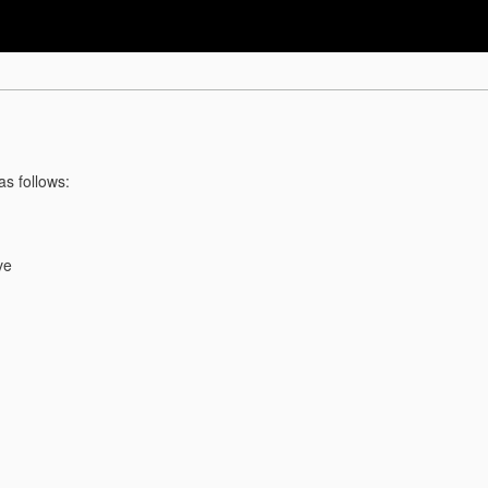
as follows:
ve