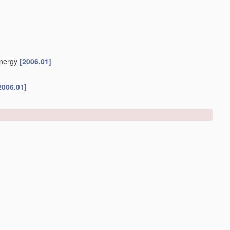
energy
[2006.01]
2006.01]
ethods for reducing the alcohol content after
fermentation
ntation
C12H 6/00
)
[2019.01]
[2006.01]
C12C 12/04
[2006.01]