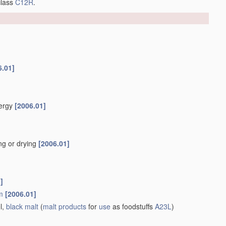
class
C12R
.
6.01]
nergy
[2006.01]
ng or drying
[2006.01]
]
m
[2006.01]
l,
black malt
(
malt
products
for
use
as foodstuffs
A23L
)