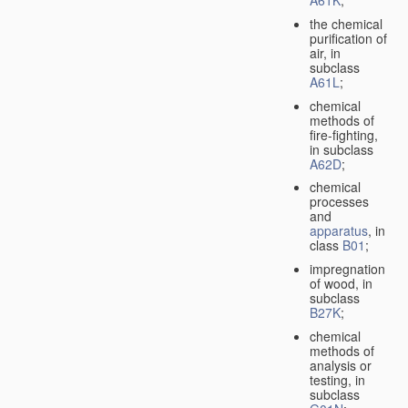
A61K
;
the chemical
purification of
air, in
subclass
A61L
;
chemical
methods of
fire-fighting,
in subclass
A62D
;
chemical
processes
and
apparatus
, in
class
B01
;
impregnation
of wood, in
subclass
B27K
;
chemical
methods of
analysis or
testing, in
subclass