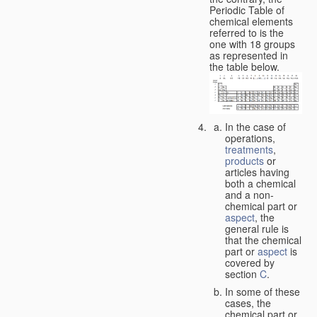
Periodic Table of
chemical elements
referred to is the
one with 18 groups
as represented in
the table below.
In the case of
operations,
treatments
,
products
or
articles having
both a chemical
and a non-
chemical part or
aspect
, the
general rule is
that the chemical
part or
aspect
is
covered by
section
C
.
In some of these
cases, the
chemical part or