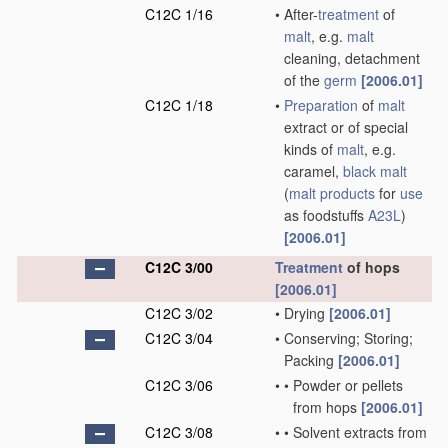
C12C 1/16
•
After-
treatment
of
malt
, e.g.
malt
cleaning, detachment
of the
germ
[2006.01]
C12C 1/18
•
Preparation
of
malt
extract or of special
kinds of
malt
, e.g.
caramel,
black malt
(
malt
products
for
use
as foodstuffs
A23L
)
[2006.01]
C12C 3/00
Treatment
of hops
[2006.01]
C12C 3/02
•
Drying
[2006.01]
C12C 3/04
•
Conserving; Storing;
Packing
[2006.01]
C12C 3/06
•
•
Powder or pellets
from hops
[2006.01]
C12C 3/08
•
•
Solvent extracts from