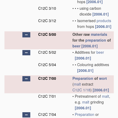
hops
[2006.01]
C12C 3/10
•
•
•
using carbon
dioxide
[2006.01]
C12C 3/12
•
•
Isomerised
products
from hops
[2006.01]
C12C 5/00
Other raw
materials
for the
preparation
of
beer
[2006.01]
C12C 5/02
•
Additives for
beer
[2006.01]
C12C 5/04
•
•
Colouring additives
[2006.01]
C12C 7/00
Preparation
of
wort
(
malt
extract
C12C 1/18
)
[2006.01]
C12C 7/01
•
Pretreatment of
malt
,
e.g.
malt
grinding
[2006.01]
C12C 7/04
•
Preparation
or