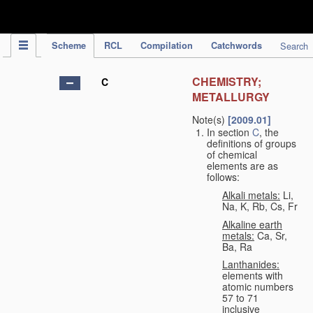
IPC Publication
Scheme
RCL
Compilation
Catchwords
Search
CHEMISTRY;
C
METALLURGY
Note(s)
[2009.01]
In section
C
, the
definitions of groups
of chemical
elements are as
follows:
Alkali metals:
Li,
Na, K, Rb, Cs, Fr
Alkaline earth
metals:
Ca, Sr,
Ba, Ra
Lanthanides:
elements with
atomic numbers
57 to 71
inclusive