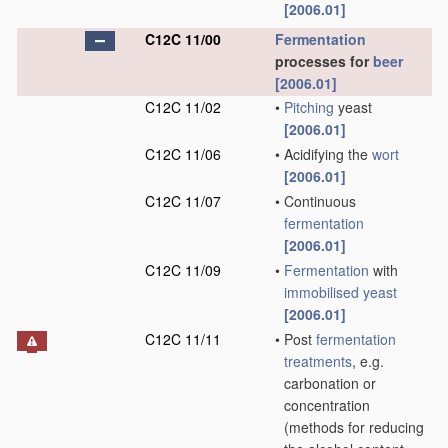
[2006.01]
C12C 11/00
Fermentation
processes for
beer
[2006.01]
C12C 11/02
•
Pitching
yeast
[2006.01]
C12C 11/06
•
Acidifying the
wort
[2006.01]
C12C 11/07
•
Continuous
fermentation
[2006.01]
C12C 11/09
•
Fermentation
with
immobilised yeast
[2006.01]
C12C 11/11
•
Post
fermentation
treatments
, e.g.
carbonation or
concentration
(methods for reducing