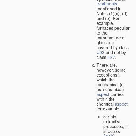
treatments
mentioned in
Notes (1)(c), (d)
and (e). For
example,
furnaces peculiar
to the
manufacture of
glass are
covered by class
C03
and not by
class
F27
.
There are,
however, some
exceptions in
which the
mechanical (or
non-chemical)
aspect
carries
with it the
chemical
aspect
,
for example:
certain
extractive
processes, in
subclass