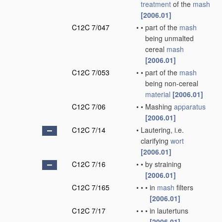
treatment
of the
mash
[2006.01]
C12C 7/047
•
•
part of the
mash
being unmalted
cereal
mash
[2006.01]
C12C 7/053
•
•
part of the
mash
being non-cereal
material
[2006.01]
C12C 7/06
•
•
Mashing
apparatus
[2006.01]
C12C 7/14
•
Lautering, i.e.
clarifying
wort
[2006.01]
C12C 7/16
•
•
by straining
[2006.01]
C12C 7/165
•
•
•
in
mash
filters
[2006.01]
C12C 7/17
•
•
•
in lautertuns
[2006.01]