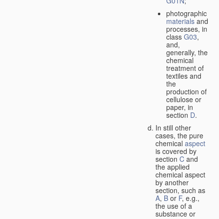
G01N
;
photographic
materials
and
processes, in
class
G03
,
and,
generally, the
chemical
treatment of
textiles and
the
production of
cellulose or
paper, in
section
D
.
In still other
cases, the pure
chemical
aspect
is covered by
section
C
and
the applied
chemical aspect
by another
section, such as
A
,
B
or
F
, e.g.,
the use of a
substance or