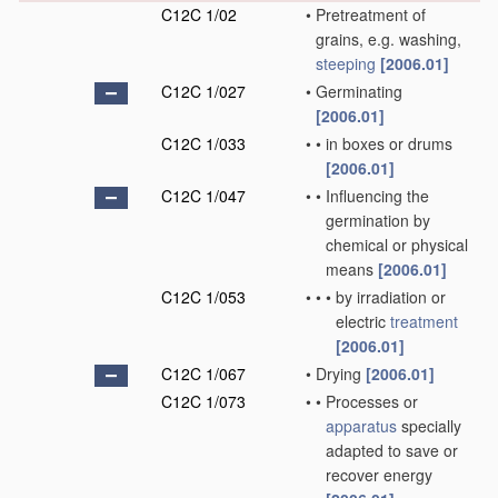
C12C 1/02
•
Pretreatment of
grains, e.g. washing,
steeping
[2006.01]
C12C 1/027
•
Germinating
[2006.01]
C12C 1/033
•
•
in boxes or drums
[2006.01]
C12C 1/047
•
•
Influencing the
germination by
chemical or physical
means
[2006.01]
C12C 1/053
•
•
•
by irradiation or
electric
treatment
[2006.01]
C12C 1/067
•
Drying
[2006.01]
C12C 1/073
•
•
Processes or
apparatus
specially
adapted to save or
recover energy