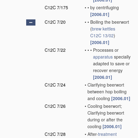
C12C 7/175
•
•
by centrifuging
[2006.01]
C12C 7/20
•
•
Boiling the beerwort
(
brew kettles
C12C 13/02
)
[2006.01]
C12C 7/22
•
•
•
Processes or
apparatus
specially
adapted to save or
recover energy
[2006.01]
C12C 7/24
•
Clarifying beerwort
between hop boiling
and cooling
[2006.01]
C12C 7/26
•
Cooling beerwort;
Clarifying beerwort
during or after the
cooling
[2006.01]
C12C 7/28
•
After-
treatment