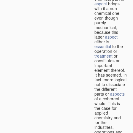
aspect
brings
with it a non-
chemical one,
even though
purely
mechanical,
because this
latter
aspect
either is
essential
to the
operation or
treatment
or
constitutes an
important
element thereof.
It has seemed, in
fact, more logical
not to dissociate
the different
parts or
aspects
of a coherent
whole. This is
the case for
applied
chemistry and
for the
industries,
operations and