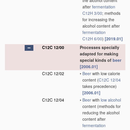
the alcohol content
after
fermentation
C12H 3/00
; methods
for increasing the
alcohol content after
fermentation
C12H 6/00
)
[2019.01]
C12C 12/00
Processes specially
adapted for making
special kinds of
beer
[2006.01]
C12C 12/02
•
Beer
with low calorie
content
(
C12C 12/04
takes precedence)
[2006.01]
C12C 12/04
•
Beer
with
low alcohol
content
(methods for
reducing the alcohol
content after
fermentation