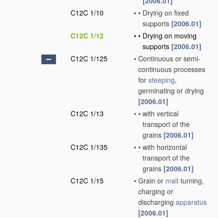
[2006.01]
C12C 1/10
•
•
Drying on fixed
supports
[2006.01]
C12C 1/12
•
•
Drying on moving
supports
[2006.01]
C12C 1/125
•
Continuous or semi-
continuous processes
for
steeping
,
germinating or drying
[2006.01]
C12C 1/13
•
•
with vertical
transport of the
grains
[2006.01]
C12C 1/135
•
•
with horizontal
transport of the
grains
[2006.01]
C12C 1/15
•
Grain or
malt
turning,
charging or
discharging
apparatus
[2006.01]