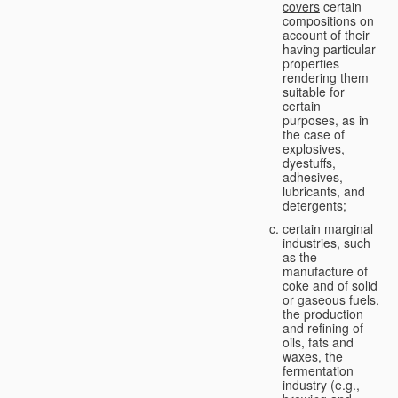
covers
certain
compositions on
account of their
having particular
properties
rendering them
suitable for
certain
purposes, as in
the case of
explosives,
dyestuffs,
adhesives,
lubricants, and
detergents;
certain marginal
industries, such
as the
manufacture of
coke and of solid
or gaseous fuels,
the production
and refining of
oils, fats and
waxes, the
fermentation
industry (e.g.,