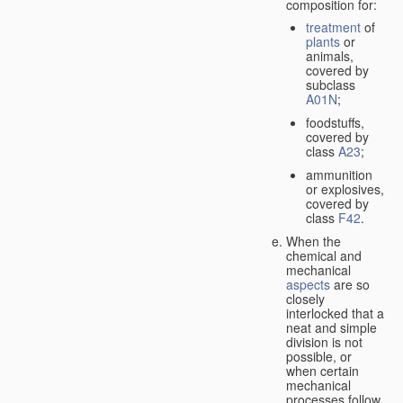
composition for:
treatment
of
plants
or
animals,
covered by
subclass
A01N
;
foodstuffs,
covered by
class
A23
;
ammunition
or explosives,
covered by
class
F42
.
When the
chemical and
mechanical
aspects
are so
closely
interlocked that a
neat and simple
division is not
possible, or
when certain
mechanical
processes follow