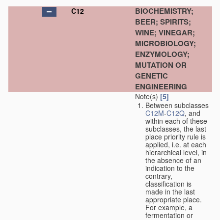
BIOCHEMISTRY;
C12
BEER; SPIRITS;
WINE; VINEGAR;
MICROBIOLOGY;
ENZYMOLOGY;
MUTATION OR
GENETIC
ENGINEERING
Note(s)
[5]
Between subclasses
C12M
-
C12Q
, and
within each of these
subclasses, the last
place priority rule is
applied, i.e. at each
hierarchical level, in
the absence of an
indication to the
contrary,
classification is
made in the last
appropriate place.
For example, a
fermentation or