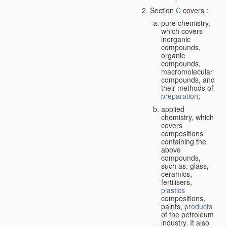
Section
C
covers
:
pure chemistry,
which covers
inorganic
compounds,
organic
compounds,
macromolecular
compounds, and
their methods of
preparation
;
applied
chemistry, which
covers
compositions
containing the
above
compounds,
such as: glass,
ceramics,
fertilisers,
plastics
compositions,
paints,
products
of the petroleum
industry. It also