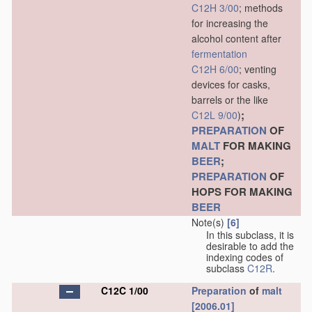
C12H 3/00
; methods
for increasing the
alcohol content after
fermentation
C12H 6/00
; venting
devices for casks,
barrels or the like
;
C12L 9/00
)
PREPARATION
OF
MALT
FOR MAKING
BEER
;
PREPARATION
OF
HOPS FOR MAKING
BEER
Note(s)
[6]
In this subclass, it is
desirable to add the
indexing codes of
subclass
C12R
.
C12C 1/00
Preparation
of
malt
[2006.01]