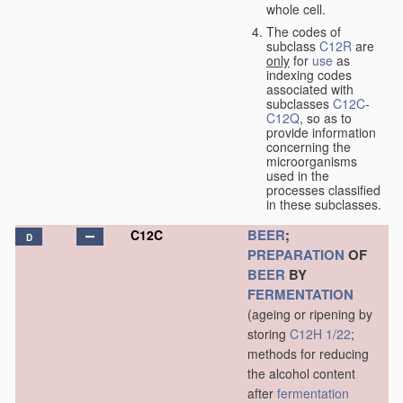
whole cell.
The codes of
subclass
C12R
are
only
for
use
as
indexing codes
associated with
subclasses
C12C
-
C12Q
, so as to
provide information
concerning the
microorganisms
used in the
processes classified
in these subclasses.
BEER
;
C12C
D
PREPARATION
OF
BEER
BY
FERMENTATION
(ageing or ripening by
storing
C12H 1/22
;
methods for reducing
the alcohol content
after
fermentation