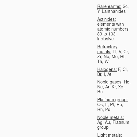
Rare earths:
Sc,
Y, Lanthanides
Actinides:
elements with
atomic numbers
89 to 103
inclusive
Refractory
metals:
Ti, V, Cr,
Zr, Nb, Mo, Hf,
Ta, W
Halogens:
F, Cl,
Br, I, At
Noble gases:
He,
Ne, Ar, Kr, Xe,
Rn
Platinum group:
Os, Ir, Pt, Ru,
Rh, Pd
Noble metals:
Ag, Au, Platinum
group
Light metals: