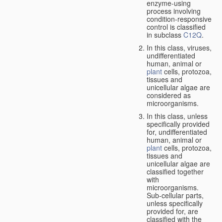
enzyme-using
process involving
condition-responsive
control is classified
in subclass
C12Q
.
In this class, viruses,
undifferentiated
human, animal or
plant
cells, protozoa,
tissues and
unicellular algae are
considered as
microorganisms.
In this class, unless
specifically provided
for, undifferentiated
human, animal or
plant
cells, protozoa,
tissues and
unicellular algae are
classified together
with
microorganisms.
Sub-cellular parts,
unless specifically
provided for, are
classified with the