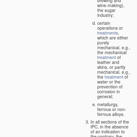
brewing and
wine-making),
the sugar
industry;
certain
operations or
treatments
,
which are either
purely
mechanical, e.g.,
the mechanical
treatment
of
leather and
skins, or partly
mechanical, e.g.,
the
treatment
of
water or the
prevention of
corrosion in
general;
metallurgy,
ferrous or non-
ferrous alloys.
In all sections of the
IPC, in the absence
of an indication to
the contrary, the