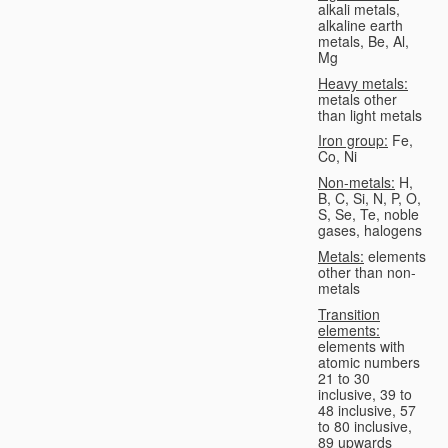
alkali metals,
alkaline earth
metals, Be, Al,
Mg
Heavy metals:
metals other
than light metals
Iron group:
Fe,
Co, Ni
Non-metals:
H,
B, C, Si, N, P, O,
S, Se, Te, noble
gases, halogens
Metals:
elements
other than non-
metals
Transition
elements:
elements with
atomic numbers
21 to 30
inclusive, 39 to
48 inclusive, 57
to 80 inclusive,
89 upwards