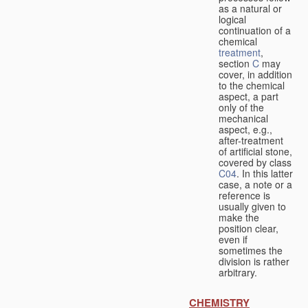
as a natural or
logical
continuation of a
chemical
treatment
,
section
C
may
cover, in addition
to the chemical
aspect, a part
only of the
mechanical
aspect, e.g.,
after-treatment
of artificial stone,
covered by class
C04
. In this latter
case, a note or a
reference is
usually given to
make the
position clear,
even if
sometimes the
division is rather
arbitrary.
CHEMISTRY