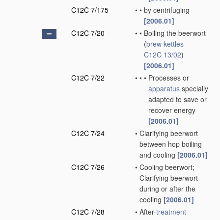
C12C 7/175
•
•
by centrifuging
[2006.01]
C12C 7/20
•
•
Boiling the beerwort
(
brew kettles
C12C 13/02
)
[2006.01]
C12C 7/22
•
•
•
Processes or
apparatus
specially
adapted to save or
recover energy
[2006.01]
C12C 7/24
•
Clarifying beerwort
between hop boiling
and cooling
[2006.01]
C12C 7/26
•
Cooling beerwort;
Clarifying beerwort
during or after the
cooling
[2006.01]
C12C 7/28
•
After-
treatment