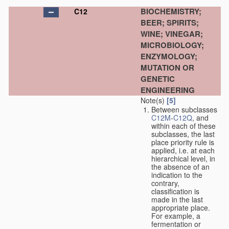
BIOCHEMISTRY;
C12
BEER; SPIRITS;
WINE; VINEGAR;
MICROBIOLOGY;
ENZYMOLOGY;
MUTATION OR
GENETIC
ENGINEERING
Note(s)
[5]
Between subclasses
C12M
-
C12Q
, and
within each of these
subclasses, the last
place priority rule is
applied, i.e. at each
hierarchical level, in
the absence of an
indication to the
contrary,
classification is
made in the last
appropriate place.
For example, a
fermentation or