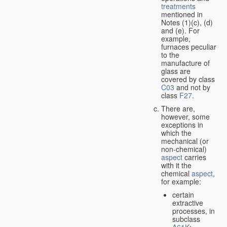
treatments
mentioned in
Notes (1)(c), (d)
and (e). For
example,
furnaces peculiar
to the
manufacture of
glass are
covered by class
C03
and not by
class
F27
.
There are,
however, some
exceptions in
which the
mechanical (or
non-chemical)
aspect
carries
with it the
chemical
aspect
,
for example:
certain
extractive
processes, in
subclass