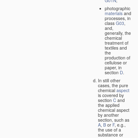
G01N
;
photographic
materials
and
processes, in
class
G03
,
and,
generally, the
chemical
treatment of
textiles and
the
production of
cellulose or
paper, in
section
D
.
In still other
cases, the pure
chemical
aspect
is covered by
section
C
and
the applied
chemical aspect
by another
section, such as
A
,
B
or
F
, e.g.,
the use of a
substance or