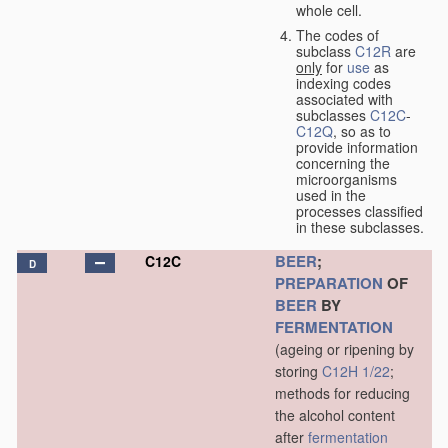
whole cell.
The codes of
subclass
C12R
are
only
for
use
as
indexing codes
associated with
subclasses
C12C
-
C12Q
, so as to
provide information
concerning the
microorganisms
used in the
processes classified
in these subclasses.
BEER
;
C12C
D
PREPARATION
OF
BEER
BY
FERMENTATION
(ageing or ripening by
storing
C12H 1/22
;
methods for reducing
the alcohol content
after
fermentation