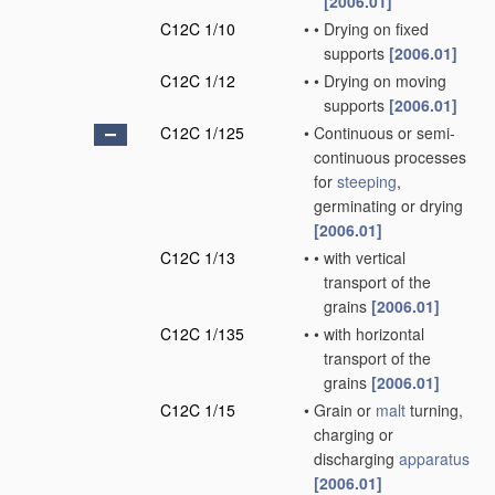
[2006.01]
C12C 1/10
•
•
Drying on fixed
supports
[2006.01]
C12C 1/12
•
•
Drying on moving
supports
[2006.01]
C12C 1/125
•
Continuous or semi-
continuous processes
for
steeping
,
germinating or drying
[2006.01]
C12C 1/13
•
•
with vertical
transport of the
grains
[2006.01]
C12C 1/135
•
•
with horizontal
transport of the
grains
[2006.01]
C12C 1/15
•
Grain or
malt
turning,
charging or
discharging
apparatus
[2006.01]