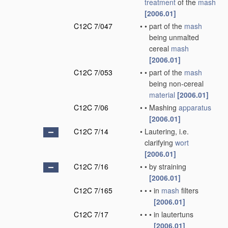
treatment
of the
mash
[2006.01]
C12C 7/047
•
•
part of the
mash
being unmalted
cereal
mash
[2006.01]
C12C 7/053
•
•
part of the
mash
being non-cereal
material
[2006.01]
C12C 7/06
•
•
Mashing
apparatus
[2006.01]
C12C 7/14
•
Lautering, i.e.
clarifying
wort
[2006.01]
C12C 7/16
•
•
by straining
[2006.01]
C12C 7/165
•
•
•
in
mash
filters
[2006.01]
C12C 7/17
•
•
•
in lautertuns
[2006.01]