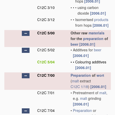
hops
[2006.01]
C12C 3/10
•
•
•
using carbon
dioxide
[2006.01]
C12C 3/12
•
•
Isomerised
products
from hops
[2006.01]
C12C 5/00
Other raw
materials
for the
preparation
of
beer
[2006.01]
C12C 5/02
•
Additives for
beer
[2006.01]
C12C 5/04
•
•
Colouring additives
[2006.01]
C12C 7/00
Preparation
of
wort
(
malt
extract
C12C 1/18
)
[2006.01]
C12C 7/01
•
Pretreatment of
malt
,
e.g.
malt
grinding
[2006.01]
C12C 7/04
•
Preparation
or