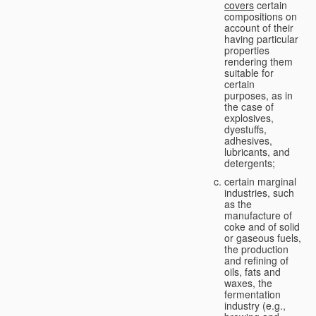
covers
certain
compositions on
account of their
having particular
properties
rendering them
suitable for
certain
purposes, as in
the case of
explosives,
dyestuffs,
adhesives,
lubricants, and
detergents;
certain marginal
industries, such
as the
manufacture of
coke and of solid
or gaseous fuels,
the production
and refining of
oils, fats and
waxes, the
fermentation
industry (e.g.,