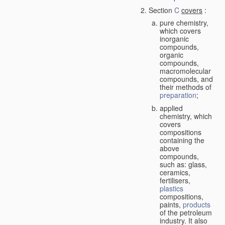
Section
C
covers
:
pure chemistry,
which covers
inorganic
compounds,
organic
compounds,
macromolecular
compounds, and
their methods of
preparation
;
applied
chemistry, which
covers
compositions
containing the
above
compounds,
such as: glass,
ceramics,
fertilisers,
plastics
compositions,
paints,
products
of the petroleum
industry. It also