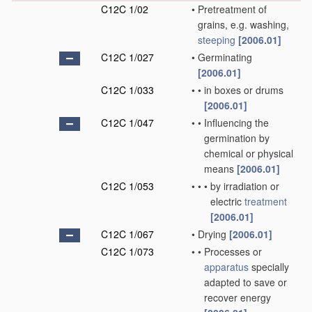
C12C 1/02
•
Pretreatment of
grains, e.g. washing,
steeping
[2006.01]
C12C 1/027
•
Germinating
[2006.01]
C12C 1/033
•
•
in boxes or drums
[2006.01]
C12C 1/047
•
•
Influencing the
germination by
chemical or physical
means
[2006.01]
C12C 1/053
•
•
•
by irradiation or
electric
treatment
[2006.01]
C12C 1/067
•
Drying
[2006.01]
C12C 1/073
•
•
Processes or
apparatus
specially
adapted to save or
recover energy