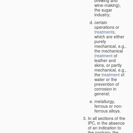
brewing and
wine-making),
the sugar
industry;
certain
operations or
treatments
,
which are either
purely
mechanical, e.g.,
the mechanical
treatment
of
leather and
skins, or partly
mechanical, e.g.,
the
treatment
of
water or the
prevention of
corrosion in
general;
metallurgy,
ferrous or non-
ferrous alloys.
In all sections of the
IPC, in the absence
of an indication to
the contrary, the