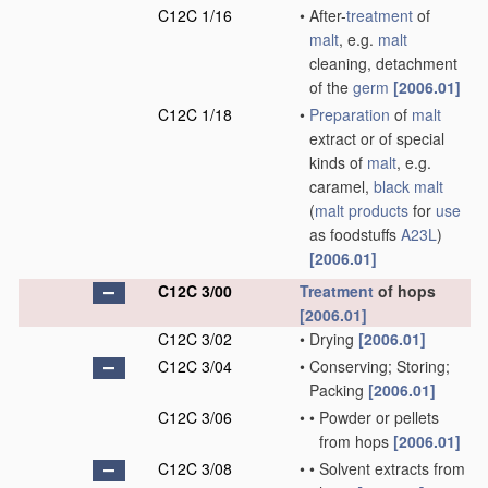
C12C 1/16
•
After-
treatment
of
malt
, e.g.
malt
cleaning, detachment
of the
germ
[2006.01]
C12C 1/18
•
Preparation
of
malt
extract or of special
kinds of
malt
, e.g.
caramel,
black malt
(
malt
products
for
use
as foodstuffs
A23L
)
[2006.01]
C12C 3/00
Treatment
of hops
[2006.01]
C12C 3/02
•
Drying
[2006.01]
C12C 3/04
•
Conserving; Storing;
Packing
[2006.01]
C12C 3/06
•
•
Powder or pellets
from hops
[2006.01]
C12C 3/08
•
•
Solvent extracts from