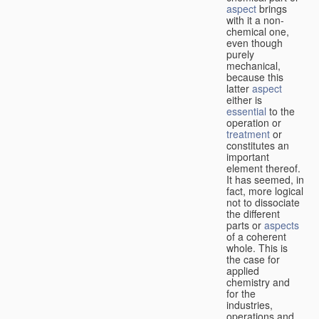
aspect
brings
with it a non-
chemical one,
even though
purely
mechanical,
because this
latter
aspect
either is
essential
to the
operation or
treatment
or
constitutes an
important
element thereof.
It has seemed, in
fact, more logical
not to dissociate
the different
parts or
aspects
of a coherent
whole. This is
the case for
applied
chemistry and
for the
industries,
operations and