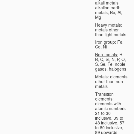
alkali metals,
alkaline earth
metals, Be, Al,
Mg
Heavy metals:
metals other
than light metals
Iron group:
Fe,
Co, Ni
Non-metals:
H,
B, C, Si, N, P, O,
S, Se, Te, noble
gases, halogens
Metals:
elements
other than non-
metals
Transition
elements:
elements with
atomic numbers
21 to 30
inclusive, 39 to
48 inclusive, 57
to 80 inclusive,
89 upwards