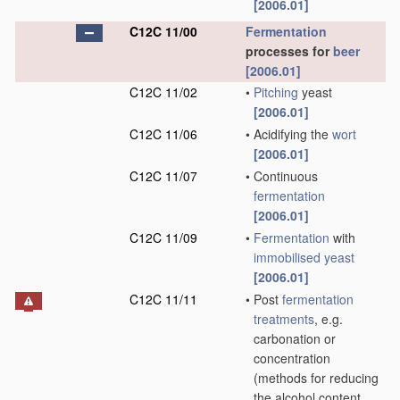
[2006.01]
C12C 11/00
Fermentation
processes for
beer
[2006.01]
C12C 11/02
•
Pitching
yeast
[2006.01]
C12C 11/06
•
Acidifying the
wort
[2006.01]
C12C 11/07
•
Continuous
fermentation
[2006.01]
C12C 11/09
•
Fermentation
with
immobilised yeast
[2006.01]
C12C 11/11
•
Post
fermentation
treatments
, e.g.
carbonation or
concentration
(methods for reducing
the alcohol content