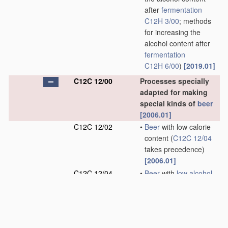
after
fermentation
C12H 3/00
; methods
for increasing the
alcohol content after
fermentation
C12H 6/00
)
[2019.01]
C12C 12/00
Processes specially
adapted for making
special kinds of
beer
[2006.01]
C12C 12/02
•
Beer
with low calorie
content
(
C12C 12/04
takes precedence)
[2006.01]
C12C 12/04
•
Beer
with
low alcohol
content
(methods for
reducing the alcohol
content after
fermentation