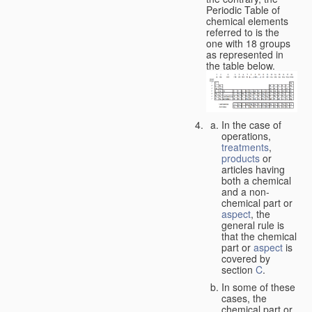
Periodic Table of
chemical elements
referred to is the
one with 18 groups
as represented in
the table below.
In the case of
operations,
treatments
,
products
or
articles having
both a chemical
and a non-
chemical part or
aspect
, the
general rule is
that the chemical
part or
aspect
is
covered by
section
C
.
In some of these
cases, the
chemical part or