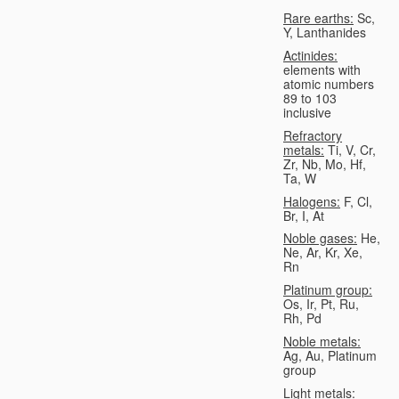
Rare earths:
Sc,
Y, Lanthanides
Actinides:
elements with
atomic numbers
89 to 103
inclusive
Refractory
metals:
Ti, V, Cr,
Zr, Nb, Mo, Hf,
Ta, W
Halogens:
F, Cl,
Br, I, At
Noble gases:
He,
Ne, Ar, Kr, Xe,
Rn
Platinum group:
Os, Ir, Pt, Ru,
Rh, Pd
Noble metals:
Ag, Au, Platinum
group
Light metals: