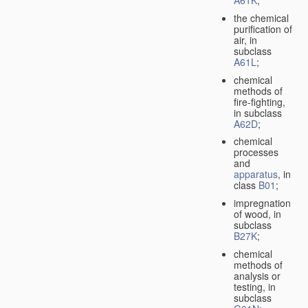
A61K
;
the chemical
purification of
air, in
subclass
A61L
;
chemical
methods of
fire-fighting,
in subclass
A62D
;
chemical
processes
and
apparatus
, in
class
B01
;
impregnation
of wood, in
subclass
B27K
;
chemical
methods of
analysis or
testing, in
subclass