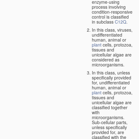
enzyme-using
process involving
condition-responsive
control is classified
in subclass
C12Q
.
In this class, viruses,
undifferentiated
human, animal or
plant
cells, protozoa,
tissues and
unicellular algae are
considered as
microorganisms.
In this class, unless
specifically provided
for, undifferentiated
human, animal or
plant
cells, protozoa,
tissues and
unicellular algae are
classified together
with
microorganisms.
Sub-cellular parts,
unless specifically
provided for, are
classified with the