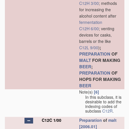
C12H 3/00
; methods
for increasing the
alcohol content after
fermentation
C12H 6/00
; venting
devices for casks,
barrels or the like
;
C12L 9/00
)
PREPARATION
OF
MALT
FOR MAKING
BEER
;
PREPARATION
OF
HOPS FOR MAKING
BEER
Note(s)
[6]
In this subclass, it is
desirable to add the
indexing codes of
subclass
C12R
.
C12C 1/00
Preparation
of
malt
[2006.01]