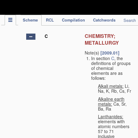
IPC Publication
Scheme
RCL
Compilation
Catchwords
Search
CHEMISTRY;
C
METALLURGY
Note(s)
[2009.01]
In section
C
, the
definitions of groups
of chemical
elements are as
follows:
Alkali metals:
Li,
Na, K, Rb, Cs, Fr
Alkaline earth
metals:
Ca, Sr,
Ba, Ra
Lanthanides:
elements with
atomic numbers
57 to 71
inclusive