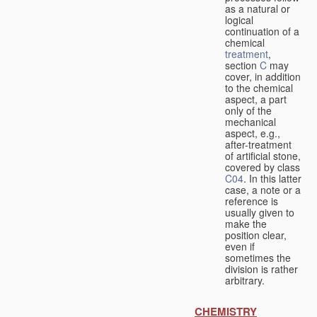
as a natural or
logical
continuation of a
chemical
treatment
,
section
C
may
cover, in addition
to the chemical
aspect, a part
only of the
mechanical
aspect, e.g.,
after-treatment
of artificial stone,
covered by class
C04
. In this latter
case, a note or a
reference is
usually given to
make the
position clear,
even if
sometimes the
division is rather
arbitrary.
CHEMISTRY