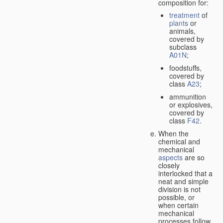
composition for:
treatment
of
plants
or
animals,
covered by
subclass
A01N
;
foodstuffs,
covered by
class
A23
;
ammunition
or explosives,
covered by
class
F42
.
When the
chemical and
mechanical
aspects
are so
closely
interlocked that a
neat and simple
division is not
possible, or
when certain
mechanical
processes follow