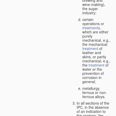
brewing and
wine-making),
the sugar
industry;
certain
operations or
treatments
,
which are either
purely
mechanical, e.g.,
the mechanical
treatment
of
leather and
skins, or partly
mechanical, e.g.,
the
treatment
of
water or the
prevention of
corrosion in
general;
metallurgy,
ferrous or non-
ferrous alloys.
In all sections of the
IPC, in the absence
of an indication to
the contrary, the