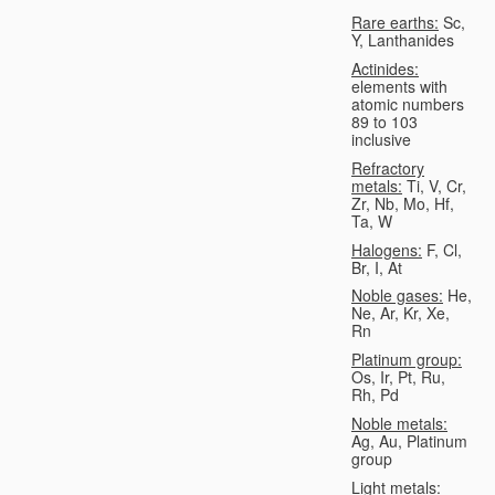
Rare earths:
Sc,
Y, Lanthanides
Actinides:
elements with
atomic numbers
89 to 103
inclusive
Refractory
metals:
Ti, V, Cr,
Zr, Nb, Mo, Hf,
Ta, W
Halogens:
F, Cl,
Br, I, At
Noble gases:
He,
Ne, Ar, Kr, Xe,
Rn
Platinum group:
Os, Ir, Pt, Ru,
Rh, Pd
Noble metals:
Ag, Au, Platinum
group
Light metals: