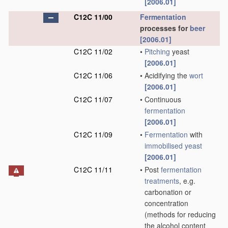
[2006.01]
C12C 11/00
Fermentation
processes for
beer
[2006.01]
C12C 11/02
•
Pitching
yeast
[2006.01]
C12C 11/06
•
Acidifying the
wort
[2006.01]
C12C 11/07
•
Continuous
fermentation
[2006.01]
C12C 11/09
•
Fermentation
with
immobilised yeast
[2006.01]
C12C 11/11
•
Post
fermentation
treatments
, e.g.
carbonation or
concentration
(methods for reducing
the alcohol content