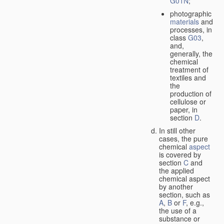
G01N
;
photographic
materials
and
processes, in
class
G03
,
and,
generally, the
chemical
treatment of
textiles and
the
production of
cellulose or
paper, in
section
D
.
In still other
cases, the pure
chemical
aspect
is covered by
section
C
and
the applied
chemical aspect
by another
section, such as
A
,
B
or
F
, e.g.,
the use of a
substance or