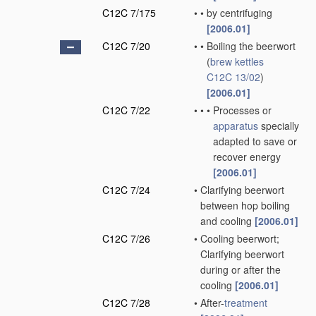
C12C 7/175
•
•
by centrifuging
[2006.01]
C12C 7/20
•
•
Boiling the beerwort
(
brew kettles
C12C 13/02
)
[2006.01]
C12C 7/22
•
•
•
Processes or
apparatus
specially
adapted to save or
recover energy
[2006.01]
C12C 7/24
•
Clarifying beerwort
between hop boiling
and cooling
[2006.01]
C12C 7/26
•
Cooling beerwort;
Clarifying beerwort
during or after the
cooling
[2006.01]
C12C 7/28
•
After-
treatment