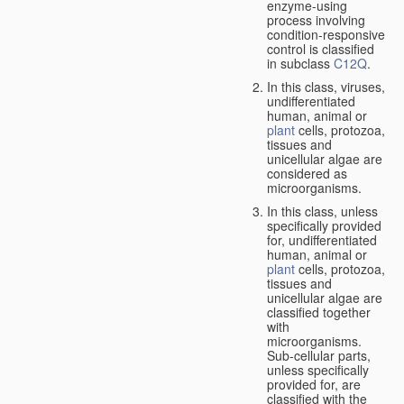
enzyme-using
process involving
condition-responsive
control is classified
in subclass
C12Q
.
In this class, viruses,
undifferentiated
human, animal or
plant
cells, protozoa,
tissues and
unicellular algae are
considered as
microorganisms.
In this class, unless
specifically provided
for, undifferentiated
human, animal or
plant
cells, protozoa,
tissues and
unicellular algae are
classified together
with
microorganisms.
Sub-cellular parts,
unless specifically
provided for, are
classified with the