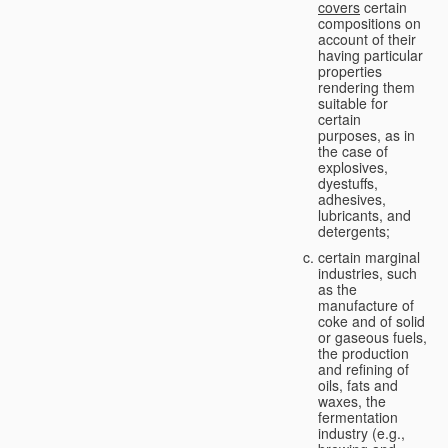
covers
certain
compositions on
account of their
having particular
properties
rendering them
suitable for
certain
purposes, as in
the case of
explosives,
dyestuffs,
adhesives,
lubricants, and
detergents;
certain marginal
industries, such
as the
manufacture of
coke and of solid
or gaseous fuels,
the production
and refining of
oils, fats and
waxes, the
fermentation
industry (e.g.,