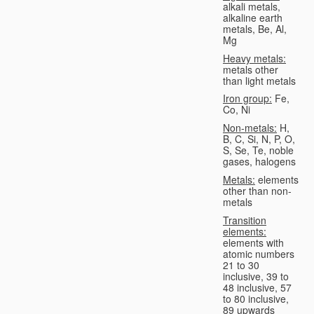
alkali metals,
alkaline earth
metals, Be, Al,
Mg
Heavy metals:
metals other
than light metals
Iron group:
Fe,
Co, Ni
Non-metals:
H,
B, C, Si, N, P, O,
S, Se, Te, noble
gases, halogens
Metals:
elements
other than non-
metals
Transition
elements:
elements with
atomic numbers
21 to 30
inclusive, 39 to
48 inclusive, 57
to 80 inclusive,
89 upwards