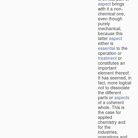
aspect
brings
with it a non-
chemical one,
even though
purely
mechanical,
because this
latter
aspect
either is
essential
to the
operation or
treatment
or
constitutes an
important
element thereof.
It has seemed, in
fact, more logical
not to dissociate
the different
parts or
aspects
of a coherent
whole. This is
the case for
applied
chemistry and
for the
industries,
operations and