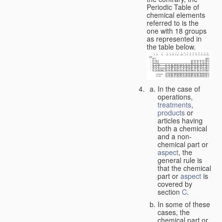
Periodic Table of
chemical elements
referred to is the
one with 18 groups
as represented in
the table below.
In the case of
operations,
treatments
,
products
or
articles having
both a chemical
and a non-
chemical part or
aspect
, the
general rule is
that the chemical
part or
aspect
is
covered by
section
C
.
In some of these
cases, the
chemical part or