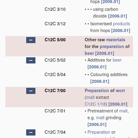
hops
[2006.01]
C12C 3/10
•
•
•
using carbon
dioxide
[2006.01]
C12C 3/12
•
•
Isomerised
products
from hops
[2006.01]
C12C 5/00
Other raw
materials
for the
preparation
of
beer
[2006.01]
C12C 5/02
•
Additives for
beer
[2006.01]
C12C 5/04
•
•
Colouring additives
[2006.01]
C12C 7/00
Preparation
of
wort
(
malt
extract
C12C 1/18
)
[2006.01]
C12C 7/01
•
Pretreatment of
malt
,
e.g.
malt
grinding
[2006.01]
C12C 7/04
•
Preparation
or