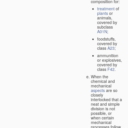
composition for:
treatment
of
plants
or
animals,
covered by
subclass
A01N
;
foodstuffs,
covered by
class
A23
;
ammunition
or explosives,
covered by
class
F42
.
When the
chemical and
mechanical
aspects
are so
closely
interlocked that a
neat and simple
division is not
possible, or
when certain
mechanical
processes follow