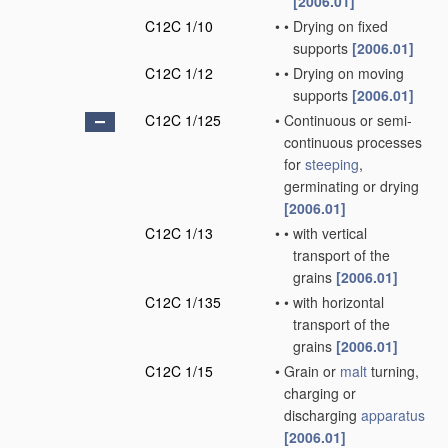
[2006.01]
C12C 1/10
•
•
Drying on fixed
supports
[2006.01]
C12C 1/12
•
•
Drying on moving
supports
[2006.01]
C12C 1/125
•
Continuous or semi-
continuous processes
for
steeping
,
germinating or drying
[2006.01]
C12C 1/13
•
•
with vertical
transport of the
grains
[2006.01]
C12C 1/135
•
•
with horizontal
transport of the
grains
[2006.01]
C12C 1/15
•
Grain or
malt
turning,
charging or
discharging
apparatus
[2006.01]