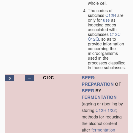
whole cell.
The codes of
subclass
C12R
are
only
for
use
as
indexing codes
associated with
subclasses
C12C
-
C12Q
, so as to
provide information
concerning the
microorganisms
used in the
processes classified
in these subclasses.
BEER
;
C12C
D
PREPARATION
OF
BEER
BY
FERMENTATION
(ageing or ripening by
storing
C12H 1/22
;
methods for reducing
the alcohol content
after
fermentation