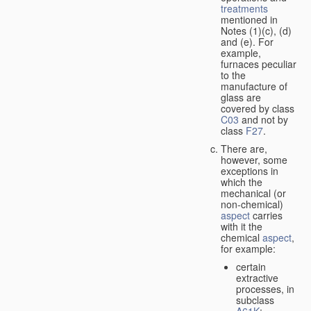
treatments
mentioned in
Notes (1)(c), (d)
and (e). For
example,
furnaces peculiar
to the
manufacture of
glass are
covered by class
C03
and not by
class
F27
.
There are,
however, some
exceptions in
which the
mechanical (or
non-chemical)
aspect
carries
with it the
chemical
aspect
,
for example:
certain
extractive
processes, in
subclass