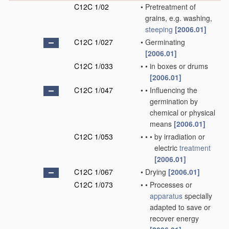
C12C 1/02
•
Pretreatment of
grains, e.g. washing,
steeping
[2006.01]
C12C 1/027
•
Germinating
[2006.01]
C12C 1/033
•
•
in boxes or drums
[2006.01]
C12C 1/047
•
•
Influencing the
germination by
chemical or physical
means
[2006.01]
C12C 1/053
•
•
•
by irradiation or
electric
treatment
[2006.01]
C12C 1/067
•
Drying
[2006.01]
C12C 1/073
•
•
Processes or
apparatus
specially
adapted to save or
recover energy