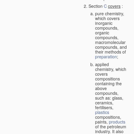
Section
C
covers
:
pure chemistry,
which covers
inorganic
compounds,
organic
compounds,
macromolecular
compounds, and
their methods of
preparation
;
applied
chemistry, which
covers
compositions
containing the
above
compounds,
such as: glass,
ceramics,
fertilisers,
plastics
compositions,
paints,
products
of the petroleum
industry. It also