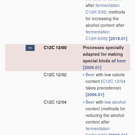
after
fermentation
C12H 3/00
; methods
for increasing the
alcohol content after
fermentation
C12H 6/00
)
[2019.01]
C12C 12/00
Processes specially
adapted for making
special kinds of
beer
[2006.01]
C12C 12/02
•
Beer
with low calorie
content
(
C12C 12/04
takes precedence)
[2006.01]
C12C 12/04
•
Beer
with
low alcohol
content
(methods for
reducing the alcohol
content after
fermentation