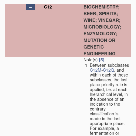
BIOCHEMISTRY;
C12
BEER; SPIRITS;
WINE; VINEGAR;
MICROBIOLOGY;
ENZYMOLOGY;
MUTATION OR
GENETIC
ENGINEERING
Note(s)
[5]
Between subclasses
C12M
-
C12Q
, and
within each of these
subclasses, the last
place priority rule is
applied, i.e. at each
hierarchical level, in
the absence of an
indication to the
contrary,
classification is
made in the last
appropriate place.
For example, a
fermentation or