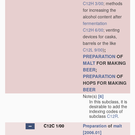
C12H 3/00
; methods
for increasing the
alcohol content after
fermentation
C12H 6/00
; venting
devices for casks,
barrels or the like
;
C12L 9/00
)
PREPARATION
OF
MALT
FOR MAKING
BEER
;
PREPARATION
OF
HOPS FOR MAKING
BEER
Note(s)
[6]
In this subclass, it is
desirable to add the
indexing codes of
subclass
C12R
.
C12C 1/00
Preparation
of
malt
[2006.01]