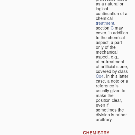
as a natural or
logical
continuation of a
chemical
treatment
,
section
C
may
cover, in addition
to the chemical
aspect, a part
only of the
mechanical
aspect, e.g.,
after-treatment
of artificial stone,
covered by class
C04
. In this latter
case, a note or a
reference is
usually given to
make the
position clear,
even if
sometimes the
division is rather
arbitrary.
CHEMISTRY