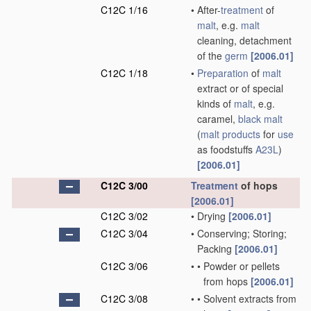
C12C 1/16
•
After-
treatment
of
malt
, e.g.
malt
cleaning, detachment
of the
germ
[2006.01]
C12C 1/18
•
Preparation
of
malt
extract or of special
kinds of
malt
, e.g.
caramel,
black malt
(
malt
products
for
use
as foodstuffs
A23L
)
[2006.01]
C12C 3/00
Treatment
of hops
[2006.01]
C12C 3/02
•
Drying
[2006.01]
C12C 3/04
•
Conserving; Storing;
Packing
[2006.01]
C12C 3/06
•
•
Powder or pellets
from hops
[2006.01]
C12C 3/08
•
•
Solvent extracts from