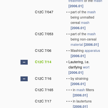
treatment
of the
mash
[2006.01]
C12C 7/047
•
•
part of the
mash
being unmalted
cereal
mash
[2006.01]
C12C 7/053
•
•
part of the
mash
being non-cereal
material
[2006.01]
C12C 7/06
•
•
Mashing
apparatus
[2006.01]
C12C 7/14
•
Lautering, i.e.
clarifying
wort
[2006.01]
C12C 7/16
•
•
by straining
[2006.01]
C12C 7/165
•
•
•
in
mash
filters
[2006.01]
C12C 7/17
•
•
•
in lautertuns
[2006.01]