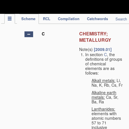
IPC Publication
Scheme
RCL
Compilation
Catchwords
Search
CHEMISTRY;
C
METALLURGY
Note(s)
[2009.01]
In section
C
, the
definitions of groups
of chemical
elements are as
follows:
Alkali metals:
Li,
Na, K, Rb, Cs, Fr
Alkaline earth
metals:
Ca, Sr,
Ba, Ra
Lanthanides:
elements with
atomic numbers
57 to 71
inclusive