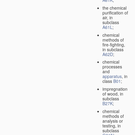
A61K
;
the chemical
purification of
air, in
subclass
A61L
;
chemical
methods of
fire-fighting,
in subclass
A62D
;
chemical
processes
and
apparatus
, in
class
B01
;
impregnation
of wood, in
subclass
B27K
;
chemical
methods of
analysis or
testing, in
subclass