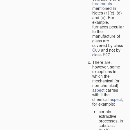
treatments
mentioned in
Notes (1)(c), (d)
and (e). For
example,
furnaces peculiar
to the
manufacture of
glass are
covered by class
C03
and not by
class
F27
.
There are,
however, some
exceptions in
which the
mechanical (or
non-chemical)
aspect
carries
with it the
chemical
aspect
,
for example:
certain
extractive
processes, in
subclass