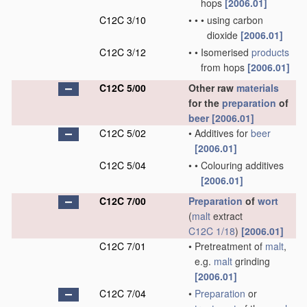
hops
[2006.01]
C12C 3/10
•
•
•
using carbon
dioxide
[2006.01]
C12C 3/12
•
•
Isomerised
products
from hops
[2006.01]
C12C 5/00
Other raw
materials
for the
preparation
of
beer
[2006.01]
C12C 5/02
•
Additives for
beer
[2006.01]
C12C 5/04
•
•
Colouring additives
[2006.01]
C12C 7/00
Preparation
of
wort
(
malt
extract
C12C 1/18
)
[2006.01]
C12C 7/01
•
Pretreatment of
malt
,
e.g.
malt
grinding
[2006.01]
C12C 7/04
•
Preparation
or