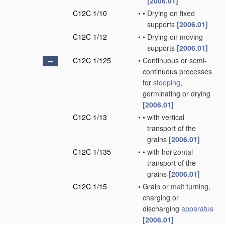
[2006.01]
C12C 1/10
•
•
Drying on fixed
supports
[2006.01]
C12C 1/12
•
•
Drying on moving
supports
[2006.01]
C12C 1/125
•
Continuous or semi-
continuous processes
for
steeping
,
germinating or drying
[2006.01]
C12C 1/13
•
•
with vertical
transport of the
grains
[2006.01]
C12C 1/135
•
•
with horizontal
transport of the
grains
[2006.01]
C12C 1/15
•
Grain or
malt
turning,
charging or
discharging
apparatus
[2006.01]