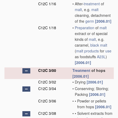
C12C 1/16
•
After-
treatment
of
malt
, e.g.
malt
cleaning, detachment
of the
germ
[2006.01]
C12C 1/18
•
Preparation
of
malt
extract or of special
kinds of
malt
, e.g.
caramel,
black malt
(
malt
products
for
use
as foodstuffs
A23L
)
[2006.01]
C12C 3/00
Treatment
of hops
[2006.01]
C12C 3/02
•
Drying
[2006.01]
C12C 3/04
•
Conserving; Storing;
Packing
[2006.01]
C12C 3/06
•
•
Powder or pellets
from hops
[2006.01]
C12C 3/08
•
•
Solvent extracts from