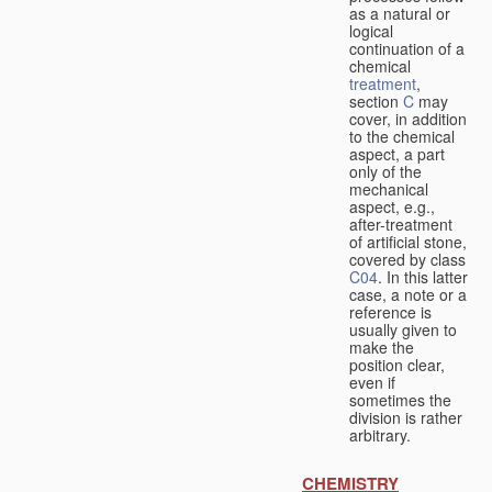
as a natural or
logical
continuation of a
chemical
treatment
,
section
C
may
cover, in addition
to the chemical
aspect, a part
only of the
mechanical
aspect, e.g.,
after-treatment
of artificial stone,
covered by class
C04
. In this latter
case, a note or a
reference is
usually given to
make the
position clear,
even if
sometimes the
division is rather
arbitrary.
CHEMISTRY