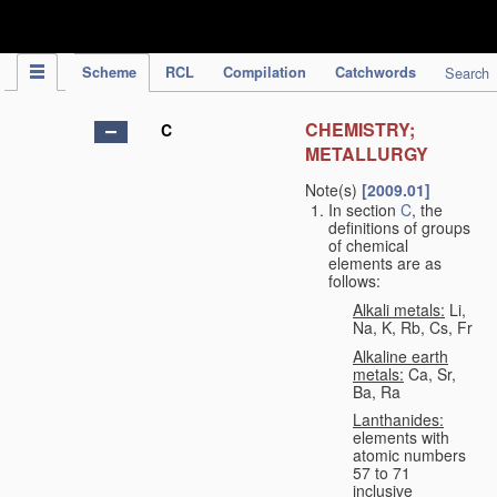
IPC Publication
Scheme
RCL
Compilation
Catchwords
Search
CHEMISTRY;
C
METALLURGY
Note(s)
[2009.01]
In section
C
, the
definitions of groups
of chemical
elements are as
follows:
Alkali metals:
Li,
Na, K, Rb, Cs, Fr
Alkaline earth
metals:
Ca, Sr,
Ba, Ra
Lanthanides:
elements with
atomic numbers
57 to 71
inclusive