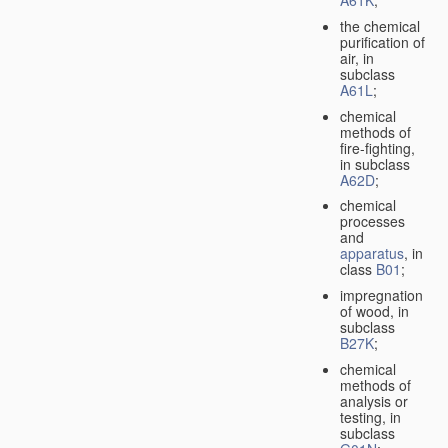
A61K
;
the chemical
purification of
air, in
subclass
A61L
;
chemical
methods of
fire-fighting,
in subclass
A62D
;
chemical
processes
and
apparatus
, in
class
B01
;
impregnation
of wood, in
subclass
B27K
;
chemical
methods of
analysis or
testing, in
subclass