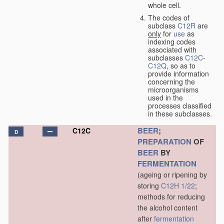
whole cell.
The codes of
subclass
C12R
are
only
for
use
as
indexing codes
associated with
subclasses
C12C
-
C12Q
, so as to
provide information
concerning the
microorganisms
used in the
processes classified
in these subclasses.
BEER
;
C12C
D
PREPARATION
OF
BEER
BY
FERMENTATION
(ageing or ripening by
storing
C12H 1/22
;
methods for reducing
the alcohol content
after
fermentation