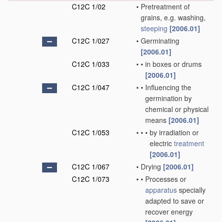
C12C 1/02
•
Pretreatment of
grains, e.g. washing,
steeping
[2006.01]
C12C 1/027
•
Germinating
[2006.01]
C12C 1/033
•
•
in boxes or drums
[2006.01]
C12C 1/047
•
•
Influencing the
germination by
chemical or physical
means
[2006.01]
C12C 1/053
•
•
•
by irradiation or
electric
treatment
[2006.01]
C12C 1/067
•
Drying
[2006.01]
C12C 1/073
•
•
Processes or
apparatus
specially
adapted to save or
recover energy