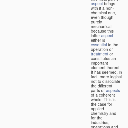
aspect
brings
with it a non-
chemical one,
even though
purely
mechanical,
because this
latter
aspect
either is
essential
to the
operation or
treatment
or
constitutes an
important
element thereof.
It has seemed, in
fact, more logical
not to dissociate
the different
parts or
aspects
of a coherent
whole. This is
the case for
applied
chemistry and
for the
industries,
operations and