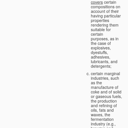
covers
certain
compositions on
account of their
having particular
properties
rendering them
suitable for
certain
purposes, as in
the case of
explosives,
dyestuffs,
adhesives,
lubricants, and
detergents;
certain marginal
industries, such
as the
manufacture of
coke and of solid
or gaseous fuels,
the production
and refining of
oils, fats and
waxes, the
fermentation
industry (e.g.,