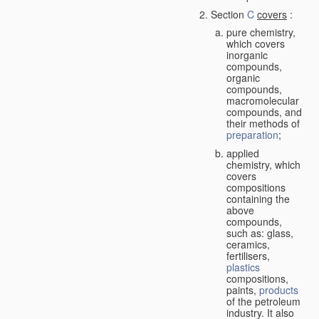
Section
C
covers
:
pure chemistry,
which covers
inorganic
compounds,
organic
compounds,
macromolecular
compounds, and
their methods of
preparation
;
applied
chemistry, which
covers
compositions
containing the
above
compounds,
such as: glass,
ceramics,
fertilisers,
plastics
compositions,
paints,
products
of the petroleum
industry. It also