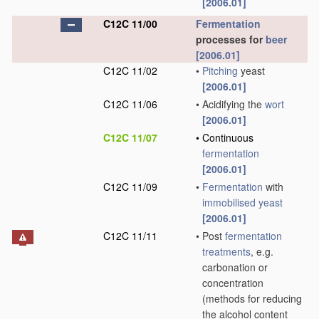
[2006.01]
C12C 11/00
Fermentation
processes for
beer
[2006.01]
C12C 11/02
•
Pitching
yeast
[2006.01]
C12C 11/06
•
Acidifying the
wort
[2006.01]
C12C 11/07
•
Continuous
fermentation
[2006.01]
C12C 11/09
•
Fermentation
with
immobilised yeast
[2006.01]
C12C 11/11
•
Post
fermentation
treatments
, e.g.
carbonation or
concentration
(methods for reducing
the alcohol content