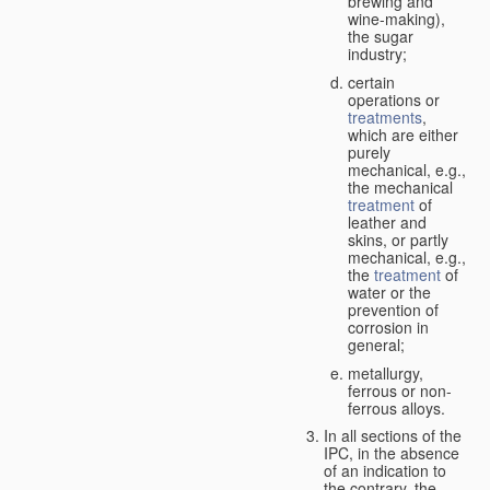
brewing and
wine-making),
the sugar
industry;
certain
operations or
treatments
,
which are either
purely
mechanical, e.g.,
the mechanical
treatment
of
leather and
skins, or partly
mechanical, e.g.,
the
treatment
of
water or the
prevention of
corrosion in
general;
metallurgy,
ferrous or non-
ferrous alloys.
In all sections of the
IPC, in the absence
of an indication to
the contrary, the