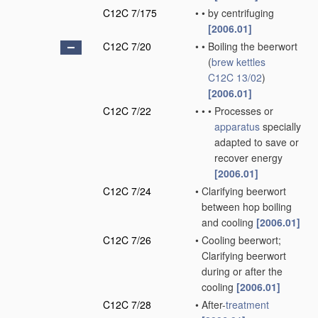
C12C 7/175
•
•
by centrifuging
[2006.01]
C12C 7/20
•
•
Boiling the beerwort
(
brew kettles
C12C 13/02
)
[2006.01]
C12C 7/22
•
•
•
Processes or
apparatus
specially
adapted to save or
recover energy
[2006.01]
C12C 7/24
•
Clarifying beerwort
between hop boiling
and cooling
[2006.01]
C12C 7/26
•
Cooling beerwort;
Clarifying beerwort
during or after the
cooling
[2006.01]
C12C 7/28
•
After-
treatment