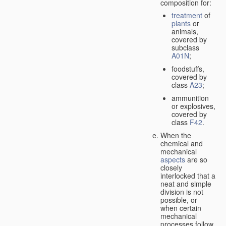
composition for:
treatment
of
plants
or
animals,
covered by
subclass
A01N
;
foodstuffs,
covered by
class
A23
;
ammunition
or explosives,
covered by
class
F42
.
When the
chemical and
mechanical
aspects
are so
closely
interlocked that a
neat and simple
division is not
possible, or
when certain
mechanical
processes follow