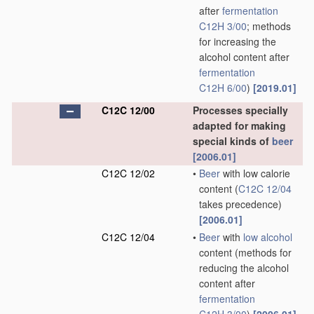
after
fermentation
C12H 3/00
; methods
for increasing the
alcohol content after
fermentation
C12H 6/00
)
[2019.01]
C12C 12/00
Processes specially
adapted for making
special kinds of
beer
[2006.01]
C12C 12/02
•
Beer
with low calorie
content
(
C12C 12/04
takes precedence)
[2006.01]
C12C 12/04
•
Beer
with
low alcohol
content
(methods for
reducing the alcohol
content after
fermentation