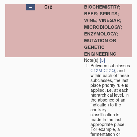
BIOCHEMISTRY;
C12
BEER; SPIRITS;
WINE; VINEGAR;
MICROBIOLOGY;
ENZYMOLOGY;
MUTATION OR
GENETIC
ENGINEERING
Note(s)
[5]
Between subclasses
C12M
-
C12Q
, and
within each of these
subclasses, the last
place priority rule is
applied, i.e. at each
hierarchical level, in
the absence of an
indication to the
contrary,
classification is
made in the last
appropriate place.
For example, a
fermentation or