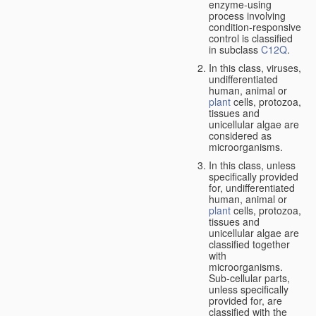
enzyme-using
process involving
condition-responsive
control is classified
in subclass
C12Q
.
In this class, viruses,
undifferentiated
human, animal or
plant
cells, protozoa,
tissues and
unicellular algae are
considered as
microorganisms.
In this class, unless
specifically provided
for, undifferentiated
human, animal or
plant
cells, protozoa,
tissues and
unicellular algae are
classified together
with
microorganisms.
Sub-cellular parts,
unless specifically
provided for, are
classified with the