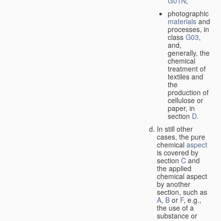
G01N
;
photographic
materials
and
processes, in
class
G03
,
and,
generally, the
chemical
treatment of
textiles and
the
production of
cellulose or
paper, in
section
D
.
In still other
cases, the pure
chemical
aspect
is covered by
section
C
and
the applied
chemical aspect
by another
section, such as
A
,
B
or
F
, e.g.,
the use of a
substance or