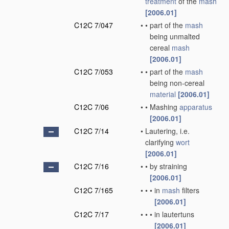
treatment
of the
mash
[2006.01]
C12C 7/047
•
•
part of the
mash
being unmalted
cereal
mash
[2006.01]
C12C 7/053
•
•
part of the
mash
being non-cereal
material
[2006.01]
C12C 7/06
•
•
Mashing
apparatus
[2006.01]
C12C 7/14
•
Lautering, i.e.
clarifying
wort
[2006.01]
C12C 7/16
•
•
by straining
[2006.01]
C12C 7/165
•
•
•
in
mash
filters
[2006.01]
C12C 7/17
•
•
•
in lautertuns
[2006.01]