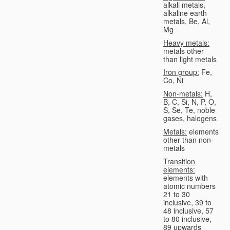
alkali metals,
alkaline earth
metals, Be, Al,
Mg
Heavy metals:
metals other
than light metals
Iron group:
Fe,
Co, Ni
Non-metals:
H,
B, C, Si, N, P, O,
S, Se, Te, noble
gases, halogens
Metals:
elements
other than non-
metals
Transition
elements:
elements with
atomic numbers
21 to 30
inclusive, 39 to
48 inclusive, 57
to 80 inclusive,
89 upwards