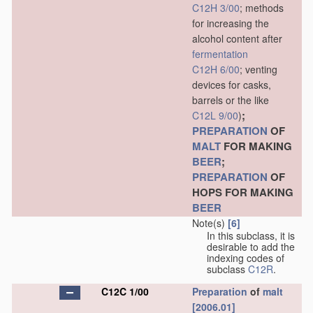
C12H 3/00
; methods
for increasing the
alcohol content after
fermentation
C12H 6/00
; venting
devices for casks,
barrels or the like
;
C12L 9/00
)
PREPARATION
OF
MALT
FOR MAKING
BEER
;
PREPARATION
OF
HOPS FOR MAKING
BEER
Note(s)
[6]
In this subclass, it is
desirable to add the
indexing codes of
subclass
C12R
.
C12C 1/00
Preparation
of
malt
[2006.01]