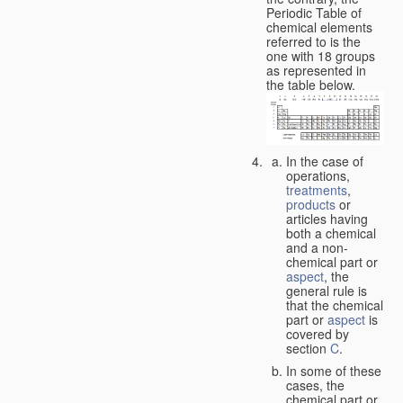
Periodic Table of
chemical elements
referred to is the
one with 18 groups
as represented in
the table below.
In the case of
operations,
treatments
,
products
or
articles having
both a chemical
and a non-
chemical part or
aspect
, the
general rule is
that the chemical
part or
aspect
is
covered by
section
C
.
In some of these
cases, the
chemical part or