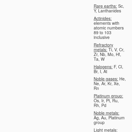
Rare earths:
Sc,
Y, Lanthanides
Actinides:
elements with
atomic numbers
89 to 103
inclusive
Refractory
metals:
Ti, V, Cr,
Zr, Nb, Mo, Hf,
Ta, W
Halogens:
F, Cl,
Br, I, At
Noble gases:
He,
Ne, Ar, Kr, Xe,
Rn
Platinum group:
Os, Ir, Pt, Ru,
Rh, Pd
Noble metals:
Ag, Au, Platinum
group
Light metals: