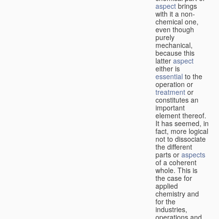
aspect
brings
with it a non-
chemical one,
even though
purely
mechanical,
because this
latter
aspect
either is
essential
to the
operation or
treatment
or
constitutes an
important
element thereof.
It has seemed, in
fact, more logical
not to dissociate
the different
parts or
aspects
of a coherent
whole. This is
the case for
applied
chemistry and
for the
industries,
operations and