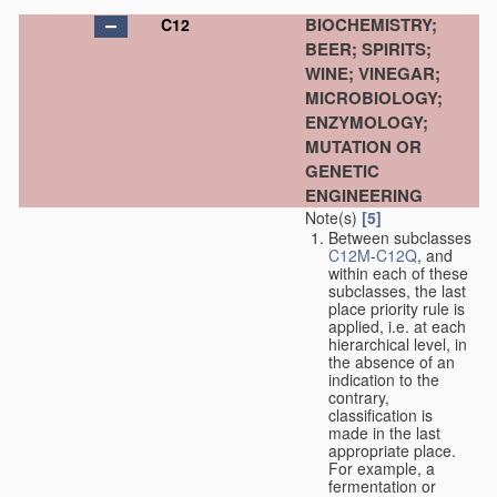
BIOCHEMISTRY;
C12
BEER; SPIRITS;
WINE; VINEGAR;
MICROBIOLOGY;
ENZYMOLOGY;
MUTATION OR
GENETIC
ENGINEERING
Note(s)
[5]
Between subclasses
C12M
-
C12Q
, and
within each of these
subclasses, the last
place priority rule is
applied, i.e. at each
hierarchical level, in
the absence of an
indication to the
contrary,
classification is
made in the last
appropriate place.
For example, a
fermentation or