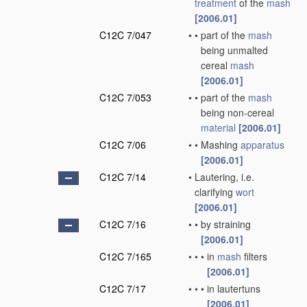
treatment
of the
mash
[2006.01]
C12C 7/047
•
•
part of the
mash
being unmalted
cereal
mash
[2006.01]
C12C 7/053
•
•
part of the
mash
being non-cereal
material
[2006.01]
C12C 7/06
•
•
Mashing
apparatus
[2006.01]
C12C 7/14
•
Lautering, i.e.
clarifying
wort
[2006.01]
C12C 7/16
•
•
by straining
[2006.01]
C12C 7/165
•
•
•
in
mash
filters
[2006.01]
C12C 7/17
•
•
•
in lautertuns
[2006.01]