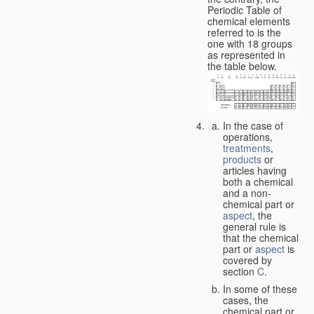
Periodic Table of
chemical elements
referred to is the
one with 18 groups
as represented in
the table below.
In the case of
operations,
treatments
,
products
or
articles having
both a chemical
and a non-
chemical part or
aspect
, the
general rule is
that the chemical
part or
aspect
is
covered by
section
C
.
In some of these
cases, the
chemical part or