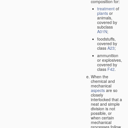
composition for:
treatment
of
plants
or
animals,
covered by
subclass
A01N
;
foodstuffs,
covered by
class
A23
;
ammunition
or explosives,
covered by
class
F42
.
When the
chemical and
mechanical
aspects
are so
closely
interlocked that a
neat and simple
division is not
possible, or
when certain
mechanical
processes follow