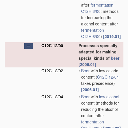
after
fermentation
C12H 3/00
; methods
for increasing the
alcohol content after
fermentation
C12H 6/00
)
[2019.01]
C12C 12/00
Processes specially
adapted for making
special kinds of
beer
[2006.01]
C12C 12/02
•
Beer
with low calorie
content
(
C12C 12/04
takes precedence)
[2006.01]
C12C 12/04
•
Beer
with
low alcohol
content
(methods for
reducing the alcohol
content after
fermentation