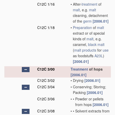
C12C 1/16
•
After-
treatment
of
malt
, e.g.
malt
cleaning, detachment
of the
germ
[2006.01]
C12C 1/18
•
Preparation
of
malt
extract or of special
kinds of
malt
, e.g.
caramel,
black malt
(
malt
products
for
use
as foodstuffs
A23L
)
[2006.01]
C12C 3/00
Treatment
of hops
[2006.01]
C12C 3/02
•
Drying
[2006.01]
C12C 3/04
•
Conserving; Storing;
Packing
[2006.01]
C12C 3/06
•
•
Powder or pellets
from hops
[2006.01]
C12C 3/08
•
•
Solvent extracts from