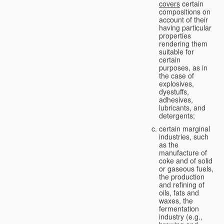
covers
certain
compositions on
account of their
having particular
properties
rendering them
suitable for
certain
purposes, as in
the case of
explosives,
dyestuffs,
adhesives,
lubricants, and
detergents;
certain marginal
industries, such
as the
manufacture of
coke and of solid
or gaseous fuels,
the production
and refining of
oils, fats and
waxes, the
fermentation
industry (e.g.,