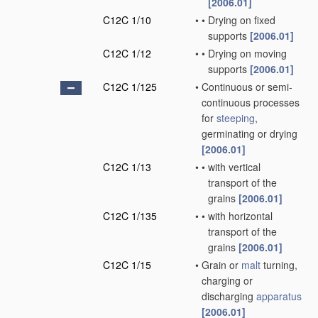
[2006.01]
C12C 1/10
•
•
Drying on fixed
supports
[2006.01]
C12C 1/12
•
•
Drying on moving
supports
[2006.01]
C12C 1/125
•
Continuous or semi-
continuous processes
for
steeping
,
germinating or drying
[2006.01]
C12C 1/13
•
•
with vertical
transport of the
grains
[2006.01]
C12C 1/135
•
•
with horizontal
transport of the
grains
[2006.01]
C12C 1/15
•
Grain or
malt
turning,
charging or
discharging
apparatus
[2006.01]