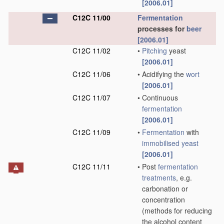
[2006.01]
C12C 11/00
Fermentation
processes for
beer
[2006.01]
C12C 11/02
•
Pitching
yeast
[2006.01]
C12C 11/06
•
Acidifying the
wort
[2006.01]
C12C 11/07
•
Continuous
fermentation
[2006.01]
C12C 11/09
•
Fermentation
with
immobilised yeast
[2006.01]
C12C 11/11
•
Post
fermentation
treatments
, e.g.
carbonation or
concentration
(methods for reducing
the alcohol content