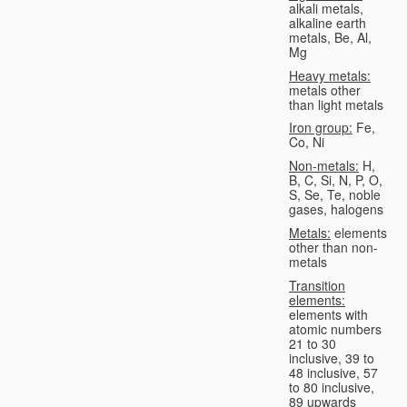
alkali metals,
alkaline earth
metals, Be, Al,
Mg
Heavy metals:
metals other
than light metals
Iron group:
Fe,
Co, Ni
Non-metals:
H,
B, C, Si, N, P, O,
S, Se, Te, noble
gases, halogens
Metals:
elements
other than non-
metals
Transition
elements:
elements with
atomic numbers
21 to 30
inclusive, 39 to
48 inclusive, 57
to 80 inclusive,
89 upwards