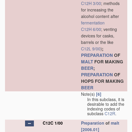
C12H 3/00
; methods
for increasing the
alcohol content after
fermentation
C12H 6/00
; venting
devices for casks,
barrels or the like
;
C12L 9/00
)
PREPARATION
OF
MALT
FOR MAKING
BEER
;
PREPARATION
OF
HOPS FOR MAKING
BEER
Note(s)
[6]
In this subclass, it is
desirable to add the
indexing codes of
subclass
C12R
.
C12C 1/00
Preparation
of
malt
[2006.01]