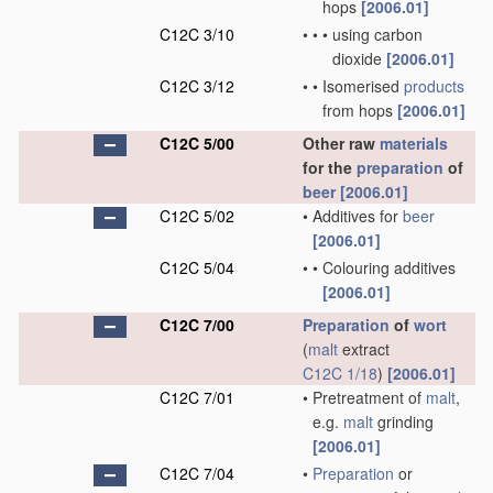
hops
[2006.01]
C12C 3/10
•
•
•
using carbon
dioxide
[2006.01]
C12C 3/12
•
•
Isomerised
products
from hops
[2006.01]
C12C 5/00
Other raw
materials
for the
preparation
of
beer
[2006.01]
C12C 5/02
•
Additives for
beer
[2006.01]
C12C 5/04
•
•
Colouring additives
[2006.01]
C12C 7/00
Preparation
of
wort
(
malt
extract
C12C 1/18
)
[2006.01]
C12C 7/01
•
Pretreatment of
malt
,
e.g.
malt
grinding
[2006.01]
C12C 7/04
•
Preparation
or