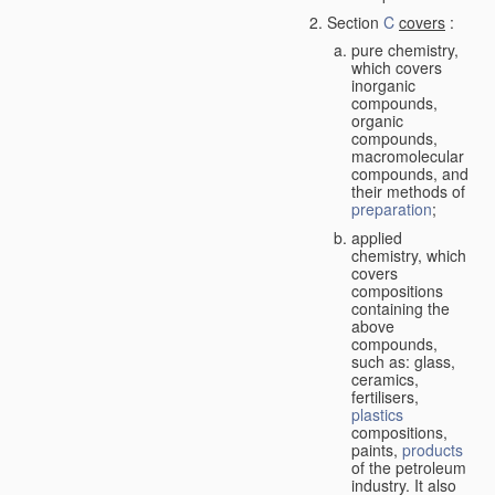
Section
C
covers
:
pure chemistry,
which covers
inorganic
compounds,
organic
compounds,
macromolecular
compounds, and
their methods of
preparation
;
applied
chemistry, which
covers
compositions
containing the
above
compounds,
such as: glass,
ceramics,
fertilisers,
plastics
compositions,
paints,
products
of the petroleum
industry. It also