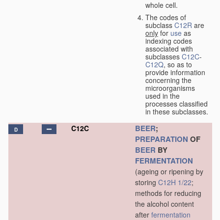
whole cell.
The codes of
subclass
C12R
are
only
for
use
as
indexing codes
associated with
subclasses
C12C
-
C12Q
, so as to
provide information
concerning the
microorganisms
used in the
processes classified
in these subclasses.
BEER
;
C12C
D
PREPARATION
OF
BEER
BY
FERMENTATION
(ageing or ripening by
storing
C12H 1/22
;
methods for reducing
the alcohol content
after
fermentation