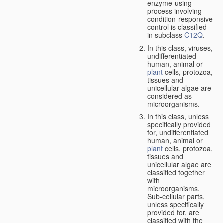
enzyme-using
process involving
condition-responsive
control is classified
in subclass
C12Q
.
In this class, viruses,
undifferentiated
human, animal or
plant
cells, protozoa,
tissues and
unicellular algae are
considered as
microorganisms.
In this class, unless
specifically provided
for, undifferentiated
human, animal or
plant
cells, protozoa,
tissues and
unicellular algae are
classified together
with
microorganisms.
Sub-cellular parts,
unless specifically
provided for, are
classified with the