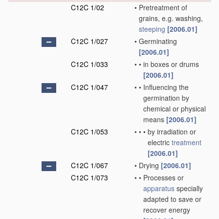
C12C 1/02
•
Pretreatment of
grains, e.g. washing,
steeping
[2006.01]
C12C 1/027
•
Germinating
[2006.01]
C12C 1/033
•
•
in boxes or drums
[2006.01]
C12C 1/047
•
•
Influencing the
germination by
chemical or physical
means
[2006.01]
C12C 1/053
•
•
•
by irradiation or
electric
treatment
[2006.01]
C12C 1/067
•
Drying
[2006.01]
C12C 1/073
•
•
Processes or
apparatus
specially
adapted to save or
recover energy