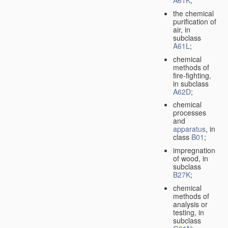
A61K
;
the chemical
purification of
air, in
subclass
A61L
;
chemical
methods of
fire-fighting,
in subclass
A62D
;
chemical
processes
and
apparatus
, in
class
B01
;
impregnation
of wood, in
subclass
B27K
;
chemical
methods of
analysis or
testing, in
subclass