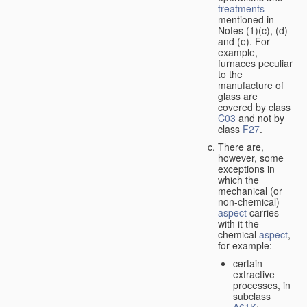
treatments
mentioned in
Notes (1)(c), (d)
and (e). For
example,
furnaces peculiar
to the
manufacture of
glass are
covered by class
C03
and not by
class
F27
.
There are,
however, some
exceptions in
which the
mechanical (or
non-chemical)
aspect
carries
with it the
chemical
aspect
,
for example:
certain
extractive
processes, in
subclass