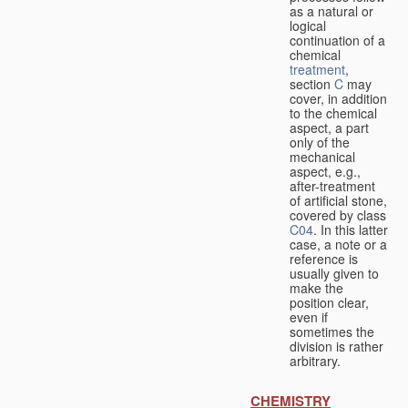
as a natural or
logical
continuation of a
chemical
treatment
,
section
C
may
cover, in addition
to the chemical
aspect, a part
only of the
mechanical
aspect, e.g.,
after-treatment
of artificial stone,
covered by class
C04
. In this latter
case, a note or a
reference is
usually given to
make the
position clear,
even if
sometimes the
division is rather
arbitrary.
CHEMISTRY