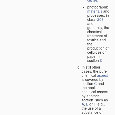
G01N
;
photographic
materials
and
processes, in
class
G03
,
and,
generally, the
chemical
treatment of
textiles and
the
production of
cellulose or
paper, in
section
D
.
In still other
cases, the pure
chemical
aspect
is covered by
section
C
and
the applied
chemical aspect
by another
section, such as
A
,
B
or
F
, e.g.,
the use of a
substance or