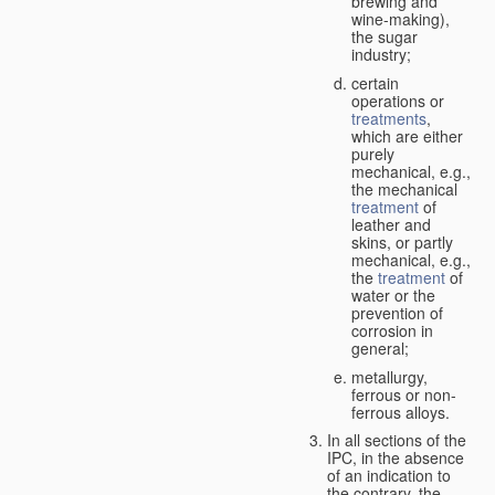
brewing and
wine-making),
the sugar
industry;
certain
operations or
treatments
,
which are either
purely
mechanical, e.g.,
the mechanical
treatment
of
leather and
skins, or partly
mechanical, e.g.,
the
treatment
of
water or the
prevention of
corrosion in
general;
metallurgy,
ferrous or non-
ferrous alloys.
In all sections of the
IPC, in the absence
of an indication to
the contrary, the