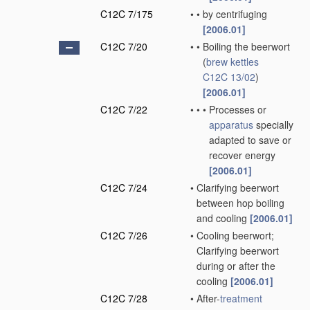
C12C 7/175
•
•
by centrifuging
[2006.01]
C12C 7/20
•
•
Boiling the beerwort
(
brew kettles
C12C 13/02
)
[2006.01]
C12C 7/22
•
•
•
Processes or
apparatus
specially
adapted to save or
recover energy
[2006.01]
C12C 7/24
•
Clarifying beerwort
between hop boiling
and cooling
[2006.01]
C12C 7/26
•
Cooling beerwort;
Clarifying beerwort
during or after the
cooling
[2006.01]
C12C 7/28
•
After-
treatment