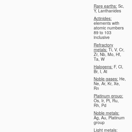
Rare earths:
Sc,
Y, Lanthanides
Actinides:
elements with
atomic numbers
89 to 103
inclusive
Refractory
metals:
Ti, V, Cr,
Zr, Nb, Mo, Hf,
Ta, W
Halogens:
F, Cl,
Br, I, At
Noble gases:
He,
Ne, Ar, Kr, Xe,
Rn
Platinum group:
Os, Ir, Pt, Ru,
Rh, Pd
Noble metals:
Ag, Au, Platinum
group
Light metals: