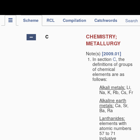
IPC Publication
Scheme
RCL
Compilation
Catchwords
Search
CHEMISTRY;
C
METALLURGY
Note(s)
[2009.01]
In section
C
, the
definitions of groups
of chemical
elements are as
follows:
Alkali metals:
Li,
Na, K, Rb, Cs, Fr
Alkaline earth
metals:
Ca, Sr,
Ba, Ra
Lanthanides:
elements with
atomic numbers
57 to 71
inclusive