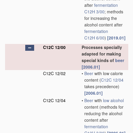
after
fermentation
C12H 3/00
; methods
for increasing the
alcohol content after
fermentation
C12H 6/00
)
[2019.01]
C12C 12/00
Processes specially
adapted for making
special kinds of
beer
[2006.01]
C12C 12/02
•
Beer
with low calorie
content
(
C12C 12/04
takes precedence)
[2006.01]
C12C 12/04
•
Beer
with
low alcohol
content
(methods for
reducing the alcohol
content after
fermentation