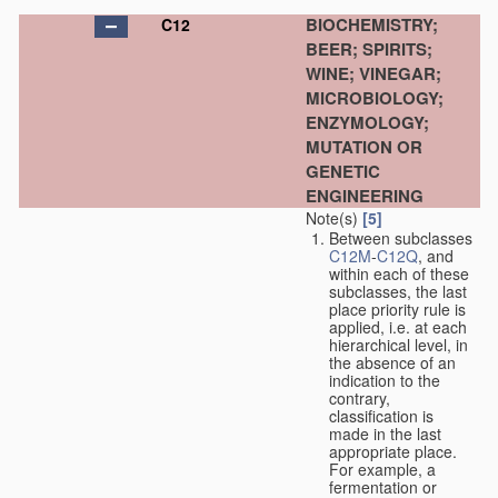
BIOCHEMISTRY;
C12
BEER; SPIRITS;
WINE; VINEGAR;
MICROBIOLOGY;
ENZYMOLOGY;
MUTATION OR
GENETIC
ENGINEERING
Note(s)
[5]
Between subclasses
C12M
-
C12Q
, and
within each of these
subclasses, the last
place priority rule is
applied, i.e. at each
hierarchical level, in
the absence of an
indication to the
contrary,
classification is
made in the last
appropriate place.
For example, a
fermentation or