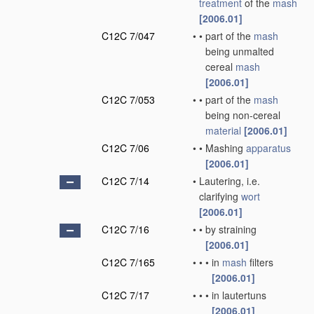
treatment
of the
mash
[2006.01]
C12C 7/047
•
•
part of the
mash
being unmalted
cereal
mash
[2006.01]
C12C 7/053
•
•
part of the
mash
being non-cereal
material
[2006.01]
C12C 7/06
•
•
Mashing
apparatus
[2006.01]
C12C 7/14
•
Lautering, i.e.
clarifying
wort
[2006.01]
C12C 7/16
•
•
by straining
[2006.01]
C12C 7/165
•
•
•
in
mash
filters
[2006.01]
C12C 7/17
•
•
•
in lautertuns
[2006.01]