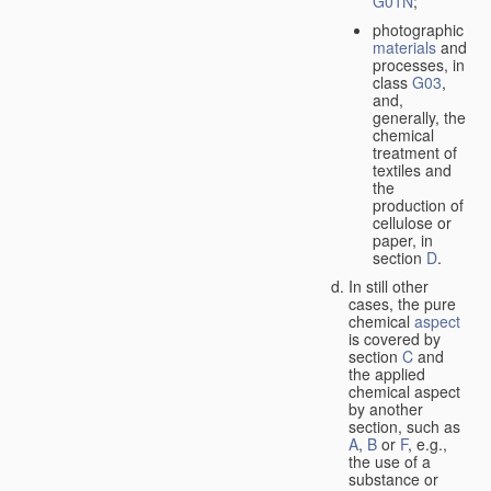
G01N
;
photographic
materials
and
processes, in
class
G03
,
and,
generally, the
chemical
treatment of
textiles and
the
production of
cellulose or
paper, in
section
D
.
In still other
cases, the pure
chemical
aspect
is covered by
section
C
and
the applied
chemical aspect
by another
section, such as
A
,
B
or
F
, e.g.,
the use of a
substance or