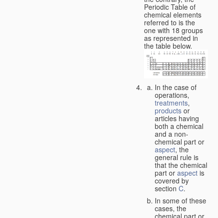
Periodic Table of
chemical elements
referred to is the
one with 18 groups
as represented in
the table below.
In the case of
operations,
treatments
,
products
or
articles having
both a chemical
and a non-
chemical part or
aspect
, the
general rule is
that the chemical
part or
aspect
is
covered by
section
C
.
In some of these
cases, the
chemical part or