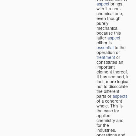
aspect
brings
with it a non-
chemical one,
even though
purely
mechanical,
because this
latter
aspect
either is
essential
to the
operation or
treatment
or
constitutes an
important
element thereof.
It has seemed, in
fact, more logical
not to dissociate
the different
parts or
aspects
of a coherent
whole. This is
the case for
applied
chemistry and
for the
industries,
operations and