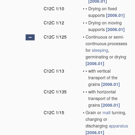
[2006.01]
C12C 1/10
•
•
Drying on fixed
supports
[2006.01]
C12C 1/12
•
•
Drying on moving
supports
[2006.01]
C12C 1/125
•
Continuous or semi-
continuous processes
for
steeping
,
germinating or drying
[2006.01]
C12C 1/13
•
•
with vertical
transport of the
grains
[2006.01]
C12C 1/135
•
•
with horizontal
transport of the
grains
[2006.01]
C12C 1/15
•
Grain or
malt
turning,
charging or
discharging
apparatus
[2006.01]