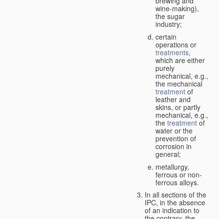
brewing and
wine-making),
the sugar
industry;
certain
operations or
treatments
,
which are either
purely
mechanical, e.g.,
the mechanical
treatment
of
leather and
skins, or partly
mechanical, e.g.,
the
treatment
of
water or the
prevention of
corrosion in
general;
metallurgy,
ferrous or non-
ferrous alloys.
In all sections of the
IPC, in the absence
of an indication to
the contrary, the