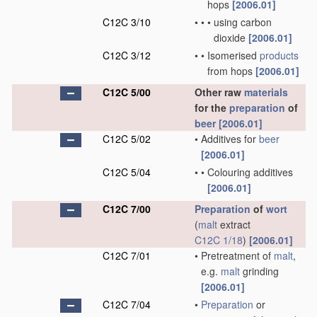
hops
[2006.01]
C12C 3/10
•
•
•
using carbon
dioxide
[2006.01]
C12C 3/12
•
•
Isomerised
products
from hops
[2006.01]
C12C 5/00
Other raw
materials
for the
preparation
of
beer
[2006.01]
C12C 5/02
•
Additives for
beer
[2006.01]
C12C 5/04
•
•
Colouring additives
[2006.01]
C12C 7/00
Preparation
of
wort
(
malt
extract
C12C 1/18
)
[2006.01]
C12C 7/01
•
Pretreatment of
malt
,
e.g.
malt
grinding
[2006.01]
C12C 7/04
•
Preparation
or