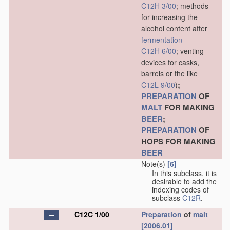
C12H 3/00
; methods
for increasing the
alcohol content after
fermentation
C12H 6/00
; venting
devices for casks,
barrels or the like
;
C12L 9/00
)
PREPARATION
OF
MALT
FOR MAKING
BEER
;
PREPARATION
OF
HOPS FOR MAKING
BEER
Note(s)
[6]
In this subclass, it is
desirable to add the
indexing codes of
subclass
C12R
.
C12C 1/00
Preparation
of
malt
[2006.01]