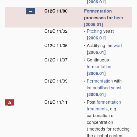
[2006.01]
C12C 11/00
Fermentation
processes for
beer
[2006.01]
C12C 11/02
•
Pitching
yeast
[2006.01]
C12C 11/06
•
Acidifying the
wort
[2006.01]
C12C 11/07
•
Continuous
fermentation
[2006.01]
C12C 11/09
•
Fermentation
with
immobilised yeast
[2006.01]
C12C 11/11
•
Post
fermentation
treatments
, e.g.
carbonation or
concentration
(methods for reducing
the alcohol content