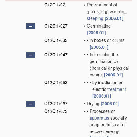
C12C 1/02
•
Pretreatment of
grains, e.g. washing,
steeping
[2006.01]
C12C 1/027
•
Germinating
[2006.01]
C12C 1/033
•
•
in boxes or drums
[2006.01]
C12C 1/047
•
•
Influencing the
germination by
chemical or physical
means
[2006.01]
C12C 1/053
•
•
•
by irradiation or
electric
treatment
[2006.01]
C12C 1/067
•
Drying
[2006.01]
C12C 1/073
•
•
Processes or
apparatus
specially
adapted to save or
recover energy