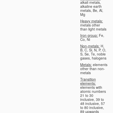
alkali metals,
alkaline earth
metals, Be, Al,
Mg
Heavy metals:
metals other
than light metals
Iron group:
Fe,
Co, Ni
Non-metals:
H,
B, C, Si, N, P, O,
S, Se, Te, noble
gases, halogens
Metals:
elements
other than non-
metals
Transition
elements:
elements with
atomic numbers
21 to 30
inclusive, 39 to
48 inclusive, 57
to 80 inclusive,
89 upwards