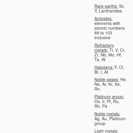
Rare earths:
Sc,
Y, Lanthanides
Actinides:
elements with
atomic numbers
89 to 103
inclusive
Refractory
metals:
Ti, V, Cr,
Zr, Nb, Mo, Hf,
Ta, W
Halogens:
F, Cl,
Br, I, At
Noble gases:
He,
Ne, Ar, Kr, Xe,
Rn
Platinum group:
Os, Ir, Pt, Ru,
Rh, Pd
Noble metals:
Ag, Au, Platinum
group
Light metals: