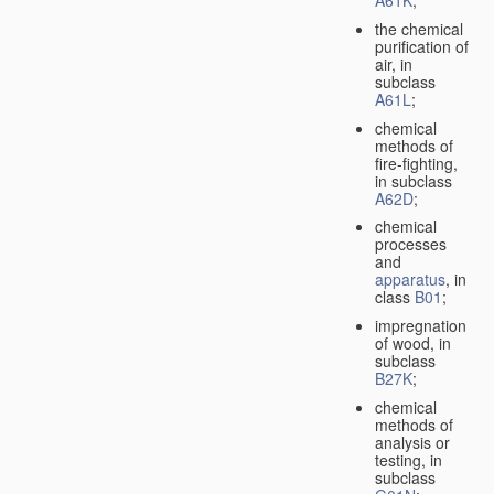
A61K
;
the chemical
purification of
air, in
subclass
A61L
;
chemical
methods of
fire-fighting,
in subclass
A62D
;
chemical
processes
and
apparatus
, in
class
B01
;
impregnation
of wood, in
subclass
B27K
;
chemical
methods of
analysis or
testing, in
subclass