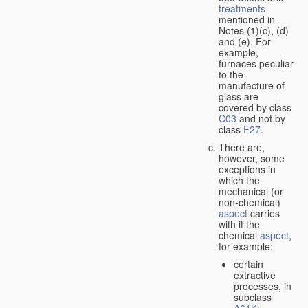
treatments
mentioned in
Notes (1)(c), (d)
and (e). For
example,
furnaces peculiar
to the
manufacture of
glass are
covered by class
C03
and not by
class
F27
.
There are,
however, some
exceptions in
which the
mechanical (or
non-chemical)
aspect
carries
with it the
chemical
aspect
,
for example:
certain
extractive
processes, in
subclass