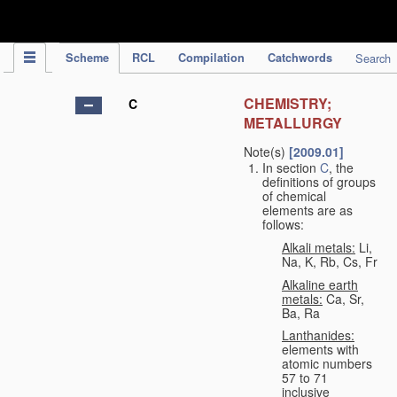
IPC Publication
Scheme
RCL
Compilation
Catchwords
Search
CHEMISTRY;
C
METALLURGY
Note(s)
[2009.01]
In section
C
, the
definitions of groups
of chemical
elements are as
follows:
Alkali metals:
Li,
Na, K, Rb, Cs, Fr
Alkaline earth
metals:
Ca, Sr,
Ba, Ra
Lanthanides:
elements with
atomic numbers
57 to 71
inclusive