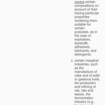
covers
certain
compositions on
account of their
having particular
properties
rendering them
suitable for
certain
purposes, as in
the case of
explosives,
dyestuffs,
adhesives,
lubricants, and
detergents;
certain marginal
industries, such
as the
manufacture of
coke and of solid
or gaseous fuels,
the production
and refining of
oils, fats and
waxes, the
fermentation
industry (e.g.,