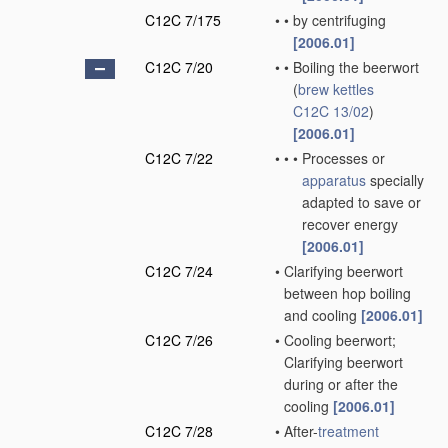
C12C 7/175
•
•
by centrifuging
[2006.01]
C12C 7/20
•
•
Boiling the beerwort
(
brew kettles
C12C 13/02
)
[2006.01]
C12C 7/22
•
•
•
Processes or
apparatus
specially
adapted to save or
recover energy
[2006.01]
C12C 7/24
•
Clarifying beerwort
between hop boiling
and cooling
[2006.01]
C12C 7/26
•
Cooling beerwort;
Clarifying beerwort
during or after the
cooling
[2006.01]
C12C 7/28
•
After-
treatment