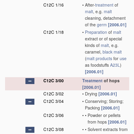
C12C 1/16
•
After-
treatment
of
malt
, e.g.
malt
cleaning, detachment
of the
germ
[2006.01]
C12C 1/18
•
Preparation
of
malt
extract or of special
kinds of
malt
, e.g.
caramel,
black malt
(
malt
products
for
use
as foodstuffs
A23L
)
[2006.01]
C12C 3/00
Treatment
of hops
[2006.01]
C12C 3/02
•
Drying
[2006.01]
C12C 3/04
•
Conserving; Storing;
Packing
[2006.01]
C12C 3/06
•
•
Powder or pellets
from hops
[2006.01]
C12C 3/08
•
•
Solvent extracts from