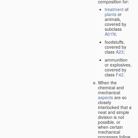
composition for:
treatment
of
plants
or
animals,
covered by
subclass
A01N
;
foodstuffs,
covered by
class
A23
;
ammunition
or explosives,
covered by
class
F42
.
When the
chemical and
mechanical
aspects
are so
closely
interlocked that a
neat and simple
division is not
possible, or
when certain
mechanical
processes follow