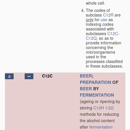
whole cell.
The codes of
subclass
C12R
are
only
for
use
as
indexing codes
associated with
subclasses
C12C
-
C12Q
, so as to
provide information
concerning the
microorganisms
used in the
processes classified
in these subclasses.
BEER
;
C12C
D
PREPARATION
OF
BEER
BY
FERMENTATION
(ageing or ripening by
storing
C12H 1/22
;
methods for reducing
the alcohol content
after
fermentation