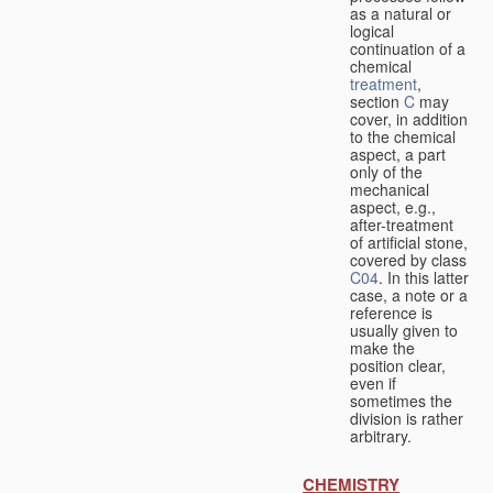
as a natural or
logical
continuation of a
chemical
treatment
,
section
C
may
cover, in addition
to the chemical
aspect, a part
only of the
mechanical
aspect, e.g.,
after-treatment
of artificial stone,
covered by class
C04
. In this latter
case, a note or a
reference is
usually given to
make the
position clear,
even if
sometimes the
division is rather
arbitrary.
CHEMISTRY