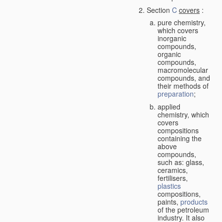
Section
C
covers
:
pure chemistry,
which covers
inorganic
compounds,
organic
compounds,
macromolecular
compounds, and
their methods of
preparation
;
applied
chemistry, which
covers
compositions
containing the
above
compounds,
such as: glass,
ceramics,
fertilisers,
plastics
compositions,
paints,
products
of the petroleum
industry. It also