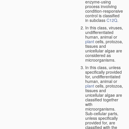
enzyme-using
process involving
condition-responsive
control is classified
in subclass
C12Q
.
In this class, viruses,
undifferentiated
human, animal or
plant
cells, protozoa,
tissues and
unicellular algae are
considered as
microorganisms.
In this class, unless
specifically provided
for, undifferentiated
human, animal or
plant
cells, protozoa,
tissues and
unicellular algae are
classified together
with
microorganisms.
Sub-cellular parts,
unless specifically
provided for, are
classified with the