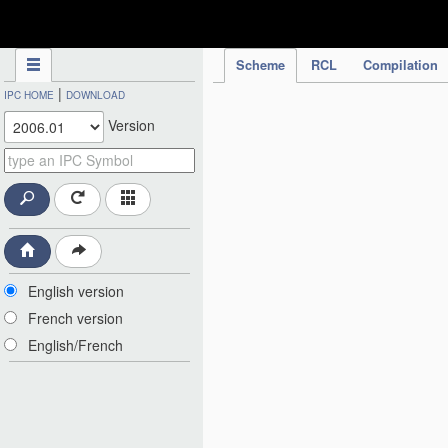
IPC Publication
Scheme
RCL
Compilation
|
IPC HOME
DOWNLOAD
Version
English version
French version
English/French