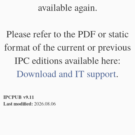
available again.
Please refer to the PDF or static
format of the current or previous
IPC editions available here:
Download and IT support
.
IPCPUB v9.11
Last modified:
2026.08.06