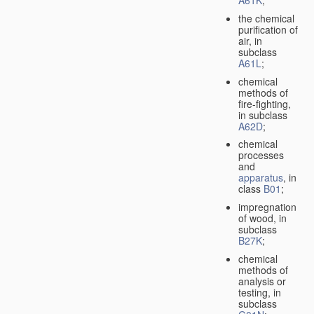
A61K
;
the chemical
purification of
air, in
subclass
A61L
;
chemical
methods of
fire-fighting,
in subclass
A62D
;
chemical
processes
and
apparatus
, in
class
B01
;
impregnation
of wood, in
subclass
B27K
;
chemical
methods of
analysis or
testing, in
subclass