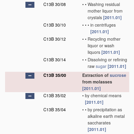
C13B 30/08
•
•
Washing residual
mother liquor from
crystals
[2011.01]
C13B 30/10
•
•
•
in centrifuges
[2011.01]
C13B 30/12
•
•
Recycling mother
liquor or wash
liquors
[2011.01]
C13B 30/14
•
•
Dissolving or refining
raw
sugar
[2011.01]
C13B 35/00
Extraction of
sucrose
from molasses
[2011.01]
C13B 35/02
•
by chemical means
[2011.01]
C13B 35/04
•
•
by precipitation as
alkaline earth metal
saccharates
[2011.01]