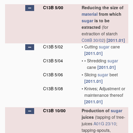
C13B 5/00
Reducing the size of
material
from which
sugar
is to be
extracted
(for
extraction of starch
C08B 30/02
)
[2011.01]
C13B 5/02
•
Cutting
sugar
cane
[2011.01]
C13B 5/04
•
•
Shredding
sugar
cane
[2011.01]
C13B 5/06
•
Slicing
sugar
beet
[2011.01]
C13B 5/08
•
Knives; Adjustment or
maintenance thereof
[2011.01]
C13B 10/00
Production of
sugar
juices
(tapping of tree-
juices
A01G 23/10
;
tapping-spouts,