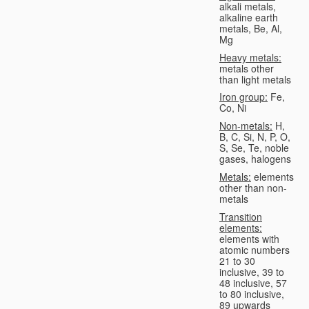
alkali metals,
alkaline earth
metals, Be, Al,
Mg
Heavy metals:
metals other
than light metals
Iron group:
Fe,
Co, Ni
Non-metals:
H,
B, C, Si, N, P, O,
S, Se, Te, noble
gases, halogens
Metals:
elements
other than non-
metals
Transition
elements:
elements with
atomic numbers
21 to 30
inclusive, 39 to
48 inclusive, 57
to 80 inclusive,
89 upwards