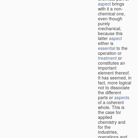
aspect
brings
with it a non-
chemical one,
even though
purely
mechanical,
because this
latter
aspect
either is
essential
to the
operation or
treatment
or
constitutes an
important
element thereof.
It has seemed, in
fact, more logical
not to dissociate
the different
parts or
aspects
of a coherent
whole. This is
the case for
applied
chemistry and
for the
industries,
operations and