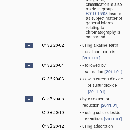
classification is also
made in group
B01D 15/08
insofar
as subject matter of
general interest
relating to
chromatography is
concerned.
C13B 20/02
•
using alkaline earth
metal compounds
[2011.01]
C13B 20/04
•
•
followed by
saturation
[2011.01]
C13B 20/06
•
•
•
with carbon dioxide
or sulfur dioxide
[2011.01]
C13B 20/08
•
by oxidation or
reduction
[2011.01]
C13B 20/10
•
•
using sulfur dioxide
or sulfites
[2011.01]
C13B 20/12
•
using adsorption