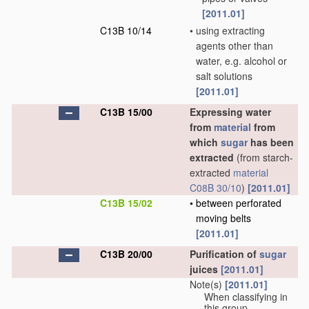
[2011.01]
C13B 10/14
•
using extracting
agents other than
water, e.g. alcohol or
salt solutions
[2011.01]
C13B 15/00
Expressing water
from
material
from
which
sugar
has been
extracted
(from starch-
extracted
material
C08B 30/10
)
[2011.01]
C13B 15/02
•
between perforated
moving belts
[2011.01]
C13B 20/00
Purification of
sugar
juices
[2011.01]
Note(s)
[2011.01]
When classifying in
this group,