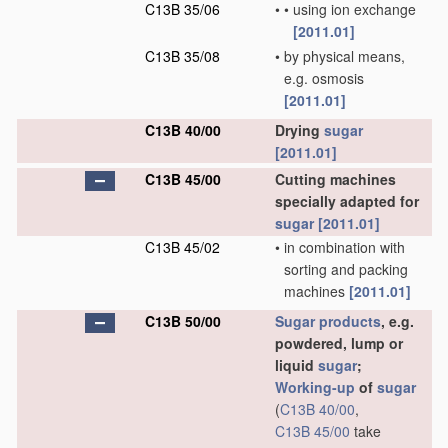
C13B 35/06
•
•
using ion exchange
[2011.01]
C13B 35/08
•
by physical means,
e.g. osmosis
[2011.01]
C13B 40/00
Drying
sugar
[2011.01]
C13B 45/00
Cutting machines
specially adapted for
sugar
[2011.01]
C13B 45/02
•
in combination with
sorting and packing
machines
[2011.01]
C13B 50/00
Sugar
products
, e.g.
powdered, lump or
liquid
sugar
;
Working-up
of
sugar
(
C13B 40/00
,
C13B 45/00
take