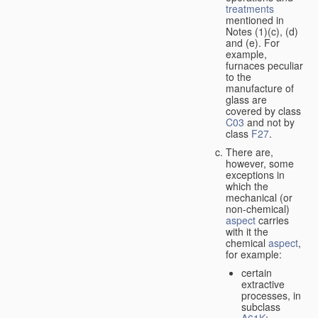
treatments
mentioned in
Notes (1)(c), (d)
and (e). For
example,
furnaces peculiar
to the
manufacture of
glass are
covered by class
C03
and not by
class
F27
.
There are,
however, some
exceptions in
which the
mechanical (or
non-chemical)
aspect
carries
with it the
chemical
aspect
,
for example:
certain
extractive
processes, in
subclass