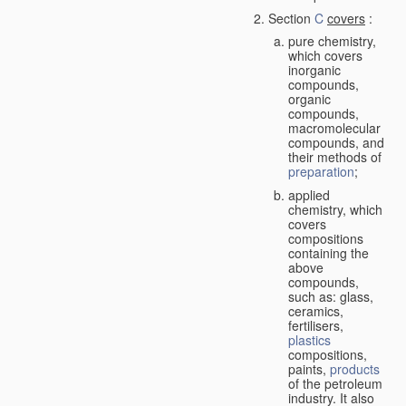
Section
C
covers
:
pure chemistry,
which covers
inorganic
compounds,
organic
compounds,
macromolecular
compounds, and
their methods of
preparation
;
applied
chemistry, which
covers
compositions
containing the
above
compounds,
such as: glass,
ceramics,
fertilisers,
plastics
compositions,
paints,
products
of the petroleum
industry. It also