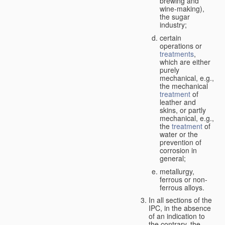
brewing and
wine-making),
the sugar
industry;
certain
operations or
treatments
,
which are either
purely
mechanical, e.g.,
the mechanical
treatment
of
leather and
skins, or partly
mechanical, e.g.,
the
treatment
of
water or the
prevention of
corrosion in
general;
metallurgy,
ferrous or non-
ferrous alloys.
In all sections of the
IPC, in the absence
of an indication to
the contrary, the