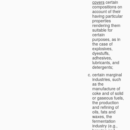
covers
certain
compositions on
account of their
having particular
properties
rendering them
suitable for
certain
purposes, as in
the case of
explosives,
dyestuffs,
adhesives,
lubricants, and
detergents;
certain marginal
industries, such
as the
manufacture of
coke and of solid
or gaseous fuels,
the production
and refining of
oils, fats and
waxes, the
fermentation
industry (e.g.,