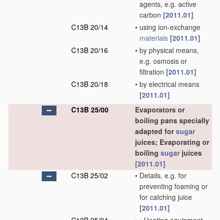
agents, e.g. active
carbon
[2011.01]
C13B 20/14
•
using ion-exchange
materials
[2011.01]
C13B 20/16
•
by physical means,
e.g. osmosis or
filtration
[2011.01]
C13B 20/18
•
by electrical means
[2011.01]
C13B 25/00
Evaporators or
boiling pans specially
adapted for
sugar
juices; Evaporating or
boiling
sugar
juices
[2011.01]
C13B 25/02
•
Details, e.g. for
preventing foaming or
for catching juice
[2011.01]