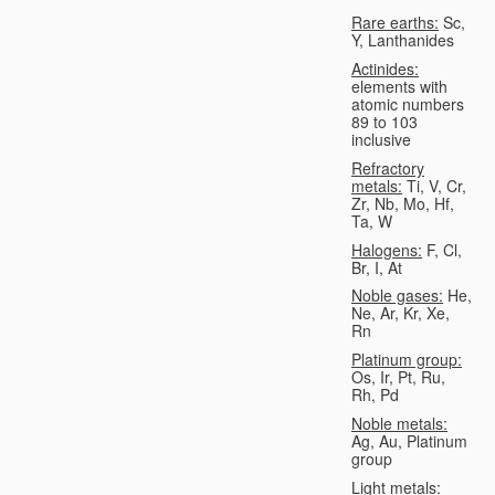
Rare earths:
Sc,
Y, Lanthanides
Actinides:
elements with
atomic numbers
89 to 103
inclusive
Refractory
metals:
Ti, V, Cr,
Zr, Nb, Mo, Hf,
Ta, W
Halogens:
F, Cl,
Br, I, At
Noble gases:
He,
Ne, Ar, Kr, Xe,
Rn
Platinum group:
Os, Ir, Pt, Ru,
Rh, Pd
Noble metals:
Ag, Au, Platinum
group
Light metals: