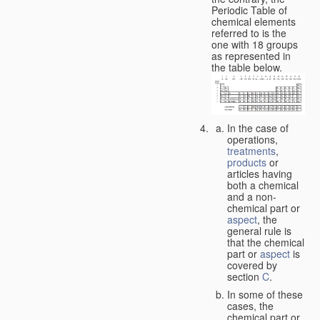
Periodic Table of
chemical elements
referred to is the
one with 18 groups
as represented in
the table below.
In the case of
operations,
treatments
,
products
or
articles having
both a chemical
and a non-
chemical part or
aspect
, the
general rule is
that the chemical
part or
aspect
is
covered by
section
C
.
In some of these
cases, the
chemical part or