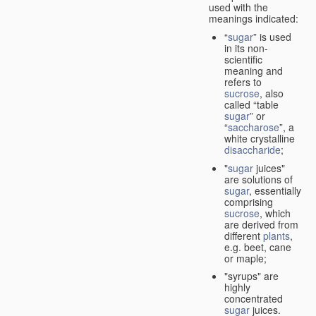
used with the
meanings indicated:
“
sugar
” is used
in its non-
scientific
meaning and
refers to
sucrose
, also
called “table
sugar
” or
“
saccharose
”, a
white crystalline
disaccharide
;
"
sugar
juices"
are solutions of
sugar
, essentially
comprising
sucrose
, which
are derived from
different
plants
,
e.g. beet, cane
or maple;
"syrups" are
highly
concentrated
sugar
juices.