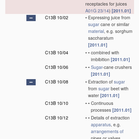
receptacles for juices
A01G 23/14
)
[2011.01]
C13B 10/02
•
Expressing juice from
sugar
cane or similar
material
, e.g. sorghum
saccharatum
[2011.01]
C13B 10/04
•
•
combined with
imbibition
[2011.01]
C13B 10/06
•
•
Sugar
-cane crushers
[2011.01]
C13B 10/08
•
Extraction of
sugar
from
sugar
beet with
water
[2011.01]
C13B 10/10
•
•
Continuous
processes
[2011.01]
C13B 10/12
•
•
Details of extraction
apparatus
, e.g.
arrangements of
pipes or valves