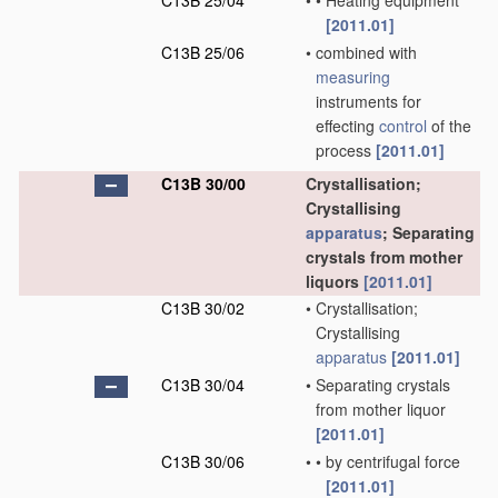
C13B 25/04
•
•
Heating equipment
[2011.01]
C13B 25/06
•
combined with
measuring
instruments for
effecting
control
of the
process
[2011.01]
C13B 30/00
Crystallisation;
Crystallising
apparatus
; Separating
crystals from mother
liquors
[2011.01]
C13B 30/02
•
Crystallisation;
Crystallising
apparatus
[2011.01]
C13B 30/04
•
Separating crystals
from mother liquor
[2011.01]
C13B 30/06
•
•
by centrifugal force
[2011.01]