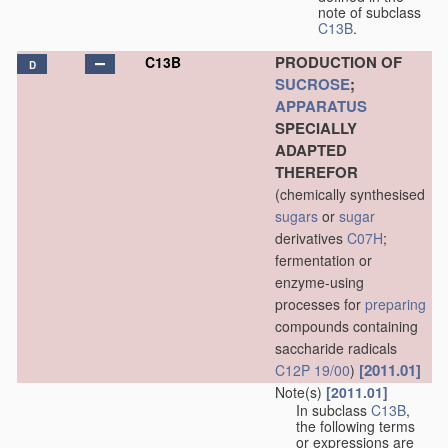
note of subclass
C13B
.
PRODUCTION OF
C13B
D
SUCROSE
;
APPARATUS
SPECIALLY
ADAPTED
THEREFOR
(chemically synthesised
sugars
or
sugar
derivatives
C07H
;
fermentation or
enzyme-using
processes for
preparing
compounds containing
saccharide radicals
[2011.01]
C12P 19/00
)
Note(s)
[2011.01]
In subclass
C13B
,
the following terms
or expressions are