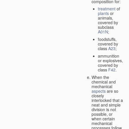
composition for:
treatment
of
plants
or
animals,
covered by
subclass
A01N
;
foodstuffs,
covered by
class
A23
;
ammunition
or explosives,
covered by
class
F42
.
When the
chemical and
mechanical
aspects
are so
closely
interlocked that a
neat and simple
division is not
possible, or
when certain
mechanical
processes follow