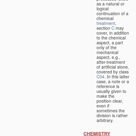
as a natural or
logical
continuation of a
chemical
treatment
,
section
C
may
cover, in addition
to the chemical
aspect, a part
only of the
mechanical
aspect, e.g.,
after-treatment
of artificial stone,
covered by class
C04
. In this latter
case, a note or a
reference is
usually given to
make the
position clear,
even if
sometimes the
division is rather
arbitrary.
CHEMISTRY