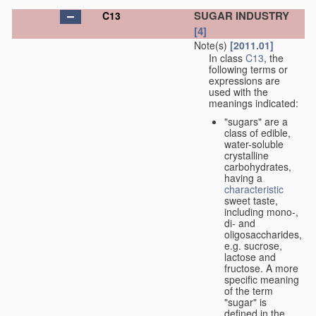
SUGAR INDUSTRY
C13
[4]
Note(s)
[2011.01]
In class
C13
, the
following terms or
expressions are
used with the
meanings indicated:
"sugars" are a
class of edible,
water-soluble
crystalline
carbohydrates,
having a
characteristic
sweet taste,
including mono-,
di- and
oligosaccharides,
e.g. sucrose,
lactose and
fructose. A more
specific meaning
of the term
"sugar" is
defined in the