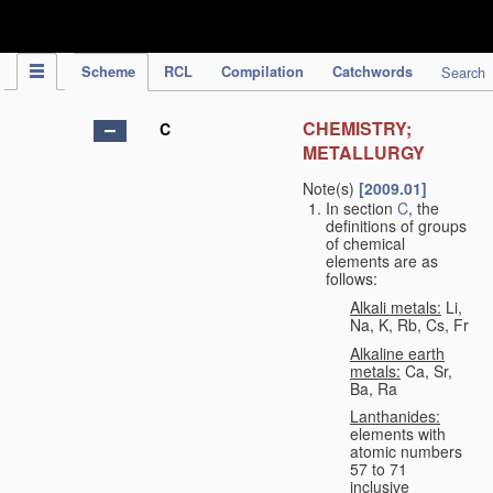
IPC Publication
Scheme
RCL
Compilation
Catchwords
Search
CHEMISTRY;
C
METALLURGY
Note(s)
[2009.01]
In section
C
, the
definitions of groups
of chemical
elements are as
follows:
Alkali metals:
Li,
Na, K, Rb, Cs, Fr
Alkaline earth
metals:
Ca, Sr,
Ba, Ra
Lanthanides:
elements with
atomic numbers
57 to 71
inclusive