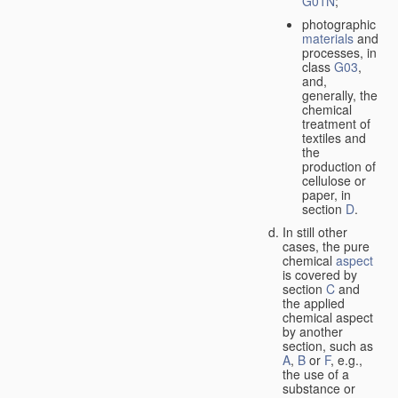
G01N
;
photographic
materials
and
processes, in
class
G03
,
and,
generally, the
chemical
treatment of
textiles and
the
production of
cellulose or
paper, in
section
D
.
In still other
cases, the pure
chemical
aspect
is covered by
section
C
and
the applied
chemical aspect
by another
section, such as
A
,
B
or
F
, e.g.,
the use of a
substance or