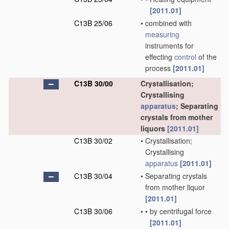
[2011.01]
C13B 25/06
•
combined with
measuring
instruments for
effecting
control
of the
process
[2011.01]
C13B 30/00
Crystallisation;
Crystallising
apparatus
; Separating
crystals from mother
liquors
[2011.01]
C13B 30/02
•
Crystallisation;
Crystallising
apparatus
[2011.01]
C13B 30/04
•
Separating crystals
from mother liquor
[2011.01]
C13B 30/06
•
•
by centrifugal force
[2011.01]