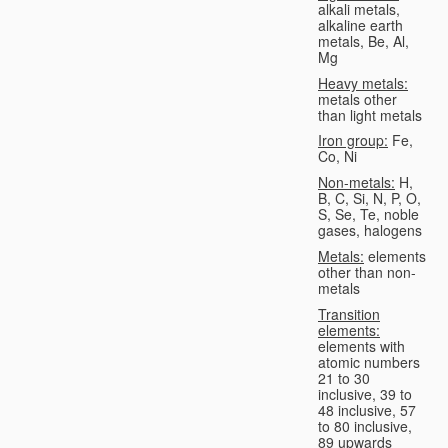
alkali metals,
alkaline earth
metals, Be, Al,
Mg
Heavy metals:
metals other
than light metals
Iron group:
Fe,
Co, Ni
Non-metals:
H,
B, C, Si, N, P, O,
S, Se, Te, noble
gases, halogens
Metals:
elements
other than non-
metals
Transition
elements:
elements with
atomic numbers
21 to 30
inclusive, 39 to
48 inclusive, 57
to 80 inclusive,
89 upwards