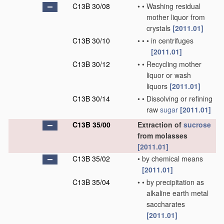
C13B 30/08
•
•
Washing residual
mother liquor from
crystals
[2011.01]
C13B 30/10
•
•
•
in centrifuges
[2011.01]
C13B 30/12
•
•
Recycling mother
liquor or wash
liquors
[2011.01]
C13B 30/14
•
•
Dissolving or refining
raw
sugar
[2011.01]
C13B 35/00
Extraction of
sucrose
from molasses
[2011.01]
C13B 35/02
•
by chemical means
[2011.01]
C13B 35/04
•
•
by precipitation as
alkaline earth metal
saccharates
[2011.01]