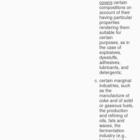
covers
certain
compositions on
account of their
having particular
properties
rendering them
suitable for
certain
purposes, as in
the case of
explosives,
dyestuffs,
adhesives,
lubricants, and
detergents;
certain marginal
industries, such
as the
manufacture of
coke and of solid
or gaseous fuels,
the production
and refining of
oils, fats and
waxes, the
fermentation
industry (e.g.,