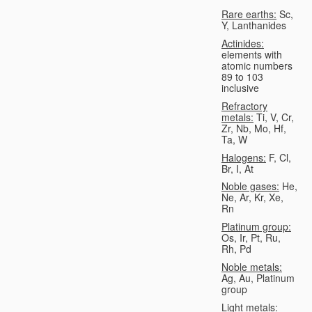
Rare earths:
Sc,
Y, Lanthanides
Actinides:
elements with
atomic numbers
89 to 103
inclusive
Refractory
metals:
Ti, V, Cr,
Zr, Nb, Mo, Hf,
Ta, W
Halogens:
F, Cl,
Br, I, At
Noble gases:
He,
Ne, Ar, Kr, Xe,
Rn
Platinum group:
Os, Ir, Pt, Ru,
Rh, Pd
Noble metals:
Ag, Au, Platinum
group
Light metals: