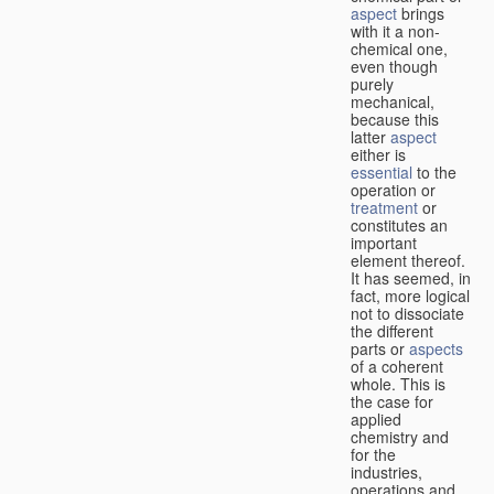
aspect
brings
with it a non-
chemical one,
even though
purely
mechanical,
because this
latter
aspect
either is
essential
to the
operation or
treatment
or
constitutes an
important
element thereof.
It has seemed, in
fact, more logical
not to dissociate
the different
parts or
aspects
of a coherent
whole. This is
the case for
applied
chemistry and
for the
industries,
operations and