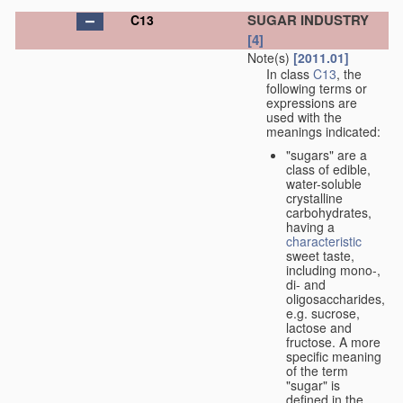
SUGAR INDUSTRY
C13
[4]
Note(s)
[2011.01]
In class
C13
, the
following terms or
expressions are
used with the
meanings indicated:
"sugars" are a
class of edible,
water-soluble
crystalline
carbohydrates,
having a
characteristic
sweet taste,
including mono-,
di- and
oligosaccharides,
e.g. sucrose,
lactose and
fructose. A more
specific meaning
of the term
"sugar" is
defined in the