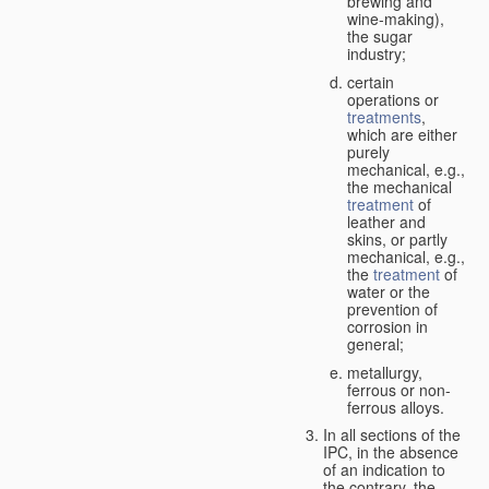
brewing and
wine-making),
the sugar
industry;
certain
operations or
treatments
,
which are either
purely
mechanical, e.g.,
the mechanical
treatment
of
leather and
skins, or partly
mechanical, e.g.,
the
treatment
of
water or the
prevention of
corrosion in
general;
metallurgy,
ferrous or non-
ferrous alloys.
In all sections of the
IPC, in the absence
of an indication to
the contrary, the