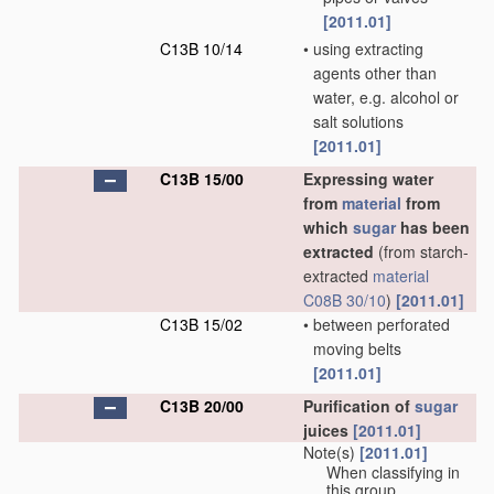
[2011.01]
C13B 10/14
•
using extracting
agents other than
water, e.g. alcohol or
salt solutions
[2011.01]
C13B 15/00
Expressing water
from
material
from
which
sugar
has been
extracted
(from starch-
extracted
material
C08B 30/10
)
[2011.01]
C13B 15/02
•
between perforated
moving belts
[2011.01]
C13B 20/00
Purification of
sugar
juices
[2011.01]
Note(s)
[2011.01]
When classifying in
this group,