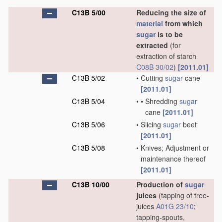
C13B 5/00
Reducing the size of
material
from which
sugar
is to be
extracted
(for
extraction of starch
C08B 30/02
)
[2011.01]
C13B 5/02
•
Cutting
sugar
cane
[2011.01]
C13B 5/04
•
•
Shredding
sugar
cane
[2011.01]
C13B 5/06
•
Slicing
sugar
beet
[2011.01]
C13B 5/08
•
Knives; Adjustment or
maintenance thereof
[2011.01]
C13B 10/00
Production of
sugar
juices
(tapping of tree-
juices
A01G 23/10
;
tapping-spouts,