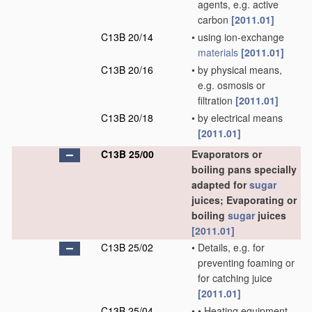
agents, e.g. active
carbon
[2011.01]
C13B 20/14
•
using ion-exchange
materials
[2011.01]
C13B 20/16
•
by physical means,
e.g. osmosis or
filtration
[2011.01]
C13B 20/18
•
by electrical means
[2011.01]
C13B 25/00
Evaporators or
boiling pans specially
adapted for
sugar
juices; Evaporating or
boiling
sugar
juices
[2011.01]
C13B 25/02
•
Details, e.g. for
preventing foaming or
for catching juice
[2011.01]
C13B 25/04
•
•
Heating equipment