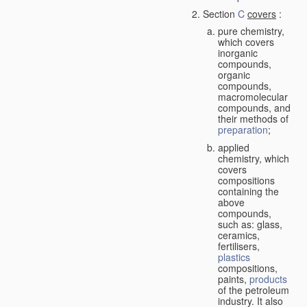
Section
C
covers
:
pure chemistry,
which covers
inorganic
compounds,
organic
compounds,
macromolecular
compounds, and
their methods of
preparation
;
applied
chemistry, which
covers
compositions
containing the
above
compounds,
such as: glass,
ceramics,
fertilisers,
plastics
compositions,
paints,
products
of the petroleum
industry. It also