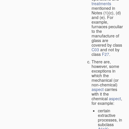
treatments
mentioned in
Notes (1)(c), (d)
and (e). For
example,
furnaces peculiar
to the
manufacture of
glass are
covered by class
C03
and not by
class
F27
.
There are,
however, some
exceptions in
which the
mechanical (or
non-chemical)
aspect
carries
with it the
chemical
aspect
,
for example:
certain
extractive
processes, in
subclass