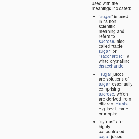
used with the
meanings indicated:
“
sugar
” is used
in its non-
scientific
meaning and
refers to
sucrose
, also
called “table
sugar
” or
“
saccharose
”, a
white crystalline
disaccharide
;
"
sugar
juices"
are solutions of
sugar
, essentially
comprising
sucrose
, which
are derived from
different
plants
,
e.g. beet, cane
or maple;
"syrups" are
highly
concentrated
sugar
juices.