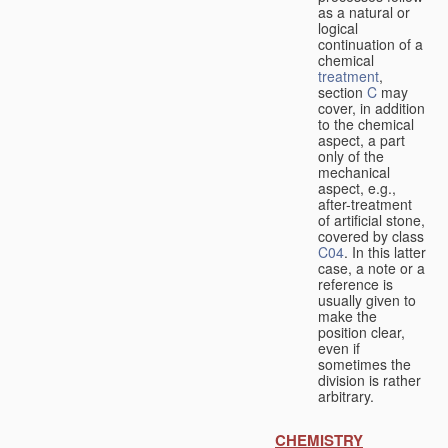
as a natural or
logical
continuation of a
chemical
treatment
,
section
C
may
cover, in addition
to the chemical
aspect, a part
only of the
mechanical
aspect, e.g.,
after-treatment
of artificial stone,
covered by class
C04
. In this latter
case, a note or a
reference is
usually given to
make the
position clear,
even if
sometimes the
division is rather
arbitrary.
CHEMISTRY