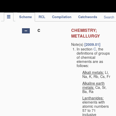
IPC Publication
Scheme
RCL
Compilation
Catchwords
Search
CHEMISTRY;
C
METALLURGY
Note(s)
[2009.01]
In section
C
, the
definitions of groups
of chemical
elements are as
follows:
Alkali metals:
Li,
Na, K, Rb, Cs, Fr
Alkaline earth
metals:
Ca, Sr,
Ba, Ra
Lanthanides:
elements with
atomic numbers
57 to 71
inclusive