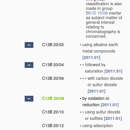
classification is also
made in group
B01D 15/08
insofar
as subject matter of
general interest
relating to
chromatography is
concerned.
C13B 20/02
•
using alkaline earth
metal compounds
[2011.01]
C13B 20/04
•
•
followed by
saturation
[2011.01]
C13B 20/06
•
•
•
with carbon dioxide
or sulfur dioxide
[2011.01]
C13B 20/08
•
by oxidation or
reduction
[2011.01]
C13B 20/10
•
•
using sulfur dioxide
or sulfites
[2011.01]
C13B 20/12
•
using adsorption