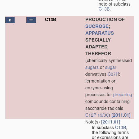
note of subclass
C13B
.
PRODUCTION OF
C13B
D
SUCROSE
;
APPARATUS
SPECIALLY
ADAPTED
THEREFOR
(chemically synthesised
sugars
or
sugar
derivatives
C07H
;
fermentation or
enzyme-using
processes for
preparing
compounds containing
saccharide radicals
[2011.01]
C12P 19/00
)
Note(s)
[2011.01]
In subclass
C13B
,
the following terms
or expressions are