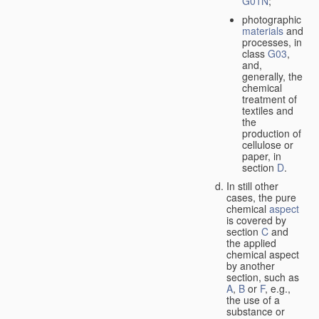
G01N
;
photographic
materials
and
processes, in
class
G03
,
and,
generally, the
chemical
treatment of
textiles and
the
production of
cellulose or
paper, in
section
D
.
In still other
cases, the pure
chemical
aspect
is covered by
section
C
and
the applied
chemical aspect
by another
section, such as
A
,
B
or
F
, e.g.,
the use of a
substance or