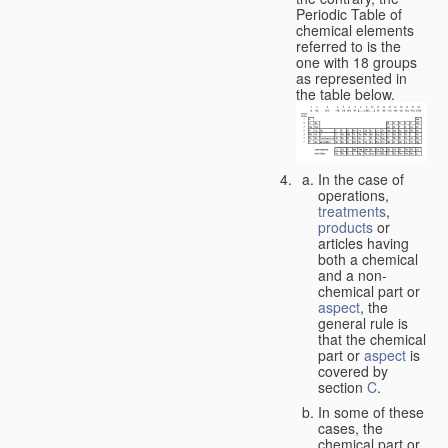
Periodic Table of
chemical elements
referred to is the
one with 18 groups
as represented in
the table below.
In the case of
operations,
treatments
,
products
or
articles having
both a chemical
and a non-
chemical part or
aspect
, the
general rule is
that the chemical
part or
aspect
is
covered by
section
C
.
In some of these
cases, the
chemical part or