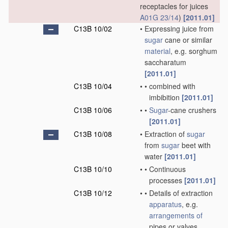
receptacles for juices
A01G 23/14
)
[2011.01]
C13B 10/02
•
Expressing juice from
sugar
cane or similar
material
, e.g. sorghum
saccharatum
[2011.01]
C13B 10/04
•
•
combined with
imbibition
[2011.01]
C13B 10/06
•
•
Sugar
-cane crushers
[2011.01]
C13B 10/08
•
Extraction of
sugar
from
sugar
beet with
water
[2011.01]
C13B 10/10
•
•
Continuous
processes
[2011.01]
C13B 10/12
•
•
Details of extraction
apparatus
, e.g.
arrangements of
pipes or valves