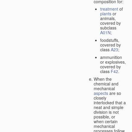
composition for:
treatment
of
plants
or
animals,
covered by
subclass
A01N
;
foodstuffs,
covered by
class
A23
;
ammunition
or explosives,
covered by
class
F42
.
When the
chemical and
mechanical
aspects
are so
closely
interlocked that a
neat and simple
division is not
possible, or
when certain
mechanical
processes follow