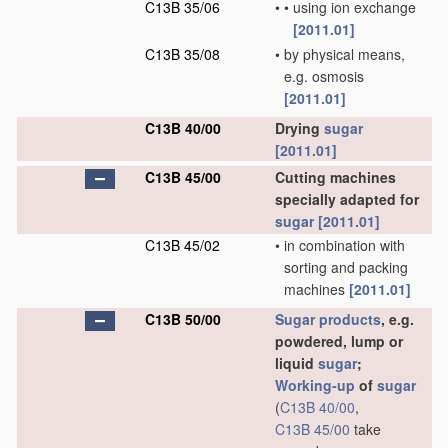
C13B 35/06
•
•
using ion exchange
[2011.01]
C13B 35/08
•
by physical means,
e.g. osmosis
[2011.01]
C13B 40/00
Drying
sugar
[2011.01]
C13B 45/00
Cutting machines
specially adapted for
sugar
[2011.01]
C13B 45/02
•
in combination with
sorting and packing
machines
[2011.01]
C13B 50/00
Sugar
products
, e.g.
powdered, lump or
liquid
sugar
;
Working-up
of
sugar
(
C13B 40/00
,
C13B 45/00
take