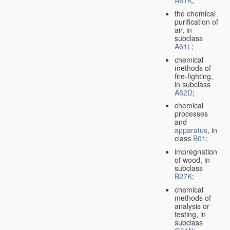
A61K
;
the chemical
purification of
air, in
subclass
A61L
;
chemical
methods of
fire-fighting,
in subclass
A62D
;
chemical
processes
and
apparatus
, in
class
B01
;
impregnation
of wood, in
subclass
B27K
;
chemical
methods of
analysis or
testing, in
subclass