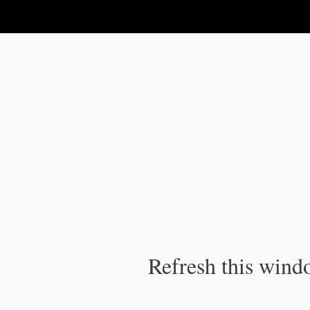
IPC Publication
Refresh this windo