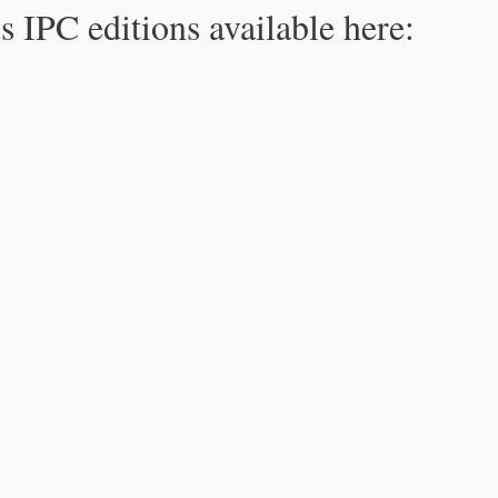
s IPC editions available here: