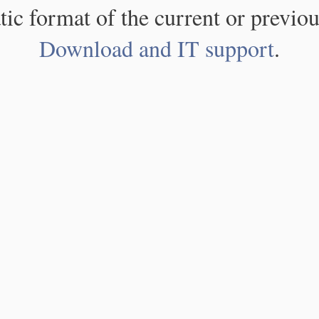
atic format of the current or previou
Download and IT support
.