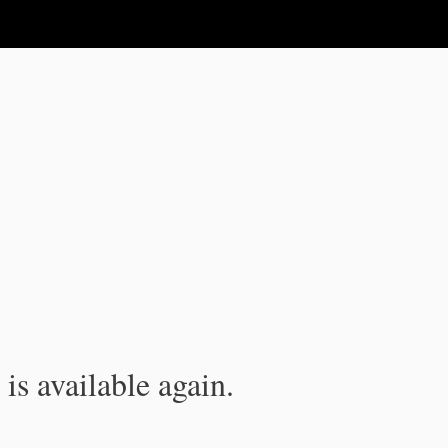
is available again.