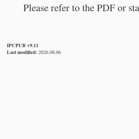
Please refer to the PDF or st
IPCPUB v9.11
Last modified:
2026.08.06