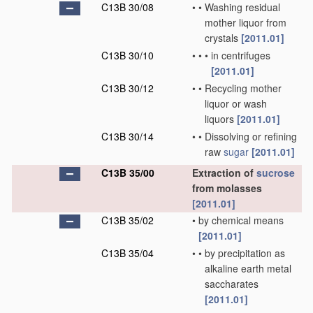
C13B 30/08
•
•
Washing residual
mother liquor from
crystals
[2011.01]
C13B 30/10
•
•
•
in centrifuges
[2011.01]
C13B 30/12
•
•
Recycling mother
liquor or wash
liquors
[2011.01]
C13B 30/14
•
•
Dissolving or refining
raw
sugar
[2011.01]
C13B 35/00
Extraction of
sucrose
from molasses
[2011.01]
C13B 35/02
•
by chemical means
[2011.01]
C13B 35/04
•
•
by precipitation as
alkaline earth metal
saccharates
[2011.01]