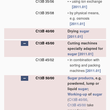
C13B 35/06
•
•
using ion exchange
[2011.01]
C13B 35/08
•
by physical means,
e.g. osmosis
[2011.01]
C13B 40/00
Drying
sugar
[2011.01]
C13B 45/00
Cutting machines
specially adapted for
sugar
[2011.01]
C13B 45/02
•
in combination with
sorting and packing
machines
[2011.01]
C13B 50/00
Sugar
products
, e.g.
powdered, lump or
liquid
sugar
;
Working-up
of
sugar
(
C13B 40/00
,
C13B 45/00
take