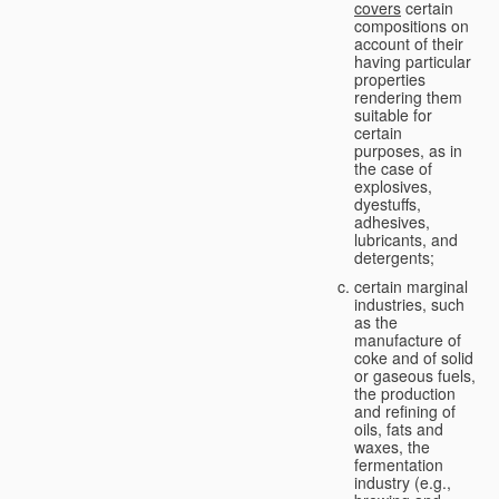
covers
certain
compositions on
account of their
having particular
properties
rendering them
suitable for
certain
purposes, as in
the case of
explosives,
dyestuffs,
adhesives,
lubricants, and
detergents;
certain marginal
industries, such
as the
manufacture of
coke and of solid
or gaseous fuels,
the production
and refining of
oils, fats and
waxes, the
fermentation
industry (e.g.,