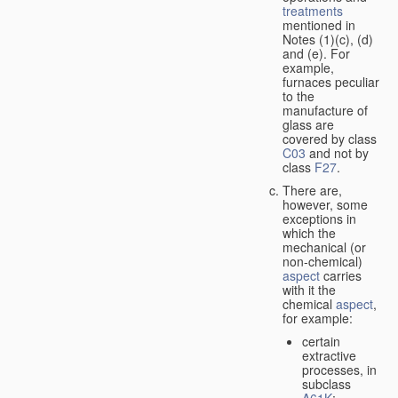
treatments
mentioned in
Notes (1)(c), (d)
and (e). For
example,
furnaces peculiar
to the
manufacture of
glass are
covered by class
C03
and not by
class
F27
.
There are,
however, some
exceptions in
which the
mechanical (or
non-chemical)
aspect
carries
with it the
chemical
aspect
,
for example:
certain
extractive
processes, in
subclass