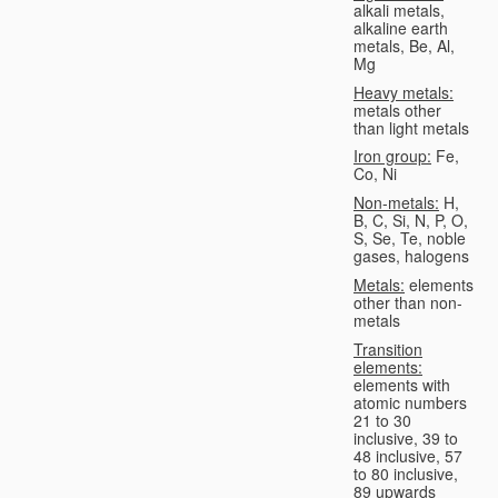
alkali metals,
alkaline earth
metals, Be, Al,
Mg
Heavy metals:
metals other
than light metals
Iron group:
Fe,
Co, Ni
Non-metals:
H,
B, C, Si, N, P, O,
S, Se, Te, noble
gases, halogens
Metals:
elements
other than non-
metals
Transition
elements:
elements with
atomic numbers
21 to 30
inclusive, 39 to
48 inclusive, 57
to 80 inclusive,
89 upwards