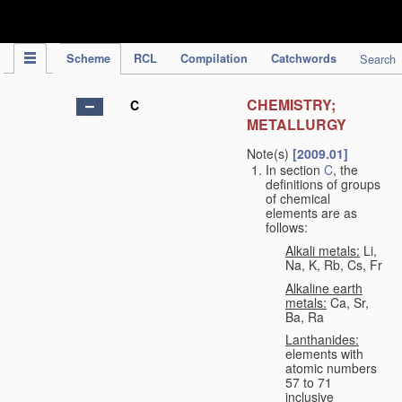
IPC Publication
Scheme
RCL
Compilation
Catchwords
Search
CHEMISTRY;
C
METALLURGY
Note(s)
[2009.01]
In section
C
, the
definitions of groups
of chemical
elements are as
follows:
Alkali metals:
Li,
Na, K, Rb, Cs, Fr
Alkaline earth
metals:
Ca, Sr,
Ba, Ra
Lanthanides:
elements with
atomic numbers
57 to 71
inclusive