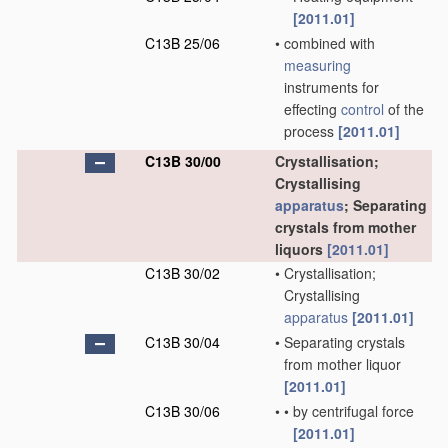
[2011.01]
C13B 25/06
•
combined with
measuring
instruments for
effecting
control
of the
process
[2011.01]
C13B 30/00
Crystallisation;
Crystallising
apparatus
; Separating
crystals from mother
liquors
[2011.01]
C13B 30/02
•
Crystallisation;
Crystallising
apparatus
[2011.01]
C13B 30/04
•
Separating crystals
from mother liquor
[2011.01]
C13B 30/06
•
•
by centrifugal force
[2011.01]