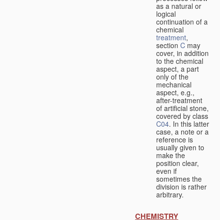
as a natural or
logical
continuation of a
chemical
treatment
,
section
C
may
cover, in addition
to the chemical
aspect, a part
only of the
mechanical
aspect, e.g.,
after-treatment
of artificial stone,
covered by class
C04
. In this latter
case, a note or a
reference is
usually given to
make the
position clear,
even if
sometimes the
division is rather
arbitrary.
CHEMISTRY