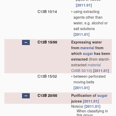
[2011.01]
C13B 10/14
•
using extracting
agents other than
water, e.g. alcohol or
salt solutions
[2011.01]
C13B 15/00
Expressing water
from
material
from
which
sugar
has been
extracted
(from starch-
extracted
material
C08B 30/10
)
[2011.01]
C13B 15/02
•
between perforated
moving belts
[2011.01]
C13B 20/00
Purification of
sugar
juices
[2011.01]
Note(s)
[2011.01]
When classifying in
this group,