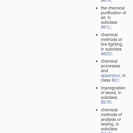
A61K
;
the chemical
purification of
air, in
subclass
A61L
;
chemical
methods of
fire-fighting,
in subclass
A62D
;
chemical
processes
and
apparatus
, in
class
B01
;
impregnation
of wood, in
subclass
B27K
;
chemical
methods of
analysis or
testing, in
subclass