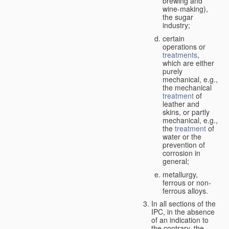
brewing and
wine-making),
the sugar
industry;
certain
operations or
treatments
,
which are either
purely
mechanical, e.g.,
the mechanical
treatment
of
leather and
skins, or partly
mechanical, e.g.,
the
treatment
of
water or the
prevention of
corrosion in
general;
metallurgy,
ferrous or non-
ferrous alloys.
In all sections of the
IPC, in the absence
of an indication to
the contrary, the