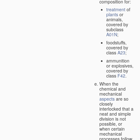
composition for:
treatment
of
plants
or
animals,
covered by
subclass
A01N
;
foodstuffs,
covered by
class
A23
;
ammunition
or explosives,
covered by
class
F42
.
When the
chemical and
mechanical
aspects
are so
closely
interlocked that a
neat and simple
division is not
possible, or
when certain
mechanical
processes follow