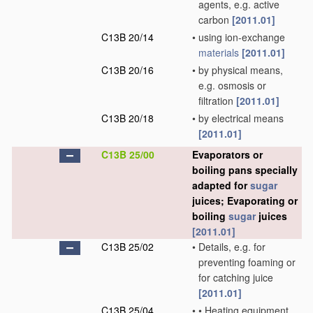
agents, e.g. active
carbon
[2011.01]
C13B 20/14
•
using ion-exchange
materials
[2011.01]
C13B 20/16
•
by physical means,
e.g. osmosis or
filtration
[2011.01]
C13B 20/18
•
by electrical means
[2011.01]
C13B 25/00
Evaporators or
boiling pans specially
adapted for
sugar
juices; Evaporating or
boiling
sugar
juices
[2011.01]
C13B 25/02
•
Details, e.g. for
preventing foaming or
for catching juice
[2011.01]
C13B 25/04
•
•
Heating equipment