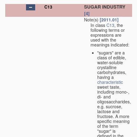
SUGAR INDUSTRY
C13
[4]
Note(s)
[2011.01]
In class
C13
, the
following terms or
expressions are
used with the
meanings indicated:
"sugars" are a
class of edible,
water-soluble
crystalline
carbohydrates,
having a
characteristic
sweet taste,
including mono-,
di- and
oligosaccharides,
e.g. sucrose,
lactose and
fructose. A more
specific meaning
of the term
"sugar" is
defined in the