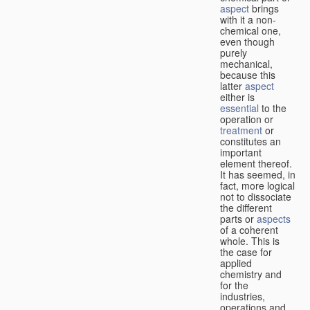
aspect
brings
with it a non-
chemical one,
even though
purely
mechanical,
because this
latter
aspect
either is
essential
to the
operation or
treatment
or
constitutes an
important
element thereof.
It has seemed, in
fact, more logical
not to dissociate
the different
parts or
aspects
of a coherent
whole. This is
the case for
applied
chemistry and
for the
industries,
operations and