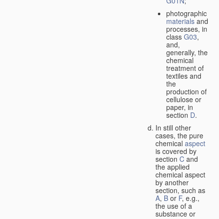
G01N
;
photographic
materials
and
processes, in
class
G03
,
and,
generally, the
chemical
treatment of
textiles and
the
production of
cellulose or
paper, in
section
D
.
In still other
cases, the pure
chemical
aspect
is covered by
section
C
and
the applied
chemical aspect
by another
section, such as
A
,
B
or
F
, e.g.,
the use of a
substance or