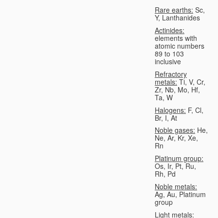
Rare earths:
Sc,
Y, Lanthanides
Actinides:
elements with
atomic numbers
89 to 103
inclusive
Refractory
metals:
Ti, V, Cr,
Zr, Nb, Mo, Hf,
Ta, W
Halogens:
F, Cl,
Br, I, At
Noble gases:
He,
Ne, Ar, Kr, Xe,
Rn
Platinum group:
Os, Ir, Pt, Ru,
Rh, Pd
Noble metals:
Ag, Au, Platinum
group
Light metals: