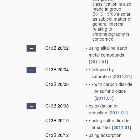
classification is also
made in group
B01D 15/08
insofar
as subject matter of
general interest
relating to
chromatography is
concerned.
C13B 20/02
•
using alkaline earth
metal compounds
[2011.01]
C13B 20/04
•
•
followed by
saturation
[2011.01]
C13B 20/06
•
•
•
with carbon dioxide
or sulfur dioxide
[2011.01]
C13B 20/08
•
by oxidation or
reduction
[2011.01]
C13B 20/10
•
•
using sulfur dioxide
or sulfites
[2011.01]
C13B 20/12
•
using adsorption