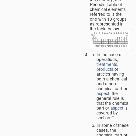
Periodic Table of
chemical elements
referred to is the
one with 18 groups
as represented in
the table below.
In the case of
operations,
treatments
,
products
or
articles having
both a chemical
and a non-
chemical part or
aspect
, the
general rule is
that the chemical
part or
aspect
is
covered by
section
C
.
In some of these
cases, the
chemical part or