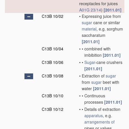
receptacles for juices
A01G 23/14
)
[2011.01]
C13B 10/02
•
Expressing juice from
sugar
cane or similar
material
, e.g. sorghum
saccharatum
[2011.01]
C13B 10/04
•
•
combined with
imbibition
[2011.01]
C13B 10/06
•
•
Sugar
-cane crushers
[2011.01]
C13B 10/08
•
Extraction of
sugar
from
sugar
beet with
water
[2011.01]
C13B 10/10
•
•
Continuous
processes
[2011.01]
C13B 10/12
•
•
Details of extraction
apparatus
, e.g.
arrangements of
pipes or valves