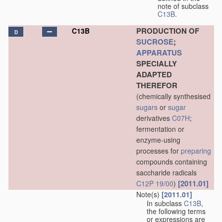
note of subclass
C13B
.
PRODUCTION OF
C13B
D
SUCROSE
;
APPARATUS
SPECIALLY
ADAPTED
THEREFOR
(chemically synthesised
sugars
or
sugar
derivatives
C07H
;
fermentation or
enzyme-using
processes for
preparing
compounds containing
saccharide radicals
[2011.01]
C12P 19/00
)
Note(s)
[2011.01]
In subclass
C13B
,
the following terms
or expressions are