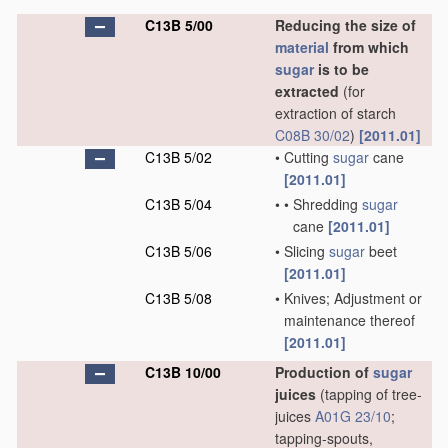
C13B 5/00
Reducing the size of
material
from which
sugar
is to be
extracted
(for
extraction of starch
C08B 30/02
)
[2011.01]
C13B 5/02
•
Cutting
sugar
cane
[2011.01]
C13B 5/04
•
•
Shredding
sugar
cane
[2011.01]
C13B 5/06
•
Slicing
sugar
beet
[2011.01]
C13B 5/08
•
Knives; Adjustment or
maintenance thereof
[2011.01]
C13B 10/00
Production of
sugar
juices
(tapping of tree-
juices
A01G 23/10
;
tapping-spouts,