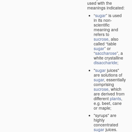
used with the
meanings indicated:
“
sugar
” is used
in its non-
scientific
meaning and
refers to
sucrose
, also
called “table
sugar
” or
“
saccharose
”, a
white crystalline
disaccharide
;
"
sugar
juices"
are solutions of
sugar
, essentially
comprising
sucrose
, which
are derived from
different
plants
,
e.g. beet, cane
or maple;
"syrups" are
highly
concentrated
sugar
juices.