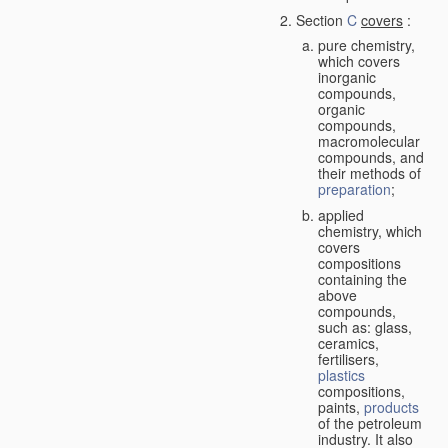
Section
C
covers
:
pure chemistry,
which covers
inorganic
compounds,
organic
compounds,
macromolecular
compounds, and
their methods of
preparation
;
applied
chemistry, which
covers
compositions
containing the
above
compounds,
such as: glass,
ceramics,
fertilisers,
plastics
compositions,
paints,
products
of the petroleum
industry. It also