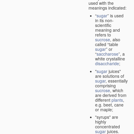
used with the
meanings indicated:
“
sugar
” is used
in its non-
scientific
meaning and
refers to
sucrose
, also
called “table
sugar
” or
“
saccharose
”, a
white crystalline
disaccharide
;
"
sugar
juices"
are solutions of
sugar
, essentially
comprising
sucrose
, which
are derived from
different
plants
,
e.g. beet, cane
or maple;
"syrups" are
highly
concentrated
sugar
juices.