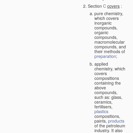
Section
C
covers
:
pure chemistry,
which covers
inorganic
compounds,
organic
compounds,
macromolecular
compounds, and
their methods of
preparation
;
applied
chemistry, which
covers
compositions
containing the
above
compounds,
such as: glass,
ceramics,
fertilisers,
plastics
compositions,
paints,
products
of the petroleum
industry. It also