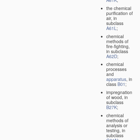
A61K
;
the chemical
purification of
air, in
subclass
A61L
;
chemical
methods of
fire-fighting,
in subclass
A62D
;
chemical
processes
and
apparatus
, in
class
B01
;
impregnation
of wood, in
subclass
B27K
;
chemical
methods of
analysis or
testing, in
subclass