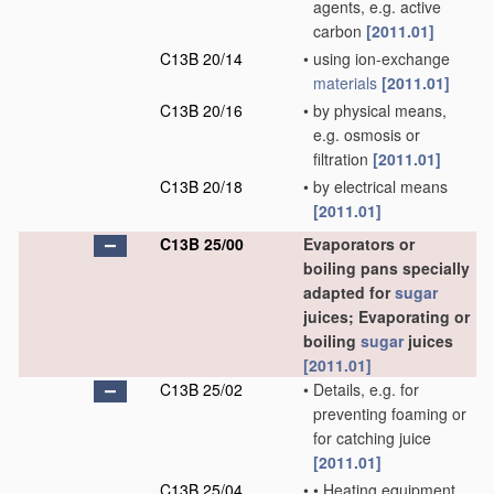
agents, e.g. active
carbon
[2011.01]
C13B 20/14
•
using ion-exchange
materials
[2011.01]
C13B 20/16
•
by physical means,
e.g. osmosis or
filtration
[2011.01]
C13B 20/18
•
by electrical means
[2011.01]
C13B 25/00
Evaporators or
boiling pans specially
adapted for
sugar
juices; Evaporating or
boiling
sugar
juices
[2011.01]
C13B 25/02
•
Details, e.g. for
preventing foaming or
for catching juice
[2011.01]
C13B 25/04
•
•
Heating equipment