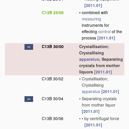
[2011.01]
C13B 25/06
•
combined with
measuring
instruments for
effecting
control
of the
process
[2011.01]
C13B 30/00
Crystallisation;
Crystallising
apparatus
; Separating
crystals from mother
liquors
[2011.01]
C13B 30/02
•
Crystallisation;
Crystallising
apparatus
[2011.01]
C13B 30/04
•
Separating crystals
from mother liquor
[2011.01]
C13B 30/06
•
•
by centrifugal force
[2011.01]