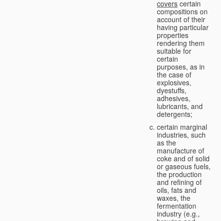
covers
certain
compositions on
account of their
having particular
properties
rendering them
suitable for
certain
purposes, as in
the case of
explosives,
dyestuffs,
adhesives,
lubricants, and
detergents;
certain marginal
industries, such
as the
manufacture of
coke and of solid
or gaseous fuels,
the production
and refining of
oils, fats and
waxes, the
fermentation
industry (e.g.,