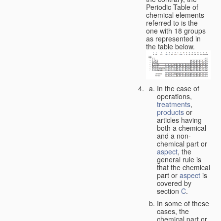
Periodic Table of
chemical elements
referred to is the
one with 18 groups
as represented in
the table below.
In the case of
operations,
treatments
,
products
or
articles having
both a chemical
and a non-
chemical part or
aspect
, the
general rule is
that the chemical
part or
aspect
is
covered by
section
C
.
In some of these
cases, the
chemical part or