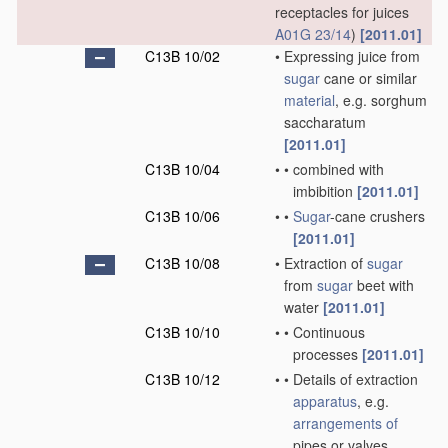
receptacles for juices
A01G 23/14
)
[2011.01]
C13B 10/02
•
Expressing juice from
sugar
cane or similar
material
, e.g. sorghum
saccharatum
[2011.01]
C13B 10/04
•
•
combined with
imbibition
[2011.01]
C13B 10/06
•
•
Sugar
-cane crushers
[2011.01]
C13B 10/08
•
Extraction of
sugar
from
sugar
beet with
water
[2011.01]
C13B 10/10
•
•
Continuous
processes
[2011.01]
C13B 10/12
•
•
Details of extraction
apparatus
, e.g.
arrangements of
pipes or valves