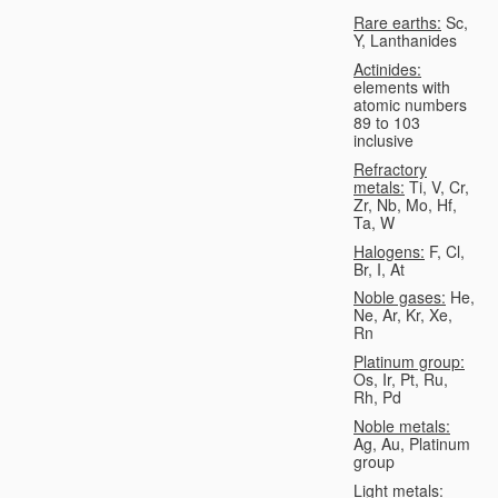
Rare earths:
Sc,
Y, Lanthanides
Actinides:
elements with
atomic numbers
89 to 103
inclusive
Refractory
metals:
Ti, V, Cr,
Zr, Nb, Mo, Hf,
Ta, W
Halogens:
F, Cl,
Br, I, At
Noble gases:
He,
Ne, Ar, Kr, Xe,
Rn
Platinum group:
Os, Ir, Pt, Ru,
Rh, Pd
Noble metals:
Ag, Au, Platinum
group
Light metals: