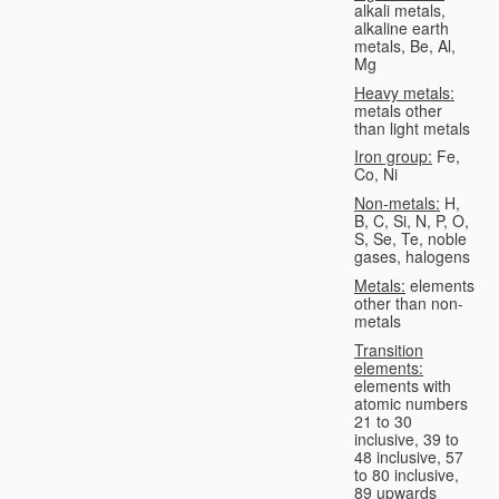
alkali metals,
alkaline earth
metals, Be, Al,
Mg
Heavy metals:
metals other
than light metals
Iron group:
Fe,
Co, Ni
Non-metals:
H,
B, C, Si, N, P, O,
S, Se, Te, noble
gases, halogens
Metals:
elements
other than non-
metals
Transition
elements:
elements with
atomic numbers
21 to 30
inclusive, 39 to
48 inclusive, 57
to 80 inclusive,
89 upwards