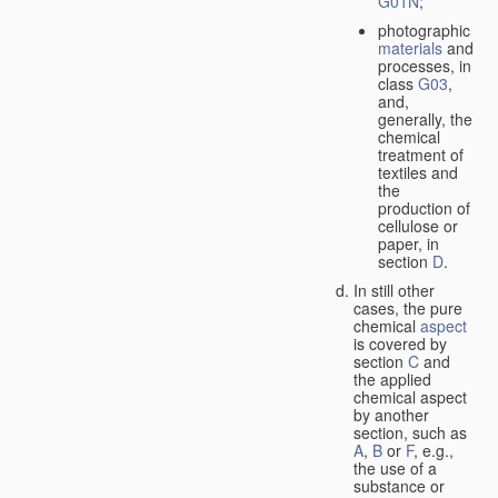
G01N
;
photographic
materials
and
processes, in
class
G03
,
and,
generally, the
chemical
treatment of
textiles and
the
production of
cellulose or
paper, in
section
D
.
In still other
cases, the pure
chemical
aspect
is covered by
section
C
and
the applied
chemical aspect
by another
section, such as
A
,
B
or
F
, e.g.,
the use of a
substance or