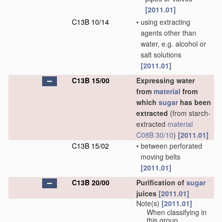
[2011.01]
C13B 10/14
•
using extracting
agents other than
water, e.g. alcohol or
salt solutions
[2011.01]
C13B 15/00
Expressing water
from
material
from
which
sugar
has been
extracted
(from starch-
extracted
material
C08B 30/10
)
[2011.01]
C13B 15/02
•
between perforated
moving belts
[2011.01]
C13B 20/00
Purification of
sugar
juices
[2011.01]
Note(s)
[2011.01]
When classifying in
this group,