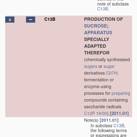
note of subclass
C13B
.
PRODUCTION OF
C13B
D
SUCROSE
;
APPARATUS
SPECIALLY
ADAPTED
THEREFOR
(chemically synthesised
sugars
or
sugar
derivatives
C07H
;
fermentation or
enzyme-using
processes for
preparing
compounds containing
saccharide radicals
[2011.01]
C12P 19/00
)
Note(s)
[2011.01]
In subclass
C13B
,
the following terms
or expressions are