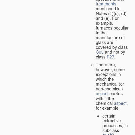
treatments
mentioned in
Notes (1)(c), (d)
and (e). For
example,
furnaces peculiar
to the
manufacture of
glass are
covered by class
C03
and not by
class
F27
.
There are,
however, some
exceptions in
which the
mechanical (or
non-chemical)
aspect
carries
with it the
chemical
aspect
,
for example:
certain
extractive
processes, in
subclass