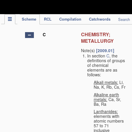
IPC Publication
Scheme
RCL
Compilation
Catchwords
Search
CHEMISTRY;
C
METALLURGY
Note(s)
[2009.01]
In section
C
, the
definitions of groups
of chemical
elements are as
follows:
Alkali metals:
Li,
Na, K, Rb, Cs, Fr
Alkaline earth
metals:
Ca, Sr,
Ba, Ra
Lanthanides:
elements with
atomic numbers
57 to 71
inclusive