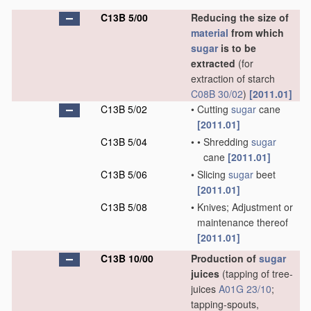
C13B 5/00
Reducing the size of
material
from which
sugar
is to be
extracted
(for
extraction of starch
C08B 30/02
)
[2011.01]
C13B 5/02
•
Cutting
sugar
cane
[2011.01]
C13B 5/04
•
•
Shredding
sugar
cane
[2011.01]
C13B 5/06
•
Slicing
sugar
beet
[2011.01]
C13B 5/08
•
Knives; Adjustment or
maintenance thereof
[2011.01]
C13B 10/00
Production of
sugar
juices
(tapping of tree-
juices
A01G 23/10
;
tapping-spouts,