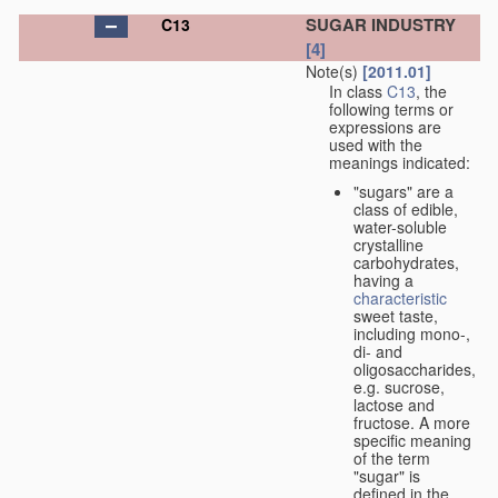
SUGAR INDUSTRY
C13
[4]
Note(s)
[2011.01]
In class
C13
, the
following terms or
expressions are
used with the
meanings indicated:
"sugars" are a
class of edible,
water-soluble
crystalline
carbohydrates,
having a
characteristic
sweet taste,
including mono-,
di- and
oligosaccharides,
e.g. sucrose,
lactose and
fructose. A more
specific meaning
of the term
"sugar" is
defined in the