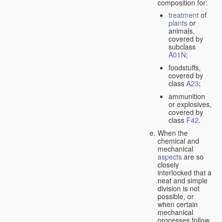
composition for:
treatment
of
plants
or
animals,
covered by
subclass
A01N
;
foodstuffs,
covered by
class
A23
;
ammunition
or explosives,
covered by
class
F42
.
When the
chemical and
mechanical
aspects
are so
closely
interlocked that a
neat and simple
division is not
possible, or
when certain
mechanical
processes follow