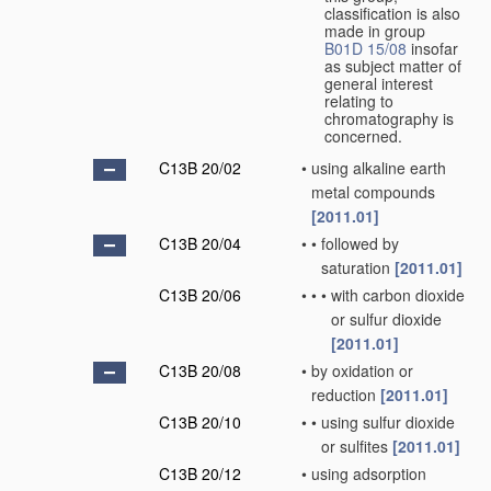
classification is also
made in group
B01D 15/08
insofar
as subject matter of
general interest
relating to
chromatography is
concerned.
C13B 20/02
•
using alkaline earth
metal compounds
[2011.01]
C13B 20/04
•
•
followed by
saturation
[2011.01]
C13B 20/06
•
•
•
with carbon dioxide
or sulfur dioxide
[2011.01]
C13B 20/08
•
by oxidation or
reduction
[2011.01]
C13B 20/10
•
•
using sulfur dioxide
or sulfites
[2011.01]
C13B 20/12
•
using adsorption