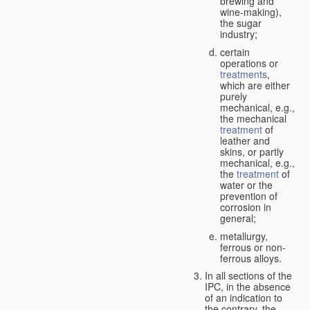
brewing and
wine-making),
the sugar
industry;
certain
operations or
treatments
,
which are either
purely
mechanical, e.g.,
the mechanical
treatment
of
leather and
skins, or partly
mechanical, e.g.,
the
treatment
of
water or the
prevention of
corrosion in
general;
metallurgy,
ferrous or non-
ferrous alloys.
In all sections of the
IPC, in the absence
of an indication to
the contrary, the