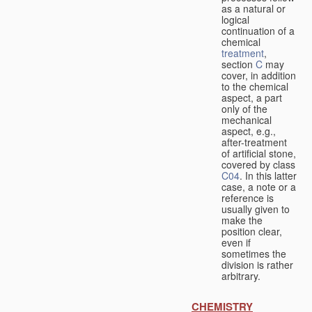
as a natural or
logical
continuation of a
chemical
treatment
,
section
C
may
cover, in addition
to the chemical
aspect, a part
only of the
mechanical
aspect, e.g.,
after-treatment
of artificial stone,
covered by class
C04
. In this latter
case, a note or a
reference is
usually given to
make the
position clear,
even if
sometimes the
division is rather
arbitrary.
CHEMISTRY