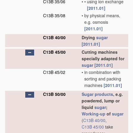
C13B 35/06
•
•
using ion exchange
[2011.01]
C13B 35/08
•
by physical means,
e.g. osmosis
[2011.01]
C13B 40/00
Drying
sugar
[2011.01]
C13B 45/00
Cutting machines
specially adapted for
sugar
[2011.01]
C13B 45/02
•
in combination with
sorting and packing
machines
[2011.01]
C13B 50/00
Sugar
products
, e.g.
powdered, lump or
liquid
sugar
;
Working-up
of
sugar
(
C13B 40/00
,
C13B 45/00
take