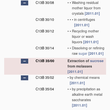
C13B 30/08
•
•
Washing residual
mother liquor from
crystals
[2011.01]
C13B 30/10
•
•
•
in centrifuges
[2011.01]
C13B 30/12
•
•
Recycling mother
liquor or wash
liquors
[2011.01]
C13B 30/14
•
•
Dissolving or refining
raw
sugar
[2011.01]
C13B 35/00
Extraction of
sucrose
from molasses
[2011.01]
C13B 35/02
•
by chemical means
[2011.01]
C13B 35/04
•
•
by precipitation as
alkaline earth metal
saccharates
[2011.01]