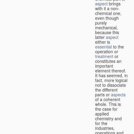
aspect
brings
with it a non-
chemical one,
even though
purely
mechanical,
because this
latter
aspect
either is
essential
to the
operation or
treatment
or
constitutes an
important
element thereof.
It has seemed, in
fact, more logical
not to dissociate
the different
parts or
aspects
of a coherent
whole. This is
the case for
applied
chemistry and
for the
industries,
operations and